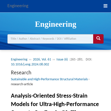
Engineering
Engineering
Engineering
››
2026, Vol. 61
››
Issue (6)
:265 -281.
DOI:
10.1016/j.eng.2024.08.002
Research
Sustainable and High-Performance Structural Materials
-
research-article
Analysis-Oriented Stress-Strain
Models for Ultra-High-Performance