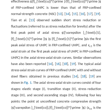
effectiveness ${f}_{\text{cu}}^{\prime }/{f}_{\text{co}}^{\prime }$
of FRP-confined UHPC is lower than that of FRP-confined
normal-strength concrete (NSC) [
13
], [
14
], [
15
], [
16
], [
17
], [
19
].
Tian et al. [
13
] observed sudden short stress reduction or
fluctuations (referred to as stress reduction for brevity) after the
first peak point of axial stress $({\varepsilon }_{\text{c}1},
{f}_{\text{c}1}^{\prime })$ ($ {f}_{\text{c}1}^{\prime }$is the first
peak axial stress of UHPC in FRP-confined UHPC, and ε
is the
c1
axial strain at the first peak axial stress of UHPC in FRP-confined
UHPC) in the axial stress-axial strain curves. Similar observations
have also been reported [
14
], [
16
], [
18
], [
19
]. The typical axial
stress-axial strain curves of FRP-confined UHPC with and without
steel fibers obtained in previous studies [
14
], [
18
], [
19
] are
shown in
Fig. 1.
The axial stress-axial strain curves consist of four
stages: elastic stage (I), transition stage (II), stress reduction
stage (III), and second ascending stage (IV), following four key
points: the point at unconfined concrete compressive strength
(${\varepsilon }_{\text{co}},{f}_{\text{co}}^{\prime }$) (ε
is the
co