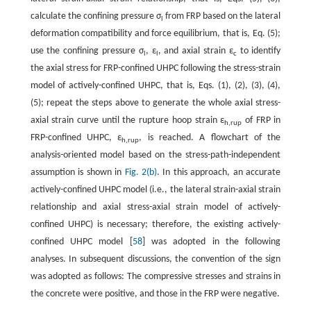
calculate the confining pressure σ
from FRP based on the lateral
l
deformation compatibility and force equilibrium, that is, Eq. (5);
use the confining pressure σ
, ε
, and axial strain ε
to identify
l
l
c
the axial stress for FRP-confined UHPC following the stress-strain
model of actively-confined UHPC, that is, Eqs. (1), (2), (3), (4),
(5); repeat the steps above to generate the whole axial stress-
axial strain curve until the rupture hoop strain ε
of FRP in
h,rup
FRP-confined UHPC, ε
, is reached. A flowchart of the
h,rup
analysis-oriented model based on the stress-path-independent
assumption is shown in
Fig. 2(b)
. In this approach, an accurate
actively-confined UHPC model (i.e., the lateral strain-axial strain
relationship and axial stress-axial strain model of actively-
confined UHPC) is necessary; therefore, the existing actively-
confined UHPC model [
58
] was adopted in the following
analyses. In subsequent discussions, the convention of the sign
was adopted as follows: The compressive stresses and strains in
the concrete were positive, and those in the FRP were negative.