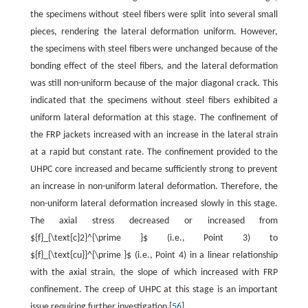
the specimens without steel fibers were split into several small
pieces, rendering the lateral deformation uniform. However,
the specimens with steel fibers were unchanged because of the
bonding effect of the steel fibers, and the lateral deformation
was still non-uniform because of the major diagonal crack. This
indicated that the specimens without steel fibers exhibited a
uniform lateral deformation at this stage. The confinement of
the FRP jackets increased with an increase in the lateral strain
at a rapid but constant rate. The confinement provided to the
UHPC core increased and became sufficiently strong to prevent
an increase in non-uniform lateral deformation. Therefore, the
non-uniform lateral deformation increased slowly in this stage.
The axial stress decreased or increased from
${f}_{\text{c}2}^{\prime }$ (i.e., Point 3) to
${f}_{\text{cu}}^{\prime }$ (i.e., Point 4) in a linear relationship
with the axial strain, the slope of which increased with FRP
confinement. The creep of UHPC at this stage is an important
issue requiring further investigation [
56
].