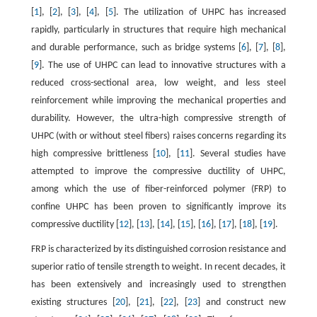
[
1
], [
2
], [
3
], [
4
], [
5
]. The utilization of UHPC has increased
rapidly, particularly in structures that require high mechanical
and durable performance, such as bridge systems [
6
], [
7
], [
8
],
[
9
]. The use of UHPC can lead to innovative structures with a
reduced cross-sectional area, low weight, and less steel
reinforcement while improving the mechanical properties and
durability. However, the ultra-high compressive strength of
UHPC (with or without steel fibers) raises concerns regarding its
high compressive brittleness [
10
], [
11
]. Several studies have
attempted to improve the compressive ductility of UHPC,
among which the use of fiber-reinforced polymer (FRP) to
confine UHPC has been proven to significantly improve its
compressive ductility [
12
], [
13
], [
14
], [
15
], [
16
], [
17
], [
18
], [
19
].
FRP is characterized by its distinguished corrosion resistance and
superior ratio of tensile strength to weight. In recent decades, it
has been extensively and increasingly used to strengthen
existing structures [
20
], [
21
], [
22
], [
23
] and construct new