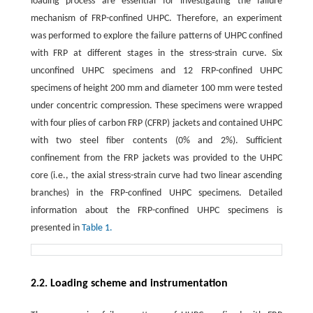
loading process are essential for investigating the failure
mechanism of FRP-confined UHPC. Therefore, an experiment
was performed to explore the failure patterns of UHPC confined
with FRP at different stages in the stress-strain curve. Six
unconfined UHPC specimens and 12 FRP-confined UHPC
specimens of height 200 mm and diameter 100 mm were tested
under concentric compression. These specimens were wrapped
with four plies of carbon FRP (CFRP) jackets and contained UHPC
with two steel fiber contents (0% and 2%). Sufficient
confinement from the FRP jackets was provided to the UHPC
core (i.e., the axial stress-strain curve had two linear ascending
branches) in the FRP-confined UHPC specimens. Detailed
information about the FRP-confined UHPC specimens is
presented in
Table 1.
2.2. Loading scheme and instrumentation