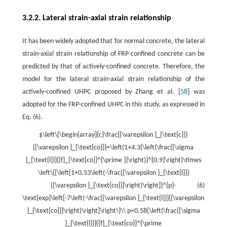
3.2.2. Lateral strain-axial strain relationship
It has been widely adopted that for normal concrete, the lateral
strain-axial strain relationship of FRP-confined concrete can be
predicted by that of actively-confined concrete. Therefore, the
model for the lateral strain-axial strain relationship of the
actively-confined UHPC proposed by Zhang et al. [
58
] was
adopted for the FRP-confined UHPC in this study, as expressed in
Eq. (6).
$\left\{\begin{array}{c}\frac{{\varepsilon }_{\text{c}}}
{{\varepsilon }_{\text{co}}}=\left(1+4.3{\left(\frac{{\sigma
}_{\text{l}}}{{f}_{\text{co}}^{\prime }}\right)}^{0.9}\right)\times
\left\{{\left[1+0.53\left(-\frac{{\varepsilon }_{\text{l}}}
{{\varepsilon }_{\text{co}}}\right)\right]}^{p}-
(6)
\text{exp}\left[-7\left(-\frac{{\varepsilon }_{\text{l}}}{{\varepsilon
}_{\text{co}}}\right)\right]\right\}\\ p=0.58{\left(\frac{{\sigma
}_{\text{l}}}{{f}_{\text{co}}^{\prime