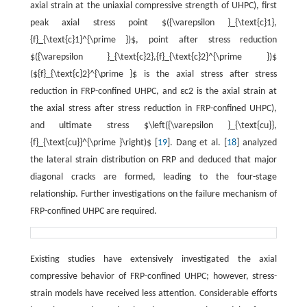
axial strain at the uniaxial compressive strength of UHPC), first
peak axial stress point $({\varepsilon }_{\text{c}1},
{f}_{\text{c}1}^{\prime })$, point after stress reduction
$({\varepsilon }_{\text{c}2},{f}_{\text{c}2}^{\prime })$
(${f}_{\text{c}2}^{\prime }$ is the axial stress after stress
reduction in FRP-confined UHPC, and εc2 is the axial strain at
the axial stress after stress reduction in FRP-confined UHPC),
and ultimate stress $\left({\varepsilon }_{\text{cu}},
{f}_{\text{cu}}^{\prime }\right)$ [
19
]. Dang et al. [
18
] analyzed
the lateral strain distribution on FRP and deduced that major
diagonal cracks are formed, leading to the four-stage
relationship. Further investigations on the failure mechanism of
FRP-confined UHPC are required.
Existing studies have extensively investigated the axial
compressive behavior of FRP-confined UHPC; however, stress-
strain models have received less attention. Considerable efforts