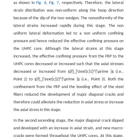
as shown in
Fig. 6
,
Fig. 7
, respectively. Therefore, the lateral
strain distribution was non-uniform along the hoop direction
because of the slip of the two wedges. The nonuniformity of the
lateral strains increased rapidly during this stage. The non
uniform lateral deformation led to a non uniform confining
pressure and hence reduced the effective confining pressure on
the UHPC core. Although the lateral strains at this stage
increased, the effective confining pressure from the FRP to the
UHPC cores decreased or increased such that the axial stresses
decreased or increased from ${f}_{\text{c}1}^{\prime }$ (i.e.,
Point 2) to ${f}_{\text{c}2}^{\prime }$ (i.e., Point 3). Both the
confinement from the FRP and the bonding effect of the steel
fibers reduced the development of major diagonal cracks and
therefore could alleviate the reduction in axial stress or increase
the axial stress in this stage.
In the second ascending stage, the major diagonal crack slipped
and developed with an increase in axial strain, and new macro-
cracks were formed throughout the UHPC cores. At this stage,