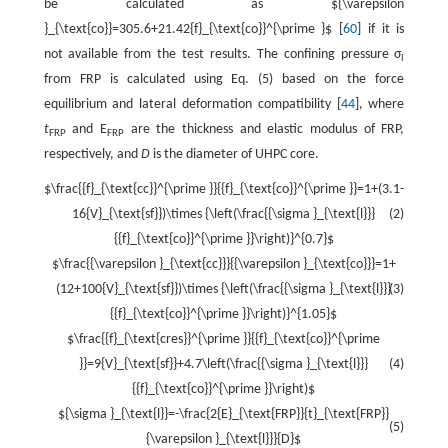
be calculated as ${\varepsilon
}_{\text{co}}=305.6+21.42{f}_{\text{co}}^{\prime }$ [
60
] if it is
not available from the test results. The confining pressure σ
l
from FRP is calculated using Eq. (5) based on the force
equilibrium and lateral deformation compatibility [
44
], where
t
and E
are the thickness and elastic modulus of FRP,
FRP
FRP
respectively, and
D
is the diameter of UHPC core.
$\frac{{f}_{\text{cc}}^{\prime }}{{f}_{\text{co}}^{\prime }}=1+(3.1-
16{V}_{\text{sf}})\times {\left(\frac{{\sigma }_{\text{l}}}
(2)
{{f}_{\text{co}}^{\prime }}\right)}^{0.7}$
$\frac{{\varepsilon }_{\text{cc}}}{{\varepsilon }_{\text{co}}}=1+
(12+100{V}_{\text{sf}})\times {\left(\frac{{\sigma }_{\text{l}}}
(3)
{{f}_{\text{co}}^{\prime }}\right)}^{1.05}$
$\frac{{f}_{\text{cres}}^{\prime }}{{f}_{\text{co}}^{\prime
}}=9{V}_{\text{sf}}+4.7\left(\frac{{\sigma }_{\text{l}}}
(4)
{{f}_{\text{co}}^{\prime }}\right)$
${\sigma }_{\text{l}}=-\frac{2{E}_{\text{FRP}}{t}_{\text{FRP}}
(5)
{\varepsilon }_{\text{l}}}{D}$