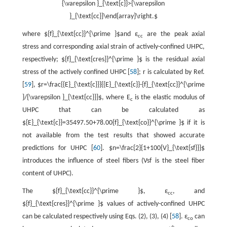
{\varepsilon }_{\text{c}}>{\varepsilon
}_{\text{cc}}\end{array}\right.$
where ${f}_{\text{cc}}^{\prime }$and ε
are the peak axial
cc
stress and corresponding axial strain of actively-confined UHPC,
respectively; ${f}_{\text{cres}}^{\prime }$ is the residual axial
stress of the actively confined UHPC [
58
]; r is calculated by Ref.
[
59
], $r=\frac{{E}_{\text{c}}}{{E}_{\text{c}}-{f}_{\text{cc}}^{\prime
}/{\varepsilon }_{\text{cc}}}$, where E
is the elastic modulus of
c
UHPC that can be calculated as
${E}_{\text{c}}=35497.50+78.00{f}_{\text{co}}^{\prime }$ if it is
not available from the test results that showed accurate
predictions for UHPC [
60
]. $n=\frac{2}{1+100{V}_{\text{sf}}}$
introduces the influence of steel fibers (Vsf is the steel fiber
content of UHPC).
The ${f}_{\text{cc}}^{\prime }$, ε
, and
cc
${f}_{\text{cres}}^{\prime }$ values of actively-confined UHPC
can be calculated respectively using Eqs. (2), (3), (4) [
58
]. ε
can
co