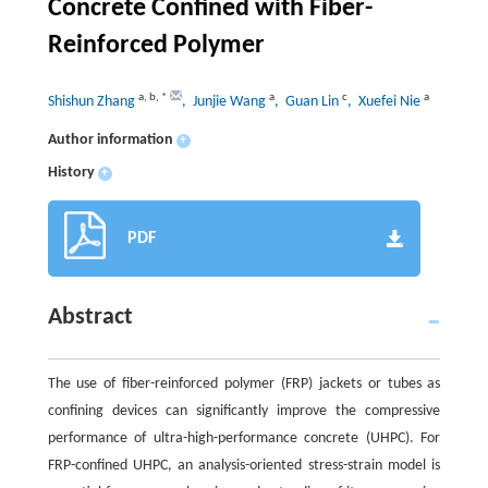
Concrete Confined with Fiber-
Reinforced Polymer
a
,
b
,
*
a
c
a
Shishun Zhang
, Junjie Wang
, Guan Lin
, Xuefei Nie
Author information
+
History
+
PDF
Abstract
The use of fiber-reinforced polymer (FRP) jackets or tubes as
confining devices can significantly improve the compressive
performance of ultra-high-performance concrete (UHPC). For
FRP-confined UHPC, an analysis-oriented stress-strain model is