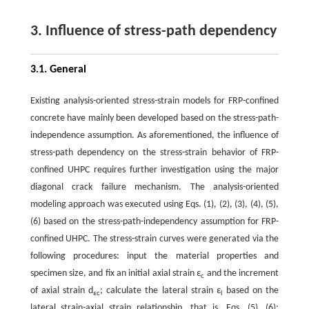
3. Influence of stress-path dependency
3.1. General
Existing analysis-oriented stress-strain models for FRP-confined
concrete have mainly been developed based on the stress-path-
independence assumption. As aforementioned, the influence of
stress-path dependency on the stress-strain behavior of FRP-
confined UHPC requires further investigation using the major
diagonal crack failure mechanism. The analysis-oriented
modeling approach was executed using Eqs. (1), (2), (3), (4), (5),
(6) based on the stress-path-independency assumption for FRP-
confined UHPC. The stress-strain curves were generated via the
following procedures: input the material properties and
specimen size, and fix an initial axial strain ε
and the increment
c
of axial strain d
; calculate the lateral strain ε
based on the
εc
l
lateral strain-axial strain relationship, that is, Eqs. (5), (6);