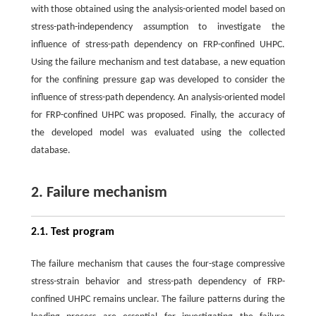
with those obtained using the analysis-oriented model based on
stress-path-independency assumption to investigate the
influence of stress-path dependency on FRP-confined UHPC.
Using the failure mechanism and test database, a new equation
for the confining pressure gap was developed to consider the
influence of stress-path dependency. An analysis-oriented model
for FRP-confined UHPC was proposed. Finally, the accuracy of
the developed model was evaluated using the collected
database.
2. Failure mechanism
2.1. Test program
The failure mechanism that causes the four-stage compressive
stress-strain behavior and stress-path dependency of FRP-
confined UHPC remains unclear. The failure patterns during the