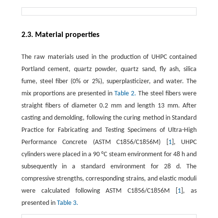
2.3. Material properties
The raw materials used in the production of UHPC contained
Portland cement, quartz powder, quartz sand, fly ash, silica
fume, steel fiber (0% or 2%), superplasticizer, and water. The
mix proportions are presented in
Table 2.
The steel fibers were
straight fibers of diameter 0.2 mm and length 13 mm. After
casting and demolding, following the curing method in Standard
Practice for Fabricating and Testing Specimens of Ultra-High
Performance Concrete (ASTM C1856/C1856M) [
1
], UHPC
cylinders were placed in a 90 °C steam environment for 48 h and
subsequently in a standard environment for 28 d. The
compressive strengths, corresponding strains, and elastic moduli
were calculated following ASTM C1856/C1856M [
1
], as
presented in
Table 3.