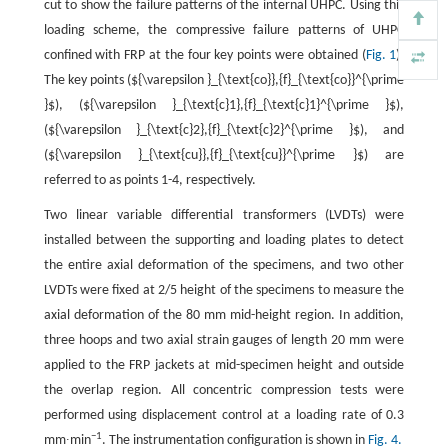
cut to show the failure patterns of the internal UHPC. Using this
loading scheme, the compressive failure patterns of UHPC
confined with FRP at the four key points were obtained (
Fig. 1
).
The key points (${\varepsilon }_{\text{co}},{f}_{\text{co}}^{\prime
}$), (${\varepsilon }_{\text{c}1},{f}_{\text{c}1}^{\prime }$),
(${\varepsilon }_{\text{c}2},{f}_{\text{c}2}^{\prime }$), and
(${\varepsilon }_{\text{cu}},{f}_{\text{cu}}^{\prime }$) are
referred to as points 1-4, respectively.
Two linear variable differential transformers (LVDTs) were
installed between the supporting and loading plates to detect
the entire axial deformation of the specimens, and two other
LVDTs were fixed at 2/5 height of the specimens to measure the
axial deformation of the 80 mm mid-height region. In addition,
three hoops and two axial strain gauges of length 20 mm were
applied to the FRP jackets at mid-specimen height and outside
the overlap region. All concentric compression tests were
performed using displacement control at a loading rate of 0.3
−1
mm∙min
. The instrumentation configuration is shown in
Fig. 4.