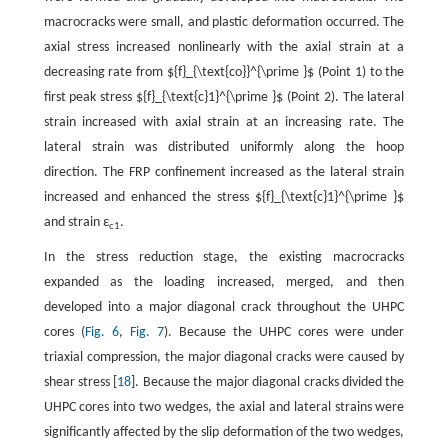
macrocracks were small, and plastic deformation occurred. The
axial stress increased nonlinearly with the axial strain at a
decreasing rate from ${f}_{\text{co}}^{\prime }$ (Point 1) to the
first peak stress ${f}_{\text{c}1}^{\prime }$ (Point 2). The lateral
strain increased with axial strain at an increasing rate. The
lateral strain was distributed uniformly along the hoop
direction. The FRP confinement increased as the lateral strain
increased and enhanced the stress ${f}_{\text{c}1}^{\prime }$
and strain ε
.
c1
In the stress reduction stage, the existing macrocracks
expanded as the loading increased, merged, and then
developed into a major diagonal crack throughout the UHPC
cores (
Fig. 6
,
Fig. 7
). Because the UHPC cores were under
triaxial compression, the major diagonal cracks were caused by
shear stress [
18
]. Because the major diagonal cracks divided the
UHPC cores into two wedges, the axial and lateral strains were
significantly affected by the slip deformation of the two wedges,