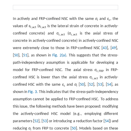
In actively and FRP-confined NSC with the same
σ
and
ε
, the
l
c
values of ε
(ε
is the lateral strain of concrete in actively-
l,act
l,act
confined concrete) and σ
(σ
is the axial stress of
c,act
c,act
concrete in actively-confined concrete) in actively-confined NSC
were extremely close to those in FRP-confined NSC [
43
], [
49
],
[
50
], [
51
], as shown in
Fig. 2(a)
. This suggests that the stress-
path-independency assumption is applicable for developing a
model for FRP-confined NSC. The axial stress σ
in FRP-
c,FRP
confined HSC is lower than the axial stress σ
in actively-
c,act
confined HSC with the same
ε
and
σ
[
50
], [
52
], [
53
], [
54
], as
c
l
shown in
Fig. 3.
This indicates that the stress-path-independency
assumption cannot be applied to FRP-confined HSC. To address
this issue, the following methods have been proposed: modifying
the actively-confined HSC model (e.g., employing different
parameters [
52
], [
53
] or introducing a reduction factor [
54
]) and
reducing σ
from FRP to concrete [
50
]. Models based on these
l