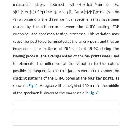
measured stress reached ${f}_{\text{co}}^{\prime }$,
${f}_{\text{c}1}^{\prime }$, and ${f}_{\text{c}2}^{\prime }$. The
variation among the three identical specimens may have been
caused by the difference between the UHPC casting, FRP
wrapping, and specimen testing processes. This variation may
cause the load to be terminated at the wrong point and thus an
incorrect failure pattern of FRP-confined UHPC during the
loading process. The average values of the key points were used
to eliminate the influence of this variation to the extent
possible. Subsequently, the FRP jackets were cut to show the
cracking patterns of the UHPC cores at the four key points, as
shown in
Fig. 6.
A region with a height of 160 mm in the middle
of the specimen is shown at the macroscale in
Fig. 6.