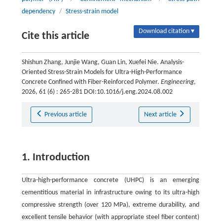
dependency
/
Stress-strain model
Download citation ▾
Cite this article
Shishun Zhang, Junjie Wang, Guan Lin, Xuefei Nie. Analysis-
Oriented Stress-Strain Models for Ultra-High-Performance
Concrete Confined with Fiber-Reinforced Polymer.
Engineering
,
2026, 61 (6) : 265-281 DOI:10.1016/j.eng.2024.08.002
Previous article
Next article
1. Introduction
Ultra-high-performance concrete (UHPC) is an emerging
cementitious material in infrastructure owing to its ultra-high
compressive strength (over 120 MPa), extreme durability, and
excellent tensile behavior (with appropriate steel fiber content)