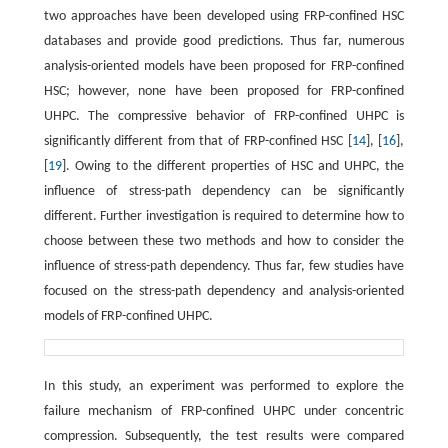
two approaches have been developed using FRP-confined HSC
databases and provide good predictions. Thus far, numerous
analysis-oriented models have been proposed for FRP-confined
HSC; however, none have been proposed for FRP-confined
UHPC. The compressive behavior of FRP-confined UHPC is
significantly different from that of FRP-confined HSC [
14
], [
16
],
[
19
]. Owing to the different properties of HSC and UHPC, the
influence of stress-path dependency can be significantly
different. Further investigation is required to determine how to
choose between these two methods and how to consider the
influence of stress-path dependency. Thus far, few studies have
focused on the stress-path dependency and analysis-oriented
models of FRP-confined UHPC.
In this study, an experiment was performed to explore the
failure mechanism of FRP-confined UHPC under concentric
compression. Subsequently, the test results were compared