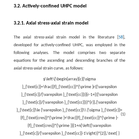
3.2. Actively-confined UHPC model
3.2.1. Axial stress-axial strain model
The axial stress-axial strain model in the literature [
58
],
developed for actively-confined UHPC, was employed in the
following analyses. The model comprises two separate
equations for the ascending and descending branches of the
axial stress-axial strain curve, as follows:
$\left\{\begin{array}{c}{\sigma
}_{\text{c}}=\frac{{f}_{\text{cc}}^{\prime }r({\varepsilon
}_{\text{c}}/{\varepsilon }_{\text{cc}})}{r-1+{({\varepsilon
}_{\text{c}}/{\varepsilon }_{\text{cc}})}^{r}},{\varepsilon
}_{\text{c}}\le {\varepsilon }_{\text{cc}}\\ {\sigma }_{\text{c}}=
(1)
{f}_{\text{cres}}^{\prime }+\frac{{f}_{\text{cc}}^{\prime }-
{f}_{\text{cres}}^{\prime }}{1+n{\left({\varepsilon
}_{\text{c}}/{\varepsilon }_{\text{cc}}-1\right)}^{2}},\text{ }