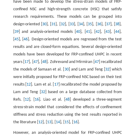
have been made to develop the stress-strain models of FRP-
confined NSC and high-strength concrete (HSC) that satisfy
research requirements. These models can be grouped into
design-oriented [
30
], [
31
], [
32
], [
33
], [
34
], [
35
], [
36
], [
37
], [
38
],
[
39
] and analysis-oriented models [
40
], [
41
], [
42
], [
43
], [
44
],
[
45
], [
46
]. Design-oriented models are regressed from the test
results and are closed-form equations. Several design-oriented
models have been developed for FRP-confined UHPC in recent
years [
17
], [
47
], [
48
]. Zohrevand and Mirmiran [
47
] recalibrated
the models of Samaan et al. [
30
] and Lam and Teng [
32
] which
were initially proposed for FRP-confined NSC based on their test
results [
12
]. Lam et al. [
17
] recalibrated the model proposed by
Lam and Teng [
32
] based on a large database collected from
Refs. [
12
], [
16
]. Liao et al. [
48
] developed a three-segment
stress-strain model that considered the effects of confinement
stiffness and stress reduction using the test results reported in
the literature [
12
], [
13
], [
14
], [
15
], [
16
].
However, an analysis-oriented model for FRP-confined UHPC