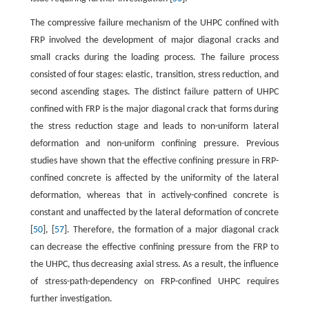
The compressive failure mechanism of the UHPC confined with
FRP involved the development of major diagonal cracks and
small cracks during the loading process. The failure process
consisted of four stages: elastic, transition, stress reduction, and
second ascending stages. The distinct failure pattern of UHPC
confined with FRP is the major diagonal crack that forms during
the stress reduction stage and leads to non-uniform lateral
deformation and non-uniform confining pressure. Previous
studies have shown that the effective confining pressure in FRP-
confined concrete is affected by the uniformity of the lateral
deformation, whereas that in actively-confined concrete is
constant and unaffected by the lateral deformation of concrete
[
50
], [
57
]. Therefore, the formation of a major diagonal crack
can decrease the effective confining pressure from the FRP to
the UHPC, thus decreasing axial stress. As a result, the influence
of stress-path-dependency on FRP-confined UHPC requires
further investigation.