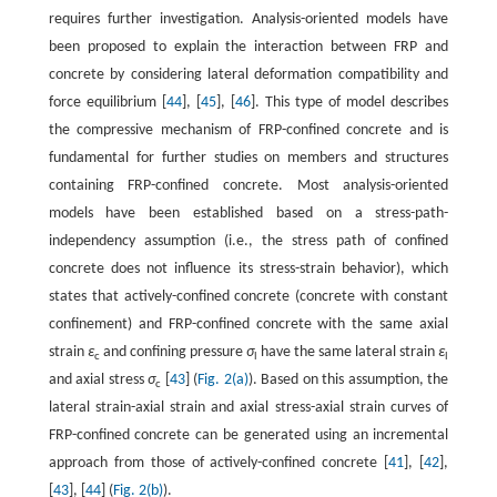
requires further investigation. Analysis-oriented models have
been proposed to explain the interaction between FRP and
concrete by considering lateral deformation compatibility and
force equilibrium [
44
], [
45
], [
46
]. This type of model describes
the compressive mechanism of FRP-confined concrete and is
fundamental for further studies on members and structures
containing FRP-confined concrete. Most analysis-oriented
models have been established based on a stress-path-
independency assumption (i.e., the stress path of confined
concrete does not influence its stress-strain behavior), which
states that actively-confined concrete (concrete with constant
confinement) and FRP-confined concrete with the same axial
strain
ε
and confining pressure
σ
have the same lateral strain
ε
c
l
l
and axial stress
σ
[
43
] (
Fig. 2(a)
). Based on this assumption, the
c
lateral strain-axial strain and axial stress-axial strain curves of
FRP-confined concrete can be generated using an incremental
approach from those of actively-confined concrete [
41
], [
42
],
[
43
], [
44
] (
Fig. 2(b)
).