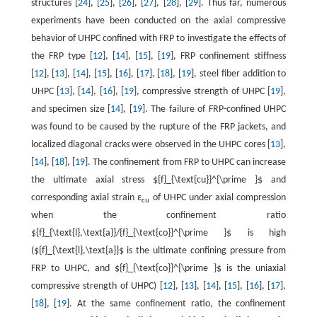
structures [
24
], [
25
], [
26
], [
27
], [
28
], [
29
]. Thus far, numerous
experiments have been conducted on the axial compressive
behavior of UHPC confined with FRP to investigate the effects of
the FRP type [
12
], [
14
], [
15
], [
19
], FRP confinement stiffness
[
12
], [
13
], [
14
], [
15
], [
16
], [
17
], [
18
], [
19
], steel fiber addition to
UHPC [
13
], [
14
], [
16
], [
19
], compressive strength of UHPC [
19
],
and specimen size [
14
], [
19
]. The failure of FRP-confined UHPC
was found to be caused by the rupture of the FRP jackets, and
localized diagonal cracks were observed in the UHPC cores [
13
],
[
14
], [
18
], [
19
]. The confinement from FRP to UHPC can increase
the ultimate axial stress ${f}_{\text{cu}}^{\prime }$ and
corresponding axial strain ε
of UHPC under axial compression
cu
when the confinement ratio
${f}_{\text{l},\text{a}}/{f}_{\text{co}}^{\prime }$ is high
(${f}_{\text{l},\text{a}}$ is the ultimate confining pressure from
FRP to UHPC, and ${f}_{\text{co}}^{\prime }$ is the uniaxial
compressive strength of UHPC) [
12
], [
13
], [
14
], [
15
], [
16
], [
17
],
[
18
], [
19
]. At the same confinement ratio, the confinement