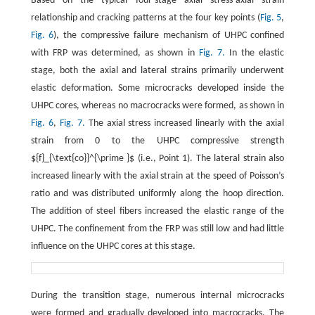
Based on the typical four-stage axial stress-axial strain
relationship and cracking patterns at the four key points (
Fig. 5
,
Fig. 6
), the compressive failure mechanism of UHPC confined
with FRP was determined, as shown in
Fig. 7.
In the elastic
stage, both the axial and lateral strains primarily underwent
elastic deformation. Some microcracks developed inside the
UHPC cores, whereas no macrocracks were formed, as shown in
Fig. 6
,
Fig. 7.
The axial stress increased linearly with the axial
strain from 0 to the UHPC compressive strength
${f}_{\text{co}}^{\prime }$ (i.e., Point 1). The lateral strain also
increased linearly with the axial strain at the speed of Poisson’s
ratio and was distributed uniformly along the hoop direction.
The addition of steel fibers increased the elastic range of the
UHPC. The confinement from the FRP was still low and had little
influence on the UHPC cores at this stage.
During the transition stage, numerous internal microcracks
were formed and gradually developed into macrocracks. The