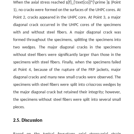
When the axial stress reached ${f}_{\text{co}}^{\prime }$ (Point
1), no cracks were formed on the surfaces of the UHPC cores. At
Point 2, cracks appeared in the UHPC core. At Point 3, a major
diagonal crack occurred in the UHPC cores of the specimens
with and without steel fibers. A major diagonal crack was
formed throughout the specimens, splitting the specimens into
two wedges. The major diagonal cracks in the specimens
without steel fibers were significantly larger than those in the
specimens with steel fibers. Finally, when the specimens failed
at Point 4, because of the rupture of the FRP jackets, major
diagonal cracks and many new small cracks were observed. The
specimens with steel fibers were split into crisscross wedges by
the major diagonal crack but retained their integrity; however,
the specimens without steel fibers were split into several small
pieces.
2.5. Discussion