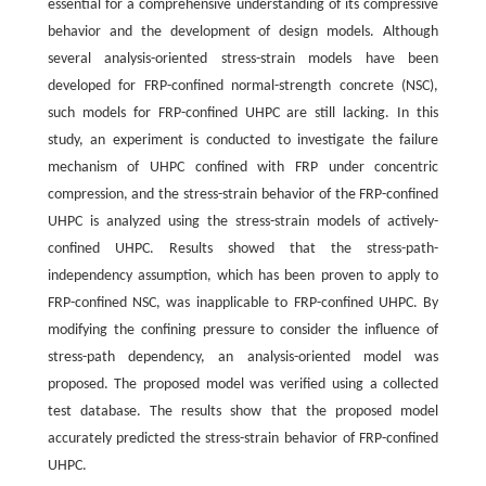
essential for a comprehensive understanding of its compressive
behavior and the development of design models. Although
several analysis-oriented stress-strain models have been
developed for FRP-confined normal-strength concrete (NSC),
such models for FRP-confined UHPC are still lacking. In this
study, an experiment is conducted to investigate the failure
mechanism of UHPC confined with FRP under concentric
compression, and the stress-strain behavior of the FRP-confined
UHPC is analyzed using the stress-strain models of actively-
confined UHPC. Results showed that the stress-path-
independency assumption, which has been proven to apply to
FRP-confined NSC, was inapplicable to FRP-confined UHPC. By
modifying the confining pressure to consider the influence of
stress-path dependency, an analysis-oriented model was
proposed. The proposed model was verified using a collected
test database. The results show that the proposed model
accurately predicted the stress-strain behavior of FRP-confined
UHPC.