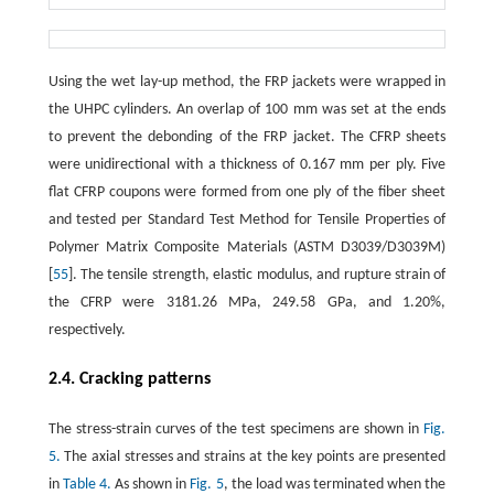
Using the wet lay-up method, the FRP jackets were wrapped in
the UHPC cylinders. An overlap of 100 mm was set at the ends
to prevent the debonding of the FRP jacket. The CFRP sheets
were unidirectional with a thickness of 0.167 mm per ply. Five
flat CFRP coupons were formed from one ply of the fiber sheet
and tested per Standard Test Method for Tensile Properties of
Polymer Matrix Composite Materials (ASTM D3039/D3039M)
[
55
]. The tensile strength, elastic modulus, and rupture strain of
the CFRP were 3181.26 MPa, 249.58 GPa, and 1.20%,
respectively.
2.4. Cracking patterns
The stress-strain curves of the test specimens are shown in
Fig.
5.
The axial stresses and strains at the key points are presented
in
Table 4.
As shown in
Fig. 5
, the load was terminated when the