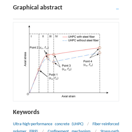
Graphical abstract
Keywords
Ultra-high-performance concrete (UHPC)
/
Fiber-reinforced
polymer (FRP)
/
Confinement mechanism
/
Stress-path