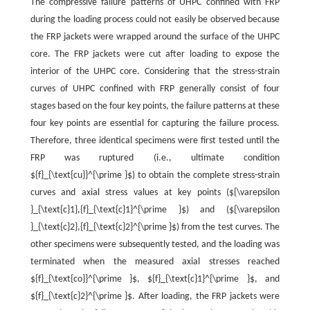
The compressive failure patterns of UHPC confined with FRP
during the loading process could not easily be observed because
the FRP jackets were wrapped around the surface of the UHPC
core. The FRP jackets were cut after loading to expose the
interior of the UHPC core. Considering that the stress-strain
curves of UHPC confined with FRP generally consist of four
stages based on the four key points, the failure patterns at these
four key points are essential for capturing the failure process.
Therefore, three identical specimens were first tested until the
FRP was ruptured (i.e., ultimate condition
${f}_{\text{cu}}^{\prime }$) to obtain the complete stress-strain
curves and axial stress values at key points (${\varepsilon
}_{\text{c}1},{f}_{\text{c}1}^{\prime }$) and (${\varepsilon
}_{\text{c}2},{f}_{\text{c}2}^{\prime }$) from the test curves. The
other specimens were subsequently tested, and the loading was
terminated when the measured axial stresses reached
${f}_{\text{co}}^{\prime }$, ${f}_{\text{c}1}^{\prime }$, and
${f}_{\text{c}2}^{\prime }$. After loading, the FRP jackets were