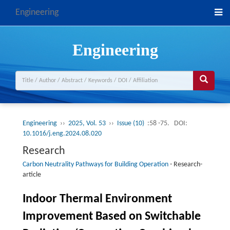
Engineering
Engineering
Engineering
››
2025, Vol. 53
››
Issue (10)
:58 -75.
DOI:
10.1016/j.eng.2024.08.020
Research
Carbon Neutrality Pathways for Building Operation
-
Research-
article
Indoor Thermal Environment
Improvement Based on Switchable