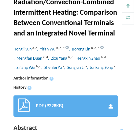
Radiation/Convection-Combined
Intermittent Heating: Comparison
Between Conventional Terminals
and an Integrated Novel Terminal
a
,
e
b
,
d
,
*
b
,
d
,
*
Hongli Sun
, Yifan Wu
, Borong Lin
c
,
d
b
,
d
b
,
d
, Mengfan Duan
, Zixu Yang
, Hengxin Zhao
b
,
d
a
a
a
, Ziliang Wei
, Shenfei Yu
, Songjun Li
, Junkang Song
Author information
+
History
+
PDF (9228KB)
Abstract