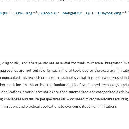
a
,
b
a
,
b
c
d
e
a
,
b
,
i Qin
, Xinyi Liang
, Xiaobin Xu
, Mengfei Yu
, Qi Li
, Huayong Yang
 diagnostic, and therapeutic are essential for their multiscale integration in 
approaches are not suitable for such kind of tools due to the accuracy limitati
noncontact, high-precision molding technology that has been widely used in 
ision medicine. In this article the fundamentals of MPP-based technology and 
 applications in various scenarios are then summarized and categorized as deliv
isting challenges and future perspectives on MPP-based micro/nanomanufacturing 
timization, and practical applications to overcome its current limitations.