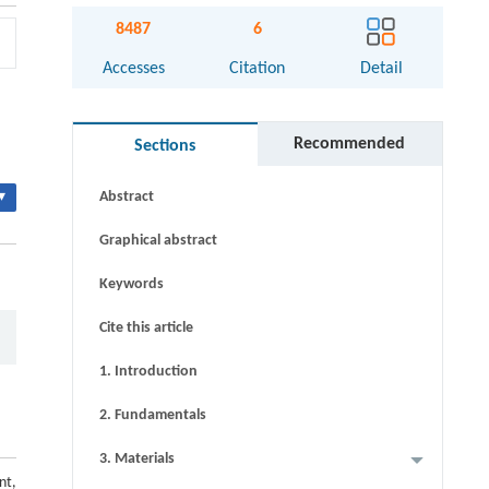
8487
6
Accesses
Citation
Detail
Recommended
Sections
▾
Abstract
Graphical abstract
Keywords
Cite this article
1. Introduction
2. Fundamentals
3. Materials
nt,