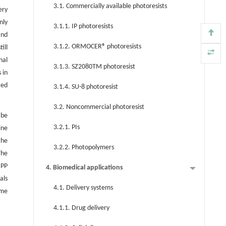
3.1. Commercially available photoresists
ery
nly
3.1.1. IP photoresists
nd
3.1.2. ORMOCER® photoresists
ill
nal
3.1.3. SZ2080TM photoresist
 in
ted
3.1.4. SU-8 photoresist
3.2. Noncommercial photoresist
 be
3.2.1. PIs
ine
the
3.2.2. Photopolymers
The
MPP
4. Biomedical applications
als
4.1. Delivery systems
ome
4.1.1. Drug delivery