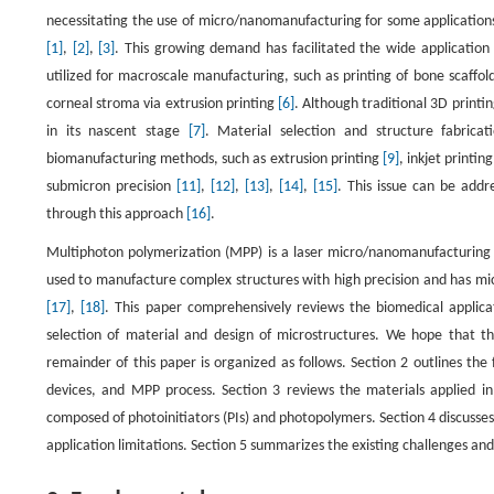
necessitating the use of micro/nanomanufacturing for some applications
[1]
,
[2]
,
[3]
. This growing demand has facilitated the wide application o
utilized for macroscale manufacturing, such as printing of bone scaffold
corneal stroma via extrusion printing
[6]
. Although traditional 3D printi
in its nascent stage
[7]
. Material selection and structure fabric
biomanufacturing methods, such as extrusion printing
[9]
, inkjet printin
submicron precision
[11]
,
[12]
,
[13]
,
[14]
,
[15]
. This issue can be add
through this approach
[16]
.
Multiphoton polymerization (MPP) is a laser micro/nanomanufacturing t
used to manufacture complex structures with high precision and has mic
[17]
,
[18]
. This paper comprehensively reviews the biomedical applicat
selection of material and design of microstructures. We hope that th
remainder of this paper is organized as follows. Section 2 outlines t
devices, and MPP process. Section 3 reviews the materials applied in 
composed of photoinitiators (PIs) and photopolymers. Section 4 discusses
application limitations. Section 5 summarizes the existing challenges and