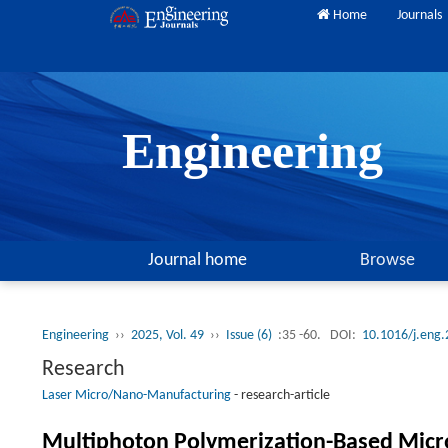
Home
Journals
Engineering
Journal home
Browse
Engineering
››
2025, Vol. 49
››
Issue (6)
:35 -60.
DOI:
10.1016/j.eng
Research
Laser Micro/Nano-Manufacturing
-
research-article
Multiphoton Polymerization-Based Mic