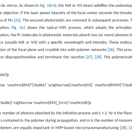
oic mirror. As shown in
Fig. 1(b-ii)
, the NIR or VIS beam solidifies the undevelo
e objective. If the laser power intensity of the focal center exceeds the thresho
e of PIs
[25]
. The uncured photoresists are removed in subsequent processes. 
nation.
Fig. 1(c)
shows the typical MPL process, which adopts the principles
ization, the PI molecules in photoresist materials absorb two (or more) photons t
ce (usually NIR or VIS) with a specific wavelength and intensity. These molecu
ion of the focal plane and crosslink into solid polymer networks
[26]
. This proc
n or disproportionation and terminate the reaction
[27]
,
[28]
. This polymerizat
cdot}$
rrow \mathrm{RM}^{\bullet} \xrightarrow{\mathrm{M}} \mathrm{RMM}^{\bull
{\bullet} \rightarrow \mathrm{RM}_{n+m} \mathrm{R}$
e number of photons absorbed by the initiation process and
x
≥ 2,
hv
is the Planc
 contained in the polymer during propagation, and
m
is the number of monom
opolymers are equally important in MPP-based micro/nanomanufacturing
[28]
,
[