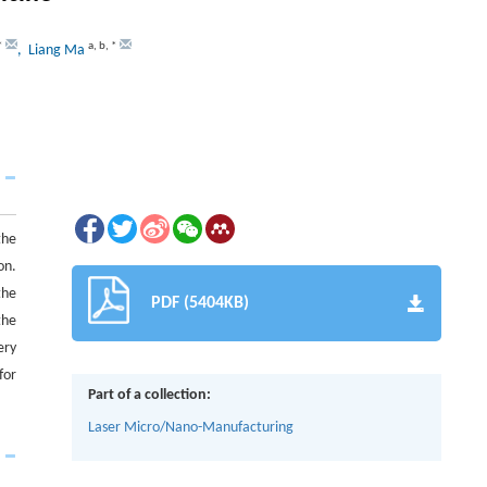
*
a
,
b
,
*
, Liang Ma
the
on.
the
PDF (5404KB)
the
ery
for
Part of a collection:
Laser Micro/Nano-Manufacturing