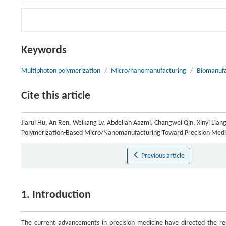
Keywords
Multiphoton polymerization
/
Micro/nanomanufacturing
/
Biomanufa
Cite this article
Jiarui Hu, An Ren, Weikang Lv, Abdellah Aazmi, Changwei Qin, Xinyi Lian
Polymerization-Based Micro/Nanomanufacturing Toward Precision Medi
Previous article
1. Introduction
The current advancements in precision medicine have directed the re