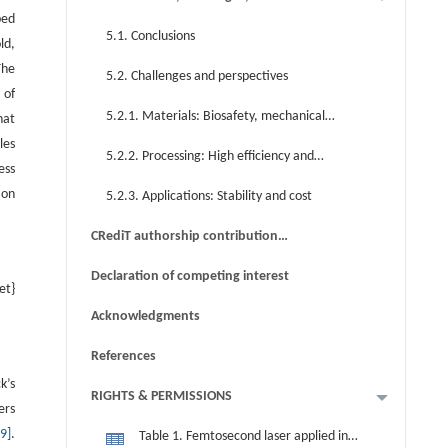
ped
perspectives
5.1. Conclusions
ld,
The
5.2. Challenges and perspectives
 of
5.2.1. Materials: Biosafety, mechanical
hat
les
properties, and functionalities
5.2.2. Processing: High efficiency and
ess
resolution
ion
5.2.3. Applications: Stability and cost
CRediT authorship contribution
statement
Declaration of competing interest
et}
Acknowledgments
References
k’s
RIGHTS & PERMISSIONS
ers
29]
.
Table 1. Femtosecond laser applied in