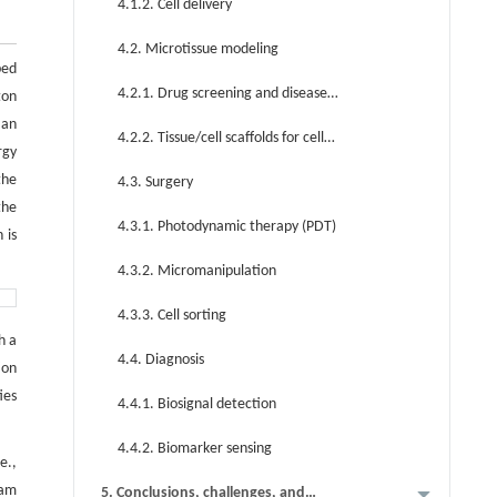
4.1.2. Cell delivery
4.2. Microtissue modeling
bed
4.2.1. Drug screening and disease
ton
 an
modeling
4.2.2. Tissue/cell scaffolds for cell
rgy
repair/replacement
the
4.3. Surgery
the
4.3.1. Photodynamic therapy (PDT)
 is
4.3.2. Micromanipulation
4.3.3. Cell sorting
h a
4.4. Diagnosis
ion
ies
4.4.1. Biosignal detection
4.4.2. Biomarker sensing
e.,
eam
5. Conclusions, challenges, and