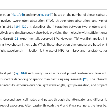
orption (
Fig. 1(a-i)
) and MPA (
Fig. 1(a-ii)
) based on the number of photons absor
involves two-photon absorption (TPA), three-photon absorption, and X-pho
er in 1931
[19]
,
[20]
. It describes the interaction between two photons and
ively and simultaneously absorbed, providing the molecule with sufficient ene
and Garrett
[21]
experimentally observed TPA. However, TPA was first applied in 
n as two-photon lithography (TPL). These absorption phenomena are based on 
ight wavelength. In Section 4, the use of MPL for micro- and nanofabrication
ical path (
Fig. 1(b)
) and usually use an ultrashort pulsed femtosecond laser wit
(NIR) spectra depending on specific manufacturing requirements
[23]
. The interact
er intensity, exposure duration, light wavelength, light polarization, and propert
second laser collimates and passes through the attenuator and diffuser (i.
grees of exposures. After passing through the
X
- and
Y
-axis scanners, the laser b