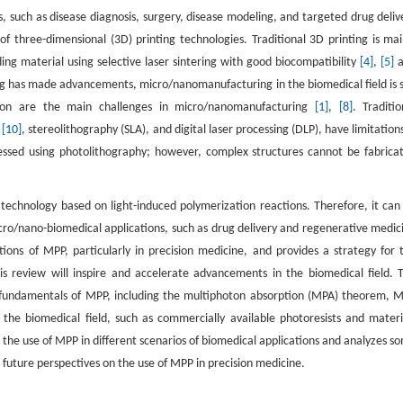
, such as disease diagnosis, surgery, disease modeling, and targeted drug deliv
f three-dimensional (3D) printing technologies. Traditional 3D printing is mai
ing material using selective laser sintering with good biocompatibility
[4]
,
[5]
a
ng has made advancements, micro/nanomanufacturing in the biomedical field is st
ation are the main challenges in micro/nanomanufacturing
[1]
,
[8]
. Traditio
g
[10]
, stereolithography (SLA), and digital laser processing (DLP), have limitations
ressed using photolithography; however, complex structures cannot be fabrica
echnology based on light-induced polymerization reactions. Therefore, it can
ro/nano-biomedical applications, such as drug delivery and regenerative medic
ions of MPP, particularly in precision medicine, and provides a strategy for 
is review will inspire and accelerate advancements in the biomedical field. 
he fundamentals of MPP, including the multiphoton absorption (MPA) theorem, 
the biomedical field, such as commercially available photoresists and materi
 the use of MPP in different scenarios of biomedical applications and analyzes s
 future perspectives on the use of MPP in precision medicine.