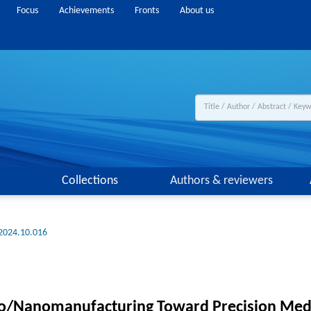
Focus
Achievements
Fronts
About us
Collections
Authors & reviewers
.2024.10.016
ro/Nanomanufacturing Toward Precision Med