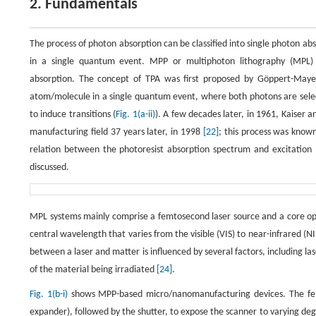
2. Fundamentals
The process of photon absorption can be classified into single photon abs
in a single quantum event. MPP or multiphoton lithography (MPL) 
absorption. The concept of TPA was first proposed by Göppert-May
atom/molecule in a single quantum event, where both photons are select
to induce transitions (
Fig. 1(a-ii)
). A few decades later, in 1961, Kaiser 
manufacturing field 37 years later, in 1998
[22]
; this process was know
relation between the photoresist absorption spectrum and excitation l
discussed.
MPL systems mainly comprise a femtosecond laser source and a core opt
central wavelength that varies from the visible (VIS) to near-infrared 
between a laser and matter is influenced by several factors, including las
of the material being irradiated
[24]
.
Fig. 1(b-i)
shows MPP-based micro/nanomanufacturing devices. The femto
expander), followed by the shutter, to expose the scanner to varying de