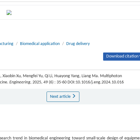
cturing
/
Biomedical application
/
Drug delivery
Download citation 
g, Xiaobin Xu, Mengfei Yu, Qi Li, Huayong Yang, Liang Ma. Multiphoton
cine.
Engineering
, 2025, 49 (6) : 35-60 DOI:10.1016/j.eng.2024.10.016
Next article
search trend in biomedical engineering toward small-scale design of equipme