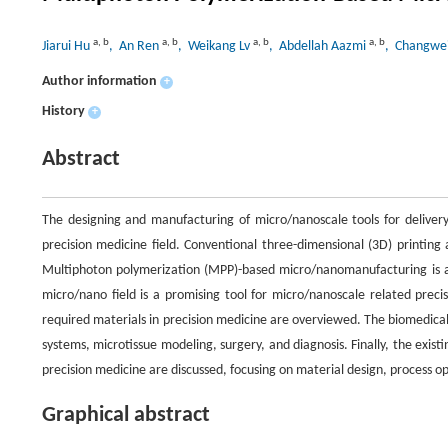
a
,
b
a
,
b
a
,
b
a
,
b
Jiarui Hu
, An Ren
, Weikang Lv
, Abdellah Aazmi
, Changwe
Author information
+
History
+
Abstract
The designing and manufacturing of micro/nanoscale tools for delivery,
precision medicine field. Conventional three-dimensional (3D) printing 
Multiphoton polymerization (MPP)-based micro/nanomanufacturing is a 
micro/nano field is a promising tool for micro/nanoscale related prec
required materials in precision medicine are overviewed. The biomedical
systems, microtissue modeling, surgery, and diagnosis. Finally, the ex
precision medicine are discussed, focusing on material design, process op
Graphical abstract