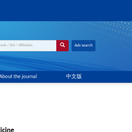
Adv search
About the journal
中文版
icine