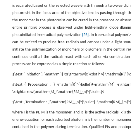
is separated based on the selected wavelength through a two-way dichr
photoresist in the focus area of the objective lens by passing through th
the monomer in the photoresist can be cured in the presence or absenc
entire printing process is observed under light-emitting diode illumi
photoinitiated free-radical polymerization
[26]
. In free-radical polymer
can be excited to produce free radicals and cations under a light sour
initiate the polymerization of monomers or oligomers in the central reg
continues until all the radicals react with each other via combinatio
process can be expressed as a simple reaction as follows:
$\text { Initiation }: \mathrm{I} \xrightarrow{x \cdot h v} \mathrm{R}^{\
$\text { Propagation : } \mathrm{R}^{\bullet}+\mathrm{M} \righta
\xrightarrow{\mathrm{M}} \mathrm{RM}_{n}^{\bullet}$
$\text { Termination : } \mathrm{RM}_{n}^{\bullet}+\mathrm{RM}_{m}^
where
I
is the PI,
M
is the monomer, and
R
∙
is the active radicals,
x
is th
energy equation for each adsorbed photon.
n
is the number of monomers
contained in the polymer during termination. Qualified PIs and phot