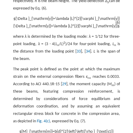
respectively.
h
is the beam height. The yield deflection
Δ
can be
y
expressed by Eq. (6).
${\Delta }_{\mathrm{y}}=\lambda {L}^{2}{\varphi }_{\mathrm{y}}
(6)
{\Delta }_{\mathrm{y}}=\lambda {L}^{2}{\varphi }_{\mathrm{y}}$
where
λ
is determined by the loading mode:
λ
= 1/12 for three-
2
point loading,
λ
= (3 - 4(
L
/
L
)
)/24 for four-point loading,
L
is
n
n
the distance from the loading point [
33
], [
34
].
L
is the span of
the beam.
The peak point is defined as the point at which the maximum
strain on the external compression fibers
ε
reaches 0.0033.
cu
According to ACI 440.1R-15 [
29
], the moment capacity (
M
) of
m
these beams, featuring compression reinforcement, is
determined by considerations of force equilibrium and
deformation coordination, and by assuming an equivalent
rectangular stress block for concrete in the compression area,
as depicted in
Fig. 4(c)
, expressed by Eq. (7).
${M}_{\mathrm{m}}=b{d}^{2}\left[\left({\rho }_{\text{s1}}