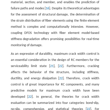
material, section, and member, and enables the prediction of
failure paths and modes [
16
]. Despite its theoretical advantages
for the assessment of structural damage, the determination of
the strain distribution of fiber elements using the finite element
method is complex and computationally intensive. However,
coupling DFOS technology with fiber element model-based
stiffness degradation offers promising possibilities for real-time
monitoring of damage.
As an expression of durability, maximum crack width control is
an essential consideration in the design of RC members for the
serviceability limit state [
21
], [
22
]. Furthermore, cracking
affects the behavior of the structure, including stiffness,
ductility, and energy dissipation [
22
]. Therefore, crack width
control is of great importance for RC components, and many
predictive models for maximum crack width have been
developed [
22
]. In general, the theories for crack width
evaluation can be summarized into four categories: bond-slip,
no-slip, comprehensive, and statistical theories [
22
]. For