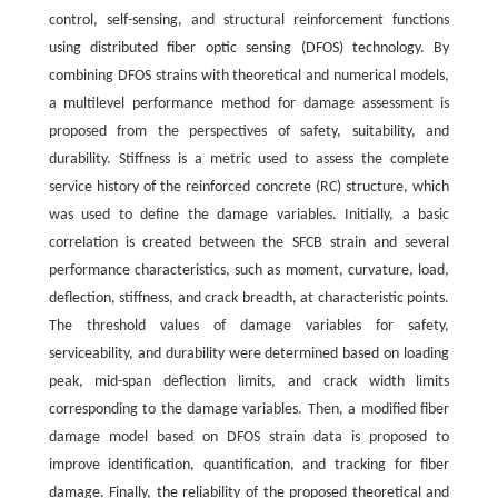
control, self-sensing, and structural reinforcement functions
using distributed fiber optic sensing (DFOS) technology. By
combining DFOS strains with theoretical and numerical models,
a multilevel performance method for damage assessment is
proposed from the perspectives of safety, suitability, and
durability. Stiffness is a metric used to assess the complete
service history of the reinforced concrete (RC) structure, which
was used to define the damage variables. Initially, a basic
correlation is created between the SFCB strain and several
performance characteristics, such as moment, curvature, load,
deflection, stiffness, and crack breadth, at characteristic points.
The threshold values of damage variables for safety,
serviceability, and durability were determined based on loading
peak, mid-span deflection limits, and crack width limits
corresponding to the damage variables. Then, a modified fiber
damage model based on DFOS strain data is proposed to
improve identification, quantification, and tracking for fiber
damage. Finally, the reliability of the proposed theoretical and