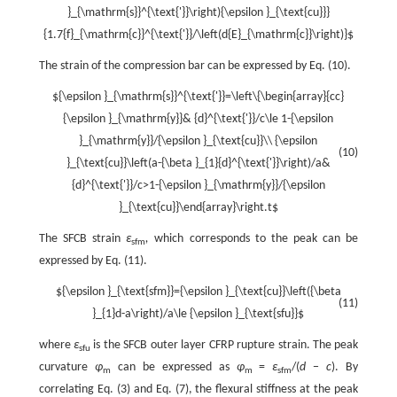
}_{\mathrm{s}}^{\text{'}}\right){\epsilon }_{\text{cu}}}
{1.7{f}_{\mathrm{c}}^{\text{'}}/\left(d{E}_{\mathrm{c}}\right)}$
The strain of the compression bar can be expressed by Eq. (10).
${\epsilon }_{\mathrm{s}}^{\text{'}}=\left\{\begin{array}{cc}
{\epsilon }_{\mathrm{y}}& {d}^{\text{'}}/c\le 1-{\epsilon
}_{\mathrm{y}}/{\epsilon }_{\text{cu}}\\ {\epsilon
(10)
}_{\text{cu}}\left(a-{\beta }_{1}{d}^{\text{'}}\right)/a&
{d}^{\text{'}}/c>1-{\epsilon }_{\mathrm{y}}/{\epsilon
}_{\text{cu}}\end{array}\right.t$
The SFCB strain
ε
,
which corresponds to the peak can be
sfm
expressed by Eq. (11).
${\epsilon }_{\text{sfm}}={\epsilon }_{\text{cu}}\left({\beta
(11)
}_{1}d-a\right)/a\le {\epsilon }_{\text{sfu}}$
where
ε
is the SFCB outer layer CFRP rupture strain. The peak
sfu
curvature
φ
can be expressed as
φ
=
ε
/(
d
−
c
). By
m
m
sfm
correlating Eq. (3) and Eq. (7), the flexural stiffness at the peak