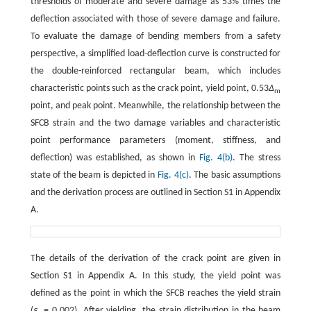
thresholds of moderate and severe damage as 53% times the
deflection associated with those of severe damage and failure.
To evaluate the damage of bending members from a safety
perspective, a simplified load-deflection curve is constructed for
the double-reinforced rectangular beam, which includes
characteristic points such as the crack point, yield point, 0.53
Δ
m
point, and peak point. Meanwhile, the relationship between the
SFCB strain and the two damage variables and characteristic
point performance parameters (moment, stiffness, and
deflection) was established, as shown in
Fig. 4(b)
. The stress
state of the beam is depicted in
Fig. 4(c)
. The basic assumptions
and the derivation process are outlined in Section S1 in Appendix
A.
The details of the derivation of the crack point are given in
Section S1 in Appendix A. In this study, the yield point was
defined as the point in which the SFCB reaches the yield strain
(
ε
= 0.002). After yielding, the strain distribution in the beam