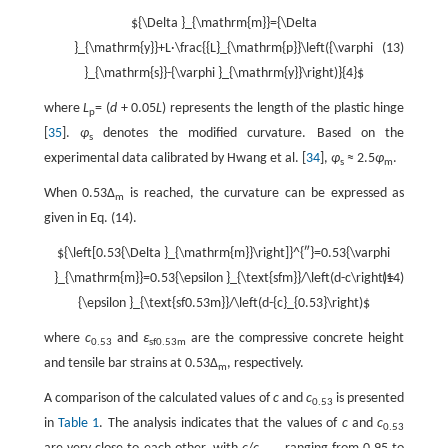
${\Delta }_{\mathrm{m}}={\Delta
}_{\mathrm{y}}+L·\frac{{L}_{\mathrm{p}}\left({\varphi
(13)
}_{\mathrm{s}}-{\varphi }_{\mathrm{y}}\right)}{4}$
where
L
= (
d
+ 0.05
L
) represents the length of the plastic hinge
p
[
35
].
φ
denotes the modified curvature. Based on the
s
experimental data calibrated by Hwang et al. [
34
],
φ
≈ 2.5
φ
.
s
m
When 0.53Δ
is reached, the curvature can be expressed as
m
given in Eq. (14).
${\left[0.53{\Delta }_{\mathrm{m}}\right]}^{″}=0.53{\varphi
}_{\mathrm{m}}=0.53{\epsilon }_{\text{sfm}}/\left(d-c\right)=
(14)
{\epsilon }_{\text{sf0.53m}}/\left(d-{c}_{0.53}\right)$
where
c
and
ε
are the compressive concrete height
0.53
sf0.53m
and tensile bar strains at 0.53Δ
, respectively.
m
A comparison of the calculated values of
c
and
c
is presented
0.53
in
Table 1
. The analysis indicates that the values of
c
and
c
0.53