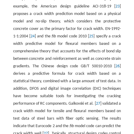
example, the American design guideline ACI-318-19 [
23
]
proposes a crack width prediction model based on a physical
model and no-slip theory, which considers the protective
concrete cover as the primary factor for crack width. EN-1992-
1-1:2004 [
24
] and the
fib
model code 2010 [
25
] specify a crack
width predictive model for flexural members based on a
comprehensive theory that accounts for the effects of bond slip
between concrete and reinforcement as well as concrete strain
gradients. The Chinese design code GB/T 50010-2010 [
26
]
derives a predictive formula for crack width based on a
statistical theory, combined with a large amount of test data. In
addition, DFOS and digital image correlation (DIC) techniques
have become suitable tools for investigating the cracking
performance of RC components. Galkovski et al. [
27
] validated a
crack width model for tensile and flexural members based on
test data of steel bars with fiber optic sensing. The results
indicate that Eurocode 2 and the
fib
model code can predict the
crack width well [
27
]. Typically, structural design codes control