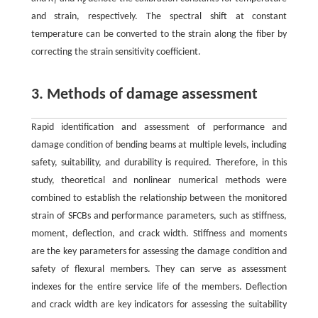
T
ε
and strain, respectively. The spectral shift at constant
temperature can be converted to the strain along the fiber by
correcting the strain sensitivity coefficient.
3. Methods of damage assessment
Rapid identification and assessment of performance and
damage condition of bending beams at multiple levels, including
safety, suitability, and durability is required. Therefore, in this
study, theoretical and nonlinear numerical methods were
combined to establish the relationship between the monitored
strain of SFCBs and performance parameters, such as stiffness,
moment, deflection, and crack width. Stiffness and moments
are the key parameters for assessing the damage condition and
safety of flexural members. They can serve as assessment
indexes for the entire service life of the members. Deflection
and crack width are key indicators for assessing the suitability