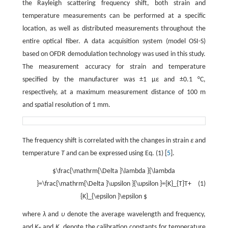
the Rayleigh scattering frequency shift, both strain and
temperature measurements can be performed at a specific
location, as well as distributed measurements throughout the
entire optical fiber. A data acquisition system (model OSI-S)
based on OFDR demodulation technology was used in this study.
The measurement accuracy for strain and temperature
specified by the manufacturer was ±1 με and ±0.1 °C,
respectively, at a maximum measurement distance of 100 m
and spatial resolution of 1 mm.
The frequency shift is correlated with the changes in strain
ε
and
temperature
T
and can be expressed using Eq. (1) [
5
].
$\frac{\mathrm{\Delta }\lambda }{\lambda
}=\frac{\mathrm{\Delta }\upsilon }{\upsilon }={K}_{T}T+
(1)
{K}_{\epsilon }\epsilon $
where
λ
and
υ
denote the average wavelength and frequency,
and
K
and
K
denote the calibration constants for temperature