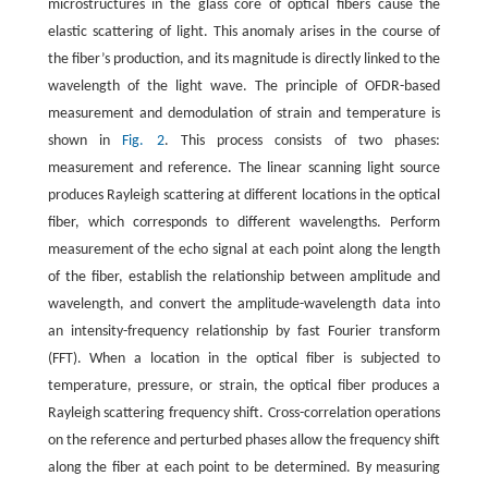
microstructures in the glass core of optical fibers cause the
elastic scattering of light. This anomaly arises in the course of
the fiber’s production, and its magnitude is directly linked to the
wavelength of the light wave. The principle of OFDR-based
measurement and demodulation of strain and temperature is
shown in
Fig. 2
. This process consists of two phases:
measurement and reference. The linear scanning light source
produces Rayleigh scattering at different locations in the optical
fiber, which corresponds to different wavelengths. Perform
measurement of the echo signal at each point along the length
of the fiber, establish the relationship between amplitude and
wavelength, and convert the amplitude-wavelength data into
an intensity-frequency relationship by fast Fourier transform
(FFT). When a location in the optical fiber is subjected to
temperature, pressure, or strain, the optical fiber produces a
Rayleigh scattering frequency shift. Cross-correlation operations
on the reference and perturbed phases allow the frequency shift
along the fiber at each point to be determined. By measuring