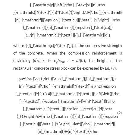
}_{\mathrm{y}}\left({\rho }_{\text{s1}}n-{\rho
}_{\mathrm{s}}^{\text{'}}{n}^{\text{'}}\right)/d+{\rho }_{\mathrm{f}}
(8)
{n}_{\mathrm{f}}{\epsilon }_{\text{cu}}{\beta }_{1}\right]}-{\rho
}_{\mathrm{f}}{n}_{\mathrm{f}}{\epsilon }_{\text{cu}}}
{1.7{f}_{\mathrm{c}}^{\text{'}}/{E}_{\mathrm{c}}d}$
where
${f}_{\mathrm{c}}^{\text{'}}$
is the compressive strength
of the concrete. When the compression reinforcement is
'
unyielding (
d
/
c
> 1−
ε
/
ε
,
c
=
a
/
β
), the height of the
y
cu
1
rectangular concrete stress block can be expressed by Eq. (9).
$a=\frac{\sqrt{\left({\rho }_{\mathrm{f}}{n}_{\mathrm{f}}+
{n}^{\text{'}}{\rho }_{\mathrm{s}}^{\text{'}}\right){\epsilon
}_{\text{cu}}^{2}+3.4{f}_{\mathrm{c}}^{\text{'}}\left[\left({\rho
}_{\text{s1}}n{\epsilon }_{\mathrm{y}}+{n}^{\text{'}}{\rho
}_{\mathrm{s}}^{\text{'}}{\epsilon }_{\text{cu}}d{\beta
(9)
}_{1}\right)/d+{\rho }_{\mathrm{f}}{n}_{\mathrm{f}}{\epsilon
}_{\text{cu}}{\beta }_{1}\right]}-\left({\rho }_{\mathrm{f}}
{n}_{\mathrm{f}}+{n}^{\text{'}}{\rho