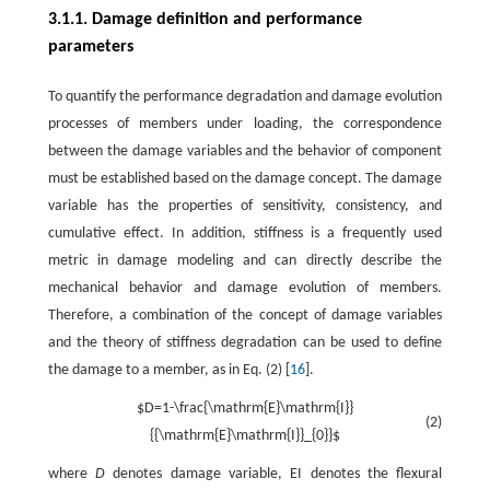
3.1.1. Damage definition and performance
parameters
To quantify the performance degradation and damage evolution
processes of members under loading, the correspondence
between the damage variables and the behavior of component
must be established based on the damage concept. The damage
variable has the properties of sensitivity, consistency, and
cumulative effect. In addition, stiffness is a frequently used
metric in damage modeling and can directly describe the
mechanical behavior and damage evolution of members.
Therefore, a combination of the concept of damage variables
and the theory of stiffness degradation can be used to define
the damage to a member, as in Eq. (2) [
16
].
$D=1-\frac{\mathrm{E}\mathrm{I}}
(2)
{{\mathrm{E}\mathrm{I}}_{0}}$
where
D
denotes damage variable, EI denotes the flexural