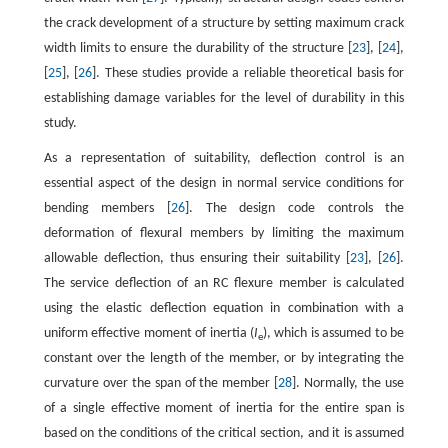
the crack development of a structure by setting maximum crack
width limits to ensure the durability of the structure [
23
], [
24
],
[
25
], [
26
]. These studies provide a reliable theoretical basis for
establishing damage variables for the level of durability in this
study.
As a representation of suitability, deflection control is an
essential aspect of the design in normal service conditions for
bending members [
26
]. The design code controls the
deformation of flexural members by limiting the maximum
allowable deflection, thus ensuring their suitability [
23
], [
26
].
The service deflection of an RC flexure member is calculated
using the elastic deflection equation in combination with a
uniform effective moment of inertia (
I
), which is assumed to be
e
constant over the length of the member, or by integrating the
curvature over the span of the member [
28
]. Normally, the use
of a single effective moment of inertia for the entire span is
based on the conditions of the critical section, and it is assumed