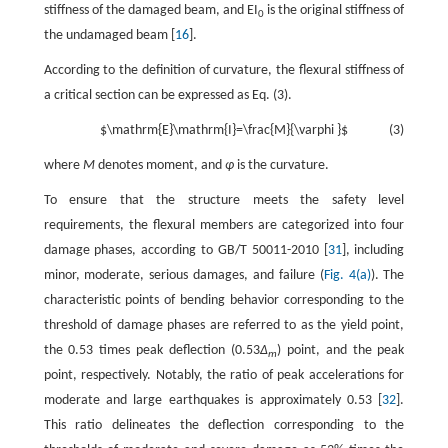
stiffness of the damaged beam, and EI
is the original stiffness of
0
the undamaged beam [
16
].
According to the definition of curvature, the flexural stiffness of
a critical section can be expressed as Eq. (3).
$\mathrm{E}\mathrm{I}=\frac{M}{\varphi }$
(3)
where
M
denotes moment, and
φ
is the curvature.
To ensure that the structure meets the safety level
requirements, the flexural members are categorized into four
damage phases, according to GB/T 50011-2010 [
31
], including
minor, moderate, serious damages, and failure (
Fig. 4(a)
). The
characteristic points of bending behavior corresponding to the
threshold of damage phases are referred to as the yield point,
the 0.53 times peak deflection (0.53
Δ
) point, and the peak
m
point, respectively. Notably, the ratio of peak accelerations for
moderate and large earthquakes is approximately 0.53 [
32
].
This ratio delineates the deflection corresponding to the