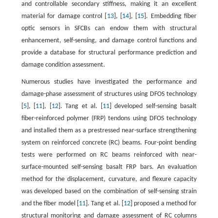
and controllable secondary stiffness, making it an excellent
material for damage control [
13
], [
14
], [
15
]. Embedding fiber
optic sensors in SFCBs can endow them with structural
enhancement, self-sensing, and damage control functions and
provide a database for structural performance prediction and
damage condition assessment.
Numerous studies have investigated the performance and
damage-phase assessment of structures using DFOS technology
[
5
], [
11
], [
12
]. Tang et al. [
11
] developed self-sensing basalt
fiber-reinforced polymer (FRP) tendons using DFOS technology
and installed them as a prestressed near-surface strengthening
system on reinforced concrete (RC) beams. Four-point bending
tests were performed on RC beams reinforced with near-
surface-mounted self-sensing basalt FRP bars. An evaluation
method for the displacement, curvature, and flexure capacity
was developed based on the combination of self-sensing strain
and the fiber model [
11
]. Tang et al. [
12
] proposed a method for
structural monitoring and damage assessment of RC columns