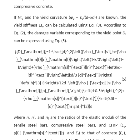
compressive concrete.
If
M
and the yield curvature (
φ
=
ε
/(
d
−
kd
)) are known, the
y
y
y
yield stiffness EI
can be calculated using Eq. (3). According to
y
Eq. (2), the damage variable corresponding to the yield point
D
I
can be expressed using Eq. (5).
${D}_{\mathrm{I}}=1-\frac{{d}^{2}\left({\rho }_{\text{s1}}n+{\rho
}_{\mathrm{f}}{n}_{\mathrm{f}}\right)\left(1-k/3\right)\left(1-
k\right)+{\rho }_{\mathrm{s}}^{\text{'}}{n}^{\text{'}}\left(kd-
{d}^{\text{'}}\right)\left(kd/3-{d}^{\text{'}}\right)}
(5)
{\left({h}^{3}-3h\right)/12d+\left({\rho }_{\text{s1}}n+{\rho
}_{\mathrm{f}}{n}_{\mathrm{f}}\right){\left(d-0.5h\right)}^{2}+
{\rho }_{\mathrm{s}}^{\text{'}}{n}^{\text{'}}{\left(0.5h-
{d}^{\text{'}}\right)}^{2}}$
where
n
,
n
′, and
n
are the ratios of the elastic moduli of the
f
tensile steel bars, compressive steel bars, and CFRP (
E
,
s
${E}_{\mathrm{s}}^{\text{'}}$
, and
E
) to that of concrete (
E
),
f
c