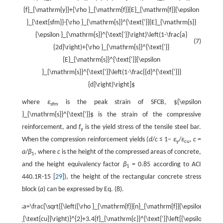
{f}_{\mathrm{y}}+{\rho }_{\mathrm{f}}{E}_{\mathrm{f}}{\epsilon
}_{\text{sfm}}-{\rho }_{\mathrm{s}}^{\text{'}}{E}_{\mathrm{s}}
{\epsilon }_{\mathrm{s}}^{\text{'}}\right)\left(1-\frac{a}
(7)
{2d}\right)+{\rho }_{\mathrm{s}}^{\text{'}}
{E}_{\mathrm{s}}^{\text{'}}{\epsilon
}_{\mathrm{s}}^{\text{'}}\left(1-\frac{{d}^{\text{'}}}
{d}\right)\right]$
where
ε
is the peak strain of SFCB,
${\epsilon
sfm
}_{\mathrm{s}}^{\text{'}}$
is the strain of the compressive
reinforcement, and
f
is the yield stress of the tensile steel bar.
y
When the compression reinforcement yields (
d
/
c
≤ 1−
ε
/
ε
,
c
=
y
cu
a
/
β
, where
c
is the height of the compressed areas of concrete,
1
and the height equivalency factor
β
= 0.85 according to ACI
1
440.1R-15 [
29
]), the height of the rectangular concrete stress
block (
a
) can be expressed by Eq. (8).
$a=\frac{\sqrt{{\left({\rho }_{\mathrm{f}}{n}_{\mathrm{f}}{\epsilon
}_{\text{cu}}\right)}^{2}+3.4{f}_{\mathrm{c}}^{\text{'}}\left[{\epsilon