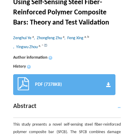
Using Self-Sensing Steel Fiber-
Reinforced Polymer Composite
Bars: Theory and Test Validation
a
a
a
,
b
Zenghui Ye
, Zhongfeng Zhu
, Feng Xing
a
,
*
, Yingwu Zhou
Author information
+
History
+
PDF (7378KB)
Abstract
This study presents a novel self-sensing steel fiber-reinforced
polymer composite bar (SFCB). The SFCB combines damage