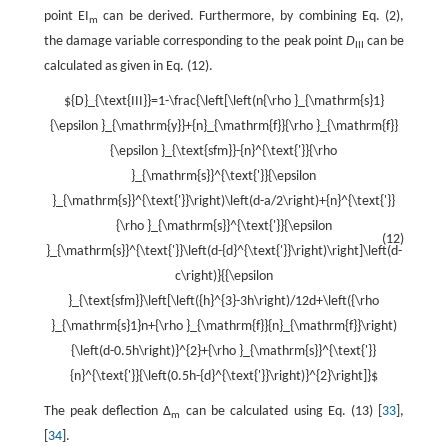
point EI
can be derived. Furthermore, by combining Eq. (2),
m
the damage variable corresponding to the peak point
D
can be
III
calculated as given in Eq. (12).
${D}_{\text{III}}=1-\frac{\left[\left(n{\rho }_{\mathrm{s}1}
{\epsilon }_{\mathrm{y}}+{n}_{\mathrm{f}}{\rho }_{\mathrm{f}}
{\epsilon }_{\text{sfm}}-{n}^{\text{'}}{\rho
}_{\mathrm{s}}^{\text{'}}{\epsilon
}_{\mathrm{s}}^{\text{'}}\right)\left(d-a/2\right)+{n}^{\text{'}}
{\rho }_{\mathrm{s}}^{\text{'}}{\epsilon
(12)
}_{\mathrm{s}}^{\text{'}}\left(d-{d}^{\text{'}}\right)\right]\left(d-
c\right)}{{\epsilon
}_{\text{sfm}}\left[\left({h}^{3}-3h\right)/12d+\left({\rho
}_{\mathrm{s}1}n+{\rho }_{\mathrm{f}}{n}_{\mathrm{f}}\right)
{\left(d-0.5h\right)}^{2}+{\rho }_{\mathrm{s}}^{\text{'}}
{n}^{\text{'}}{\left(0.5h-{d}^{\text{'}}\right)}^{2}\right]}$
The peak deflection Δ
can be calculated using Eq. (13) [
33
],
m
[
34
].