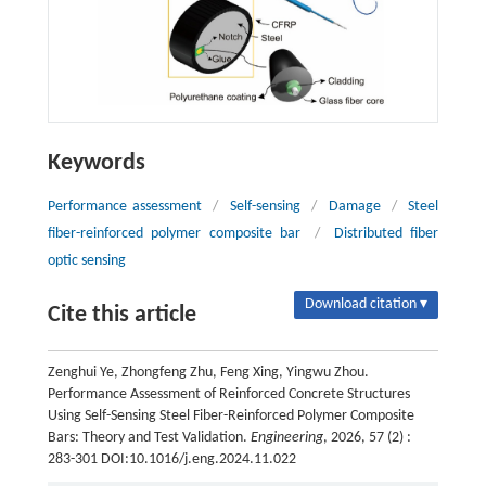
Keywords
Performance assessment
/
Self-sensing
/
Damage
/
Steel
fiber-reinforced polymer composite bar
/
Distributed fiber
optic sensing
Download citation ▾
Cite this article
Zenghui Ye, Zhongfeng Zhu, Feng Xing, Yingwu Zhou.
Performance Assessment of Reinforced Concrete Structures
Using Self-Sensing Steel Fiber-Reinforced Polymer Composite
Bars: Theory and Test Validation.
Engineering
, 2026, 57 (2) :
283-301 DOI:10.1016/j.eng.2024.11.022