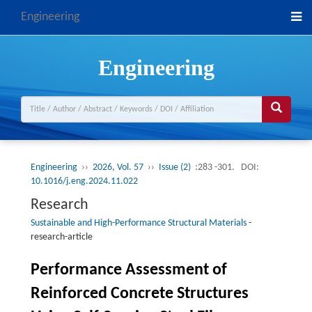
Engineering
Engineering
Engineering
››
2026, Vol. 57
››
Issue (2)
:283 -301.
DOI:
10.1016/j.eng.2024.11.022
Research
Sustainable and High-Performance Structural Materials
-
research-article
Performance Assessment of
Reinforced Concrete Structures