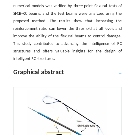
numerical models was verified by three-point flexural tests of
SFCB-RC beams, and the test beams were analyzed using the
proposed method. The results show that increasing the
reinforcement ratio can lower the threshold at all levels and
improve the ability of the flexural beams to control damage.
This study contributes to advancing the intelligence of RC
structures and offers valuable insights for the design of
intelligent RC structures.
Graphical abstract