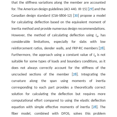
that the stiffness variations along the member are accounted
for. The American design guidelines (ACI 440. IR-15) [
29
] and the
Canadian design standard (CSA-S806-12) [
30
] propose a model
for calculating deflection based on the equivalent moment of
inertia method and provide numerous design recommendations.
However, the method of calculating deflection using
I
, has
e
considerable limitations, especially for slabs with low
reinforcement ratios, slender walls, and FRP-RC members [
28
].
Furthermore, the approach using a constant value of
I
is not
e
suitable for some types of loads and boundary conditions, as it
does not always correctly account for the stiffness of the
uncracked sections of the member [
28
]. Integrating the
curvature along the span using moments of inertia
corresponding to each part provides a theoretically correct
solution for calculating the deflection but requires more
computational effort compared to using the elastic deflection
equation with simple effective moments of inertia [
28
]. The
fiber model, combined with DFOS, solves this problem