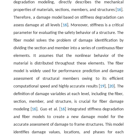
degradation modeling, directly describes the mechanical
properties of materials, sections, members, and structures [
16
].
Therefore, a damage model based on stiffness degradation can
assess damage at all levels [
16
]. Moreover, stiffness is a critical
parameter for evaluating the safety behavior of a structure. The
fiber model solves the problem of damage identification by
dividing the section and member into a series of continuous fiber
elements. It assumes that the nonlinear behavior of the
material is distributed throughout these elements. The fiber
model is widely used for performance prediction and damage
assessment of structural members owing to its efficient
computational speed and highly accurate results [
19
], [
20
]. The
definition of damage variables at each level, including the fiber,
section, member, and structure, is crucial for fiber damage
modeling [
16
]. Guo et al. [
16
] integrated stiffness degradation
and fiber models to create a new damage model for the
accurate assessment of damage to frame structures. This model
identifies damage values, locations, and phases for each