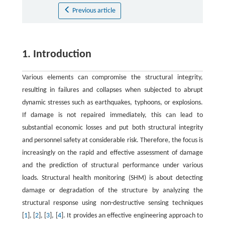
Previous article
1. Introduction
Various elements can compromise the structural integrity,
resulting in failures and collapses when subjected to abrupt
dynamic stresses such as earthquakes, typhoons, or explosions.
If damage is not repaired immediately, this can lead to
substantial economic losses and put both structural integrity
and personnel safety at considerable risk. Therefore, the focus is
increasingly on the rapid and effective assessment of damage
and the prediction of structural performance under various
loads. Structural health monitoring (SHM) is about detecting
damage or degradation of the structure by analyzing the
structural response using non-destructive sensing techniques
[
1
], [
2
], [
3
], [
4
]. It provides an effective engineering approach to