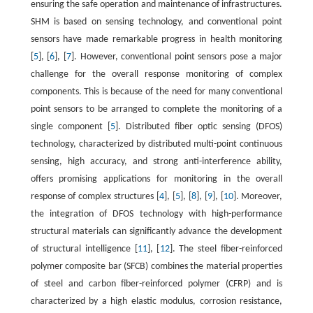
ensuring the safe operation and maintenance of infrastructures.
SHM is based on sensing technology, and conventional point
sensors have made remarkable progress in health monitoring
[
5
], [
6
], [
7
]. However, conventional point sensors pose a major
challenge for the overall response monitoring of complex
components. This is because of the need for many conventional
point sensors to be arranged to complete the monitoring of a
single component [
5
]. Distributed fiber optic sensing (DFOS)
technology, characterized by distributed multi-point continuous
sensing, high accuracy, and strong anti-interference ability,
offers promising applications for monitoring in the overall
response of complex structures [
4
], [
5
], [
8
], [
9
], [
10
]. Moreover,
the integration of DFOS technology with high-performance
structural materials can significantly advance the development
of structural intelligence [
11
], [
12
]. The steel fiber-reinforced
polymer composite bar (SFCB) combines the material properties
of steel and carbon fiber-reinforced polymer (CFRP) and is
characterized by a high elastic modulus, corrosion resistance,