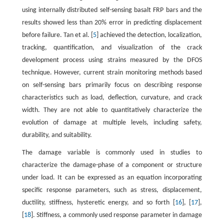
using internally distributed self-sensing basalt FRP bars and the
results showed less than 20% error in predicting displacement
before failure. Tan et al. [
5
] achieved the detection, localization,
tracking, quantification, and visualization of the crack
development process using strains measured by the DFOS
technique. However, current strain monitoring methods based
on self-sensing bars primarily focus on describing response
characteristics such as load, deflection, curvature, and crack
width. They are not able to quantitatively characterize the
evolution of damage at multiple levels, including safety,
durability, and suitability.
The damage variable is commonly used in studies to
characterize the damage-phase of a component or structure
under load. It can be expressed as an equation incorporating
specific response parameters, such as stress, displacement,
ductility, stiffness, hysteretic energy, and so forth [
16
], [
17
],
[
18
]. Stiffness, a commonly used response parameter in damage