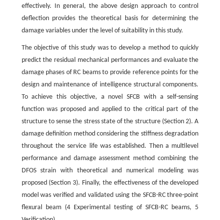
effectively. In general, the above design approach to control
deflection provides the theoretical basis for determining the
damage variables under the level of suitability in this study.
The objective of this study was to develop a method to quickly
predict the residual mechanical performances and evaluate the
damage phases of RC beams to provide reference points for the
design and maintenance of intelligence structural components.
To achieve this objective, a novel SFCB with a self-sensing
function was proposed and applied to the critical part of the
structure to sense the stress state of the structure (Section 2). A
damage definition method considering the stiffness degradation
throughout the service life was established. Then a multilevel
performance and damage assessment method combining the
DFOS strain with theoretical and numerical modeling was
proposed (Section 3). Finally, the effectiveness of the developed
model was verified and validated using the SFCB-RC three-point
flexural beam (4 Experimental testing of SFCB-RC beams, 5
Verification).