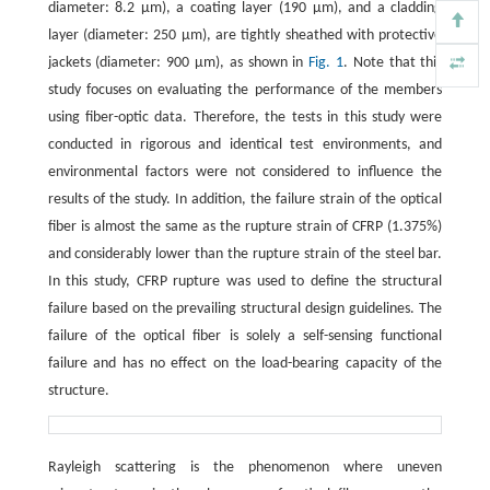
diameter: 8.2 μm), a coating layer (190 μm), and a cladding
layer (diameter: 250 μm), are tightly sheathed with protective
jackets (diameter: 900 μm), as shown in
Fig. 1
. Note that this
study focuses on evaluating the performance of the members
using fiber-optic data. Therefore, the tests in this study were
conducted in rigorous and identical test environments, and
environmental factors were not considered to influence the
results of the study. In addition, the failure strain of the optical
fiber is almost the same as the rupture strain of CFRP (1.375%)
and considerably lower than the rupture strain of the steel bar.
In this study, CFRP rupture was used to define the structural
failure based on the prevailing structural design guidelines. The
failure of the optical fiber is solely a self-sensing functional
failure and has no effect on the load-bearing capacity of the
structure.
Rayleigh scattering is the phenomenon where uneven