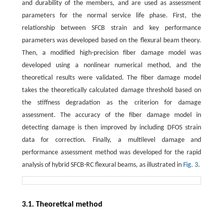
and durability of the members, and are used as assessment
parameters for the normal service life phase. First, the
relationship between SFCB strain and key performance
parameters was developed based on the flexural beam theory.
Then, a modified high-precision fiber damage model was
developed using a nonlinear numerical method, and the
theoretical results were validated. The fiber damage model
takes the theoretically calculated damage threshold based on
the stiffness degradation as the criterion for damage
assessment. The accuracy of the fiber damage model in
detecting damage is then improved by including DFOS strain
data for correction. Finally, a multilevel damage and
performance assessment method was developed for the rapid
analysis of hybrid SFCB-RC flexural beams, as illustrated in
Fig. 3
.
3.1. Theoretical method