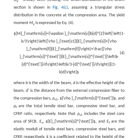
y
section is shown in
Fig. 4(c)
, assuming a triangular stress
distribution in the concrete at the compression area. The yield
moment
M
is expressed by Eq. (4).
y
${M}_{\mathrm{y}}={\epsilon }_{\mathrm{y}}b{d}^{2}\left[\left(1-
k/3\right)\left({\rho }_{\text{s1}}{E}_{\mathrm{s}}+{\rho
}_{\mathrm{f}}{E}_{\mathrm{f}}\right)+\frac{{\rho
(4)
}_{\mathrm{s}}^{\text{'}}{E}_{\mathrm{s}}^{\text{'}}\left(k-
{d}^{\text{'}}/d\right)\left(k/3-{d}^{\text{'}}/d\right)}{(1-
k)d}\right]$
where
b
is the width of the beam,
d
is the effective height of the
beam,
d
′ is the distance from the external compression fiber to
the compression bars,
ρ
,
${\rho }_{\mathrm{s}}^{\text{'}}$
, and
s1
ρ
are the total tensile steel bar, compressive steel bar, and
f
CFRP ratio, respectively. Note that
ρ
includes the steel core
s1
area of SFCB.
E
,
${E}_{\mathrm{s}}^{\text{'}}$
, and
E
are the
s
f
elastic moduli of tensile steel bars, compressive steel bars, and
CFRP, respectively.
k
is a coefficient related to the height of the