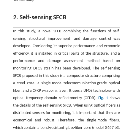
2. Self-sensing SFCB
In this study, a novel SFCB combining the functions of self-
sensing, structural improvement, and damage control was
developed. Considering its superior performance and economic
efficiency, it is installed in critical parts of the structure, and a
performance and damage assessment method based on
monitoring DFOS strain has been developed. The self-sensing
SFCB proposed in this study is a composite structure comprising
a steel core, a single-mode telecommunication-grade optical
fiber, and a CFRP wrapping layer. It uses a DFOS technology with
optical frequency domain reflectometry (OFDR).
Fig. 1
shows
the details of the self-sensing SFCB. When using optical fibers as
distributed sensors for monitoring, it is important that they are
economical and robust. Therefore, the single-mode fibers,
which contain a bend-resistant glass-fiber core (model G657 b3,