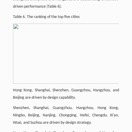
driven performance (Table 6).
Table 6. The ranking of the top five cities
Hong Kong, Shanghai, Shenzhen, Guangzhou, Hangzhou, and
Beijing are driven by design capability.
Shenzhen, Shanghai, Guangzhou, Hangzhou, Hong Kong,
Ningbo, Beijing, Nanjing, Chongqing, Hefei, Chengdu, Xi’an,
Wuxi, and Suzhou are driven by design strategy.