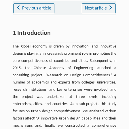
Previous article
Next article
1 Introduction
The global economy is driven by innovation, and innovative
design is playing an increasingly prominent role in promoting the
core competitiveness of countries and cities. Subsequently, in
2015, the Chinese Academy of Engineering launched a
consulting project, “Research on Design Competitiveness.” A
number of academics and experts from colleges, universities,
research institutions, and key enterprises were involved, and
the project was undertaken at three levels, including
enterprises, cities, and countries. As a sub-project, this study
focuses on urban design competitiveness. We analyzed various
factors affecting innovative urban design capabilities and their
mechanisms and, finally, we constructed a comprehensive