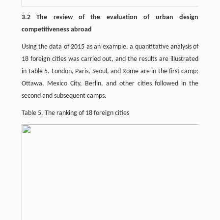
3.2 The review of the evaluation of urban design
competitiveness abroad
Using the data of 2015 as an example, a quantitative analysis of
18 foreign cities was carried out, and the results are illustrated
in Table 5. London, Paris, Seoul, and Rome are in the first camp;
Ottawa, Mexico City, Berlin, and other cities followed in the
second and subsequent camps.
Table 5. The ranking of 18 foreign cities