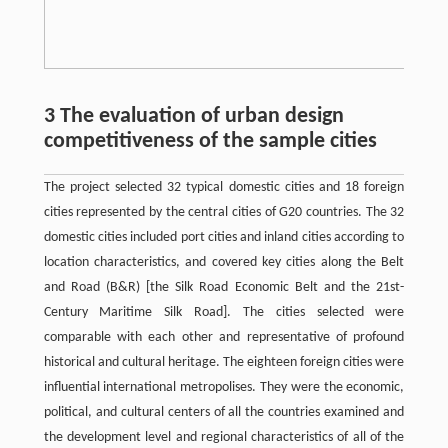
3 The evaluation of urban design
competitiveness of the sample cities
The project selected 32 typical domestic cities and 18 foreign
cities represented by the central cities of G20 countries. The 32
domestic cities included port cities and inland cities according to
location characteristics, and covered key cities along the Belt
and Road (B&R) [the Silk Road Economic Belt and the 21st-
Century Maritime Silk Road]. The cities selected were
comparable with each other and representative of profound
historical and cultural heritage. The eighteen foreign cities were
influential international metropolises. They were the economic,
political, and cultural centers of all the countries examined and
the development level and regional characteristics of all of the