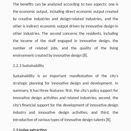
The benefits can be analyzed according to two aspects: one is
the economic output, including direct economic output created
by creative industries and design-related industries, and the
other is indirect economic output driven by innovative design in
other industries. The second concerns the residents, including
the income of the staff engaged in innovative design, the
number of related jobs, and the quality of the living
environment created by innovative design
[8]
.
2.2.3 Sustainability
Sustainability is an important manifestation of the city’s
strategic planning for innovative design and development. In
summary, it has three features: first, the city’s policy support for
innovative design activities and related industries; second, the
city’s financial support for the development of innovative design
industry and innovative design activities; and third, the
introduction of various types of innovative design talents
[8]
.
2.3 Index extraction