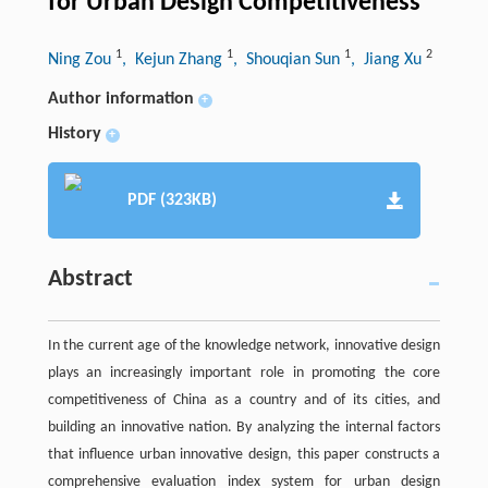
for Urban Design Competitiveness
1
1
1
2
Ning Zou
, Kejun Zhang
, Shouqian Sun
, Jiang Xu
Author information
+
History
+
PDF (323KB)
Abstract
In the current age of the knowledge network, innovative design
plays an increasingly important role in promoting the core
competitiveness of China as a country and of its cities, and
building an innovative nation. By analyzing the internal factors
that influence urban innovative design, this paper constructs a
comprehensive evaluation index system for urban design