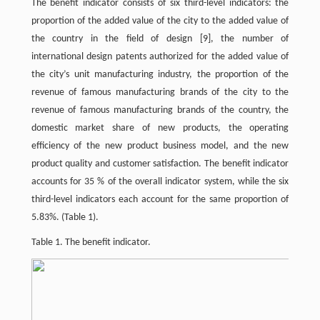
The benefit indicator consists of six third-level indicators: the
proportion of the added value of the city to the added value of
the country in the field of design
[9]
, the number of
international design patents authorized for the added value of
the city’s unit manufacturing industry, the proportion of the
revenue of famous manufacturing brands of the city to the
revenue of famous manufacturing brands of the country, the
domestic market share of new products, the operating
efficiency of the new product business model, and the new
product quality and customer satisfaction. The benefit indicator
accounts for 35 % of the overall indicator system, while the six
third-level indicators each account for the same proportion of
5.83%. (Table 1).
Table 1. The benefit indicator.