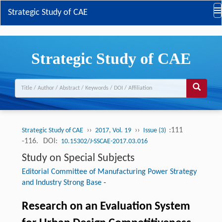
Strategic Study of CAE
Strategic Study of CAE
››
››
:111
Strategic Study of CAE
2017, Vol. 19
Issue (3)
-116.
DOI:
10.15302/J-SSCAE-2017.03.016
Study on Special Subjects
Editorial Committee of Manufacturing Power Strategy
and Industry Strong Base
-
Research on an Evaluation System