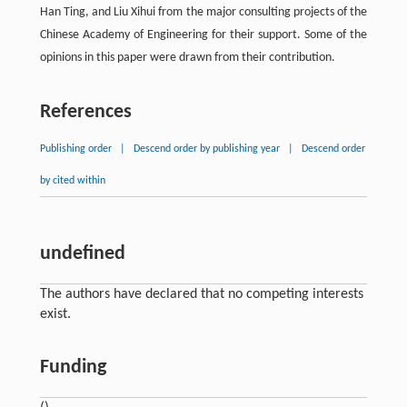
Han Ting, and Liu Xihui from the major consulting projects of the
Chinese Academy of Engineering for their support. Some of the
opinions in this paper were drawn from their contribution.
References
Publishing order
|
Descend order by publishing year
|
Descend order
by cited within
undefined
The authors have declared that no competing interests
exist.
Funding