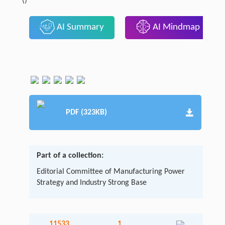
()
AI Summary
AI Mindmap
PDF (323KB)
Part of a collection:
Editorial Committee of Manufacturing Power
Strategy and Industry Strong Base
11533
1