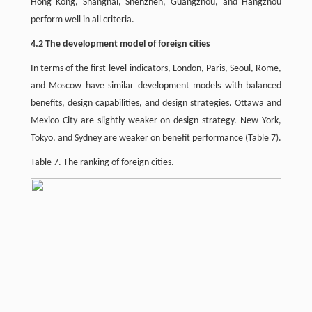
Hong Kong, Shanghai, Shenzhen, Guangzhou, and Hangzhou
perform well in all criteria.
4.2 The development model of foreign cities
In terms of the first-level indicators, London, Paris, Seoul, Rome,
and Moscow have similar development models with balanced
benefits, design capabilities, and design strategies. Ottawa and
Mexico City are slightly weaker on design strategy. New York,
Tokyo, and Sydney are weaker on benefit performance (Table 7).
Table 7. The ranking of foreign cities.