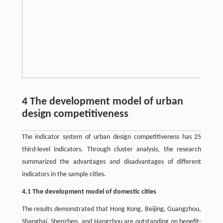
4 The development model of urban
design competitiveness
The indicator system of urban design competitiveness has 25
third-level indicators. Through cluster analysis, the research
summarized the advantages and disadvantages of different
indicators in the sample cities.
4.1 The development model of domestic cities
The results demonstrated that Hong Kong, Beijing, Guangzhou,
Shanghai, Shenzhen, and Hangzhou are outstanding on benefit-