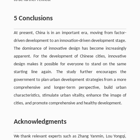
5 Conclusions
At present, China is in an important era, moving from factor-
driven development to an innovation-driven development stage.
The dominance of innovative design has become increasingly
apparent. For the development of Chinese cities, innovative
design makes it possible for everyone to stand on the same
starting line again. The study further encourages the
government to plan urban development strategies from a more
comprehensive and longer-term perspective, build urban
characteristics, stimulate urban vitality, enhance the image of
cities, and promote comprehensive and healthy development.
Acknowledgments
We thank relevant experts such as Zhang Yanmin, Lou Yongqi,