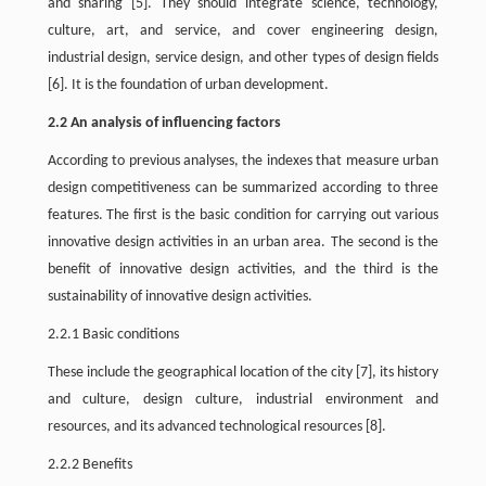
and sharing
[5]
. They should integrate science, technology,
culture, art, and service, and cover engineering design,
industrial design, service design, and other types of design fields
[6]
. It is the foundation of urban development.
2.2 An analysis of influencing factors
According to previous analyses, the indexes that measure urban
design competitiveness can be summarized according to three
features. The first is the basic condition for carrying out various
innovative design activities in an urban area. The second is the
benefit of innovative design activities, and the third is the
sustainability of innovative design activities.
2.2.1 Basic conditions
These include the geographical location of the city
[7]
, its history
and culture, design culture, industrial environment and
resources, and its advanced technological resources
[8]
.
2.2.2 Benefits