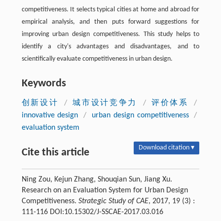
competitiveness. It selects typical cities at home and abroad for
empirical analysis, and then puts forward suggestions for
improving urban design competitiveness. This study helps to
identify a city's advantages and disadvantages, and to
scientifically evaluate competitiveness in urban design.
Keywords
创新设计
/
城市设计竞争力
/
评价体系
/
innovative design
/
urban design competitiveness
/
evaluation system
Download citation ▾
Cite this article
Ning Zou, Kejun Zhang, Shouqian Sun, Jiang Xu.
Research on an Evaluation System for Urban Design
Competitiveness.
Strategic Study of CAE
, 2017, 19 (3) :
111-116 DOI:10.15302/J-SSCAE-2017.03.016