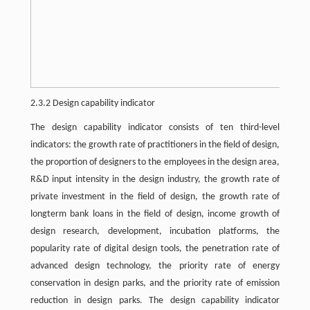
2.3.2 Design capability indicator
The design capability indicator consists of ten third-level
indicators: the growth rate of practitioners in the field of design,
the proportion of designers to the employees in the design area,
R&D input intensity in the design industry, the growth rate of
private investment in the field of design, the growth rate of
longterm bank loans in the field of design, income growth of
design research, development, incubation platforms, the
popularity rate of digital design tools, the penetration rate of
advanced design technology, the priority rate of energy
conservation in design parks, and the priority rate of emission
reduction in design parks. The design capability indicator