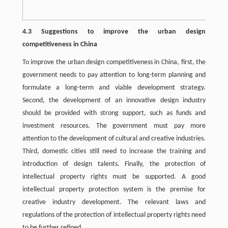
4.3 Suggestions to improve the urban design
competitiveness in China
To improve the urban design competitiveness in China, first, the
government needs to pay attention to long-term planning and
formulate a long-term and viable development strategy.
Second, the development of an innovative design industry
should be provided with strong support, such as funds and
investment resources. The government must pay more
attention to the development of cultural and creative industries.
Third, domestic cities still need to increase the training and
introduction of design talents. Finally, the protection of
intellectual property rights must be supported. A good
intellectual property protection system is the premise for
creative industry development. The relevant laws and
regulations of the protection of intellectual property rights need
to be further refined.