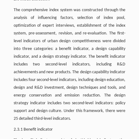
The comprehensive index system was constructed through the
analysis of influencing factors, selection of index pool,
optimization of expert interviews, establishment of the index
system, pre-assessment, revision, and re-evaluation. The first-
level indicators of urban design competitiveness were divided
into three categories: a benefit indicator, a design capability
indicator, and a design strategy indicator. The benefit indicator
includes two second-level indicators, including R&D
achievements and new products. The design capability indicator
includes four second-level indicators, including design education,
design and R&D investment, design techniques and tools, and
energy conservation and emission reduction. The design
strategy indicator includes two second-level indicators: policy
support and design culture. Under this framework, there were
25 detailed third-level indicators.
2.3.1 Benefit indicator