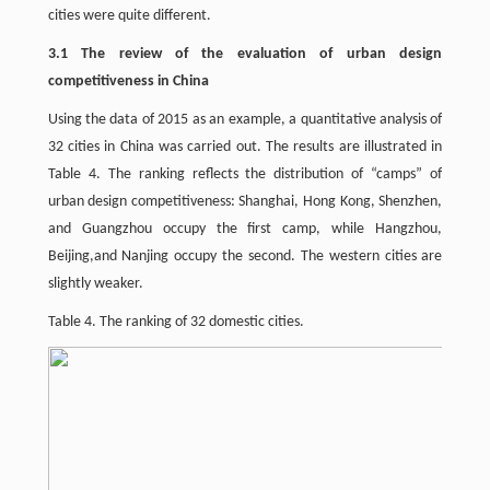
cities were quite different.
3.1 The review of the evaluation of urban design
competitiveness in China
Using the data of 2015 as an example, a quantitative analysis of
32 cities in China was carried out. The results are illustrated in
Table 4. The ranking reflects the distribution of “camps” of
urban design competitiveness: Shanghai, Hong Kong, Shenzhen,
and Guangzhou occupy the first camp, while Hangzhou,
Beijing,and Nanjing occupy the second. The western cities are
slightly weaker.
Table 4. The ranking of 32 domestic cities.