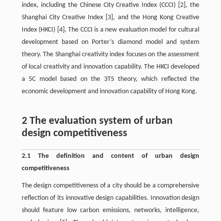
index, including the Chinese City Creative Index (CCCI)
[2]
, the
Shanghai City Creative Index
[3]
, and the Hong Kong Creative
Index (HKCI)
[4]
. The CCCI is a new evaluation model for cultural
development based on Porter’s diamond model and system
theory. The Shanghai creativity index focuses on the assessment
of local creativity and innovation capability. The HKCI developed
a 5C model based on the 3TS theory, which reflected the
economic development and innovation capability of Hong Kong.
2 The evaluation system of urban
design competitiveness
2.1 The definition and content of urban design
competitiveness
The design competitiveness of a city should be a comprehensive
reflection of its innovative design capabilities. Innovation design
should feature low carbon emissions, networks, intelligence,