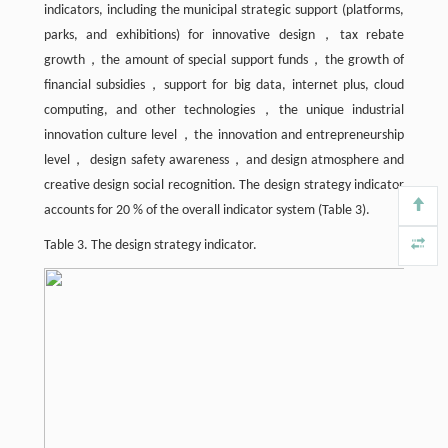
indicators, including the municipal strategic support (platforms,
parks, and exhibitions) for innovative design，tax rebate
growth，the amount of special support funds，the growth of
financial subsidies，support for big data, internet plus, cloud
computing, and other technologies，the unique industrial
innovation culture level，the innovation and entrepreneurship
level， design safety awareness，and design atmosphere and
creative design social recognition. The design strategy indicator
accounts for 20 % of the overall indicator system (Table 3).
Table 3. The design strategy indicator.