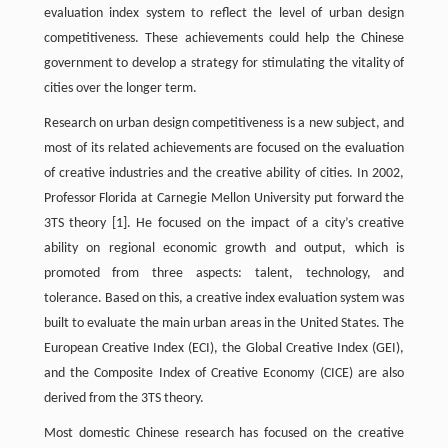
evaluation index system to reflect the level of urban design
competitiveness. These achievements could help the Chinese
government to develop a strategy for stimulating the vitality of
cities over the longer term.
Research on urban design competitiveness is a new subject, and
most of its related achievements are focused on the evaluation
of creative industries and the creative ability of cities. In 2002,
Professor Florida at Carnegie Mellon University put forward the
3TS theory
[1]
. He focused on the impact of a city’s creative
ability on regional economic growth and output, which is
promoted from three aspects: talent, technology, and
tolerance. Based on this, a creative index evaluation system was
built to evaluate the main urban areas in the United States. The
European Creative Index (ECI), the Global Creative Index (GEI),
and the Composite Index of Creative Economy (CICE) are also
derived from the 3TS theory.
Most domestic Chinese research has focused on the creative