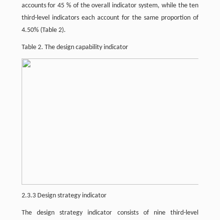
accounts for 45 % of the overall indicator system, while the ten
third-level indicators each account for the same proportion of
4.50% (Table 2).
Table 2. The design capability indicator
2.3.3 Design strategy indicator
The design strategy indicator consists of nine third-level