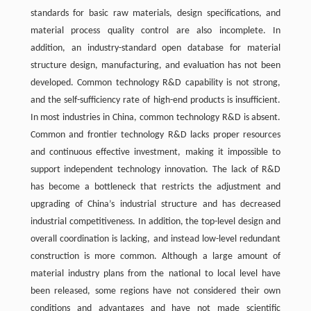
standards for basic raw materials, design specifications, and
material process quality control are also incomplete. In
addition, an industry-standard open database for material
structure design, manufacturing, and evaluation has not been
developed. Common technology R&D capability is not strong,
and the self-sufficiency rate of high-end products is insufficient.
In most industries in China, common technology R&D is absent.
Common and frontier technology R&D lacks proper resources
and continuous effective investment, making it impossible to
support independent technology innovation. The lack of R&D
has become a bottleneck that restricts the adjustment and
upgrading of China’s industrial structure and has decreased
industrial competitiveness. In addition, the top-level design and
overall coordination is lacking, and instead low-level redundant
construction is more common. Although a large amount of
material industry plans from the national to local level have
been released, some regions have not considered their own
conditions and advantages and have not made scientific