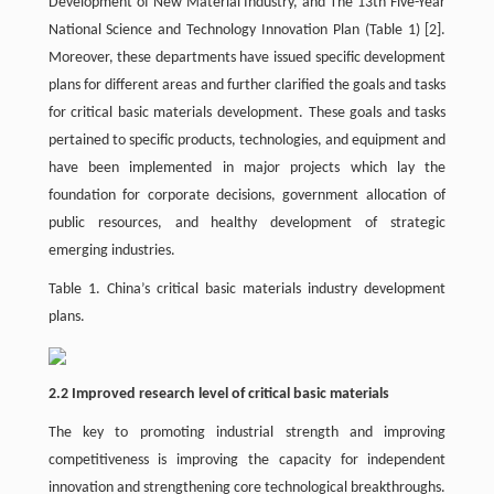
Development of New Material Industry, and The 13th Five-Year
National Science and Technology Innovation Plan (Table 1)
[2]
.
Moreover, these departments have issued specific development
plans for different areas and further clarified the goals and tasks
for critical basic materials development. These goals and tasks
pertained to specific products, technologies, and equipment and
have been implemented in major projects which lay the
foundation for corporate decisions, government allocation of
public resources, and healthy development of strategic
emerging industries.
Table 1. China’s critical basic materials industry development
plans.
2.2 Improved research level of critical basic materials
The key to promoting industrial strength and improving
competitiveness is improving the capacity for independent
innovation and strengthening core technological breakthroughs.