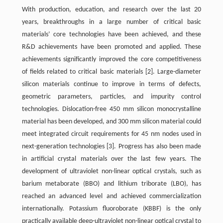
With production, education, and research over the last 20
years, breakthroughs in a large number of critical basic
materials’ core technologies have been achieved, and these
R&D achievements have been promoted and applied. These
achievements significantly improved the core competitiveness
of fields related to critical basic materials
[2]
. Large-diameter
silicon materials continue to improve in terms of defects,
geometric parameters, particles, and impurity control
technologies. Dislocation-free 450 mm silicon monocrystalline
material has been developed, and 300 mm silicon material could
meet integrated circuit requirements for 45 nm nodes used in
next-generation technologies
[3]
. Progress has also been made
in artificial crystal materials over the last few years. The
development of ultraviolet non-linear optical crystals, such as
barium metaborate (BBO) and lithium triborate (LBO), has
reached an advanced level and achieved commercialization
internationally. Potassium fluoroborate (KBBF) is the only
practically available deep-ultraviolet non-linear optical crystal to