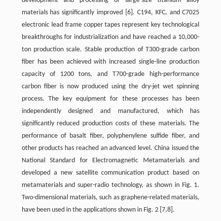
development and processing of large-size titanium alloy
materials has significantly improved
[6]
. C194, KFC, and C7025
electronic lead frame copper tapes represent key technological
breakthroughs for industrialization and have reached a 10,000-
ton production scale. Stable production of T300-grade carbon
fiber has been achieved with increased single-line production
capacity of 1200 tons, and T700-grade high-performance
carbon fiber is now produced using the dry-jet wet spinning
process. The key equipment for these processes has been
independently designed and manufactured, which has
significantly reduced production costs of these materials. The
performance of basalt fiber, polyphenylene sulfide fiber, and
other products has reached an advanced level. China issued the
National Standard for Electromagnetic Metamaterials and
developed a new satellite communication product based on
metamaterials and super-radio technology, as shown in Fig. 1.
Two-dimensional materials, such as graphene-related materials,
have been used in the applications shown in Fig. 2 [7,8].