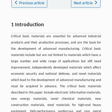
Previous article
Next article
1 Introduction
Critical basic materials are essential for advanced industrial
products and their production processes, and are the basis for
the development of advanced manufacturing. Critical basic
materials include but are not limited to materials which have a
large number and wide range of applications but still need
improvement, independently developed materials which affect
economic security and national defense, and novel materials
which lead to the development of advanced manufacturing and
must be acquired in advance. The critical basic materials
described in this paper include electronic information materials,
new energy materials, novel chemical materials, new
construction materials, steel materials for high-end heavy
equipment, high-performance nonferrous and rare metal