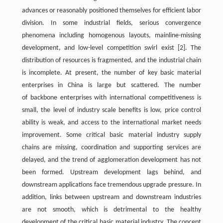
advances or reasonably positioned themselves for efficient labor
division. In some industrial fields, serious convergence
phenomena including homogenous layouts, mainline-missing
development, and low-level competition swirl exist
[2]
. The
distribution of resources is fragmented, and the industrial chain
is incomplete. At present, the number of key basic material
enterprises in China is large but scattered. The number
of backbone enterprises with international competitiveness is
small, the level of industry scale benefits is low, price control
ability is weak, and access to the international market needs
improvement. Some critical basic material industry supply
chains are missing, coordination and supporting services are
delayed, and the trend of agglomeration development has not
been formed. Upstream development lags behind, and
downstream applications face tremendous upgrade pressure. In
addition, links between upstream and downstream industries
are not smooth, which is detrimental to the healthy
development of the critical basic material industry. The concept