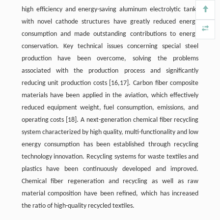
high efficiency and energy-saving aluminum electrolytic tanks
with novel cathode structures have greatly reduced energy
consumption and made outstanding contributions to energy
conservation. Key technical issues concerning special steel
production have been overcome, solving the problems
associated with the production process and significantly
reducing unit production costs [16,17]. Carbon fiber composite
materials have been applied in the aviation, which effectively
reduced equipment weight, fuel consumption, emissions, and
operating costs
[18]
. A next-generation chemical fiber recycling
system characterized by high quality, multi-functionality and low
energy consumption has been established through recycling
technology innovation. Recycling systems for waste textiles and
plastics have been continuously developed and improved.
Chemical fiber regeneration and recycling as well as raw
material composition have been refined, which has increased
the ratio of high-quality recycled textiles.