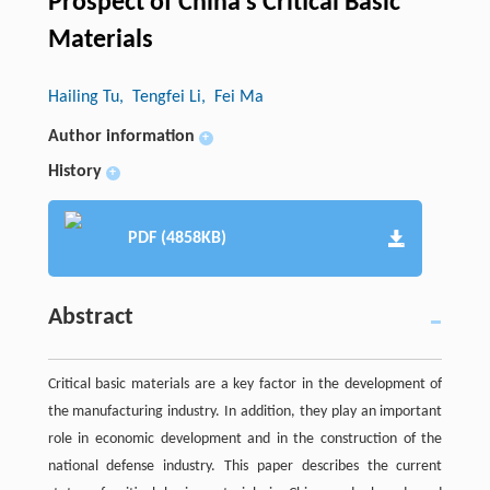
Prospect of China’s Critical Basic
Materials
Hailing Tu
, Tengfei Li
, Fei Ma
Author information
+
History
+
PDF (4858KB)
Abstract
Critical basic materials are a key factor in the development of
the manufacturing industry. In addition, they play an important
role in economic development and in the construction of the
national defense industry. This paper describes the current