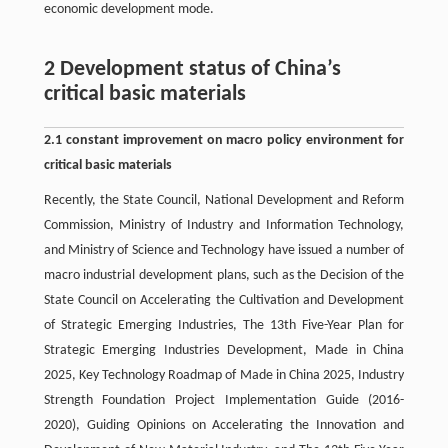
economic development mode.
2 Development status of China’s
critical basic materials
2.1 constant improvement on macro policy environment for
critical basic materials
Recently, the State Council, National Development and Reform
Commission, Ministry of Industry and Information Technology,
and Ministry of Science and Technology have issued a number of
macro industrial development plans, such as the Decision of the
State Council on Accelerating the Cultivation and Development
of Strategic Emerging Industries, The 13th Five-Year Plan for
Strategic Emerging Industries Development, Made in China
2025, Key Technology Roadmap of Made in China 2025, Industry
Strength Foundation Project Implementation Guide (2016-
2020), Guiding Opinions on Accelerating the Innovation and