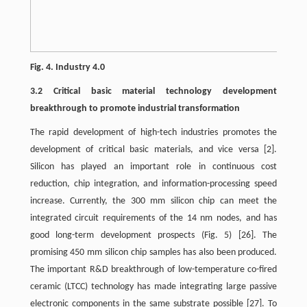
Fig. 4. Industry 4.0
3.2 Critical basic material technology development
breakthrough to promote industrial transformation
The rapid development of high-tech industries promotes the
development of critical basic materials, and vice versa
[2]
.
Silicon has played an important role in continuous cost
reduction, chip integration, and information-processing speed
increase. Currently, the 300 mm silicon chip can meet the
integrated circuit requirements of the 14 nm nodes, and has
good long-term development prospects (Fig. 5)
[26]
. The
promising 450 mm silicon chip samples has also been produced.
The important R&D breakthrough of low-temperature co-fired
ceramic (LTCC) technology has made integrating large passive
electronic components in the same substrate possible
[27]
. To