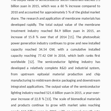
The output value of semiconductor silicon materials reached 5.3
billion yuan in 2015, which was a 60 % increase compared to
2010 and accounted for approximately 5 % of the global market
share. The research and application of membrane materials has
developed rapidly. The total output value of the membrane
treatment industry reached 84.9 billion yuan in 2015, an
increase of 15.8 % over that of 2014
[11]
. The photovoltaic
power generation industry continues to grow and new installed
capacity reached 34.54 GW, with a cumulative installed
capacity reaching 77.42 GW in 2016, which both ranks first
worldwide
[12]
. The semiconductor lighting industry has
developed a relatively complete R&D and industrial system,
from upstream epitaxial material production and chip
manufacturing to midstream device packaging and downstream
integrated applications. The output value of the semiconductor
lighting industry reached 521.6 billion yuan in 2015, a year-over-
year increase of 22.8 %
[13]
. The scale of biomedical materials
and products continue to grow with market sales reaching