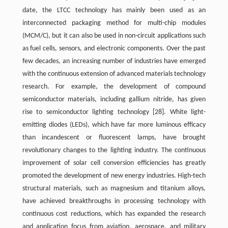
date, the LTCC technology has mainly been used as an
interconnected packaging method for multi-chip modules
(MCM/C), but it can also be used in non-circuit applications such
as fuel cells, sensors, and electronic components. Over the past
few decades, an increasing number of industries have emerged
with the continuous extension of advanced materials technology
research. For example, the development of compound
semiconductor materials, including gallium nitride, has given
rise to semiconductor lighting technology
[28]
. White light-
emitting diodes (LEDs), which have far more luminous efficacy
than incandescent or fluorescent lamps, have brought
revolutionary changes to the lighting industry. The continuous
improvement of solar cell conversion efficiencies has greatly
promoted the development of new energy industries. High-tech
structural materials, such as magnesium and titanium alloys,
have achieved breakthroughs in processing technology with
continuous cost reductions, which has expanded the research
and application focus from aviation, aerospace, and military