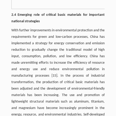
2.4 Emerging role of critical basic materials for important
national strategies
With further improvements in environmental protection and the
requirements for green and low-carbon processes, China has
implemented a strategy for energy conservation and emission
reduction to gradually change the traditional model of high
input, consumption, pollution, and low efficiency. China has
made unremitting efforts to increase the efficiency of resource
and energy use and reduce environmental pollution in
manufacturing processes
[15]
. In the process of industrial
transformation, the production of critical basic materials has
been adjusted and the development of environmental-friendly
materials has been increasing. The use and promotion of
lightweight structural materials such as aluminum, titanium,
and magnesium have become increasingly prominent in the
energy, resource, and environmental industries. Self-developed