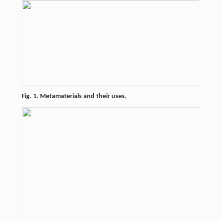
Fig. 1. Metamaterials and their uses.