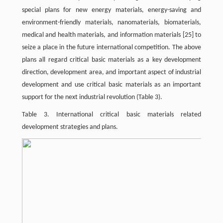
special plans for new energy materials, energy-saving and
environment-friendly materials, nanomaterials, biomaterials,
medical and health materials, and information materials
[25]
to
seize a place in the future international competition. The above
plans all regard critical basic materials as a key development
direction, development area, and important aspect of industrial
development and use critical basic materials as an important
support for the next industrial revolution (Table 3).
Table 3. International critical basic materials related
development strategies and plans.