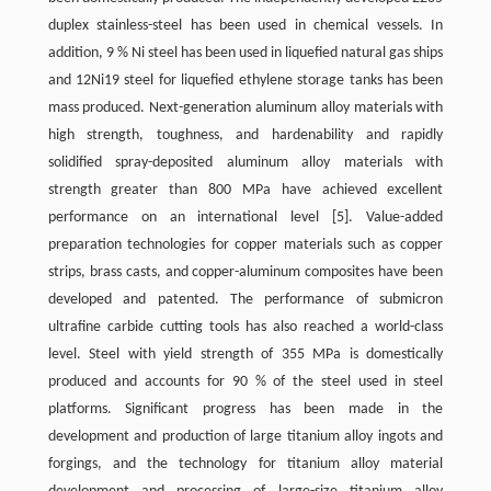
duplex stainless-steel has been used in chemical vessels. In
addition, 9 % Ni steel has been used in liquefied natural gas ships
and 12Ni19 steel for liquefied ethylene storage tanks has been
mass produced. Next-generation aluminum alloy materials with
high strength, toughness, and hardenability and rapidly
solidified spray-deposited aluminum alloy materials with
strength greater than 800 MPa have achieved excellent
performance on an international level
[5]
. Value-added
preparation technologies for copper materials such as copper
strips, brass casts, and copper-aluminum composites have been
developed and patented. The performance of submicron
ultrafine carbide cutting tools has also reached a world-class
level. Steel with yield strength of 355 MPa is domestically
produced and accounts for 90 % of the steel used in steel
platforms. Significant progress has been made in the
development and production of large titanium alloy ingots and
forgings, and the technology for titanium alloy material