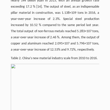
nearly 144 billion yuan in 2015, with an annual growth rate
exceeding 17.2 %
[14]
. The output of steel, as an indispensable
pillar material in construction, was 1.138×109 tons in 2016, a
year-over-year increase of 2.3%. Special steel production
increased by 10.52 % compared to the same period last year.
The total output of non-ferrous metals reached 5.283×107 tons,
a year-over-year increase of 2.46 %. Among them, the output of
copper and aluminum reached 2.095×107 and 5.796×107 tons,
a year-over-year increase of 12.53% and 9.72%, respectively.
Table 2. China’s new material industry scale from 2010 to 2016.