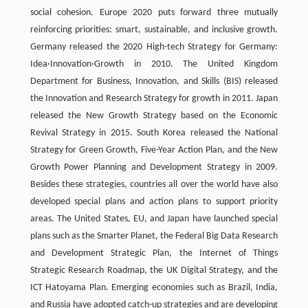
social cohesion. Europe 2020 puts forward three mutually
reinforcing priorities: smart, sustainable, and inclusive growth.
Germany released the 2020 High-tech Strategy for Germany:
Idea·Innovation·Growth in 2010. The United Kingdom
Department for Business, Innovation, and Skills (BIS) released
the Innovation and Research Strategy for growth in 2011. Japan
released the New Growth Strategy based on the Economic
Revival Strategy in 2015. South Korea released the National
Strategy for Green Growth, Five-Year Action Plan, and the New
Growth Power Planning and Development Strategy in 2009.
Besides these strategies, countries all over the world have also
developed special plans and action plans to support priority
areas. The United States, EU, and Japan have launched special
plans such as the Smarter Planet, the Federal Big Data Research
and Development Strategic Plan, the Internet of Things
Strategic Research Roadmap, the UK Digital Strategy, and the
ICT Hatoyama Plan. Emerging economies such as Brazil, India,
and Russia have adopted catch-up strategies and are developing