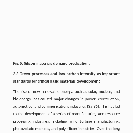
Fig. 5. Silicon materials demand predication.
3.3 Green processes and low carbon intensity as important
standards for critical basic materials development
The rise of new renewable energy, such as solar, nuclear, and
bio-energy, has caused major changes in power, construction,
automotive, and communications industries [35,36]. This has led
to the development of a series of manufacturing and resource
processing industries, including wind turbine manufacturing,
photovoltaic modules, and poly-silicon industries. Over the long