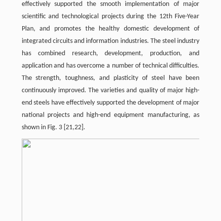
effectively supported the smooth implementation of major
scientific and technological projects during the 12th Five-Year
Plan, and promotes the healthy domestic development of
integrated circuits and information industries. The steel industry
has combined research, development, production, and
application and has overcome a number of technical difficulties.
The strength, toughness, and plasticity of steel have been
continuously improved. The varieties and quality of major high-
end steels have effectively supported the development of major
national projects and high-end equipment manufacturing, as
shown in Fig. 3 [21,22].