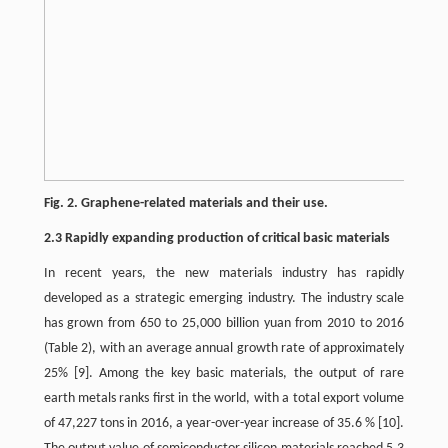
Fig. 2. Graphene-related materials and their use.
2.3 Rapidly expanding production of critical basic materials
In recent years, the new materials industry has rapidly
developed as a strategic emerging industry. The industry scale
has grown from 650 to 25,000 billion yuan from 2010 to 2016
(Table 2), with an average annual growth rate of approximately
25%
[9]
. Among the key basic materials, the output of rare
earth metals ranks first in the world, with a total export volume
of 47,227 tons in 2016, a year-over-year increase of 35.6 %
[10]
.