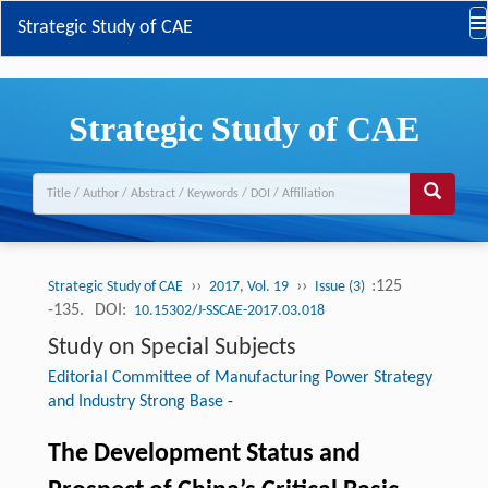
Strategic Study of CAE
Strategic Study of CAE
››
››
:125
Strategic Study of CAE
2017, Vol. 19
Issue (3)
-135.
DOI:
10.15302/J-SSCAE-2017.03.018
Study on Special Subjects
Editorial Committee of Manufacturing Power Strategy
and Industry Strong Base
-
The Development Status and