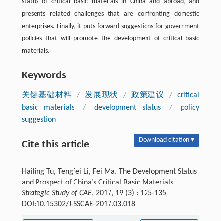
status of critical basic materials in China and abroad, and
presents related challenges that are confronting domestic
enterprises. Finally, it puts forward suggestions for government
policies that will promote the development of critical basic
materials.
Keywords
关键基础材料
/
发展现状
/
政策建议
/
critical
basic materials
/
development status
/
policy
suggestion
Download citation ▾
Cite this article
Hailing Tu, Tengfei Li, Fei Ma. The Development Status
and Prospect of China’s Critical Basic Materials.
Strategic Study of CAE
, 2017, 19 (3) : 125-135
DOI:10.15302/J-SSCAE-2017.03.018