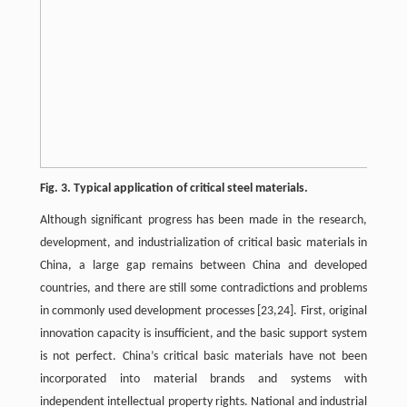
Fig. 3. Typical application of critical steel materials.
Although significant progress has been made in the research,
development, and industrialization of critical basic materials in
China, a large gap remains between China and developed
countries, and there are still some contradictions and problems
in commonly used development processes [23,24]. First, original
innovation capacity is insufficient, and the basic support system
is not perfect. China’s critical basic materials have not been
incorporated into material brands and systems with
independent intellectual property rights. National and industrial