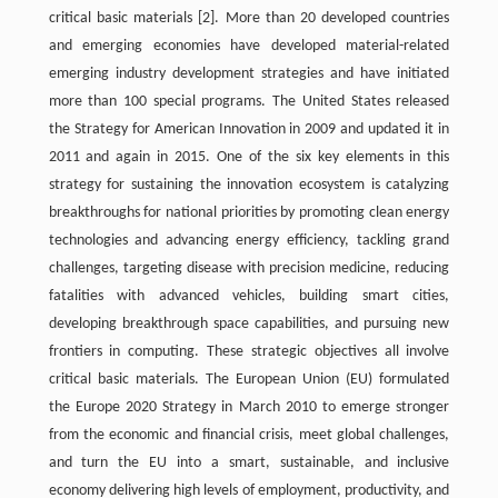
critical basic materials
[2]
. More than 20 developed countries
and emerging economies have developed material-related
emerging industry development strategies and have initiated
more than 100 special programs. The United States released
the Strategy for American Innovation in 2009 and updated it in
2011 and again in 2015. One of the six key elements in this
strategy for sustaining the innovation ecosystem is catalyzing
breakthroughs for national priorities by promoting clean energy
technologies and advancing energy efficiency, tackling grand
challenges, targeting disease with precision medicine, reducing
fatalities with advanced vehicles, building smart cities,
developing breakthrough space capabilities, and pursuing new
frontiers in computing. These strategic objectives all involve
critical basic materials. The European Union (EU) formulated
the Europe 2020 Strategy in March 2010 to emerge stronger
from the economic and financial crisis, meet global challenges,
and turn the EU into a smart, sustainable, and inclusive
economy delivering high levels of employment, productivity, and