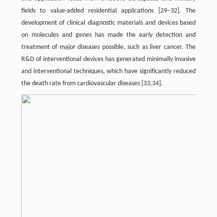
fields to value-added residential applications [29–32]. The
development of clinical diagnostic materials and devices based
on molecules and genes has made the early detection and
treatment of major diseases possible, such as liver cancer. The
R&D of interventional devices has generated minimally invasive
and interventional techniques, which have significantly reduced
the death rate from cardiovascular diseases [33,34].