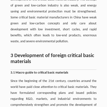
of green and low-carbon industry is also weak, and energy
saving and environmental protection must be strengthened.
Some critical basic material manufacturers in China have weak
green and low-carbon concepts and only care about
development with low investment, short cycles, and rapid
benefits, which often leads to low-end products, enormous
waste, and severe environmental pollution.
3 Development of foreign critical basic
materials
3.1 Macro guide to critical basic materials
Since the beginning of the 21st century, countries around the
world have paid close attention to critical basic materials. They
have formulated corresponding plans and issued policies
regarding R&D, markets, and industrial environments to
comprehensively strengthen and promote the development of