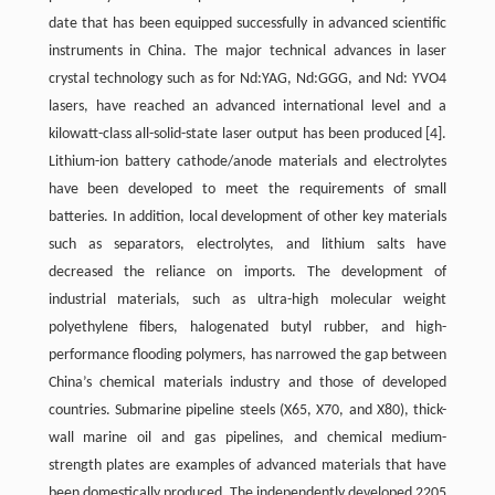
date that has been equipped successfully in advanced scientific
instruments in China. The major technical advances in laser
crystal technology such as for Nd:YAG, Nd:GGG, and Nd: YVO4
lasers, have reached an advanced international level and a
kilowatt-class all-solid-state laser output has been produced
[4]
.
Lithium-ion battery cathode/anode materials and electrolytes
have been developed to meet the requirements of small
batteries. In addition, local development of other key materials
such as separators, electrolytes, and lithium salts have
decreased the reliance on imports. The development of
industrial materials, such as ultra-high molecular weight
polyethylene fibers, halogenated butyl rubber, and high-
performance flooding polymers, has narrowed the gap between
China’s chemical materials industry and those of developed
countries. Submarine pipeline steels (X65, X70, and X80), thick-
wall marine oil and gas pipelines, and chemical medium-
strength plates are examples of advanced materials that have
been domestically produced. The independently developed 2205