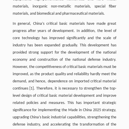
materials, inorganic non-metallic materials, special fiber
materials, and biomedical and pharmaceutical materials.
In general, China’s critical basic materials have made great
progress after years of development. In addition, the level of
core technology has improved significantly and the scale of
industry has been expanded gradually. This development has
provided strong support for the development of the national
economy and construction of the national defense industry.
However, the competitiveness of critical basic materials must be
improved, as the product quality and reliability hardly meet the
demand, and hence, dependence on imported critical material
continues
[1]
. Therefore, it is necessary to strengthen the top-
level design of critical basic material development and improve
related policies and measures. This has important strategic
significance for implementing the Made in China 2025 strategy,
upgrading China’s basic industrial capabilities, strengthening the
defense industry, and accelerating the transformation of the