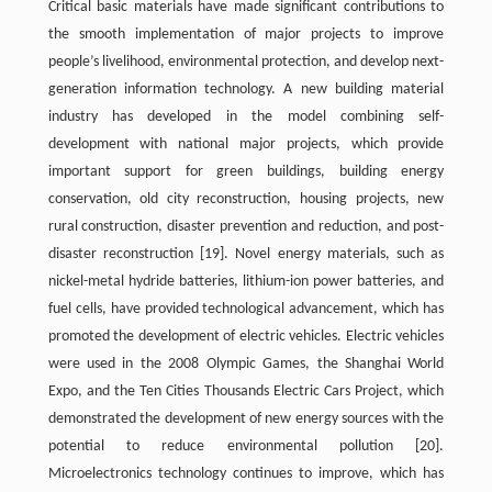
Critical basic materials have made significant contributions to
the smooth implementation of major projects to improve
people’s livelihood, environmental protection, and develop next-
generation information technology. A new building material
industry has developed in the model combining self-
development with national major projects, which provide
important support for green buildings, building energy
conservation, old city reconstruction, housing projects, new
rural construction, disaster prevention and reduction, and post-
disaster reconstruction
[19]
. Novel energy materials, such as
nickel-metal hydride batteries, lithium-ion power batteries, and
fuel cells, have provided technological advancement, which has
promoted the development of electric vehicles. Electric vehicles
were used in the 2008 Olympic Games, the Shanghai World
Expo, and the Ten Cities Thousands Electric Cars Project, which
demonstrated the development of new energy sources with the
potential to reduce environmental pollution
[20]
.
Microelectronics technology continues to improve, which has