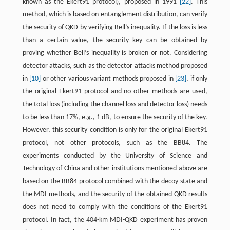
known as the Ekert91 protocol), proposed in 1991
[22]
. This
method, which is based on entanglement distribution, can verify
the security of QKD by verifying Bell’s inequality. If the loss is less
than a certain value, the security key can be obtained by
proving whether Bell’s inequality is broken or not. Considering
detector attacks, such as the detector attacks method proposed
in
[10]
or other various variant methods proposed in
[23]
, if only
the original Ekert91 protocol and no other methods are used,
the total loss (including the channel loss and detector loss) needs
to be less than 17%, e.g., 1 dB, to ensure the security of the key.
However, this security condition is only for the original Ekert91
protocol, not other protocols, such as the BB84. The
experiments conducted by the University of Science and
Technology of China and other institutions mentioned above are
based on the BB84 protocol combined with the decoy-state and
the MDI methods, and the security of the obtained QKD results
does not need to comply with the conditions of the Ekert91
protocol. In fact, the 404-km MDI-QKD experiment has proven