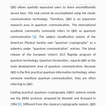
QKD allows spatially separated users to share unconditionally
secure keys. This task cannot be accomplished using the classic
communication technology. Therefore, QKD is an important
research area in quantum communication. The international
academic community commonly refers to QKD as quantum
communication
[4]
. The subject classification system of the
American Physical Society uses “quantum cryptography” as a
subentry under “quantum communication” entries. The latest
release of the European Union’s (EU) flagship program of
quantum technology,
Quantum Declaration
, regards QKD as the
main development area of quantum communication. Because
QKD is the first practical quantum information technology, when
someone mentions quantum communication, they are often
referring to QKD.
Existing practical quantum cryptography (QKD) systems mainly
use the BB84 protocol, proposed by Bennett and Brassard in
1984
[5]
. Different from the classical cryptography system, QKD