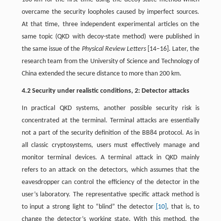
overcame the security loopholes caused by imperfect sources.
At that time, three independent experimental articles on the
same topic (QKD with decoy-state method) were published in
the same issue of the
Physical Review Letters
[14–16]. Later, the
research team from the University of Science and Technology of
China extended the secure distance to more than 200 km.
4.2 Security under realistic conditions, 2: Detector attacks
In practical QKD systems, another possible security risk is
concentrated at the terminal. Terminal attacks are essentially
not a part of the security definition of the BB84 protocol. As in
all classic cryptosystems, users must effectively manage and
monitor terminal devices. A terminal attack in QKD mainly
refers to an attack on the detectors, which assumes that the
eavesdropper can control the efficiency of the detector in the
user’s laboratory. The representative specific attack method is
to input a strong light to “blind” the detector
[10]
, that is, to
change the detector’s working state. With this method, the