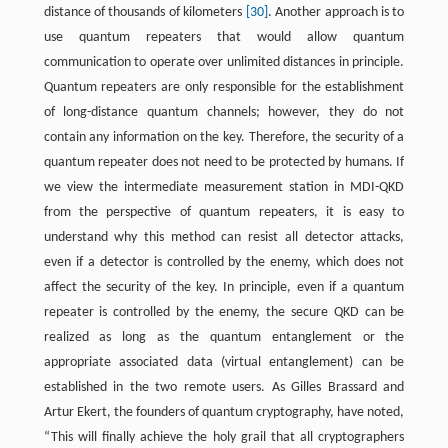
distance of thousands of kilometers
[30]
. Another approach is to
use quantum repeaters that would allow quantum
communication to operate over unlimited distances in principle.
Quantum repeaters are only responsible for the establishment
of long-distance quantum channels; however, they do not
contain any information on the key. Therefore, the security of a
quantum repeater does not need to be protected by humans. If
we view the intermediate measurement station in MDI-QKD
from the perspective of quantum repeaters, it is easy to
understand why this method can resist all detector attacks,
even if a detector is controlled by the enemy, which does not
affect the security of the key. In principle, even if a quantum
repeater is controlled by the enemy, the secure QKD can be
realized as long as the quantum entanglement or the
appropriate associated data (virtual entanglement) can be
established in the two remote users. As Gilles Brassard and
Artur Ekert, the founders of quantum cryptography, have noted,
“This will finally achieve the holy grail that all cryptographers