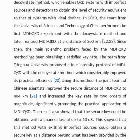
decoy-state method, which enables QKD systems with imperfect
sources and detectors to obtain the level of security equivalent
to that of systems with ideal devices. In 2013, the team from
the University of Science and Technology of China performed the
first MDI-QKD experiment with the decoy-state method and
later realized MDI-QKD at a distance of 200 km [22,23]. Since
then, the main scientific problem faced by the MDI-QKD
method has been obtaining a satisfied key rate. The team from
Tsinghua University proposed a four-intensity protocol of MDI-
QKD with the decoy-state method, which considerably improved
its practical efficiency
[20]
.Using this method, the joint team of
Chinese scientists improved the secure distance of MDI-QKD to
404 km
[21]
and increased the key rate by two orders of
magnitude, significantly promoting the practical application of
MDI-QKD. The result also showed that the secure key could be
obtained with a channel loss of up to 63 dB. This showed that
this method with existing imperfect sources could obtain a
secure key at a distance beyond what has been provided by the