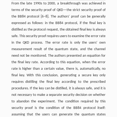
From the late 1990s to 2000, a breakthrough was achieved in
terms of the security proof of QKD—the strict security proof of
the BB84 protocol [6–8]. The authors’ proof can be generally
expressed as follows: in the BB84 protocol, if the final key is
distilled as the protocol request, the obtained final key is always
safe. This security proof requires users to examine the error rate
in the QKD process. The error rate is only the users’ own
measurement result of the quantum state, and the channel
need not be monitored. The authors presented an equation for
the final key rate. According to this equation, when the error
rate is higher than a certain value, there is, automatically, no
final key. With this conclusion, generating a secure key only
requires distilling the final key according to the prescribed
procedures. If the key can be distilled, it is always safe, and it is
not necessary to make a separate security decision on whether
to abandon the experiment. The condition required by this
security proof is the condition of the BB84 protocol itself:
assuming that the users can generate the quantum states