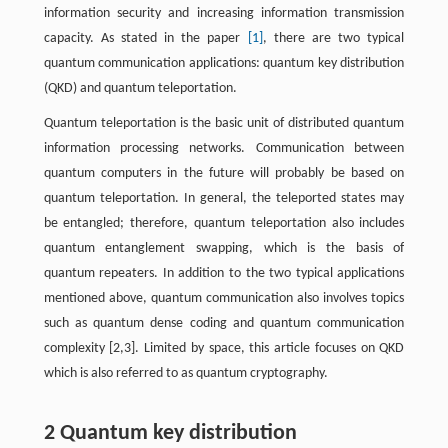
information security and increasing information transmission
capacity. As stated in the paper
[1]
, there are two typical
quantum communication applications: quantum key distribution
(QKD) and quantum teleportation.
Quantum teleportation is the basic unit of distributed quantum
information processing networks. Communication between
quantum computers in the future will probably be based on
quantum teleportation. In general, the teleported states may
be entangled; therefore, quantum teleportation also includes
quantum entanglement swapping, which is the basis of
quantum repeaters. In addition to the two typical applications
mentioned above, quantum communication also involves topics
such as quantum dense coding and quantum communication
complexity [2,3]. Limited by space, this article focuses on QKD
which is also referred to as quantum cryptography.
2 Quantum key distribution