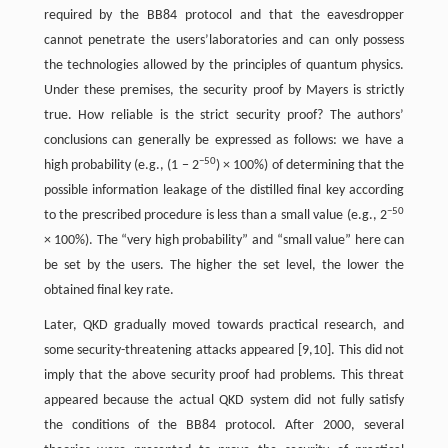
required by the BB84 protocol and that the eavesdropper
cannot penetrate the users’laboratories and can only possess
the technologies allowed by the principles of quantum physics.
Under these premises, the security proof by Mayers is strictly
true. How reliable is the strict security proof? The authors’
conclusions can generally be expressed as follows: we have a
−50
high probability (e.g., (1 − 2
) × 100%) of determining that the
possible information leakage of the distilled final key according
−50
to the prescribed procedure is less than a small value (e.g., 2
× 100%). The “very high probability” and “small value” here can
be set by the users. The higher the set level, the lower the
obtained final key rate.
Later, QKD gradually moved towards practical research, and
some security-threatening attacks appeared [9,10]. This did not
imply that the above security proof had problems. This threat
appeared because the actual QKD system did not fully satisfy
the conditions of the BB84 protocol. After 2000, several