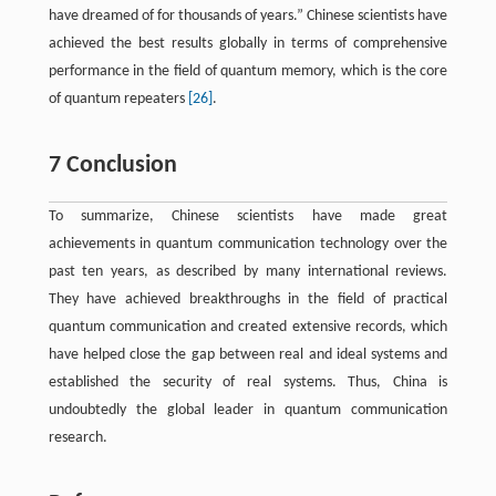
have dreamed of for thousands of years.” Chinese scientists have
achieved the best results globally in terms of comprehensive
performance in the field of quantum memory, which is the core
of quantum repeaters
[26]
.
7 Conclusion
To summarize, Chinese scientists have made great
achievements in quantum communication technology over the
past ten years, as described by many international reviews.
They have achieved breakthroughs in the field of practical
quantum communication and created extensive records, which
have helped close the gap between real and ideal systems and
established the security of real systems. Thus, China is
undoubtedly the global leader in quantum communication
research.