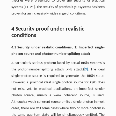
theories were presented to prove the security of practical
systems [11–21]. The security of practical QKD systems has been
proven for an increasingly wide range of conditions.
4 Security proof under realistic
conditions
4.1 Security under realistic conditions, 1: Imperfect single-
photon source and photon-number-splitting attack
A particularly serious problem faced by actual BB84 systems is
the photon-number-splitting attack (PNS attack)
[9]
. The ideal
single-photon source is required to generate the BB84 state.
However, a practical ideal single-photon source for QKD does
not exist yet. In practical applications, an imperfect single-
photon source, usually a weak coherent source, is used.
Although a weak coherent source emits a single photon in most
cases, there are still some cases where two or more photons in
the same quantum state will be simultaneously emitted. The