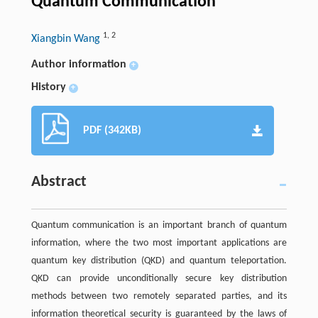
Quantum Communication
1
,
2
Xiangbin Wang
Author information
+
History
+
PDF (342KB)
Abstract
Quantum communication is an important branch of quantum
information, where the two most important applications are
quantum key distribution (QKD) and quantum teleportation.
QKD can provide unconditionally secure key distribution
methods between two remotely separated parties, and its
information theoretical security is guaranteed by the laws of