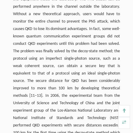
performed anywhere in the channel outside the laboratory.
Without a new theoretical approach, users would have to
monitor the entire channel to prevent the PNS attack, which
causes QKD to lose its dominant advantages. In fact, some well-
known quantum communication experiment groups did not
conduct QKD experiments until this problem had been solved.
The problem was finally solved by the decoy-state method; the
protocol using an imperfect single-photon source, such as a
weak coherent source, can obtain a secure key that is
equivalent to that of a protocol using an ideal single-photon
source. The secure distance for QKD has been considerably
improved to more than 100 km by developing theoretical
methods [11–13]. In 2006, the experimental team from the
University of Science and Technology of China and the joint
experiment group of the Los-Alamos National Laboratory and
National Institute of Standards and Technology (NIST)
performed QKD experiments with secure distances exceeding
100 km for the first time using the decoy-state method which