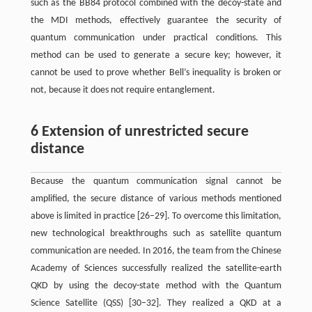
such as the BB84 protocol combined with the decoy-state and
the MDI methods, effectively guarantee the security of
quantum communication under practical conditions. This
method can be used to generate a secure key; however, it
cannot be used to prove whether Bell’s inequality is broken or
not, because it does not require entanglement.
6 Extension of unrestricted secure
distance
Because the quantum communication signal cannot be
amplified, the secure distance of various methods mentioned
above is limited in practice [26–29]. To overcome this limitation,
new technological breakthroughs such as satellite quantum
communication are needed. In 2016, the team from the Chinese
Academy of Sciences successfully realized the satellite-earth
QKD by using the decoy-state method with the Quantum
Science Satellite (QSS) [30–32]. They realized a QKD at a