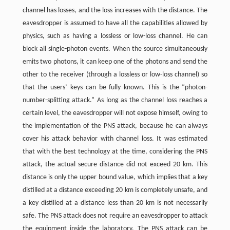
channel has losses, and the loss increases with the distance. The
eavesdropper is assumed to have all the capabilities allowed by
physics, such as having a lossless or low-loss channel. He can
block all single-photon events. When the source simultaneously
emits two photons, it can keep one of the photons and send the
other to the receiver (through a lossless or low-loss channel) so
that the users’ keys can be fully known. This is the “photon-
number-splitting attack.” As long as the channel loss reaches a
certain level, the eavesdropper will not expose himself, owing to
the implementation of the PNS attack, because he can always
cover his attack behavior with channel loss. It was estimated
that with the best technology at the time, considering the PNS
attack, the actual secure distance did not exceed 20 km. This
distance is only the upper bound value, which implies that a key
distilled at a distance exceeding 20 km is completely unsafe, and
a key distilled at a distance less than 20 km is not necessarily
safe. The PNS attack does not require an eavesdropper to attack
the equipment inside the laboratory. The PNS attack can be