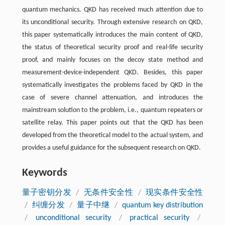
quantum mechanics. QKD has received much attention due to
its unconditional security. Through extensive research on QKD,
this paper systematically introduces the main content of QKD,
the status of theoretical security proof and real-life security
proof, and mainly focuses on the decoy state method and
measurement-device-independent QKD. Besides, this paper
systematically investigates the problems faced by QKD in the
case of severe channel attenuation, and introduces the
mainstream solution to the problem, i.e., quantum repeaters or
satellite relay. This paper points out that the QKD has been
developed from the theoretical model to the actual system, and
provides a useful guidance for the subsequent research on QKD.
Keywords
量子密钥分发
/
无条件安全性
/
现实条件安全性
/
纠缠分发
/
量子中继
/
quantum key distribution
/
unconditional security
/
practical security
/