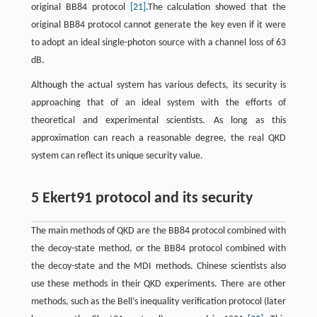
original BB84 protocol
[21]
.The calculation showed that the
original BB84 protocol cannot generate the key even if it were
to adopt an ideal single-photon source with a channel loss of 63
dB.
Although the actual system has various defects, its security is
approaching that of an ideal system with the efforts of
theoretical and experimental scientists. As long as this
approximation can reach a reasonable degree, the real QKD
system can reflect its unique security value.
5 Ekert91 protocol and its security
The main methods of QKD are the BB84 protocol combined with
the decoy-state method, or the BB84 protocol combined with
the decoy-state and the MDI methods. Chinese scientists also
use these methods in their QKD experiments. There are other
methods, such as the Bell’s inequality verification protocol (later