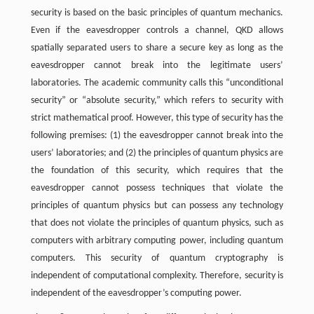
security is based on the basic principles of quantum mechanics.
Even if the eavesdropper controls a channel, QKD allows
spatially separated users to share a secure key as long as the
eavesdropper cannot break into the legitimate users’
laboratories. The academic community calls this “unconditional
security” or “absolute security,” which refers to security with
strict mathematical proof. However, this type of security has the
following premises: (1) the eavesdropper cannot break into the
users’ laboratories; and (2) the principles of quantum physics are
the foundation of this security, which requires that the
eavesdropper cannot possess techniques that violate the
principles of quantum physics but can possess any technology
that does not violate the principles of quantum physics, such as
computers with arbitrary computing power, including quantum
computers. This security of quantum cryptography is
independent of computational complexity. Therefore, security is
independent of the eavesdropper’s computing power.