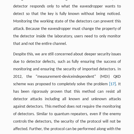
detector responds only to what the eavesdropper wants to
detect so that the key is fully known without being noticed.
Monitoring the working state of the detectors can prevent this
attack. Because the eavesdropper must change the property of
the detector inside the laboratory, users need to only monitor
that and not the entire channel.
Despite this, we are still concerned about deeper security issues
due to detector defects, such as fully ensuring the success of
monitoring and ensuring the security of imported detectors. In
2012, the “measurement-deviceindependent” (MDI) QKD
scheme was proposed to completely solve the problem
[17]
. It
has been rigorously proven that this method can resist all
detector attacks including all known and unknown attacks
against detectors. This method does not require the monitoring
of detectors. Similar to quantum repeaters, even if the enemy
controls the detectors, the security of the protocol will not be
affected. Further, the protocol can be performed along with the