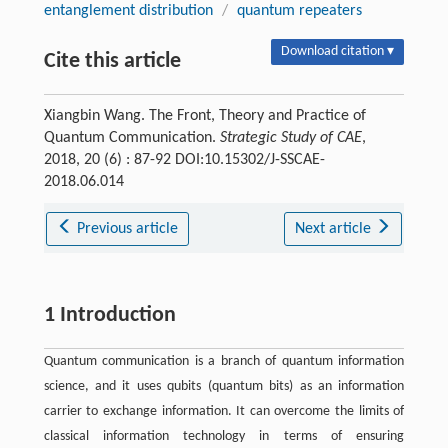
entanglement distribution
/
quantum repeaters
Download citation ▾
Cite this article
Xiangbin Wang. The Front, Theory and Practice of
Quantum Communication.
Strategic Study of CAE
,
2018, 20 (6) : 87-92 DOI:10.15302/J-SSCAE-
2018.06.014
Previous article
Next article
1 Introduction
Quantum communication is a branch of quantum information
science, and it uses qubits (quantum bits) as an information
carrier to exchange information. It can overcome the limits of
classical information technology in terms of ensuring