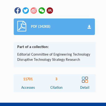
PDF (342KB)
Part of a collection:
Editorial Committee of Engineering Technology
Disruptive Technology Strategy Research
11701
3
Accesses
Citation
Detail