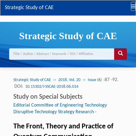
Strategic Study of CAE
Strategic Study of CAE
››
››
:87 -92.
Strategic Study of CAE
2018, Vol. 20
Issue (6)
DOI:
10.15302/J-SSCAE-2018.06.014
Study on Special Subjects
Editorial Committee of Engineering Technology
Disruptive Technology Strategy Research
-
The Front, Theory and Practice of