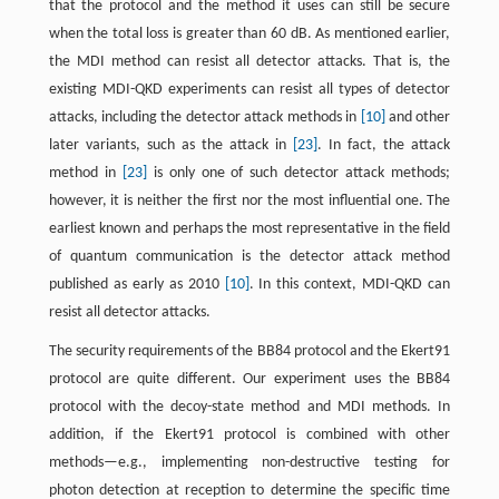
that the protocol and the method it uses can still be secure
when the total loss is greater than 60 dB. As mentioned earlier,
the MDI method can resist all detector attacks. That is, the
existing MDI-QKD experiments can resist all types of detector
attacks, including the detector attack methods in
[10]
and other
later variants, such as the attack in
[23]
. In fact, the attack
method in
[23]
is only one of such detector attack methods;
however, it is neither the first nor the most influential one. The
earliest known and perhaps the most representative in the field
of quantum communication is the detector attack method
published as early as 2010
[10]
. In this context, MDI-QKD can
resist all detector attacks.
The security requirements of the BB84 protocol and the Ekert91
protocol are quite different. Our experiment uses the BB84
protocol with the decoy-state method and MDI methods. In
addition, if the Ekert91 protocol is combined with other
methods—e.g., implementing non-destructive testing for
photon detection at reception to determine the specific time