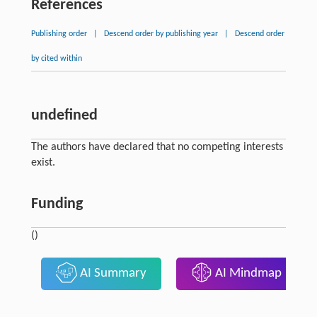
References
Publishing order
|
Descend order by publishing year
|
Descend order
by cited within
undefined
The authors have declared that no competing interests
exist.
Funding
()
AI Summary
AI Mindmap