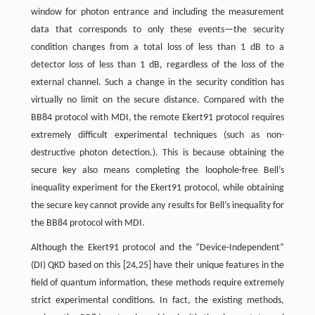
window for photon entrance and including the measurement
data that corresponds to only these events—the security
condition changes from a total loss of less than 1 dB to a
detector loss of less than 1 dB, regardless of the loss of the
external channel. Such a change in the security condition has
virtually no limit on the secure distance. Compared with the
BB84 protocol with MDI, the remote Ekert91 protocol requires
extremely difficult experimental techniques (such as non-
destructive photon detection.). This is because obtaining the
secure key also means completing the loophole-free Bell’s
inequality experiment for the Ekert91 protocol, while obtaining
the secure key cannot provide any results for Bell’s inequality for
the BB84 protocol with MDI.
Although the Ekert91 protocol and the “Device-Independent”
(DI) QKD based on this [24,25] have their unique features in the
field of quantum information, these methods require extremely
strict experimental conditions. In fact, the existing methods,