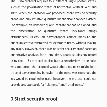
The BB84 protocol requires four different single-photon states,
such as the polarization states of horizontal, vertical, 45°, and
135°. When the protocol was proposed, there was no security
proof, and only intuitive quantum mechanical analyses existed.
For example, an unknown quantum state cannot be cloned, and
the observation of quantum states inevitably brings
disturbances. Briefly, an eavesdropper cannot measure the
quantum states transmitted by legitimate users, without leaving
any trace. However, there was no strict security proof based on
quantitative analysis for a long time. Many studies suggested
using the BB84 protocol to distribute a security key. If the noise
was too large, the protocol would abort (as noise might be a
trace of eavesdropping behavior.) If the noise was too small, the
key would be retained or used; however, the protocol could not
provide any standards for “big noise” and “small noise.”
3 Strict security proof