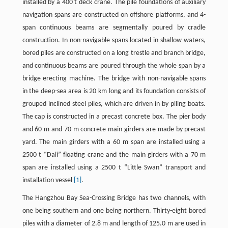
installed by a 400 t deck crane. The pile foundations of auxiliary
navigation spans are constructed on offshore platforms, and 4-
span continuous beams are segmentally poured by cradle
construction. In non-navigable spans located in shallow waters,
bored piles are constructed on a long trestle and branch bridge,
and continuous beams are poured through the whole span by a
bridge erecting machine. The bridge with non-navigable spans
in the deep-sea area is 20 km long and its foundation consists of
grouped inclined steel piles, which are driven in by piling boats.
The cap is constructed in a precast concrete box. The pier body
and 60 m and 70 m concrete main girders are made by precast
yard. The main girders with a 60 m span are installed using a
2500 t “Dali” floating crane and the main girders with a 70 m
span are installed using a 2500 t “Little Swan” transport and
installation vessel
[1]
.
The Hangzhou Bay Sea-Crossing Bridge has two channels, with
one being southern and one being northern. Thirty-eight bored
piles with a diameter of 2.8 m and length of 125.0 m are used in