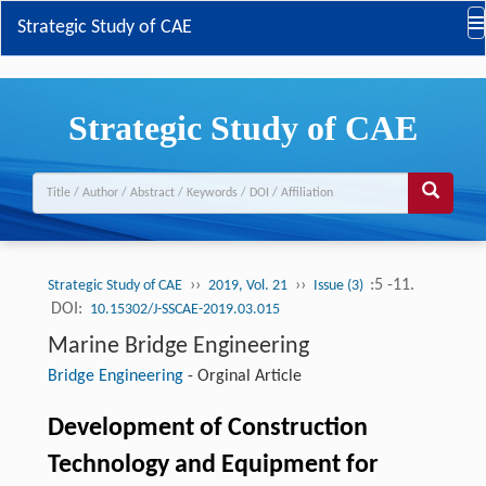
Strategic Study of CAE
Strategic Study of CAE
››
››
:5 -11.
Strategic Study of CAE
2019, Vol. 21
Issue (3)
DOI:
10.15302/J-SSCAE-2019.03.015
Marine Bridge Engineering
Bridge Engineering
-
Orginal Article
Development of Construction
Technology and Equipment for