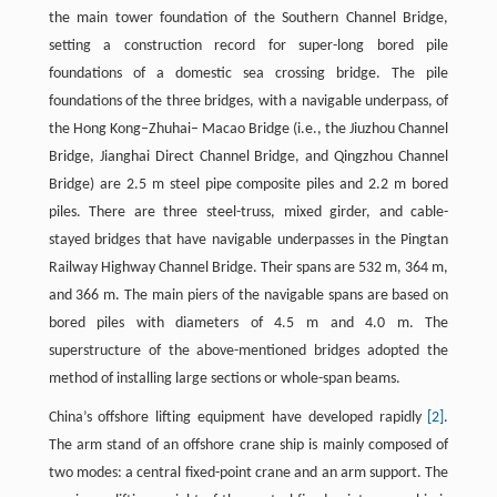
the main tower foundation of the Southern Channel Bridge,
setting a construction record for super-long bored pile
foundations of a domestic sea crossing bridge. The pile
foundations of the three bridges, with a navigable underpass, of
the Hong Kong–Zhuhai– Macao Bridge (i.e., the Jiuzhou Channel
Bridge, Jianghai Direct Channel Bridge, and Qingzhou Channel
Bridge) are 2.5 m steel pipe composite piles and 2.2 m bored
piles. There are three steel-truss, mixed girder, and cable-
stayed bridges that have navigable underpasses in the Pingtan
Railway Highway Channel Bridge. Their spans are 532 m, 364 m,
and 366 m. The main piers of the navigable spans are based on
bored piles with diameters of 4.5 m and 4.0 m. The
superstructure of the above-mentioned bridges adopted the
method of installing large sections or whole-span beams.
China’s offshore lifting equipment have developed rapidly
[2]
.
The arm stand of an offshore crane ship is mainly composed of
two modes: a central fixed-point crane and an arm support. The