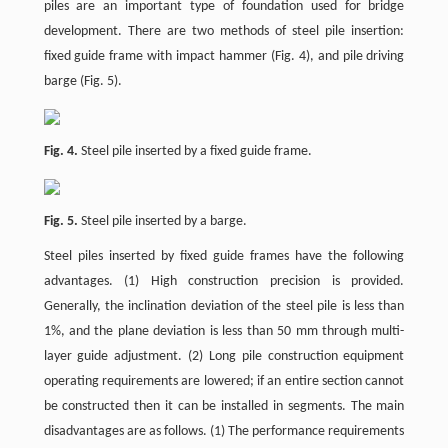
piles are an important type of foundation used for bridge
development. There are two methods of steel pile insertion:
fixed guide frame with impact hammer (Fig. 4), and pile driving
barge (Fig. 5).
Fig. 4.
Steel pile inserted by a fixed guide frame.
Fig. 5.
Steel pile inserted by a barge.
Steel piles inserted by fixed guide frames have the following
advantages. (1) High construction precision is provided.
Generally, the inclination deviation of the steel pile is less than
1%, and the plane deviation is less than 50 mm through multi-
layer guide adjustment. (2) Long pile construction equipment
operating requirements are lowered; if an entire section cannot
be constructed then it can be installed in segments. The main
disadvantages are as follows. (1) The performance requirements