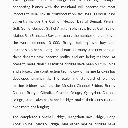
With global economic integration accelerating, bridges
connecting islands with the mainland will become the most
important blue link in transportation facilities. Famous bays
currently include the Gulf of Mexico, Bay of Bengal, Persian
Gulf, Gulf of Guinea, Gulf of Alaska, Bohai Bay, Beibu Gulf, Bay of
Maine, San Francisco Bay, and so on; the number of channels in
the world exceeds 10 000. Bridge building over bays and
channels has been a longtime dream for many, and now some of
these dreams have become reality and are being realized. At
present, more than 100 marine bridges have been built in China
and abroad; the construction technology of marine bridges has
developed significantly. The scale and standard of planned
marine bridges, such as the Messina Channel Bridge, Bering
Channel Bridge, Gibraltar Channel Bridge, Qiongzhou Channel
Bridge, and Taiwan Channel Bridge make their construction
even more challenging.
The completed Donghai Bridge, Hangzhou Bay Bridge, Hong
Kong–Zhuhai–Macao Bridge, and other marine bridges have