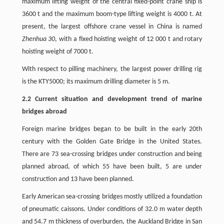
maximum lifting weight of the central fixed-point crane ship is
3600 t and the maximum boom-type lifting weight is 4000 t. At
present, the largest offshore crane vessel in China is named
Zhenhua 30
, with a fixed hoisting weight of 12 000 t and rotary
hoisting weight of 7000 t.
With respect to pilling machinery, the largest power drilling rig
is the KTY5000; its maximum drilling diameter is 5 m.
2.2 Current situation and development trend of marine
bridges abroad
Foreign marine bridges began to be built in the early 20th
century with the Golden Gate Bridge in the United States.
There are 73 sea-crossing bridges under construction and being
planned abroad, of which 55 have been built, 5 are under
construction and 13 have been planned.
Early American sea-crossing bridges mostly utilized a foundation
of pneumatic caissons. Under conditions of 32.0 m water depth
and 54.7 m thickness of overburden, the Auckland Bridge in San