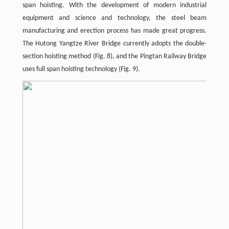
span hoisting. With the development of modern industrial
equipment and science and technology, the steel beam
manufacturing and erection process has made great progress.
The Hutong Yangtze River Bridge currently adopts the double-
section hoisting method (Fig. 8), and the Pingtan Railway Bridge
uses full span hoisting technology (Fig. 9).