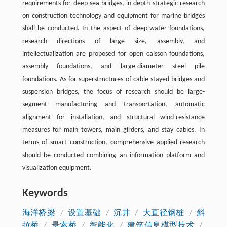
requirements for deep-sea bridges, in-depth strategic research
on construction technology and equipment for marine bridges
shall be conducted. In the aspect of deep-water foundations,
research directions of large size, assembly, and
intellectualization are proposed for open caisson foundations,
assembly foundations, and large-diameter steel pile
foundations. As for superstructures of cable-stayed bridges and
suspension bridges, the focus of research should be large-
segment manufacturing and transportation, automatic
alignment for installation, and structural wind-resistance
measures for main towers, main girders, and stay cables. In
terms of smart construction, comprehensive applied research
should be conducted combining an information platform and
visualization equipment.
Keywords
海洋桥梁
/
设置基础
/
沉井
/
大直径钢桩
/
斜
拉桥
/
悬索桥
/
智能化
/
建筑信息模型技术
/