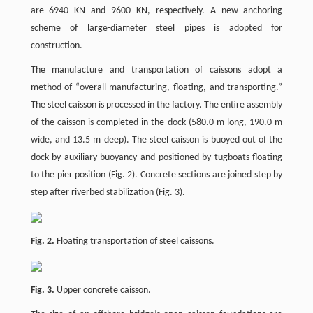
are 6940 KN and 9600 KN, respectively. A new anchoring
scheme of large-diameter steel pipes is adopted for
construction.
The manufacture and transportation of caissons adopt a
method of “overall manufacturing, floating, and transporting.”
The steel caisson is processed in the factory. The entire assembly
of the caisson is completed in the dock (580.0 m long, 190.0 m
wide, and 13.5 m deep). The steel caisson is buoyed out of the
dock by auxiliary buoyancy and positioned by tugboats floating
to the pier position (Fig. 2). Concrete sections are joined step by
step after riverbed stabilization (Fig. 3).
Fig. 2.
Floating transportation of steel caissons.
Fig. 3.
Upper concrete caisson.