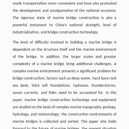
made transportation more convenient and have also promoted
the development and amalgamation of the national economy.
The vigorous state of marine bridge construction is also a
powerful testament to China’s national strength, level of
industrialization, and bridge construction technology.
The level of difficulty involved in building a marine bridge is
dependent on the structure itself and the marine environment
of the bridge. In addition, the larger scales and greater
complexity of a marine bridge bring additional challenges. A
complex marine environment presents a significant problem for
bridge construction; factors such as deep water, hard bare rock
sea beds, thick soft foundations, typhoons, thunderstorms,
ocean currents, and tides need to be accounted for. In this
paper, marine bridge construction technology and equipment
are studied on the basis of complex marine topography, geology,
hydrology, and meteorology; the construction environments of
marine bridges is collected and sorted. This paper also looks
forward to the future of marine bridges, the present situation