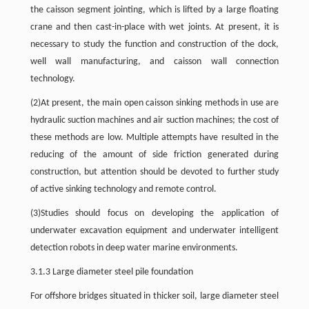
the caisson segment jointing, which is lifted by a large floating
crane and then cast-in-place with wet joints. At present, it is
necessary to study the function and construction of the dock,
well wall manufacturing, and caisson wall connection
technology.
(2)At present, the main open caisson sinking methods in use are
hydraulic suction machines and air suction machines; the cost of
these methods are low. Multiple attempts have resulted in the
reducing of the amount of side friction generated during
construction, but attention should be devoted to further study
of active sinking technology and remote control.
(3)Studies should focus on developing the application of
underwater excavation equipment and underwater intelligent
detection robots in deep water marine environments.
3.1.3 Large diameter steel pile foundation
For offshore bridges situated in thicker soil, large diameter steel