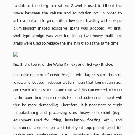
to sink to the design elevation. Gravel is used to fill out the
space between the caisson and foundation pit. In order to
achieve uniform fragmentation, low error blasting with oblique
plum-blossom-shaped explosive spans was adopted. At first,
shell type dredge was very inefficient; two heavy multi-lobe
grabs were used to replace the shellfish grab at the same time.
Fig. 1.
3rd tower of the Wuhu Railway and Highway Bridge.
The development of ocean bridges with larger spans, heavier
loads, and located in deeper waters mean that foundation sizes
can reach 100 m × 100 m and that weights can exceed 100 000
t; the operating requirements for construction equipment will
thus be more demanding. Therefore, it is necessary to study
manufacturing and processing sites, heavy equipment (e.g.,
equipment used for lifting, installation, floating, etc.), and
unmanned construction and intelligent equipment used for