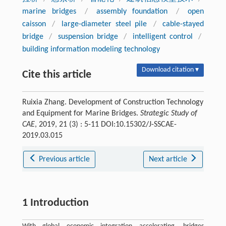
marine bridges
/
assembly foundation
/
open
caisson
/
large-diameter steel pile
/
cable-stayed
bridge
/
suspension bridge
/
intelligent control
/
building information modeling technology
Download citation ▾
Cite this article
Ruixia Zhang. Development of Construction Technology
and Equipment for Marine Bridges.
Strategic Study of
CAE
, 2019, 21 (3) : 5-11 DOI:10.15302/J-SSCAE-
2019.03.015
Previous article
Next article
1 Introduction