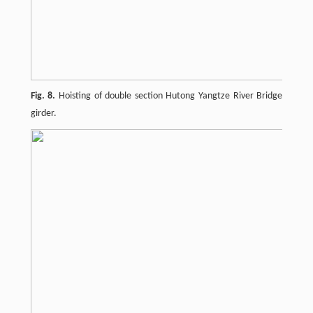
Fig. 8.
Hoisting of double section Hutong Yangtze River Bridge
girder.