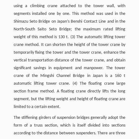
using a climbing crane attached to the tower wall, with
segments installed one by one. This method was used in the
Shimazu Seto Bridge on Japan’s Benshi Contact Line and in the
North-South Saito Seto Bridge; the maximum rated lifting
weight of this method is 130 t. (3) The automatic lifting tower
crane method. It can shorten the height of the tower crane by
temporarily fixing the tower and the tower crane, enhance the
vertical transportation distance of the tower crane, and obtain
significant savings in equipment and manpower. The tower
crane of the Mingshi Channel Bridge in Japan is a 160 t
automatic lifting tower crane. (4) The floating crane large
section frame method. A floating crane directly lifts the long
segment, but the lifting weight and height of floating crane are
limited to a certain extent.
The stiffening girders of suspension bridges generally adopt the
form of a truss section, which is itself divided into sections
according to the distance between suspenders. There are three