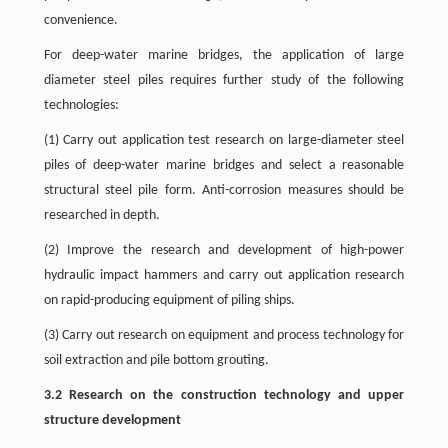
convenience.
For deep-water marine bridges, the application of large
diameter steel piles requires further study of the following
technologies:
(1) Carry out application test research on large-diameter steel
piles of deep-water marine bridges and select a reasonable
structural steel pile form. Anti-corrosion measures should be
researched in depth.
(2) Improve the research and development of high-power
hydraulic impact hammers and carry out application research
on rapid-producing equipment of piling ships.
(3) Carry out research on equipment and process technology for
soil extraction and pile bottom grouting.
3.2 Research on the construction technology and upper
structure development