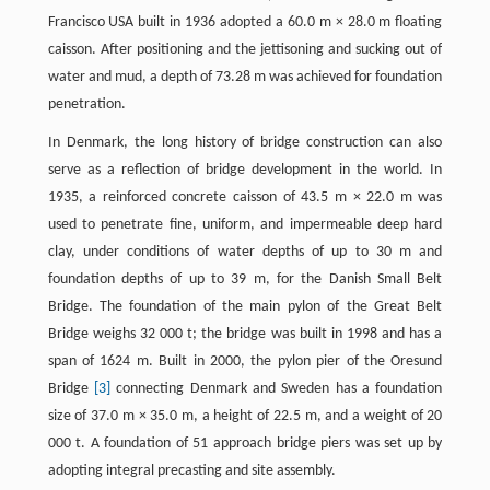
Francisco USA built in 1936 adopted a 60.0 m × 28.0 m floating
caisson. After positioning and the jettisoning and sucking out of
water and mud, a depth of 73.28 m was achieved for foundation
penetration.
In Denmark, the long history of bridge construction can also
serve as a reflection of bridge development in the world. In
1935, a reinforced concrete caisson of 43.5 m × 22.0 m was
used to penetrate fine, uniform, and impermeable deep hard
clay, under conditions of water depths of up to 30 m and
foundation depths of up to 39 m, for the Danish Small Belt
Bridge. The foundation of the main pylon of the Great Belt
Bridge weighs 32 000 t; the bridge was built in 1998 and has a
span of 1624 m. Built in 2000, the pylon pier of the Oresund
Bridge
[3]
connecting Denmark and Sweden has a foundation
size of 37.0 m × 35.0 m, a height of 22.5 m, and a weight of 20
000 t. A foundation of 51 approach bridge piers was set up by
adopting integral precasting and site assembly.