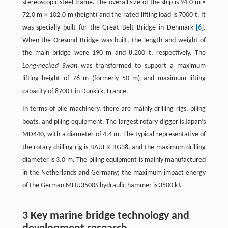
stereoscopic steel frame. The overall size of the ship is 94.0 m ×
72.0 m × 102.0 m (height) and the rated lifting load is 7000 t. It
was specially built for the Great Belt Bridge in Denmark
[6]
.
When the Oresund Bridge was built, the length and weight of
the main bridge were 190 m and 8,200 t, respectively. The
Long-necked Swan
was transformed to support a maximum
lifting height of 76 m (formerly 50 m) and maximum lifting
capacity of 8700 t in Dunkirk, France.
In terms of pile machinery, there are mainly drilling rigs, piling
boats, and piling equipment. The largest rotary digger is Japan’s
MD440, with a diameter of 4.4 m. The typical representative of
the rotary drilling rig is BAUER BG38, and the maximum drilling
diameter is 3.0 m. The piling equipment is mainly manufactured
in the Netherlands and Germany; the maximum impact energy
of the German MHU3500S hydraulic hammer is 3500 kJ.
3 Key marine bridge technology and