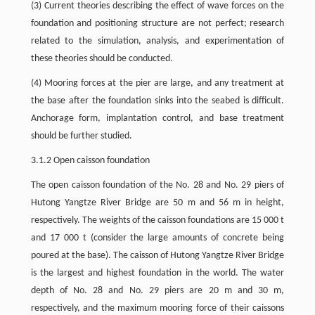
(3) Current theories describing the effect of wave forces on the
foundation and positioning structure are not perfect; research
related to the simulation, analysis, and experimentation of
these theories should be conducted.
(4) Mooring forces at the pier are large, and any treatment at
the base after the foundation sinks into the seabed is difficult.
Anchorage form, implantation control, and base treatment
should be further studied.
3.1.2 Open caisson foundation
The open caisson foundation of the No. 28 and No. 29 piers of
Hutong Yangtze River Bridge are 50 m and 56 m in height,
respectively. The weights of the caisson foundations are 15 000 t
and 17 000 t (consider the large amounts of concrete being
poured at the base). The caisson of Hutong Yangtze River Bridge
is the largest and highest foundation in the world. The water
depth of No. 28 and No. 29 piers are 20 m and 30 m,
respectively, and the maximum mooring force of their caissons