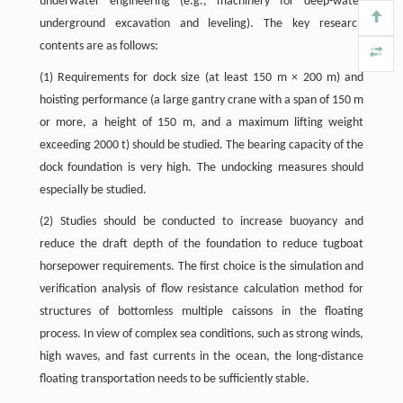
underwater engineering (e.g., machinery for deep-water
underground excavation and leveling). The key research
contents are as follows:
(1) Requirements for dock size (at least 150 m × 200 m) and
hoisting performance (a large gantry crane with a span of 150 m
or more, a height of 150 m, and a maximum lifting weight
exceeding 2000 t) should be studied. The bearing capacity of the
dock foundation is very high. The undocking measures should
especially be studied.
(2) Studies should be conducted to increase buoyancy and
reduce the draft depth of the foundation to reduce tugboat
horsepower requirements. The first choice is the simulation and
verification analysis of flow resistance calculation method for
structures of bottomless multiple caissons in the floating
process. In view of complex sea conditions, such as strong winds,
high waves, and fast currents in the ocean, the long-distance
floating transportation needs to be sufficiently stable.