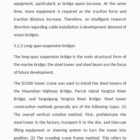
equipment, particularly as bridge spans increase. At the same
time, more equipment is required as the traction force and
traction distance increase. Therefore, an intelligent research
direction regarding cable installation is development demand of
ocean bridges.
3.2.2 Long-span suspension bridges
The long-span suspension bridge is the main structural form of
the marine bridge; the steel tower and steel beam are the focus
of future development.
The D5200 tower crane was used to install the steel towers of
the Maanshan Highway Bridge, Parrot Island Yangtze River
Bridge, and Yangsigang Yangtze River Bridge. Steel tower
construction methods generally are of the following types. (1)
The overall vertical rotation method. First, prefabricate the
steel tower in the factory, transport it to the site, and then use
lifting equipment or steering system to turn the tower into
position. (2) The crawling crane frame method. This refers to