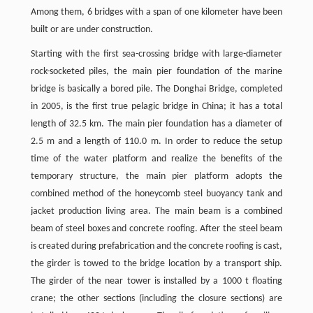
Among them, 6 bridges with a span of one kilometer have been
built or are under construction.
Starting with the first sea-crossing bridge with large-diameter
rock-socketed piles, the main pier foundation of the marine
bridge is basically a bored pile. The Donghai Bridge, completed
in 2005, is the first true pelagic bridge in China; it has a total
length of 32.5 km. The main pier foundation has a diameter of
2.5 m and a length of 110.0 m. In order to reduce the setup
time of the water platform and realize the benefits of the
temporary structure, the main pier platform adopts the
combined method of the honeycomb steel buoyancy tank and
jacket production living area. The main beam is a combined
beam of steel boxes and concrete roofing. After the steel beam
is created during prefabrication and the concrete roofing is cast,
the girder is towed to the bridge location by a transport ship.
The girder of the near tower is installed by a 1000 t floating
crane; the other sections (including the closure sections) are