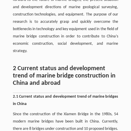
and development directions of marine geological surveying,
construction technologies, and equipment. The purpose of our
research is to accurately grasp and quickly overcome the
bottlenecks in technology and key equipment used in the field of
marine bridge construction in order to contribute to China’s
economic construction, social development, and marine
strategy.
2 Current status and development
trend of marine bridge construction in
China and abroad
2.1 Current status and development trend of marine bridges
in China
Since the construction of the Xiamen Bridge in the 1980s, 54
modern marine bridges have been built in China. Currently,
there are 8 bridges under construction and 10 proposed bridges.