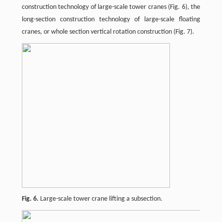
construction technology of large-scale tower cranes (Fig. 6), the
long-section construction technology of large-scale floating
cranes, or whole section vertical rotation construction (Fig. 7).
Fig. 6.
Large-scale tower crane lifting a subsection.