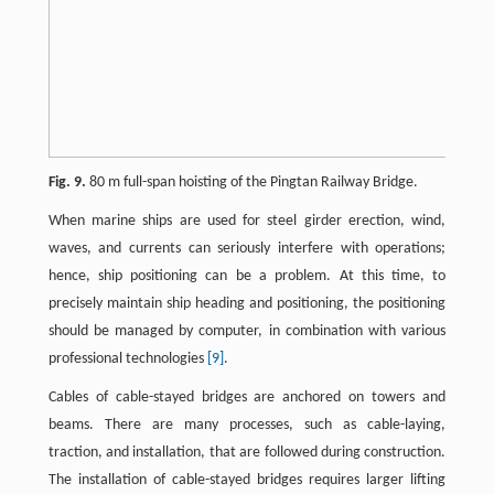
Fig. 9.
80 m full-span hoisting of the Pingtan Railway Bridge.
When marine ships are used for steel girder erection, wind,
waves, and currents can seriously interfere with operations;
hence, ship positioning can be a problem. At this time, to
precisely maintain ship heading and positioning, the positioning
should be managed by computer, in combination with various
professional technologies
[9]
.
Cables of cable-stayed bridges are anchored on towers and
beams. There are many processes, such as cable-laying,
traction, and installation, that are followed during construction.
The installation of cable-stayed bridges requires larger lifting