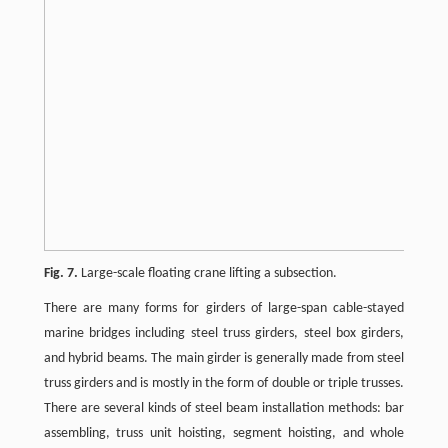
Fig. 7.
Large-scale floating crane lifting a subsection.
There are many forms for girders of large-span cable-stayed
marine bridges including steel truss girders, steel box girders,
and hybrid beams. The main girder is generally made from steel
truss girders and is mostly in the form of double or triple trusses.
There are several kinds of steel beam installation methods: bar
assembling, truss unit hoisting, segment hoisting, and whole