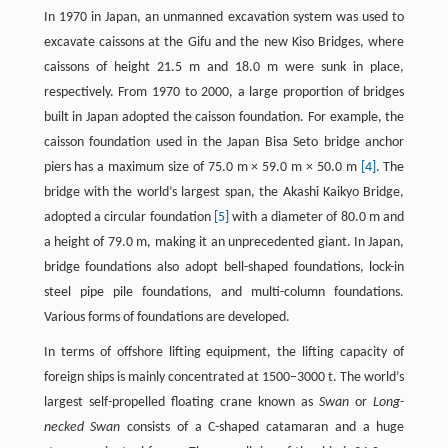
In 1970 in Japan, an unmanned excavation system was used to
excavate caissons at the Gifu and the new Kiso Bridges, where
caissons of height 21.5 m and 18.0 m were sunk in place,
respectively. From 1970 to 2000, a large proportion of bridges
built in Japan adopted the caisson foundation. For example, the
caisson foundation used in the Japan Bisa Seto bridge anchor
piers has a maximum size of 75.0 m × 59.0 m × 50.0 m
[4]
. The
bridge with the world’s largest span, the Akashi Kaikyo Bridge,
adopted a circular foundation
[5]
with a diameter of 80.0 m and
a height of 79.0 m, making it an unprecedented giant. In Japan,
bridge foundations also adopt bell-shaped foundations, lock-in
steel pipe pile foundations, and multi-column foundations.
Various forms of foundations are developed.
In terms of offshore lifting equipment, the lifting capacity of
foreign ships is mainly concentrated at 1500–3000 t. The world’s
largest self-propelled floating crane known as
Swan
or
Long-
necked Swan
consists of a C-shaped catamaran and a huge