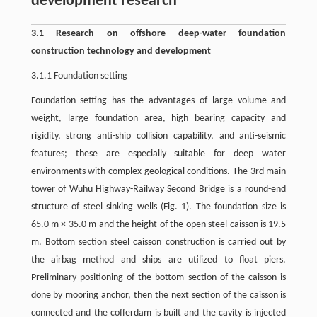
development research
3.1 Research on offshore deep-water foundation
construction technology and development
3.1.1 Foundation setting
Foundation setting has the advantages of large volume and
weight, large foundation area, high bearing capacity and
rigidity, strong anti-ship collision capability, and anti-seismic
features; these are especially suitable for deep water
environments with complex geological conditions. The 3rd main
tower of Wuhu Highway-Railway Second Bridge is a round-end
structure of steel sinking wells (Fig. 1). The foundation size is
65.0 m × 35.0 m and the height of the open steel caisson is 19.5
m. Bottom section steel caisson construction is carried out by
the airbag method and ships are utilized to float piers.
Preliminary positioning of the bottom section of the caisson is
done by mooring anchor, then the next section of the caisson is
connected and the cofferdam is built and the cavity is injected