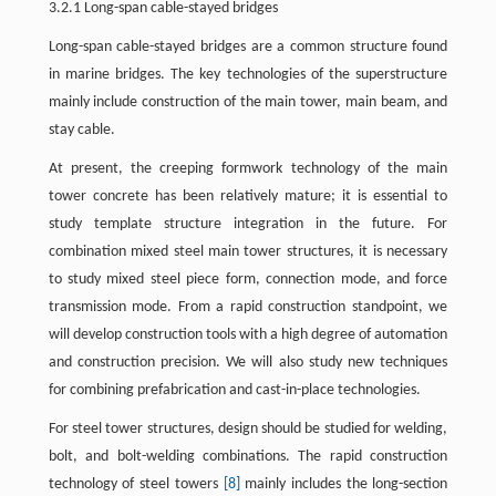
3.2.1 Long-span cable-stayed bridges
Long-span cable-stayed bridges are a common structure found
in marine bridges. The key technologies of the superstructure
mainly include construction of the main tower, main beam, and
stay cable.
At present, the creeping formwork technology of the main
tower concrete has been relatively mature; it is essential to
study template structure integration in the future. For
combination mixed steel main tower structures, it is necessary
to study mixed steel piece form, connection mode, and force
transmission mode. From a rapid construction standpoint, we
will develop construction tools with a high degree of automation
and construction precision. We will also study new techniques
for combining prefabrication and cast-in-place technologies.
For steel tower structures, design should be studied for welding,
bolt, and bolt-welding combinations. The rapid construction
technology of steel towers
[8]
mainly includes the long-section