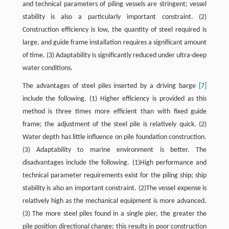
and technical parameters of piling vessels are stringent; vessel
stability is also a particularly important constraint. (2)
Construction efficiency is low, the quantity of steel required is
large, and guide frame installation requires a significant amount
of time. (3) Adaptability is significantly reduced under ultra-deep
water conditions.
The advantages of steel piles inserted by a driving barge
[7]
include the following. (1) Higher efficiency is provided as this
method is three times more efficient than with fixed guide
frame; the adjustment of the steel pile is relatively quick. (2)
Water depth has little influence on pile foundation construction.
(3) Adaptability to marine environment is better. The
disadvantages include the following. (1)High performance and
technical parameter requirements exist for the piling ship; ship
stability is also an important constraint. (2)The vessel expense is
relatively high as the mechanical equipment is more advanced.
(3) The more steel piles found in a single pier, the greater the
pile position directional change; this results in poor construction