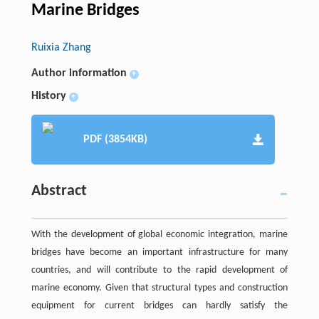
Marine Bridges
Ruixia Zhang
Author information
+
History
+
PDF (3854KB)
Abstract
With the development of global economic integration, marine
bridges have become an important infrastructure for many
countries, and will contribute to the rapid development of
marine economy. Given that structural types and construction
equipment for current bridges can hardly satisfy the