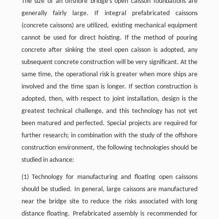
The size of an offshore bridge’s open caisson foundations are
generally fairly large. If integral prefabricated caissons
(concrete caissons) are utilized, existing mechanical equipment
cannot be used for direct hoisting. If the method of pouring
concrete after sinking the steel open caisson is adopted, any
subsequent concrete construction will be very significant. At the
same time, the operational risk is greater when more ships are
involved and the time span is longer. If section construction is
adopted, then, with respect to joint installation, design is the
greatest technical challenge, and this technology has not yet
been matured and perfected. Special projects are required for
further research; in combination with the study of the offshore
construction environment, the following technologies should be
studied in advance:
(1) Technology for manufacturing and floating open caissons
should be studied. In general, large caissons are manufactured
near the bridge site to reduce the risks associated with long
distance floating. Prefabricated assembly is recommended for