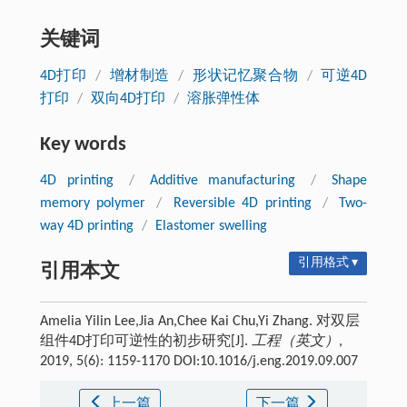
关键词
4D打印
/
增材制造
/
形状记忆聚合物
/
可逆4D
打印
/
双向4D打印
/
溶胀弹性体
Key words
4D printing
/
Additive manufacturing
/
Shape
memory polymer
/
Reversible 4D printing
/
Two-
way 4D printing
/
Elastomer swelling
引用格式 ▾
引用本文
Amelia Yilin Lee,Jia An,Chee Kai Chu,Yi Zhang. 对双层
组件4D打印可逆性的初步研究[J].
工程（英文）
,
2019, 5(6): 1159-1170 DOI:10.1016/j.eng.2019.09.007
上一篇
下一篇