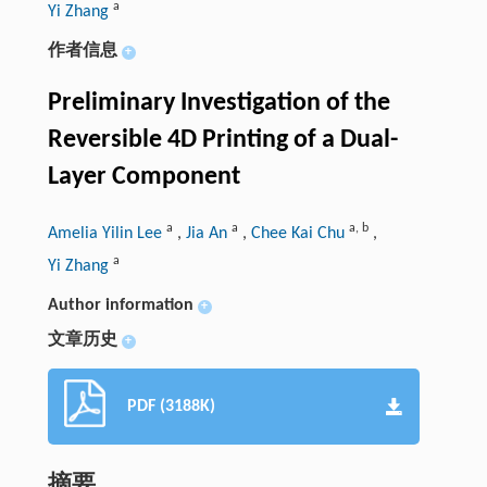
a
Yi Zhang
作者信息
+
Preliminary Investigation of the
Reversible 4D Printing of a Dual-
Layer Component
a
a
a
,
b
Amelia Yilin Lee
,
Jia An
,
Chee Kai Chu
,
a
Yi Zhang
Author information
+
文章历史
+
PDF (3188K)
摘要