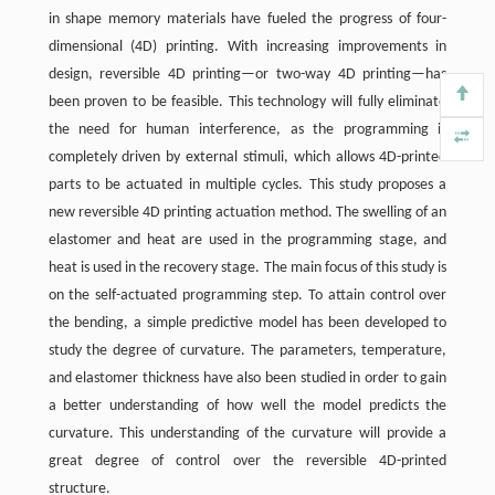
in shape memory materials have fueled the progress of four-
dimensional (4D) printing. With increasing improvements in
design, reversible 4D printing—or two-way 4D printing—has
been proven to be feasible. This technology will fully eliminate
the need for human interference, as the programming is
completely driven by external stimuli, which allows 4D-printed
parts to be actuated in multiple cycles. This study proposes a
new reversible 4D printing actuation method. The swelling of an
elastomer and heat are used in the programming stage, and
heat is used in the recovery stage. The main focus of this study is
on the self-actuated programming step. To attain control over
the bending, a simple predictive model has been developed to
study the degree of curvature. The parameters, temperature,
and elastomer thickness have also been studied in order to gain
a better understanding of how well the model predicts the
curvature. This understanding of the curvature will provide a
great degree of control over the reversible 4D-printed
structure.