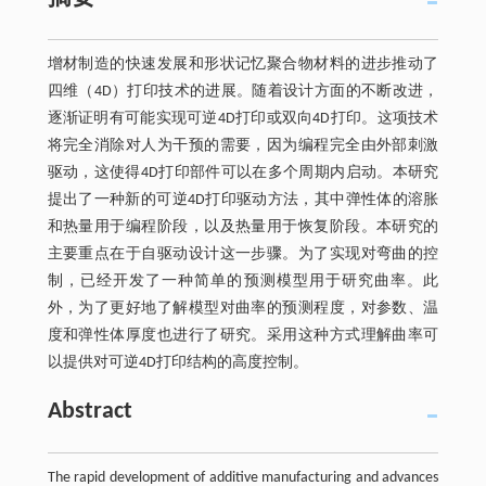
增材制造的快速发展和形状记忆聚合物材料的进步推动了
四维（4D）打印技术的进展。随着设计方面的不断改进，
逐渐证明有可能实现可逆4D打印或双向4D打印。这项技术
将完全消除对人为干预的需要，因为编程完全由外部刺激
驱动，这使得4D打印部件可以在多个周期内启动。本研究
提出了一种新的可逆4D打印驱动方法，其中弹性体的溶胀
和热量用于编程阶段，以及热量用于恢复阶段。本研究的
主要重点在于自驱动设计这一步骤。为了实现对弯曲的控
制，已经开发了一种简单的预测模型用于研究曲率。此
外，为了更好地了解模型对曲率的预测程度，对参数、温
度和弹性体厚度也进行了研究。采用这种方式理解曲率可
以提供对可逆4D打印结构的高度控制。
Abstract
The rapid development of additive manufacturing and advances