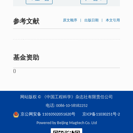
参考文献
原文顺序
|
出版日期
|
本文引用
基金资助
()
网站版权 © 《中国工程科学》杂志社有限责任公司
电话: 0086-10-58582252
京公网安备 11010502051620号
京ICP备11030251号-2
Powered by Beijing Magtech Co. Ltd