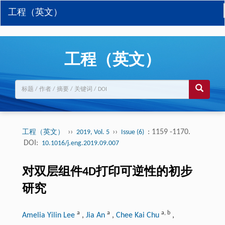
工程（英文）
工程（英文）
››
››
: 1159 -1170.
工程（英文）
2019, Vol. 5
Issue (6)
DOI:
10.1016/j.eng.2019.09.007
对双层组件4D打印可逆性的初步
研究
a
a
a
,
b
Amelia Yilin Lee
,
Jia An
,
Chee Kai Chu
,