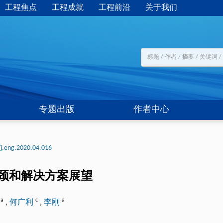
工程焦点
工程成就
工程前沿
关于我们
专题出版
作者中心
j.eng.2020.04.016
颈和解决方案展望
a
c
a
含
,
何广利
,
李刚