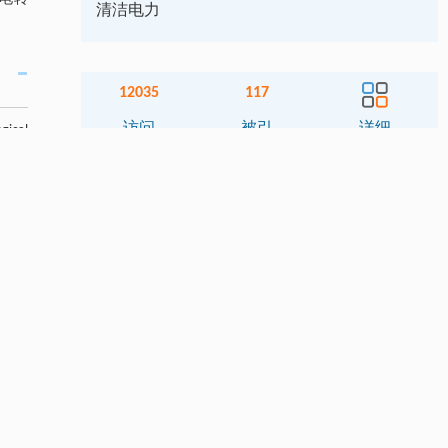
清洁电力
12035
117
访问
被引
详细
gical
de an
ions.
相关文章
导航
t 10%
 after
摘要
ieved
o the
Abstract
G. It
关键词
asible
lity,
Key words
pment
引用本文
1. 引言