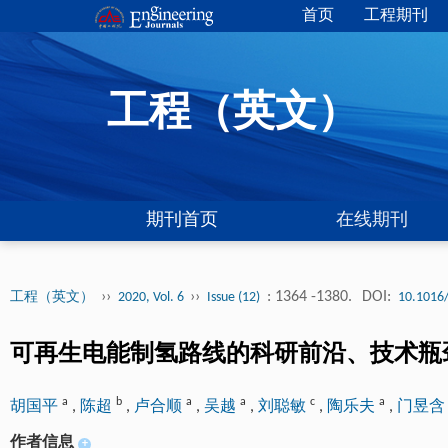
首页
工程期刊
工程（英文）
期刊首页
在线期刊
››
››
: 1364 -1380.
DOI:
工程（英文）
2020, Vol. 6
Issue (12)
10.1016/
可再生电能制氢路线的科研前沿、技术瓶
a
b
a
a
c
a
胡国平
,
陈超
,
卢合顺
,
吴越
,
刘聪敏
,
陶乐夫
,
门昱
作者信息
+