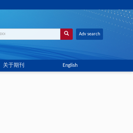
Adv search
关于期刊
English