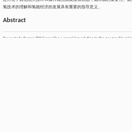
氢技术的理解和氢能经济的发展具有重要的指导意义。
Abstract
Power to hydrogen (P2H) provides a promising solution to the geographic mis
maturity, flexibility, and the availability of technical and economic data 
overview of the status of P2H, analyze its technical barriers and solutions, a
We specifically focus on the transport of hydrogen via natural gas pipeline ne
hydrogen into natural gas pipelines has negligible effects on the pipelines and 
natural gas is depleted. To obtain pure hydrogen from hydrogen-enriched na
through membranes, adsorption, and other promising separation technologies.
development of industrial processes, and an integrated membrane-adsorption
is also worth investigating the feasibility of electrochemical separation (hydr
when liquefied natural gas (LNG) is one of the major products. A range of other
byproduct (oxygen) utilization, and environmental impacts, are also discusse
of the hydrogen economy.