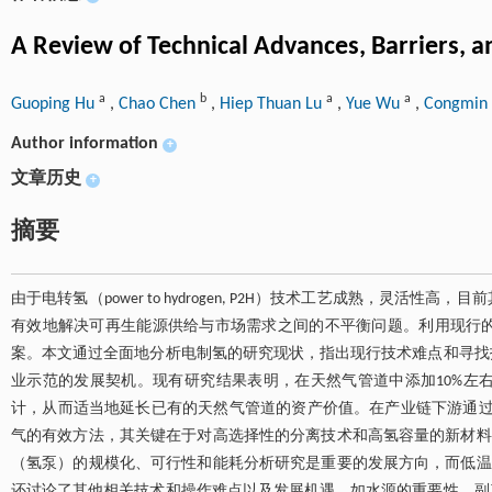
A Review of Technical Advances, Barriers, 
a
b
a
a
Guoping Hu
,
Chao Chen
,
Hiep Thuan Lu
,
Yue Wu
,
Congmin 
Author information
+
文章历史
+
摘要
由于电转氢（power to hydrogen, P2H）技术工艺成熟，
有效地解决可再生能源供给与市场需求之间的不平衡问题。利用现行
案。本文通过全面地分析电制氢的研究现状，指出现行技术难点和寻找
业示范的发展契机。现有研究结果表明，在天然气管道中添加10%左
计，从而适当地延长已有的天然气管道的资产价值。在产业链下游通过
气的有效方法，其关键在于对高选择性的分离技术和高氢容量的新材料的
（氢泵）的规模化、可行性和能耗分析研究是重要的发展方向，而低温
还讨论了其他相关技术和操作难点以及发展机遇，如水源的重要性、副