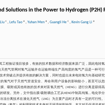
and Solutions in the Power to Hydrogen (P2H
c
a
a
c
a
Liu
,
Lefu Tao
,
Yuhan Men
,
Guangli He
,
Kevin Gang Li
灵活性高，目前其工程验证项目较多，有效的技术数据和经济数据来源广泛，因此电转
的天然气管网对氢气运输并在运输终端生产高纯度的氢气产品是一种可行
技术突破点并提供有效的解决方案，同时也提出未来电转氢方向基础研究
右的氢气对于天然气管道安全、寿命和用户设备的影响较小，甚至可以忽
膜、吸附或其他有效的技术来对富氢天然气（HENG）进行分离是获得高
研发。另外，文中指出膜-吸附耦合工艺从HENG中制高纯氢，电化学
冷冻分离技术在液化天然气（LNG）为主要产品时才具有一定的可行性。
产物（氧气）的利用和技术本身对于环境的影响等。本文对于促进读者对