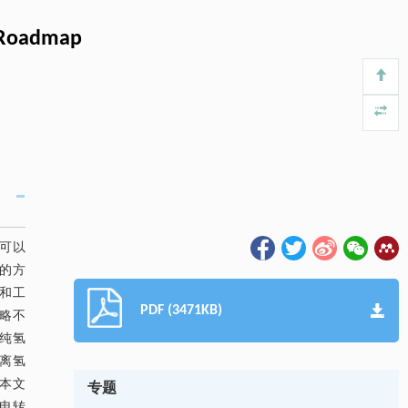
) Roadmap
氢可以
的方
和工
PDF (3471KB)
略不
纯氢
分离氢
本文
专题
电转