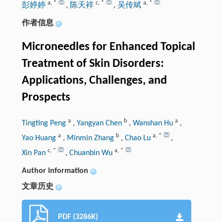
a
,
*
c
,
*
a
,
*
彭婷婷
,
陈天祥
,
吴传斌
作者信息
+
Microneedles for Enhanced Topical
Treatment of Skin Disorders:
Applications, Challenges, and
Prospects
a
b
a
Tingting Peng
,
Yangyan Chen
,
Wanshan Hu
,
a
b
a
,
*
Yao Huang
,
Minmin Zhang
,
Chao Lu
,
c
,
*
a
,
*
Xin Pan
,
Chuanbin Wu
Author information
+
文章历史
+
PDF (3286K)