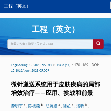
工程（英文）
工程（英文）
››
››
: 170 -189.
DOI:
Engineering
2023, Vol. 30
Issue (11)
10.1016/j.eng.2023.05.009
微针递送系统用于皮肤疾病的局部
增效治疗——应用、挑战和前景
a
b
a
a
b
龚明宇
,
陈杨燕
,
胡婉姗
,
陆超
,
潘昕
,