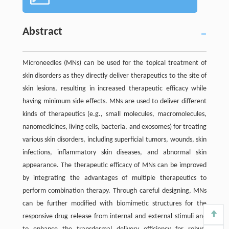
Abstract
Microneedles (MNs) can be used for the topical treatment of
skin disorders as they directly deliver therapeutics to the site of
skin lesions, resulting in increased therapeutic efficacy while
having minimum side effects. MNs are used to deliver different
kinds of therapeutics (e.g., small molecules, macromolecules,
nanomedicines, living cells, bacteria, and exosomes) for treating
various skin disorders, including superficial tumors, wounds, skin
infections, inflammatory skin diseases, and abnormal skin
appearance. The therapeutic efficacy of MNs can be improved
by integrating the advantages of multiple therapeutics to
perform combination therapy. Through careful designing, MNs
can be further modified with biomimetic structures for the
responsive drug release from internal and external stimuli and