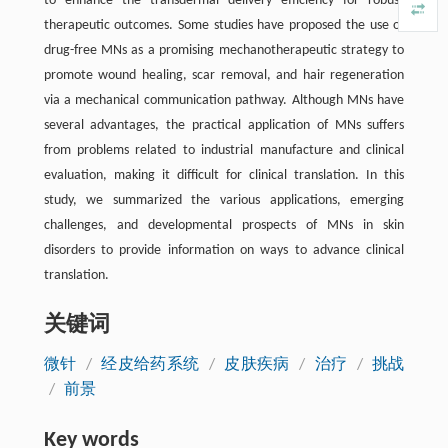
to enhance the transdermal delivery efficiency for robust
therapeutic outcomes. Some studies have proposed the use of
drug-free MNs as a promising mechanotherapeutic strategy to
promote wound healing, scar removal, and hair regeneration
via a mechanical communication pathway. Although MNs have
several advantages, the practical application of MNs suffers
from problems related to industrial manufacture and clinical
evaluation, making it difficult for clinical translation. In this
study, we summarized the various applications, emerging
challenges, and developmental prospects of MNs in skin
disorders to provide information on ways to advance clinical
translation.
关键词
微针
/
经皮给药系统
/
皮肤疾病
/
治疗
/
挑战
/
前景
Key words