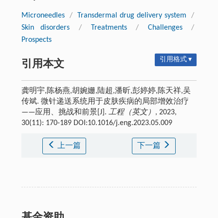
Microneedles
/
Transdermal drug delivery system
/
Skin disorders
/
Treatments
/
Challenges
/
Prospects
引用格式 ▾
引用本文
龚明宇,陈杨燕,胡婉姗,陆超,潘昕,彭婷婷,陈天祥,吴
传斌. 微针递送系统用于皮肤疾病的局部增效治疗
——应用、挑战和前景[J].
工程（英文）
, 2023,
30(11): 170-189 DOI:10.1016/j.eng.2023.05.009
上一篇
下一篇
基金资助