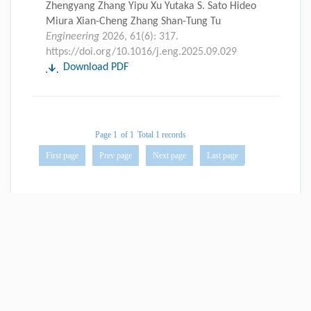
Zhengyang Zhang Yipu Xu Yutaka S. Sato Hideo
Miura Xian-Cheng Zhang Shan-Tung Tu
Engineering
2026, 61(6): 317.
https://doi.org/10.1016/j.eng.2025.09.029
Download PDF
Page 1
of 1
Total 1 records
First page
Prev page
Next page
Last page
Website Copyright © China Engineering Science Press Co., Ltd.
Tel: 0086-10-58582320
京公网安备 11010502051620号
京ICP备11030251号-2
Powered by Beijing Magtech Co. Ltd