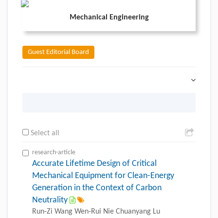
Mechanical Engineering
Guest Editorial Board
Select all
research-article
Accurate Lifetime Design of Critical
Mechanical Equipment for Clean-Energy
Generation in the Context of Carbon
Neutrality
Run-Zi Wang Wen-Rui Nie Chuanyang Lu