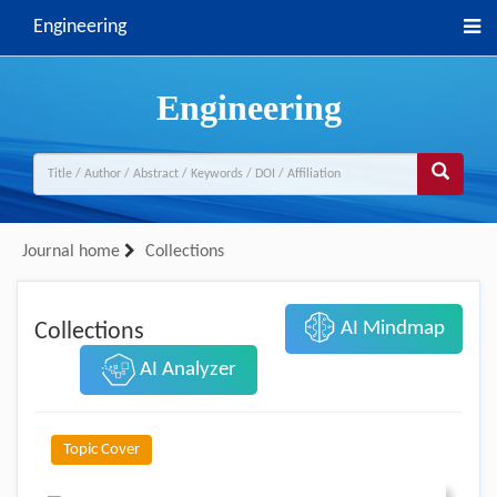
Engineering
Engineering
Journal home
Collections
AI Mindmap
Collections
AI Analyzer
Topic Cover