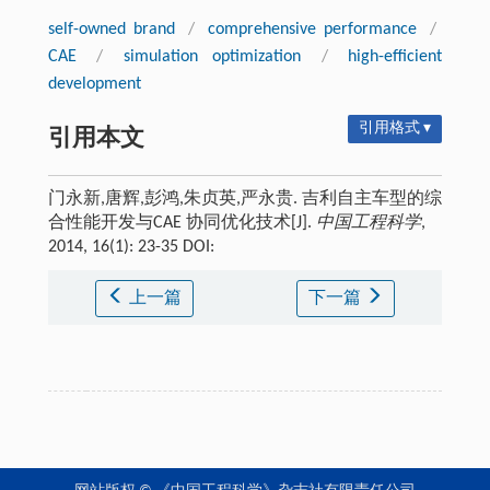
self-owned brand
/
comprehensive performance
/
CAE
/
simulation optimization
/
high-efficient
development
引用格式 ▾
引用本文
门永新,唐辉,彭鸿,朱贞英,严永贵. 吉利自主车型的综
合性能开发与CAE 协同优化技术[J].
中国工程科学
,
2014, 16(1): 23-35 DOI:
上一篇
下一篇