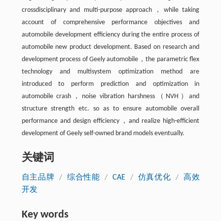
crossdisciplinary and multi-purpose approach，while taking
account of comprehensive performance objectives and
automobile development efficiency during the entire process of
automobile new product development. Based on research and
development process of Geely automobile，the parametric flex
technology and multisystem optimization method are
introduced to perform prediction and optimization in
automobile crash，noise vibration harshness（NVH）and
structure strength etc. so as to ensure automobile overall
performance and design efficiency，and realize high-efficient
development of Geely self-owned brand models eventually.
关键词
自主品牌
/
综合性能
/
CAE
/
仿真优化
/
高效
开发
Key words