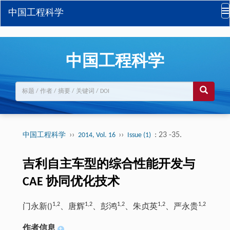
中国工程科学
中国工程科学
››
››
: 23 -35.
中国工程科学
2014, Vol. 16
Issue (1)
吉利自主车型的综合性能开发与
CAE 协同优化技术
1,2
1,2
1,2
1,2
1,2
门永新(
)
、唐辉
、彭鸿
、朱贞英
、严永贵
作者信息
+