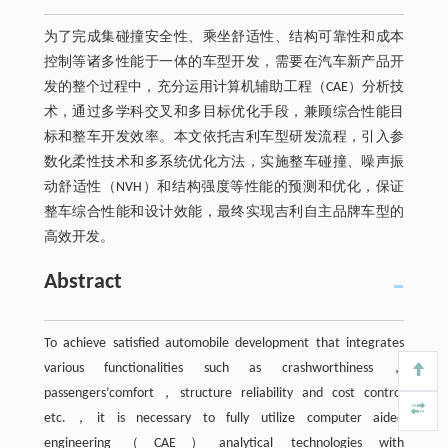
为了完成集碰撞安全性、乘坐舒适性、结构可靠性和成本
控制等诸多性能于一体的车型开发，需要在汽车新产品开
发的整个过程中，充分运用计算机辅助工程（CAE）分析技
术，通过多学科交叉和多目标优化手段，兼顾综合性能目
标和整车开发效率。本文依托吉利车型研发流程，引入参
数化柔性技术和多系统优化方法，实施整车碰撞、噪声振
动舒适性（NVH）和结构强度等性能的预测和优化，保证
整车综合性能和设计效能，最终实现吉利自主品牌车型的
高效开发。
Abstract
To achieve satisfied automobile development that integrates
various functionalities such as crashworthiness，
passengers’comfort，structure reliability and cost control
etc.，it is necessary to fully utilize computer aided
engineering（CAE）analytical technologies with