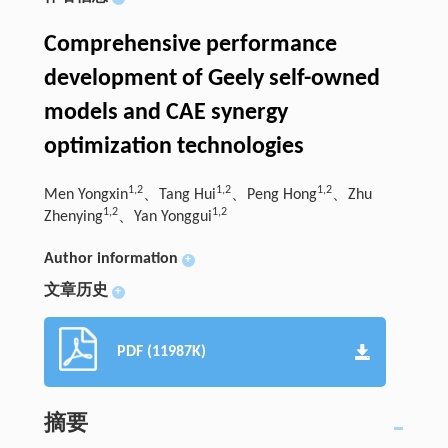
Comprehensive performance
development of Geely self-owned
models and CAE synergy
optimization technologies
1,2
1,2
1,2
Men Yongxin
、Tang Hui
、Peng Hong
、Zhu
1,2
1,2
Zhenying
、Yan Yonggui
Author information
+
文章历史
+
PDF (11987K)
摘要