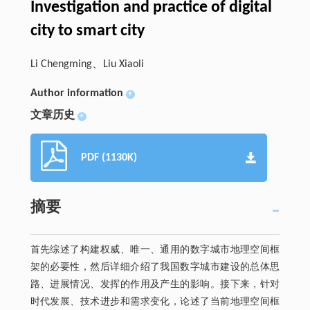
Investigation and practice of digital
city to smart city
Li Chengming、Liu Xiaoli
Author information
+
文章历史
+
PDF (1130K)
摘要
首先综述了构建权威、唯一、通用的数字城市地理空间框
架的必要性，然后详细介绍了我国数字城市建设的总体思
路、进展情况、发挥的作用及产生的影响。接下来，针对
时代发展、技术进步和需求变化，论述了当前地理空间框