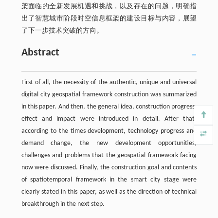
架面临的全新发展机遇和挑战，以及存在的问题，明确指
出了智慧城市阶段时空信息框架的建设目标与内容，展望
了下一步技术突破的方向。
Abstract
First of all, the necessity of the authentic, unique and universal
digital city geospatial framework construction was summarized
in this paper. And then, the general idea, construction progress,
effect and impact were introduced in detail. After that,
according to the times development, technology progress and
demand change, the new development opportunities,
challenges and problems that the geospatial framework facing
now were discussed. Finally, the construction goal and contents
of spatiotemporal framework in the smart city stage were
clearly stated in this paper, as well as the direction of technical
breakthrough in the next step.