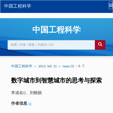
中国工程科学
中国工程科学
››
››
: 4 -7.
中国工程科学
2013, Vol. 15
Issue (5)
数字城市到智慧城市的思考与探索
李成名(
)、刘晓丽
作者信息
+