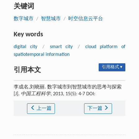
关键词
数字城市
/
智慧城市
/
时空信息云平台
Key words
digital city
/
smart city
/
cloud platform of
spatiotemporal information
引用格式 ▾
引用本文
李成名,刘晓丽. 数字城市到智慧城市的思考与探索
[J].
中国工程科学
, 2013, 15(5): 4-7 DOI:
上一篇
下一篇