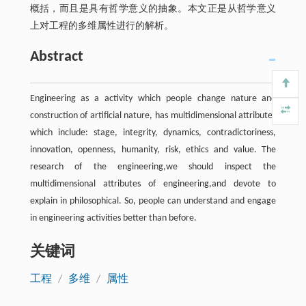
概括，而且是具有哲学意义的抽象。本文正是从哲学意义
上对工程的多维属性进行的解析。
Abstract
Engineering as a activity which people change nature and
construction of artificial nature, has multidimensional attributes
which include: stage, integrity, dynamics, contradictoriness,
innovation, openness, humanity, risk, ethics and value. The
research of the engineering,we should inspect the
multidimensional attributes of engineering,and devote to
explain in philosophical. So, people can understand and engage
in engineering activities better than before.
关键词
工程
/
多维
/
属性