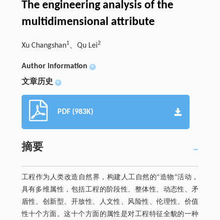
The engineering analysis of the
multidimensional attribute
1
2
Xu Changshan
、Qu Lei
Author information
+
文章历史
+
PDF (983K)
摘要
工程作为人类改造自然界，构建人工自然的“造物”活动，
具有多维属性，包括工程的阶段性、整体性、动态性、矛
盾性、创新型、开放性、人文性、风险性、伦理性、价值
性十个方面。这十个方面的属性是对工程特征全貌的一种