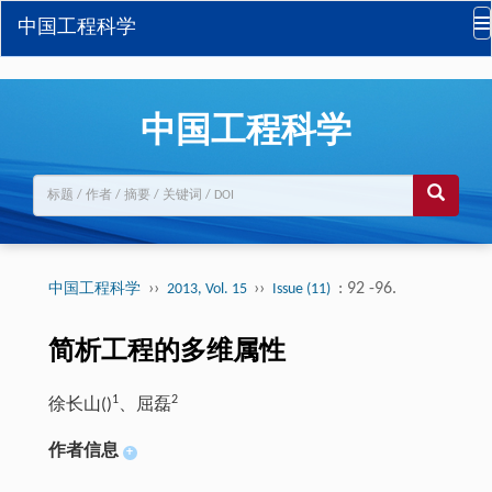
中国工程科学
中国工程科学
››
››
: 92 -96.
中国工程科学
2013, Vol. 15
Issue (11)
简析工程的多维属性
1
2
徐长山(
)
、屈磊
作者信息
+