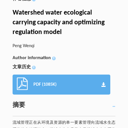
Watershed water ecological
carrying capacity and optimizing
regulation model
Peng Wenqi
Author information
+
文章历史
+
PDF (1085K)
摘要
流域管理正在从环境及资源的单一要素管理向流域水生态