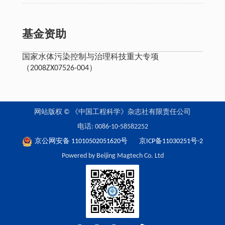
基金资助
国家水体污染控制与治理科技重大专项
（2008ZX07526-004）
网站版权 © 《中国工程科学》杂志社有限责任公司
电话: 0086-10-58582252
京公网安备 11010502051620号
京ICP备11030251号-2
Powered by Beijing Magtech Co. Ltd