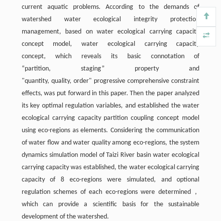
current aquatic problems. According to the demands of
watershed water ecological integrity protection
management, based on water ecological carrying capacity
concept model, water ecological carrying capacity
concept, which reveals its basic connotation of
“partition, staging” property and
"quantity, quality, order" progressive comprehensive constraint
effects, was put forward in this paper. Then the paper analyzed
its key optimal regulation variables, and established the water
ecological carrying capacity partition coupling concept model
using eco-regions as elements. Considering the communication
of water flow and water quality among eco-regions, the system
dynamics simulation model of Taizi River basin water ecological
carrying capacity was established, the water ecological carrying
capacity of 8 eco-regions were simulated, and optional
regulation schemes of each eco-regions were determined，
which can provide a scientific basis for the sustainable
development of the watershed.