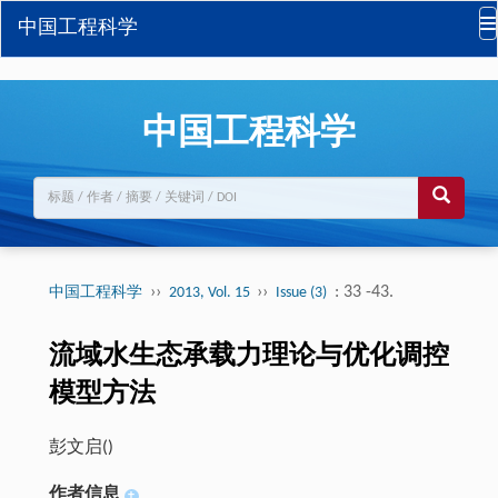
中国工程科学
中国工程科学
››
››
: 33 -43.
中国工程科学
2013, Vol. 15
Issue (3)
流域水生态承载力理论与优化调控
模型方法
彭文启(
)
作者信息
+