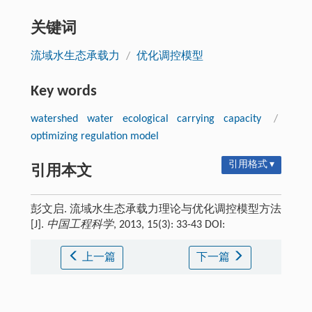
关键词
流域水生态承载力
/
优化调控模型
Key words
watershed water ecological carrying capacity
/
optimizing regulation model
引用格式 ▾
引用本文
彭文启. 流域水生态承载力理论与优化调控模型方法
[J].
中国工程科学
, 2013, 15(3): 33-43 DOI:
上一篇
下一篇