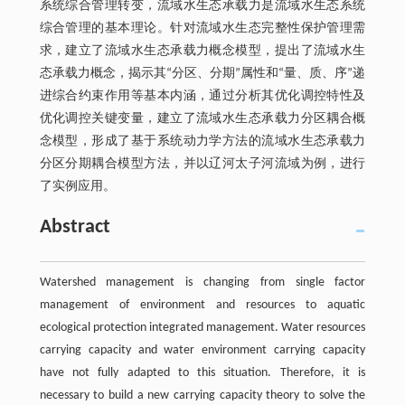
系统综合管理转变，流域水生态承载力是流域水生态系统
综合管理的基本理论。针对流域水生态完整性保护管理需
求，建立了流域水生态承载力概念模型，提出了流域水生
态承载力概念，揭示其“分区、分期”属性和“量、质、序”递
进综合约束作用等基本内涵，通过分析其优化调控特性及
优化调控关键变量，建立了流域水生态承载力分区耦合概
念模型，形成了基于系统动力学方法的流域水生态承载力
分区分期耦合模型方法，并以辽河太子河流域为例，进行
了实例应用。
Abstract
Watershed management is changing from single factor
management of environment and resources to aquatic
ecological protection integrated management. Water resources
carrying capacity and water environment carrying capacity
have not fully adapted to this situation. Therefore, it is
necessary to build a new carrying capacity theory to solve the