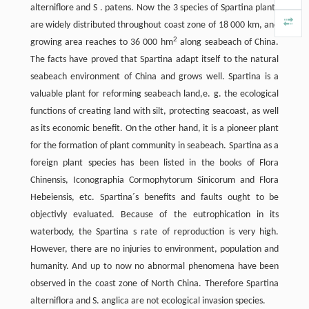
alterniflore and S . patens. Now the 3 species of Spartina plants
are widely distributed throughout coast zone of 18 000 km, and
2
growing area reaches to 36 000 hm
along seabeach of China.
The facts have proved that Spartina adapt itself to the natural
seabeach environment of China and grows well. Spartina is a
valuable plant for reforming seabeach land,e. g. the ecological
functions of creating land with silt, protecting seacoast, as well
as its economic benefit. On the other hand, it is a pioneer plant
for the formation of plant community in seabeach. Spartina as a
foreign plant species has been listed in the books of Flora
Chinensis, Iconographia Cormophytorum Sinicorum and Flora
Hebeiensis, etc. Spartina´s benefits and faults ought to be
objectivly evaluated. Because of the eutrophication in its
waterbody, the Spartina s rate of reproduction is very high.
However, there are no injuries to environment, population and
humanity. And up to now no abnormal phenomena have been
observed in the coast zone of North China. Therefore Spartina
alterniflora and S. anglica are not ecological invasion species.