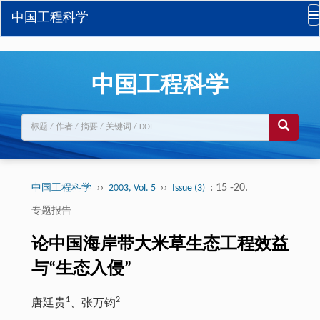
中国工程科学
中国工程科学
››
››
: 15 -20.
中国工程科学
2003, Vol. 5
Issue (3)
专题报告
论中国海岸带大米草生态工程效益
与“生态入侵”
1
2
唐廷贵
、张万钧