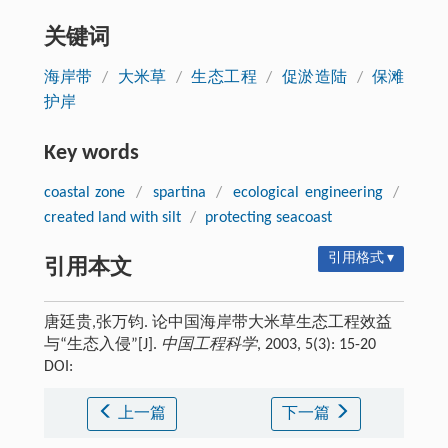
关键词
海岸带
/
大米草
/
生态工程
/
促淤造陆
/
保滩
护岸
Key words
coastal zone
/
spartina
/
ecological engineering
/
created land with silt
/
protecting seacoast
引用格式 ▾
引用本文
唐廷贵,张万钧. 论中国海岸带大米草生态工程效益
与“生态入侵”[J].
中国工程科学
, 2003, 5(3): 15-20
DOI:
上一篇
下一篇