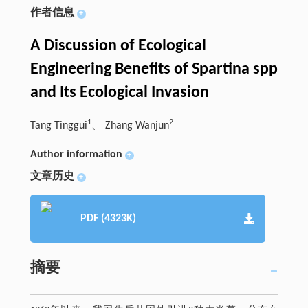
作者信息
+
A Discussion of Ecological
Engineering Benefits of Spartina spp
and Its Ecological Invasion
1
2
Tang Tinggui
、 Zhang Wanjun
Author information
+
文章历史
+
PDF (4323K)
摘要