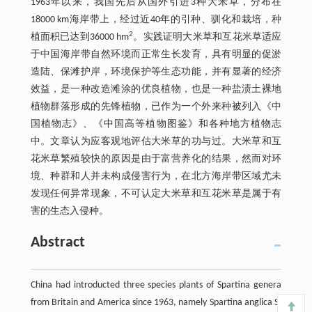
1963年以来，我国先后从国外引进3种大米草，分布在
18000 km海岸带上，经过近40年的引种、驯化和栽培，种
2
植面积已达到36000 hm
。实践证明大米草和互花米草适应
于中国海岸带自然环境而正常生长发育，具有明显的促淤
造陆、保滩护岸，环境保护等生态功能，并有显著的经济
效益，是一种改造滩涂的优良植物，也是一种盐渍土裸地
植物群落形成的先锋植物，已作为一个外来种被列入《中
国植物志》、《中国高等植物图鉴》和各种地方植物志
中。文章认为应客观地评估大米草的功与过。大米草和互
花米草繁殖较快的原因是由于富营养化的结果，然而对环
境、种群和人并未构成侵害行为，在北方海岸带区域尤未
发现任何异常现象，不可认定大米草和互花米草是属于有
害的生态入侵种。
Abstract
China had introducted three species plants of Spartina genera
from Britain and America since 1963, namely Spartina anglica S.