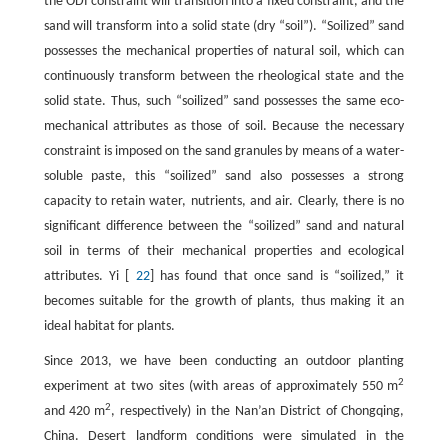
the ODI constraint will transition into a fixed constraint, and the
sand will transform into a solid state (dry “soil”). “Soilized” sand
possesses the mechanical properties of natural soil, which can
continuously transform between the rheological state and the
solid state. Thus, such “soilized” sand possesses the same eco-
mechanical attributes as those of soil. Because the necessary
constraint is imposed on the sand granules by means of a water-
soluble paste, this “soilized” sand also possesses a strong
capacity to retain water, nutrients, and air. Clearly, there is no
significant difference between the “soilized” sand and natural
soil in terms of their mechanical properties and ecological
attributes. Yi [
22
] has found that once sand is “soilized,” it
becomes suitable for the growth of plants, thus making it an
ideal habitat for plants.
Since 2013, we have been conducting an outdoor planting
2
experiment at two sites (with areas of approximately 550 m
2
and 420 m
, respectively) in the Nan’an District of Chongqing,
China. Desert landform conditions were simulated in the