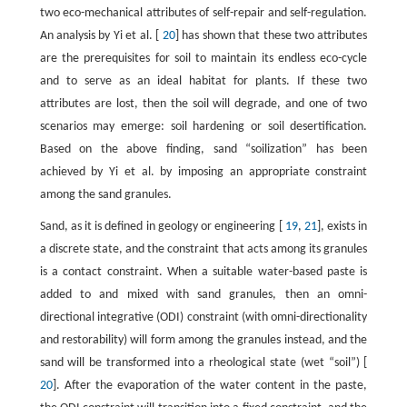
two eco-mechanical attributes of self-repair and self-regulation.
An analysis by Yi et al. [
20
] has shown that these two attributes
are the prerequisites for soil to maintain its endless eco-cycle
and to serve as an ideal habitat for plants. If these two
attributes are lost, then the soil will degrade, and one of two
scenarios may emerge: soil hardening or soil desertification.
Based on the above finding, sand “soilization” has been
achieved by Yi et al. by imposing an appropriate constraint
among the sand granules.
Sand, as it is defined in geology or engineering [
19
,
21
], exists in
a discrete state, and the constraint that acts among its granules
is a contact constraint. When a suitable water-based paste is
added to and mixed with sand granules, then an omni-
directional integrative (ODI) constraint (with omni-directionality
and restorability) will form among the granules instead, and the
sand will be transformed into a rheological state (wet “soil”) [
20
]. After the evaporation of the water content in the paste,