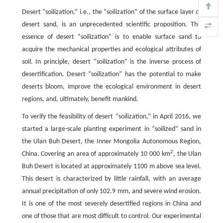
Desert “soilization,” i.e., the “soilization” of the surface layer of
desert sand, is an unprecedented scientific proposition. The
essence of desert “soilization” is to enable surface sand to
acquire the mechanical properties and ecological attributes of
soil. In principle, desert “soilization” is the inverse process of
desertification. Desert “soilization” has the potential to make
deserts bloom, improve the ecological environment in desert
regions, and, ultimately, benefit mankind.
To verify the feasibility of desert “soilization,” in April 2016, we
started a large-scale planting experiment in “soilized” sand in
the Ulan Buh Desert, the Inner Mongolia Autonomous Region,
2
China. Covering an area of approximately 10 000 km
, the Ulan
Buh Desert is located at approximately 1100 m above sea level.
This desert is characterized by little rainfall, with an average
annual precipitation of only 102.9 mm, and severe wind erosion.
It is one of the most severely desertified regions in China and
one of those that are most difficult to control. Our experimental