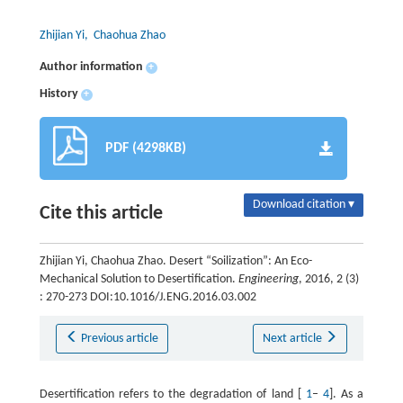
Zhijian Yi
, Chaohua Zhao
Author information
+
History
+
PDF (4298KB)
Download citation ▾
Cite this article
Zhijian Yi, Chaohua Zhao. Desert “Soilization”: An Eco-
Mechanical Solution to Desertification.
Engineering
, 2016, 2 (3)
: 270-273 DOI:10.1016/J.ENG.2016.03.002
Previous article
Next article
Desertification refers to the degradation of land [
1
–
4
]. As a