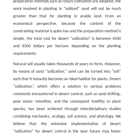
preparation methods such as rotary cultivation are adopted, the
work involved in planting in “soilized” sand will not be much
greater than that for planting in arable land. From an
economical perspective, because the content of the
constraining material is quite low and the preparation method is
simple, the total cost for desert “soilization” is between 4500
and 6500 dollars per hectare depending on the planting
requirements.
Natural soil usually takes thousands of years to form. However,
by means of sand “soilization,” sand can be turned into “soil”
such that it instantly becomes an ideal habitat for plants. Desert
“soilization,” which offers a solution to various problems
commonly encountered in desert control, such as sand drifting,
poor water retention, and the consequent hostility to plant
species, has been achieved through interdisciplinary studies
combining mechanics, ecology, soil science, and phytology. We
believe that the extensive implementation of desert
“soilization” for desert control in the near future may foster