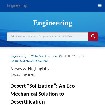
Engineering
Engineering
Engineering
››
2016, Vol. 2
››
Issue (3)
:270 -273.
DOI:
10.1016/J.ENG.2016.03.002
News & Highlights
News & Highlights
Desert “Soilization”: An Eco-
Mechanical Solution to
Desertification