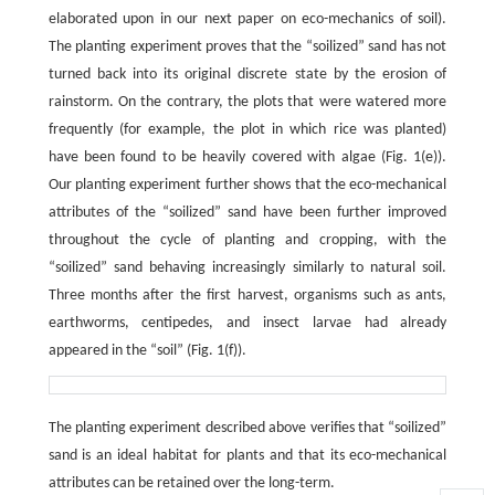
elaborated upon in our next paper on eco-mechanics of soil).
The planting experiment proves that the “soilized” sand has not
turned back into its original discrete state by the erosion of
rainstorm. On the contrary, the plots that were watered more
frequently (for example, the plot in which rice was planted)
have been found to be heavily covered with algae (Fig. 1(e)).
Our planting experiment further shows that the eco-mechanical
attributes of the “soilized” sand have been further improved
throughout the cycle of planting and cropping, with the
“soilized” sand behaving increasingly similarly to natural soil.
Three months after the first harvest, organisms such as ants,
earthworms, centipedes, and insect larvae had already
appeared in the “soil” (Fig. 1(f)).
The planting experiment described above verifies that “soilized”
sand is an ideal habitat for plants and that its eco-mechanical
attributes can be retained over the long-term.