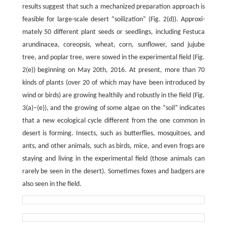
results suggest that such a mechanized preparation approach is
feasible for large-scale desert “soilization” (Fig. 2(d)). Approxi­
mately 50 different plant seeds or seedlings, including Festuca
arundinacea, coreopsis, wheat, corn, sunflower, sand jujube
tree, and poplar tree, were sowed in the experimental field (Fig.
2(e)) beginning on May 20th, 2016. At present, more than 70
kinds of plants (over 20 of which may have been introduced by
wind or birds) are growing healthily and robustly in the field (Fig.
3(a)–(e)), and the growing of some algae on the “soil” indicates
that a new ecological cycle different from the one common in
desert is forming. Insects, such as butterflies, mosquitoes, and
ants, and other animals, such as birds, mice, and even frogs are
staying and living in the experimental field (those animals can
rarely be seen in the desert). Sometimes foxes and badgers are
also seen in the field.