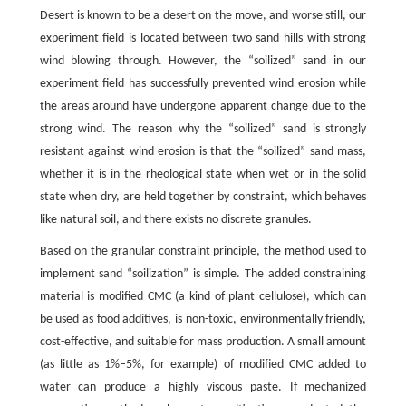
Desert is known to be a desert on the move, and worse still, our
experiment field is located between two sand hills with strong
wind blowing through. However, the “soilized” sand in our
experiment field has successfully prevented wind erosion while
the areas around have undergone apparent change due to the
strong wind. The reason why the “soilized” sand is strongly
resistant against wind erosion is that the “soilized” sand mass,
whether it is in the rheological state when wet or in the solid
state when dry, are held together by constraint, which behaves
like natural soil, and there exists no discrete granules.
Based on the granular constraint principle, the method used to
implement sand “soilization” is simple. The added constraining
material is modified CMC (a kind of plant cellulose), which can
be used as food additives, is non-toxic, environmentally friendly,
cost-effective, and suitable for mass production. A small amount
(as little as 1%–5%, for example) of modified CMC added to
water can produce a highly viscous paste. If mechanized