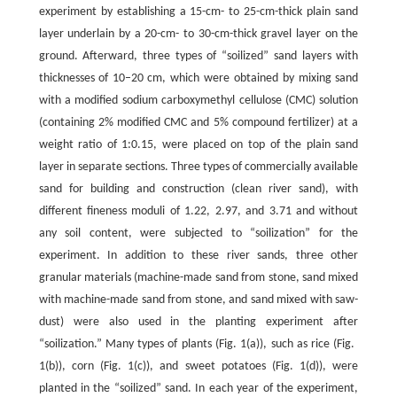
experiment by establishing a 15-cm- to 25-cm-thick plain sand
layer underlain by a 20-cm- to 30-cm-thick gravel layer on the
ground. Afterward, three types of “soilized” sand layers with
thicknesses of 10–20 cm, which were obtained by mixing sand
with a modified sodium carboxymethyl cellulose (CMC) solution
(containing 2% modified CMC and 5% compound fertilizer) at a
weight ratio of 1:0.15, were placed on top of the plain sand
layer in separate sections. Three types of commercially available
sand for building and construction (clean river sand), with
different fineness moduli of 1.22, 2.97, and 3.71 and without
any soil content, were subjected to “soilization” for the
experiment. In addition to these river sands, three other
granular materials (machine-made sand from stone, sand mixed
with machine-made sand from stone, and sand mixed with saw-
dust) were also used in the planting experiment after
“soilization.” Many types of plants (Fig. 1(a)), such as rice (Fig.
1(b)), corn (Fig. 1(c)), and sweet potatoes (Fig. 1(d)), were
planted in the “soilized” sand. In each year of the experiment,