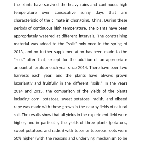
the plants have survived the heavy rains and continuous high
temperature over consecutive sunny days that are
characteristic of the climate in Chongqing, China. During these
periods of continuous high temperature, the plants have been
appropriately watered at different intervals. The constraining
material was added to the “soils” only once in the spring of
2013, and no further supplementation has been made to the
“soils” after that, except for the addition of an appropriate
amount of fertilizer each year since 2014. There have been two
harvests each year, and the plants have always grown
luxuriantly and fruitfully in the different “soils.” In the years
2014 and 2015, the comparison of the yields of the plants
including corn, potatoes, sweet potatoes, radish, and oilseed
rape was made with those grown in the nearby fields of natural
soil. The results show that all yields in the experiment field were
higher, and in particular, the yields of three plants (potatoes,
sweet potatoes, and radish) with tuber or tuberous roots were
50% higher (with the reasons and underlying mechanism to be