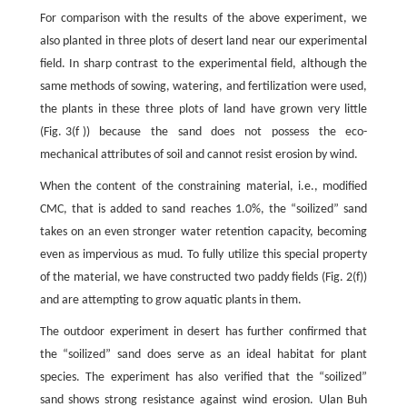
For comparison with the results of the above experiment, we
also planted in three plots of desert land near our experimental
field. In sharp contrast to the experimental field, although the
same methods of sowing, watering, and fertilization were used,
the plants in these three plots of land have grown very little
(Fig. 3(f )) because the sand does not possess the eco-
mechanical attributes of soil and cannot resist erosion by wind.
When the content of the constraining material, i.e., modified
CMC, that is added to sand reaches 1.0%, the “soilized” sand
takes on an even stronger water retention capacity, becoming
even as impervious as mud. To fully utilize this special property
of the material, we have constructed two paddy fields (Fig. 2(f))
and are attempting to grow aquatic plants in them.
The outdoor experiment in desert has further confirmed that
the “soilized” sand does serve as an ideal habitat for plant
species. The experiment has also verified that the “soilized”
sand shows strong resistance against wind erosion. Ulan Buh