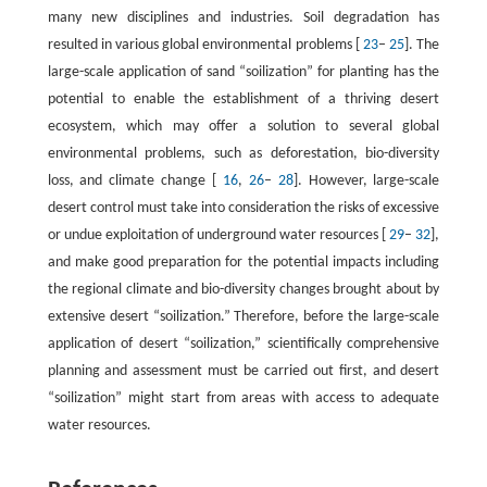
many new disciplines and industries. Soil degradation has
resulted in various global environmental problems [
23
–
25
]. The
large-scale application of sand “soilization” for planting has the
potential to enable the establishment of a thriving desert
ecosystem, which may offer a solution to several global
environmental problems, such as deforestation, bio-diversity
loss, and climate change [
16
,
26
–
28
]. However, large-scale
desert control must take into consideration the risks of excessive
or undue exploitation of underground water resources [
29
–
32
],
and make good preparation for the potential impacts including
the regional climate and bio-diversity changes brought about by
extensive desert “soilization.” Therefore, before the large-scale
application of desert “soilization,” scientifically comprehensive
planning and assessment must be carried out first, and desert
“soilization” might start from areas with access to adequate
water resources.