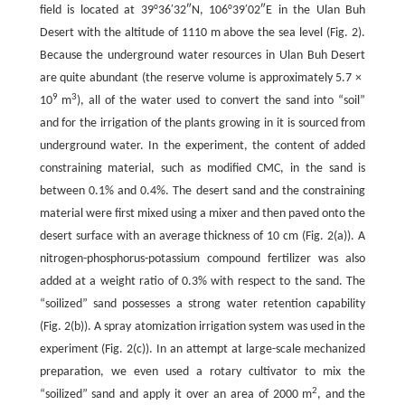
field is located at 39°36′32″N, 106°39′02″E in the Ulan Buh
Desert with the altitude of 1110 m above the sea level (Fig. 2).
Because the underground water resources in Ulan Buh Desert
are quite abundant (the reserve volume is approximately 5.7 ×
9
3
10
m
), all of the water used to convert the sand into “soil”
and for the irrigation of the plants growing in it is sourced from
underground water. In the experiment, the content of added
constraining material, such as modified CMC, in the sand is
between 0.1% and 0.4%. The desert sand and the constraining
material were first mixed using a mixer and then paved onto the
desert surface with an average thickness of 10 cm (Fig. 2(a)). A
nitrogen-phosphorus-potassium compound fertilizer was also
added at a weight ratio of 0.3% with respect to the sand. The
“soilized” sand possesses a strong water retention capability
(Fig. 2(b)). A spray atomization irrigation system was used in the
experiment (Fig. 2(c)). In an attempt at large-scale mechanized
preparation, we even used a rotary cultivator to mix the
2
“soilized” sand and apply it over an area of 2000 m
, and the