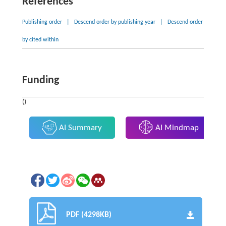
References
Publishing order
|
Descend order by publishing year
|
Descend order
by cited within
Funding
()
AI Summary
AI Mindmap
PDF (4298KB)