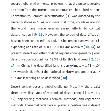
severe global environmental problem, it has drawn considerable
attention from the international community. The United Nations
Convention to Combat Desertification [
4
] was adopted by the
United Nations in 1994, and since that time, countries around
the world have made ever-increasing efforts to combat
desertification [
5
–
12
]. However, the spread of desertification
has not been controlled. Instead, it is becoming even worse; it is
2
expanding at a rate of 50 000–70 000 km
annually [
13
,
14
]. At
present, desert and other dryland regions endangered by global
desertification account for 41.3% of Earth’s land area [
2
,
15
–
6
17
]. In China, the desertified land is approximately 1.73 × 10
2
km
which is 18.03% of the national territory, and another 3.1 ×
5
2
10
km
is tending to be desertified [
18
].
Desert control poses a global challenge. Presently, there exist
three prevailing types of methods of desert control [
1
,
9
–
12
,
19
]: engineering methods, chemical methods, and vegetation
methods. These methods have all played a positive role in desert