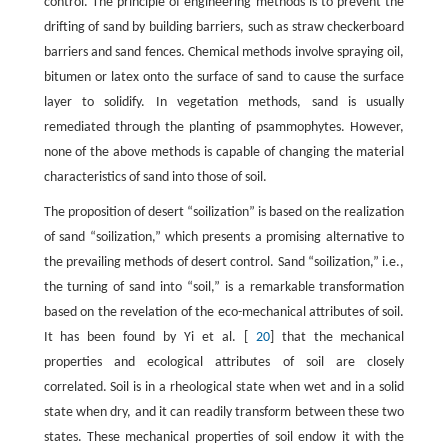
control. The principle of engineering methods is to prevent the
drifting of sand by building barriers, such as straw checkerboard
barriers and sand fences. Chemical methods involve spraying oil,
bitumen or latex onto the surface of sand to cause the surface
layer to solidify. In vegetation methods, sand is usually
remediated through the planting of psammophytes. However,
none of the above methods is capable of changing the material
characteristics of sand into those of soil.
The proposition of desert “soilization” is based on the realization
of sand “soilization,” which presents a promising alternative to
the prevailing methods of desert control. Sand “soilization,” i.e.,
the turning of sand into “soil,” is a remarkable transformation
based on the revelation of the eco-mechanical attributes of soil.
It has been found by Yi et al. [
20
] that the mechanical
properties and ecological attributes of soil are closely
correlated. Soil is in a rheological state when wet and in a solid
state when dry, and it can readily transform between these two
states. These mechanical properties of soil endow it with the