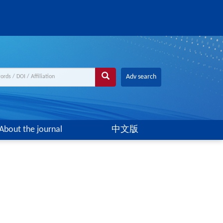
Adv search
About the journal
中文版