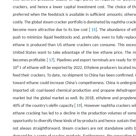
crackers, and hence a lower capital investment cost. The choice of the
preferred when the feedstock is available in sufficient amounts; otherwis
costly. The global steam cracker portfolio is dominated by naphtha crack
become more attractive due to its low cost [
15
]. The abundance of e
push to minimize liquid feedstocks and, preferably, even to fully repl
ethane is produced than US ethane crackers can consume. This excess
United States want to take advantage of the low ethane price. The ma
becomes profitable [
17
]. Pipelines and export terminals are ready for t
6
10
t of ethane will be exported by 2022. Ethylene producers located mai
feed their crackers. To date, no shipment to China has been confirmed. O
toward ethane could increase China’s competiveness. China is undergoi
imported oil: coal-based chemical production and propane dehydrogen
market but the global market as well. By 2018, ethylene and propylene 
40% of the country’s olefin capacity [
19
]. However naphtha crackers will
ethane cracking has led to a decline in the production volumes of some
opportunity to diversify these kinds of by-products and hence sustain the
not always straightforward. Steam crackers are not standalone units