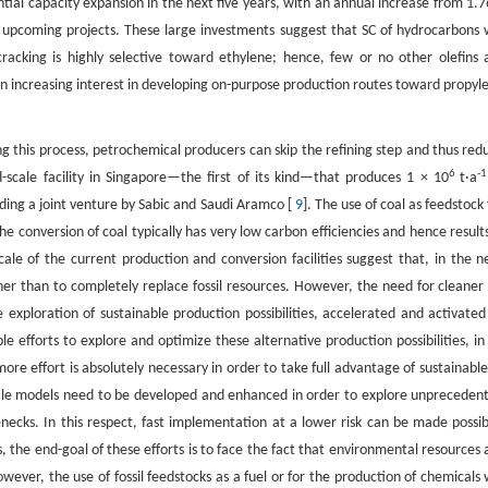
ntial capacity expansion in the next five years, with an annual increase from 1.7
 upcoming projects. These large investments suggest that SC of hydrocarbons w
racking is highly selective toward ethylene; hence, few or no other olefins 
 in increasing interest in developing on-purpose production routes toward propyl
ing this process, petrochemical producers can skip the refining step and thus red
6
-1
scale facility in Singapore—the first of its kind—that produces 1 × 10
t·a
ing a joint venture by Sabic and Saudi Aramco [
9
]. The use of coal as feedstock 
e conversion of coal typically has very low carbon efficiencies and hence results
ale of the current production and conversion facilities suggest that, in the n
r than to completely replace fossil resources. However, the need for cleaner 
 exploration of sustainable production possibilities, accelerated and activated
e efforts to explore and optimize these alternative production possibilities, in
 more effort is absolutely necessary in order to take full advantage of sustainable
cale models need to be developed and enhanced in order to explore unpreceden
lenecks. In this respect, fast implementation at a lower risk can be made possib
the end-goal of these efforts is to face the fact that environmental resources 
ever, the use of fossil feedstocks as a fuel or for the production of chemicals w