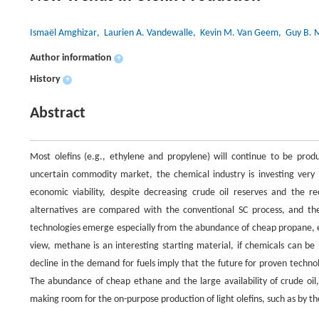
Ismaël Amghizar
, Laurien A. Vandewalle
, Kevin M. Van Geem
, Guy B. 
Author information
+
History
+
Abstract
Most olefins (e.g., ethylene and propylene) will continue to be pro
uncertain commodity market, the chemical industry is investing very li
economic viability, despite decreasing crude oil reserves and the r
alternatives are compared with the conventional SC process, and th
technologies emerge especially from the abundance of cheap propane, 
view, methane is an interesting starting material, if chemicals can be
decline in the demand for fuels imply that the future for proven technol
The abundance of cheap ethane and the large availability of crude oil
making room for the on-purpose production of light olefins, such as by t