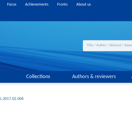
Focus
Achievements
Fronts
About us
Collections
Authors & reviewers
G.2017.02.006