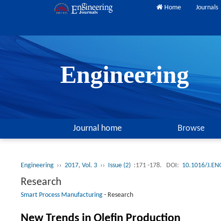
Home
Journals
Engineering
Journal home
Browse
Engineering
››
2017, Vol. 3
››
Issue (2)
:171 -178.
DOI:
10.1016/J.EN
Research
Smart Process Manufacturing
-
Research
New Trends in Olefin Production