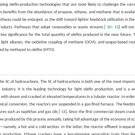
sing olefin-production technologies that are most likely to challenge the curr
ys benefits from the abundance of propane, ethane, and methane that is availa
hway could be enlarged, as the shift toward lighter feedstock utilization in the
-products. Pathways that adopt renewables or waste streams [
10
–
13
] will not
low significance for the total quantity of olefins produced in the near future. 
of light alkanes, the oxidative coupling of methane (OCM), and syngas-based rou
wed by methanol to olefins (MTO).
the SC of hydrocarbons. The SC of hydrocarbons is both one of the most import
dustry. It is the leading technology for light olefin production, and is a we
d with steam and cracked at elevated temperatures in a tubular reactor. In order
cal conversion, the reactors are suspended in a gas-fired furnace. The feedst
res such as naphthas and gas oils [
14
]. Since the first commercial steam crack
ow produced by this process annually, taking full advantage of the economy of sc
—namely, a hot and a cold section. In the latter, the reactor effluent is separa
r production. Ethane crackers have a less-intensive separation train than liq