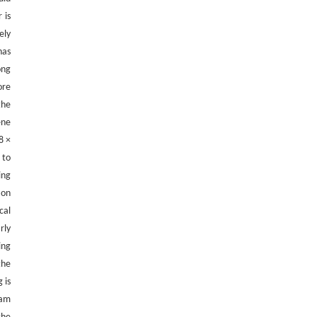
Polyurethane Consumer Products
 is
Engineering
. 2026, Vol.58(3): 1-303
ely
https://doi.org/10.1016/j.eng.2025.11.031
has
ong
ore
the
ene
8 ×
 to
ing
 on
cal
rly
ing
the
 is
eam