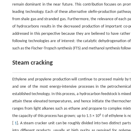
remain dominant in the near future. This contribution focuses on promi
leading technology. Each of these alternative olefin-production pathwa
from shale gas and stranded gas. Furthermore, the relevance of each pat
of hydrocarbons results in the decreased production of important co
addressed in this perspective because they are believed to have rather 
following technologies are of interest: the catalytic dehydrogenation 
such as the Fischer-Tropsch synthesis (FTS) and methanol synthesis follo
Steam cracking
Ethylene and propylene production will continue to proceed mainly by 
and one of the most energy-intensive processes in the petrochemical in
established technology. In this process, a hydrocarbon feedstock is mixe
attain these elevated temperatures, and hence initiate the thermochemi
ranges from light alkanes such as ethane and propane to complex mixtu
6
the capacity of this process has grown; up to 1.5 × 10
t of ethylene is n
[
1
]. A steam cracker unit can be roughly divided into two distinct parts
into different products, usually at high purity as required for polyme