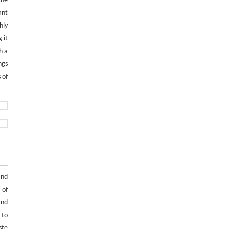
the
ant
hly
 it
h a
ngs
 of
and
 of
and
 to
ste