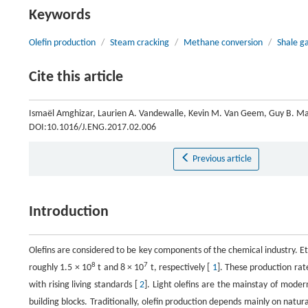
Keywords
Olefin production
/
Steam cracking
/
Methane conversion
/
Shale g
Cite this article
Ismaël Amghizar, Laurien A. Vandewalle, Kevin M. Van Geem, Guy B. Mar
DOI:10.1016/J.ENG.2017.02.006
Previous article
Introduction
Olefins are considered to be key components of the chemical industry. E
8
7
roughly 1.5 × 10
t and 8 × 10
t, respectively [
1
]. These production rat
with rising living standards [
2
]. Light olefins are the mainstay of modern
building blocks. Traditionally, olefin production depends mainly on natur