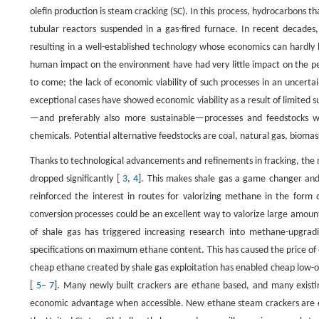
olefin production is steam cracking (SC). In this process, hydrocarbons t
tubular reactors suspended in a gas-fired furnace. In recent decades,
resulting in a well-established technology whose economics can hardly 
human impact on the environment have had very little impact on the pet
to come; the lack of economic viability of such processes in an uncer
exceptional cases have showed economic viability as a result of limited s
—and preferably also more sustainable—processes and feedstocks wil
chemicals. Potential alternative feedstocks are coal, natural gas, biomas
Thanks to technological advancements and refinements in fracking, the
dropped significantly [
3
,
4
]. This makes shale gas a game changer and a
reinforced the interest in routes for valorizing methane in the form o
conversion processes could be an excellent way to valorize large amou
of shale gas has triggered increasing research into methane-upgradi
specifications on maximum ethane content. This has caused the price of et
cheap ethane created by shale gas exploitation has enabled cheap low-ol
[
5
–
7
]. Many newly built crackers are ethane based, and many existing
economic advantage when accessible. New ethane steam crackers are e