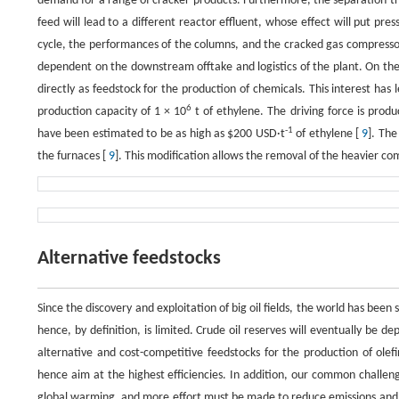
demand for a range of cracker products. Furthermore, the separation tra
feed will lead to a different reactor effluent, whose effect will put p
cycle, the performances of the columns, and the cracked gas compressor
dependent on the downstream offtake and logistics of the plant. On the ot
directly as feedstock for the production of chemicals. This interest has l
6
production capacity of 1 × 10
t of ethylene. The driving force is produ
-1
have been estimated to be as high as $200 USD·t
of ethylene [
9
]. The
the furnaces [
9
]. This modification allows the removal of the heavier com
Alternative feedstocks
Since the discovery and exploitation of big oil fields, the world has been 
hence, by definition, is limited. Crude oil reserves will eventually be de
alternative and cost-competitive feedstocks for the production of olefin
hence aim at the highest efficiencies. In addition, our common challeng
global warming, and more effort must be made to reduce emissions and m