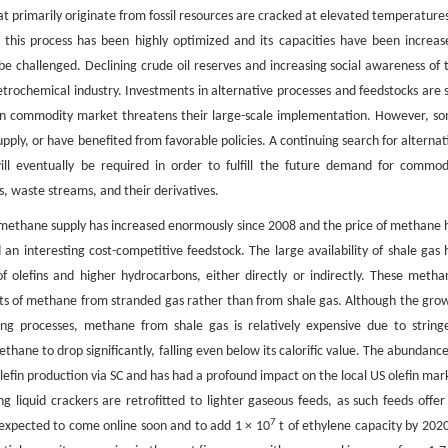
hat primarily originate from fossil resources are cracked at elevated temperatures
 this process has been highly optimized and its capacities have been increas
be challenged. Declining crude oil reserves and increasing social awareness of 
rochemical industry. Investments in alternative processes and feedstocks are st
tain commodity market threatens their large-scale implementation. However, s
upply, or have benefited from favorable policies. A continuing search for alternat
l eventually be required in order to fulfill the future demand for commod
s, waste streams, and their derivatives.
 methane supply has increased enormously since 2008 and the price of methane 
n interesting cost-competitive feedstock. The large availability of shale gas 
f olefins and higher hydrocarbons, either directly or indirectly. These metha
nts of methane from stranded gas rather than from shale gas. Although the gro
ng processes, methane from shale gas is relatively expensive due to string
hane to drop significantly, falling even below its calorific value. The abundance
efin production via SC and has had a profound impact on the local US olefin mar
 liquid crackers are retrofitted to lighter gaseous feeds, as such feeds offer
7
xpected to come online soon and to add 1 × 10
t of ethylene capacity by 2020