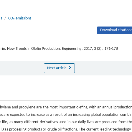
as
/
CO
emissions
2
Download citation 
in. New Trends in Olefin Production.
Engineering
, 2017, 3 (2) : 171-178
Next article
thylene and propylene are the most important olefins, with an annual production
es are expected to increase as a result of an increasing global population combi
 life, as many different derivatives used in our daily lives are produced from th
al gas processing products or crude oil fractions. The current leading technology 