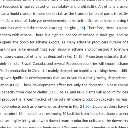
 feedstock is mainly based on availability and profitability. An ethane cracker
e, a liquid cracker is more beneficial, as the transportation of gases is relativ
ers. As a result of shale gas developments in the United States, ethane cracking 
thane has widened the ethane cracking margins [
16
]. Therefore, there is a str
ace them with ethane. There is a high abundance of ethane in shale gas, and m
 opens the doors for ethane export, as many ethylene producers outside of 
rgins are large enough that even shipping ethane and converting it to ethyl
he future export of ethane, as depicted in Fig. 1 [
18
]. Projections estimate that 
nly in India, Brazil, Canada, and several European countries will import ethane
lefin production in China still mainly depends on naphtha cracking; hence, shift
ng two significant developments that are driven by a fast-growing dependence
ation (PDH). These developments affect not only the domestic Chinese chemi
capacity from coal to olefins (CTO), MTO, and PDH plants will account for nea
 produce the largest fraction of the total ethylene production capacity. Increas
 co-products such as propylene, as shown in Fig. 2 [
20
]. Liquid crackers have 
ir margins [
16
]. In addition, revamping SC facilities from liquid to ethane cracking
 but are highly integrated with downstream production units and the downstr