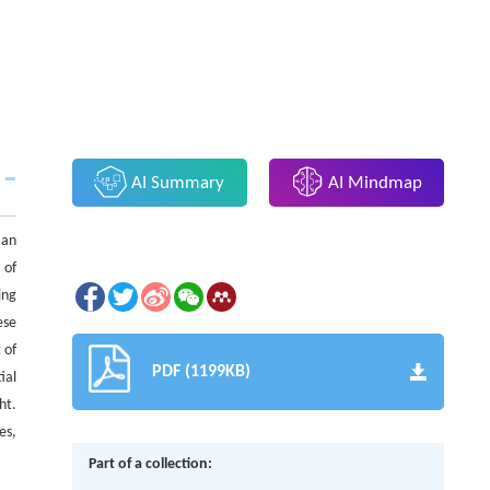
AI Summary
AI Mindmap
 an
 of
ing
ese
 of
PDF (1199KB)
ial
ht.
es,
Part of a collection: