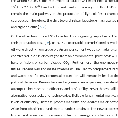
the United States. Globally, ethylene producers will experience a substa
8
8
10
t to 2.18 × 10
t and with investments of nearly $45 billion USD in
remain the main pathway in the production of light olefins. Ethane c
coproduced. Therefore, the shift toward lighter feedstocks has resulted
and higher olefins [
5
,
8
].
On the other hand, direct SC of crude oil is also gaining importance. Us
their production cost [
9
]. In 2014, ExxonMobil commissioned a world-
ethylene directly from crude oil. An announcement was also made regard
chemicals or fuels is discouraged from an environmental point of view. Th
huge emissions of carbon dioxide (CO
). Furthermore, the enormous sc
2
future, renewables and waste streams will be used to complement rathe
and water and for environmental protection will eventually lead to the
political decisions. Researchers and engineers are expending considerabl
attempt to increase both efficiency and profitability. Nevertheless, still
alternative feedstocks and technologies. Reliable fundamental multi-s
levels of efficiency, increase process maturity, and address major bott
Aside from obtaining a fundamental understanding of the new processes, 
limited and to secure future needs in terms of energy and chemicals. How