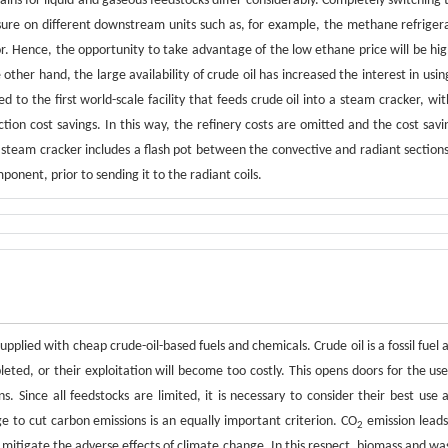
ins for liquid and gaseous feedstocks differ considerably. Completely switching 
ressure on different downstream units such as, for example, the methane refriger
. Hence, the opportunity to take advantage of the low ethane price will be hig
her hand, the large availability of crude oil has increased the interest in using
ed to the first world-scale facility that feeds crude oil into a steam cracker, wit
ction cost savings. In this way, the refinery costs are omitted and the cost savi
 steam cracker includes a flash pot between the convective and radiant sections
ponent, prior to sending it to the radiant coils.
supplied with cheap crude-oil-based fuels and chemicals. Crude oil is a fossil fuel 
pleted, or their exploitation will become too costly. This opens doors for the use
s. Since all feedstocks are limited, it is necessary to consider their best use 
e to cut carbon emissions is an equally important criterion. CO
emission leads
2
itigate the adverse effects of climate change. In this respect, biomass and wa