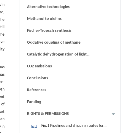
 in
Alternative technologies
ed,
Methanol to olefins
the
ill
Fischer-Tropsch synthesis
ome
ive
Oxidative coupling of methane
ity
Catalytic dehydrogenation of light
alkanes
CO2 emissions
has
has
Conclusions
ne-
wth
References
ent
Funding
 of
ket
RIGHTS & PERMISSIONS
 an
Fig.1 Pipelines and shipping routes for
 in