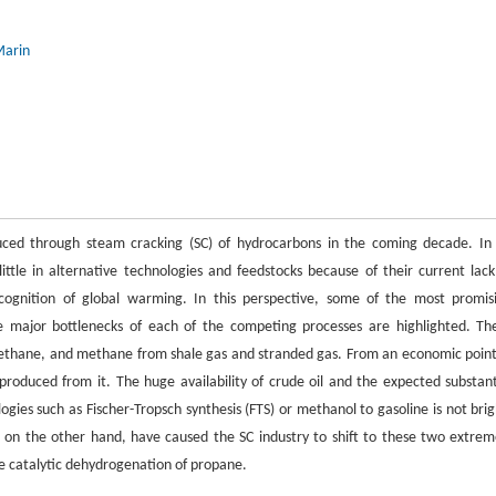
Marin
duced through steam cracking (SC) of hydrocarbons in the coming decade. In
ttle in alternative technologies and feedstocks because of their current lack
ecognition of global warming. In this perspective, some of the most promis
e major bottlenecks of each of the competing processes are highlighted. Th
ethane, and methane from shale gas and stranded gas. From an economic point
 produced from it. The huge availability of crude oil and the expected substant
ogies such as Fischer-Tropsch synthesis (FTS) or methanol to gasoline is not brig
, on the other hand, have caused the SC industry to shift to these two extrem
he catalytic dehydrogenation of propane.