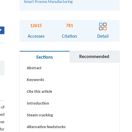
Smart Process Manufacturing
12615
781
▾
Accesses
Citation
Detail
Recommended
Sections
Abstract
Keywords
Cite this article
Introduction
 of
ned
Steam cracking
ese
Alternative feedstocks
for