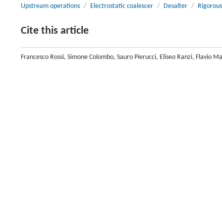
Upstream operations
/
Electrostatic coalescer
/
Desalter
/
Rigorous
Cite this article
Francesco Rossi, Simone Colombo, Sauro Pierucci, Eliseo Ranzi, Flavio M
Electrostatic Coalescer.
Engineering
, 2017, 3 (2) : 220-231 DOI:10.101
Previous article
Introduction
Upstream operations are quite cumbersome to characterize with first-
phenomena. One of their main tasks is to separate water and oil, which a
stream, and downstream processes.
Water removal from crude oil has become an area of increasing interest
deposits that have been disposed of. In fact, it is known that oil deposits