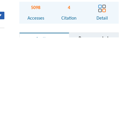
5098
4
▾
Accesses
Citation
Detail
Recommended
Sections
Abstract
Keywords
Cite this article
Introduction
cal
id-
State of the art
Water-in-oil emulsion
oil
Diameter distribution in the dispersed
are