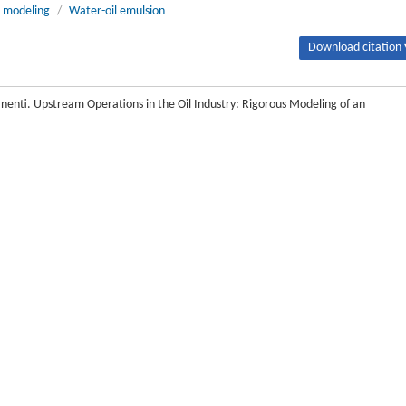
 modeling
/
Water-oil emulsion
Download citation 
anenti. Upstream Operations in the Oil Industry: Rigorous Modeling of an
6/J.ENG.2017.02.013
Next article
principles models, since they involve different phases and interacting physi
re both extracted from an oil well, in order to send oil to the stabilization, m
 in the last two decades, especially regarding the possibility of exploiting 
 still contain a large amount of oil (up to 40% of the initial quantity) when they 