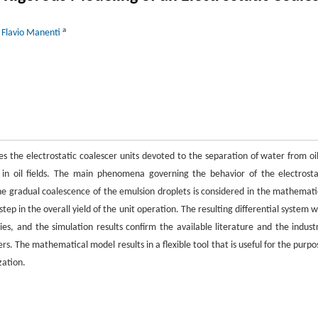
a
 Flavio Manenti
es the electrostatic coalescer units devoted to the separation of water from oil
 in oil fields. The main phenomena governing the behavior of the electrosta
the gradual coalescence of the emulsion droplets is considered in the mathemati
ep in the overall yield of the unit operation. The resulting differential system w
es, and the simulation results confirm the available literature and the industr
rs. The mathematical model results in a flexible tool that is useful for the purpo
zation.