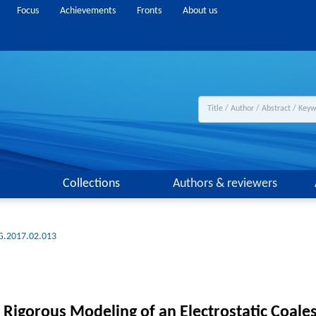
Focus
Achievements
Fronts
About us
Collections
Authors & reviewers
G.2017.02.013
 Rigorous Modeling of an Electrostatic Coale