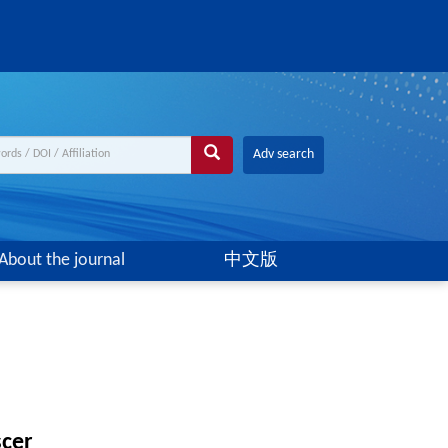
Adv search
About the journal
中文版
scer