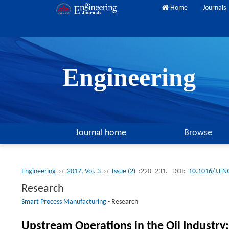
Home
Journals
Engineering
Journal home
Browse
Engineering
››
2017, Vol. 3
››
Issue (2)
:220 -231.
DOI:
10.1016/J.EN
Research
Smart Process Manufacturing
-
Research
Upstream Operations in the Oil Industry: