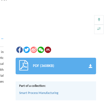
 in
tic
cal
PDF (3608KB)
ith
ial
ses
Part of a collection:
Smart Process Manufacturing