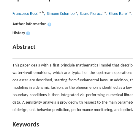
a
,
b
a
a
a
Francesco Rossi
, Simone Colombo
, Sauro Pierucci
, Eliseo Ranzi
,
Author information
+
History
+
Abstract
This paper deals with a first-principle mathematical model that describ
water-in-oil emulsions, which are typical of the upstream operations
coalescer are described, starting from fundamental laws. In addition, 
modeling in a dynamic fashion, as the phenomenon is identified as a key st
boundary conditions is then integrated via performing numerical librari
data. A sensitivity analysis is provided with respect to the main paramete
of design, unit behavior prediction, performance monitoring, and optimi
Keywords