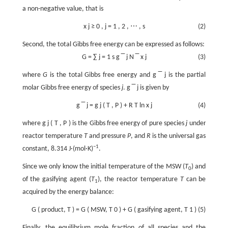
a non-negative value, that is
x
j
≥
0
,
j
=
1
,
2
,
⋯
,
s
(2)
Second, the total Gibbs free energy can be expressed as follows:
G
=
∑
j
=
1
s
g
‾
j
N
‾
x
j
(3)
where
G
is the total Gibbs free energy and
g
‾
j
is the partial
molar Gibbs free energy of species
j
.
g
‾
j
is given by
g
‾
j
=
g
j
(
T
,
P
)
+
R
T
ln
x
j
(4)
where
g
j
(
T
,
P
)
is the Gibbs free energy of pure species
j
under
reactor temperature
T
and pressure
P
, and
R
is the universal gas
−1
constant, 8.314 J·(mol·K)
.
Since we only know the initial temperature of the MSW (
T
) and
0
of the gasifying agent (
T
), the reactor temperature
T
can be
1
acquired by the energy balance:
G
(
product,
T
)
=
G
(
MSW,
T
0
)
+
G
(
gasifying agent,
T
1
)
(5)
Finally, the equilibrium mole fraction of all species and the