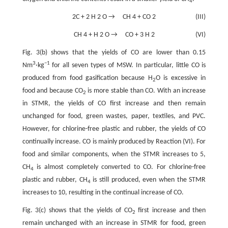
4
2C
+
2
H
2
O
→
CH
4
+
CO
2
(III)
CH
4
+
H
2
O
→
CO
+
3
H
2
(VI)
Fig. 3(b) shows that the yields of CO are lower than 0.15
3
−
1
Nm
·kg
for all seven types of MSW. In particular, little CO is
produced from food gasification because H
O is excessive in
2
food and because CO
is more stable than CO. With an increase
2
in STMR, the yields of CO first increase and then remain
unchanged for food, green wastes, paper, textiles, and PVC.
However, for chlorine-free plastic and rubber, the yields of CO
continually increase. CO is mainly produced by Reaction (VI). For
food and similar components, when the STMR increases to 5,
CH
is almost completely converted to CO. For chlorine-free
4
plastic and rubber, CH
is still produced, even when the STMR
4
increases to 10, resulting in the continual increase of CO.
Fig. 3(c) shows that the yields of CO
first increase and then
2
remain unchanged with an increase in STMR for food, green