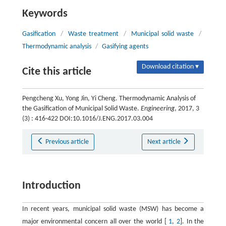
Keywords
Gasification
/
Waste treatment
/
Municipal solid waste
/
Thermodynamic analysis
/
Gasifying agents
Download citation ▾
Cite this article
Pengcheng Xu, Yong Jin, Yi Cheng. Thermodynamic Analysis of
the Gasification of Municipal Solid Waste.
Engineering
, 2017, 3
(3) : 416-422 DOI:10.1016/J.ENG.2017.03.004
Previous article
Next article
Introduction
In recent years, municipal solid waste (MSW) has become a
major environmental concern all over the world [
1
,
2
]. In the