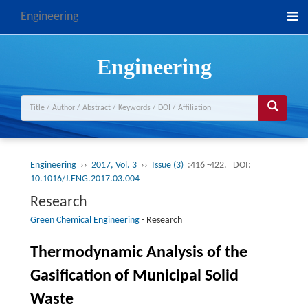
Engineering
Engineering
Engineering
››
2017, Vol. 3
››
Issue (3)
:416 -422.
DOI:
10.1016/J.ENG.2017.03.004
Research
Green Chemical Engineering
-
Research
Thermodynamic Analysis of the
Gasification of Municipal Solid
Waste