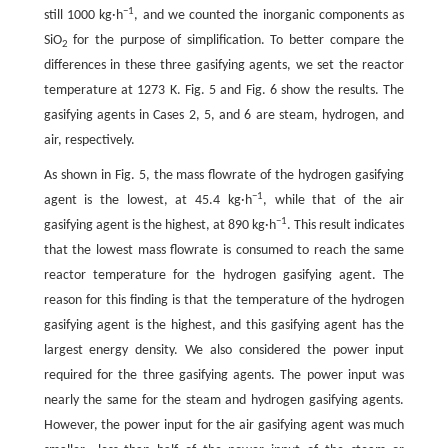
−1
still 1000 kg·h
, and we counted the inorganic components as
SiO
for the purpose of simplification. To better compare the
2
differences in these three gasifying agents, we set the reactor
temperature at 1273 K. Fig. 5 and Fig. 6 show the results. The
gasifying agents in Cases 2, 5, and 6 are steam, hydrogen, and
air, respectively.
As shown in Fig. 5, the mass flowrate of the hydrogen gasifying
−1
agent is the lowest, at 45.4 kg·h
, while that of the air
−1
gasifying agent is the highest, at 890 kg·h
. This result indicates
that the lowest mass flowrate is consumed to reach the same
reactor temperature for the hydrogen gasifying agent. The
reason for this finding is that the temperature of the hydrogen
gasifying agent is the highest, and this gasifying agent has the
largest energy density. We also considered the power input
required for the three gasifying agents. The power input was
nearly the same for the steam and hydrogen gasifying agents.
However, the power input for the air gasifying agent was much