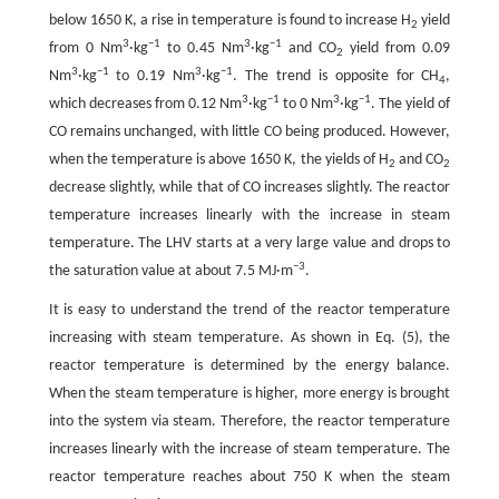
below 1650 K, a rise in temperature is found to increase H
yield
2
3
−1
3
−
1
from 0 Nm
·kg
to 0.45 Nm
·kg
and CO
yield from 0.09
2
3
−1
3
−1
Nm
·kg
to 0.19 Nm
·kg
. The trend is opposite for CH
,
4
3
−1
3
−1
which decreases from 0.12 Nm
·kg
to 0 Nm
·kg
. The yield of
CO remains unchanged, with little CO being produced. However,
when the temperature is above 1650 K, the yields of H
and CO
2
2
decrease slightly, while that of CO increases slightly. The reactor
temperature increases linearly with the increase in steam
temperature. The LHV starts at a very large value and drops to
−
3
the saturation value at about 7.5 MJ·m
.
It is easy to understand the trend of the reactor temperature
increasing with steam temperature. As shown in Eq. (5), the
reactor temperature is determined by the energy balance.
When the steam temperature is higher, more energy is brought
into the system via steam. Therefore, the reactor temperature
increases linearly with the increase of steam temperature. The
reactor temperature reaches about 750 K when the steam