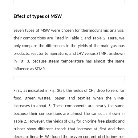
Effect of types of MSW
Seven types of MSW were chosen for thermodynamic analysis;
their compositions are listed in Table 1 and Table 2. Here, we
only compare the differences in the yields of the main gaseous
products, reactor temperature, and LHV versus STMR, as shown
in Fig. 3, because steam temperature has almost the same
influence as STMR.
First, as indicated in Fig. 3(a), the yields of CH
drop to zero for
4
food, green wastes, paper, and textiles when the STMR
increases to about 5. These components are nearly the same
because their compositions are almost the same, as shown in
Table 2. However, the yields of CH
for chlorine-free plastic and
4
rubber show different trends that increase at first and then
decrease linearly. We found the oxygen content of chlorine-free