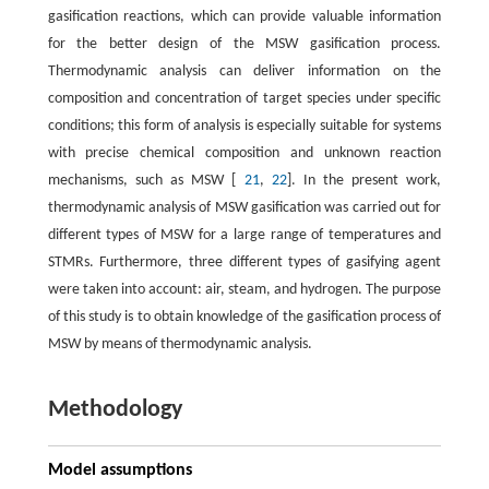
gasification reactions, which can provide valuable information
for the better design of the MSW gasification process.
Thermodynamic analysis can deliver information on the
composition and concentration of target species under specific
conditions; this form of analysis is especially suitable for systems
with precise chemical composition and unknown reaction
mechanisms, such as MSW [
21
,
22
]. In the present work,
thermodynamic analysis of MSW gasification was carried out for
different types of MSW for a large range of temperatures and
STMRs. Furthermore, three different types of gasifying agent
were taken into account: air, steam, and hydrogen. The purpose
of this study is to obtain knowledge of the gasification process of
MSW by means of thermodynamic analysis.
Methodology
Model assumptions