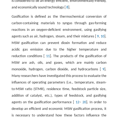
is considered to be an energy efficient, environmentally friendly,
and economically sound technology [
8
].
Gasification is defined as the thermochemical conversion of
carbon-containing materials to syngas through gas-forming
reactions in an oxygen-deficient environment, using gasifying
agents such as air, hydrogen, steam, and their mixtures [
9
,
10
].
MSW gasification can prevent dioxin formation and reduce
acidic gas emission due to the higher temperature and
reduction conditions [
11
]. The products of the gasification of
MSW are ash, oils, and gases, which are mainly carbon
monoxide, hydrogen, carbon dioxide, and hydrocarbons [
9
].
Many researchers have investigated this process to evaluate the
influences of operating parameters (i.e., temperature, steam-
to-MSW ratio (STMR), residence time, feedstock particle size,
addition of catalyst, etc.), types of feedstock, and gasifying
agents on the gasification performance [
12
–
20
]. In order to
develop an efficient and economic MSW gasification process, it
is necessary to understand how these factors influence the