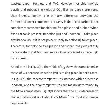
wastes, paper, textiles, and PVC. However, for chlorine-free
plastic and rubber, the yields of CO
first increase sharply and
2
then increase gently. The primary difference between the
former and latter components of MSW is that fixed carbon is not
completely converted for chlorine-free plastic and rubber. When
fixed carbon is present, Reaction (III) and Reaction (I) take place
simultaneously. If it is not present, only Reaction (I) takes place.
Therefore, for chlorine-free plastic and rubber, the yields of CO
2
increase sharply at first, and more CO
is produced as more H
O
2
2
is consumed.
As indicated in Fig. 3(d), the yields of H
show the same trend as
2
those of CO because Reaction (VI) is taking place in both cases.
In Fig. 3(e), the reactor temperatures increase with an increase
in STMR, and the final temperatures are mainly determined by
the MSW composition. Fig. 3(f) shows that the LHVs decrease to
−3
the saturation value of about 7.5 MJ·m
for food and similar
components.