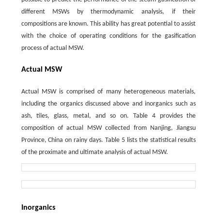
different MSWs by thermodynamic analysis, if their
compositions are known. This ability has great potential to assist
with the choice of operating conditions for the gasification
process of actual MSW.
Actual MSW
Actual MSW is comprised of many heterogeneous materials,
including the organics discussed above and inorganics such as
ash, tiles, glass, metal, and so on. Table 4 provides the
composition of actual MSW collected from Nanjing, Jiangsu
Province, China on rainy days. Table 5 lists the statistical results
of the proximate and ultimate analysis of actual MSW.
Inorganics