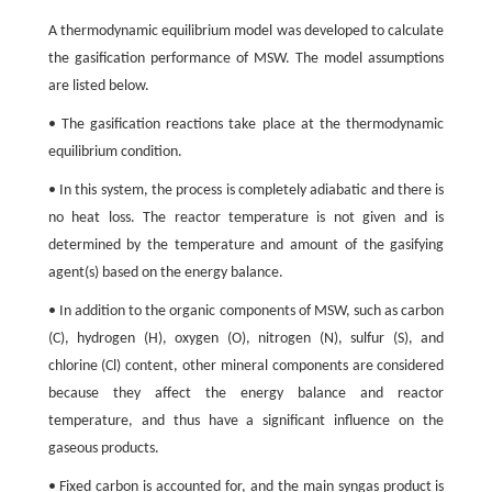
A thermodynamic equilibrium model was developed to calculate
the gasification performance of MSW. The model assumptions
are listed below.
• The gasification reactions take place at the thermodynamic
equilibrium condition.
• In this system, the process is completely adiabatic and there is
no heat loss. The reactor temperature is not given and is
determined by the temperature and amount of the gasifying
agent(s) based on the energy balance.
• In addition to the organic components of MSW, such as carbon
(C), hydrogen (H), oxygen (O), nitrogen (N), sulfur (S), and
chlorine (Cl) content, other mineral components are considered
because they affect the energy balance and reactor
temperature, and thus have a significant influence on the
gaseous products.
• Fixed carbon is accounted for, and the main syngas product is