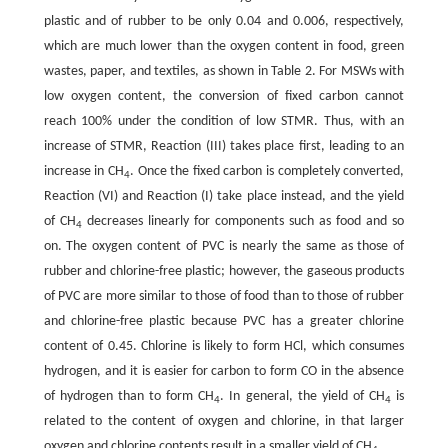
plastic and of rubber to be only 0.04 and 0.006, respectively,
which are much lower than the oxygen content in food, green
wastes, paper, and textiles, as shown in Table 2. For MSWs with
low oxygen content, the conversion of fixed carbon cannot
reach 100% under the condition of low STMR. Thus, with an
increase of STMR, Reaction (III) takes place first, leading to an
increase in CH
. Once the fixed carbon is completely converted,
4
Reaction (VI) and Reaction (I) take place instead, and the yield
of CH
decreases linearly for components such as food and so
4
on. The oxygen content of PVC is nearly the same as those of
rubber and chlorine-free plastic; however, the gaseous products
of PVC are more similar to those of food than to those of rubber
and chlorine-free plastic because PVC has a greater chlorine
content of 0.45. Chlorine is likely to form HCl, which consumes
hydrogen, and it is easier for carbon to form CO in the absence
of hydrogen than to form CH
. In general, the yield of CH
is
4
4
related to the content of oxygen and chlorine, in that larger
oxygen and chlorine contents result in a smaller yield of CH
.