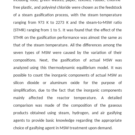
including food, green wastes, paper, textiles, rubber, chlorine-
free plastic, and polyvinyl chloride were chosen as the feedstock
of a steam gasification process, with the steam temperature
ranging from 973 K to 2273 K and the steam-to-MSW ratio
(STMR) ranging from 1 to 5. It was found that the effect of the
STMR on the gasification performance was almost the same as
that of the steam temperature. All the differences among the
seven types of MSW were caused by the variation of their
compositions. Next, the gasification of actual MSW was
analyzed using this thermodynamic equilibrium model. It was
possible to count the inorganic components of actual MSW as
silicon dioxide or aluminum oxide for the purpose of
simplification, due to the fact that the inorganic components
mainly affected the reactor temperature. A detailed
comparison was made of the composition of the gaseous
products obtained using steam, hydrogen, and air gasifying
agents to provide basic knowledge regarding the appropriate
choice of gasifying agent in MSW treatment upon demand.