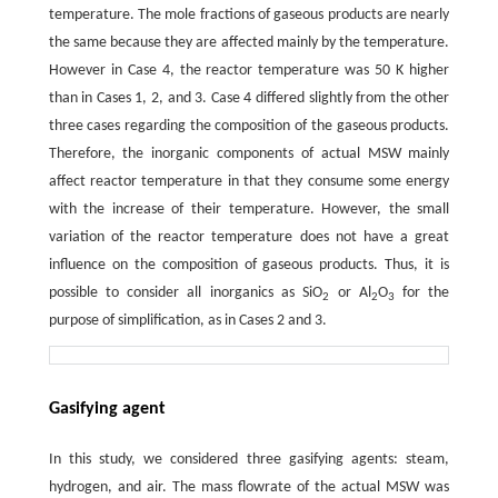
temperature. The mole fractions of gaseous products are nearly
the same because they are affected mainly by the temperature.
However in Case 4, the reactor temperature was 50 K higher
than in Cases 1, 2, and 3. Case 4 differed slightly from the other
three cases regarding the composition of the gaseous products.
Therefore, the inorganic components of actual MSW mainly
affect reactor temperature in that they consume some energy
with the increase of their temperature. However, the small
variation of the reactor temperature does not have a great
influence on the composition of gaseous products. Thus, it is
possible to consider all inorganics as SiO
or Al
O
for the
2
2
3
purpose of simplification, as in Cases 2 and 3.
Gasifying agent
In this study, we considered three gasifying agents: steam,
hydrogen, and air. The mass flowrate of the actual MSW was