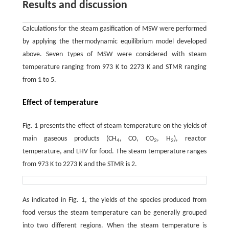
Results and discussion
Calculations for the steam gasification of MSW were performed
by applying the thermodynamic equilibrium model developed
above. Seven types of MSW were considered with steam
temperature ranging from 973 K to 2273 K and STMR ranging
from 1 to 5.
Effect of temperature
Fig. 1 presents the effect of steam temperature on the yields of
main gaseous products (CH
, CO, CO
, H
), reactor
4
2
2
temperature, and LHV for food. The steam temperature ranges
from 973 K to 2273 K and the STMR is 2.
As indicated in Fig. 1, the yields of the species produced from
food versus the steam temperature can be generally grouped
into two different regions. When the steam temperature is