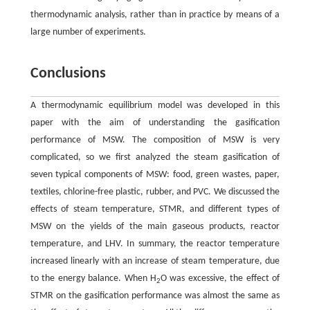
thermodynamic analysis, rather than in practice by means of a
large number of experiments.
Conclusions
A thermodynamic equilibrium model was developed in this
paper with the aim of understanding the gasification
performance of MSW. The composition of MSW is very
complicated, so we first analyzed the steam gasification of
seven typical components of MSW: food, green wastes, paper,
textiles, chlorine-free plastic, rubber, and PVC. We discussed the
effects of steam temperature, STMR, and different types of
MSW on the yields of the main gaseous products, reactor
temperature, and LHV. In summary, the reactor temperature
increased linearly with an increase of steam temperature, due
to the energy balance. When H
O was excessive, the effect of
2
STMR on the gasification performance was almost the same as