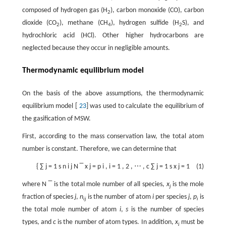
composed of hydrogen gas (H
), carbon monoxide (CO), carbon
2
dioxide (CO
), methane (CH
), hydrogen sulfide (H
S), and
2
4
2
hydrochloric acid (HCl). Other higher hydrocarbons are
neglected because they occur in negligible amounts.
Thermodynamic equilibrium model
On the basis of the above assumptions, the thermodynamic
equilibrium model [
23
] was used to calculate the equilibrium of
the gasification of MSW.
First, according to the mass conservation law, the total atom
number is constant. Therefore, we can determine that
{
∑
j
=
1
s
n
i
j
N
‾
x
j
=
p
i
,
i
=
1
,
2
,
⋯
,
c
∑
j
=
1
s
x
j
=
1
(1)
where
N
‾
is the total mole number of all species,
x
is the mole
j
fraction of species
j
,
n
is the number of atom
i
per species
j
,
p
is
ij
i
the total mole number of atom
i
,
s
is the number of species
types, and
c
is the number of atom types. In addition,
x
must be
j