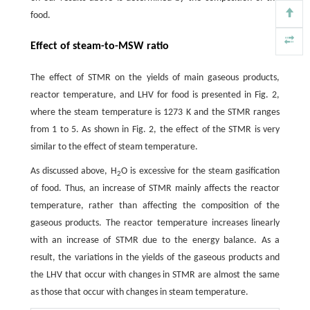
food.
Effect of steam-to-MSW ratio
The effect of STMR on the yields of main gaseous products,
reactor temperature, and LHV for food is presented in Fig. 2,
where the steam temperature is 1273 K and the STMR ranges
from 1 to 5. As shown in Fig. 2, the effect of the STMR is very
similar to the effect of steam temperature.
As discussed above, H
O is excessive for the steam gasification
2
of food. Thus, an increase of STMR mainly affects the reactor
temperature, rather than affecting the composition of the
gaseous products. The reactor temperature increases linearly
with an increase of STMR due to the energy balance. As a
result, the variations in the yields of the gaseous products and
the LHV that occur with changes in STMR are almost the same
as those that occur with changes in steam temperature.