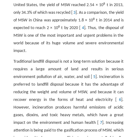
8
United States, the yield of MSW reached 2.54 × 10
t in 2013,
only 34.3% of which was recycled [
3
]. As a comparison, the yield
8
of MSW in China was approximately 1.8 × 10
t in 2014 and is
8
expected to reach 2 × 10
t by 2020 [
4
]. Thus, the disposal of
MSW is one of the most important and urgent problems in the
world because of its huge volume and severe environmental
impact.
Traditional landfill disposal is not a long-term solution because it
requires a large amount of land and results in serious
environment pollution of air, water, and soil [
5
]. Incineration is
preferred to landfill disposal because it has the advantage of
reducing the weight and volume of MSW, and because it can
recover energy in the forms of heat and electricity [
6
].
However, incineration produces harmful emissions of acidic
gases, dioxins, and toxic heavy metals, which have a great
impact on the environment and human health [
7
]. Increasing
attention is being paid to the gasification process of MSW, which