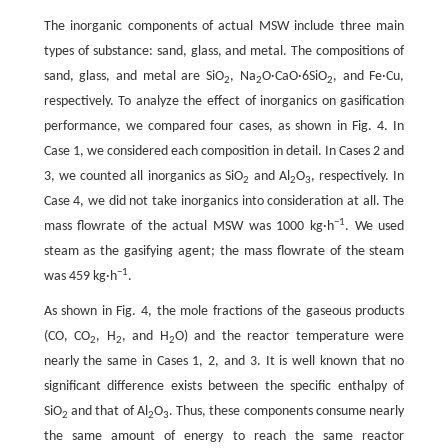
The inorganic components of actual MSW include three main
types of substance: sand, glass, and metal. The compositions of
sand, glass, and metal are SiO
, Na
O·CaO·6SiO
, and Fe·Cu,
2
2
2
respectively. To analyze the effect of inorganics on gasification
performance, we compared four cases, as shown in Fig. 4. In
Case 1, we considered each composition in detail. In Cases 2 and
3, we counted all inorganics as SiO
and Al
O
, respectively. In
2
2
3
Case 4, we did not take inorganics into consideration at all. The
−1
mass flowrate of the actual MSW was 1000 kg·h
. We used
steam as the gasifying agent; the mass flowrate of the steam
−1
was 459 kg·h
.
As shown in Fig. 4, the mole fractions of the gaseous products
(CO, CO
, H
, and H
O) and the reactor temperature were
2
2
2
nearly the same in Cases 1, 2, and 3. It is well known that no
significant difference exists between the specific enthalpy of
SiO
and that of Al
O
. Thus, these components consume nearly
2
2
3
the same amount of energy to reach the same reactor