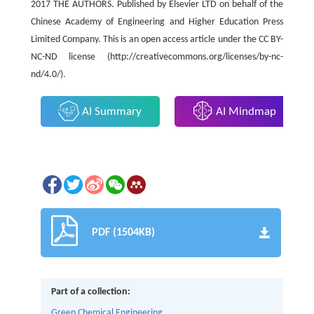
2017 THE AUTHORS. Published by Elsevier LTD on behalf of the
Chinese Academy of Engineering and Higher Education Press
Limited Company. This is an open access article under the CC BY-
NC-ND license (http://creativecommons.org/licenses/by-nc-
nd/4.0/).
AI Summary
AI Mindmap
PDF (1504KB)
Part of a collection:
Green Chemical Engineering