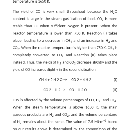
temperature is 1650 K.
The yield of CO is very small throughout because the H
O
2
content is large in the steam gasification of food. CO
is more
2
stable than CO when sufficient oxygen is present. When the
reactor temperature is lower than 750 K, Reaction (I) takes
place, leading to a decrease in CH
and an increase in H
and
4
2
CO
. When the reactor temperature is higher than 750 K, CH
is
2
4
completely converted to CO
and Reaction (II) takes place
2
instead. Thus, the yields of H
and CO
decrease slightly and the
2
2
yield of CO increases slightly in the second situation.
CH
4
+
2
H
2
O
→
CO
2
+
4
H
2
(I)
CO
2
+
H
2
→
CO
+
H
2
O
(II)
LHV is affected by the volume percentages of CO, H
, and CH
.
2
4
When the steam temperature is above 1650 K, the main
gaseous products are H
and CO
, and the volume percentage
2
2
−3
of H
remains about the same. The value of 7.5 MJ·m
based
2
on our results above is determined by the composition of the