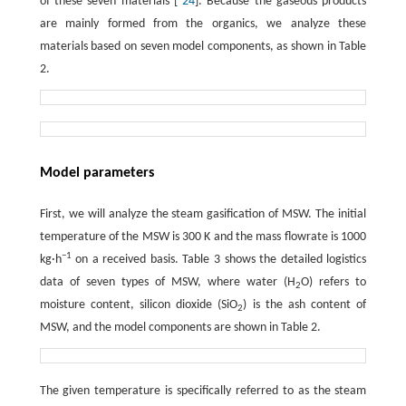
of these seven materials [
24
]. Because the gaseous products
are mainly formed from the organics, we analyze these
materials based on seven model components, as shown in Table
2.
Model parameters
First, we will analyze the steam gasification of MSW. The initial
temperature of the MSW is 300 K and the mass flowrate is 1000
−1
kg·h
on a received basis. Table 3 shows the detailed logistics
data of seven types of MSW, where water (H
O) refers to
2
moisture content, silicon dioxide (SiO
) is the ash content of
2
MSW, and the model components are shown in Table 2.
The given temperature is specifically referred to as the steam