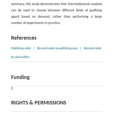
summary, this study demonstrates that thermodynamic analysis
can be used to choose between different kinds of gasifying
agent based on demand, rather than performing a large
number of experiments in practice.
References
Publishing order
|
Descend order by publishing year
|
Descend order
by cited within
Funding
()
RIGHTS & PERMISSIONS