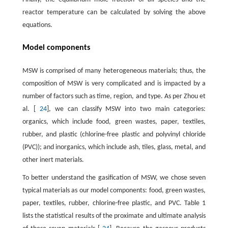
reactor temperature can be calculated by solving the above
equations.
Model components
MSW is comprised of many heterogeneous materials; thus, the
composition of MSW is very complicated and is impacted by a
number of factors such as time, region, and type. As per Zhou et
al. [
24
], we can classify MSW into two main categories:
organics, which include food, green wastes, paper, textiles,
rubber, and plastic (chlorine-free plastic and polyvinyl chloride
(PVC)); and inorganics, which include ash, tiles, glass, metal, and
other inert materials.
To better understand the gasification of MSW, we chose seven
typical materials as our model components: food, green wastes,
paper, textiles, rubber, chlorine-free plastic, and PVC. Table 1
lists the statistical results of the proximate and ultimate analysis