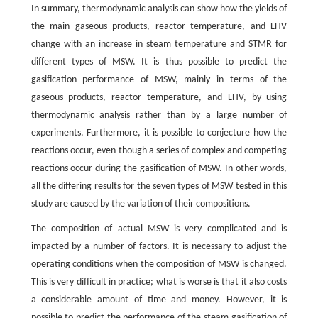
In summary, thermodynamic analysis can show how the yields of
the main gaseous products, reactor temperature, and LHV
change with an increase in steam temperature and STMR for
different types of MSW. It is thus possible to predict the
gasification performance of MSW, mainly in terms of the
gaseous products, reactor temperature, and LHV, by using
thermodynamic analysis rather than by a large number of
experiments. Furthermore, it is possible to conjecture how the
reactions occur, even though a series of complex and competing
reactions occur during the gasification of MSW. In other words,
all the differing results for the seven types of MSW tested in this
study are caused by the variation of their compositions.
The composition of actual MSW is very complicated and is
impacted by a number of factors. It is necessary to adjust the
operating conditions when the composition of MSW is changed.
This is very difficult in practice; what is worse is that it also costs
a considerable amount of time and money. However, it is
possible to predict the performance of the steam gasification of