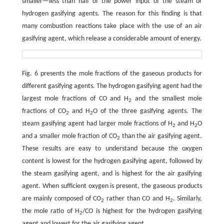
smaller—less than half of the power input of the steam or
hydrogen gasifying agents. The reason for this finding is that
many combustion reactions take place with the use of an air
gasifying agent, which release a considerable amount of energy.
Fig. 6 presents the mole fractions of the gaseous products for
different gasifying agents. The hydrogen gasifying agent had the
largest mole fractions of CO and H
and the smallest mole
2
fractions of CO
and H
O of the three gasifying agents. The
2
2
steam gasifying agent had larger mole fractions of H
and H
O
2
2
and a smaller mole fraction of CO
than the air gasifying agent.
2
These results are easy to understand because the oxygen
content is lowest for the hydrogen gasifying agent, followed by
the steam gasifying agent, and is highest for the air gasifying
agent. When sufficient oxygen is present, the gaseous products
are mainly composed of CO
rather than CO and H
. Similarly,
2
2
the mole ratio of H
/CO is highest for the hydrogen gasifying
2
agent and lowest for the air gasifying agent.