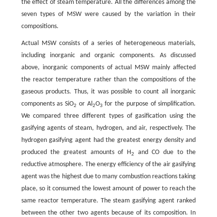
the effect of steam temperature. All the differences among the
seven types of MSW were caused by the variation in their
compositions.
Actual MSW consists of a series of heterogeneous materials,
including inorganic and organic components. As discussed
above, inorganic components of actual MSW mainly affected
the reactor temperature rather than the compositions of the
gaseous products. Thus, it was possible to count all inorganic
components as SiO
or Al
O
for the purpose of simplification.
2
2
3
We compared three different types of gasification using the
gasifying agents of steam, hydrogen, and air, respectively. The
hydrogen gasifying agent had the greatest energy density and
produced the greatest amounts of H
and CO due to the
2
reductive atmosphere. The energy efficiency of the air gasifying
agent was the highest due to many combustion reactions taking
place, so it consumed the lowest amount of power to reach the
same reactor temperature. The steam gasifying agent ranked
between the other two agents because of its composition. In