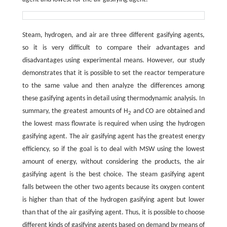
Steam, hydrogen, and air are three different gasifying agents,
so it is very difficult to compare their advantages and
disadvantages using experimental means. However, our study
demonstrates that it is possible to set the reactor temperature
to the same value and then analyze the differences among
these gasifying agents in detail using thermodynamic analysis. In
summary, the greatest amounts of H
and CO are obtained and
2
the lowest mass flowrate is required when using the hydrogen
gasifying agent. The air gasifying agent has the greatest energy
efficiency, so if the goal is to deal with MSW using the lowest
amount of energy, without considering the products, the air
gasifying agent is the best choice. The steam gasifying agent
falls between the other two agents because its oxygen content
is higher than that of the hydrogen gasifying agent but lower
than that of the air gasifying agent. Thus, it is possible to choose
different kinds of gasifying agents based on demand by means of