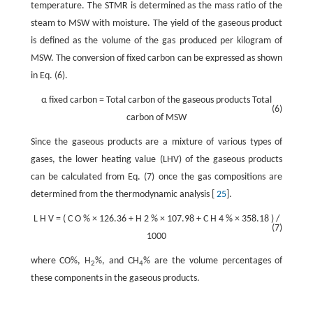
temperature. The STMR is determined as the mass ratio of the
steam to MSW with moisture. The yield of the gaseous product
is defined as the volume of the gas produced per kilogram of
MSW. The conversion of fixed carbon can be expressed as shown
in Eq. (6).
α
fixed carbon
=
Total carbon of the gaseous products
Total
(6)
carbon of MSW
Since the gaseous products are a mixture of various types of
gases, the lower heating value (LHV) of the gaseous products
can be calculated from Eq. (7) once the gas compositions are
determined from the thermodynamic analysis [
25
].
L
H
V
=
(
C
O
%
×
126.36
+
H
2
%
×
107.98
+
C
H
4
%
×
358.18
)
/
(7)
1000
where CO%, H
%, and CH
% are the volume percentages of
2
4
these components in the gaseous products.