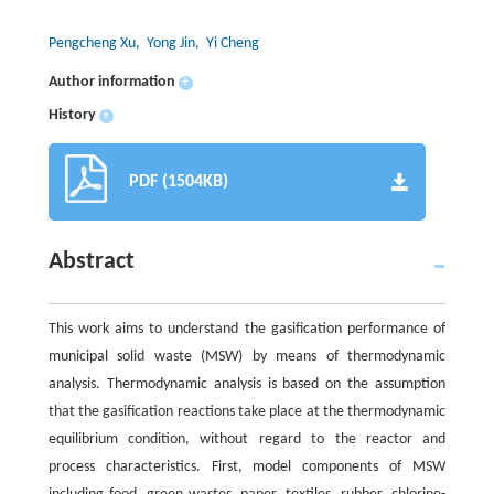
Pengcheng Xu
, Yong Jin
, Yi Cheng
Author information
+
History
+
PDF (1504KB)
Abstract
This work aims to understand the gasification performance of
municipal solid waste (MSW) by means of thermodynamic
analysis. Thermodynamic analysis is based on the assumption
that the gasification reactions take place at the thermodynamic
equilibrium condition, without regard to the reactor and
process characteristics. First, model components of MSW