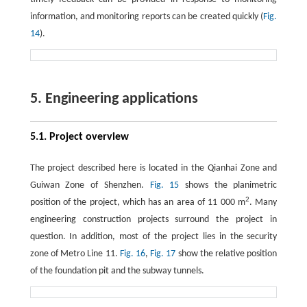
information, and monitoring reports can be created quickly (
Fig.
14
).
5. Engineering applications
5.1. Project overview
The project described here is located in the Qianhai Zone and
Guiwan Zone of Shenzhen.
Fig. 15
shows the planimetric
2
position of the project, which has an area of 11 000 m
. Many
engineering construction projects surround the project in
question. In addition, most of the project lies in the security
zone of Metro Line 11.
Fig. 16
,
Fig. 17
show the relative position
of the foundation pit and the subway tunnels.