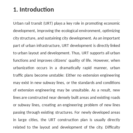
1. Introduction
Urban rail transit (URT) plays a key role in promoting economic
development, improving the ecological environment, optimizing
city structure, and sustaining city development. As an important
part of urban infrastructure, URT development is directly linked
to urban layout and development. Thus, URT supports all urban
functions and improves citizens’ quality of life. However, when
urbanization occurs in a dramatically rapid manner, urban
traffic plans become unstable: Either no extension engineering
may exist in new subway lines, or the standards and conditions
of extension engineering may be unsuitable. As a result, new
lines are constructed near densely built areas and existing roads
or subway lines, creating an engineering problem of new lines
passing through existing structures. For newly developed areas
in large cities, the URT construction plan is usually directly
related to the layout and development of the city. Difficulty