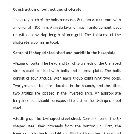
Construction of bolt net and shotcrete
The array pitch of the bolts measures 800 mm × 1000 mm, with
an error of ±100 mm. A single layer of mesh reinforcement is set
up with an overlap length of one grid. The thickness of the
shotcrete is 50 mm in total.
Setup of U-shaped steel shed and backfill in the baseplate
•
Fixing of bolts:
The head and tail of two sheds of the U-shaped
steel should be fixed with bolts and a press plate. The bolts
consist of four groups, with each group containing two bolts.
Two groups of bolts are located in the haunch, and the other
two groups are located in the inverted arch. An appropriate
length of bolt should be exposed to fasten the U-shaped steel
shed.
•
Setting up the U-shaped steel shed:
Construction of the U-
shaped steel shed proceeds from the bottom up. First, the
inverted arch should be laid and filled with crushed stones and