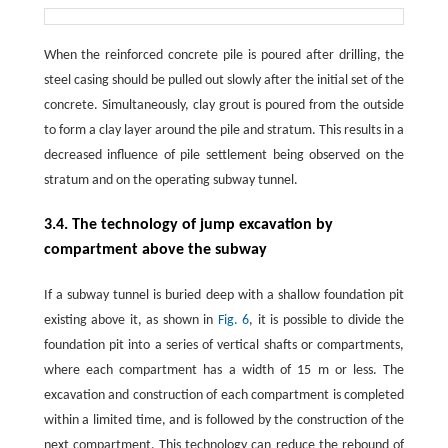
When the reinforced concrete pile is poured after drilling, the
steel casing should be pulled out slowly after the initial set of the
concrete. Simultaneously, clay grout is poured from the outside
to form a clay layer around the pile and stratum. This results in a
decreased influence of pile settlement being observed on the
stratum and on the operating subway tunnel.
3.4. The technology of jump excavation by
compartment above the subway
If a subway tunnel is buried deep with a shallow foundation pit
existing above it, as shown in
Fig. 6
, it is possible to divide the
foundation pit into a series of vertical shafts or compartments,
where each compartment has a width of 15 m or less. The
excavation and construction of each compartment is completed
within a limited time, and is followed by the construction of the
next compartment. This technology can reduce the rebound of