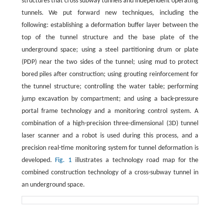
structures that cross subway tunnels and independent operating
tunnels. We put forward new techniques, including the
following: establishing a deformation buffer layer between the
top of the tunnel structure and the base plate of the
underground space; using a steel partitioning drum or plate
(PDP) near the two sides of the tunnel; using mud to protect
bored piles after construction; using grouting reinforcement for
the tunnel structure; controlling the water table; performing
jump excavation by compartment; and using a back-pressure
portal frame technology and a monitoring control system. A
combination of a high-precision three-dimensional (3D) tunnel
laser scanner and a robot is used during this process, and a
precision real-time monitoring system for tunnel deformation is
developed.
Fig. 1
illustrates a technology road map for the
combined construction technology of a cross-subway tunnel in
an underground space.