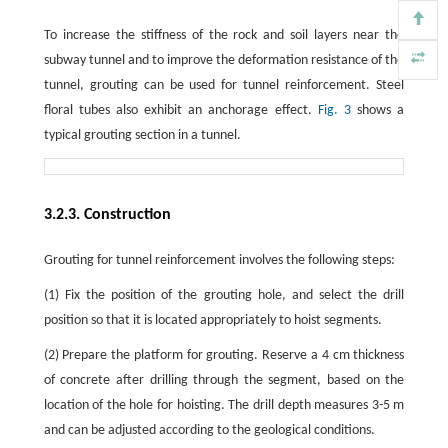
To increase the stiffness of the rock and soil layers near the
subway tunnel and to improve the deformation resistance of the
tunnel, grouting can be used for tunnel reinforcement. Steel
floral tubes also exhibit an anchorage effect.
Fig. 3
shows a
typical grouting section in a tunnel.
3.2.3. Construction
Grouting for tunnel reinforcement involves the following steps:
(1) Fix the position of the grouting hole, and select the drill
position so that it is located appropriately to hoist segments.
(2) Prepare the platform for grouting. Reserve a 4 cm thickness
of concrete after drilling through the segment, based on the
location of the hole for hoisting. The drill depth measures 3-5 m
and can be adjusted according to the geological conditions.