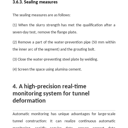
3.6.3. Sealing measures
The sealing measures are as follows:
(1) When the slurry strength has met the qualification after a
seven-day test, remove the flange plate.
(2) Remove a part of the water-prevention pipe (50 mm within
the inner arc of the segment) and the grouting bolt.
(3) Close the water-preventing steel plate by welding.
(4) Screen the space using alumina cement.
4. A high-precision real-time
monitoring system for tunnel
deformation
Automatic monitoring has unique advantages for large-scale
tunnel construction: It can realize continuous automatic