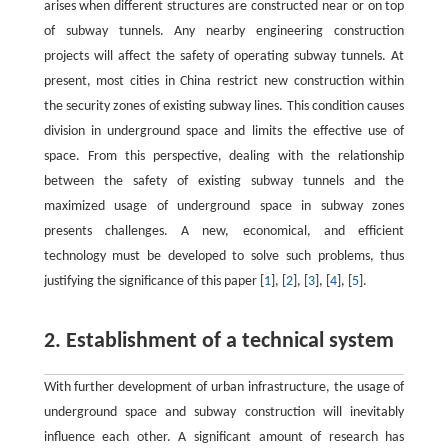
arises when different structures are constructed near or on top
of subway tunnels. Any nearby engineering construction
projects will affect the safety of operating subway tunnels. At
present, most cities in China restrict new construction within
the security zones of existing subway lines. This condition causes
division in underground space and limits the effective use of
space. From this perspective, dealing with the relationship
between the safety of existing subway tunnels and the
maximized usage of underground space in subway zones
presents challenges. A new, economical, and efficient
technology must be developed to solve such problems, thus
justifying the significance of this paper [
1
], [
2
], [
3
], [
4
], [
5
].
2. Establishment of a technical system
With further development of urban infrastructure, the usage of
underground space and subway construction will inevitably
influence each other. A significant amount of research has