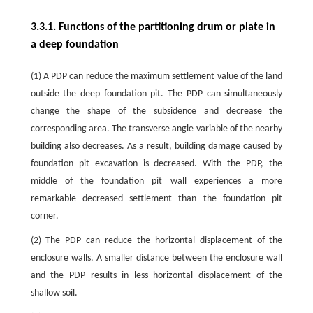
3.3.1. Functions of the partitioning drum or plate in
a deep foundation
(1) A PDP can reduce the maximum settlement value of the land
outside the deep foundation pit. The PDP can simultaneously
change the shape of the subsidence and decrease the
corresponding area. The transverse angle variable of the nearby
building also decreases. As a result, building damage caused by
foundation pit excavation is decreased. With the PDP, the
middle of the foundation pit wall experiences a more
remarkable decreased settlement than the foundation pit
corner.
(2) The PDP can reduce the horizontal displacement of the
enclosure walls. A smaller distance between the enclosure wall
and the PDP results in less horizontal displacement of the
shallow soil.