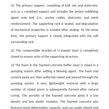
(1) The primary support, consisting of bolt net and shotcrete,
acts as a combined support and includes the anchor-solidifying
agent resin bolt (i.e., anchor cable), shotcrete, and mesh
reinforcement. The supporting rock is sealed, and degradation
of mechanical properties is avoided after sealing. At the same
time, the primary support is closely integrated with the soft
surrounding rock.
(2) The compressible bracket of U-shaped steel is completely
closed to ensure unity of the supporting structure.
(3) The foam in the foamed concrete buffer layer is mixed in a
pumping system after adding a blowing agent. The foam and
cement paste are then uniformly mixed and poured through the
pumping system. A new, lightweight material with a large
number of closed pores is subsequently formed after natural
curing. The porosity of the foamed concrete gives it a low
density and low elastic modulus. The foamed concrete also
features good deformation capacity, and can easily absorb and