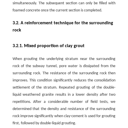
simultaneously. The subsequent section can only be filled with
foamed concrete once the current section is completed.
3.2. A reinforcement technique for the surrounding
rock
3.2.1. Mixed proportion of clay grout
When grouting the underlying stratum near the surrounding
rock of the subway tunnel, pore water is dissipated from the
surrounding rock. The resistance of the surrounding rock then
improves. This condition significantly reduces the consolidation
settlement of the stratum. Repeated grouting of the double-
liquid weathered granite results in a lower density after two
repetitions. After a considerable number of field tests, we
determined that the density and resistance of the surrounding
rock improve significantly when clay-cement is used for grouting
first, followed by double-liquid grouting.