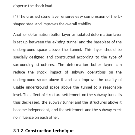
disperse the shock load.
(4) The crushed stone layer ensures easy compression of the U-
shaped steel and improves the overall stability.
Another deformation buffer layer or isolated deformation layer
is set up between the existing tunnel and the baseplate of the
underground space above the tunnel. This layer should be
specially designed and constructed according to the type of
surrounding structures. The deformation buffer layer can
reduce the shock impact of subway operations on the
underground space above it and can improve the quality of
usable underground space above the tunnel to a reasonable
level. The effect of structure settlement on the subway tunnel is
thus decreased, the subway tunnel and the structures above it
become independent, and the settlement and the subway exert
no influence on each other.
3.1.2. Construction technique