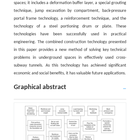
spaces; it includes a deformation buffer layer, a special grouting
technique, jump excavation by compartment, back-pressure
portal frame technology, a reinforcement technique, and the
technology of a steel portioning drum or plate. These
technologies have been successfully used in practical
engineering. The combined construction technology presented
in this paper provides a new method of solving key technical
problems in underground spaces in effectively used cross-
subway tunnels. As this technology has achieved significant
economic and social benefits, it has valuable future applications.
Graphical abstract