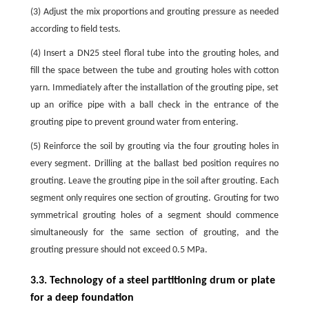
(3) Adjust the mix proportions and grouting pressure as needed
according to field tests.
(4) Insert a DN25 steel floral tube into the grouting holes, and
fill the space between the tube and grouting holes with cotton
yarn. Immediately after the installation of the grouting pipe, set
up an orifice pipe with a ball check in the entrance of the
grouting pipe to prevent ground water from entering.
(5) Reinforce the soil by grouting via the four grouting holes in
every segment. Drilling at the ballast bed position requires no
grouting. Leave the grouting pipe in the soil after grouting. Each
segment only requires one section of grouting. Grouting for two
symmetrical grouting holes of a segment should commence
simultaneously for the same section of grouting, and the
grouting pressure should not exceed 0.5 MPa.
3.3. Technology of a steel partitioning drum or plate
for a deep foundation