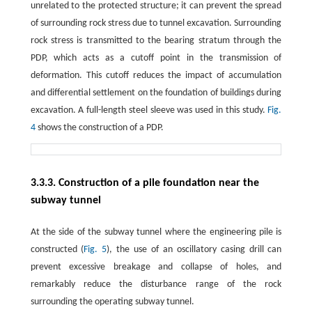
unrelated to the protected structure; it can prevent the spread
of surrounding rock stress due to tunnel excavation. Surrounding
rock stress is transmitted to the bearing stratum through the
PDP, which acts as a cutoff point in the transmission of
deformation. This cutoff reduces the impact of accumulation
and differential settlement on the foundation of buildings during
excavation. A full-length steel sleeve was used in this study.
Fig.
4
shows the construction of a PDP.
3.3.3. Construction of a pile foundation near the
subway tunnel
At the side of the subway tunnel where the engineering pile is
constructed (
Fig. 5
), the use of an oscillatory casing drill can
prevent excessive breakage and collapse of holes, and
remarkably reduce the disturbance range of the rock
surrounding the operating subway tunnel.