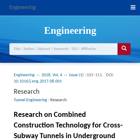
Engineering
Engineering
Engineering
››
2018, Vol. 4
››
Issue (1)
:103 -111.
DOI:
10.1016/j.eng.2017.08.001
Research
Tunnel Engineering
-
Research
Research on Combined
Construction Technology for Cross-
Subway Tunnels in Underground