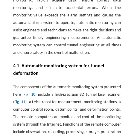
monitoring, rapidly acquire data, ensure correct data
monitoring, and eliminate accidental errors. When the
monitoring value exceeds the alarm settings and causes the
automatic alarm system to operate, automatic monitoring can
assist engineers and technicians to make the right decisions and
guarantee timely engineering measurements. An automatic
monitoring system can control tunnel engineering at all times
and ensure safety in the event of malfunction.
4.1. Automatic monitoring system for tunnel
deformation
The components of the automatic monitoring system presented
here (
Fig. 10
) include a high-precision 3D tunnel laser scanner
(
Fig. 11
), a Leica robot for measurement, monitoring stations, a
computer control room, datum points, and deformation points.
The remote computer can monitor and control the monitoring
system through the Internet. Functions of the remote computer
include observation, recording, processing, storage, preparation