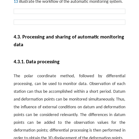
13
illustrate the workflow of the automatic monitoring system.
4.3. Processing and sharing of automatic monitoring
data
4.3.1. Data processing
The polar coordinate method, followed by differential
processing, can be used to monitor data. Observation of each
station can thus be accomplished within a short period. Datum
and deformation points can be monitored simultaneously. Thus,
the influence of external conditions on datum and deformation
points can be considered relevantly. The differences in datum
points can be added to the observation values for the
deformation points; differential processing is then performed in
order to obtain the 3D displacement of the deformation points.