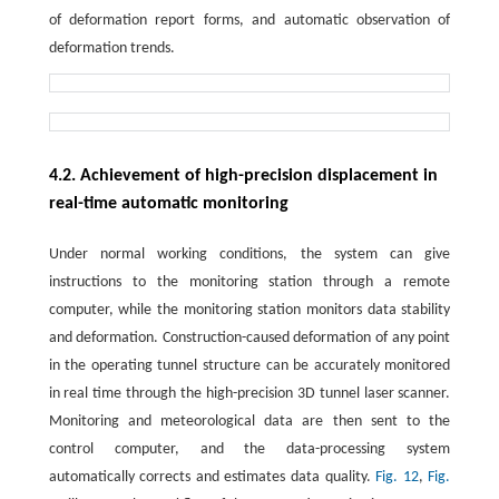
of deformation report forms, and automatic observation of
deformation trends.
4.2. Achievement of high-precision displacement in
real-time automatic monitoring
Under normal working conditions, the system can give
instructions to the monitoring station through a remote
computer, while the monitoring station monitors data stability
and deformation. Construction-caused deformation of any point
in the operating tunnel structure can be accurately monitored
in real time through the high-precision 3D tunnel laser scanner.
Monitoring and meteorological data are then sent to the
control computer, and the data-processing system
automatically corrects and estimates data quality.
Fig. 12
,
Fig.