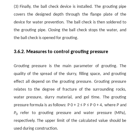
(3) Finally, the ball check device is installed. The grouting pipe
covers the designed depth through the flange plate of the
device for water prevention. The ball check is then soldered to
the grouting pipe. Closing the ball check stops the water, and
the ball check is opened for grouting.
3.6.2. Measures to control grouting pressure
Grouting pressure is the main parameter of grouting. The
quality of the spread of the slurry, filling space, and grouting
effect all depend on the grouting pressure. Grouting pressure
relates to the degree of fracture of the surrounding rocks,
water pressure, slurry material, and gel time. The grouting
pressure formula is as follows:
P
0
+
2
≤
P
≤
P
0
+
4
, where
P
and
P
refer to grouting pressure and water pressure (MPa),
0
respectively. The upper limit of the calculated value should be
used during construction.