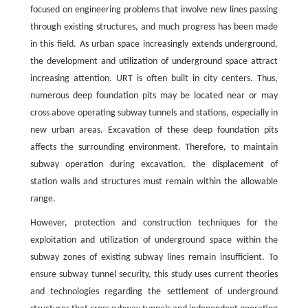
focused on engineering problems that involve new lines passing
through existing structures, and much progress has been made
in this field. As urban space increasingly extends underground,
the development and utilization of underground space attract
increasing attention. URT is often built in city centers. Thus,
numerous deep foundation pits may be located near or may
cross above operating subway tunnels and stations, especially in
new urban areas. Excavation of these deep foundation pits
affects the surrounding environment. Therefore, to maintain
subway operation during excavation, the displacement of
station walls and structures must remain within the allowable
range.
However, protection and construction techniques for the
exploitation and utilization of underground space within the
subway zones of existing subway lines remain insufficient. To
ensure subway tunnel security, this study uses current theories
and technologies regarding the settlement of underground