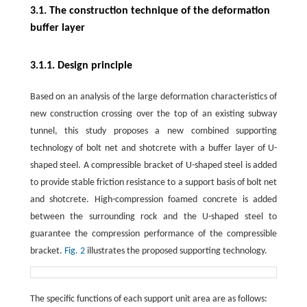
3.1. The construction technique of the deformation
buffer layer
3.1.1. Design principle
Based on an analysis of the large deformation characteristics of
new construction crossing over the top of an existing subway
tunnel, this study proposes a new combined supporting
technology of bolt net and shotcrete with a buffer layer of U-
shaped steel. A compressible bracket of U-shaped steel is added
to provide stable friction resistance to a support basis of bolt net
and shotcrete. High-compression foamed concrete is added
between the surrounding rock and the U-shaped steel to
guarantee the compression performance of the compressible
bracket.
Fig. 2
illustrates the proposed supporting technology.
The specific functions of each support unit area are as follows: