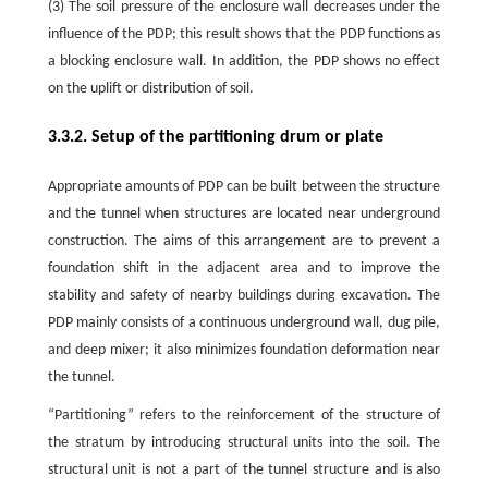
(3) The soil pressure of the enclosure wall decreases under the
influence of the PDP; this result shows that the PDP functions as
a blocking enclosure wall. In addition, the PDP shows no effect
on the uplift or distribution of soil.
3.3.2. Setup of the partitioning drum or plate
Appropriate amounts of PDP can be built between the structure
and the tunnel when structures are located near underground
construction. The aims of this arrangement are to prevent a
foundation shift in the adjacent area and to improve the
stability and safety of nearby buildings during excavation. The
PDP mainly consists of a continuous underground wall, dug pile,
and deep mixer; it also minimizes foundation deformation near
the tunnel.
“Partitioning” refers to the reinforcement of the structure of
the stratum by introducing structural units into the soil. The
structural unit is not a part of the tunnel structure and is also