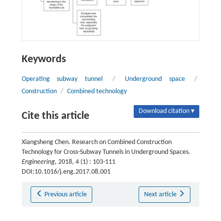
Keywords
Operating subway tunnel
/
Underground space
/
Construction
/
Combined technology
Download citation ▾
Cite this article
Xiangsheng Chen. Research on Combined Construction
Technology for Cross-Subway Tunnels in Underground Spaces.
Engineering
, 2018, 4 (1) : 103-111
DOI:10.1016/j.eng.2017.08.001
Previous article
Next article