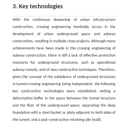
3. Key technologies
With the continuous deepening of urban infrastructure
construction, crossing engineering inevitably occurs in the
development of urban underground space and subway
construction, resulting in multiple close projects. Although many
achievements have been made in the crossing engineering of
subway construction, there is still a lack of effective protection
measures for underground structures, such as operational
subway tunnels, and of new construction techniques. Therefore,
given the concept of the subsidence of underground structures
in tunnel-crossing engineering being independent, the following
key construction technologies were established: setting a
deformation buffer in the space between the tunnel structure
and the floor of the underground space; separating the deep
foundation with a steel bucket or plate adjacent to both sides of
the tunnel; and a post-construction retaining pile (wall).