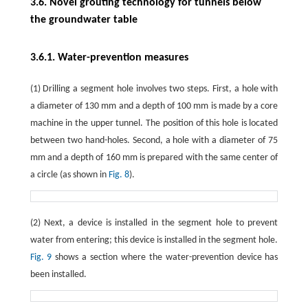
3.6. Novel grouting technology for tunnels below
the groundwater table
3.6.1. Water-prevention measures
(1) Drilling a segment hole involves two steps. First, a hole with
a diameter of 130 mm and a depth of 100 mm is made by a core
machine in the upper tunnel. The position of this hole is located
between two hand-holes. Second, a hole with a diameter of 75
mm and a depth of 160 mm is prepared with the same center of
a circle (as shown in
Fig. 8
).
(2) Next, a device is installed in the segment hole to prevent
water from entering; this device is installed in the segment hole.
Fig. 9
shows a section where the water-prevention device has
been installed.