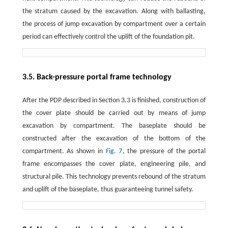
the stratum caused by the excavation. Along with ballasting,
the process of jump excavation by compartment over a certain
period can effectively control the uplift of the foundation pit.
3.5. Back-pressure portal frame technology
After the PDP described in Section 3.3 is finished, construction of
the cover plate should be carried out by means of jump
excavation by compartment. The baseplate should be
constructed after the excavation of the bottom of the
compartment. As shown in
Fig. 7
, the pressure of the portal
frame encompasses the cover plate, engineering pile, and
structural pile. This technology prevents rebound of the stratum
and uplift of the baseplate, thus guaranteeing tunnel safety.