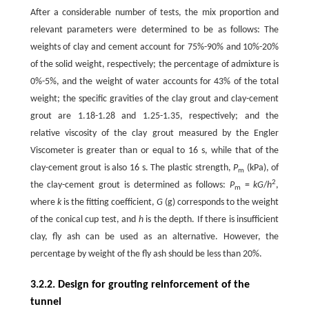
After a considerable number of tests, the mix proportion and
relevant parameters were determined to be as follows: The
weights of clay and cement account for 75%-90% and 10%-20%
of the solid weight, respectively; the percentage of admixture is
0%-5%, and the weight of water accounts for 43% of the total
weight; the specific gravities of the clay grout and clay-cement
grout are 1.18-1.28 and 1.25-1.35, respectively; and the
relative viscosity of the clay grout measured by the Engler
Viscometer is greater than or equal to 16 s, while that of the
clay-cement grout is also 16 s. The plastic strength,
P
(kPa), of
m
2
the clay-cement grout is determined as follows:
P
=
kG
/
h
,
m
where
k
is the fitting coefficient,
G
(g) corresponds to the weight
of the conical cup test, and
h
is the depth. If there is insufficient
clay, fly ash can be used as an alternative. However, the
percentage by weight of the fly ash should be less than 20%.
3.2.2. Design for grouting reinforcement of the
tunnel