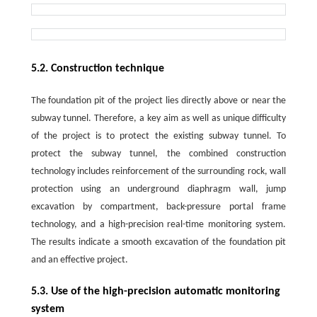
5.2. Construction technique
The foundation pit of the project lies directly above or near the
subway tunnel. Therefore, a key aim as well as unique difficulty
of the project is to protect the existing subway tunnel. To
protect the subway tunnel, the combined construction
technology includes reinforcement of the surrounding rock, wall
protection using an underground diaphragm wall, jump
excavation by compartment, back-pressure portal frame
technology, and a high-precision real-time monitoring system.
The results indicate a smooth excavation of the foundation pit
and an effective project.
5.3. Use of the high-precision automatic monitoring
system