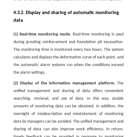
4.3.2. Display and sharing of automatic monitoring
data
(1) Real-time monitoring mode.
Real-time monitoring is used
during grouting reinforcement and foundation pit excavation.
The monitoring time is monitored every two hours. The system
calculates and displays the deformation curve of each point, and
the automatic alarm systems run when the conditions exceed
the alarm settings.
(2) Display of the information management platform.
The
unified management and sharing of data offers convenient
searching, retrieval, and use of data. In this way, sizable
amounts of monitoring data can be obtained. In addition, the
oversight of misdescription and misstatement of monitoring
data by managers can be avoided. The unified management and
sharing of data can also improve work efficiency. In return,
timely feedback can be provided in response to monitoring