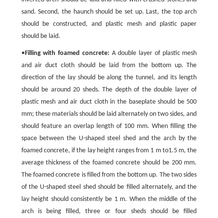
sand. Second, the haunch should be set up. Last, the top arch
should be constructed, and plastic mesh and plastic paper
should be laid.
•
Filling with foamed concrete:
A double layer of plastic mesh
and air duct cloth should be laid from the bottom up. The
direction of the lay should be along the tunnel, and its length
should be around 20 sheds. The depth of the double layer of
plastic mesh and air duct cloth in the baseplate should be 500
mm; these materials should be laid alternately on two sides, and
should feature an overlap length of 100 mm. When filling the
space between the U-shaped steel shed and the arch by the
foamed concrete, if the lay height ranges from 1 m to1.5 m, the
average thickness of the foamed concrete should be 200 mm.
The foamed concrete is filled from the bottom up. The two sides
of the U-shaped steel shed should be filled alternately, and the
lay height should consistently be 1 m. When the middle of the
arch is being filled, three or four sheds should be filled