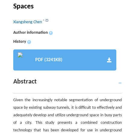
Spaces
*
Xiangsheng Chen
Author information
+
History
+
PDF (3241KB)
Abstract
Given the increasingly notable segmentation of underground
space by existing subway tunnels, it is difficult to effectively and
adequately develop and utilize underground space in busy parts
of a city. This study presents a combined construction
technology that has been developed for use in underground