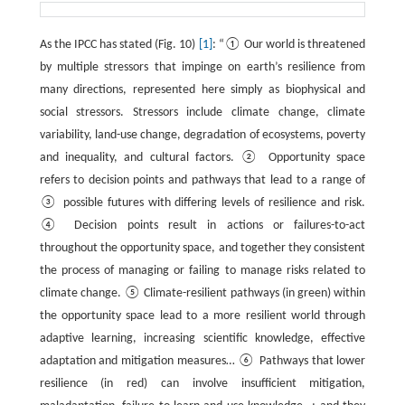
As the IPCC has stated (Fig. 10)
[1]
: “① Our world is threatened
by multiple stressors that impinge on earth’s resilience from
many directions, represented here simply as biophysical and
social stressors. Stressors include climate change, climate
variability, land-use change, degradation of ecosystems, poverty
and inequality, and cultural factors. ② Opportunity space
refers to decision points and pathways that lead to a range of
③ possible futures with differing levels of resilience and risk.
④ Decision points result in actions or failures-to-act
throughout the opportunity space, and together they consistent
the process of managing or failing to manage risks related to
climate change. ⑤ Climate-resilient pathways (in green) within
the opportunity space lead to a more resilient world through
adaptive learning, increasing scientific knowledge, effective
adaptation and mitigation measures… ⑥ Pathways that lower
resilience (in red) can involve insufficient mitigation,