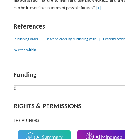
maladaptation, failure to learn and use knowledge…; and they
can be irreversible in terms of possible futures”
[1]
.
References
Publishing order
|
Descend order by publishing year
|
Descend order
by cited within
Funding
()
RIGHTS & PERMISSIONS
THE AUTHORS
AI Summary
AI Mindmap