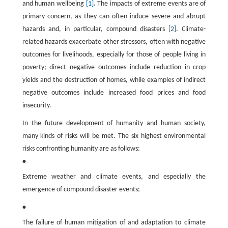
and human wellbeing
[1]
. The impacts of extreme events are of
primary concern, as they can often induce severe and abrupt
hazards and, in particular, compound disasters
[2]
. Climate-
related hazards exacerbate other stressors, often with negative
outcomes for livelihoods, especially for those of people living in
poverty; direct negative outcomes include reduction in crop
yields and the destruction of homes, while examples of indirect
negative outcomes include increased food prices and food
insecurity.
In the future development of humanity and human society,
many kinds of risks will be met. The six highest environmental
risks confronting humanity are as follows:
•
Extreme weather and climate events, and especially the
emergence of compound disaster events;
•
The failure of human mitigation of and adaptation to climate