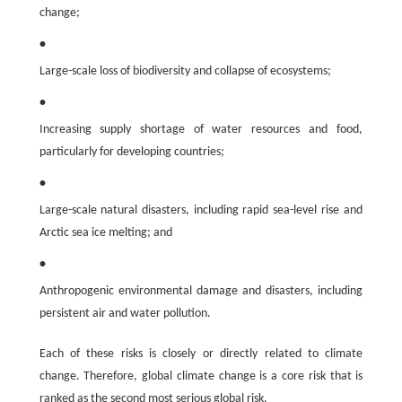
change;
•
Large-scale loss of biodiversity and collapse of ecosystems;
•
Increasing supply shortage of water resources and food,
particularly for developing countries;
•
Large-scale natural disasters, including rapid sea-level rise and
Arctic sea ice melting; and
•
Anthropogenic environmental damage and disasters, including
persistent air and water pollution.
Each of these risks is closely or directly related to climate
change. Therefore, global climate change is a core risk that is
ranked as the second most serious global risk.