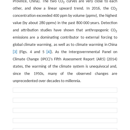
Province, China). The two CO
curves are very close to each
2
other, and show a linear upward trend. In 2016, the CO
2
concentration exceeded 400 ppm by volume (ppmv), the highest
value (by about 280 ppmv) in the past 800 000 years. Detection
and attribution studies have shown that anthropogenic CO
2
emissions are a dominating contributor to external forcing to
global climate warming, as well as to climate warming in China
[3]
(Figs. 4 and 5
[4]
). As the Intergovernmental Panel on
Climate Change (IPCC)’s Fifth Assessment Report (AR5) (2014)
states, the warming of the climate system is unequivocal and,
since the 1950s, many of the observed changes are
unprecedented over decades to millennia.