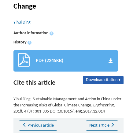
Change
Yihui Ding
Author information
+
History
+
PDF (2245KB)
Download citation ▾
Cite this article
Yihui Ding. Sustainable Management and Action in China under
the Increasing Risks of Global Climate Change.
Engineering
,
2018, 4 (3) : 301-305 DOI:10.1016/j.eng.2017.12.014
Previous article
Next article