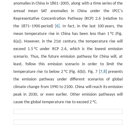
anomalies in China in 1861–2005, along with a time series of the
annual mean SAT anomalies in China under the IPCC’s
Representative Concentration Pathway (RCP) 2.6 (relative to
the 1871–1900 period)
[6]
. In fact, in the last 100 years, the
mean temperature rise in China has been less than 1 °C (Fig.
6(a)). However, in the 21st century, the temperature rise will
exceed 1.5 °C under RCP 2.6, which is the lowest emission
scenario. Thus, the future emission pathway for China will, at
least, follow this emission scenario in order to limit the
temperature rise to below 2 °C (Fig. 6(b)). Fig. 7 [
7
,
8
] presents
the emission pathway under different scenarios of global
climate change from 1990 to 2100. China will reach its emission
peak in 2030, or even earlier. Other emission pathways will
cause the global temperature rise to exceed 2 °C.