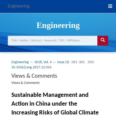
Engineering
Engineering
Engineering
››
2018, Vol. 4
››
Issue (3)
:301 -305.
DOI:
10.1016/j.eng.2017.12.014
Views & Comments
Views & Comments
Sustainable Management and
Action in China under the
Increasing Risks of Global Climate