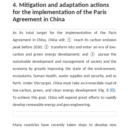
4. Mitigation and adaptation actions
for the implementation of the Paris
Agreement in China
As its total target for the implementation of the Paris
Agreement in China, China will: ① reach its carbon emission
peak before 2030; ② transform into and enter an era of low-
carbon and green energy development; and ③ pursue the
sustainable development and management of society and the
economy by greatly improving the state of the environment,
ecosystems, human health, water supplies and security, and so
forth. Under this target, China must take an irreversible road of
low-carbon, green, and clean energy development (Fig. 8
[8]
).
To achieve this goal, China will expend great efforts to rapidly
develop renewable energy and geo-engineering.
Many countries have recently taken steps to develop new