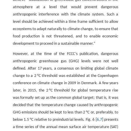
atmosphere at a level that would prevent dangerous
anthropogenic interference with the climate system. Such a
level should be achieved within a time frame sufficient to allow
ecosystems to adapt naturally to climate change, to ensure that
food production is not threatened, and to enable economic
development to proceed in a sustainable manner.”
However, at the time of the FCCC’s publication, dangerous
anthropogenic greenhouse gas (GHG) levels were not well
defined. After 17 years, a consensus on limiting global climate
change to a 2 °C threshold was established at the Copenhagen
conference on climate change in 2009 in Denmark. A few years
later, in 2015, the 2 °C threshold for global temperature rise
was formally set up as the common global target; that is, it was
decided that the temperature change caused by anthropogenic
GHG emissions should be kept to less than 2 °C or, preferably, to
below 1.5 °C relative to preindustrial levels. Fig. 6 [
6
,
7
] presents
a time series of the annual mean surface air temperature (SAT)