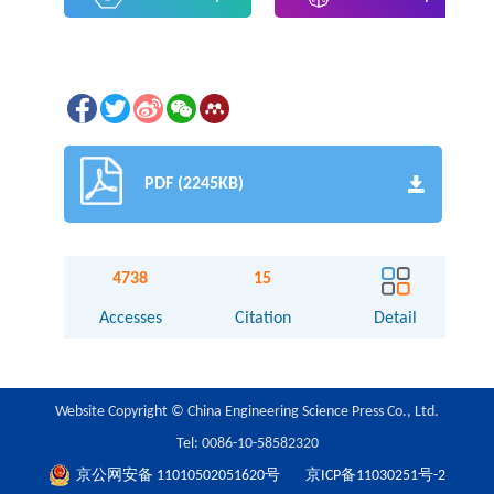
PDF (2245KB)
4738
15
Accesses
Citation
Detail
Website Copyright © China Engineering Science Press Co., Ltd.
Tel: 0086-10-58582320
京公网安备 11010502051620号
京ICP备11030251号-2