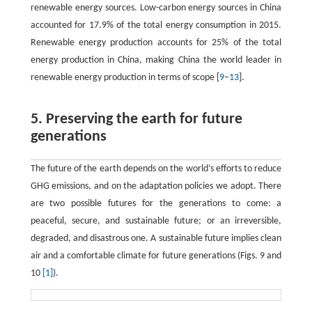
renewable energy sources. Low-carbon energy sources in China
accounted for 17.9% of the total energy consumption in 2015.
Renewable energy production accounts for 25% of the total
energy production in China, making China the world leader in
renewable energy production in terms of scope [
9
–
13
].
5. Preserving the earth for future
generations
The future of the earth depends on the world’s efforts to reduce
GHG emissions, and on the adaptation policies we adopt. There
are two possible futures for the generations to come: a
peaceful, secure, and sustainable future; or an irreversible,
degraded, and disastrous one. A sustainable future implies clean
air and a comfortable climate for future generations (Figs. 9 and
10
[1]
).