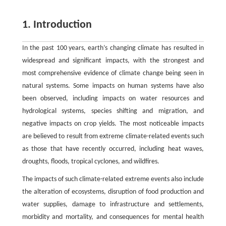
1. Introduction
In the past 100 years, earth’s changing climate has resulted in
widespread and significant impacts, with the strongest and
most comprehensive evidence of climate change being seen in
natural systems. Some impacts on human systems have also
been observed, including impacts on water resources and
hydrological systems, species shifting and migration, and
negative impacts on crop yields. The most noticeable impacts
are believed to result from extreme climate-related events such
as those that have recently occurred, including heat waves,
droughts, floods, tropical cyclones, and wildfires.
The impacts of such climate-related extreme events also include
the alteration of ecosystems, disruption of food production and
water supplies, damage to infrastructure and settlements,
morbidity and mortality, and consequences for mental health