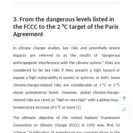
3. From the dangerous levels listed in
the FCCC to the 2 °C target of the Paris
Agreement
In climate change studies, key risks and potentially severe
impacts are referred to as the results of “dangerous
anthropogenic interference with the climate system.” Risks are
considered to be key risks if they present a high hazard or
expose a high vulnerability in society or systems, or both. Some
climate-change-related risks are considerable at 1 °C or 2 °C
above preindustrial levels. However, global climate-change-
related risks are rated as “high to very high” with a global mean
temperature increase of 4 °C or more
[5]
.
The ultimate objective of the United Nations’ Framework
Convention on Climate Change (FCCC) in 1992 was, first, to
achieve “stabilization of greenhouse gas concentrations in the