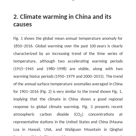
2. Climate warming in China and its
causes
Fig. 1 shows the global mean annual temperature anomaly for
1850–2016. Global warming over the past 100 years is clearly
characterized by an increasing trend of the time series of
temperature, although two accelerating warming periods
(1915–1945 and 1980–1998) are visible, along with two
warming hiatus periods (1950–1979 and 2000–2015). The trend
of the annual surface temperature anomalies averaged in China
for 1901–2016 (Fig. 2) is very similar to the trend shown Fig. 1,
implying that the climate in China shows a good regional
response to global climate warming. Fig. 3 presents recent
atmospheric carbon dioxide (CO
) concentrations at
2
representative stations in the United States and China (Mauna
Loa in Hawaii, USA, and Waliguan Mountain in Qinghai