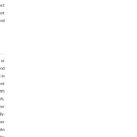
Parameter calibration method for discrete
ect
element simulation of cut seed potato tubers
ent
ENGINEERING Agriculture
. 2027, Vol.14(2):
and
27718-27728
https://doi.org/10.15302/J-FASE-2027724
 or
and
 in
ent
MP)
fs.
ter
ly-
wer
 An