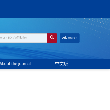
Adv search
About the journal
中文版