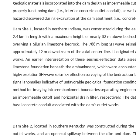
geologic materials incorporated into the dam design as impermeable cuto
properly functioning dam (i.e., interior concrete outlet conduit), as we
hazard discovered during excavation at the dam abutment (i.e., concret
Dam Site 1, located in northern Indiana, was constructed during the ea
2.4 km in length with a maximum height of nearly 53 m above bedrock
overlying a Silurian limestone bedrock. The 788 m long SH-wave seismi
approximately 12 m downstream of the axial center line. It originated 
works. An earlier interpretation of these seismic-reflection data ass
limestone foundation beneath the embankment, which were encountere
high-resolution SH-wave seismic-reflection surveying of the bedrock sur
signal anomalies indicative of unfavorable geological foundation conditi
method for imaging intra-embankment boundaries separating engineered 
an impermeable cutoff and horizontal drain filter, respectively. The dat
basal concrete conduit associated with the dam’s outlet works.
Dam Site 2, located in southern Kentucky, was constructed during the m
outlet works, and an open-cut spillway between the dike and dam. The d