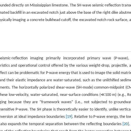
ded directly on Mississippian limestone. The SH-wave seismic-reflection trans
nated backfill in an excavated notch just above the base of the right dike abutm
hysically imaging a concrete bulkhead cutoff, the excavated notch rock surface, 
seismic-reflection imaging primarily incorporated primary wave (P-wave),
stics and operational control offered by the various weight-drop, projectile, 
ect can be problematic for P-wave energy that is used to image the solid matrix
nd their elastic impedance are water-saturated, such as the unlithified sedim
ironments. The horizontally polarized shear-wave (SH-mode) common-midpoint (C
ese low-velocity, water-saturated, near-surface conditions (≪100 m) (e.g., Re
aging because they are “framework waves” (i.e., not subjected to groundwa
ensitive P-wave. The SH phase is theoretically easier to identify, unlike vertical
onversion at ideal impedance boundaries
[19]
. Relative to P-wave energy, the lo
it also expands the temporal separation between the reflecting boundaries
[20]
.