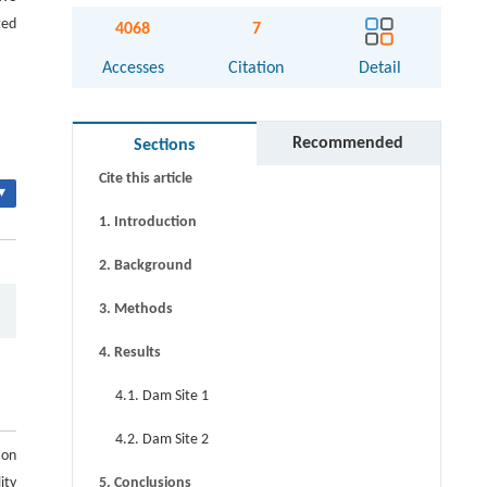
ted
4068
7
Accesses
Citation
Detail
Abstract
Keywords
Recommended
Sections
Cite this article
▾
1. Introduction
2. Background
3. Methods
4. Results
4.1. Dam Site 1
4.2. Dam Site 2
ion
ity
5. Conclusions