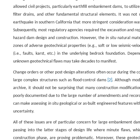
allowed civil projects, particularly earthfill embankment dams, to utiliz
filter drains, and other fundamental structural elements. It was not
earthquake in southern California that more stringent consideration was
Subsequently, most regulatory agencies required the excavation and repla
hazard dam design and construction. However, the
in situ
natural mater
zones of adverse geotechnical properties (e.g., soft or low seismic-vel
(i.e., faults, karst, etc.) in the underlying bedrock foundation. Depe
unknown geotechnical flaws may take decades to manifest.
Change orders or other post-design alterations often occur during the co
large complex structures such as flood-control dams
[2]
. Although mod
archive, it should not be surprising that many construction modificati
poorly documented due to the large number of amendments and record-ke
can make assessing
in situ
geological or as-built engineered features 
uncertainty.
All of these issues are of particular concern for large embankment dam
passing into the latter stages of design life where minute flaws, whi
construction phase, are proving problematic. Moreover, these geotechn