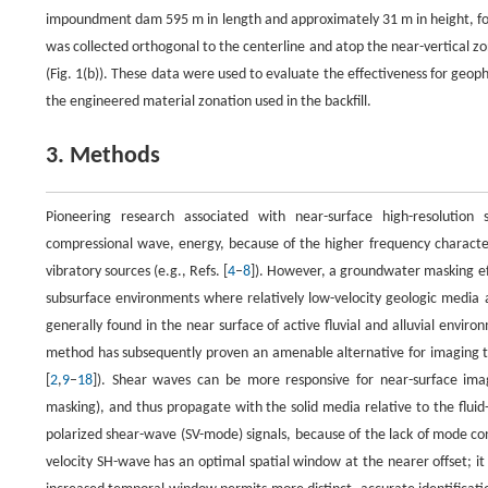
impoundment dam 595 m in length and approximately 31 m in height, foun
was collected orthogonal to the centerline and atop the near-vertical zo
(Fig. 1(b)). These data were used to evaluate the effectiveness for geop
the engineered material zonation used in the backfill.
3. Methods
Pioneering research associated with near-surface high-resolution 
compressional wave, energy, because of the higher frequency characteri
vibratory sources (e.g., Refs. [
4
–
8
]). However, a groundwater masking eff
subsurface environments where relatively low-velocity geologic media a
generally found in the near surface of active fluvial and alluvial env
method has subsequently proven an amenable alternative for imaging th
[
2
,
9
–
18
]). Shear waves can be more responsive for near-surface im
masking), and thus propagate with the solid media relative to the fluid-s
polarized shear-wave (SV-mode) signals, because of the lack of mode c
velocity SH-wave has an optimal spatial window at the nearer offset; 