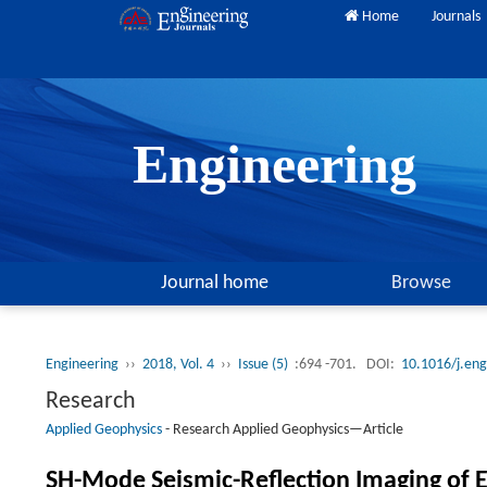
Home
Journals
Engineering
Journal home
Browse
Engineering
››
2018, Vol. 4
››
Issue (5)
:694 -701.
DOI:
10.1016/j.en
Research
Applied Geophysics
-
Research Applied Geophysics—Article
SH-Mode Seismic-Reflection Imaging of E