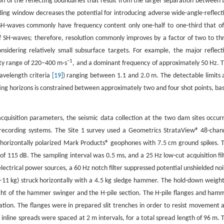
on of the reflecting boundaries that result from the larger separation between 
rding window decreases the potential for introducing adverse wide-angle-reflect
SH-waves commonly have frequency content only one-half to one-third that of
of SH-waves; therefore, resolution commonly improves by a factor of two to th
nsidering relatively small subsurface targets. For example, the major reflect
−1
ity range of 220–400 m·s
, and a dominant frequency of approximately 50 Hz. T
wavelength criteria
[19]
) ranging between 1.1 and 2.0 m. The detectable limits 
ecting horizons is constrained between approximately two and four shot points, ba
 acquisition parameters, the seismic data collection at the two dam sites occur
t recording systems. The Site 1 survey used a Geometrics StrataView® 48-chan
 horizontally polarized Mark Products® geophones with 7.5 cm ground spikes. 
 115 dB. The sampling interval was 0.5 ms, and a 25 Hz low-cut acquisition fil
electrical power sources, a 60 Hz notch filter suppressed potential unshielded noi
∼11 kg) struck horizontally with a 4.5 kg sledge hammer. The hold-down weight
ght of the hammer swinger and the H-pile section. The H-pile flanges and ham
ion. The flanges were in prepared slit trenches in order to resist movement 
nline spreads were spaced at 2 m intervals, for a total spread length of 96 m. 