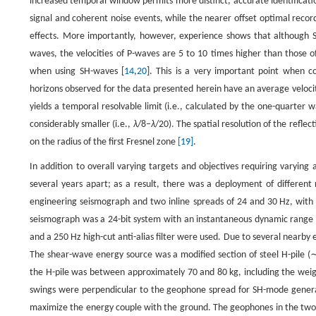
increased temporal window permits more distinct, accurate identificati
signal and coherent noise events, while the nearer offset optimal reco
effects. More importantly, however, experience shows that although 
waves, the velocities of P-waves are 5 to 10 times higher than those 
when using SH-waves [
14
,
20
]. This is a very important point when co
horizons observed for the data presented herein have an average veloc
yields a temporal resolvable limit (i.e., calculated by the one-quarter 
considerably smaller (i.e.,
λ
/8–
λ
/20). The spatial resolution of the refl
on the radius of the first Fresnel zone
[19]
.
In addition to overall varying targets and objectives requiring varying
several years apart; as a result, there was a deployment of differen
engineering seismograph and two inline spreads of 24 and 30 Hz, with
seismograph was a 24-bit system with an instantaneous dynamic range of
and a 250 Hz high-cut anti-alias filter were used. Due to several nearby 
The shear-wave energy source was a modified section of steel H-pile (
the H-pile was between approximately 70 and 80 kg, including the wei
swings were perpendicular to the geophone spread for SH-mode generat
maximize the energy couple with the ground. The geophones in the two i