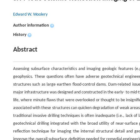
Edward W. Woolery
Author information
+
History
+
Abstract
Assessing subsurface characteristics and imaging geologic features (e.g.
geophysics. These questions often have adverse geotechnical engineer
structures such as large earthen flood-control dams. Dam-related issu
major infrastructure was designed and constructed in the early- to mid-t
life, where minute flaws that were overlooked or thought to be insignif
associated with these structures can quicken degradation of weak areas
traditional invasive drilling techniques is often inadequate (i.e., lack o
geotechnical drilling integrated with the broad utility of near-surface
reflection technique for imaging the internal structural detail and ge
improve the overall subsurface definition needed for remedial engineeri