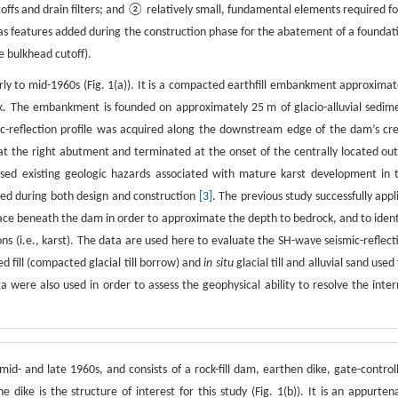
ffs and drain filters; and ② relatively small, fundamental elements required fo
ll as features added during the construction phase for the abatement of a foundat
e bulkhead cutoff).
rly to mid-1960s (Fig. 1(a)). It is a compacted earthfill embankment approximat
. The embankment is founded on approximately 25 m of glacio-alluvial sedim
c-reflection profile was acquired along the downstream edge of the dam’s cre
at the right abutment and terminated at the onset of the centrally located out
essed existing geologic hazards associated with mature karst development in 
d during both design and construction
[3]
. The previous study successfully appl
face beneath the dam in order to approximate the depth to bedrock, and to ident
ons (i.e., karst). The data are used here to evaluate the SH-wave seismic-reflect
fill (compacted glacial till borrow) and
in situ
glacial till and alluvial sand used 
a were also used in order to assess the geophysical ability to resolve the inter
id- and late 1960s, and consists of a rock-fill dam, earthen dike, gate-control
ike is the structure of interest for this study (Fig. 1(b)). It is an appurten