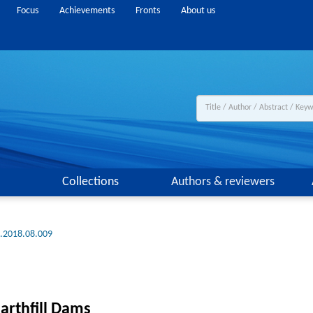
Focus
Achievements
Fronts
About us
Collections
Authors & reviewers
g.2018.08.009
arthfill Dams