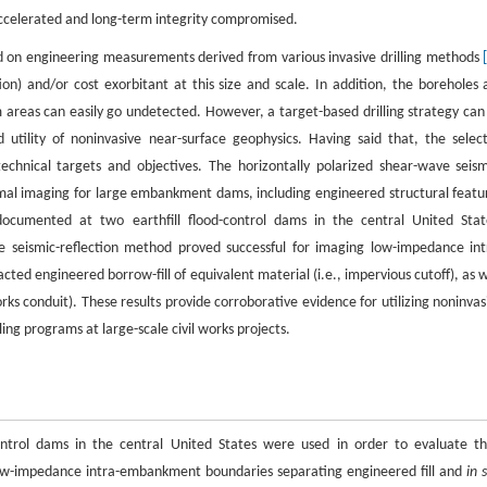
accelerated and long-term integrity compromised.
ied on engineering measurements derived from various invasive drilling methods
tion) and/or cost exorbitant at this size and scale. In addition, the boreholes 
em areas can easily go undetected. However, a target-based drilling strategy can
 utility of noninvasive near-surface geophysics. Having said that, the selec
chnical targets and objectives. The horizontally polarized shear-wave seism
imal imaging for large embankment dams, including engineered structural featu
documented at two earthfill flood-control dams in the central United Stat
 seismic-reflection method proved successful for imaging low-impedance int
ed engineered borrow-fill of equivalent material (i.e., impervious cutoff), as w
rks conduit). These results provide corroborative evidence for utilizing noninvas
ling programs at large-scale civil works projects.
-control dams in the central United States were used in order to evaluate th
low-impedance intra-embankment boundaries separating engineered fill and
in 