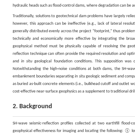
hydraulic heads such as flood-control dams, where degradation can be 
Traditionally, solutions to geotechnical dam problems have largely rel
however, this approach can be ineffective (e.g., lack of lateral resolu
generally distributed evenly across the project “footprint,” thus probl
technically and economically more effective by integrating the broad
geophysical method must be physically capable of resolving the geote
reflection technique can often provide the required resolution and opt
and
in situ
geological foundation conditions. This supposition was 
Notwithstanding the high-noise conditions at both dams, the SH-wave
embankment boundaries separating
in situ
geologic sediment and compact
as buried as-built concrete elements (i.e., bulkhead cutoff and outlet wo
cost-effective near-surface geophysics as a supplement to traditional dril
2. Background
SH-wave seismic-reflection profiles collected at two earthfill flood
geophysical effectiveness for imaging and locating the following: ① 