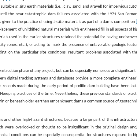
e suitable
in situ
earth materials (i.e., clay, sand, and gravel) for impervious cutof
 until the near-catastrophic dam failures associated with the 1971 San Ferna
 given to the practice of using
in situ
materials as part of a dam’s composition
cement of unlithified natural materials with engineered fill in all aspects of hi
ials used in the earlier structures retained the potential for having undiscove
ocity zones, etc.), or acting to mask the presence of unfavorable geologic featu
nding on the particular site conditions, resultant problems associated with th
nstruction phase of any project, but can be especially numerous and significant 
ern digital tracking systems and databases provide a more complete engineer
on records made during the early period of prolific dam building have been lost
eping practices of the time. Nevertheless, these previous standards of pract
within or beneath older earthen embankment dams a common source of geotechni
s and other high-hazard structures, because a large part of this infrastructure
ch were overlooked or thought to be insignificant in the original design and
ical conditions can be especially consequential for structures exposed to hi