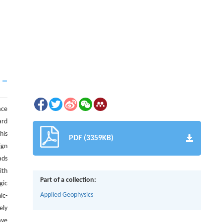
ace
ard
his
PDF (3359KB)
ign
ads
ith
Part of a collection:
gic
Applied Geophysics
ic-
ely
ave