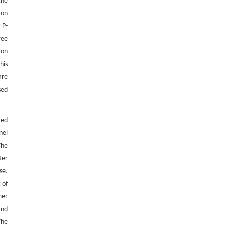
the
ion
 P-
ree
ion
his
are
sed
red
nel
The
ter
se.
 of
mer
and
The