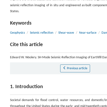
seismic-reflection imaging of in situ and engineered as-built compone
States.
Keywords
Geophysics
/
Seismic reflection
/
Shear-wave
/
Near-surface
/
Dam
Cite this article
Edward W. Woolery. SH-Mode Seismic-Reflection Imaging of Earthfill D
Previous article
1. Introduction
Societal demands for flood control, water resources, and domestic/ind
throughout the United States during the early- and mid-twentieth cen