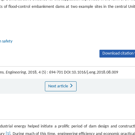
nts of flood-control embankment dams at two example sites in the central Uni
 safety
Download citation 
ams.
Engineering
, 2018, 4 (5) : 694-701 DOI:10.1016/j.eng.2018.08.009
Next article
ustrial energy helped initiate a prolific period of dam design and construct
tury
[1]
. During much of this time, engineering efficiency and economic practical