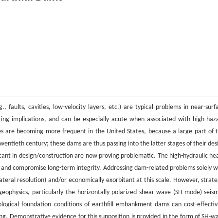
, faults, cavities, low-velocity layers, etc.) are typical problems in near-surf
ing implications, and can be especially acute when associated with high-haz
es are becoming more frequent in the United States, because a large part of t
wentieth century; these dams are thus passing into the latter stages of their des
icant in design/construction are now proving problematic. The high-hydraulic he
 and compromise long-term integrity. Addressing dam-related problems solely w
f lateral resolution) and/or economically exorbitant at this scale. However, strate
 geophysics, particularly the horizontally polarized shear-wave (SH-mode) seism
ological foundation conditions of earthfill embankment dams can cost-effectiv
ng. Demonstrative evidence for this supposition is provided in the form of SH-w