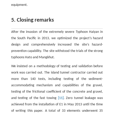
equipment.
5. Closing remarks
After the invasion of the extremely severe Typhoon Haiyan in
the South Pacific in 2013, we optimized the project’s hazard
design and comprehensively increased the site’s hazard-
prevention capability. The site withstood the trials of the strong
typhoons Hato and Mangkhut.
We insisted on a methodology of testing and validation before
work was carried out. The island tunnel contractor carried out
more than 140 tests, including testing of the sediment-
accommodating mechanism and capabilities of the gravel,
testing of the frictional coefficient of the concrete and gravel,
and testing of the fast towing
[11]
. Zero tunnel leakage was
achieved from the installation of E1 in May 2013 until the time
of writing this paper. A total of 33 elements underwent 35