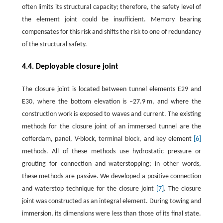
often limits its structural capacity; therefore, the safety level of
the element joint could be insufficient. Memory bearing
compensates for this risk and shifts the risk to one of redundancy
of the structural safety.
4.4. Deployable closure joint
The closure joint is located between tunnel elements E29 and
E30, where the bottom elevation is −27.9 m, and where the
construction work is exposed to waves and current. The existing
methods for the closure joint of an immersed tunnel are the
cofferdam, panel, V-block, terminal block, and key element
[6]
methods. All of these methods use hydrostatic pressure or
grouting for connection and waterstopping; in other words,
these methods are passive. We developed a positive connection
and waterstop technique for the closure joint
[7]
. The closure
joint was constructed as an integral element. During towing and
immersion, its dimensions were less than those of its final state.