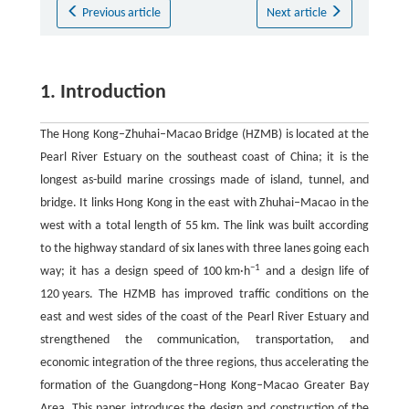
Previous article
Next article
1. Introduction
The Hong Kong–Zhuhai–Macao Bridge (HZMB) is located at the
Pearl River Estuary on the southeast coast of China; it is the
longest as-build marine crossings made of island, tunnel, and
bridge. It links Hong Kong in the east with Zhuhai–Macao in the
west with a total length of 55 km. The link was built according
to the highway standard of six lanes with three lanes going each
−1
way; it has a design speed of 100 km·h
and a design life of
120 years. The HZMB has improved traffic conditions on the
east and west sides of the coast of the Pearl River Estuary and
strengthened the communication, transportation, and
economic integration of the three regions, thus accelerating the
formation of the Guangdong–Hong Kong–Macao Greater Bay
Area. This paper introduces the design and construction of the