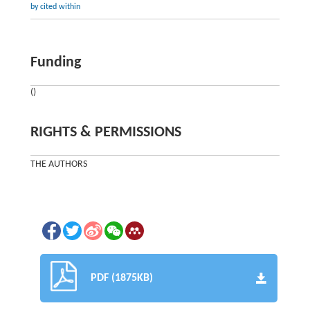
by cited within
Funding
()
RIGHTS & PERMISSIONS
THE AUTHORS
PDF (1875KB)