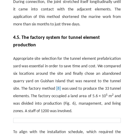
During connection, the joint stretched itself longitudinally until
it came into contact with the adjacent elements. The
application of this method shortened the marine work from
more than six months to just three days.
4.5. The factory system for tunnel element
production
Appropriate site selection for the tunnel element prefabrication
yard was essential in order to save time and cost. We compared
six locations around the site and finally chose an abandoned
quarry yard on Guishan Island that was nearest to the tunnel
site. The factory method
[8]
was used to produce the 33 tunnel
5
2
elements. The factory occupied a land area of 5.6 × 10
m
and
was divided into production (Fig. 6), management, and living
zones. A staff of 1200 was involved.
To align with the installation schedule, which required the