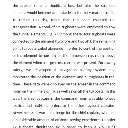
the project suffer a significant loss, but also the stranded
element would become an obstacle to the busy marine traffic.
To reduce this risk, more than ten boats escorted the
transportation. A total of 12 tugboats were employed to tow
the tunnel elements (Fig. 7). Among these, four tugboats were
connected to the element (two fore and two aft); the remaining
eight tugboats sailed alongside in order to control the position
of the element by pushing on the immersion rigs riding above
the element when a large cross current was present. For towing
safety, we developed a navigation piloting system and
monitored the position of the element and all tugboats in real
time. These data were displayed on the screen in the command
room on the immersion rig as well as on all the tugboats. In this
way, the chief captain in the command room was able to give
explicit and real-time orders to the other tugboat captains.
Nevertheless, it was a challenge for the chief captain, who had
a considerable amount of offshore towing experience, to order
4
12 tugboats simultaneously in order to keep a 7.6 × 10
t