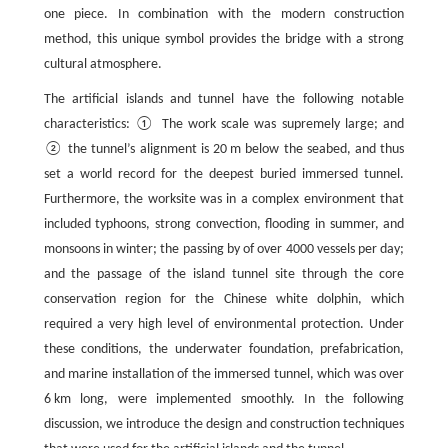
one piece. In combination with the modern construction
method, this unique symbol provides the bridge with a strong
cultural atmosphere.
The artificial islands and tunnel have the following notable
characteristics: ① The work scale was supremely large; and
② the tunnel’s alignment is 20 m below the seabed, and thus
set a world record for the deepest buried immersed tunnel.
Furthermore, the worksite was in a complex environment that
included typhoons, strong convection, flooding in summer, and
monsoons in winter; the passing by of over 4000 vessels per day;
and the passage of the island tunnel site through the core
conservation region for the Chinese white dolphin, which
required a very high level of environmental protection. Under
these conditions, the underwater foundation, prefabrication,
and marine installation of the immersed tunnel, which was over
6 km long, were implemented smoothly. In the following
discussion, we introduce the design and construction techniques