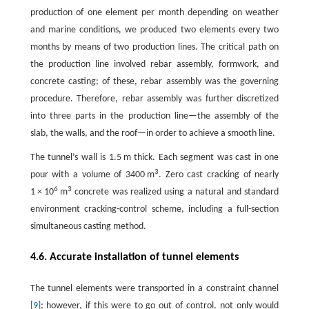
production of one element per month depending on weather
and marine conditions, we produced two elements every two
months by means of two production lines. The critical path on
the production line involved rebar assembly, formwork, and
concrete casting; of these, rebar assembly was the governing
procedure. Therefore, rebar assembly was further discretized
into three parts in the production line—the assembly of the
slab, the walls, and the roof—in order to achieve a smooth line.
The tunnel’s wall is 1.5 m thick. Each segment was cast in one
3
pour with a volume of 3400 m
. Zero cast cracking of nearly
6
3
1 × 10
m
concrete was realized using a natural and standard
environment cracking-control scheme, including a full-section
simultaneous casting method.
4.6. Accurate installation of tunnel elements
The tunnel elements were transported in a constraint channel
[9]
; however, if this were to go out of control, not only would