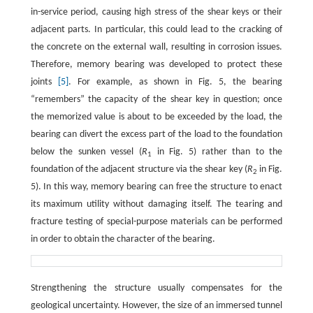
in-service period, causing high stress of the shear keys or their
adjacent parts. In particular, this could lead to the cracking of
the concrete on the external wall, resulting in corrosion issues.
Therefore, memory bearing was developed to protect these
joints
[5]
. For example, as shown in Fig. 5, the bearing
“remembers” the capacity of the shear key in question; once
the memorized value is about to be exceeded by the load, the
bearing can divert the excess part of the load to the foundation
below the sunken vessel (
R
in Fig. 5) rather than to the
1
foundation of the adjacent structure via the shear key (
R
in Fig.
2
5). In this way, memory bearing can free the structure to enact
its maximum utility without damaging itself. The tearing and
fracture testing of special-purpose materials can be performed
in order to obtain the character of the bearing.
Strengthening the structure usually compensates for the
geological uncertainty. However, the size of an immersed tunnel