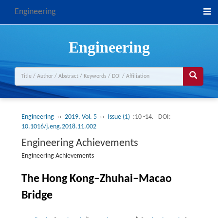
Engineering
Engineering
Engineering
››
2019, Vol. 5
››
Issue (1)
:10 -14.
DOI:
10.1016/j.eng.2018.11.002
Engineering Achievements
Engineering Achievements
The Hong Kong–Zhuhai–Macao
Bridge