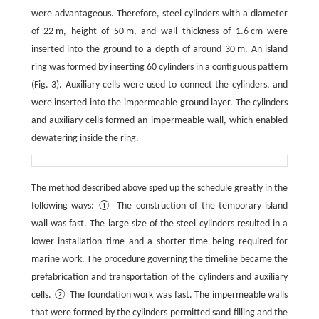
were advantageous. Therefore, steel cylinders with a diameter
of 22 m, height of 50 m, and wall thickness of 1.6 cm were
inserted into the ground to a depth of around 30 m. An island
ring was formed by inserting 60 cylinders in a contiguous pattern
(Fig. 3). Auxiliary cells were used to connect the cylinders, and
were inserted into the impermeable ground layer. The cylinders
and auxiliary cells formed an impermeable wall, which enabled
dewatering inside the ring.
The method described above sped up the schedule greatly in the
following ways: ① The construction of the temporary island
wall was fast. The large size of the steel cylinders resulted in a
lower installation time and a shorter time being required for
marine work. The procedure governing the timeline became the
prefabrication and transportation of the cylinders and auxiliary
cells. ② The foundation work was fast. The impermeable walls
that were formed by the cylinders permitted sand filling and the