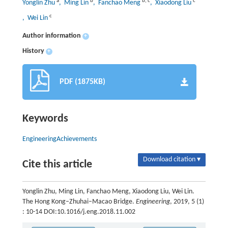
a
b
b
,
c
c
Yonglin Zhu
, Ming Lin
, Fanchao Meng
, Xiaodong Liu
c
, Wei Lin
Author information
+
History
+
PDF (1875KB)
Keywords
EngineeringAchievements
Download citation ▾
Cite this article
Yonglin Zhu, Ming Lin, Fanchao Meng, Xiaodong Liu, Wei Lin.
The Hong Kong–Zhuhai–Macao Bridge.
Engineering
, 2019, 5 (1)
: 10-14 DOI:10.1016/j.eng.2018.11.002