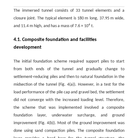
The immersed tunnel consists of 33 tunnel elements and a
closure joint. The typical element is 180 m long, 37.95 m wide,
4
and 11.4 m high, and has a mass of 7.6 × 10
t.
4.1. Composite foundation and facilities
development
The initial foundation scheme required support piles to start
from both ends of the tunnel and gradually change to
settlement-reducing piles and then to natural foundation in the
midsection of the tunnel (Fig. 4(a)). However, in a test for the
load performance of the pile cap and gravel bed, the settlement
did not converge with the increased loading level. Therefore,
the scheme that was implemented involved a composite
foundation layer, underwater surcharge, and ground
improvement (Fig. 4(b)). Most of the ground improvement was
done using sand compaction piles. The composite foundation