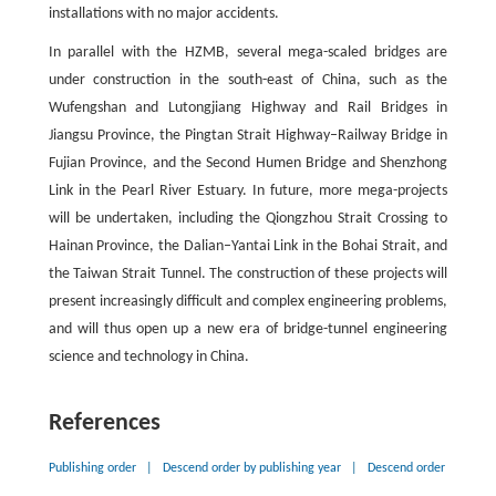
installations with no major accidents.
In parallel with the HZMB, several mega-scaled bridges are
under construction in the south-east of China, such as the
Wufengshan and Lutongjiang Highway and Rail Bridges in
Jiangsu Province, the Pingtan Strait Highway–Railway Bridge in
Fujian Province, and the Second Humen Bridge and Shenzhong
Link in the Pearl River Estuary. In future, more mega-projects
will be undertaken, including the Qiongzhou Strait Crossing to
Hainan Province, the Dalian–Yantai Link in the Bohai Strait, and
the Taiwan Strait Tunnel. The construction of these projects will
present increasingly difficult and complex engineering problems,
and will thus open up a new era of bridge-tunnel engineering
science and technology in China.
References
Publishing order
|
Descend order by publishing year
|
Descend order