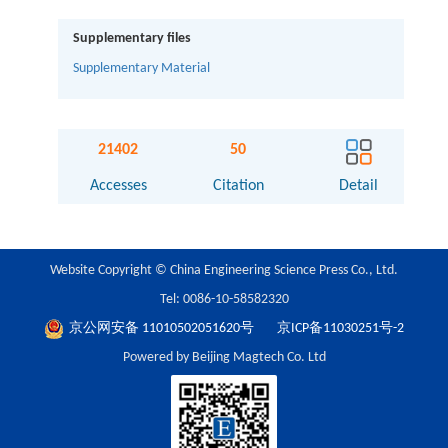
Supplementary files
Supplementary Material
21402
50
Accesses
Citation
Detail
Website Copyright © China Engineering Science Press Co., Ltd.
Tel: 0086-10-58582320
京公网安备 11010502051620号
京ICP备11030251号-2
Powered by Beijing Magtech Co. Ltd