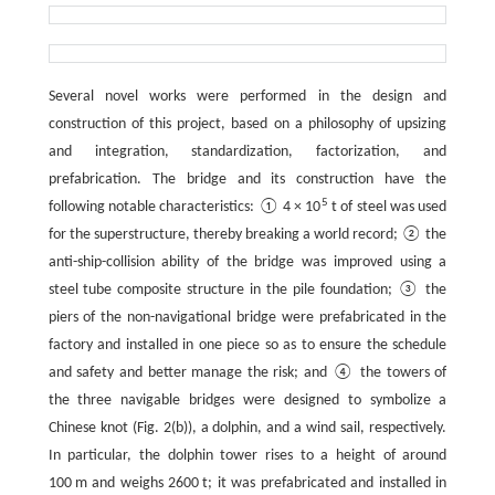
Several novel works were performed in the design and
construction of this project, based on a philosophy of upsizing
and integration, standardization, factorization, and
prefabrication. The bridge and its construction have the
5
following notable characteristics: ① 4 × 10
t of steel was used
for the superstructure, thereby breaking a world record; ② the
anti-ship-collision ability of the bridge was improved using a
steel tube composite structure in the pile foundation; ③ the
piers of the non-navigational bridge were prefabricated in the
factory and installed in one piece so as to ensure the schedule
and safety and better manage the risk; and ④ the towers of
the three navigable bridges were designed to symbolize a
Chinese knot (Fig. 2(b)), a dolphin, and a wind sail, respectively.
In particular, the dolphin tower rises to a height of around
100 m and weighs 2600 t; it was prefabricated and installed in