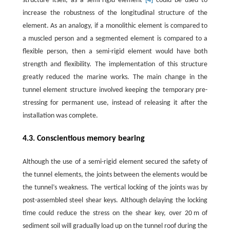
structure itself, as a semi-rigid element
[4]
could be used to
increase the robustness of the longitudinal structure of the
element. As an analogy, if a monolithic element is compared to
a muscled person and a segmented element is compared to a
flexible person, then a semi-rigid element would have both
strength and flexibility. The implementation of this structure
greatly reduced the marine works. The main change in the
tunnel element structure involved keeping the temporary pre-
stressing for permanent use, instead of releasing it after the
installation was complete.
4.3. Conscientious memory bearing
Although the use of a semi-rigid element secured the safety of
the tunnel elements, the joints between the elements would be
the tunnel’s weakness. The vertical locking of the joints was by
post-assembled steel shear keys. Although delaying the locking
time could reduce the stress on the shear key, over 20 m of
sediment soil will gradually load up on the tunnel roof during the