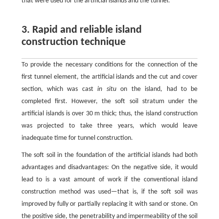
that were used for the artificial islands and the tunnel.
3. Rapid and reliable island
construction technique
To provide the necessary conditions for the connection of the
first tunnel element, the artificial islands and the cut and cover
section, which was cast
in situ
on the island, had to be
completed first. However, the soft soil stratum under the
artificial islands is over 30 m thick; thus, the island construction
was projected to take three years, which would leave
inadequate time for tunnel construction.
The soft soil in the foundation of the artificial islands had both
advantages and disadvantages: On the negative side, it would
lead to is a vast amount of work if the conventional island
construction method was used—that is, if the soft soil was
improved by fully or partially replacing it with sand or stone. On
the positive side, the penetrability and impermeability of the soil