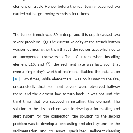
element on track. Hence, before the real towing occurred, we
carried out barge-towing exercises four times.
The tunnel trench was 30 m deep, and this depth caused two
severe problems: ① The current velocity at the trench bottom
was sometimes higher than that at the sea surface, which led to
an unexpected transverse offset of 10 cm when installing
element E10; and ② the sediment rate was fast, such that
even a single day’s worth of sediment disabled the installation
[10]
. Two times, while element E15 was on its way to the site,
unexpectedly thick sediment covers were observed halfway
there, and the element had to turn back. It was not until the
third time that we succeed in installing this element. The
solution to the first problem was to develop a forecasting and
alert system for the connection; the solution to the second
problem was to develop a forecasting and alert system for the
sedimentation and to enact specialized sediment-cleaning