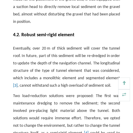
a suction head to directly remove local sediment on the gravel
bed, almost without disturbing the gravel that had been placed
in position.
4.2. Robust semi-rigid element
Eventually, over 20 m of thick sediment will cover the tunnel
roof. In future, part of this sediment will be re-dredged in order
to update the depth of the navigation channel. The longitudinal
structure of the type of tunnel element that was considered,
which includes a monolithic element and segmented element
[3]
, cannot withstand such a high overload of sediment soil.
Two load-reduction solutions were proposed: The first was
maintenance dredging to remove the sediment; the second
involved pre-placing light material above the tunnel. Both
solutions would require immense effort. Therefore, we opted
not to change the environment, but rather to change the tunnel