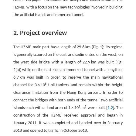
HZMB, with a focus on the new technologies involved in building
the artificial islands and immersed tunnel.
2. Project overview
The HZMB main part has a length of 29.6 km (Fig. 1); its regime
is generally scoured on the east and sedimented on the west; on
the west side bridge with a length of 22.9 km was built (Fig.
2(a)) while on the east side an immersed tunnel with a length of
6.7 km was built in order to reserve the main navigational
5
channel for 3 × 10
t oil tankers and remain within the height
clearance limitation from the Hong Kong airport. In order to
connect the bridges with both ends of the tunnel, two artificial
5
2
islands each with a land area of 1 × 10
m
were built [
1
,
2
]. The
construction of the HZMB received approval and began in
January 2011; it was completed and handed over in February
2018 and opened to traffic in October 2018.