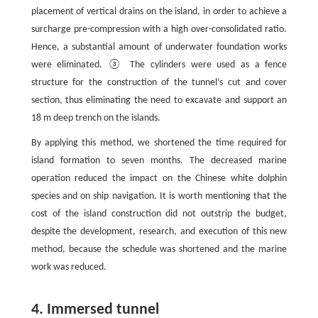
placement of vertical drains on the island, in order to achieve a
surcharge pre-compression with a high over-consolidated ratio.
Hence, a substantial amount of underwater foundation works
were eliminated. ③ The cylinders were used as a fence
structure for the construction of the tunnel’s cut and cover
section, thus eliminating the need to excavate and support an
18 m deep trench on the islands.
By applying this method, we shortened the time required for
island formation to seven months. The decreased marine
operation reduced the impact on the Chinese white dolphin
species and on ship navigation. It is worth mentioning that the
cost of the island construction did not outstrip the budget,
despite the development, research, and execution of this new
method, because the schedule was shortened and the marine
work was reduced.
4. Immersed tunnel