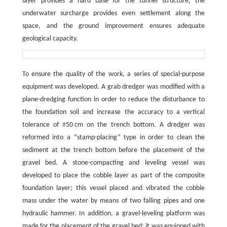
layer provides a hard base for the tunnel structure, the
underwater surcharge provides even settlement along the
space, and the ground improvement ensures adequate
geological capacity.
To ensure the quality of the work, a series of special-purpose
equipment was developed. A grab dredger was modified with a
plane-dredging function in order to reduce the disturbance to
the foundation soil and increase the accuracy to a vertical
tolerance of ±50 cm on the trench bottom. A dredger was
reformed into a “stamp-placing” type in order to clean the
sediment at the trench bottom before the placement of the
gravel bed. A stone-compacting and leveling vessel was
developed to place the cobble layer as part of the composite
foundation layer; this vessel placed and vibrated the cobble
mass under the water by means of two falling pipes and one
hydraulic hammer. In addition, a gravel-leveling platform was
made for the placement of the gravel bed; it was equipped with