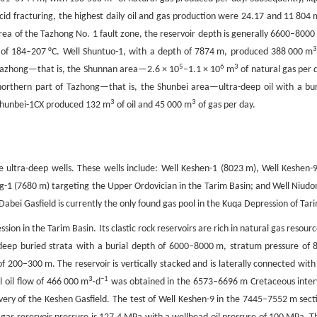
d fracturing, the highest daily oil and gas production were 24.17 and 11 804 
rea of the Tazhong No. 1 fault zone, the reservoir depth is generally 6600–8000
of 184–207 °C. Well Shuntuo-1, with a depth of 7874 m, produced 388 000 m
5
6
3
of Tazhong—that is, the Shunnan area—2.6 × 10
–1.1 × 10
m
of natural gas per 
northern part of Tazhong—that is, the Shunbei area—ultra-deep oil with a bur
3
3
 Shunbei-1CX produced 132 m
of oil and 45 000 m
of gas per day.
ple ultra-deep wells. These wells include: Well Keshen-1 (8023 m), Well Keshen-
g-1 (7680 m) targeting the Upper Ordovician in the Tarim Basin; and Well Niudo
bei Gasfield is currently the only found gas pool in the Kuqa Depression of Tar
ion in the Tarim Basin. Its clastic rock reservoirs are rich in natural gas resourc
-deep buried strata with a burial depth of 6000–8000 m, stratum pressure of 
 200–300 m. The reservoir is vertically stacked and is laterally connected with
3
−1
al oil flow of 466 000 m
·d
was obtained in the 6573–6696 m Cretaceous inter
ery of the Keshen Gasfield. The test of Well Keshen-9 in the 7445–7552 m sect