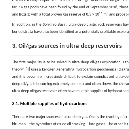
revealed a daily output of 1.13 × 10
m
of high-yield industrial gas. Th
far, 14 gas pools have been found by the end of September 2018, these 
11
3
and Bozi-1) with a total proven gas reserve of 8.3 × 10
m
and probable
In addition, in the Songliao Basin, ultra-deep clastic rock reservoirs h
buried strata have also been identified as a potentially profitable explor
3. Oil/gas sources in ultra-deep reservoirs
The first major issue to be solved in ultra-deep oil/gas exploration is 
theory”
[4]
uses a kerogen-generating-hydrocarbon geochemical diagram 
and it is becoming increasingly difficult to explain complicated ultra-d
deep oil/gas is becoming extremely complex and often shows the charact
ultra-deep oil/gas reservoirs often have multiple supplies of hydrocarb
3.1. Multiple supplies of hydrocarbons
There are two major sources of ultra-deep gas. One is the cracking of crud
bitumen—the byproduct of crude oil cracking—into gases. The other is t