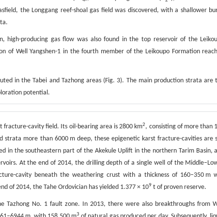
4
2
sfield, the Longgang reef-shoal gas field was discovered, with a shallower bur
ta.
, high-producing gas flow was also found in the top reservoir of the Leiko
ion of Well Yangshen-1 in the fourth member of the Leikoupo Formation reac
ributed in the Tabei and Tazhong areas (Fig. 3). The main production strata are 
loration potential.
2
 fracture-cavity field. Its oil-bearing area is 2800 km
, consisting of more than 
ied strata more than 6000 m deep, these epigenetic karst fracture-cavities are st
ed in the southeastern part of the Akekule Uplift in the northern Tarim Basin, 
voirs. At the end of 2014, the drilling depth of a single well of the Middle–Lo
acture-cavity beneath the weathering crust with a thickness of 160–350 m 
9
 end of 2014, the Tahe Ordovician has yielded 1.377 × 10
t of proven reserve.
the Tazhong No. 1 fault zone. In 2013, there were also breakthroughs from W
3
861–6944 m, with 158 500 m
of natural gas produced per day. Subsequently, liq