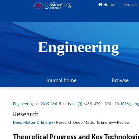
Home
Journals
Engineering
Journal home
Browse
Engineering
››
2019, Vol. 5
››
Issue (3)
:458 -470.
DOI:
10.1016/j.en
Research
Deep Matter＆ Energy
-
Research Deep Matter & Energy—Review
Theoretical Progress and Key Technologi