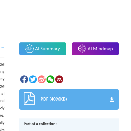
AI Summary
AI Mindmap
gas
ing
key
gas
mal
PDF (4096KB)
and
ody
ge.
lly
Part of a collection:
irs