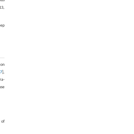
hus
and from Ref. [30] with permission of China
13,
University of Mining and Technology, ©
2015.
eep
ion
–
7
],
ra-
use
 of