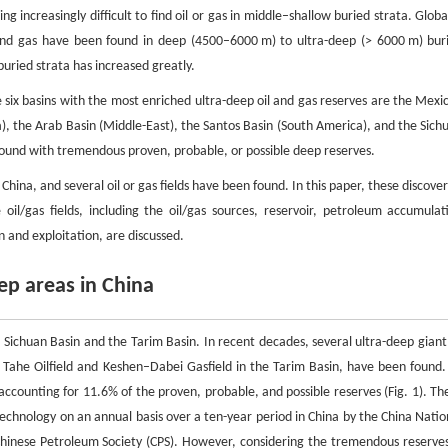
 increasingly difficult to find oil or gas in middle–shallow buried strata. Global
nd gas have been found in deep (4500–6000 m) to ultra-deep (> 6000 m) bur
buried strata has increased greatly.
e six basins with the most enriched ultra-deep oil and gas reserves are the Mexi
a), the Arab Basin (Middle-East), the Santos Basin (South America), and the Sich
n found with tremendous proven, probable, or possible deep reserves.
hina, and several oil or gas fields have been found. In this paper, these discover
 oil/gas fields, including the oil/gas sources, reservoir, petroleum accumulat
 and exploitation, are discussed.
eep areas in China
 Sichuan Basin and the Tarim Basin. In recent decades, several ultra-deep giant 
he Tahe Oilfield and Keshen–Dabei Gasfield in the Tarim Basin, have been found.
 accounting for 11.6% of the proven, probable, and possible reserves (Fig. 1). Th
technology on an annual basis over a ten-year period in China by the China Natio
Chinese Petroleum Society (CPS). However, considering the tremendous reserves