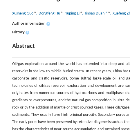
a
a
a
a
Xusheng Guo
, Dongfeng Hu
, Yuping Li
, Jinbao Duan *
, Xuefeng 
Author information
+
History
+
Abstract
Oil/gas exploration around the world has extended into deep and ultra-
reservoirs in shallow to middle buried strata. In recent years, China ha
carbonate and clastic reservoirs. Some (ultra) large-scale oil and
technologies of oil/gas reservoir exploration and development are sum
originates from numerous sources of hydrocarbons and multiphase cha
gradients or overpressures, and the natural gas composition in ultra-
rock or by the addition of mantle or crust-sourced gases. These oils/gase
sediments. They usually have high original porosity. Secondary pores ar
The early pores have been preserved by retentive diagenesis such as the
has the characteristics of near-source accumulation and sustained prese