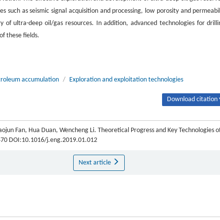
es such as seismic signal acquisition and processing, low porosity and permeabil
 of ultra-deep oil/gas resources. In addition, advanced technologies for drilli
f these fields.
troleum accumulation
/
Exploration and exploitation technologies
Download citation 
aojun Fan, Hua Duan, Wencheng Li. Theoretical Progress and Key Technologies o
8-470 DOI:10.1016/j.eng.2019.01.012
Next article