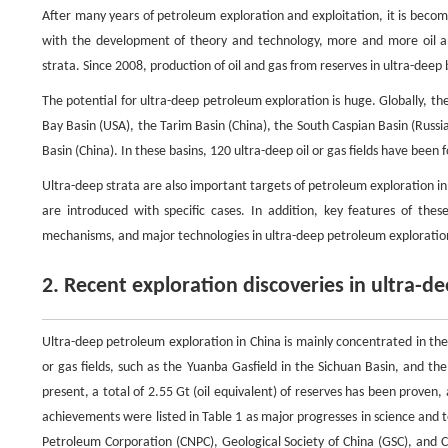
After many years of petroleum exploration and exploitation, it is becoming
with the development of theory and technology, more and more oil a
strata. Since 2008, production of oil and gas from reserves in ultra-deep 
The potential for ultra-deep petroleum exploration is huge. Globally, th
Bay Basin (USA), the Tarim Basin (China), the South Caspian Basin (Russi
Basin (China). In these basins, 120 ultra-deep oil or gas fields have bee
Ultra-deep strata are also important targets of petroleum exploration in C
are introduced with specific cases. In addition, key features of these
mechanisms, and major technologies in ultra-deep petroleum exploration
2. Recent exploration discoveries in ultra-d
Ultra-deep petroleum exploration in China is mainly concentrated in the
or gas fields, such as the Yuanba Gasfield in the Sichuan Basin, and t
present, a total of 2.55 Gt (oil equivalent) of reserves has been proven,
achievements were listed in Table 1 as major progresses in science and 
Petroleum Corporation (CNPC), Geological Society of China (GSC), and 