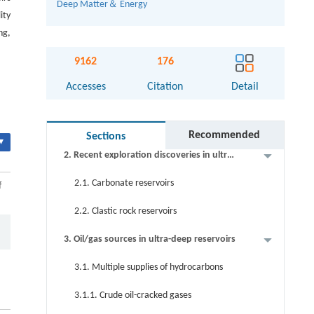
Deep Matter＆ Energy
ity
ng,
Abstract
9162
176
Keywords
Accesses
Citation
Detail
Cite this article
1. Introduction
Recommended
Sections
▾
2. Recent exploration discoveries in ultra-
deep areas in China
2.1. Carbonate reservoirs
f
2.2. Clastic rock reservoirs
3. Oil/gas sources in ultra-deep reservoirs
3.1. Multiple supplies of hydrocarbons
3.1.1. Crude oil-cracked gases