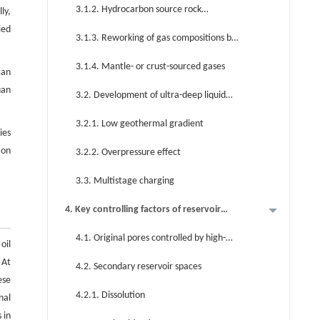
3.1.2. Hydrocarbon source rock
ly,
(kerogen)-cracked gases
ied
3.1.3. Reworking of gas compositions by
thermochemical sulfate reduction
3.1.4. Mantle- or crust-sourced gases
can
uan
3.2. Development of ultra-deep liquid
hydrocarbons
3.2.1. Low geothermal gradient
ies
ion
3.2.2. Overpressure effect
3.3. Multistage charging
4. Key controlling factors of reservoir
formation
4.1. Original pores controlled by high-
oil
energy sedimentary facies
 At
4.2. Secondary reservoir spaces
ese
4.2.1. Dissolution
nal
 in