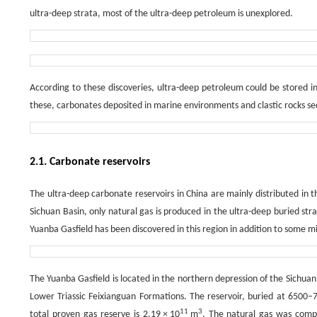
ultra-deep strata, most of the ultra-deep petroleum is unexplored.
According to these discoveries, ultra-deep petroleum could be stored in
these, carbonates deposited in marine environments and clastic rocks sed
2.1. Carbonate reservoirs
The ultra-deep carbonate reservoirs in China are mainly distributed in t
Sichuan Basin, only natural gas is produced in the ultra-deep buried str
Yuanba Gasfield has been discovered in this region in addition to some mi
The Yuanba Gasfield is located in the northern depression of the Sichua
Lower Triassic Feixianguan Formations. The reservoir, buried at 6500–7
11
3
total proven gas reserve is 2.19 × 10
m
. The natural gas was com