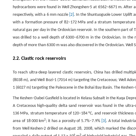
hydrocarbons were found in Well Zhongshen-5 at 6562–6671 m. After aci
respectively, with a 6 mm nozzle
[2]
. In the Shuntuoguole Lower Uplift a
with a formation pressure of 82–172 MPa and a stratum temperature 
natural gas per day in the Ordovician reservoir. In the southern part 
was drilled to a well depth of 6300–6700 m in the Ordovician. In the 
depth of more than 6300 m was also discovered in the Ordovician. Well
2.2. Clastic rock reservoirs
To reach ultra-deep layered clastic reservoirs, China has drilled multi
(8038 m), and Well Bozi-1 (7014 m) targeting the Cretaceous; Well Adon
1 (6027 m) targeting the Paleocene in the Bohai Bay Basin. The Keshen–Da
The Keshen–Dabei Gasfield is located in Kelasu Subsalt in the Kuqa Depress
A Cretaceous high-quality delta sand reservoir was found in the ultra
136 MPa, stratum temperature of 120–184 °C, and reservoir thickness of
2
area of 18 000 km
; it has a porosity of 5.7%–7.9%
[3]
. A total industri
from Well Keshen-2 drilled on August 28, 2008, which marked the discov
6
3