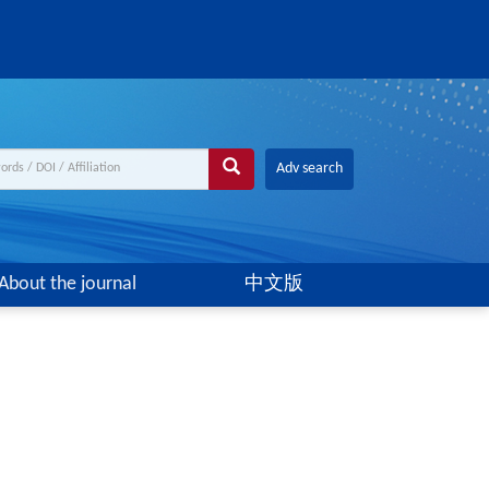
Adv search
About the journal
中文版