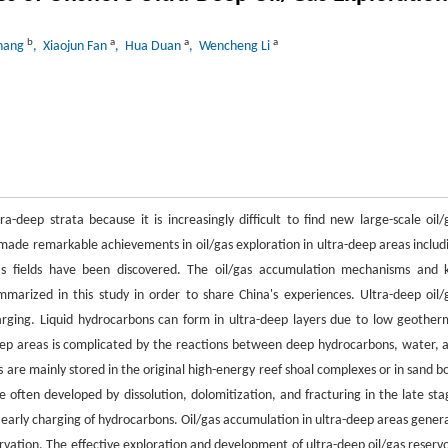
b
a
a
a
Zhang
, Xiaojun Fan
, Hua Duan
, Wencheng Li
deep strata because it is increasingly difficult to find new large-scale oil/
s made remarkable achievements in oil/gas exploration in ultra-deep areas includ
 gas fields have been discovered. The oil/gas accumulation mechanisms and 
marized in this study in order to share China's experiences. Ultra-deep oil/
rging. Liquid hydrocarbons can form in ultra-deep layers due to low geother
deep areas is complicated by the reactions between deep hydrocarbons, water, 
s are mainly stored in the original high-energy reef shoal complexes or in sand b
e often developed by dissolution, dolomitization, and fracturing in the late sta
 early charging of hydrocarbons. Oil/gas accumulation in ultra-deep areas genera
rvation. The effective exploration and development of ultra-deep oil/gas reservo