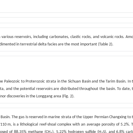
 various reservoirs, including carbonates, clastic rocks, and volcanic rocks. Am
imented in terrestrial delta facies are the most important (Table 2).
he Paleozoic to Proterozoic strata in the Sichuan Basin and the Tarim Basin. In 
ata, and the potential reservoirs are distributed throughout the basin. To date, 
nor discoveries in the Longgang area (Fig. 2).
n Basin. The gas is reserved in marine strata of the Upper Permian Changxing to 
110 m, is a lithological reef-shoal complex with an average porosity of 5.2%. 
posed of 88.35% methane (CH
), 5.22% hydrogen sulfide (H
S), and 6.8% car