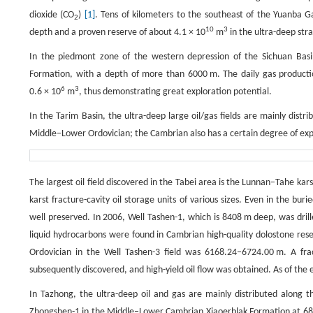
dioxide (CO
)
[1]
. Tens of kilometers to the southeast of the Yuanba Ga
2
10
3
depth and a proven reserve of about 4.1 × 10
m
in the ultra-deep stra
In the piedmont zone of the western depression of the Sichuan Basin
Formation, with a depth of more than 6000 m. The daily gas product
6
3
0.6 × 10
m
, thus demonstrating great exploration potential.
In the Tarim Basin, the ultra-deep large oil/gas fields are mainly dist
Middle–Lower Ordovician; the Cambrian also has a certain degree of exp
The largest oil field discovered in the Tabei area is the Lunnan–Tahe karst
karst fracture-cavity oil storage units of various sizes. Even in the bur
well preserved. In 2006, Well Tashen-1, which is 8408 m deep, was drill
liquid hydrocarbons were found in Cambrian high-quality dolostone reser
Ordovician in the Well Tashen-3 field was 6168.24–6724.00 m. A fr
subsequently discovered, and high-yield oil flow was obtained. As of the
In Tazhong, the ultra-deep oil and gas are mainly distributed along 
Zhongshen-1 in the Middle–Lower Cambrian Xiaoerblak Formation at 6