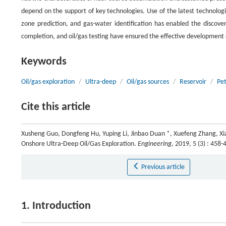
depend on the support of key technologies. Use of the latest technologi
zone prediction, and gas-water identification has enabled the discovery
completion, and oil/gas testing have ensured the effective development o
Keywords
Oil/gas exploration
/
Ultra-deep
/
Oil/gas sources
/
Reservoir
/
Pe
Cite this article
Xusheng Guo, Dongfeng Hu, Yuping Li, Jinbao Duan *, Xuefeng Zhang, Xi
Onshore Ultra-Deep Oil/Gas Exploration.
Engineering
, 2019, 5 (3) : 45
Previous article
1. Introduction