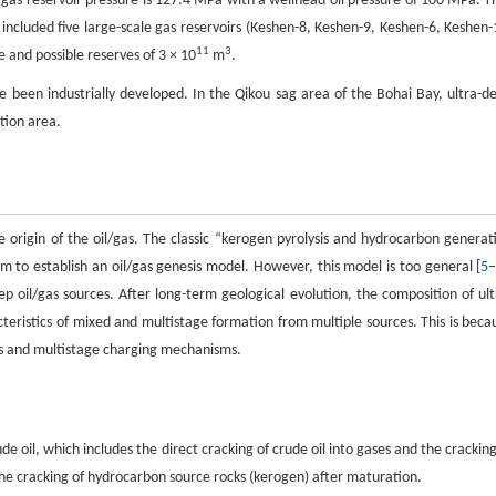
e gas reservoir pressure is 127.4 MPa with a wellhead oil pressure of 100 MPa. T
included five large-scale gas reservoirs (Keshen-8, Keshen-9, Keshen-6, Keshen-
11
3
 and possible reserves of 3 × 10
m
.
ave been industrially developed. In the Qikou sag area of the Bohai Bay, ultra-d
ation area.
the origin of the oil/gas. The classic “kerogen pyrolysis and hydrocarbon generat
to establish an oil/gas genesis model. However, this model is too general [
5
eep oil/gas sources. After long-term geological evolution, the composition of ult
eristics of mixed and multistage formation from multiple sources. This is beca
ons and multistage charging mechanisms.
e oil, which includes the direct cracking of crude oil into gases and the cracking
he cracking of hydrocarbon source rocks (kerogen) after maturation.