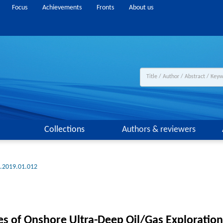
Focus
Achievements
Fronts
About us
Collections
Authors & reviewers
g.2019.01.012
es of Onshore Ultra-Deep Oil/Gas Exploration