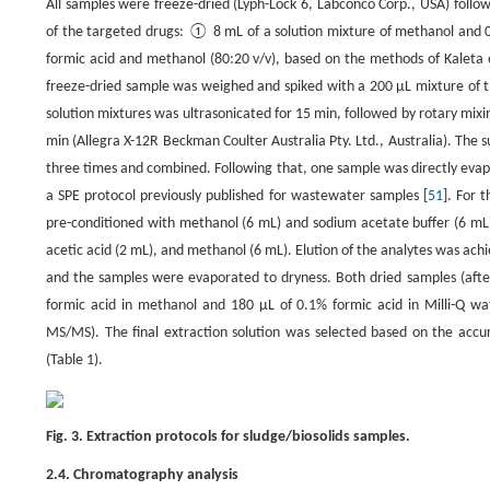
All samples were freeze-dried (Lyph-Lock 6, Labconco Corp., USA) follo
of the targeted drugs: ① 8 mL of a solution mixture of methanol and 
formic acid and methanol (80:20 v/v), based on the methods of Kaleta e
freeze-dried sample was weighed and spiked with a 200 μL mixture of t
solution mixtures was ultrasonicated for 15 min, followed by rotary mixi
min (Allegra X-12R Beckman Coulter Australia Pty. Ltd., Australia). The 
three times and combined. Following that, one sample was directly evap
a SPE protocol previously published for wastewater samples [
51
]. For 
pre-conditioned with methanol (6 mL) and sodium acetate buffer (6 mL
acetic acid (2 mL), and methanol (6 mL). Elution of the analytes was a
and the samples were evaporated to dryness. Both dried samples (afte
formic acid in methanol and 180 μL of 0.1% formic acid in Milli-Q w
MS/MS). The final extraction solution was selected based on the accu
(Table 1).
Fig. 3. Extraction protocols for sludge/biosolids samples.
2.4. Chromatography analysis