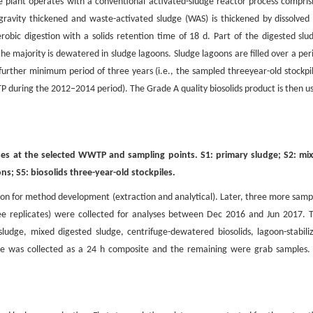
 plant operates with a conventional activated-sludge reactor process compris
gravity thickened and waste-activated sludge (WAS) is thickened by dissolved 
obic digestion with a solids retention time of 18 d. Part of the digested slu
e majority is dewatered in sludge lagoons. Sludge lagoons are filled over a per
 further minimum period of three years (i.e., the sampled threeyear-old stockpi
TP during the 2012–2014 period). The Grade A quality biosolids product is then u
sses at the selected WWTP and sampling points. S1: primary sludge; S2: mi
ns; S5: biosolids three-year-old stockpiles.
stion for method development (extraction and analytical). Later, three more samp
ree replicates) were collected for analyses between Dec 2016 and Jun 2017. 
udge, mixed digested sludge, centrifuge-dewatered biosolids, lagoon-stabili
udge was collected as a 24 h composite and the remaining were grab samples. 