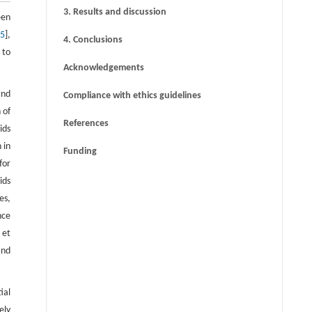
3. Results and discussion
een
15
],
4. Conclusions
 to
Acknowledgements
and
Compliance with ethics guidelines
 of
References
ids
 in
Funding
for
ids
es,
nce
 et
and
ial
ely