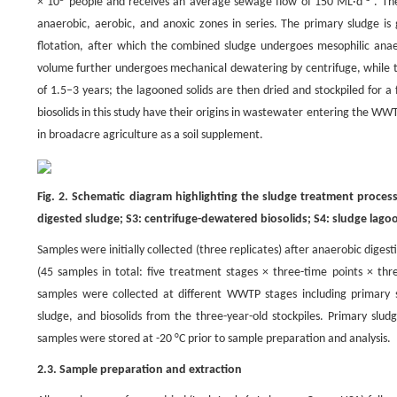
× 10
people and receives an average sewage flow of 150 ML·d
. The
anaerobic, aerobic, and anoxic zones in series. The primary sludge is 
flotation, after which the combined sludge undergoes mesophilic anaer
volume further undergoes mechanical dewatering by centrifuge, while th
of 1.5–3 years; the lagooned solids are then dried and stockpiled for a
biosolids in this study have their origins in wastewater entering the WW
in broadacre agriculture as a soil supplement.
Fig. 2. Schematic diagram highlighting the sludge treatment proce
digested sludge; S3: centrifuge-dewatered biosolids; S4: sludge lagoo
Samples were initially collected (three replicates) after anaerobic dige
(45 samples in total: five treatment stages × three-time points × th
samples were collected at different WWTP stages including primary sl
sludge, and biosolids from the three-year-old stockpiles. Primary sl
samples were stored at -20 °C prior to sample preparation and analysis.
2.3. Sample preparation and extraction