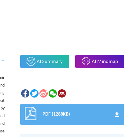
AI Summary
AI Mindmap
eir
and
ing
cit
 by
PDF (1288KB)
ded
and
ese