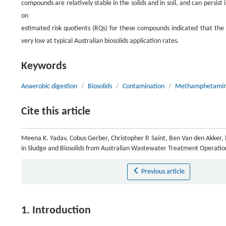
compounds are relatively stable in the solids and in soil, and can persist
on
estimated risk quotients (RQs) for these compounds indicated that the p
very low at typical Australian biosolids application rates.
Keywords
Anaerobic digestion
/
Biosolids
/
Contamination
/
Methamphetami
Cite this article
Meena K. Yadav, Cobus Gerber, Christopher P. Saint, Ben Van den Akker,
in Sludge and Biosolids from Australian Wastewater Treatment Operatio
Previous article
1. Introduction