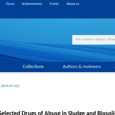
Focus
Achievements
Fronts
About us
Collections
Authors & reviewers
g.2019.07.012
elected Drugs of Abuse in Sludge and Biosol