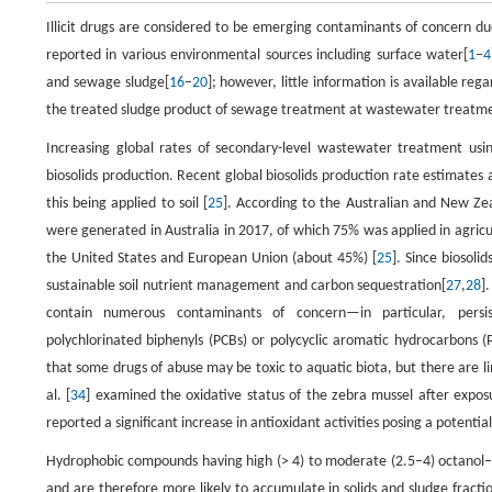
Illicit drugs are considered to be emerging contaminants of concern du
reported in various environmental sources including surface water[
1
–
4
and sewage sludge[
16
–
20
]; however, little information is available rega
the treated sludge product of sewage treatment at wastewater treatme
Increasing global rates of secondary-level wastewater treatment usi
biosolids production. Recent global biosolids production rate estimates 
this being applied to soil [
25
]. According to the Australian and New Zea
were generated in Australia in 2017, of which 75% was applied in agric
the United States and European Union (about 45%) [
25
]. Since biosolid
sustainable soil nutrient management and carbon sequestration[
27
,
28
]
contain numerous contaminants of concern—in particular, persis
polychlorinated biphenyls (PCBs) or polycyclic aromatic hydrocarbons (
that some drugs of abuse may be toxic to aquatic biota, but there are lim
al. [
34
] examined the oxidative status of the zebra mussel after expo
reported a significant increase in antioxidant activities posing a potentia
Hydrophobic compounds having high (> 4) to moderate (2.5–4) octanol–w
and are therefore more likely to accumulate in solids and sludge fracti