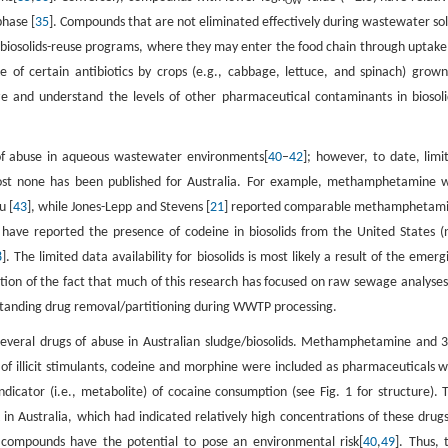
OW
phase [
35
]. Compounds that are not eliminated effectively during wastewater sol
biosolids-reuse programs, where they may enter the food chain through uptake
 of certain antibiotics by crops (e.g., cabbage, lettuce, and spinach) grown
ize and understand the levels of other pharmaceutical contaminants in biosoli
 of abuse in aqueous wastewater environments[
40
–
42
]; however, to date, limi
almost none has been published for Australia. For example, methamphetamine 
u [
43
], while Jones-Lepp and Stevens [
21
] reported comparable methamphetam
s have reported the presence of codeine in biosolids from the United States (
8
]. The limited data availability for biosolids is most likely a result of the emerg
ction of the fact that much of this research has focused on raw sewage analyses
standing drug removal/partitioning during WWTP processing.
 several drugs of abuse in Australian sludge/biosolids. Methamphetamine and 3
llicit stimulants, codeine and morphine were included as pharmaceuticals w
icator (i.e., metabolite) of cocaine consumption (see Fig. 1 for structure). 
 Australia, which had indicated relatively high concentrations of these drugs
 compounds have the potential to pose an environmental risk[
40
,
49
]. Thus, 