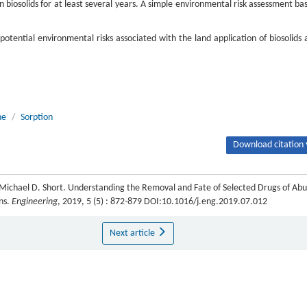
 in biosolids for at least several years. A simple environmental risk assessment ba
otential environmental risks associated with the land application of biosolids 
ne
/
Sorption
Download citation 
 Michael D. Short. Understanding the Removal and Fate of Selected Drugs of Ab
ns.
Engineering
, 2019, 5 (5) : 872-879 DOI:10.1016/j.eng.2019.07.012
Next article