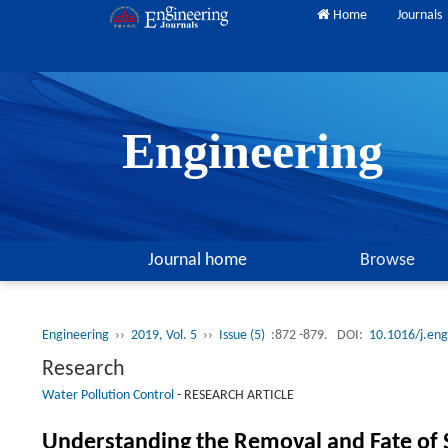
Home
Journals
Engineering
Journal home
Browse
Engineering
››
2019, Vol. 5
››
Issue (5)
:872 -879.
DOI:
10.1016/j.en
Research
Water Pollution Control
-
RESEARCH ARTICLE
Understanding the Removal and Fate of S