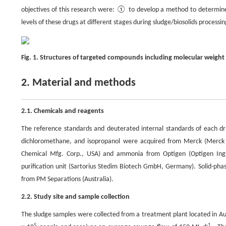
objectives of this research were: ① to develop a method to determine 
levels of these drugs at different stages during sludge/biosolids processin
Fig. 1. Structures of targeted compounds including molecular weight
2. Material and methods
2.1. Chemicals and reagents
The reference standards and deuterated internal standards of each dru
dichloromethane, and isopropanol were acquired from Merck (Merck P
Chemical Mfg. Corp., USA) and ammonia from Optigen (Optigen Ingre
purification unit (Sartorius Stedim Biotech GmbH, Germany). Solid-p
from PM Separations (Australia).
2.2. Study site and sample collection
The sludge samples were collected from a treatment plant located in Aus
5
-1