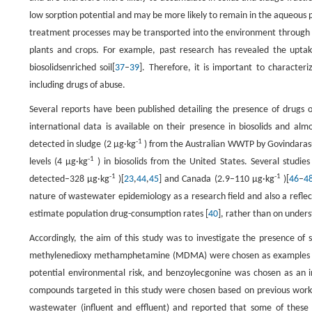
low sorption potential and may be more likely to remain in the aqueous 
treatment processes may be transported into the environment through 
plants and crops. For example, past research has revealed the uptake
biosolidsenriched soil[
37
–
39
]. Therefore, it is important to character
including drugs of abuse.
Several reports have been published detailing the presence of drugs
international data is available on their presence in biosolids and 
-1
detected in sludge (2 μg·kg
) from the Australian WWTP by Govindaras
-1
levels (4 μg·kg
) in biosolids from the United States. Several studie
-1
-1
detected–328 μg·kg
)[
23
,
44
,
45
] and Canada (2.9–110 μg·kg
)[
46
–
4
nature of wastewater epidemiology as a research field and also a refle
estimate population drug-consumption rates [
40
], rather than on under
Accordingly, the aim of this study was to investigate the presence of
methylenedioxy methamphetamine (MDMA) were chosen as examples of i
potential environmental risk, and benzoylecgonine was chosen as an ind
compounds targeted in this study were chosen based on previous work in
wastewater (influent and effluent) and reported that some of these