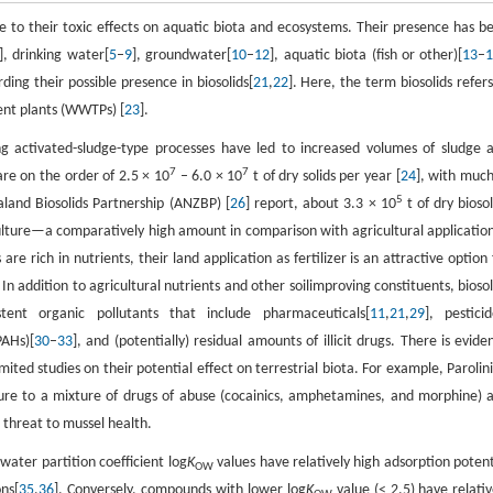
e to their toxic effects on aquatic biota and ecosystems. Their presence has b
], drinking water[
5
–
9
], groundwater[
10
–
12
], aquatic biota (fish or other)[
13
–
rding their possible presence in biosolids[
21
,
22
]. Here, the term biosolids refers
nt plants (WWTPs) [
23
].
ng activated-sludge-type processes have led to increased volumes of sludge 
7
7
are on the order of 2.5 × 10
– 6.0 × 10
t of dry solids per year [
24
], with much
5
land Biosolids Partnership (ANZBP) [
26
] report, about 3.3 × 10
t of dry biosol
ulture—a comparatively high amount in comparison with agricultural application
s are rich in nutrients, their land application as fertilizer is an attractive option 
. In addition to agricultural nutrients and other soilimproving constituents, biosol
tent organic pollutants that include pharmaceuticals[
11
,
21
,
29
], pesticid
PAHs)[
30
–
33
], and (potentially) residual amounts of illicit drugs. There is evide
ited studies on their potential effect on terrestrial biota. For example, Parolini
sure to a mixture of drugs of abuse (cocainics, amphetamines, and morphine) 
l threat to mussel health.
ater partition coefficient log
K
values have relatively high adsorption potent
OW
ons[
35
,
36
]. Conversely, compounds with lower log
K
value (< 2.5) have relativ