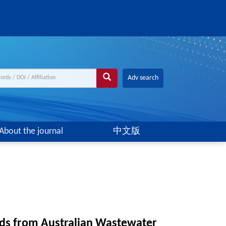
Adv search
About the journal
中文版
ids from Australian Wastewater