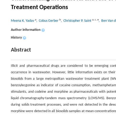
Treatment Operations
a
b
a
,
c
,
e
Meena K. Yadav
, Cobus Gerber
, Christopher P. Saint
, Ben Van 
Author information
+
History
+
Abstract
Illicit and pharmaceutical drugs are considered to be emerging con
occurrence in wastewater. However, little information exists on their
biosolids from a large metropolitan wastewater treatment plant (WWT
benzoylecgonine as indicator of cocaine consumption, methamphetam
stimulants, and codeine and morphine as pharmaceuticals with potent
liquid chromatography-tandem mass spectrometry (LCMS/MS). Benzo
during solids treatment processes, and were not detected in the dew
morphine were detected in all biosolids samples at mean concentration