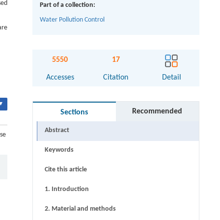
sed
Part of a collection:
Water Pollution Control
are
5550
17
Accesses
Citation
Detail
▾
Recommended
Sections
Abstract
use
Keywords
Cite this article
1. Introduction
2. Material and methods