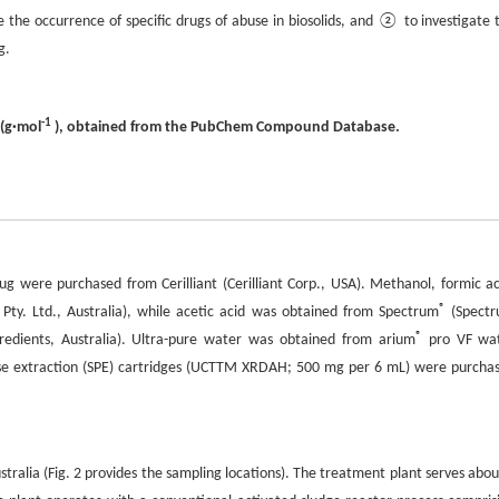
the occurrence of specific drugs of abuse in biosolids, and ② to investigate 
g.
-1
 (g·mol
), obtained from the PubChem Compound Database.
g were purchased from Cerilliant (Cerilliant Corp., USA). Methanol, formic ac
®
ty. Ltd., Australia), while acetic acid was obtained from Spectrum
(Spect
®
dients, Australia). Ultra-pure water was obtained from arium
pro VF wa
hase extraction (SPE) cartridges (UCTTM XRDAH; 500 mg per 6 mL) were purcha
tralia (Fig. 2 provides the sampling locations). The treatment plant serves abou