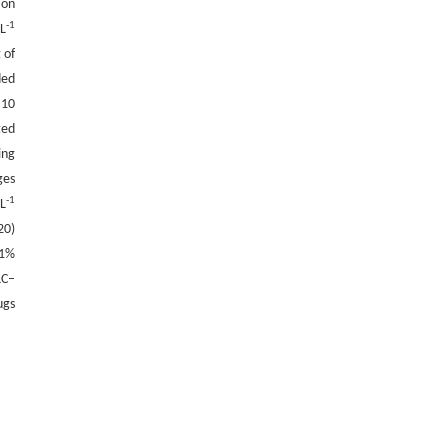
ion
-1
·L
 of
ded
 10
ted
ing
ges
-1
·L
20)
.1%
LC–
ugs