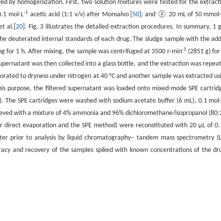
wed by homogenization. First, two solution mixtures were tested for the extract
-1
0.1 mol·L
acetic acid (1:1 v/v) after Monsalvo [
50
]; and ② 20 mL of 50 mmol
t al.[
20
]. Fig. 3 illustrates the detailed extraction procedures. In summary, 1 g
he deuterated internal standards of each drug. The sludge sample with the ad
-1
ng for 1 h. After mixing, the sample was centrifuged at 3500 r·min
(2851 g) for
supernatant was then collected into a glass bottle, and the extraction was repea
orated to dryness under nitrogen at 40 °C and another sample was extracted us
this purpose, the filtered supernatant was loaded onto mixed-mode SPE cartrid
). The SPE cartridges were washed with sodium acetate buffer (6 mL), 0.1 mol
chieved with a mixture of 4% ammonia and 96% dichloromethane/isopropanol (80:
r direct evaporation and the SPE method) were reconstituted with 20 μL of 0
ater prior to analysis by liquid chromatography– tandem mass spectrometry (
racy and recovery of the samples spiked with known concentrations of the dr