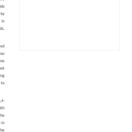
ids
 by
 in
ds,
ted
was
Xianchu Su, Guiping Ye, Hang-Wei Hu,
[1]
ine
Mengmeng Feng, Luyuan Sun, Yuheng Cheng,
not
Zi-Yang He, Jia Liu, Yongxin Lin,
ing
Ecosystem-specific controls of denitrifier
gene abundance and community
 to
composition on potential nitrous oxide
emissions in upland and paddy soils
,4-
Soil Ecology Letters
. 2026, Vol.8(6): 260461-
ith
260488
https://doi.org/10.1007/s42832-026-0474-8
The
 in
Shan Xu, Minghui Lu, Ping Zeng, Meng Chang,
[2]
the