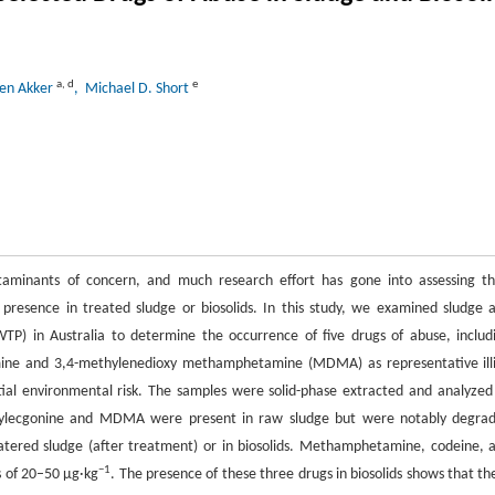
a
,
d
e
den Akker
, Michael D. Short
taminants of concern, and much research effort has gone into assessing th
 presence in treated sludge or biosolids. In this study, we examined sludge 
P) in Australia to determine the occurrence of five drugs of abuse, includ
ine and 3,4-methylenedioxy methamphetamine (MDMA) as representative illi
ial environmental risk. The samples were solid-phase extracted and analyzed
ylecgonine and MDMA were present in raw sludge but were notably degra
atered sludge (after treatment) or in biosolids. Methamphetamine, codeine, 
−1
s of 20–50 μg·kg
. The presence of these three drugs in biosolids shows that th