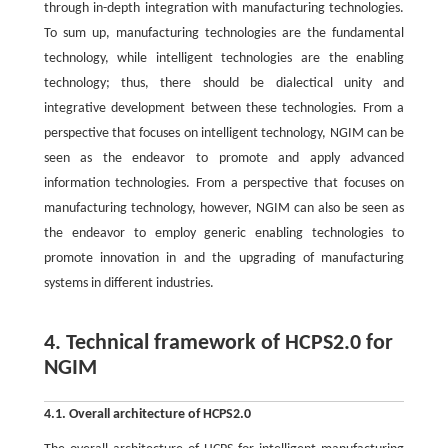
through in-depth integration with manufacturing technologies.
To sum up, manufacturing technologies are the fundamental
technology, while intelligent technologies are the enabling
technology; thus, there should be dialectical unity and
integrative development between these technologies. From a
perspective that focuses on intelligent technology, NGIM can be
seen as the endeavor to promote and apply advanced
information technologies. From a perspective that focuses on
manufacturing technology, however, NGIM can also be seen as
the endeavor to employ generic enabling technologies to
promote innovation in and the upgrading of manufacturing
systems in different industries.
4. Technical framework of HCPS2.0 for
NGIM
4.1. Overall architecture of HCPS2.0