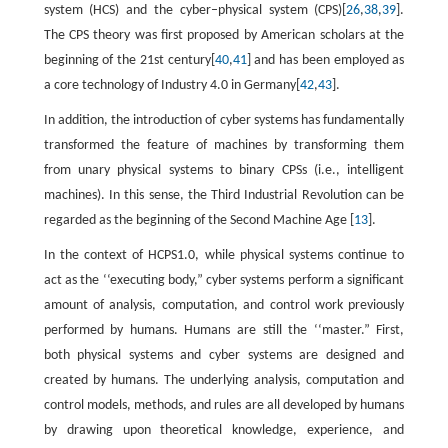
system (HCS) and the cyber–physical system (CPS)[
26
,
38
,
39
].
The CPS theory was first proposed by American scholars at the
beginning of the 21st century[
40
,
41
] and has been employed as
a core technology of Industry 4.0 in Germany[
42
,
43
].
In addition, the introduction of cyber systems has fundamentally
transformed the feature of machines by transforming them
from unary physical systems to binary CPSs (i.e., intelligent
machines). In this sense, the Third Industrial Revolution can be
regarded as the beginning of the Second Machine Age [
13
].
In the context of HCPS1.0, while physical systems continue to
act as the ‘‘executing body,” cyber systems perform a significant
amount of analysis, computation, and control work previously
performed by humans. Humans are still the ‘‘master.” First,
both physical systems and cyber systems are designed and
created by humans. The underlying analysis, computation and
control models, methods, and rules are all developed by humans
by drawing upon theoretical knowledge, experience, and