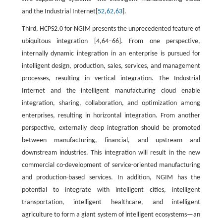
and the Industrial Internet[
52
,
62
,
63
].
Third, HCPS2.0 for NGIM presents the unprecedented feature of
ubiquitous integration [4,64–66]. From one perspective,
internally dynamic integration in an enterprise is pursued for
intelligent design, production, sales, services, and management
processes, resulting in vertical integration. The Industrial
Internet and the intelligent manufacturing cloud enable
integration, sharing, collaboration, and optimization among
enterprises, resulting in horizontal integration. From another
perspective, externally deep integration should be promoted
between manufacturing, financial, and upstream and
downstream industries. This integration will result in the new
commercial co-development of service-oriented manufacturing
and production-based services. In addition, NGIM has the
potential to integrate with intelligent cities, intelligent
transportation, intelligent healthcare, and intelligent
agriculture to form a giant system of intelligent ecosystems—an