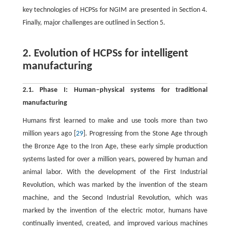
key technologies of HCPSs for NGIM are presented in Section 4.
Finally, major challenges are outlined in Section 5.
2. Evolution of HCPSs for intelligent
manufacturing
2.1. Phase I: Human–physical systems for traditional
manufacturing
Humans first learned to make and use tools more than two
million years ago [
29
]. Progressing from the Stone Age through
the Bronze Age to the Iron Age, these early simple production
systems lasted for over a million years, powered by human and
animal labor. With the development of the First Industrial
Revolution, which was marked by the invention of the steam
machine, and the Second Industrial Revolution, which was
marked by the invention of the electric motor, humans have
continually invented, created, and improved various machines