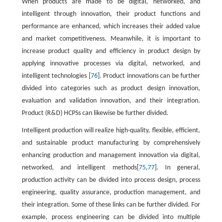
When products are made to be digital, networked, and
intelligent through innovation, their product functions and
performance are enhanced, which increases their added value
and market competitiveness. Meanwhile, it is important to
increase product quality and efficiency in product design by
applying innovative processes via digital, networked, and
intelligent technologies [
76
]. Product innovations can be further
divided into categories such as product design innovation,
evaluation and validation innovation, and their integration.
Product (R&D) HCPSs can likewise be further divided.
Intelligent production will realize high-quality, flexible, efficient,
and sustainable product manufacturing by comprehensively
enhancing production and management innovation via digital,
networked, and intelligent methods[
75
,
77
]. In general,
production activity can be divided into process design, process
engineering, quality assurance, production management, and
their integration. Some of these links can be further divided. For
example, process engineering can be divided into multiple