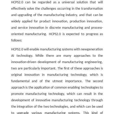
HCPS2.0 can be regarded as a universal solution that will
effectively solve the challenges occurring in the transformation
and upgrading of the manufacturing industry, and that can be
widely applied for product innovation, production innovation,
and service innovation in discrete manufacturing and process-
oriented manufacturing. HCPS2.0 is expected to progress as
follows:
HCPS2.0 will enable manufacturing systems with newgeneration
AI technology. While there are many approaches to the
innovation-driven development of manufacturing engineering,
two are particularly important. The first of these approaches is
original innovation in manufacturing technology, which is
fundamental and of the utmost importance. The second
approach is the application of common enabling technologies to
promote manufacturing technology, which can result in the
development of innovative manufacturing technology through
the integration of the two technologies, and which can be used
to upgrade various manufacturing systems. This kind of