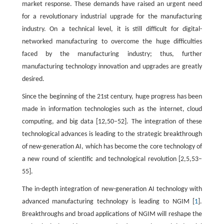
market response. These demands have raised an urgent need
for a revolutionary industrial upgrade for the manufacturing
industry. On a technical level, it is still difficult for digital-
networked manufacturing to overcome the huge difficulties
faced by the manufacturing industry; thus, further
manufacturing technology innovation and upgrades are greatly
desired.
Since the beginning of the 21st century, huge progress has been
made in information technologies such as the internet, cloud
computing, and big data [12,50–52]. The integration of these
technological advances is leading to the strategic breakthrough
of new-generation AI, which has become the core technology of
a new round of scientific and technological revolution [2,5,53–
55].
The in-depth integration of new-generation AI technology with
advanced manufacturing technology is leading to NGIM [
1
].
Breakthroughs and broad applications of NGIM will reshape the