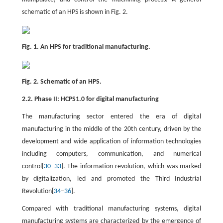
schematic of an HPS is shown in Fig. 2.
Fig. 1. An HPS for traditional manufacturing.
Fig. 2. Schematic of an HPS.
2.2. Phase II: HCPS1.0 for digital manufacturing
The manufacturing sector entered the era of digital
manufacturing in the middle of the 20th century, driven by the
development and wide application of information technologies
including computers, communication, and numerical
control[
30
–
33
]. The information revolution, which was marked
by digitalization, led and promoted the Third Industrial
Revolution[
34
–
36
].
Compared with traditional manufacturing systems, digital
manufacturing systems are characterized by the emergence of