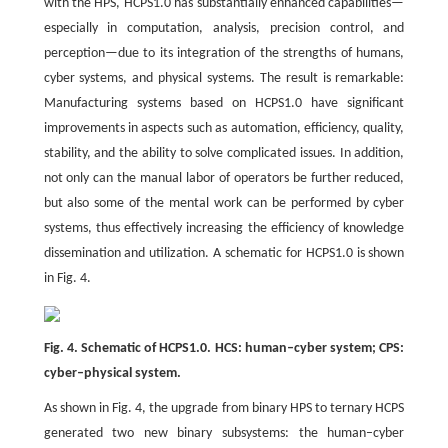
with the HPS, HCPS1.0 has substantially enhanced capabilities—
especially in computation, analysis, precision control, and
perception—due to its integration of the strengths of humans,
cyber systems, and physical systems. The result is remarkable:
Manufacturing systems based on HCPS1.0 have significant
improvements in aspects such as automation, efficiency, quality,
stability, and the ability to solve complicated issues. In addition,
not only can the manual labor of operators be further reduced,
but also some of the mental work can be performed by cyber
systems, thus effectively increasing the efficiency of knowledge
dissemination and utilization. A schematic for HCPS1.0 is shown
in Fig. 4.
Fig. 4. Schematic of HCPS1.0. HCS: human–cyber system; CPS:
cyber–physical system.
As shown in Fig. 4, the upgrade from binary HPS to ternary HCPS
generated two new binary subsystems: the human–cyber