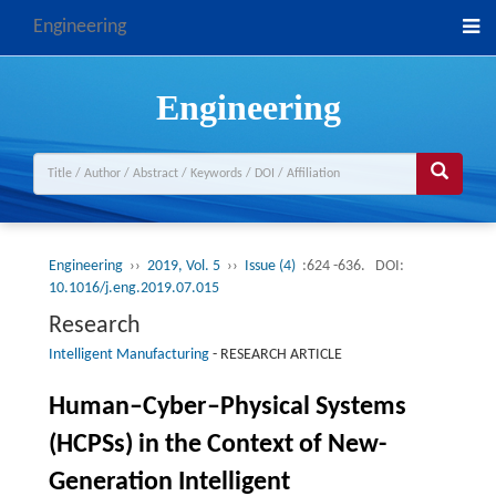
Engineering
Engineering
Engineering
››
2019, Vol. 5
››
Issue (4)
:624 -636.
DOI:
10.1016/j.eng.2019.07.015
Research
Intelligent Manufacturing
-
RESEARCH ARTICLE
Human–Cyber–Physical Systems
(HCPSs) in the Context of New-
Generation Intelligent