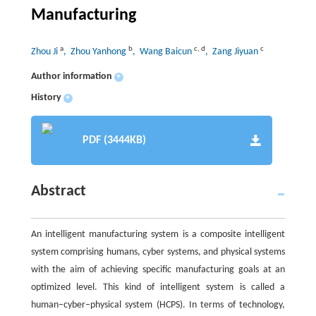
Manufacturing
a
b
c
,
d
c
Zhou Ji
, Zhou Yanhong
, Wang Baicun
, Zang Jiyuan
Author information
+
History
+
PDF (3444KB)
Abstract
An intelligent manufacturing system is a composite intelligent
system comprising humans, cyber systems, and physical systems
with the aim of achieving specific manufacturing goals at an
optimized level. This kind of intelligent system is called a
human–cyber–physical system (HCPS). In terms of technology,