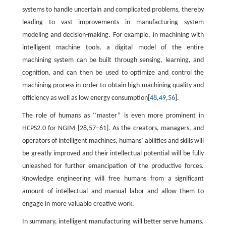
systems to handle uncertain and complicated problems, thereby
leading to vast improvements in manufacturing system
modeling and decision-making. For example, in machining with
intelligent machine tools, a digital model of the entire
machining system can be built through sensing, learning, and
cognition, and can then be used to optimize and control the
machining process in order to obtain high machining quality and
efficiency as well as low energy consumption[
48
,
49
,
56
].
The role of humans as ‘‘master” is even more prominent in
HCPS2.0 for NGIM [28,57–61]. As the creators, managers, and
operators of intelligent machines, humans’ abilities and skills will
be greatly improved and their intellectual potential will be fully
unleashed for further emancipation of the productive forces.
Knowledge engineering will free humans from a significant
amount of intellectual and manual labor and allow them to
engage in more valuable creative work.
In summary, intelligent manufacturing will better serve humans.