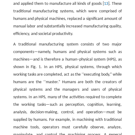
and applied them to manufacture all kinds of goods [
13
]. These
traditional manufacturing systems, which were comprised of
humans and physical machines, replaced a significant amount of
manual labor and substantially increased manufacturing quality,
efficiency, and societal productivity.
A traditional manufacturing system consists of two major
components—namely, humans and physical systems such as
machines—and is therefore a human–physical system (HPS), as
shown in Fig. 1. In an HPS, physical systems, through which
working tasks are completed, act as the ‘‘executing body,” while
humans are the ‘‘master.” Humans are both the creators of
physical systems and the managers and users of physical
systems. In an HPS, many of the activities required to complete
the working tasks—such as perception, cognition, learning,
analysis, decision-making, control, and operation—must be
supplied by humans. For example, in machining with traditional
machine tools, operators must carefully observe, analyze,
manipulate, and control the machining process. A general