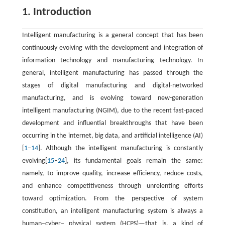
1. Introduction
Intelligent manufacturing is a general concept that has been
continuously evolving with the development and integration of
information technology and manufacturing technology. In
general, intelligent manufacturing has passed through the
stages of digital manufacturing and digital-networked
manufacturing, and is evolving toward new-generation
intelligent manufacturing (NGIM), due to the recent fast-paced
development and influential breakthroughs that have been
occurring in the internet, big data, and artificial intelligence (AI)
[
1
–
14
]. Although the intelligent manufacturing is constantly
evolving[
15
–
24
], its fundamental goals remain the same:
namely, to improve quality, increase efficiency, reduce costs,
and enhance competitiveness through unrelenting efforts
toward optimization. From the perspective of system
constitution, an intelligent manufacturing system is always a
human–cyber– physical system (HCPS)—that is, a kind of