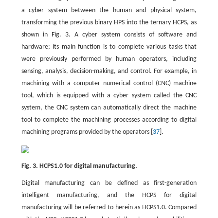
a cyber system between the human and physical system,
transforming the previous binary HPS into the ternary HCPS, as
shown in Fig. 3. A cyber system consists of software and
hardware; its main function is to complete various tasks that
were previously performed by human operators, including
sensing, analysis, decision-making, and control. For example, in
machining with a computer numerical control (CNC) machine
tool, which is equipped with a cyber system called the CNC
system, the CNC system can automatically direct the machine
tool to complete the machining processes according to digital
machining programs provided by the operators [
37
].
Fig. 3. HCPS1.0 for digital manufacturing.
Digital manufacturing can be defined as first-generation
intelligent manufacturing, and the HCPS for digital
manufacturing will be referred to herein as HCPS1.0. Compared