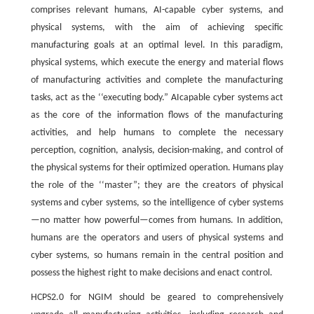
comprises relevant humans, AI-capable cyber systems, and
physical systems, with the aim of achieving specific
manufacturing goals at an optimal level. In this paradigm,
physical systems, which execute the energy and material flows
of manufacturing activities and complete the manufacturing
tasks, act as the ‘‘executing body.” AIcapable cyber systems act
as the core of the information flows of the manufacturing
activities, and help humans to complete the necessary
perception, cognition, analysis, decision-making, and control of
the physical systems for their optimized operation. Humans play
the role of the ‘‘master”; they are the creators of physical
systems and cyber systems, so the intelligence of cyber systems
—no matter how powerful—comes from humans. In addition,
humans are the operators and users of physical systems and
cyber systems, so humans remain in the central position and
possess the highest right to make decisions and enact control.
HCPS2.0 for NGIM should be geared to comprehensively