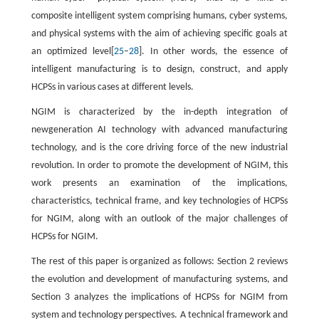
composite intelligent system comprising humans, cyber systems,
and physical systems with the aim of achieving specific goals at
an optimized level[
25
–
28
]. In other words, the essence of
intelligent manufacturing is to design, construct, and apply
HCPSs in various cases at different levels.
NGIM is characterized by the in-depth integration of
newgeneration AI technology with advanced manufacturing
technology, and is the core driving force of the new industrial
revolution. In order to promote the development of NGIM, this
work presents an examination of the implications,
characteristics, technical frame, and key technologies of HCPSs
for NGIM, along with an outlook of the major challenges of
HCPSs for NGIM.
The rest of this paper is organized as follows: Section 2 reviews
the evolution and development of manufacturing systems, and
Section 3 analyzes the implications of HCPSs for NGIM from
system and technology perspectives. A technical framework and