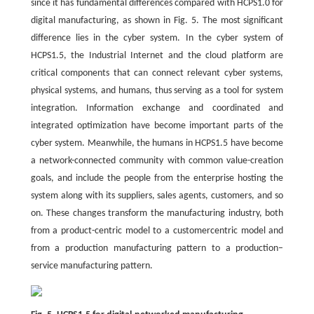
since it has fundamental differences compared with HCPS1.0 for
digital manufacturing, as shown in Fig. 5. The most significant
difference lies in the cyber system. In the cyber system of
HCPS1.5, the Industrial Internet and the cloud platform are
critical components that can connect relevant cyber systems,
physical systems, and humans, thus serving as a tool for system
integration. Information exchange and coordinated and
integrated optimization have become important parts of the
cyber system. Meanwhile, the humans in HCPS1.5 have become
a network-connected community with common value-creation
goals, and include the people from the enterprise hosting the
system along with its suppliers, sales agents, customers, and so
on. These changes transform the manufacturing industry, both
from a product-centric model to a customercentric model and
from a production manufacturing pattern to a production–
service manufacturing pattern.