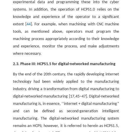
experimental data and programming these into the cyber
systems. In addition, the operation of HCPS1.0 relies on the
knowledge and experience of the operator to a significant
extent [
44
]. For example, when machining with CNC machine
tools, as mentioned above, operators must program the
machining process appropriately according to their knowledge
and experience, monitor the process, and make adjustments
where necessary.
2.3. Phase III: HCPS1.5 for digital-networked manufacturing
By the end of the 20th century, the rapidly developing internet
technology had been widely applied to the manufacturing
industry, driving a transformation from digital manufacturing to
digital-networked manufacturing [17,45–47]. Digital-networked
manufacturing is, in essence, ‘‘internet + digital manufacturing”
and can be defined as second-generation intelligent
manufacturing. The digital-networked manufacturing system
remains an HCPS; however, it is referred to herein as HCPS1.5,