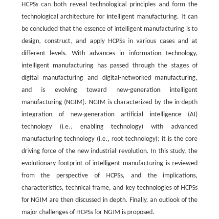
HCPSs can both reveal technological principles and form the
technological architecture for intelligent manufacturing. It can
be concluded that the essence of intelligent manufacturing is to
design, construct, and apply HCPSs in various cases and at
different levels. With advances in information technology,
intelligent manufacturing has passed through the stages of
digital manufacturing and digital-networked manufacturing,
and is evolving toward new-generation intelligent
manufacturing (NGIM). NGIM is characterized by the in-depth
integration of new-generation artificial intelligence (AI)
technology (i.e., enabling technology) with advanced
manufacturing technology (i.e., root technology); it is the core
driving force of the new industrial revolution. In this study, the
evolutionary footprint of intelligent manufacturing is reviewed
from the perspective of HCPSs, and the implications,
characteristics, technical frame, and key technologies of HCPSs
for NGIM are then discussed in depth. Finally, an outlook of the
major challenges of HCPSs for NGIM is proposed.