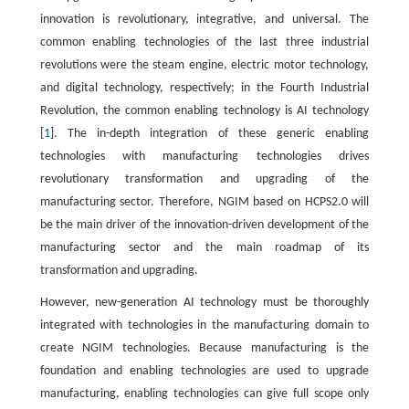
innovation is revolutionary, integrative, and universal. The
common enabling technologies of the last three industrial
revolutions were the steam engine, electric motor technology,
and digital technology, respectively; in the Fourth Industrial
Revolution, the common enabling technology is AI technology
[
1
]. The in-depth integration of these generic enabling
technologies with manufacturing technologies drives
revolutionary transformation and upgrading of the
manufacturing sector. Therefore, NGIM based on HCPS2.0 will
be the main driver of the innovation-driven development of the
manufacturing sector and the main roadmap of its
transformation and upgrading.
However, new-generation AI technology must be thoroughly
integrated with technologies in the manufacturing domain to
create NGIM technologies. Because manufacturing is the
foundation and enabling technologies are used to upgrade
manufacturing, enabling technologies can give full scope only