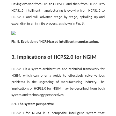
Having evolved from HPS to HCPS1.0 and then from HCPS1.0 to
HCPS1.5, intelligent manufacturing is evolving from HCPS1.5 to
HCPS2.0, and will advance stage by stage, spiraling up and
expanding in an infinite process, as shown in Fig. 8.
Fig. 8. Evolution of HCPS-based intelligent manufacturing.
3. Implications of HCPS2.0 for NGIM
HCPS2.0 is a system architecture and technical framework for
NGIM, which can offer a guide to effectively solve various
problems in the upgrading of manufacturing industry. The
implications of HCPS2.0 for NGIM may be described from both
system and technology perspectives.
3.1. The system perspective
HCPS2.0 for NGIM is a composite intelligent system that