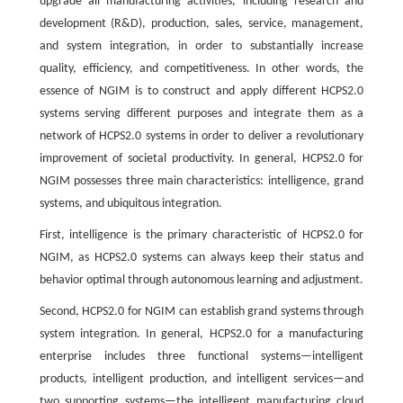
upgrade all manufacturing activities, including research and
development (R&D), production, sales, service, management,
and system integration, in order to substantially increase
quality, efficiency, and competitiveness. In other words, the
essence of NGIM is to construct and apply different HCPS2.0
systems serving different purposes and integrate them as a
network of HCPS2.0 systems in order to deliver a revolutionary
improvement of societal productivity. In general, HCPS2.0 for
NGIM possesses three main characteristics: intelligence, grand
systems, and ubiquitous integration.
First, intelligence is the primary characteristic of HCPS2.0 for
NGIM, as HCPS2.0 systems can always keep their status and
behavior optimal through autonomous learning and adjustment.
Second, HCPS2.0 for NGIM can establish grand systems through
system integration. In general, HCPS2.0 for a manufacturing
enterprise includes three functional systems—intelligent
products, intelligent production, and intelligent services—and
two supporting systems—the intelligent manufacturing cloud