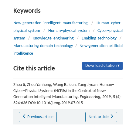
Keywords
New-generation intelligent manufacturing
/
Human–cyber–
physical system
/
Human–physical system
/
Cyber–physical
system
/
Knowledge engineering
/
Enabling technology
/
Manufacturing domain technology
/
New-generation artificial
intelligence
Download citation ▾
Cite this article
Zhou Ji, Zhou Yanhong, Wang Baicun, Zang Jiyuan. Human–
Cyber–Physical Systems (HCPSs) in the Context of New-
Generation Intelligent Manufacturing.
Engineering
, 2019, 5 (4) :
624-636 DOI:10.1016/j.eng.2019.07.015
Previous article
Next article