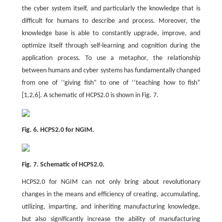
the cyber system itself, and particularly the knowledge that is
difficult for humans to describe and process. Moreover, the
knowledge base is able to constantly upgrade, improve, and
optimize itself through self-learning and cognition during the
application process. To use a metaphor, the relationship
between humans and cyber systems has fundamentally changed
from one of ‘‘giving fish” to one of ‘‘teaching how to fish”
[1,2,6]. A schematic of HCPS2.0 is shown in Fig. 7.
Fig. 6. HCPS2.0 for NGIM.
Fig. 7. Schematic of HCPS2.0.
HCPS2.0 for NGIM can not only bring about revolutionary
changes in the means and efficiency of creating, accumulating,
utilizing, imparting, and inheriting manufacturing knowledge,
but also significantly increase the ability of manufacturing