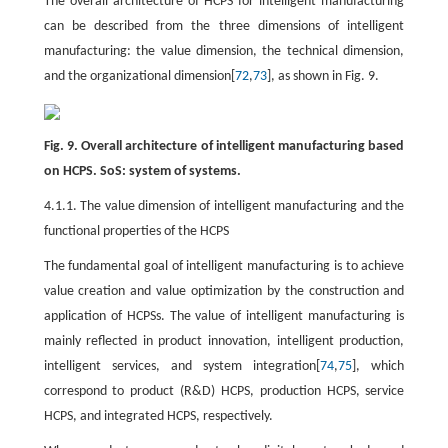
The overall architecture of HCPS for intelligent manufacturing
can be described from the three dimensions of intelligent
manufacturing: the value dimension, the technical dimension,
and the organizational dimension[
72
,
73
], as shown in Fig. 9.
Fig. 9. Overall architecture of intelligent manufacturing based
on HCPS. SoS: system of systems.
4.1.1. The value dimension of intelligent manufacturing and the
functional properties of the HCPS
The fundamental goal of intelligent manufacturing is to achieve
value creation and value optimization by the construction and
application of HCPSs. The value of intelligent manufacturing is
mainly reflected in product innovation, intelligent production,
intelligent services, and system integration[
74
,
75
], which
correspond to product (R&D) HCPS, production HCPS, service
HCPS, and integrated HCPS, respectively.