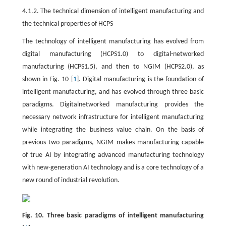
4.1.2. The technical dimension of intelligent manufacturing and
the technical properties of HCPS
The technology of intelligent manufacturing has evolved from
digital manufacturing (HCPS1.0) to digital-networked
manufacturing (HCPS1.5), and then to NGIM (HCPS2.0), as
shown in Fig. 10 [
1
]. Digital manufacturing is the foundation of
intelligent manufacturing, and has evolved through three basic
paradigms. Digitalnetworked manufacturing provides the
necessary network infrastructure for intelligent manufacturing
while integrating the business value chain. On the basis of
previous two paradigms, NGIM makes manufacturing capable
of true AI by integrating advanced manufacturing technology
with new-generation AI technology and is a core technology of a
new round of industrial revolution.
Fig. 10. Three basic paradigms of intelligent manufacturing