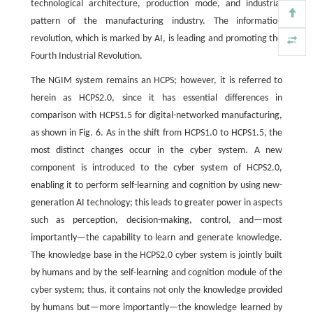
technological architecture, production mode, and industrial
pattern of the manufacturing industry. The information
revolution, which is marked by AI, is leading and promoting the
Fourth Industrial Revolution.
The NGIM system remains an HCPS; however, it is referred to
herein as HCPS2.0, since it has essential differences in
comparison with HCPS1.5 for digital-networked manufacturing,
as shown in Fig. 6. As in the shift from HCPS1.0 to HCPS1.5, the
most distinct changes occur in the cyber system. A new
component is introduced to the cyber system of HCPS2.0,
enabling it to perform self-learning and cognition by using new-
generation AI technology; this leads to greater power in aspects
such as perception, decision-making, control, and—most
importantly—the capability to learn and generate knowledge.
The knowledge base in the HCPS2.0 cyber system is jointly built
by humans and by the self-learning and cognition module of the
cyber system; thus, it contains not only the knowledge provided
by humans but—more importantly—the knowledge learned by