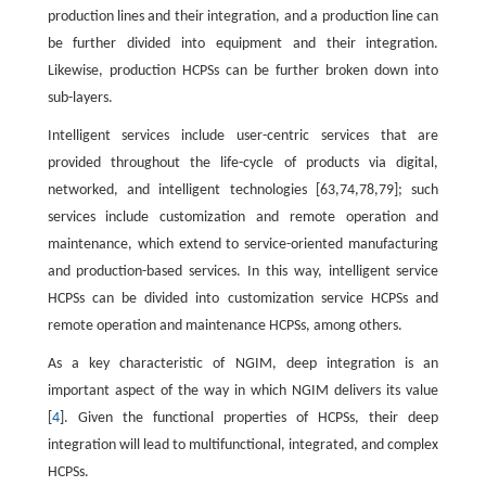
production lines and their integration, and a production line can
be further divided into equipment and their integration.
Likewise, production HCPSs can be further broken down into
sub-layers.
Intelligent services include user-centric services that are
provided throughout the life-cycle of products via digital,
networked, and intelligent technologies [63,74,78,79]; such
services include customization and remote operation and
maintenance, which extend to service-oriented manufacturing
and production-based services. In this way, intelligent service
HCPSs can be divided into customization service HCPSs and
remote operation and maintenance HCPSs, among others.
As a key characteristic of NGIM, deep integration is an
important aspect of the way in which NGIM delivers its value
[
4
]. Given the functional properties of HCPSs, their deep
integration will lead to multifunctional, integrated, and complex
HCPSs.