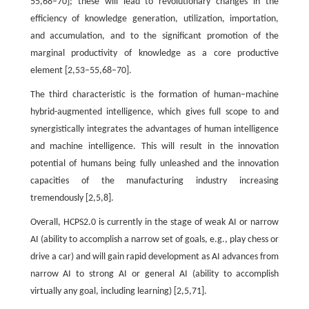
55,68–70]; these will lead to revolutionary changes in the
efficiency of knowledge generation, utilization, importation,
and accumulation, and to the significant promotion of the
marginal productivity of knowledge as a core productive
element [2,53–55,68–70].
The third characteristic is the formation of human–machine
hybrid-augmented intelligence, which gives full scope to and
synergistically integrates the advantages of human intelligence
and machine intelligence. This will result in the innovation
potential of humans being fully unleashed and the innovation
capacities of the manufacturing industry increasing
tremendously [2,5,8].
Overall, HCPS2.0 is currently in the stage of weak AI or narrow
AI (ability to accomplish a narrow set of goals, e.g., play chess or
drive a car) and will gain rapid development as AI advances from
narrow AI to strong AI or general AI (ability to accomplish
virtually any goal, including learning) [2,5,71].