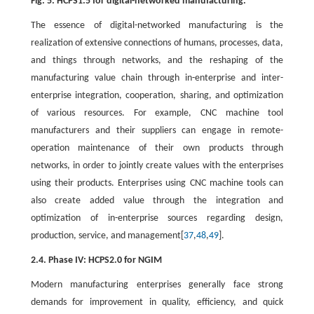
Fig. 5. HCPS1.5 for digital-networked manufacturing.
The essence of digital-networked manufacturing is the
realization of extensive connections of humans, processes, data,
and things through networks, and the reshaping of the
manufacturing value chain through in-enterprise and inter-
enterprise integration, cooperation, sharing, and optimization
of various resources. For example, CNC machine tool
manufacturers and their suppliers can engage in remote-
operation maintenance of their own products through
networks, in order to jointly create values with the enterprises
using their products. Enterprises using CNC machine tools can
also create added value through the integration and
optimization of in-enterprise sources regarding design,
production, service, and management[
37
,
48
,
49
].
2.4. Phase IV: HCPS2.0 for NGIM
Modern manufacturing enterprises generally face strong
demands for improvement in quality, efficiency, and quick