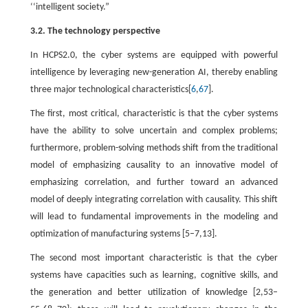
‘‘intelligent society.”
3.2. The technology perspective
In HCPS2.0, the cyber systems are equipped with powerful
intelligence by leveraging new-generation AI, thereby enabling
three major technological characteristics[
6
,
67
].
The first, most critical, characteristic is that the cyber systems
have the ability to solve uncertain and complex problems;
furthermore, problem-solving methods shift from the traditional
model of emphasizing causality to an innovative model of
emphasizing correlation, and further toward an advanced
model of deeply integrating correlation with causality. This shift
will lead to fundamental improvements in the modeling and
optimization of manufacturing systems [5–7,13].
The second most important characteristic is that the cyber
systems have capacities such as learning, cognitive skills, and
the generation and better utilization of knowledge [2,53–