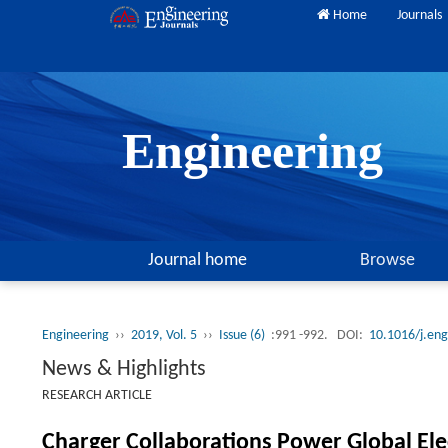
Home
Journals
Engineering
Journal home
Browse
Engineering
››
2019, Vol. 5
››
Issue (6)
:991 -992.
DOI:
10.1016/j.en
News & Highlights
RESEARCH ARTICLE
Charger Collaborations Power Global Ele