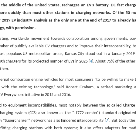
in the middle of the United States, recharges an EV’s battery. DC fast charg
 more quickly than most other stations in charging networks. Of the 50 m
 2019 EV industry analysis as the only one at the end of 2017 to already h
rgy, with permission.
elerating, worldwide movement towards collaboration among governments, po
er of publicly available EV chargers and to improve their interoperability, b
ost populous US metropolitan areas, Kansas City stood out in a January 2019
ugh chargers for its projected number of EVs in 2025 [
4
]. About 75% of the other
 then.
ternal combustion engine vehicles for most consumers "to be willing to make 
 with the existing technology,” said Robert Graham, a retired marketing 
 Everywhere initiative in 2015 and 2016.
d to equipment incompatibilities, most notably between the so-called Charge
rging system (CCS; also known as the "J1772 combo”) standard originated
ary "Supercharger” network has also hindered interoperability [
7
]. But today the
tting charging stations with both systems; it also offers adapters for mat