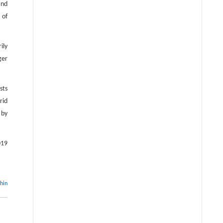
and
 of
ily
ger
sts
rid
 by
019
thin