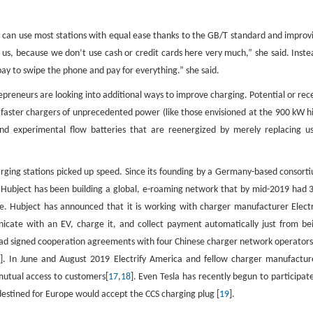
Vs can use most stations with equal ease thanks to the GB/T standard and improv
us, because we don’t use cash or credit cards here very much,” she said. Inste
y to swipe the phone and pay for everything.” she said.
epreneurs are looking into additional ways to improve charging. Potential or rec
faster chargers of unprecedented power (like those envisioned at the 900 kW h
d experimental flow batteries that are reenergized by merely replacing u
ging stations picked up speed. Since its founding by a Germany-based consort
Hubject has been building a global, e-roaming network that by mid-2019 had 
e. Hubject has announced that it is working with charger manufacturer Electr
cate with an EV, charge it, and collect payment automatically just from be
 had signed cooperation agreements with four Chinese charger network operators
]. In June and August 2019 Electrify America and fellow charger manufactur
mutual access to customers[
17
,
18
]. Even Tesla has recently begun to participate
destined for Europe would accept the CCS charging plug [
19
].