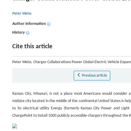
Peter Weiss
Author information
+
History
+
Cite this article
Peter Weiss. Charger Collaborations Power Global Electric Vehicle Expan
Previous article
Kansas City, Missouri, is not a place most Americans would consider a 
midsize city located in the middle of the continental United States is h
to its electrical utility Evergy (formerly Kansas City Power and Lig
ChargePoint to install 1000 publicly accessible chargers throughout the K