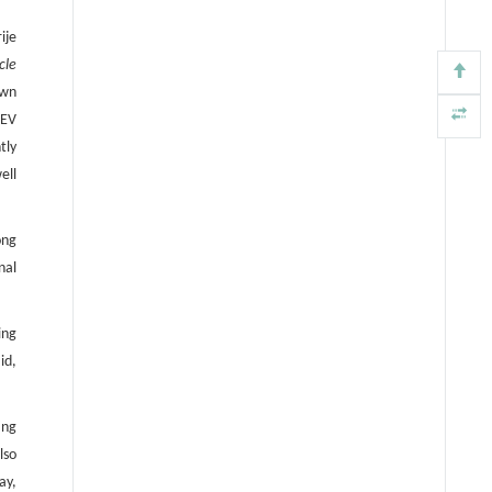
ije
cle
own
 EV
tly
ell
ong
nal
ing
id,
ing
lso
ay,