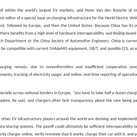
 within the world’s largest EV markets, said Peter Van den Bossche of Vr
st editor of a special issue on charging infrastructure for the
World Electric Vehi
est, followed by Europe, and then the United States. Because China has its 
ere benefits from a high level of hardware interoperability, said Beijing-based
ch Department at the China Society of Automotive Engineers. China is curren
 be compatible with current CHAdeMO equipment, GB/T, and possibly CCS, as w
charging remain, due to nonuniformities and insufficient cooperation am
nts; tracking of electricity usage; and online, real-time reporting of operatio
pecially across national borders in Europe, "you have to take half a dozen charg
plete, he said, and chargers often lack transparency about the rate being pa
 other EV infrastructure players around the world are devising and implement
sharing systems. The payoff could ultimately be sufficient interoperability (a
by charger online, verify remotely that it works, charge their car with it, and p