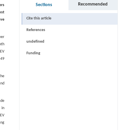
Recommended
Sections
ers
ost
Cite this article
ave
References
wer
undefined
oth
 EV
Funding
 49
the
and
 de
 in
 EV
ing