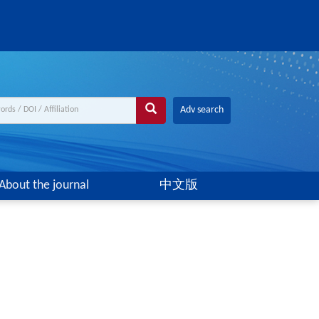
Adv search
About the journal
中文版