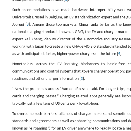
Such accommodations have made hardware interoperability work well
Universiteit Brussel in Belgium, an EV standardization expert and the gue
Journal
[
8
]. Among those top markets, China ranks by far as the bigg
national charging standard, known as GB/T, the EV and charger market th
expert Yali Zheng, deputy director of the Automotive Industry Resear
working with Japan to create a new CHAdeMO 3.0 standard intended to
as with anticipated, faster, higher-power chargers of the future [
9
].
Nonetheless, across the EV industry, hindrances to hassle-free 
communications and control systems that govern charger operation; payme
readiness and other charger information [
3
].
‘‘Now the problem is access,” Van den Bossche said. For longer trips, es
cards and charging passes.” Charging-related apps generally are incom
typically just a few tens of US cents per kilowatt-hour.
To overcome such barriers, alliances of charger makers and sometimes
standards and agreements as well as enhancing communications and data-
known as "e-roaming”) for an EV driver anywhere to readily locate a near