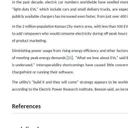
In the past decade, electric car numbers worldwide have swelled more 
"light-duty EVs,” which include cars and small delivery trucks, are expe
publicly available chargers has increased even faster, from just over 400
In the 2 million-population Kansas City metro area, with less than 500 
to add ratepayers who would consume electricity during off-peak hours 
of product marketing.
Diminishing power usage from rising energy efficiency and other factors
of meeting peak energy demands [
21
]. "What we love about EVs,” said B
is underused.” Interoperability shortcomings have caused little concern 
ChargePoint or running their software.
The utility’s "build it and they will come” strategy appears to be wor
according to the Electric Power Research Institute, Beeson said, an in
References