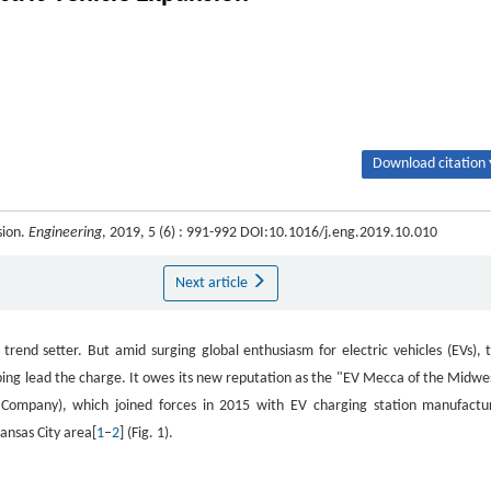
Download citation 
sion.
Engineering
, 2019, 5 (6) : 991-992 DOI:10.1016/j.eng.2019.10.010
Next article
trend setter. But amid surging global enthusiasm for electric vehicles (EVs), t
elping lead the charge. It owes its new reputation as the "EV Mecca of the Midwe
ht Company), which joined forces in 2015 with EV charging station manufactu
ansas City area[
1
–
2
] (Fig. 1).