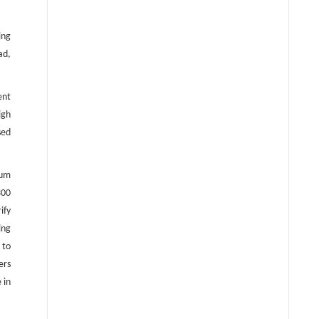
ing
ad,
ent
igh
sed
ium
300
ify
ing
 to
ers
 in