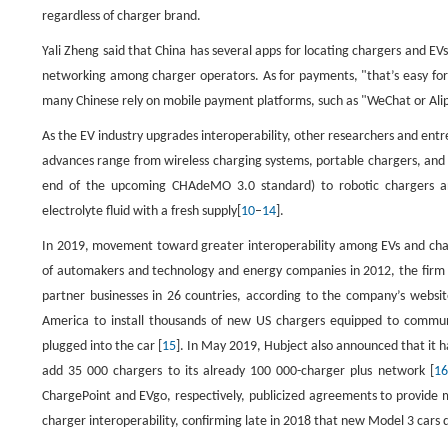
regardless of charger brand.
Yali Zheng said that China has several apps for locating chargers and E
networking among charger operators. As for payments, "that’s easy for 
many Chinese rely on mobile payment platforms, such as "WeChat or Alipa
As the EV industry upgrades interoperability, other researchers and entr
advances range from wireless charging systems, portable chargers, and 
end of the upcoming CHAdeMO 3.0 standard) to robotic chargers an
electrolyte fluid with a fresh supply[
10
–
14
].
In 2019, movement toward greater interoperability among EVs and char
of automakers and technology and energy companies in 2012, the firm 
partner businesses in 26 countries, according to the company’s websit
America to install thousands of new US chargers equipped to communi
plugged into the car [
15
]. In May 2019, Hubject also announced that it
add 35 000 chargers to its already 100 000-charger plus network [
16
ChargePoint and EVgo, respectively, publicized agreements to provide 
charger interoperability, confirming late in 2018 that new Model 3 cars 