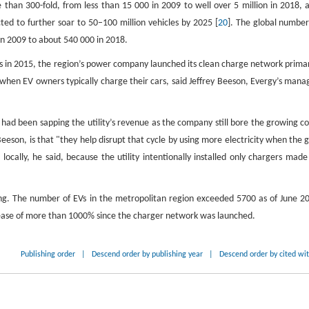
than 300-fold, from less than 15 000 in 2009 to well over 5 million in 2018, 
cted to further soar to 50–100 million vehicles by 2025 [
20
]. The global number
 in 2009 to about 540 000 in 2018.
EVs in 2015, the region’s power company launched its clean charge network primar
when EV owners typically charge their cars, said Jeffrey Beeson, Evergy’s mana
 had been sapping the utility’s revenue as the company still bore the growing co
eeson, is that "they help disrupt that cycle by using more electricity when the g
locally, he said, because the utility intentionally installed only chargers made
king. The number of EVs in the metropolitan region exceeded 5700 as of June 2
crease of more than 1000% since the charger network was launched.
Publishing order
|
Descend order by publishing year
|
Descend order by cited wi