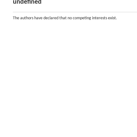
undefined
The authors have declared that no competing interests exist.
Funding
()