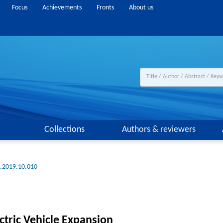
Focus
Achievements
Fronts
About us
Collections
Authors & reviewers
g.2019.10.010
ctric Vehicle Expansion