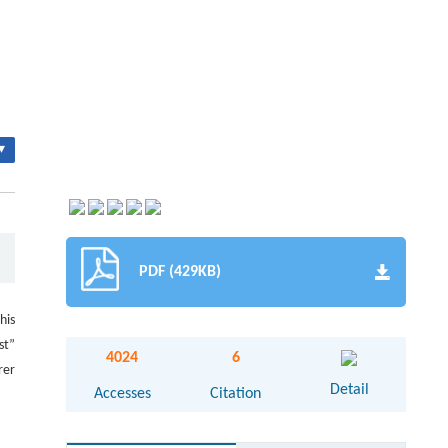
▾
PDF (429KB)
his
st”
4024
6
rer
Detail
Accesses
Citation