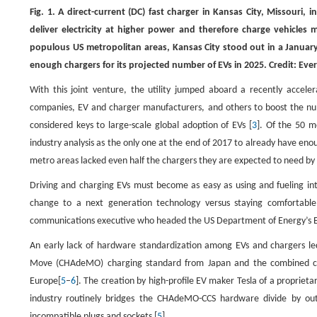
Fig. 1. A direct-current (DC) fast charger in Kansas City, Missouri, 
deliver electricity at higher power and therefore charge vehicles
populous US metropolitan areas, Kansas City stood out in a January
enough chargers for its projected number of EVs in 2025. Credit: Eve
With this joint venture, the utility jumped aboard a recently acc
companies, EV and charger manufacturers, and others to boost the numb
considered keys to large-scale global adoption of EVs [
3
]. Of the 50 m
industry analysis as the only one at the end of 2017 to already have eno
metro areas lacked even half the chargers they are expected to need by
Driving and charging EVs must become as easy as using and fueling in
change to a next generation technology versus staying comfortable
communications executive who headed the US Department of Energy’s EV
An early lack of hardware standardization among EVs and chargers le
Move (CHAdeMO) charging standard from Japan and the combined cha
Europe[
5
–
6
]. The creation by high-profile EV maker Tesla of a propriet
industry routinely bridges the CHAdeMO-CCS hardware divide by outfi
incompatible plugs and sockets [
5
].