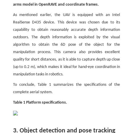
arms model in OpenRAVE and coordinate frames.
As mentioned earlier, the UAV is equipped with an Intel
RealSense D435 device. This device was chosen due to its
capability to obtain reasonably accurate depth information
outdoors. The depth information is exploited by the visual
algorithm to obtain the 6D pose of the object for the
manipulation process. This camera also provides excellent
quality for short distances, as it is able to capture depth up close
(up to 0.2 m), which makes it ideal for hand-eye coordination in
manipulation tasks in robotics.
To conclude, Table 1 summarizes the specifications of the
complete aerial system.
Table 1 Platform specifications.
3. Object detection and pose tracking