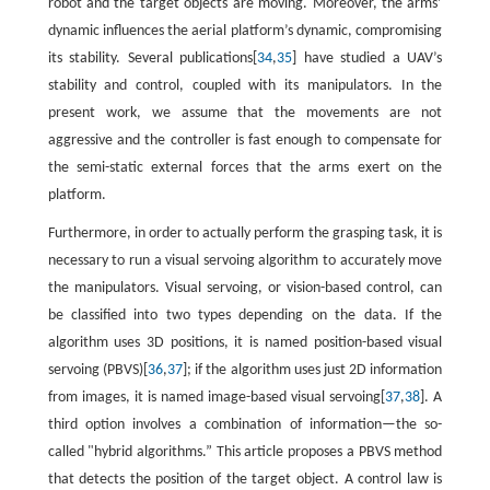
robot and the target objects are moving. Moreover, the arms’
dynamic influences the aerial platform’s dynamic, compromising
its stability. Several publications[
34
,
35
] have studied a UAV’s
stability and control, coupled with its manipulators. In the
present work, we assume that the movements are not
aggressive and the controller is fast enough to compensate for
the semi-static external forces that the arms exert on the
platform.
Furthermore, in order to actually perform the grasping task, it is
necessary to run a visual servoing algorithm to accurately move
the manipulators. Visual servoing, or vision-based control, can
be classified into two types depending on the data. If the
algorithm uses 3D positions, it is named position-based visual
servoing (PBVS)[
36
,
37
]; if the algorithm uses just 2D information
from images, it is named image-based visual servoing[
37
,
38
]. A
third option involves a combination of information—the so-
called "hybrid algorithms.” This article proposes a PBVS method
that detects the position of the target object. A control law is