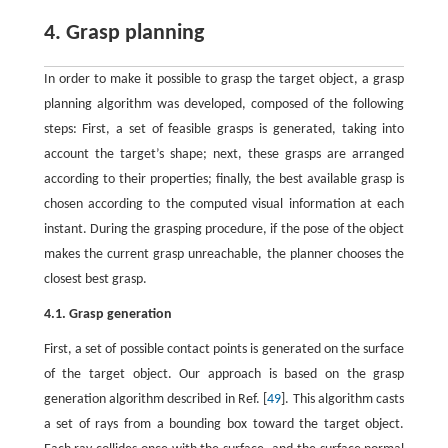
4. Grasp planning
In order to make it possible to grasp the target object, a grasp
planning algorithm was developed, composed of the following
steps: First, a set of feasible grasps is generated, taking into
account the target’s shape; next, these grasps are arranged
according to their properties; finally, the best available grasp is
chosen according to the computed visual information at each
instant. During the grasping procedure, if the pose of the object
makes the current grasp unreachable, the planner chooses the
closest best grasp.
4.1. Grasp generation
First, a set of possible contact points is generated on the surface
of the target object. Our approach is based on the grasp
generation algorithm described in Ref. [
49
]. This algorithm casts
a set of rays from a bounding box toward the target object.