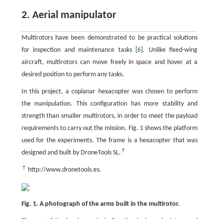
2. Aerial manipulator
Multirotors have been demonstrated to be practical solutions
for inspection and maintenance tasks [
6
]. Unlike fixed-wing
aircraft, multirotors can move freely in space and hover at a
desired position to perform any tasks.
In this project, a coplanar hexacopter was chosen to perform
the manipulation. This configuration has more stability and
strength than smaller multirotors, in order to meet the payload
requirements to carry out the mission. Fig. 1 shows the platform
used for the experiments. The frame is a hexacopter that was
↑
designed and built by DroneTools SL.
↑
http://www.dronetools.es.
Fig. 1. A photograph of the arms built in the multirotor.