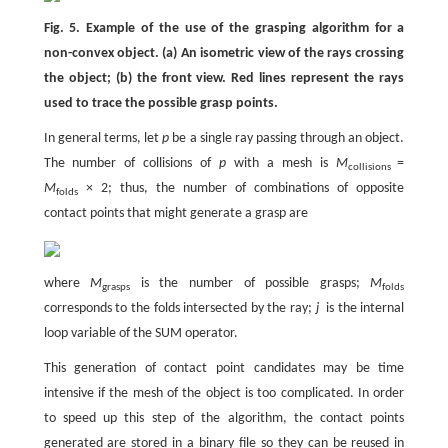
Fig. 5. Example of the use of the grasping algorithm for a
non-convex object. (a) An isometric view of the rays crossing
the object; (b) the front view. Red lines represent the rays
used to trace the possible grasp points.
In general terms, let
p
be a single ray passing through an object.
The number of collisions of
p
with a mesh is
M
=
collisions
M
× 2; thus, the number of combinations of opposite
folds
contact points that might generate a grasp are
where
M
is the number of possible grasps;
M
grasps
folds
corresponds to the folds intersected by the ray;
j
is the internal
loop variable of the SUM operator.
This generation of contact point candidates may be time
intensive if the mesh of the object is too complicated. In order
to speed up this step of the algorithm, the contact points
generated are stored in a binary file so they can be reused in