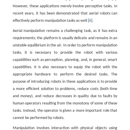
However, these applications merely involve perceptive tasks. In
recent years, it has been demonstrated that aerial robots can
effectively perform manipulation tasks as well [
6
].
Aerial manipulation remains a challenging task, as it has extra
requirements; the platform is usually delicate and remains in an
unstable equilibrium in the air. In order to perform manipulation
tasks, it is necessary to provide the robot with various
capabilities such as perception, planning, and, in general, smart
capabilities. It is also necessary to equip the robot with the
appropriate hardware to perform the desired tasks. The
purpose of introducing robots in these applications is to provide
a more efficient solution to problems, reduce costs (both time
and money), and reduce decreases in quality due to faults by
human operators resulting from the monotony of some of these
tasks. Instead, the operator is given a more important role that
cannot be performed by robots.
Manipulation involves interaction with physical objects using