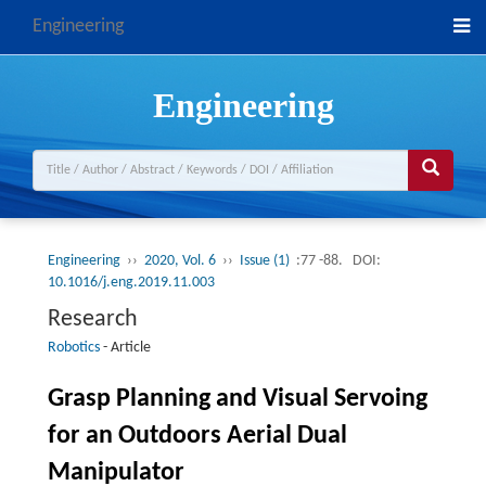
Engineering
Engineering
Engineering
››
2020, Vol. 6
››
Issue (1)
:77 -88.
DOI:
10.1016/j.eng.2019.11.003
Research
Robotics
-
Article
Grasp Planning and Visual Servoing
for an Outdoors Aerial Dual
Manipulator