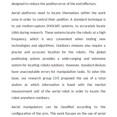
designed to reduce the position error of the end-effectors.
Aerial platforms need to locate themselves within the work
zone in order to control their position. A standard technique is
to use motion-capture (MOCAP) systems, to accurately locate
UAVs during research. These systems locate the robots at a high
frequency, which is very convenient when testing new
technologies and algorithms. Outdoors missions also require a
precise and accurate location for the robots. The global
positioning system provides a wide-ranging and extensive
system for locating robots outdoors. However, standard devices
have unacceptable errors for manipulation tasks. To solve this
issue, our research group [
39
] proposed the use of a total
station at which information is fused with the inertial
measurement unit of the aerial robot in order to locate the
robot anywhere outdoors.
Aerial manipulators can be classified according to the
configuration of the arm. This work focuses on the use of serial