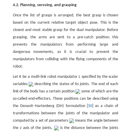
4.2. Planning, servoing, and grasping
Once the list of grasps is arranged, the best grasp is chosen
based on the current relative target object pose. This is the
closest and most stable grasp for the dual manipulator. Before
grasping, the arms are sent to a pre-catch position; this
prevents the manipulators from performing large and
dangerous movements, as it is crucial to prevent the
manipulators from colliding with the flying components of the
robot.
Let it be a multi-link robot manipulator
L
specified by the scalar
variables
describing the states of its joints. The end of each
link of the body has a certain position
some of which are the
so-called end-effectors. These positions can be described using
the Denavit–Hartenberg (DH) formulation [
50
] as a chain of
transformations between the joints of the manipulator and
computed by a set of parameters
means the angle between
the
z
axis of the joints,
is the distance between the joints