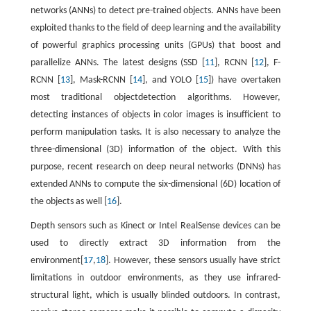
networks (ANNs) to detect pre-trained objects. ANNs have been
exploited thanks to the field of deep learning and the availability
of powerful graphics processing units (GPUs) that boost and
parallelize ANNs. The latest designs (SSD [
11
], RCNN [
12
], F-
RCNN [
13
], Mask-RCNN [
14
], and YOLO [
15
]) have overtaken
most traditional objectdetection algorithms. However,
detecting instances of objects in color images is insufficient to
perform manipulation tasks. It is also necessary to analyze the
three-dimensional (3D) information of the object. With this
purpose, recent research on deep neural networks (DNNs) has
extended ANNs to compute the six-dimensional (6D) location of
the objects as well [
16
].
Depth sensors such as Kinect or Intel RealSense devices can be
used to directly extract 3D information from the
environment[
17
,
18
]. However, these sensors usually have strict
limitations in outdoor environments, as they use infrared-
structural light, which is usually blinded outdoors. In contrast,