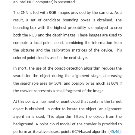
an Intel NUC computer) is presented.
The CNN is fed with RGB images provided by the camera. As a
result, a set of candidate bounding boxes is obtained. The
bounding box with the highest probability is employed to crop
both the RGB and the depth images. These images are used to
compute a local point cloud, combining the information from
the pictures and the calibration matrices of the device. This
colored point cloud is used in the next stage.
In short, the use of the object-detection algorithm reduces the
search for the object during the alignment stage, decreasing
the searchable area by 50%, and possibly by as much as 80% if
the crawler represents a small fragment of the image.
At this point, a fragment of point cloud that contains the target
object is obtained. In order to locate the object, an alignment
algorithm is used. This algorithm filters the object from the
background. A point cloud model of the crawler is provided to
perform an iterative closest points (ICP)-based algorithm[
45
,
46
],