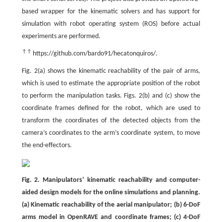
based wrapper for the kinematic solvers and has support for
simulation with robot operating system (ROS) before actual
experiments are performed.
↑↑
https://github.com/bardo91/hecatonquiros/.
Fig. 2(a) shows the kinematic reachability of the pair of arms,
which is used to estimate the appropriate position of the robot
to perform the manipulation tasks. Figs. 2(b) and (c) show the
coordinate frames defined for the robot, which are used to
transform the coordinates of the detected objects from the
camera’s coordinates to the arm’s coordinate system, to move
the end-effectors.
Fig. 2. Manipulators’ kinematic reachability and computer-
aided design models for the online simulations and planning.
(a) Kinematic reachability of the aerial manipulator; (b) 6-DoF
arms model in OpenRAVE and coordinate frames; (c) 4-DoF