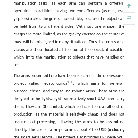
manipulation tasks, as each arm can perform a different
operation. In addition, having two end-effectors (as e.g., two
grippers) makes the grasps more stable, because the object can
be held from two different sides. With just one gripper, the
grasps are more limited, as the gravity exerted on the center of
mass will be misaligned in many situations. Thus, the only stable
grasps are those located at the top of the object, if possible,
which limits the manipulation to objects that have handles on
top.
The arms presented here have been released in the open-source
↑↑
project called hecatonquiros
, which aims for general-
purpose, cheap, and easy-to-use robotic arms. These arms are
designed to be lightweight, so relatively small UAVs can carry
them. They are 3D printed, which reduces the overall cost of
production, as the material is relatively cheap and does not
require post-processing, allowing the arms to be assembled
directly. The cost of a single arm is about $150 USD (including
the smart serial servos). The project also provides an OpenRAVE-