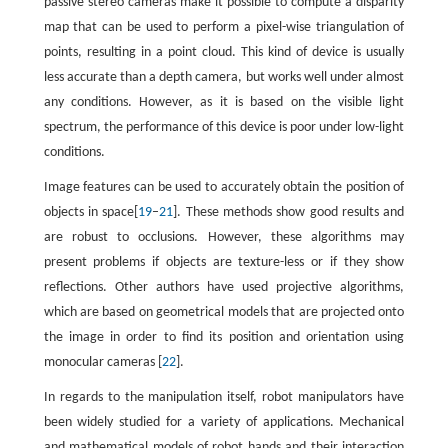
passive stereo cameras make it possible to compute a disparity
map that can be used to perform a pixel-wise triangulation of
points, resulting in a point cloud. This kind of device is usually
less accurate than a depth camera, but works well under almost
any conditions. However, as it is based on the visible light
spectrum, the performance of this device is poor under low-light
conditions.
Image features can be used to accurately obtain the position of
objects in space[
19
–
21
]. These methods show good results and
are robust to occlusions. However, these algorithms may
present problems if objects are texture-less or if they show
reflections. Other authors have used projective algorithms,
which are based on geometrical models that are projected onto
the image in order to find its position and orientation using
monocular cameras [
22
].
In regards to the manipulation itself, robot manipulators have
been widely studied for a variety of applications. Mechanical
and mathematical models of robot hands and their interaction