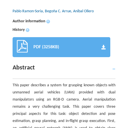
Pablo Ramon-Soria, Begoña C. Arrue, Anibal Ollero
Author information
+
History
+
PDF (3258KB)
Abstract
This paper describes a system for grasping known objects with
unmanned aerial vehicles (UAVs) provided with dual
manipulators using an RGB-D camera. Aerial manipulation
remains a very challenging task. This paper covers three
principal aspects for this task: object detection and pose
estimation, grasp planning, and in-flight grasp execution. First,