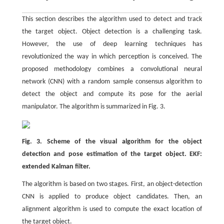
This section describes the algorithm used to detect and track
the target object. Object detection is a challenging task.
However, the use of deep learning techniques has
revolutionized the way in which perception is conceived. The
proposed methodology combines a convolutional neural
network (CNN) with a random sample consensus algorithm to
detect the object and compute its pose for the aerial
manipulator. The algorithm is summarized in Fig. 3.
Fig. 3. Scheme of the visual algorithm for the object
detection and pose estimation of the target object. EKF:
extended Kalman filter.
The algorithm is based on two stages. First, an object-detection
CNN is applied to produce object candidates. Then, an
alignment algorithm is used to compute the exact location of
the target object.