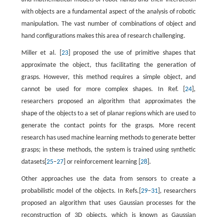
with objects are a fundamental aspect of the analysis of robotic
manipulation. The vast number of combinations of object and
hand configurations makes this area of research challenging.
Miller et al. [
23
] proposed the use of primitive shapes that
approximate the object, thus facilitating the generation of
grasps. However, this method requires a simple object, and
cannot be used for more complex shapes. In Ref. [
24
],
researchers proposed an algorithm that approximates the
shape of the objects to a set of planar regions which are used to
generate the contact points for the grasps. More recent
research has used machine learning methods to generate better
grasps; in these methods, the system is trained using synthetic
datasets[
25
–
27
] or reinforcement learning [
28
].
Other approaches use the data from sensors to create a
probabilistic model of the objects. In Refs.[
29
–
31
], researchers
proposed an algorithm that uses Gaussian processes for the
reconstruction of 3D objects, which is known as Gaussian