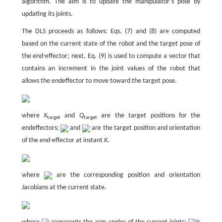
algorithm. The aim is to update the manipulator’s pose by
updating its joints.
The DLS proceeds as follows: Eqs. (7) and (8) are computed
based on the current state of the robot and the target pose of
the end-effector; next, Eq. (9) is used to compute a vector that
contains an increment in the joint values of the robot that
allows the endeffector to move toward the target pose.
where
X
and
Q
are the target positions for the
target
target
endeffectors;
and
are the target position and orientation
of the end-effector at instant
K
.
where
are the corresponding position and orientation
Jacobians at the current state.