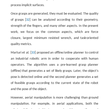
process implicit surfaces.
Once grasps are generated, they must be evaluated. The quality
of grasps [
32
] can be analyzed according to their geometry,
strength of the fingers, and many other aspects. In the present
work, we focus on the common aspects, which are force
closure, largest minimum resisted wrench, and task-oriented
quality metrics.
Marturi et al. [
33
] proposed an offline/online planner to control
an industrial robotic arm in order to cooperate with human
operators. The algorithm uses a pre-learned grasp planner
(offline) that generates a set of likely grasps. Later, the object’s
pose is detected online and the second planner generates a set
of feasible grasps according to the current state of the robot
and the pose of the object.
However, aerial manipulation is more challenging than ground
manipulation. For example, in aerial applications, both the