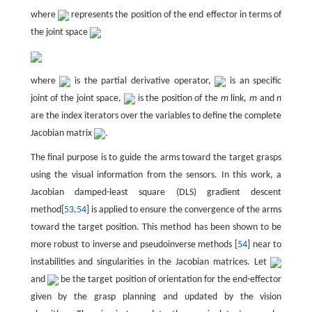
where
represents the position of the end effector in terms of
the joint space
where
is the partial derivative operator,
is an specific
joint of the joint space,
is the position of the
m
link,
m
and
n
are the index iterators over the variables to define the complete
Jacobian matrix
.
The final purpose is to guide the arms toward the target grasps
using the visual information from the sensors. In this work, a
Jacobian damped-least square (DLS) gradient descent
method[
53
,
54
] is applied to ensure the convergence of the arms
toward the target position. This method has been shown to be
more robust to inverse and pseudoinverse methods [
54
] near to
instabilities and singularities in the Jacobian matrices. Let
and
be the target position of orientation for the end-effector
given by the grasp planning and updated by the vision