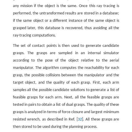
any mission if the object is the same. Once this ray tracing is
performed, the untransformed results are stored in a database;
if the same object or a different instance of the same object is
grasped later, this database is recovered, thus avoiding all the
ray-tracing computations.
The set of contact points is then used to generate candidate
grasps. The grasps are sampled in an internal simulator
according to the pose of the object relative to the aerial
manipulator. The algorithm computes the reachability for each
grasp, the possible collisions between the manipulator and the
target object, and the quality of each grasp. First, each arm
samples all the possible candidate solutions to generate a list of
feasible grasps for each arm. Next, all the feasible grasps are
tested in pairs to obtain a list of dual grasps. The quality of these
grasps is analyzed in terms of force closure and largest minimum
resisted wrench, as described in Ref. [
32
]. All these grasps are
then stored to be used during the planning process.