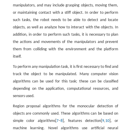
manipulators, and may include grasping objects, moving them,
or maintaining contact with a stiff object. In order to perform
such tasks, the robot needs to be able to detect and locate
objects, as well as analyze how to interact with the objects. In
addition, in order to perform such tasks, it is necessary to plan
the actions and movements of the manipulators and prevent
them from colliding with the environment and the platform
itself.
To perform any manipulation task, it is first necessary to find and
track the object to be manipulated. Many computer vision
algorithms can be used for this task; these can be classified
depending on the application, computational resources, and
sensors used.
Region proposal algorithms for the monocular detection of
objects are commonly used. These algorithms can be based on
simple color algorithms[
7
–
8
], features detection[
9
,
10
], or
machine learning. Novel algorithms use artificial neural