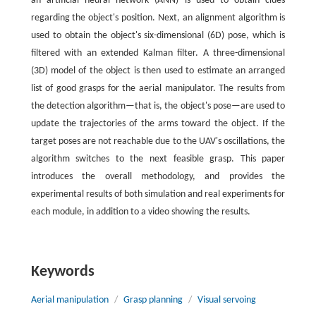
an artificial neural network (ANN) is used to obtain clues
regarding the object's position. Next, an alignment algorithm is
used to obtain the object's six-dimensional (6D) pose, which is
filtered with an extended Kalman filter. A three-dimensional
(3D) model of the object is then used to estimate an arranged
list of good grasps for the aerial manipulator. The results from
the detection algorithm—that is, the object's pose—are used to
update the trajectories of the arms toward the object. If the
target poses are not reachable due to the UAV's oscillations, the
algorithm switches to the next feasible grasp. This paper
introduces the overall methodology, and provides the
experimental results of both simulation and real experiments for
each module, in addition to a video showing the results.
Keywords
Aerial manipulation
/
Grasp planning
/
Visual servoing