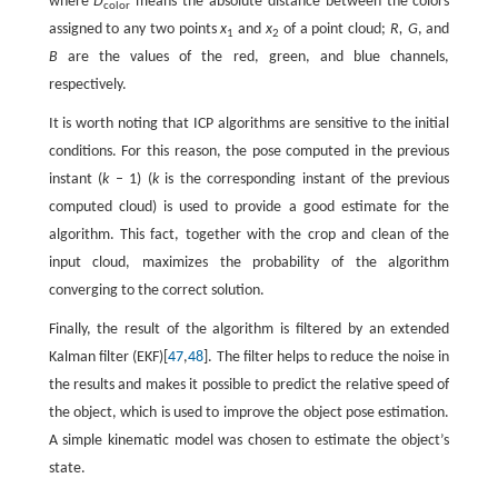
where
D
means the absolute distance between the colors
color
assigned to any two points
x
and
x
of a point cloud;
R, G
, and
1
2
B
are the values of the red, green, and blue channels,
respectively.
It is worth noting that ICP algorithms are sensitive to the initial
conditions. For this reason, the pose computed in the previous
instant (
k
– 1) (
k
is the corresponding instant of the previous
computed cloud) is used to provide a good estimate for the
algorithm. This fact, together with the crop and clean of the
input cloud, maximizes the probability of the algorithm
converging to the correct solution.
Finally, the result of the algorithm is filtered by an extended
Kalman filter (EKF)[
47
,
48
]. The filter helps to reduce the noise in
the results and makes it possible to predict the relative speed of
the object, which is used to improve the object pose estimation.
A simple kinematic model was chosen to estimate the object’s
state.