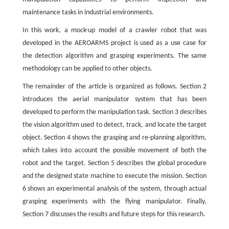
maintenance tasks in industrial environments.
In this work, a mock-up model of a crawler robot that was
developed in the AEROARMS project is used as a use case for
the detection algorithm and grasping experiments. The same
methodology can be applied to other objects.
The remainder of the article is organized as follows. Section 2
introduces the aerial manipulator system that has been
developed to perform the manipulation task. Section 3 describes
the vision algorithm used to detect, track, and locate the target
object. Section 4 shows the grasping and re-planning algorithm,
which takes into account the possible movement of both the
robot and the target. Section 5 describes the global procedure
and the designed state machine to execute the mission. Section
6 shows an experimental analysis of the system, through actual
grasping experiments with the flying manipulator. Finally,
Section 7 discusses the results and future steps for this research.