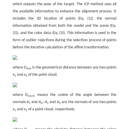
which outputs the pose of the target. The ICP method uses all
the available information to enhance the alignment process. It
includes the 3D location of points (Eq. (1)), the normal
information obtained from both the model and the scene (Eq.
(2)), and the color data (Eq. (3)). This information is used in the
form of outlier rejections during the selection process of points
before the iterative calculation of the affine transformation.
where
D
is the geometrical distance between any two points
dist
x
and
x
of the point cloud.
1
2
where
D
means the cosine of the angle between the
norm
normals
A
and
A
;
A
and
A
are the normals of any two points
1
2
1
2
x
and
x
of a point cloud, respectively.
1
2