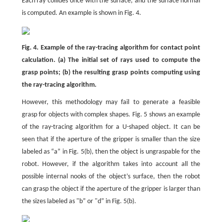
Each ray collides once with the surface, and the surface normal
is computed. An example is shown in Fig. 4.
Fig. 4. Example of the ray-tracing algorithm for contact point
calculation. (a) The initial set of rays used to compute the
grasp points; (b) the resulting grasp points computing using
the ray-tracing algorithm.
However, this methodology may fail to generate a feasible
grasp for objects with complex shapes. Fig. 5 shows an example
of the ray-tracing algorithm for a U-shaped object. It can be
seen that if the aperture of the gripper is smaller than the size
labeled as “a” in Fig. 5(b), then the object is ungraspable for the
robot. However, if the algorithm takes into account all the
possible internal nooks of the object’s surface, then the robot
can grasp the object if the aperture of the gripper is larger than
the sizes labeled as "b” or "d” in Fig. 5(b).