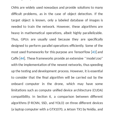
CNNs are widely used nowadays and provide solutions to many
difficult problems, as in the case of object detection. If the
target object is known, only a labeled database of images is
needed to train the network. However, these algorithms are
heavy in mathematical operations, albeit highly parallelizable.
Thus, GPUs are usually used because they are specifically
designed to perform parallel operations efficiently. Some of the
most used frameworks for this purpose are TensorFlow [
43
] and
Caffe [
44
]. These frameworks provide an extensive ‘‘model zoo”
with the implementation of the newest networks, thus speeding
up the testing and development process. However, it is essential
to consider that the final algorithm will be carried out by the
onboard computer in the drone, which may have some
limitations such as compute unified device architecture (CUDA)
compatibility. In Section 6, a comparison between different
algorithms (F-RCNN, SSD, and YOLO) on three different devices
(a laptop computer with a GTX1070, a Jetson TX1 by Nvidia, and