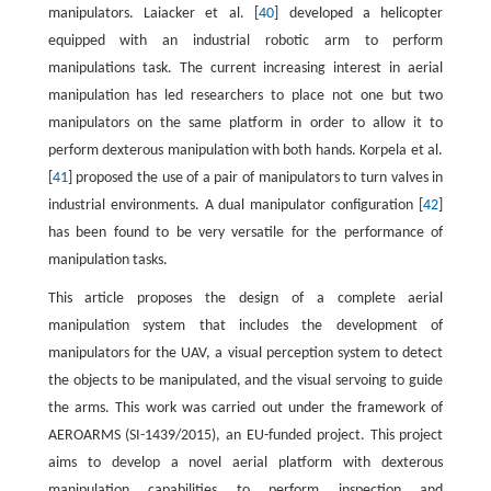
manipulators. Laiacker et al. [
40
] developed a helicopter
equipped with an industrial robotic arm to perform
manipulations task. The current increasing interest in aerial
manipulation has led researchers to place not one but two
manipulators on the same platform in order to allow it to
perform dexterous manipulation with both hands. Korpela et al.
[
41
] proposed the use of a pair of manipulators to turn valves in
industrial environments. A dual manipulator configuration [
42
]
has been found to be very versatile for the performance of
manipulation tasks.
This article proposes the design of a complete aerial
manipulation system that includes the development of
manipulators for the UAV, a visual perception system to detect
the objects to be manipulated, and the visual servoing to guide
the arms. This work was carried out under the framework of
AEROARMS (SI-1439/2015), an EU-funded project. This project
aims to develop a novel aerial platform with dexterous
manipulation capabilities to perform inspection and