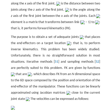
along the
x
axis of the first joint,
is the distance between two
joints along the
z
axis of the first joint,
is the angle along the
z
axis of the first joint between the
x
axis of the joints. Each
element is a matrix that transforms between link (
– 1) to
;
that is, it performs forward kinematics (FK).
The purpose is to obtain a set of adequate joints
that places
the end-effectors on a target location
; that is, to perform
inverse kinematics. This problem has been widely studied.
Unfortunately, there is no straightforward solution in most
situations. Iterative methods [
51
] and sampling methods [
52
]
are perfectly suited to this problem. FK are given by functions
that are
, which describes FK from an
N
dimensional space
to the 6D space composed by the position and orientation of the
end-effector of the manipulator. These functions can be linearly
approximated using Jacobian matrices
close to the current
joint state
The velocities can be expressed as follows: