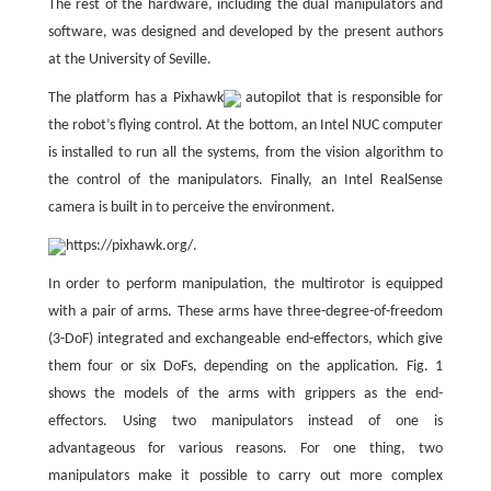
The rest of the hardware, including the dual manipulators and
software, was designed and developed by the present authors
at the University of Seville.
The platform has a Pixhawk
autopilot that is responsible for
the robot’s flying control. At the bottom, an Intel NUC computer
is installed to run all the systems, from the vision algorithm to
the control of the manipulators. Finally, an Intel RealSense
camera is built in to perceive the environment.
https://pixhawk.org/.
In order to perform manipulation, the multirotor is equipped
with a pair of arms. These arms have three-degree-of-freedom
(3-DoF) integrated and exchangeable end-effectors, which give
them four or six DoFs, depending on the application. Fig. 1
shows the models of the arms with grippers as the end-
effectors. Using two manipulators instead of one is
advantageous for various reasons. For one thing, two
manipulators make it possible to carry out more complex