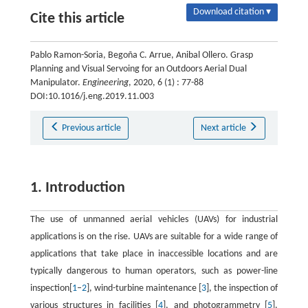
Download citation ▾
Cite this article
Pablo Ramon-Soria, Begoña C. Arrue, Anibal Ollero. Grasp
Planning and Visual Servoing for an Outdoors Aerial Dual
Manipulator.
Engineering
, 2020, 6 (1) : 77-88
DOI:10.1016/j.eng.2019.11.003
Previous article
Next article
1. Introduction
The use of unmanned aerial vehicles (UAVs) for industrial
applications is on the rise. UAVs are suitable for a wide range of
applications that take place in inaccessible locations and are
typically dangerous to human operators, such as power-line
inspection[
1
–
2
], wind-turbine maintenance [
3
], the inspection of
various structures in facilities [
4
], and photogrammetry [
5
].