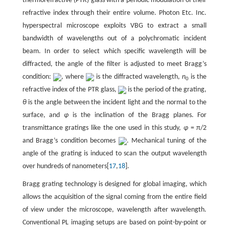
thermorefractive (PTR) glass with a periodic modulation of their
refractive index through their entire volume. Photon Etc. Inc.
hyperspectral microscope exploits VBG to extract a small
bandwidth of wavelengths out of a polychromatic incident
beam. In order to select which specific wavelength will be
diffracted, the angle of the filter is adjusted to meet Bragg’s
condition:
, where
is the diffracted wavelength,
n
is the
0
refractive index of the PTR glass,
is the period of the grating,
θ
is the angle between the incident light and the normal to the
surface, and
φ
is the inclination of the Bragg planes. For
transmittance gratings like the one used in this study,
φ
= π/2
and Bragg’s condition becomes
. Mechanical tuning of the
angle of the grating is induced to scan the output wavelength
over hundreds of nanometers[
17
,
18
].
Bragg grating technology is designed for global imaging, which
allows the acquisition of the signal coming from the entire field
of view under the microscope, wavelength after wavelength.
Conventional PL imaging setups are based on point-by-point or