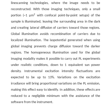
linescanning technologies, where the image needs to be
reconstructed. With those imaging techniques, only a small
2
portion (~1 μm
with confocal point-by-point setups) of the
sample is illuminated, leaving the surrounding area in the dark
and creating lateral diffusion of carriers toward those regions.
Global illumination avoids recombination of carriers due to
localized illumination. The isopotential generated when using
global imaging prevents charge diffusion toward the darker
regions. The homogeneous illumination used for the global
imaging modality makes it possible to carry out PL experiments
under realistic conditions, down to 1 equivalent sun power
density. Instrumental excitation intensity fluctuations are
expected to be up to 13%. Variations on the excitation
irradiance will bring proportional variations on the PL emission,
making this effect easy to identify. In addition, these effects are
reduced to a negligible minimum with the assistance of the
software from the instrument.