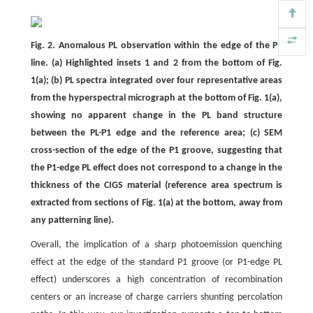
Fig. 2. Anomalous PL observation within the edge of the P1
line. (a) Highlighted insets 1 and 2 from the bottom of Fig.
1(a); (b) PL spectra integrated over four representative areas
from the hyperspectral micrograph at the bottom of Fig. 1(a),
showing no apparent change in the PL band structure
between the PL-P1 edge and the reference area; (c) SEM
cross-section of the edge of the P1 groove, suggesting that
the P1-edge PL effect does not correspond to a change in the
thickness of the CIGS material (reference area spectrum is
extracted from sections of Fig. 1(a) at the bottom, away from
any patterning line).
Overall, the implication of a sharp photoemission quenching
effect at the edge of the standard P1 groove (or P1-edge PL
effect) underscores a high concentration of recombination
centers or an increase of charge carriers shunting percolation