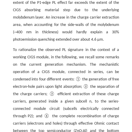
extent of the P1-edge PL effect far exceeds the extent of the
CIGS absorbing material step due to the underlying
molybdenum layer. An increase in the charge carrier extraction
area, when accounting for the side-walls of the molybdenum
(~400 nm in thickness) would hardly explain a 30%
photoemission quenching extended over about 4.6 μm.
To rationalize the observed PL signature in the context of a
working CIGS module, in the following, we recall some remarks
on the current generation mechanism. The mechanistic
operation of a CIGS module, connected in series, can be
condensed into four different events: ① the generation of free
electron-hole pairs upon light absorption; ② the separation of
the charge carriers; ③ efficient extraction of these charge
carriers, generated inside a given subcell n, to the series-
connected module circuit (subcells electrically connected
through P2); and ④ the complete recombination of charge
carriers (electrons and holes) through effective Ohmic contact
between the top semiconductor (ZnO:Al) and the bottom