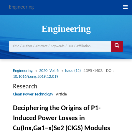
Engineering
Engineering
Engineering
››
2020, Vol. 6
››
Issue (12)
:1395 -1402.
DOI:
10.1016/j.eng.2019.12.019
Research
Clean Power Technology
-
Article
Deciphering the Origins of P1-
Induced Power Losses in
Cu(Inx,Ga1–x)Se2 (CIGS) Modules