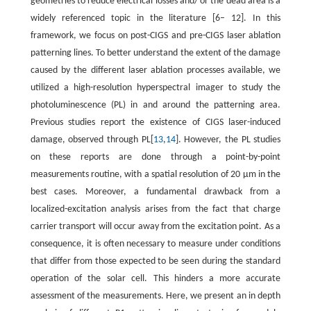
geometries to reduce electrical losses and/ or the dead area is a
widely referenced topic in the literature [6– 12]. In this
framework, we focus on post-CIGS and pre-CIGS laser ablation
patterning lines. To better understand the extent of the damage
caused by the different laser ablation processes available, we
utilized a high-resolution hyperspectral imager to study the
photoluminescence (PL) in and around the patterning area.
Previous studies report the existence of CIGS laser-induced
damage, observed through PL[
13
,
14
]. However, the PL studies
on these reports are done through a point-by-point
measurements routine, with a spatial resolution of 20 μm in the
best cases. Moreover, a fundamental drawback from a
localized-excitation analysis arises from the fact that charge
carrier transport will occur away from the excitation point. As a
consequence, it is often necessary to measure under conditions
that differ from those expected to be seen during the standard
operation of the solar cell. This hinders a more accurate
assessment of the measurements. Here, we present an in depth