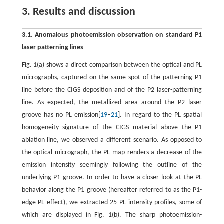
3. Results and discussion
3.1. Anomalous photoemission observation on standard P1
laser patterning lines
Fig. 1(a) shows a direct comparison between the optical and PL
micrographs, captured on the same spot of the patterning P1
line before the CIGS deposition and of the P2 laser-patterning
line. As expected, the metallized area around the P2 laser
groove has no PL emission[
19
–
21
]. In regard to the PL spatial
homogeneity signature of the CIGS material above the P1
ablation line, we observed a different scenario. As opposed to
the optical micrograph, the PL map renders a decrease of the
emission intensity seemingly following the outline of the
underlying P1 groove. In order to have a closer look at the PL
behavior along the P1 groove (hereafter referred to as the P1-
edge PL effect), we extracted 25 PL intensity profiles, some of
which are displayed in Fig. 1(b). The sharp photoemission-