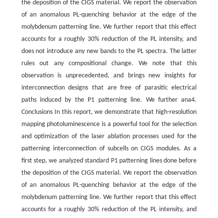
the deposition of the CIGS material. We report the observation
of an anomalous PL-quenching behavior at the edge of the
molybdenum patterning line. We further report that this effect
accounts for a roughly 30% reduction of the PL intensity, and
does not introduce any new bands to the PL spectra. The latter
rules out any compositional change. We note that this
observation is unprecedented, and brings new insights for
interconnection designs that are free of parasitic electrical
paths induced by the P1 patterning line. We further ana4.
Conclusions In this report, we demonstrate that high-resolution
mapping photoluminescence is a powerful tool for the selection
and optimization of the laser ablation processes used for the
patterning interconnection of subcells on CIGS modules. As a
first step, we analyzed standard P1 patterning lines done before
the deposition of the CIGS material. We report the observation
of an anomalous PL-quenching behavior at the edge of the
molybdenum patterning line. We further report that this effect
accounts for a roughly 30% reduction of the PL intensity, and