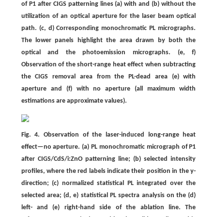
of P1 after CIGS patterning lines (a) with and (b) without the
utilization of an optical aperture for the laser beam optical
path. (c, d) Corresponding monochromatic PL micrographs.
The lower panels highlight the area drawn by both the
optical and the photoemission micrographs. (e, f)
Observation of the short-range heat effect when subtracting
the CIGS removal area from the PL-dead area (e) with
aperture and (f) with no aperture (all maximum width
estimations are approximate values).
Fig. 4. Observation of the laser-induced long-range heat
effect—no aperture. (a) PL monochromatic micrograph of P1
after CIGS/CdS/i:ZnO patterning line; (b) selected intensity
profiles, where the red labels indicate their position in the y-
direction; (c) normalized statistical PL integrated over the
selected area; (d, e) statistical PL spectra analysis on the (d)
left- and (e) right-hand side of the ablation line. The