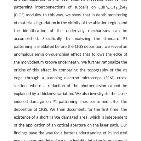
patterning interconnections of subcells on Cu(In
,Ga
)Se
x
1-
x
2
(CIGS) modules. In this way, we show that in-depth monitoring
of material degradation in the vicinity of the ablation region and
the identification of the underlying mechanisms can be
accomplished. Specifically, by analyzing the standard P1
patterning line ablated before the CIGS deposition, we reveal an
anomalous emission-quenching effect that follows the edge of
the molybdenum groove underneath. We further rationalize the
origins of this effect by comparing the topography of the P1
edge through a scanning electron microscope (SEM) cross-
section, where a reduction of the photoemission cannot be
explained by a thickness variation. We also investigate the laser-
induced damage on P1 patterning lines performed after the
deposition of CIGS. We then document, for the first time, the
existence of a short-range damaged area, which is independent
of the application of an optical aperture on the laser path. Our
findings pave the way for a better understanding of P1-induced