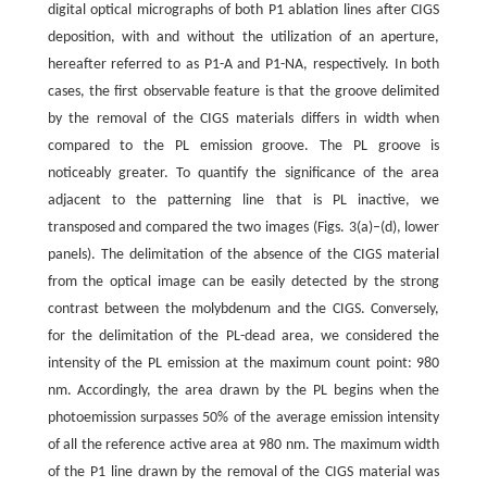
digital optical micrographs of both P1 ablation lines after CIGS
deposition, with and without the utilization of an aperture,
hereafter referred to as P1-A and P1-NA, respectively. In both
cases, the first observable feature is that the groove delimited
by the removal of the CIGS materials differs in width when
compared to the PL emission groove. The PL groove is
noticeably greater. To quantify the significance of the area
adjacent to the patterning line that is PL inactive, we
transposed and compared the two images (Figs. 3(a)–(d), lower
panels). The delimitation of the absence of the CIGS material
from the optical image can be easily detected by the strong
contrast between the molybdenum and the CIGS. Conversely,
for the delimitation of the PL-dead area, we considered the
intensity of the PL emission at the maximum count point: 980
nm. Accordingly, the area drawn by the PL begins when the
photoemission surpasses 50% of the average emission intensity
of all the reference active area at 980 nm. The maximum width
of the P1 line drawn by the removal of the CIGS material was