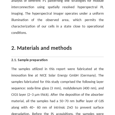
analysis of different P1 patterning line strategies for module
interconnection using spatially resolved hyperspectral PL
imaging. The hyperspectral imager operates under a uniform
illumination of the observed area, which permits the
characterization of our cells in a state close to operational
conditions.
2. Materials and methods
2.1. Sample preparation
The samples utilized in this report were fabricated at the
innovation line at NICE Solar Energy GmbH (Germany). The
samples fabricated for this study comprised the following layer
sequence: soda-lime glass (3 mm), molybdenum (400 nm), and
CIGS layer (2–3 μm thick). After the deposition of the absorber
material, all the samples had a 50–70 nm buffer layer of CdS
along with 40– 60 nm of intrinsic ZnO to prevent surface
degradation. Before the PL acquisitions, the samples were