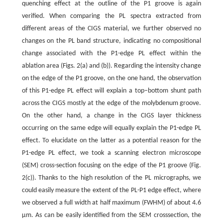
quenching effect at the outline of the P1 groove is again
verified. When comparing the PL spectra extracted from
different areas of the CIGS material, we further observed no
changes on the PL band structure, indicating no compositional
change associated with the P1-edge PL effect within the
ablation area (Figs. 2(a) and (b)). Regarding the intensity change
on the edge of the P1 groove, on the one hand, the observation
of this P1-edge PL effect will explain a top–bottom shunt path
across the CIGS mostly at the edge of the molybdenum groove.
On the other hand, a change in the CIGS layer thickness
occurring on the same edge will equally explain the P1-edge PL
effect. To elucidate on the latter as a potential reason for the
P1-edge PL effect, we took a scanning electron microscope
(SEM) cross-section focusing on the edge of the P1 groove (Fig.
2(c)). Thanks to the high resolution of the PL micrographs, we
could easily measure the extent of the PL-P1 edge effect, where
we observed a full width at half maximum (FWHM) of about 4.6
μm. As can be easily identified from the SEM crosssection, the