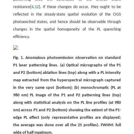
resistance[
4
,
12
]. If these changes do occur, they ought to be
reflected in the steady-state spatial evolution of the CIGS
photoexcited states, and hence should be observable through
changes in the spatial homogeneity of the PL quenching
efficiency.
Fig. 1. Anomalous photoemission observation on standard
P1 laser patterning lines. (a) Optical micrographs of the P1
and P2 (bottom) ablation lines (top) along with a PL intensity
map extracted from the hyperspectral micrograph captured
in the very same spot (bottom); (b) monochromatic (PL at
980 nm) PL image of the P1 and P2 patterning lines (top)
along with statistical analysis on the PL line profiles (at 980
nm) across P1 and P2 (bottom) showing the extent of the P1-
edge PL effect (only representative profiles are displayed;
the average was done over all the 25 profiles). FWHM: full
wide of half maximum.