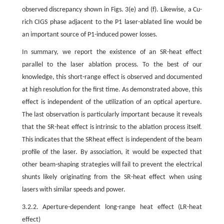
observed discrepancy shown in Figs. 3(e) and (f). Likewise, a Cu-
rich CIGS phase adjacent to the P1 laser-ablated line would be
an important source of P1-induced power losses.
In summary, we report the existence of an SR-heat effect
parallel to the laser ablation process. To the best of our
knowledge, this short-range effect is observed and documented
at high resolution for the first time. As demonstrated above, this
effect is independent of the utilization of an optical aperture.
The last observation is particularly important because it reveals
that the SR-heat effect is intrinsic to the ablation process itself.
This indicates that the SRheat effect is independent of the beam
profile of the laser. By association, it would be expected that
other beam-shaping strategies will fail to prevent the electrical
shunts likely originating from the SR-heat effect when using
lasers with similar speeds and power.
3.2.2. Aperture-dependent long-range heat effect (LR-heat
effect)