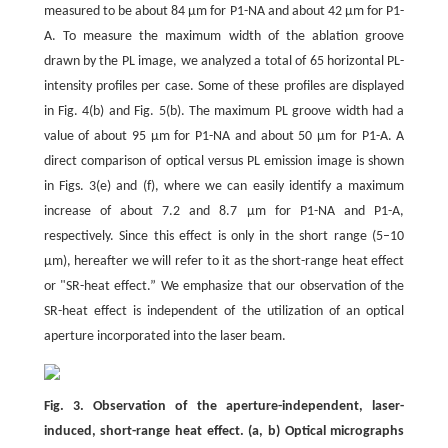
measured to be about 84 μm for P1-NA and about 42 μm for P1-
A. To measure the maximum width of the ablation groove
drawn by the PL image, we analyzed a total of 65 horizontal PL-
intensity profiles per case. Some of these profiles are displayed
in Fig. 4(b) and Fig. 5(b). The maximum PL groove width had a
value of about 95 μm for P1-NA and about 50 μm for P1-A. A
direct comparison of optical versus PL emission image is shown
in Figs. 3(e) and (f), where we can easily identify a maximum
increase of about 7.2 and 8.7 μm for P1-NA and P1-A,
respectively. Since this effect is only in the short range (5–10
μm), hereafter we will refer to it as the short-range heat effect
or "SR-heat effect.” We emphasize that our observation of the
SR-heat effect is independent of the utilization of an optical
aperture incorporated into the laser beam.
Fig. 3. Observation of the aperture-independent, laser-
induced, short-range heat effect. (a, b) Optical micrographs