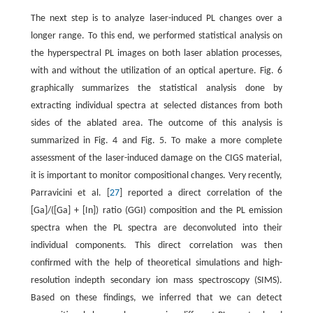
The next step is to analyze laser-induced PL changes over a
longer range. To this end, we performed statistical analysis on
the hyperspectral PL images on both laser ablation processes,
with and without the utilization of an optical aperture. Fig. 6
graphically summarizes the statistical analysis done by
extracting individual spectra at selected distances from both
sides of the ablated area. The outcome of this analysis is
summarized in Fig. 4 and Fig. 5. To make a more complete
assessment of the laser-induced damage on the CIGS material,
it is important to monitor compositional changes. Very recently,
Parravicini et al. [
27
] reported a direct correlation of the
[Ga]/([Ga] + [In]) ratio (GGI) composition and the PL emission
spectra when the PL spectra are deconvoluted into their
individual components. This direct correlation was then
confirmed with the help of theoretical simulations and high-
resolution indepth secondary ion mass spectroscopy (SIMS).
Based on these findings, we inferred that we can detect