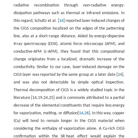
radiative recombination through non-radiative energy-
dissipation pathways such as thermal or infrared emissions. In
this regard, Schultz et al. [
14
] reported laser-induced changes of
the CIGS composition localized on the edges of the patterning
line, also at a short-range distance. Aided by energy-dispersive
X-ray spectroscopy (EDX), atomic force microscopy (AFM), and
conductive-AFM (c-AFM), they found that this compositional
change originates from a localized, dramatic increase of the
conductivity. Similar to our case, laser-induced damage on the
CIGS layer was reported by the same group at a later date [
24
],
and was also not detectable by simple optical inspection.
Thermal decomposition of CIGS is a widely studied topic in the
literature [14,19,24,25] and is commonly attributed to a partial
decrease of the elemental constituents that require less energy
for vaporization, melting, or diffusion[
14
,
26
]. In this way, copper
(Cu) will tend to remain longer in the CIGS material when
considering the enthalpy of vaporization alone. A Cu-rich CIGS
confirmation within the SR-heat effect would explain the