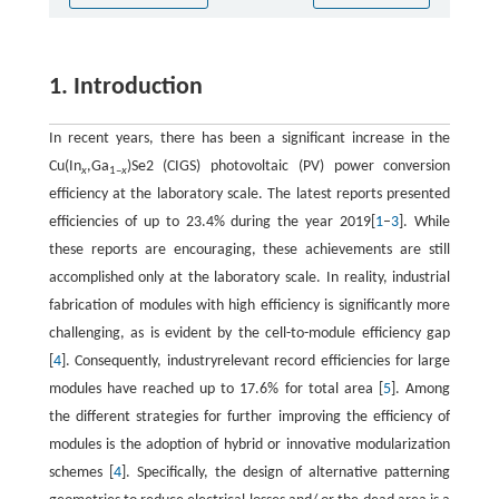
1. Introduction
In recent years, there has been a significant increase in the
Cu(In
,Ga
)Se2 (CIGS) photovoltaic (PV) power conversion
x
1–
x
efficiency at the laboratory scale. The latest reports presented
efficiencies of up to 23.4% during the year 2019[
1
–
3
]. While
these reports are encouraging, these achievements are still
accomplished only at the laboratory scale. In reality, industrial
fabrication of modules with high efficiency is significantly more
challenging, as is evident by the cell-to-module efficiency gap
[
4
]. Consequently, industryrelevant record efficiencies for large
modules have reached up to 17.6% for total area [
5
]. Among
the different strategies for further improving the efficiency of
modules is the adoption of hybrid or innovative modularization
schemes [
4
]. Specifically, the design of alternative patterning