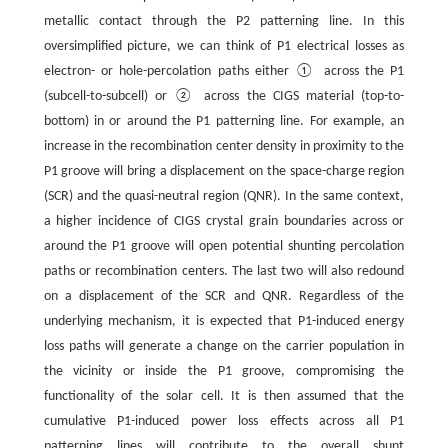
metallic contact through the P2 patterning line. In this
oversimplified picture, we can think of P1 electrical losses as
electron- or hole-percolation paths either ① across the P1
(subcell-to-subcell) or ② across the CIGS material (top-to-
bottom) in or around the P1 patterning line. For example, an
increase in the recombination center density in proximity to the
P1 groove will bring a displacement on the space-charge region
(SCR) and the quasi-neutral region (QNR). In the same context,
a higher incidence of CIGS crystal grain boundaries across or
around the P1 groove will open potential shunting percolation
paths or recombination centers. The last two will also redound
on a displacement of the SCR and QNR. Regardless of the
underlying mechanism, it is expected that P1-induced energy
loss paths will generate a change on the carrier population in
the vicinity or inside the P1 groove, compromising the
functionality of the solar cell. It is then assumed that the
cumulative P1-induced power loss effects across all P1
patterning lines will contribute to the overall shunt