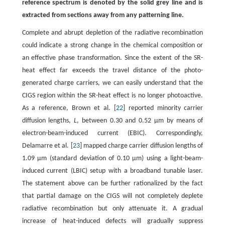
reference spectrum is denoted by the solid grey line and is
extracted from sections away from any patterning line.
Complete and abrupt depletion of the radiative recombination
could indicate a strong change in the chemical composition or
an effective phase transformation. Since the extent of the SR-
heat effect far exceeds the travel distance of the photo-
generated charge carriers, we can easily understand that the
CIGS region within the SR-heat effect is no longer photoactive.
As a reference, Brown et al. [
22
] reported minority carrier
diffusion lengths,
L
, between 0.30 and 0.52 μm by means of
electron-beam-induced current (EBIC). Correspondingly,
Delamarre et al. [
23
] mapped charge carrier diffusion lengths of
1.09 μm (standard deviation of 0.10 μm) using a light-beam-
induced current (LBIC) setup with a broadband tunable laser.
The statement above can be further rationalized by the fact
that partial damage on the CIGS will not completely deplete
radiative recombination but only attenuate it. A gradual
increase of heat-induced defects will gradually suppress