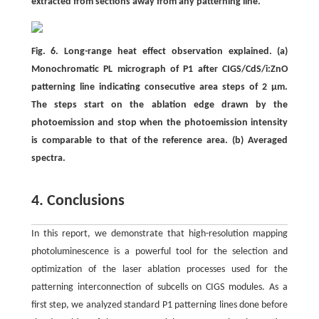
extracted from sections away from any patterning line.
Fig. 6. Long-range heat effect observation explained. (a)
Monochromatic PL micrograph of P1 after CIGS/CdS/i:ZnO
patterning line indicating consecutive area steps of 2 μm.
The steps start on the ablation edge drawn by the
photoemission and stop when the photoemission intensity
is comparable to that of the reference area. (b) Averaged
spectra.
4. Conclusions
In this report, we demonstrate that high-resolution mapping
photoluminescence is a powerful tool for the selection and
optimization of the laser ablation processes used for the
patterning interconnection of subcells on CIGS modules. As a
first step, we analyzed standard P1 patterning lines done before