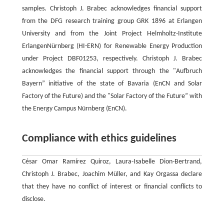
samples. Christoph J. Brabec acknowledges financial support
from the DFG research training group GRK 1896 at Erlangen
University and from the Joint Project Helmholtz-Institute
ErlangenNürnberg (HI-ERN) for Renewable Energy Production
under Project DBF01253, respectively. Christoph J. Brabec
acknowledges the financial support through the "Aufbruch
Bayern” initiative of the state of Bavaria (EnCN and Solar
Factory of the Future) and the "Solar Factory of the Future” with
the Energy Campus Nürnberg (EnCN).
Compliance with ethics guidelines
César Omar Ramírez Quiroz, Laura-Isabelle Dion-Bertrand,
Christoph J. Brabec, Joachim Müller, and Kay Orgassa declare
that they have no conflict of interest or financial conflicts to
disclose.