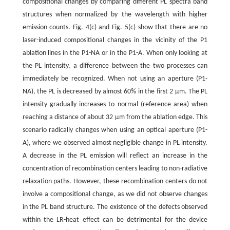
compositional changes by comparing different PL spectra band
structures when normalized by the wavelength with higher
emission counts. Fig. 4(c) and Fig. 5(c) show that there are no
laser-induced compositional changes in the vicinity of the P1
ablation lines in the P1-NA or in the P1-A. When only looking at
the PL intensity, a difference between the two processes can
immediately be recognized. When not using an aperture (P1-
NA), the PL is decreased by almost 60% in the first 2 μm. The PL
intensity gradually increases to normal (reference area) when
reaching a distance of about 32 μm from the ablation edge. This
scenario radically changes when using an optical aperture (P1-
A), where we observed almost negligible change in PL intensity.
A decrease in the PL emission will reflect an increase in the
concentration of recombination centers leading to non-radiative
relaxation paths. However, these recombination centers do not
involve a compositional change, as we did not observe changes
in the PL band structure. The existence of the defects observed
within the LR-heat effect can be detrimental for the device