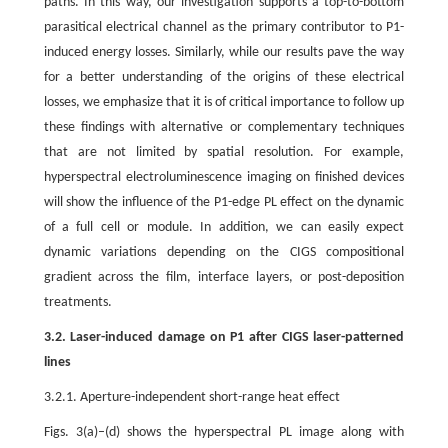
paths. In this way, our investigation supports a top-to-bottom
parasitical electrical channel as the primary contributor to P1-
induced energy losses. Similarly, while our results pave the way
for a better understanding of the origins of these electrical
losses, we emphasize that it is of critical importance to follow up
these findings with alternative or complementary techniques
that are not limited by spatial resolution. For example,
hyperspectral electroluminescence imaging on finished devices
will show the influence of the P1-edge PL effect on the dynamic
of a full cell or module. In addition, we can easily expect
dynamic variations depending on the CIGS compositional
gradient across the film, interface layers, or post-deposition
treatments.
3.2. Laser-induced damage on P1 after CIGS laser-patterned
lines
3.2.1. Aperture-independent short-range heat effect
Figs. 3(a)–(d) shows the hyperspectral PL image along with