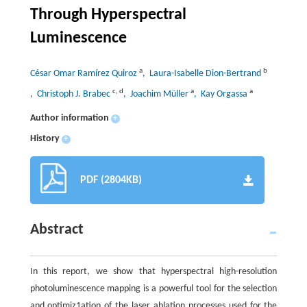
Through Hyperspectral
Luminescence
a
b
César Omar Ramírez Quiroz
, Laura-Isabelle Dion-Bertrand
c
,
d
a
a
, Christoph J. Brabec
, Joachim Müller
, Kay Orgassa
Author information
+
History
+
PDF (2804KB)
Abstract
In this report, we show that hyperspectral high-resolution
photoluminescence mapping is a powerful tool for the selection
and optimiz1ation of the laser ablation processes used for the