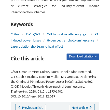
power losses and introduce new insights into the improvement
of current strategies for industry-relevant module
interconnection schemes.
Keywords
Cu(Inx
/
Ga1-x)Se2
/
Cell-to-module efficiency gap
/
P1-
induced power losses
/
Hyperspectral photoluminescence
/
Laser ablation short-range heat effect
Download citation ▾
Cite this article
César Omar Ramírez Quiroz, Laura-Isabelle Dion-Bertrand,
Christoph J. Brabec, Joachim Müller, Kay Orgassa. Deciphering
the Origins of P1-Induced Power Losses in Cu(Inx,Ga1–x)Se2
(CIGS) Modules Through Hyperspectral Luminescence.
Engineering
, 2020, 6 (12) : 1395-1402
DOI:10.1016/j.eng.2019.12.019
Previous article
Next article