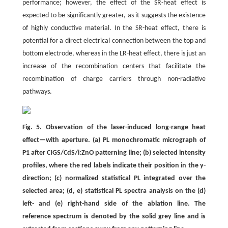
performance; however, the effect of the SR-heat effect is
expected to be significantly greater, as it suggests the existence
of highly conductive material. In the SR-heat effect, there is
potential for a direct electrical connection between the top and
bottom electrode, whereas in the LR-heat effect, there is just an
increase of the recombination centers that facilitate the
recombination of charge carriers through non-radiative
pathways.
Fig. 5. Observation of the laser-induced long-range heat
effect—with aperture. (a) PL monochromatic micrograph of
P1 after CIGS/CdS/i:ZnO patterning line; (b) selected intensity
profiles, where the red labels indicate their position in the y-
direction; (c) normalized statistical PL integrated over the
selected area; (d, e) statistical PL spectra analysis on the (d)
left- and (e) right-hand side of the ablation line. The
reference spectrum is denoted by the solid grey line and is