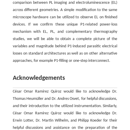
comparison between PL imaging and electroluminescence (EL)
across different geometries. A simple modification to the same
microscope hardware can be utilized to observe EL on finished
devices. If we confirm these unique P1-related power-loss
mechanism with EL, PL, and complementary thermography
studies, we will be able to obtain a complete picture of the
variables and magnitude behind P1-induced parasitic electrical
losses on standard architectures as well as on other alternative
approaches, for example P1-filling or one-step interconnect.
Acknowledgements
César Omar Ramírez Quiroz would like to acknowledge Dr.
Thomas Heumüller and Dr. Andres Osvet, for helpful discussions,
and their introduction to the utilized instrumentation. Similarly,
César Omar Ramírez Quiroz would like to acknowledge Dr.
Erwin Lotter, Dr. Martin Wilhelm, and Philipp Koeder for their
helpful discussions and assistance on the preparation of the