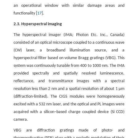
an operational window with similar damage areas and
functionality [
17
].
2.3. Hyperspectral imaging
The hyperspectral imager (IMA; Photon Etc. Inc., Canada)
consisted of an optical microscope coupled to a continuous wave
(CW) laser, a broadband illumination source, and a
hyperspectral filter based on volume Bragg gratings (VBG). This
system was continuously tunable from 400 to 1000 nm. The IMA
provided spectrally and spatially resolved luminescence,
reflectance, and transmittance images with a spectral
resolution less than 2 nm and a spatial resolution of about 1 μm
(diffraction-limited). The CIGS modules were homogeneously
excited with a 532 nm laser, and the optical and PL images were
acquired with a silicon–based charge coupled device (Si CCD)
camera.
VBG are diffraction gratings made of photo- and