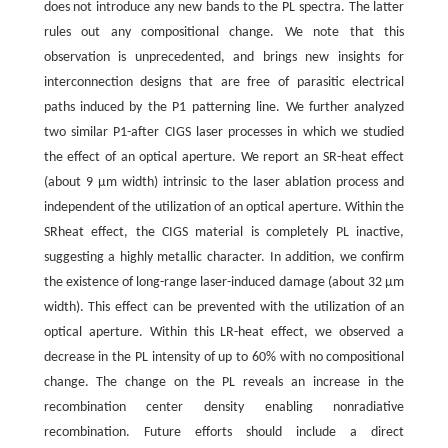
does not introduce any new bands to the PL spectra. The latter
rules out any compositional change. We note that this
observation is unprecedented, and brings new insights for
interconnection designs that are free of parasitic electrical
paths induced by the P1 patterning line. We further analyzed
two similar P1-after CIGS laser processes in which we studied
the effect of an optical aperture. We report an SR-heat effect
(about 9 μm width) intrinsic to the laser ablation process and
independent of the utilization of an optical aperture. Within the
SRheat effect, the CIGS material is completely PL inactive,
suggesting a highly metallic character. In addition, we confirm
the existence of long-range laser-induced damage (about 32 μm
width). This effect can be prevented with the utilization of an
optical aperture. Within this LR-heat effect, we observed a
decrease in the PL intensity of up to 60% with no compositional
change. The change on the PL reveals an increase in the
recombination center density enabling nonradiative
recombination. Future efforts should include a direct