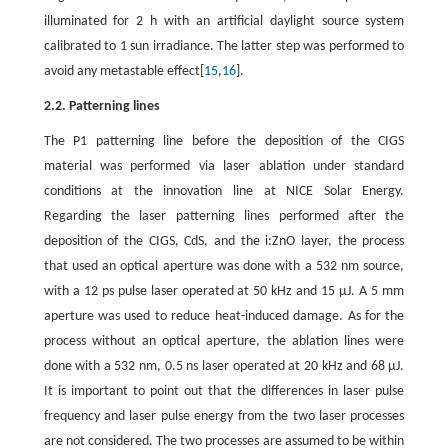
illuminated for 2 h with an artificial daylight source system
calibrated to 1 sun irradiance. The latter step was performed to
avoid any metastable effect[
15
,
16
].
2.2. Patterning lines
The P1 patterning line before the deposition of the CIGS
material was performed via laser ablation under standard
conditions at the innovation line at NICE Solar Energy.
Regarding the laser patterning lines performed after the
deposition of the CIGS, CdS, and the i:ZnO layer, the process
that used an optical aperture was done with a 532 nm source,
with a 12 ps pulse laser operated at 50 kHz and 15 μJ. A 5 mm
aperture was used to reduce heat-induced damage. As for the
process without an optical aperture, the ablation lines were
done with a 532 nm, 0.5 ns laser operated at 20 kHz and 68 μJ.
It is important to point out that the differences in laser pulse
frequency and laser pulse energy from the two laser processes
are not considered. The two processes are assumed to be within