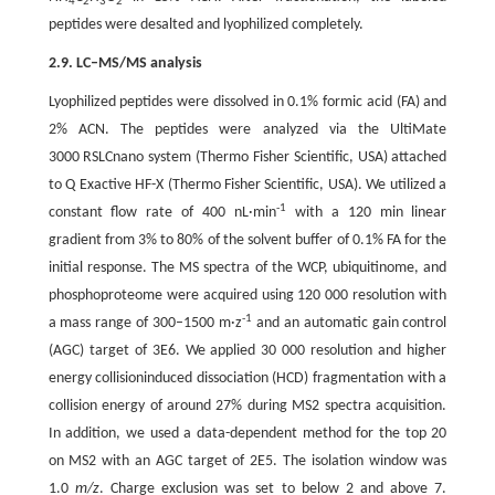
4
2
3
2
peptides were desalted and lyophilized completely.
2.9. LC–MS/MS analysis
Lyophilized peptides were dissolved in 0.1% formic acid (FA) and
2% ACN. The peptides were analyzed via the UltiMate
3000 RSLCnano system (Thermo Fisher Scientific, USA) attached
to Q Exactive HF-X (Thermo Fisher Scientific, USA). We utilized a
-1
constant flow rate of 400 nL·min
with a 120 min linear
gradient from 3% to 80% of the solvent buffer of 0.1% FA for the
initial response. The MS spectra of the WCP, ubiquitinome, and
phosphoproteome were acquired using 120 000 resolution with
-1
a mass range of 300–1500 m·z
and an automatic gain control
(AGC) target of 3E6. We applied 30 000 resolution and higher
energy collisioninduced dissociation (HCD) fragmentation with a
collision energy of around 27% during MS2 spectra acquisition.
In addition, we used a data-dependent method for the top 20
on MS2 with an AGC target of 2E5. The isolation window was
1.0
m/z
. Charge exclusion was set to below 2 and above 7.