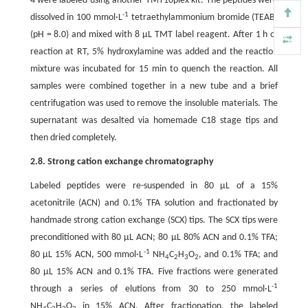
4 were labeled using another TMT10plex kit. The peptides were
-1
dissolved in 100 mmol·L
tetraethylammonium bromide (TEAB)
(pH = 8.0) and mixed with 8 μL TMT label reagent. After 1 h of
reaction at RT, 5% hydroxylamine was added and the reaction
mixture was incubated for 15 min to quench the reaction. All
samples were combined together in a new tube and a brief
centrifugation was used to remove the insoluble materials. The
supernatant was desalted via homemade C18 stage tips and
then dried completely.
2.8. Strong cation exchange chromatography
Labeled peptides were re-suspended in 80 μL of a 15%
acetonitrile (ACN) and 0.1% TFA solution and fractionated by
handmade strong cation exchange (SCX) tips. The SCX tips were
preconditioned with 80 μL ACN; 80 μL 80% ACN and 0.1% TFA;
-1
80 μL 15% ACN, 500 mmol·L
NH
C
H
O
, and 0.1% TFA; and
4
2
3
2
80 μL 15% ACN and 0.1% TFA. Five fractions were generated
-1
through a series of elutions from 30 to 250 mmol·L
NH
C
H
O
in 15% ACN. After fractionation, the labeled