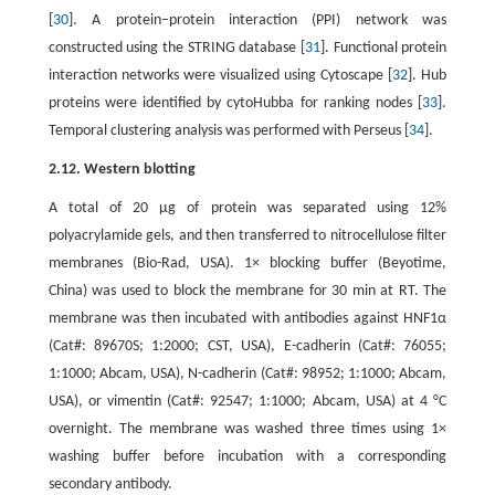
[
30
]. A protein–protein interaction (PPI) network was
constructed using the STRING database [
31
]. Functional protein
interaction networks were visualized using Cytoscape [
32
]. Hub
proteins were identified by cytoHubba for ranking nodes [
33
].
Temporal clustering analysis was performed with Perseus [
34
].
2.12. Western blotting
A total of 20 μg of protein was separated using 12%
polyacrylamide gels, and then transferred to nitrocellulose filter
membranes (Bio-Rad, USA). 1× blocking buffer (Beyotime,
China) was used to block the membrane for 30 min at RT. The
membrane was then incubated with antibodies against HNF1α
(Cat#: 89670S; 1:2000; CST, USA), E-cadherin (Cat#: 76055;
1:1000; Abcam, USA), N-cadherin (Cat#: 98952; 1:1000; Abcam,
USA), or vimentin (Cat#: 92547; 1:1000; Abcam, USA) at 4 °C
overnight. The membrane was washed three times using 1×
washing buffer before incubation with a corresponding
secondary antibody.