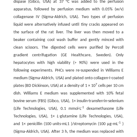
dispase (Gibco, USA) at 37 °C was added to the perfusion
apparatus, followed by perfusion medium with 0.05% (w/v)
collagenase IV (Sigma-Aldrich, USA). Two types of perfusion
liquid were alternatively infused until tiny cracks appeared on
the surface of the rat liver. The liver was then moved to a
beaker containing cool wash buffer and gently minced with
clean scissors. The digested cells were purified by Percoll
gradient centrifugation (GE Healthcare, Sweden). Only
hepatocytes with high viability (> 90%) were used in the
following experiments. PHCs were re-suspended in Williams E
medium (Sigma-Aldrich, USA) and plated onto collagen-I-coated
7
plates (BD Dickinson, USA) at a density of 1 × 10
cells per 10 cm
dish. Williams E medium was supplemented with 10% fetal
bovine serum (FBS) (Gibco, USA), 1× insulin-transferrin-selenium
-1
(Life Technologies, USA), 0.1 mmol·L
dexamethasone (Life
Technologies, USA), 1×
L-
glutamine (Life Technologies, USA),
-1
and 1× penicillin (100 units·mL1 )/streptomycin (100 μg·mL
)
(Sigma-Aldrich, USA). After 3 h, the medium was replaced with