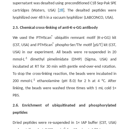
supernatant was desalted using preconditioned C18 Sep-Pak SPE
cartridges (Waters, USA) [
28
]. The desalted peptides were
lyophilized over 48 h in a vacuum lyophilizer (LABCONCO, USA).
2.5. Chemical cross-linking of anti-K-ε-GG antibody
®
We used the PTMScan
ubiquitin remnant motif (K-
ε
-GG) kit
®
(CST, USA) and PTMScan
phospho-Ser/Thr motif [pS/T] kit (CST,
USA) in our experiment. All beads were re-suspended in 20
-1
mmol·L
dimethyl pimelimidate (DMP) (Sigma, USA) and
incubated at RT for 30 min with gentle end-over-end rotation.
To stop the cross-linking reaction, the beads were incubated in
-1
200 mmol·L
ethanolamine (pH 8.0) for 2 h at 4 °C. After
linking, the beads were washed three times with 1 mL cold 1×
PBS.
2.6. Enrichment of ubiquitinated and phosphorylated
peptides
Dried peptides were re-suspended in 1× IAP buffer (CST, USA)
-1