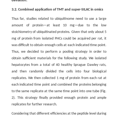
deviation.
3.2. Combined application of TMT and super-SILAC in omics
Thus far, studies related to ubiquitinome need to use a large
amount of protein—at least 10 mg—due to the low
stoichiometry of ubiquitinated proteins. Given that only about 5
mg of protein from isolated PHCs could be acquired per rat, it
was difficult to obtain enough cells at each indicated time point.
Thus, we decided to perform a pooling strategy in order to
obtain sufficient materials for the following study. We isolated
hepatocytes from a total of 40 healthy Sprague Dawley rats,
and then randomly divided the cells into four biological
replicates. We then collected 1 mg of protein from each rat at
each indicated time point and combined the proteins belonging
to the same replicate at the same time point into one tube (Fig.
2). This strategy finally provided enough protein and ample
replicates for further research.
Considering that different efficiencies at the peptide level during