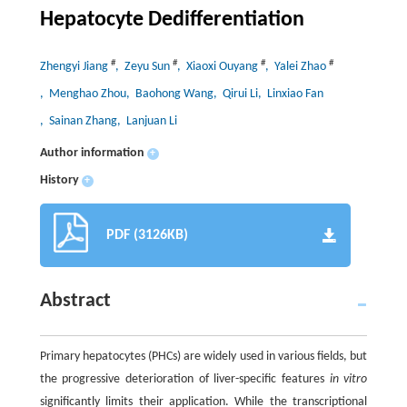
Hepatocyte Dedifferentiation
#
#
#
#
Zhengyi Jiang
, Zeyu Sun
, Xiaoxi Ouyang
, Yalei Zhao
, Menghao Zhou
, Baohong Wang
, Qirui Li
, Linxiao Fan
, Sainan Zhang
, Lanjuan Li
Author information
+
History
+
PDF (3126KB)
Abstract
Primary hepatocytes (PHCs) are widely used in various fields, but
the progressive deterioration of liver-specific features
in vitro
significantly limits their application. While the transcriptional