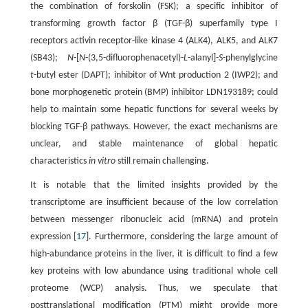
the combination of forskolin (FSK); a specific inhibitor of
transforming growth factor β (TGF-β) superfamily type I
receptors activin receptor-like kinase 4 (ALK4), ALK5, and ALK7
(SB43);
N
-[
N
-(3,5-difluorophenacetyl)-
L
-alanyl]-
S
-phenylglycine
t-
butyl ester (DAPT); inhibitor of Wnt production 2 (IWP2); and
bone morphogenetic protein (BMP) inhibitor LDN193189; could
help to maintain some hepatic functions for several weeks by
blocking TGF-β pathways. However, the exact mechanisms are
unclear, and stable maintenance of global hepatic
characteristics
in vitro
still remain challenging.
It is notable that the limited insights provided by the
transcriptome are insufficient because of the low correlation
between messenger ribonucleic acid (mRNA) and protein
expression [
17
]. Furthermore, considering the large amount of
high-abundance proteins in the liver, it is difficult to find a few
key proteins with low abundance using traditional whole cell
proteome (WCP) analysis. Thus, we speculate that
posttranslational modification (PTM) might provide more