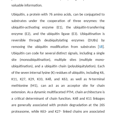
valuable information.
Ubiquitin, a protein with 76 amino acids, can be conjugated to
substrates under the cooperation of three enzymes: the
ubiquitin-activating enzyme (E1), the ubiquitin-transferring
enzyme (E2), and the ubiquitin ligase (E3). Ubiquitination is
reversible through deubiquitylating enzymes (DUBs) by
removing the ubiquitin modification from substrates [
18
].
Ubiquitin can code for several distinct signals, including a single
site (monoubiquitination), multiple sites (multiple mono-
ubiquitination), and a ubiquitin chain (polyubiquitylation). Each
of the seven internal lysine (K) residues of ubiquitin, including K6,
K11, K27, K29, K33, K48, and K63, as well as N-terminal
methionine (M1), can act as an acceptor site for chain
extension. As a dynamic multifaceted PTM, chain architecture is
a critical determinant of chain function. K48 and K11 linkages
are generally associated with protein degradation at the 26S
proteasome, while K63- and K27- linked chains are associated