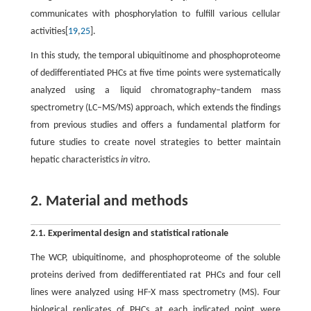
communicates with phosphorylation to fulfill various cellular
activities[
19
,
25
].
In this study, the temporal ubiquitinome and phosphoproteome
of dedifferentiated PHCs at five time points were systematically
analyzed using a liquid chromatography–tandem mass
spectrometry (LC–MS/MS) approach, which extends the findings
from previous studies and offers a fundamental platform for
future studies to create novel strategies to better maintain
hepatic characteristics
in vitro
.
2. Material and methods
2.1. Experimental design and statistical rationale
The WCP, ubiquitinome, and phosphoproteome of the soluble
proteins derived from dedifferentiated rat PHCs and four cell
lines were analyzed using HF-X mass spectrometry (MS). Four
biological replicates of PHCs at each indicated point were