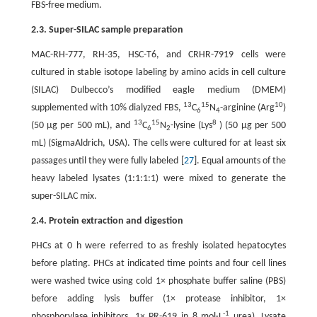
FBS-free medium.
2.3. Super-SILAC sample preparation
MAC-RH-777, RH-35, HSC-T6, and CRHR-7919 cells were
cultured in stable isotope labeling by amino acids in cell culture
(SILAC) Dulbecco’s modified eagle medium (DMEM)
13
15
10
supplemented with 10% dialyzed FBS,
C
N
-arginine (Arg
)
6
4
13
15
8
(50 μg per 500 mL), and
C
N
-lysine (Lys
) (50 μg per 500
6
2
mL) (SigmaAldrich, USA). The cells were cultured for at least six
passages until they were fully labeled [
27
]. Equal amounts of the
heavy labeled lysates (1:1:1:1) were mixed to generate the
super-SILAC mix.
2.4. Protein extraction and digestion
PHCs at 0 h were referred to as freshly isolated hepatocytes
before plating. PHCs at indicated time points and four cell lines
were washed twice using cold 1× phosphate buffer saline (PBS)
before adding lysis buffer (1× protease inhibitor, 1×
-1
phosphorylase inhibitors, 1× PR-619 in 8 mol·L
urea). Lysate