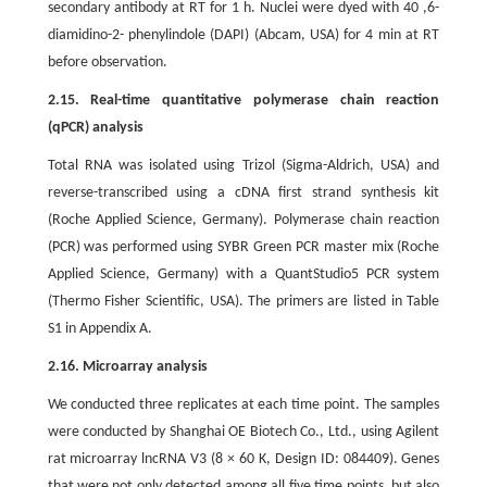
secondary antibody at RT for 1 h. Nuclei were dyed with 40 ,6-
diamidino-2- phenylindole (DAPI) (Abcam, USA) for 4 min at RT
before observation.
2.15. Real-time quantitative polymerase chain reaction
(qPCR) analysis
Total RNA was isolated using Trizol (Sigma-Aldrich, USA) and
reverse-transcribed using a cDNA first strand synthesis kit
(Roche Applied Science, Germany). Polymerase chain reaction
(PCR) was performed using SYBR Green PCR master mix (Roche
Applied Science, Germany) with a QuantStudio5 PCR system
(Thermo Fisher Scientific, USA). The primers are listed in Table
S1 in Appendix A.
2.16. Microarray analysis
We conducted three replicates at each time point. The samples
were conducted by Shanghai OE Biotech Co., Ltd., using Agilent
rat microarray lncRNA V3 (8 × 60 K, Design ID: 084409). Genes
that were not only detected among all five time points, but also