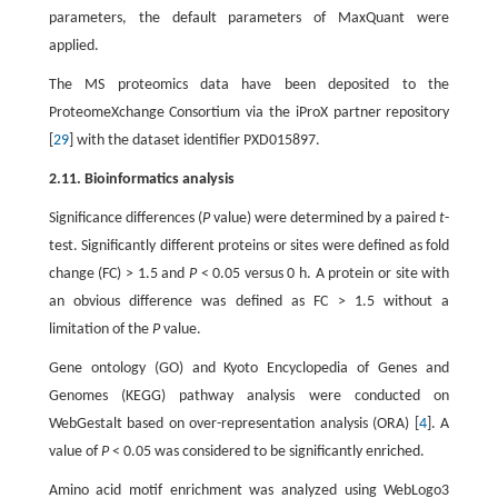
parameters, the default parameters of MaxQuant were
applied.
The MS proteomics data have been deposited to the
ProteomeXchange Consortium via the iProX partner repository
[
29
] with the dataset identifier PXD015897.
2.11. Bioinformatics analysis
Significance differences (
P
value) were determined by a paired
t
-
test. Significantly different proteins or sites were defined as fold
change (FC) > 1.5 and
P
< 0.05 versus 0 h. A protein or site with
an obvious difference was defined as FC > 1.5 without a
limitation of the
P
value.
Gene ontology (GO) and Kyoto Encyclopedia of Genes and
Genomes (KEGG) pathway analysis were conducted on
WebGestalt based on over-representation analysis (ORA) [
4
]. A
value of
P
< 0.05 was considered to be significantly enriched.
Amino acid motif enrichment was analyzed using WebLogo3