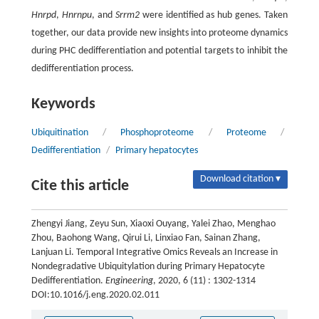
Hnrpd
,
Hnrnpu
, and
Srrm2
were identified as hub genes. Taken
together, our data provide new insights into proteome dynamics
during PHC dedifferentiation and potential targets to inhibit the
dedifferentiation process.
Keywords
Ubiquitination
/
Phosphoproteome
/
Proteome
/
Dedifferentiation
/
Primary hepatocytes
Download citation ▾
Cite this article
Zhengyi Jiang, Zeyu Sun, Xiaoxi Ouyang, Yalei Zhao, Menghao
Zhou, Baohong Wang, Qirui Li, Linxiao Fan, Sainan Zhang,
Lanjuan Li. Temporal Integrative Omics Reveals an Increase in
Nondegradative Ubiquitylation during Primary Hepatocyte
Dedifferentiation.
Engineering
, 2020, 6 (11) : 1302-1314
DOI:10.1016/j.eng.2020.02.011