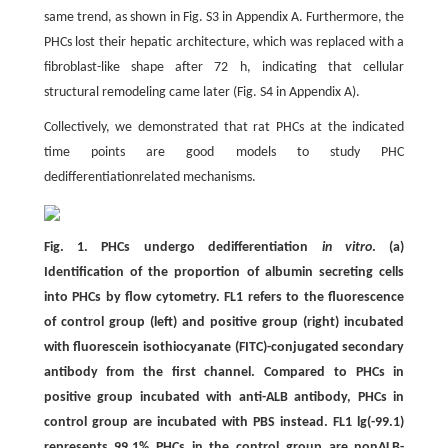
same trend, as shown in Fig. S3 in Appendix A. Furthermore, the
PHCs lost their hepatic architecture, which was replaced with a
fibroblast-like shape after 72 h, indicating that cellular
structural remodeling came later (Fig. S4 in Appendix A).
Collectively, we demonstrated that rat PHCs at the indicated
time points are good models to study PHC
dedifferentiationrelated mechanisms.
Fig. 1. PHCs undergo dedifferentiation
in vitro
. (a)
Identification of the proportion of albumin secreting cells
into PHCs by flow cytometry. FL1 refers to the fluorescence
of control group (left) and positive group (right) incubated
with fluorescein isothiocyanate (FITC)-conjugated secondary
antibody from the first channel. Compared to PHCs in
positive group incubated with anti-ALB antibody, PHCs in
control group are incubated with PBS instead. FL1 lg(-99.1)
represents 99.1% PHCs in the control group are nonALB-