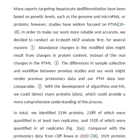
Many reports targeting hepatocyte dedifferentiation have been
based on genetic levels, such as the genome and microRNA, or
proteins; however, studies have seldom focused on PTMs[
36
–
38
]. In order to make our work more reliable and accurate, we
decided to conduct an in-depth WCP analysis first, for several
reasons: ① Abundance changes in the modified sites might
result from changes in protein content, instead of the real
changes in the PTMs. ② The differences in sample collection
and workflow between previous studies and our work might
render previous proteomics data and our PTM data non-
comparable. ③ With the development of algorithms and MS,
we could detect more proteins (sites), which could provide a
more comprehensive understanding of this process.
In total, we identified 2196 proteins, 2188 of which were
quantified in at least two replicates, and 1928 of which were
quantified in all replicates (Fig. 3(a)). Compared with the
proteomics data from Cliff Rowe in 2010 [
38
], 1929 proteins