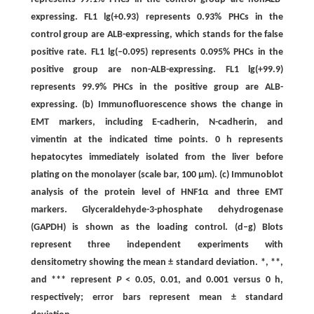
expressing. FL1 lg(+0.93) represents 0.93% PHCs in the
control group are ALB-expressing, which stands for the false
positive rate. FL1 lg(–0.095) represents 0.095% PHCs in the
positive group are non-ALB-expressing. FL1 lg(+99.9)
represents 99.9% PHCs in the positive group are ALB-
expressing. (b) Immunofluorescence shows the change in
EMT markers, including E-cadherin, N-cadherin, and
vimentin at the indicated time points. 0 h represents
hepatocytes immediately isolated from the liver before
plating on the monolayer (scale bar, 100 μm). (c) Immunoblot
analysis of the protein level of HNF1α and three EMT
markers. Glyceraldehyde-3-phosphate dehydrogenase
(GAPDH) is shown as the loading control. (d–g) Blots
represent three independent experiments with
densitometry showing the mean ± standard deviation. *, **,
and *** represent
P
< 0.05, 0.01, and 0.001 versus 0 h,
respectively; error bars represent mean ± standard