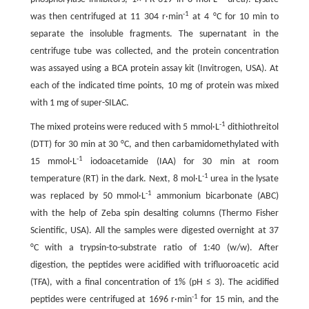
-1
was then centrifuged at 11 304 r·min
at 4 °C for 10 min to
separate the insoluble fragments. The supernatant in the
centrifuge tube was collected, and the protein concentration
was assayed using a BCA protein assay kit (Invitrogen, USA). At
each of the indicated time points, 10 mg of protein was mixed
with 1 mg of super-SILAC.
-1
The mixed proteins were reduced with 5 mmol·L
dithiothreitol
(DTT) for 30 min at 30 °C, and then carbamidomethylated with
-1
15 mmol·L
iodoacetamide (IAA) for 30 min at room
-1
temperature (RT) in the dark. Next, 8 mol·L
urea in the lysate
-1
was replaced by 50 mmol·L
ammonium bicarbonate (ABC)
with the help of Zeba spin desalting columns (Thermo Fisher
Scientific, USA). All the samples were digested overnight at 37
°C with a trypsin-to-substrate ratio of 1:40 (w/w). After
digestion, the peptides were acidified with trifluoroacetic acid
(TFA), with a final concentration of 1% (pH ≤ 3). The acidified
-1
peptides were centrifuged at 1696 r·min
for 15 min, and the