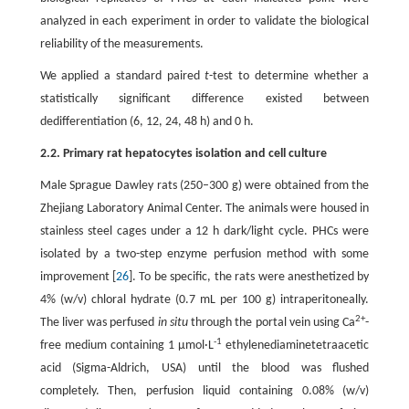
analyzed in each experiment in order to validate the biological
reliability of the measurements.
We applied a standard paired
t
-test to determine whether a
statistically significant difference existed between
dedifferentiation (6, 12, 24, 48 h) and 0 h.
2.2. Primary rat hepatocytes isolation and cell culture
Male Sprague Dawley rats (250–300 g) were obtained from the
Zhejiang Laboratory Animal Center. The animals were housed in
stainless steel cages under a 12 h dark/light cycle. PHCs were
isolated by a two-step enzyme perfusion method with some
improvement [
26
]. To be specific, the rats were anesthetized by
4% (w/v) chloral hydrate (0.7 mL per 100 g) intraperitoneally.
2+
The liver was perfused
in situ
through the portal vein using Ca
-
-1
free medium containing 1 μmol·L
ethylenediaminetetraacetic
acid (Sigma-Aldrich, USA) until the blood was flushed
completely. Then, perfusion liquid containing 0.08% (w/v)