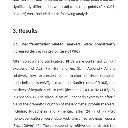
significantly different between adjacent time points (
P
< 0.05,
FC > 1.5) were included in the following analysis.
3. Results
3.1. Dedifferentiation-related markers were consistently
increased during in vitro culture of PHCs
After isolation and purification, PHCs were confirmed by high
expression of
ALB
(Fig. 1(a) and Fig. S1 in Appendix A) and
relatively low expression of a marker of liver sinusoidal
endothelial cells (vWF), a marker of Kupffer cells (CD163), and
markers of hepatic stellate cells (desmin, CK-43, a-SMA) (Fig. S2
in Appendix A). The obvious loss of E-cadherin expression after 6
h and the dramatic induction of mesenchymal protein markers,
including N-cadherin and vimentin, after 24 h of
in vitro
monolayer culture were observed, similar to previous reports
(Figs. 1(b)–(g)) [
7
]. The corresponding mRNAs demonstrated the