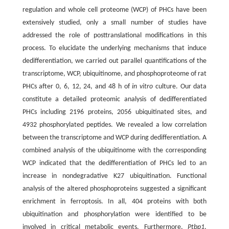
regulation and whole cell proteome (WCP) of PHCs have been
extensively studied, only a small number of studies have
addressed the role of posttranslational modifications in this
process. To elucidate the underlying mechanisms that induce
dedifferentiation, we carried out parallel quantifications of the
transcriptome, WCP, ubiquitinome, and phosphoproteome of rat
PHCs after 0, 6, 12, 24, and 48 h of
in vitro
culture. Our data
constitute a detailed proteomic analysis of dedifferentiated
PHCs including 2196 proteins, 2056 ubiquitinated sites, and
4932 phosphorylated peptides. We revealed a low correlation
between the transcriptome and WCP during dedifferentiation. A
combined analysis of the ubiquitinome with the corresponding
WCP indicated that the dedifferentiation of PHCs led to an
increase in nondegradative K27 ubiquitination. Functional
analysis of the altered phosphoproteins suggested a significant
enrichment in ferroptosis. In all, 404 proteins with both
ubiquitination and phosphorylation were identified to be
involved in critical metabolic events. Furthermore,
Ptbp1
,