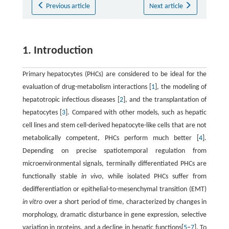
Previous article
Next article
1. Introduction
Primary hepatocytes (PHCs) are considered to be ideal for the
evaluation of drug-metabolism interactions [
1
], the modeling of
hepatotropic infectious diseases [
2
], and the transplantation of
hepatocytes [
3
]. Compared with other models, such as hepatic
cell lines and stem cell-derived hepatocyte-like cells that are not
metabolically competent, PHCs perform much better [
4
].
Depending on precise spatiotemporal regulation from
microenvironmental signals, terminally differentiated PHCs are
functionally stable
in vivo
, while isolated PHCs suffer from
dedifferentiation or epithelial-to-mesenchymal transition (EMT)
in vitro
over a short period of time, characterized by changes in
morphology, dramatic disturbance in gene expression, selective
variation in proteins, and a decline in hepatic functions[
5
–
7
]. To