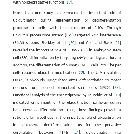
with nondegradative functions [
19
].
More than one study has revealed the important role of
ubiquitination during differentiation or dedifferentiation
processes in cells, with the exception of PHCs. Through
ubiquitin–proteasome system (UPS)-targeted RNA interference
(RNAi) screens, Buckley et al. [
20
] and Choi and Baek [
21
]
revealed the important role of FBXW7 (E3) in embryonic stem
cell (ESC) differentiation by targeting
c-Myc
for degradation. In
+
addition, the differentiation of human CD4
T cells into T helper
cells requires ubiquitin modification [
22
]. The UPS regulator,
UBA1, is obviously upregulated after differentiation to motor
neurons from induced pluripotent stem cells (iPSCs) [
23
].
Functional analysis of the transcriptome by Lauschke et al. [
10
]
indicated enrichment of the ubiquitination pathway during
hepatocyte dedifferentiation. Thus, these findings provide a
rationale for hypothesizing the important role of ubiquitination
in hepatocyte dedifferentiation. As for the pervasive
coregulation between PTMs [
24
], ubiquitination also