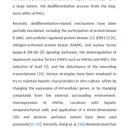
a large extent, the dedifferentiation process limits the long-
term utility of PHCs.
Recently, dedifferentiation-related mechanisms have been
partially elucidated, including the participation of protein kinase
B (Akt), extracellular regulated protein kinases 1/2 (ERK1/2) [
6
],
mitogen-activated protein kinase (MAPK), and nuclear factor
kappa-B (NF-κb) [
8
] signaling pathways; the downregulation of
hepatocyte nuclear factors (HNFs) such as HNF4α and HNF1; the
induction of Snail [
9
]; and the disturbance of the noncoding
transcriptome [
10
]. Various strategies have been employed to
try to maintain hepatic characteristics
in vitro
culture, either by
changing the expression of intracellular genes, or by changing
compounds from the external surrounding environment.
Overexpression of HNF4a, coculture with hepatic
nonparenchymal cells, and application of a three-dimensional
(3D) and dynamic perfusion system have been used
previously[
11
–
15
]. Recently, Xiang et al. [
16
] demonstrated that