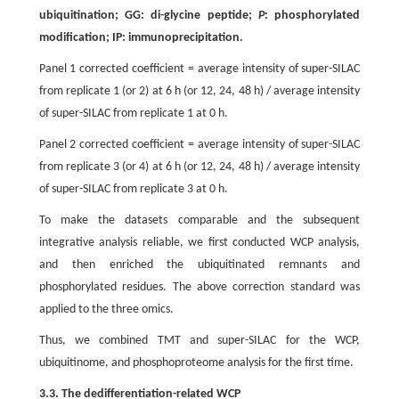
ubiquitination; GG: di-glycine peptide;
P
: phosphorylated
modification; IP: immunoprecipitation.
Panel 1 corrected coefficient = average intensity of super-SILAC
from replicate 1 (or 2) at 6 h (or 12, 24, 48 h) / average intensity
of super-SILAC from replicate 1 at 0 h.
Panel 2 corrected coefficient = average intensity of super-SILAC
from replicate 3 (or 4) at 6 h (or 12, 24, 48 h) / average intensity
of super-SILAC from replicate 3 at 0 h.
To make the datasets comparable and the subsequent
integrative analysis reliable, we first conducted WCP analysis,
and then enriched the ubiquitinated remnants and
phosphorylated residues. The above correction standard was
applied to the three omics.
Thus, we combined TMT and super-SILAC for the WCP,
ubiquitinome, and phosphoproteome analysis for the first time.
3.3. The dedifferentiation-related WCP