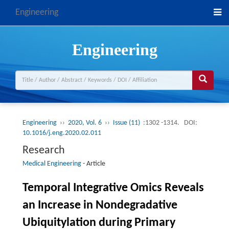
Engineering
Engineering
Engineering
››
2020, Vol. 6
››
Issue (11)
:1302 -1314.
DOI:
10.1016/j.eng.2020.02.011
Research
Medical Engineering
-
Article
Temporal Integrative Omics Reveals
an Increase in Nondegradative
Ubiquitylation during Primary