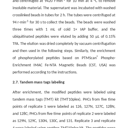
and centrifuged at 9420 r·min
for 10 min at 4 °C to remove
insoluble material. The supernatant was incubated with washed
crosslinked beads in tubes for 2 h. The tubes were centrifuged at
-1
94 r·min
for 30 s to collect the beads. The beads were washed
three times with 1 mL of cold 1× IAP buffer, and the
ubiquitinated peptides were eluted by adding 50 μL of 0.15%
TFA. The elution was dried completely by vacuum centrifugation
and then used in the following steps. Similarly, the enrichment
®
of phosphorylated peptides based on PTMScan
Phospho-
Enrichment IMAC Fe-NTA Magnetic Beads (CST, USA) was
performed according to the instructions.
2.7. Tandem mass tags labeling
After enrichment, the modified peptides were labeled using
tandem mass tags (TMT) kit (TMT10plex). PHCs from five time
points of replicate 1 were labeled as 126, 127N, 127C, 128N,
and 128C; PHCs from five time points of replicate 2 were labeled
as 129N, 129C, 130N, 130C, and 131. Replicate 3 and replicate