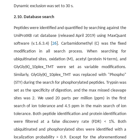
Dynamic exclusion was set to 30 s.
2.10. Database search
Peptides were identified and quantified by searching against the
UniProtKB rat database (released April 2019) using MaxQuant
software (v.1.6.3.4) [
26
]. Carbamidomethyl (C) was the fixed
modification in all search process. When searching for
ubiquitinated sites, oxidation (M), acetyl (protein N-term), and
GlyGly(K)_10plex_TMT were set as variable modifications.
Similarly, GlyGly(K)_10plex_TMT was replaced with "Phospho”
(STY) during the search for phosphorylated peptides. Trypsin was
set as the specificity of digestion, and the max missed cleavage
sites was 2. We used 20 parts per million (ppm) in the first
search of ion tolerance and 4.5 ppm in the main search of ion
tolerance. Both peptide identification and protein identification
were filtered at a false discovery rate (FDR) < 1%. Both
ubiquitinated and phosphorylated sites were identified with a
localization probability > 0.9. Except for the aforementioned