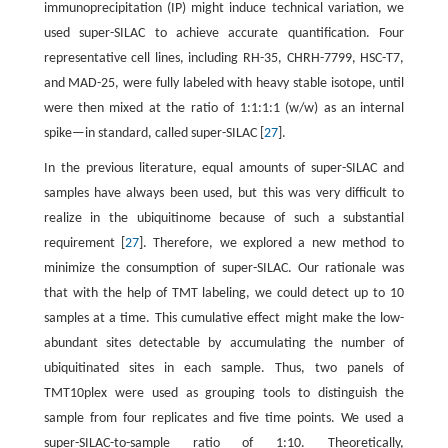
immunoprecipitation (IP) might induce technical variation, we
used super-SILAC to achieve accurate quantification. Four
representative cell lines, including RH-35, CHRH-7799, HSC-T7,
and MAD-25, were fully labeled with heavy stable isotope, until
were then mixed at the ratio of 1:1:1:1 (w/w) as an internal
spike—in standard, called super-SILAC [
27
].
In the previous literature, equal amounts of super-SILAC and
samples have always been used, but this was very difficult to
realize in the ubiquitinome because of such a substantial
requirement [
27
]. Therefore, we explored a new method to
minimize the consumption of super-SILAC. Our rationale was
that with the help of TMT labeling, we could detect up to 10
samples at a time. This cumulative effect might make the low-
abundant sites detectable by accumulating the number of
ubiquitinated sites in each sample. Thus, two panels of
TMT10plex were used as grouping tools to distinguish the
sample from four replicates and five time points. We used a
super-SILAC-to-sample ratio of 1:10. Theoretically,