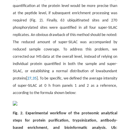
quantification at the protein level would be more precise than
at the peptide level, if subsequent enrichment processing was
required (Fig. 2). Finally, 63 ubiquitinated sites and 270
phosphorylated sites were quantified in all four super-SILAC
replicates. An obvious drawback of this method should be noted:
The reduced amount of super-SILAC was accompanied by
reduced sample coverage. To address this problem, we
corrected our MS data at the overall level, instead of relying on
individual protein quantified in both the sample and super-
SILAC, or establishing a normal distribution of lowabundant
proteins[
27
,
35
]. To be specific, we defined the average intensity
of super-SILAC at 0 h from panels 1 and 2 as a reference,
according to the formula shown below:
Fig. 2. Experimental workflow of the proteomic analytical
steps for protein purification, trypsinization, antibody-
based enrichment, and bioinformatic analysis. Ub: