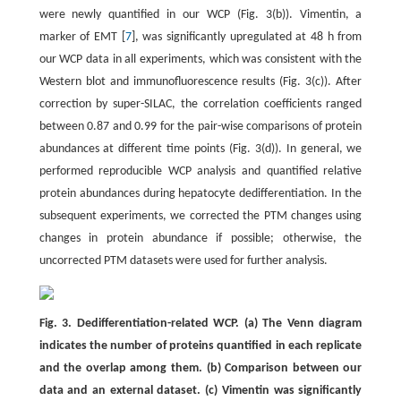
were newly quantified in our WCP (Fig. 3(b)). Vimentin, a
marker of EMT [
7
], was significantly upregulated at 48 h from
our WCP data in all experiments, which was consistent with the
Western blot and immunofluorescence results (Fig. 3(c)). After
correction by super-SILAC, the correlation coefficients ranged
between 0.87 and 0.99 for the pair-wise comparisons of protein
abundances at different time points (Fig. 3(d)). In general, we
performed reproducible WCP analysis and quantified relative
protein abundances during hepatocyte dedifferentiation. In the
subsequent experiments, we corrected the PTM changes using
changes in protein abundance if possible; otherwise, the
uncorrected PTM datasets were used for further analysis.
Fig. 3. Dedifferentiation-related WCP. (a) The Venn diagram
indicates the number of proteins quantified in each replicate
and the overlap among them. (b) Comparison between our
data and an external dataset. (c) Vimentin was significantly