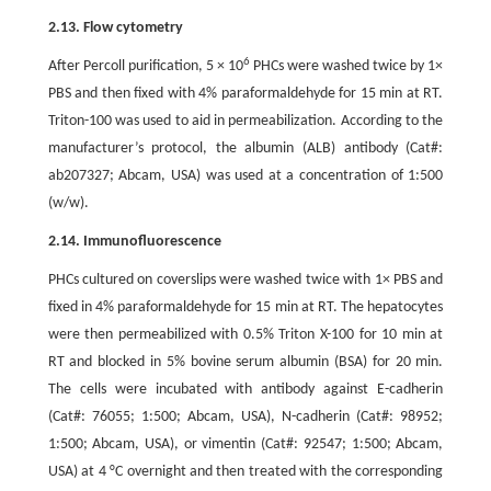
2.13. Flow cytometry
6
After Percoll purification, 5 × 10
PHCs were washed twice by 1×
PBS and then fixed with 4% paraformaldehyde for 15 min at RT.
Triton-100 was used to aid in permeabilization. According to the
manufacturer’s protocol, the albumin (ALB) antibody (Cat#:
ab207327; Abcam, USA) was used at a concentration of 1:500
(w/w).
2.14. Immunofluorescence
PHCs cultured on coverslips were washed twice with 1× PBS and
fixed in 4% paraformaldehyde for 15 min at RT. The hepatocytes
were then permeabilized with 0.5% Triton X-100 for 10 min at
RT and blocked in 5% bovine serum albumin (BSA) for 20 min.
The cells were incubated with antibody against E-cadherin
(Cat#: 76055; 1:500; Abcam, USA), N-cadherin (Cat#: 98952;
1:500; Abcam, USA), or vimentin (Cat#: 92547; 1:500; Abcam,
USA) at 4 °C overnight and then treated with the corresponding