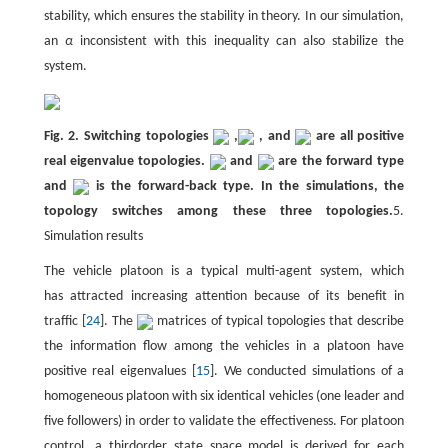
stability, which ensures the stability in theory. In our simulation,
an
α
inconsistent with this inequality can also stabilize the
system.
Fig. 2. Switching topologies
,
, and
are all positive
real eigenvalue topologies.
and
are the forward type
and
is the forward-back type. In the simulations, the
topology switches among these three topologies.
5.
Simulation results
The vehicle platoon is a typical multi-agent system, which
has attracted increasing attention because of its benefit in
traffic [
24
]. The
matrices of typical topologies that describe
the information flow among the vehicles in a platoon have
positive real eigenvalues [
15
]. We conducted simulations of a
homogeneous platoon with six identical vehicles (one leader and
five followers) in order to validate the effectiveness. For platoon
control, a thirdorder state space model is derived for each