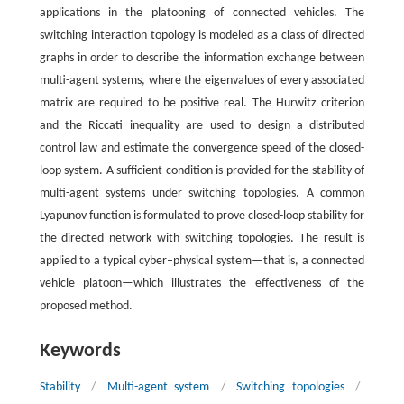
applications in the platooning of connected vehicles. The
switching interaction topology is modeled as a class of directed
graphs in order to describe the information exchange between
multi-agent systems, where the eigenvalues of every associated
matrix are required to be positive real. The Hurwitz criterion
and the Riccati inequality are used to design a distributed
control law and estimate the convergence speed of the closed-
loop system. A sufficient condition is provided for the stability of
multi-agent systems under switching topologies. A common
Lyapunov function is formulated to prove closed-loop stability for
the directed network with switching topologies. The result is
applied to a typical cyber–physical system—that is, a connected
vehicle platoon—which illustrates the effectiveness of the
proposed method.
Keywords
Stability
/
Multi-agent system
/
Switching topologies
/