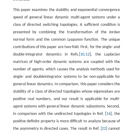
This paper examines the stability and exponential convergence
speed of general linear dynamic multi-agent systems under a
class of directed switching topologies. A sufficient condition is
presented by combining the transformation of the Jordan
normal form and the common Lyapunov function. The unique
contributions of this paper are two-fold. First, for the single- and
double-integrator dynamics in Refs.[
10
,
12
], the Laplacian
matrices of high-order dynamic systems are coupled with the
number of agents, which causes the analysis methods used for
single- and doubleintegrator systems to be non-applicable for
general linear dynamics. In comparison, this paper considers the
stability of a class of directed topologies whose eigenvalues are
positive real numbers, and our result is applicable for multi-
agent systems with general linear dynamic subsystems. Second,
in comparison with the undirected topologies in Ref. [
14
], the
positive definite property is more difficult to analyze because of
the asymmetry in directed cases. The result in Ref. [
22
] cannot