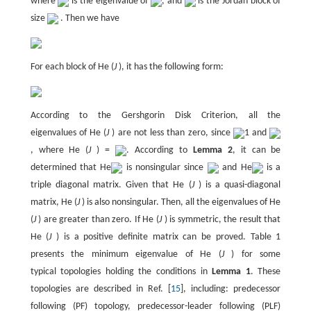
where
is the eigenvalue of
, and
is the Jordan block of
size
. Then we have
For each block of He (
J
), it has the following form:
According to the Gershgorin Disk Criterion, all the
eigenvalues of He (
J
) are not less than zero, since
1 and
, where He (
J
) =
. According to
Lemma 2
, it can be
determined that He
is nonsingular since
and He
is a
triple diagonal matrix. Given that He (
J
) is a quasi-diagonal
matrix, He (
J
) is also nonsingular. Then, all the eigenvalues of He
(
J
) are greater than zero. If He (
J
) is symmetric, the result that
He (
J
) is a positive definite matrix can be proved. Table 1
presents the minimum eigenvalue of He (
J
) for some
typical topologies holding the conditions in
Lemma 1
. These
topologies are described in Ref. [
15
], including: predecessor
following (PF) topology, predecessor-leader following (PLF)