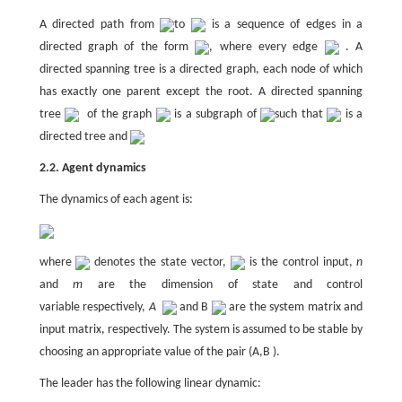
A directed path from
to
is a sequence of edges in a
directed graph of the form
, where every edge
. A
directed spanning tree is a directed graph, each node of which
has exactly one parent except the root. A directed spanning
tree
of the graph
is a subgraph of
such that
is a
directed tree and
2.2. Agent dynamics
The dynamics of each agent is:
where
denotes the state vector,
is the control input,
n
and
m
are the dimension of state and control
variable respectively,
A
and B
are the system matrix and
input matrix, respectively. The system is assumed to be stable by
choosing an appropriate value of the pair (A,B ).
The leader has the following linear dynamic: