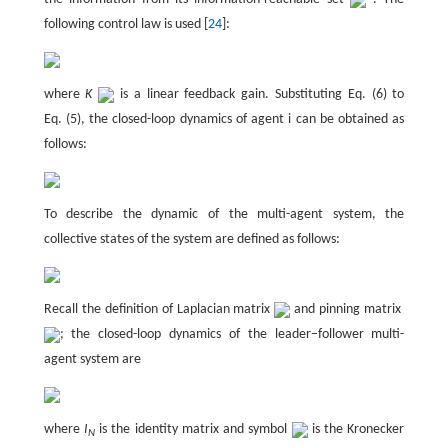
following control law is used [
24
]:
where
K
is a linear feedback gain. Substituting Eq. (6) to
Eq. (5), the closed-loop dynamics of agent i can be obtained as
follows:
To describe the dynamic of the multi-agent system, the
collective states of the system are defined as follows:
Recall the definition of Laplacian matrix
and pinning matrix
; the closed-loop dynamics of the leader–follower multi-
agent system are
where
I
is the identity matrix and symbol
is the Kronecker
N