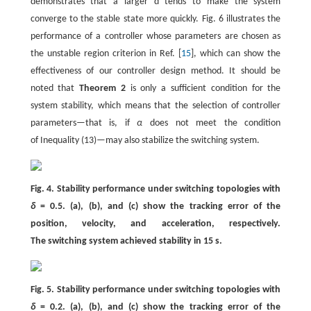
demonstrates that a larger d tends to make the system
converge to the stable state more quickly. Fig. 6 illustrates the
performance of a controller whose parameters are chosen as
the unstable region criterion in Ref. [
15
], which can show the
effectiveness of our controller design method. It should be
noted that
Theorem 2
is only a sufficient condition for the
system stability, which means that the selection of controller
parameters—that is, if
α
does not meet the condition
of Inequality (13)—may also stabilize the switching system.
Fig. 4. Stability performance under switching topologies with
δ
= 0.5. (a), (b), and (c) show the tracking error of the
position, velocity, and acceleration, respectively.
The switching system achieved stability in 15 s.
Fig. 5. Stability performance under switching topologies with
δ
= 0.2. (a), (b), and (c) show the tracking error of the