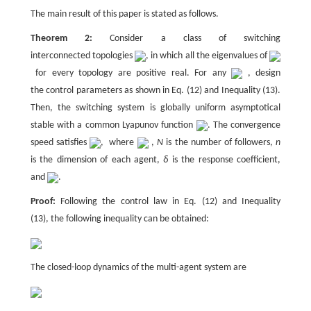
The main result of this paper is stated as follows.
Theorem 2:
Consider a class of switching
interconnected topologies
, in which all the eigenvalues of
for every topology are positive real. For any
, design
the control parameters as shown in Eq. (12) and Inequality (13).
Then, the switching system is globally uniform asymptotical
stable with a common Lyapunov function
. The convergence
speed satisfies
, where
,
N
is the number of followers,
n
is the dimension of each agent,
δ
is the response coefficient,
and
.
Proof:
Following the control law in Eq. (12) and Inequality
(13), the following inequality can be obtained:
The closed-loop dynamics of the multi-agent system are