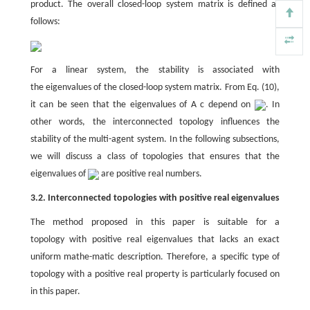
product. The overall closed-loop system matrix is defined as
follows:
For a linear system, the stability is associated with
the eigenvalues of the closed-loop system matrix. From Eq. (10),
it can be seen that the eigenvalues of A c depend on
. In
other words, the interconnected topology influences the
stability of the multi-agent system. In the following subsections,
we will discuss a class of topologies that ensures that the
eigenvalues of
are positive real numbers.
3.2. Interconnected topologies with positive real eigenvalues
The method proposed in this paper is suitable for a
topology with positive real eigenvalues that lacks an exact
uniform mathe-matic description. Therefore, a specific type of
topology with a positive real property is particularly focused on
in this paper.