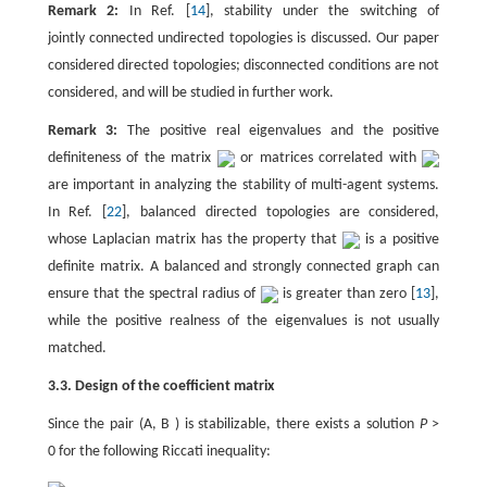
Remark 2:
In Ref. [
14
], stability under the switching of
jointly connected undirected topologies is discussed. Our paper
considered directed topologies; disconnected conditions are not
considered, and will be studied in further work.
Remark 3:
The positive real eigenvalues and the positive
definiteness of the matrix
or matrices correlated with
are important in analyzing the stability of multi-agent systems.
In Ref. [
22
], balanced directed topologies are considered,
whose Laplacian matrix has the property that
is a positive
definite matrix. A balanced and strongly connected graph can
ensure that the spectral radius of
is greater than zero [
13
],
while the positive realness of the eigenvalues is not usually
matched.
3.3. Design of the coefficient matrix
Since the pair (A, B ) is stabilizable, there exists a solution
P
>
0 for the following Riccati inequality: