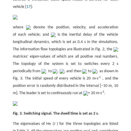
vehicle [
17
]:
where
denote the position, velocity, and acceleration
of each vehicle; and
is the inertial delay of the vehicle
longitudinal dynamics, which is set as 0.4 s in the simulations.
The information flow topologies are illustrated in Fig. 2, the
matrices’ eigen-values of which are all positive real numbers.
The topology of the system is set to switches every 2 s
periodically from
to
,
, and then
to
, as shown in
-1
Fig. 3. The initial speed of every vehicle is 20 m·s
, and the
position error is randomly distributed in the interval [–10 m, 10
-1
m]. The leader is set to continuously run at
= 20 m·s
.
Fig. 3. Switching signal. The dwell time is set as 2 s.
The eigenvalues of He (
J
) for the three topologies are listed