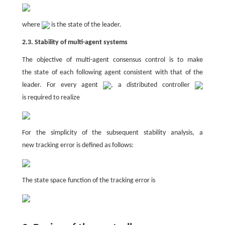
where
is the state of the leader.
2.3. Stability of multi-agent systems
The objective of multi-agent consensus control is to make
the state of each following agent consistent with that of the
leader. For every agent
, a distributed controller
is required to realize
For the simplicity of the subsequent stability analysis, a
new tracking error is defined as follows:
The state space function of the tracking error is