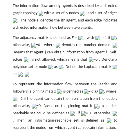
The information flow among agents is described by a directed
graph topology
with a set of
N
nodes
, and a set of edges
. The node ai denotes the ith agent, and each edge indicates
a directed information flow between two agents.
The adjacency matrix is defined as
E
=
. with
> 1 if
;
otherwise,
=0 , where
denotes real number domain.
means that agent
j
can obtain information from agent
i
. Self-
edges
is not allowed, which means that
=0 . Denote a
neighbor set of node
as
. Define the Laplacian matrix
as
,
.
To represent the information flow between the leader and
followers, a pinning matrix
is defined as
= diag
, where
= 1 if the agent can obtain the information from the leader;
otherwise,
=0. Based on the pinning matrix
, a leader-
reachable set could be defined as
if
= 1; otherwise,
. Then, an information-reachable set is defined as
to
represent the nodes from which agent
i
can obtain information.