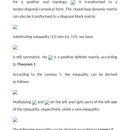
For a positive real topology,
is transformed to a
Jordan diagonal canonical form. The closed-loop dynamic matrix
can also be transformed to a diagonal block matrix:
Substituting Inequality (13) into Eq. (19), we have
is still symmetric. He
is a positive definite matrix, according
to
Theorem 1
.
According to the Lemma 5, the inequality can be derived
as follows:
Multiplying
and
on the left and right parts of the left side
of the inequality, respectively, yields a new inequality:
The following inequality can be derived according to
Lemma 5
: