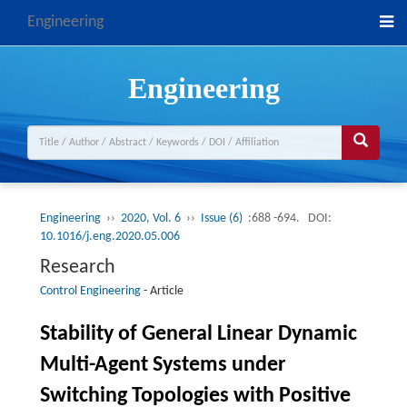
Engineering
Engineering
Engineering
››
2020, Vol. 6
››
Issue (6)
:688 -694.
DOI:
10.1016/j.eng.2020.05.006
Research
Control Engineering
-
Article
Stability of General Linear Dynamic
Multi-Agent Systems under
Switching Topologies with Positive