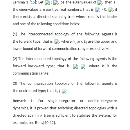
Lemma 1 [
15
]: Let
;
, be the eigenvalues of
, then all
the eigenvalues are positive real numbers; that is,
> 0;
, if
there exists a directed spanning tree whose root is the leader
and one of the following conditions holds:
(1) The interconnected topology of the following agents is
the forward type; that is,
, where
h
and
h
are the upper and
u
l
lower bound of forward communication range respectively.
(2) The interconnected topology of the following agents is the
forward–backward type; that is,
, where
h
is the
communication range.
(3) The communication topology of the following agents is
the undirected type; that is,
j
.
Remark 1:
For single-integrator or double-integrator
dynamics, it is proved that switching directed topologies with a
directed spanning tree is sufficient to stabilize the system; for
example, see Refs.[
10
,
12
].