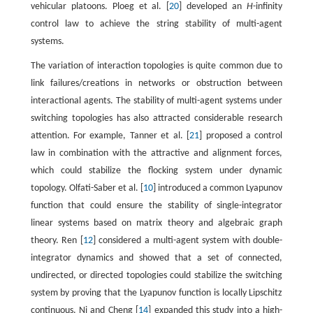
vehicular platoons. Ploeg et al. [
20
] developed an
H
-infinity
control law to achieve the string stability of multi-agent
systems.
The variation of interaction topologies is quite common due to
link failures/creations in networks or obstruction between
interactional agents. The stability of multi-agent systems under
switching topologies has also attracted considerable research
attention. For example, Tanner et al. [
21
] proposed a control
law in combination with the attractive and alignment forces,
which could stabilize the flocking system under dynamic
topology. Olfati-Saber et al. [
10
] introduced a common Lyapunov
function that could ensure the stability of single-integrator
linear systems based on matrix theory and algebraic graph
theory. Ren [
12
] considered a multi-agent system with double-
integrator dynamics and showed that a set of connected,
undirected, or directed topologies could stabilize the switching
system by proving that the Lyapunov function is locally Lipschitz
continuous. Ni and Cheng [
14
] expanded this study into a high-