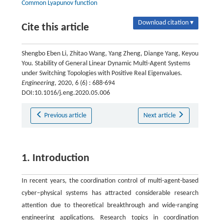
Common Lyapunov function
Download citation ▾
Cite this article
Shengbo Eben Li, Zhitao Wang, Yang Zheng, Diange Yang, Keyou
You. Stability of General Linear Dynamic Multi-Agent Systems
under Switching Topologies with Positive Real Eigenvalues.
Engineering
, 2020, 6 (6) : 688-694
DOI:10.1016/j.eng.2020.05.006
Previous article
Next article
1. Introduction
In recent years, the coordination control of multi-agent-based
cyber–physical systems has attracted considerable research
attention due to theoretical breakthrough and wide-ranging
engineering applications. Research topics in coordination