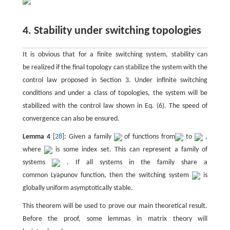
4. Stability under switching topologies
It is obvious that for a finite switching system, stability can
be realized if the final topology can stabilize the system with the
control law proposed in Section 3. Under infinite switching
conditions and under a class of topologies, the system will be
stabilized with the control law shown in Eq. (6). The speed of
convergence can also be ensured.
Lemma 4
[
28
]: Given a family
of functions from
to
,
where
is some index set. This can represent a family of
systems
. If all systems in the family share a
common Lyapunov function, then the switching system
is
globally uniform asymptotically stable.
This theorem will be used to prove our main theoretical result.
Before the proof, some lemmas in matrix theory will