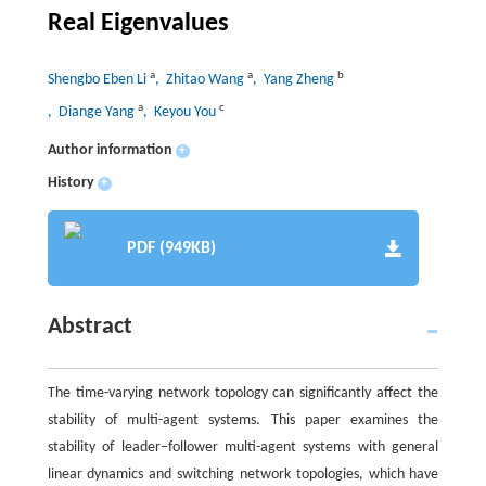
Real Eigenvalues
a
a
b
Shengbo Eben Li
, Zhitao Wang
, Yang Zheng
a
c
, Diange Yang
, Keyou You
Author information
+
History
+
PDF (949KB)
Abstract
The time-varying network topology can significantly affect the
stability of multi-agent systems. This paper examines the
stability of leader–follower multi-agent systems with general
linear dynamics and switching network topologies, which have