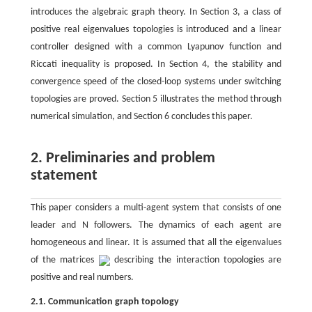
introduces the algebraic graph theory. In Section 3, a class of
positive real eigenvalues topologies is introduced and a linear
controller designed with a common Lyapunov function and
Riccati inequality is proposed. In Section 4, the stability and
convergence speed of the closed-loop systems under switching
topologies are proved. Section 5 illustrates the method through
numerical simulation, and Section 6 concludes this paper.
2. Preliminaries and problem
statement
This paper considers a multi-agent system that consists of one
leader and N followers. The dynamics of each agent are
homogeneous and linear. It is assumed that all the eigenvalues
of the matrices
describing the interaction topologies are
positive and real numbers.
2.1. Communication graph topology