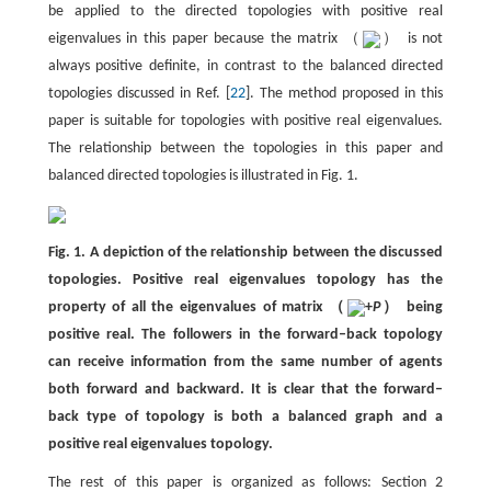
be applied to the directed topologies with positive real
eigenvalues in this paper because the matrix （
） is not
always positive definite, in contrast to the balanced directed
topologies discussed in Ref. [
22
]. The method proposed in this
paper is suitable for topologies with positive real eigenvalues.
The relationship between the topologies in this paper and
balanced directed topologies is illustrated in Fig. 1.
Fig. 1. A depiction of the relationship between the discussed
topologies. Positive real eigenvalues topology has the
property of all the eigenvalues of matrix （
+
P
） being
positive real. The followers in the forward–back topology
can receive information from the same number of agents
both forward and backward. It is clear that the forward–
back type of topology is both a balanced graph and a
positive real eigenvalues topology.
The rest of this paper is organized as follows: Section 2