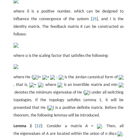
where
δ
is a positive number, which can be designed to
influence the convergence of the system [
25
], and
I
is the
identity matrix. The feedback matrix
K
can be constructed as
follows:
where
α
is the scaling factor that satisfies the following:
where He (
)=
+
;
is the Jordan canonical form of
, that is,
=
; where
is an invertible matrix and min
denotes the minimum eigenvalue of He (
) under all switching
topologies. If the topology satisfies Lemma 1, it will be
presented that He (
) is a positive definite matrix. Before the
theorem, the following lemmas will be introduced.
Lemma 2
[
12
]: Consider a matrix
A
=
. Then, all
the eigenvalues of
A
are located within the union of
n
discs
,