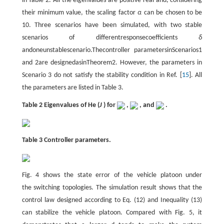
in Table 2. All the eigenvalues are positive real and, considering
their minimum value, the scaling factor
α
can be chosen to be
10. Three scenarios have been simulated, with two stable
scenarios of differentresponsecoefficients
δ
andoneunstablescenario.Thecontroller parametersinScenarios1
and 2are designedasinTheorem2. However, the parameters in
Scenario 3 do not satisfy the stability condition in Ref. [
15
]. All
the parameters are listed in Table 3.
Table 2 Eigenvalues of He (
J
) for
,
, and
.
Table 3 Controller parameters.
Fig. 4 shows the state error of the vehicle platoon under
the switching topologies. The simulation result shows that the
control law designed according to Eq. (12) and Inequality (13)
can stabilize the vehicle platoon. Compared with Fig. 5, it