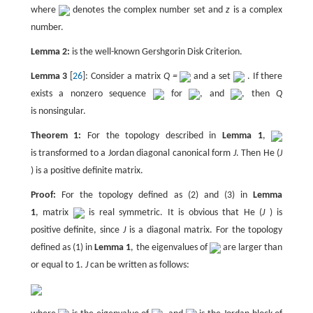
where
denotes the complex number set and
z
is a complex
number.
Lemma 2:
is the well-known Gershgorin Disk Criterion.
Lemma 3
[
26
]: Consider a matrix
Q =
and a set
. If there
exists a nonzero sequence
for
, and
, then
Q
is nonsingular.
Theorem 1:
For the topology described in
Lemma 1
,
is transformed to a Jordan diagonal canonical form
J
. Then He (
J
) is a positive definite matrix.
Proof:
For the topology defined as (2) and (3) in
Lemma
1
, matrix
is real symmetric. It is obvious that He (
J
) is
positive definite, since
J
is a diagonal matrix. For the topology
defined as (1) in
Lemma 1
, the eigenvalues of
are larger than
or equal to 1.
J
can be written as follows: