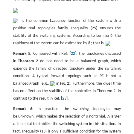
is the common Lyapunov function of the system with a
positive real topologies family. Inequality (25) ensures the
stability of the switching systems. According to Lemma 6, the
rapidness of the system can be estimated by
δ
; that is,
.
Remark 5:
Compared with Ref. [
22
], the topologies discussed
in
Theorem 2
do not need to be a balanced graph, which
expends the family of directed topology under the switching
condition. A typical forward topology such as PF is not a
balanced graph (e.g.,
in Fig. 2). Furthermore, the dwell time
has no effect on the stability of the controller in Theorem 2, in
contrast to the result in Ref. [
23
].
Remark 6:
In practice, the switching topologies may
be unknown, which makes the selection of
α
nontrivial. A larger
α
is helpful to stabilize the switching system in this situation. In
fact, Inequality (13) is only a sufficient condition for the system