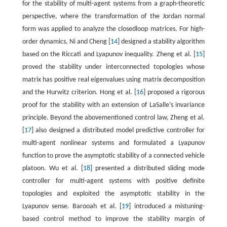
for the stability of multi-agent systems from a graph-theoretic
perspective, where the transformation of the Jordan normal
form was applied to analyze the closedloop matrices. For high-
order dynamics, Ni and Cheng [
14
] designed a stability algorithm
based on the Riccati and Lyapunov inequality. Zheng et al. [
15
]
proved the stability under interconnected topologies whose
matrix has positive real eigenvalues using matrix decomposition
and the Hurwitz criterion. Hong et al. [
16
] proposed a rigorous
proof for the stability with an extension of LaSalle’s invariance
principle. Beyond the abovementioned control law, Zheng et al.
[
17
] also designed a distributed model predictive controller for
multi-agent nonlinear systems and formulated a Lyapunov
function to prove the asymptotic stability of a connected vehicle
platoon. Wu et al. [
18
] presented a distributed sliding mode
controller for multi-agent systems with positive definite
topologies and exploited the asymptotic stability in the
Lyapunov sense. Barooah et al. [
19
] introduced a mistuning-
based control method to improve the stability margin of