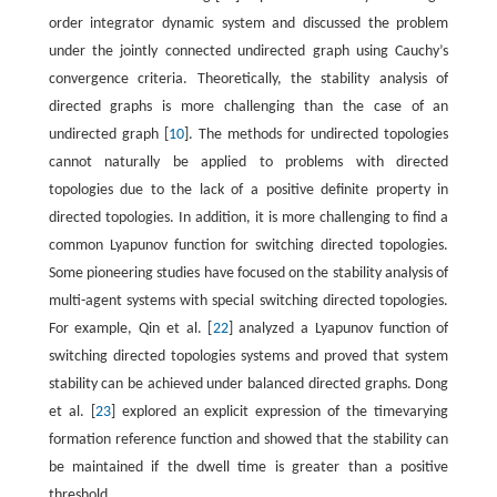
order integrator dynamic system and discussed the problem
under the jointly connected undirected graph using Cauchy’s
convergence criteria. Theoretically, the stability analysis of
directed graphs is more challenging than the case of an
undirected graph [
10
]. The methods for undirected topologies
cannot naturally be applied to problems with directed
topologies due to the lack of a positive definite property in
directed topologies. In addition, it is more challenging to find a
common Lyapunov function for switching directed topologies.
Some pioneering studies have focused on the stability analysis of
multi-agent systems with special switching directed topologies.
For example, Qin et al. [
22
] analyzed a Lyapunov function of
switching directed topologies systems and proved that system
stability can be achieved under balanced directed graphs. Dong
et al. [
23
] explored an explicit expression of the timevarying
formation reference function and showed that the stability can
be maintained if the dwell time is greater than a positive
threshold.