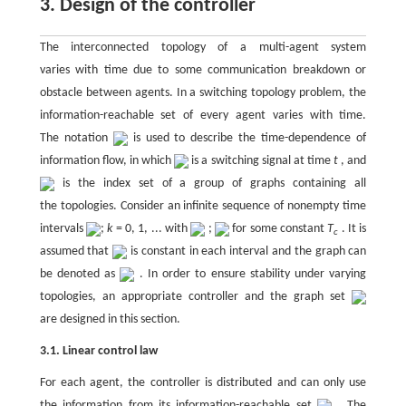
3. Design of the controller
The interconnected topology of a multi-agent system
varies with time due to some communication breakdown or
obstacle between agents. In a switching topology problem, the
information-reachable set of every agent varies with time.
The notation
is used to describe the time-dependence of
information flow, in which
is a switching signal at time
t
, and
is the index set of a group of graphs containing all
the topologies. Consider an infinite sequence of nonempty time
intervals
;
k
= 0, 1, ... with
;
for some constant
T
. It is
c
assumed that
is constant in each interval and the graph can
be denoted as
. In order to ensure stability under varying
topologies, an appropriate controller and the graph set
are designed in this section.
3.1. Linear control law
For each agent, the controller is distributed and can only use
the information from its information-reachable set
. The