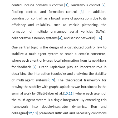
control include consensus control [
1
], rendezvous control [
2
],
flocking control, and formation control [
3
]. In addition,
coordination control has a broad range of applications due to its
efficiency and reliability, such as vehicle platooning, the
formation of multiple unmanned aerial vehicles (UAVs),
collaborative assembly systems [
4
], and sensor networks[
5
–
6
].
One central topic is the design of a distributed control law to
stabilize a multi-agent system or reach a certain consensus,
where each agent only uses local information from its neighbors
for feedback [
7
]. Graph Laplacians play an important role in
describing the interaction topologies and analyzing the stability
of multi-agent systems[
8
–
9
]. The theoretical framework for
proving the stability with graph Laplacians was introduced in the
seminal work by Olfati-Saber et al.[
10
,
11
], where each agent of
the multi-agent system is a single integrator. By extending this
framework into double-integrator dynamics, Ren and
colleagues[
12
,
13
] presented sufficient and necessary conditions