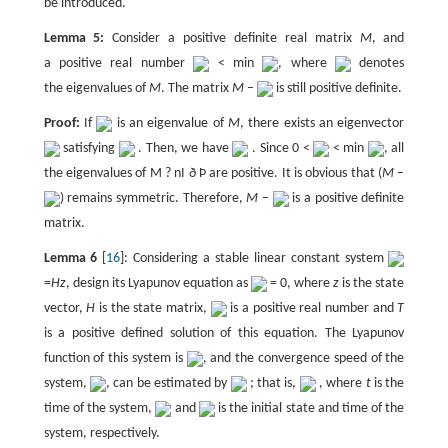
be introduced.
Lemma 5:
Consider a positive definite real matrix
M
, and
a positive real number
< min
, where
denotes
the eigenvalues of
M
. The matrix
M
–
is still positive definite.
Proof:
If
is an eigenvalue of
M
, there exists an eigenvector
satisfying
. Then, we have
. Since 0 <
< min
, all
the eigenvalues of M ? nI ð Þ are positive. It is obvious that (
M
–
) remains symmetric. Therefore,
M
–
is a positive definite
matrix.
Lemma 6
[
16
]: Considering a stable linear constant system
=
Hz
, design its Lyapunov equation as
= 0, where
z
is the state
vector,
H
is the state matrix,
is a positive real number and
T
is a positive defined solution of this equation. The Lyapunov
function of this system is
, and the convergence speed of the
system,
, can be estimated by
; that is,
, where
t
is the
time of the system,
and
is the initial state and time of the
system, respectively.