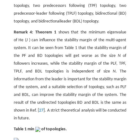
topology, two predecessors following (TPF) topology, two
predecessor-leader following (TPLF) topology, bidirectional (BD)
topology, and bidirectionalleader (BDL) topology.
Remark 4: Theorem 1
shows that the minimum eigenvalue
of He (
J
) can influence the stability margin of the multi-agent
system. It can be seen from Table 1 that the stability margin of
the PF and BD topologies will get worse as the size
N
of
followers increases, while the stability margin of the PLF, TPF,
TPLF, and BDL topologies is independent of size
N
. The
information from the leader is important for the stability margin
of the system, and a suitable selection of topology, such as PLF
and BDL, can improve the stability margin of the system. The
result of the undirected topologies BD and BDL is the same as
shown in Ref. [
27
]. A strict theoretical analysis will be conducted
in future.
Table 1 min
of topologies.