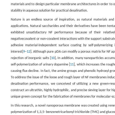
materials and to design particular membrane architectures in order to 
stability in aqueous solution for practical desalination.
Nature is an endless source of inspiration, as natural materials and 
applications. Natural saccharides and their derivatives have been ten
exhibited unsatisfactory NF performance because of their relative
negativecovalent or non-covalent interactions with the support substrat
adhesive material-independent surface coating by self-polymerizi
interest[
9
–
12
]. Although pure pDA can modify a porous matrix for NF appli
rejection of inorganic salts [
10
], In addition, many nanoparticles accum
self-polymerization of urinary dopamine [
11
], which increases the rou
causing flux decline. In fact, the amine groups and phenolic hydroxyl gro
To address the issue of the loose and rough layer of NF membranes ind
desalination performance, we conceived of utilizing a new green-res
construct an ultrathin, highly hydrophilic, and precise sieving layer for h
unique green concept for the fabrication of membranes for molecular-sc
In this research, a novel nanoporous membrane was created using renewa
polymerization of 1,3,5- benzenetricarbonyl trichloride (TMC) and glucose 