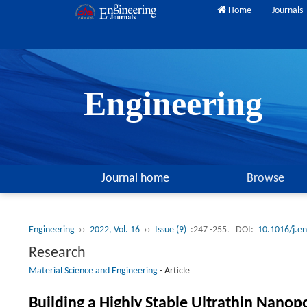
Home
Journals
Engineering
Journal home
Browse
Engineering
››
2022, Vol. 16
››
Issue (9)
:247 -255.
DOI:
10.1016/j.e
Research
Material Science and Engineering
-
Article
Building a Highly Stable Ultrathin Nanop