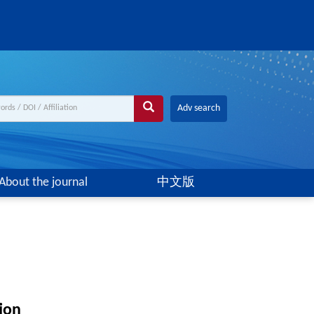
Adv search
About the journal
中文版
ion