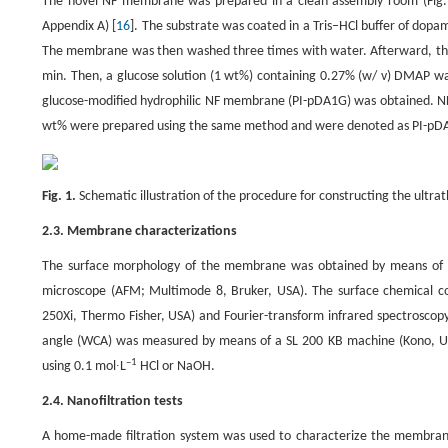
The novel NF membrane was prepared in a clean assembly room (Fig. 1)
Appendix A) [
16
]. The substrate was coated in a Tris–HCl buffer of dopam
The membrane was then washed three times with water. Afterward, the
min. Then, a glucose solution (1 wt%) containing 0.27% (w/ v) DMAP wa
glucose-modified hydrophilic NF membrane (PI-pDA1G) was obtained. NF
wt% were prepared using the same method and were denoted as PI-pDA
Fig. 1.
Schematic illustration of the procedure for constructing the ultr
2.3. Membrane characterizations
The surface morphology of the membrane was obtained by means of sc
microscope (AFM; Multimode 8, Bruker, USA). The surface chemical c
250Xi, Thermo Fisher, USA) and Fourier-transform infrared spectroscopy 
angle (WCA) was measured by means of a SL 200 KB machine (Kono, USA
–1
using 0.1 mol∙L
HCl or NaOH.
2.4. Nanofiltration tests
A home-made filtration system was used to characterize the membran