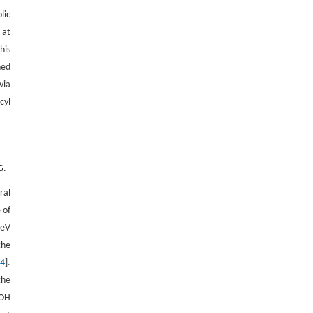
lic
 at
his
ned
via
cyl
G.
ral
 of
 eV
the
24
].
the
–OH