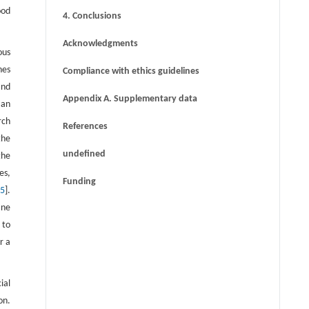
ood
4. Conclusions
Acknowledgments
ous
nes
Compliance with ethics guidelines
and
Appendix A. Supplementary data
 an
rch
References
the
undefined
the
es,
Funding
15
].
ane
 to
r a
ial
on.