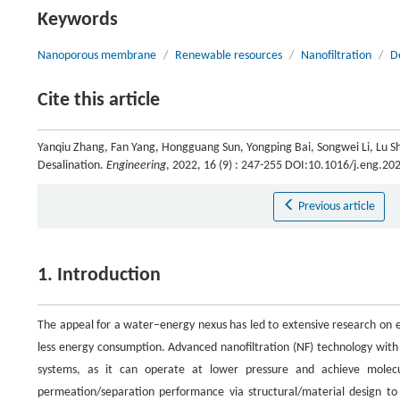
Keywords
Nanoporous membrane
/
Renewable resources
/
Nanofiltration
/
D
Cite this article
Yanqiu Zhang, Fan Yang, Hongguang Sun, Yongping Bai, Songwei Li, Lu Sha
Desalination.
Engineering
, 2022, 16 (9) : 247-255 DOI:10.1016/j.eng.20
Previous article
1. Introduction
The appeal for a water–energy nexus has led to extensive research on e
less energy consumption. Advanced nanofiltration (NF) technology with 
systems, as it can operate at lower pressure and achieve molecu
permeation/separation performance via structural/material design to