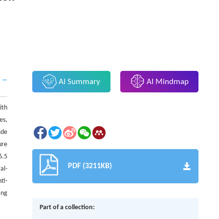
AI Summary
AI Mindmap
ith
es,
ide
ure
6.5
PDF (3211KB)
al-
ti-
ing
Part of a collection: