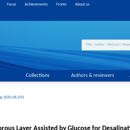
Focus
Achievements
Fronts
About us
Collections
Authors & reviewers
ng.2020.06.033
orous Layer Assisted by Glucose for Desalinat