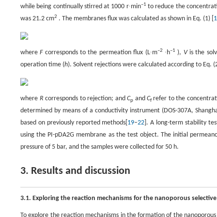
–1
while being continually stirred at 1000 r∙min
to reduce the concentrati
2
was 21.2 cm
. The membranes flux was calculated as shown in Eq. (1) [
1
–2
–1
where
F
corresponds to the permeation flux (L∙m
∙h
),
V
is the sol
operation time (
h
). Solvent rejections were calculated according to Eq. (2
where
R
corresponds to rejection; and
C
and
C
refer to the concentrat
p
f
determined by means of a conductivity instrument (DOS-307A, Shanghai L
based on previously reported methods[
19
–
22
]. A long-term stability t
using the PI-pDA2G membrane as the test object. The initial permean
pressure of 5 bar, and the samples were collected for 50 h.
3. Results and discussion
3.1. Exploring the reaction mechanisms for the nanoporous selective
To explore the reaction mechanisms in the formation of the nanoporous 