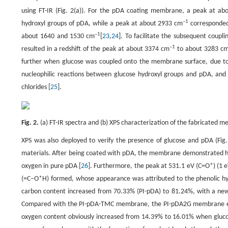
using FT-IR (Fig. 2(a)). For the pDA coating membrane, a peak at a
–1
hydroxyl groups of pDA, while a peak at about 2933 cm
corresponded
–1
about 1640 and 1530 cm
[
23
,
24
]. To facilitate the subsequent coupl
–1
resulted in a redshift of the peak at about 3374 cm
to about 3283 c
further when glucose was coupled onto the membrane surface, due to
nucleophilic reactions between glucose hydroxyl groups and pDA, and
chlorides [
25
].
Fig. 2.
(a) FT-IR spectra and (b) XPS characterization of the fabricated 
XPS was also deployed to verify the presence of glucose and pDA (Fig.
materials. After being coated with pDA, the membrane demonstrated hi
oxygen in pure pDA [
26
]. Furthermore, the peak at 531.1 eV (C=O*) (1 
(=C–O*H) formed, whose appearance was attributed to the phenolic hydr
carbon content increased from 70.33% (PI-pDA) to 81.24%, with a new
Compared with the PI-pDA-TMC membrane, the PI-pDA2G membrane exhi
oxygen content obviously increased from 14.39% to 16.01% when gluco