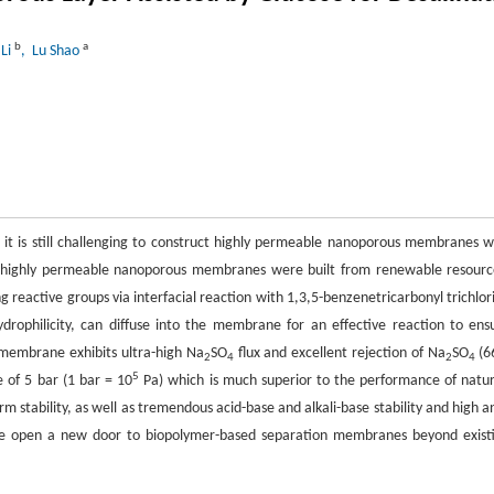
b
a
 Li
, Lu Shao
it is still challenging to construct highly permeable nanoporous membranes w
ork, highly permeable nanoporous membranes were built from renewable resourc
g reactive groups via interfacial reaction with 1,3,5-benzenetricarbonyl trichlor
rophilicity, can diffuse into the membrane for an effective reaction to ens
) membrane exhibits ultra-high Na
SO
flux and excellent rejection of Na
SO
(6
2
4
2
4
5
 of 5 bar (1 bar = 10
Pa) which is much superior to the performance of natur
ability, as well as tremendous acid-base and alkali-base stability and high an
ure open a new door to biopolymer-based separation membranes beyond exist