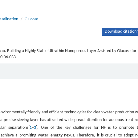
esalination
/
Glucose
Download citation 
o. Building a Highly Stable Ultrathin Nanoporous Layer Assisted by Glucose for
20.06.033
nvironmentally friendly and efficient technologies for clean water production w
a precise sieving layer has attracted widespread attention for aqueous treatm
lar separations[
1
–
3
]. One of the key challenges for NF is to promote 
 achieve a promising water–energy nexus. Therefore, it is crucial to adopt 