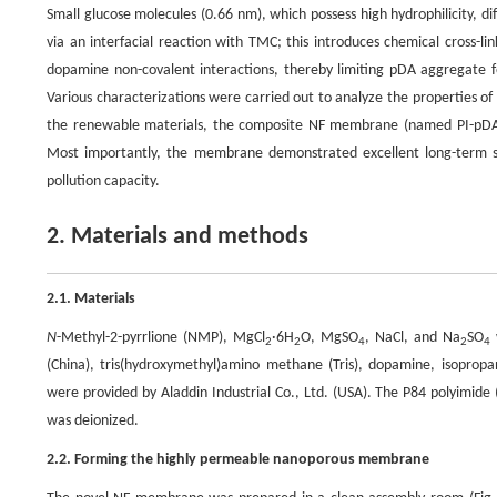
Small glucose molecules (0.66 nm), which possess high hydrophilicity, 
via an interfacial reaction with TMC; this introduces chemical cross-l
dopamine non-covalent interactions, thereby limiting pDA aggregate fo
Various characterizations were carried out to analyze the properties o
the renewable materials, the composite NF membrane (named PI-pDA2
Most importantly, the membrane demonstrated excellent long-term stab
pollution capacity.
2. Materials and methods
2.1. Materials
N
-Methyl-2-pyrrlione (NMP), MgCl
·6H
O, MgSO
, NaCl, and Na
SO
2
2
4
2
4
(China), tris(hydroxymethyl)amino methane (Tris), dopamine, isopro
were provided by Aladdin Industrial Co., Ltd. (USA). The P84 polyimid
was deionized.
2.2. Forming the highly permeable nanoporous membrane