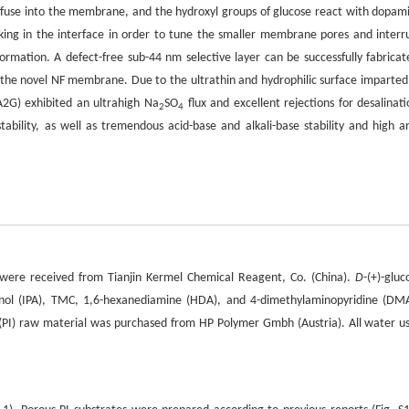
diffuse into the membrane, and the hydroxyl groups of glucose react with dopam
inking in the interface in order to tune the smaller membrane pores and interr
rmation. A defect-free sub-44 nm selective layer can be successfully fabricat
f the novel NF membrane. Due to the ultrathin and hydrophilic surface imparted
G) exhibited an ultrahigh Na
SO
flux and excellent rejections for desalinati
2
4
ility, as well as tremendous acid-base and alkali-base stability and high an
were received from Tianjin Kermel Chemical Reagent, Co. (China).
D
-(+)-gluc
panol (IPA), TMC, 1,6-hexanediamine (HDA), and 4-dimethylaminopyridine (DM
e (PI) raw material was purchased from HP Polymer Gmbh (Austria). All water u