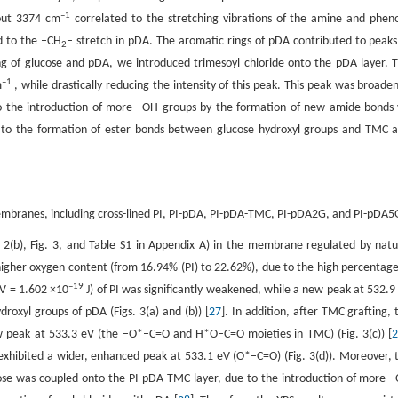
–1
bout 3374 cm
correlated to the stretching vibrations of the amine and pheno
 to the –CH
– stretch in pDA. The aromatic rings of pDA contributed to peaks
2
ing of glucose and pDA, we introduced trimesoyl chloride onto the pDA layer. T
–1
m
, while drastically reducing the intensity of this peak. This peak was broade
 the introduction of more –OH groups by the formation of new amide bonds 
 to the formation of ester bonds between glucose hydroxyl groups and TMC a
membranes, including cross-lined PI, PI-pDA, PI-pDA-TMC, PI-pDA2G, and PI-pDA5
 2(b), Fig. 3, and Table S1 in Appendix A) in the membrane regulated by natu
gher oxygen content (from 16.94% (PI) to 22.62%), due to the high percentage
–
19
eV = 1.602 ×10
J) of PI was significantly weakened, while a new peak at 532.9
oxyl groups of pDA (Figs. 3(a) and (b)) [
27
]. In addition, after TMC grafting, 
 peak at 533.3 eV (the –O*–C=O and H*O–C=O moieties in TMC) (Fig. 3(c)) [
bited a wider, enhanced peak at 533.1 eV (O*–C=O) (Fig. 3(d)). Moreover, 
se was coupled onto the PI-pDA-TMC layer, due to the introduction of more 