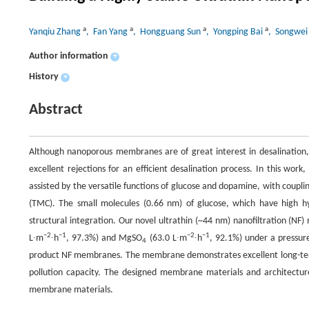
a
a
a
a
Yanqiu Zhang
, Fan Yang
, Hongguang Sun
, Yongping Bai
, Songwei
Author information
+
History
+
Abstract
Although nanoporous membranes are of great interest in desalination, 
excellent rejections for an efficient desalination process. In this w
assisted by the versatile functions of glucose and dopamine, with couplin
(TMC). The small molecules (0.66 nm) of glucose, which have high hyd
structural integration. Our novel ultrathin (~44 nm) nanofiltration (NF
−2
−1
−2
−1
L∙m
∙h
, 97.3%) and MgSO
(63.0 L∙m
∙h
, 92.1%) under a pressure
4
product NF membranes. The membrane demonstrates excellent long-term st
pollution capacity. The designed membrane materials and architect
membrane materials.