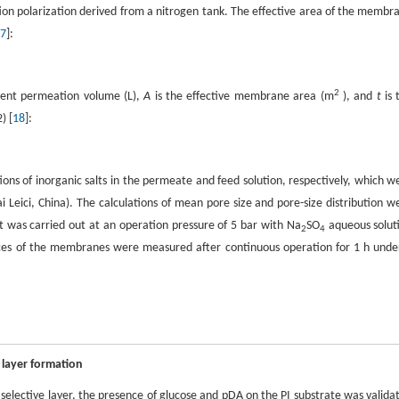
on polarization derived from a nitrogen tank. The effective area of the membr
7
]:
2
vent permeation volume (L),
A
is the effective membrane area (m
), and
t
is 
) [
18
]:
ions of inorganic salts in the permeate and feed solution, respectively, which w
eici, China). The calculations of mean pore size and pore-size distribution w
est was carried out at an operation pressure of 5 bar with Na
SO
aqueous solut
2
4
ces of the membranes were measured after continuous operation for 1 h unde
 layer formation
selective layer, the presence of glucose and pDA on the PI substrate was valida