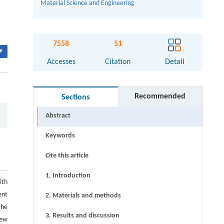
Material Science and Engineering
7558
51
▾
Accesses
Citation
Detail
Recommended
Sections
Abstract
Keywords
Cite this article
1. Introduction
ith
ent
2. Materials and methods
the
3. Results and discussion
new