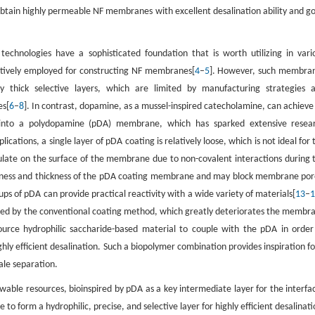
obtain highly permeable NF membranes with excellent desalination ability and g
technologies have a sophisticated foundation that is worth utilizing in vari
tatively employed for constructing NF membranes[
4
–
5
]. However, such membra
ly thick selective layers, which are limited by manufacturing strategies 
es[
6
–
8
]. In contrast, dopamine, as a mussel-inspired catecholamine, can achieve
ng into a polydopamine (pDA) membrane, which has sparked extensive resea
cations, a single layer of pDA coating is relatively loose, which is not ideal for 
ulate on the surface of the membrane due to non-covalent interactions during 
ghness and thickness of the pDA coating membrane and may block membrane por
ups of pDA can provide practical reactivity with a wide variety of materials[
13
–
uced by the conventional coating method, which greatly deteriorates the membr
ource hydrophilic saccharide-based material to couple with the pDA in order
ighly efficient desalination. Such a biopolymer combination provides inspiration fo
ale separation.
ble resources, bioinspired by pDA as a key intermediate layer for the interfac
to form a hydrophilic, precise, and selective layer for highly efficient desalinati