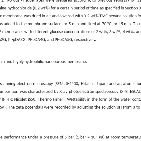
. Porous PI substrates were prepared according to previous reports (Fig. S1
ine hydrochloride (0.2 wt%) for a certain period of time as specified in Section 3
 membrane was dried in air and covered with 0.2 wt% TMC hexane solution fo
s added to the membrane surface for 5 min and fixed at 70 °C for 15 min. Thus
 membranes with different glucose concentrations of 2 wt%, 3 wt%, 4 wt%, an
2G, PI-pDA3G, PI-pDA4G, and PI-pDA5G, respectively.
athin and highly hydrophilic nanoporous membrane.
anning electron microscopy (SEM; S-4500, Hitachi, Japan) and an atomic fo
omposition was characterized by Xray photoelectron spectroscopy (XPS; ESCA
(FT-IR; Nicolet iS50, Thermo Fisher). Wettability in the form of the water cont
). The zeta potentials were recorded by adjusting the solution pH from 3 to
5
e performance under a pressure of 5 bar (1 bar = 10
Pa) at room temperatu