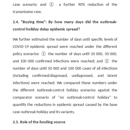
case scenario; and ② a further 90% reduction of the
transmission rate.
2.4. "Buying time”: By how many days did the outbreak-
control holiday delay epidemic spread?
We further estimated the number of days until specific levels of
COVID-19 epidemic spread were reached under the different
policy scenarios: ① the number of days until 10 000, 50 000,
and 100 000 confirmed infections were reached; and ② the
number of days until 50 000 and 100 000 cases of all infections
(including confirmed/diagnosed, undiagnosed, and latent
infections) were reached. We compared these numbers under
the different outbreak-control holiday scenarios against the
comparator scenario of "no outbreak-control holiday” to
quantify the reductions in epidemic spread caused by the base
case outbreak holiday and its variants.
2.5. Role of the funding source