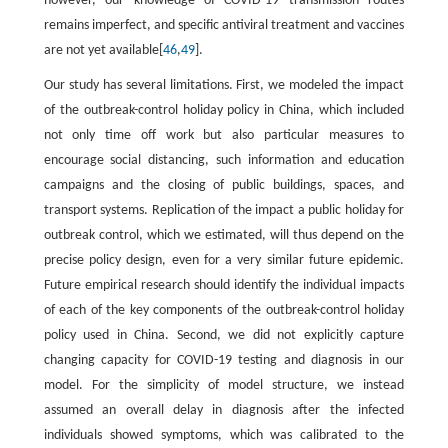
however, our knowledge of COVID-19 transmission routes
remains imperfect, and specific antiviral treatment and vaccines
are not yet available[
46
,
49
].
Our study has several limitations. First, we modeled the impact
of the outbreak-control holiday policy in China, which included
not only time off work but also particular measures to
encourage social distancing, such information and education
campaigns and the closing of public buildings, spaces, and
transport systems. Replication of the impact a public holiday for
outbreak control, which we estimated, will thus depend on the
precise policy design, even for a very similar future epidemic.
Future empirical research should identify the individual impacts
of each of the key components of the outbreak-control holiday
policy used in China. Second, we did not explicitly capture
changing capacity for COVID-19 testing and diagnosis in our
model. For the simplicity of model structure, we instead
assumed an overall delay in diagnosis after the infected
individuals showed symptoms, which was calibrated to the