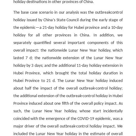
holiday destinations in other provinces of China.
The base case scenario in our analysis was the outbreakcontrol
holiday issued by China’s State Council during the early stage of
the epidemic—a 21-day holiday for Hubei province and a 10-day
holiday for all other provinces in China. In addition, we
separately quantified several important components of this
overall impact: the nationwide Lunar New Year holiday, which
lasted 7 d; the nationwide extension of the Lunar New Year
holiday by 3 days; and the additional 11-day holiday extension in
Hubei Province, which brought the total holiday duration in
Hubei Province to 21 d. The Lunar New Year holiday induced
about half the impact of the overall outbreak-control holiday;
the additional extension of the outbreak-control holiday in Hubei
Province induced about one fifth of the overall policy impact. As
such, the Lunar New Year holiday, whose start incidentally
coincided with the emergence of the COVID-19 epidemic, was a
major driver of the overall outbreak-control holiday impact. We
included the Lunar New Year holiday in the estimate of overall