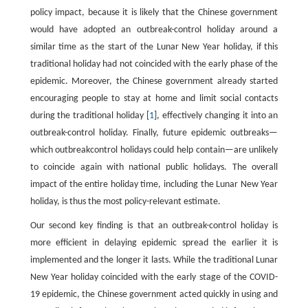
policy impact, because it is likely that the Chinese government
would have adopted an outbreak-control holiday around a
similar time as the start of the Lunar New Year holiday, if this
traditional holiday had not coincided with the early phase of the
epidemic. Moreover, the Chinese government already started
encouraging people to stay at home and limit social contacts
during the traditional holiday [
1
], effectively changing it into an
outbreak-control holiday. Finally, future epidemic outbreaks—
which outbreakcontrol holidays could help contain—are unlikely
to coincide again with national public holidays. The overall
impact of the entire holiday time, including the Lunar New Year
holiday, is thus the most policy-relevant estimate.
Our second key finding is that an outbreak-control holiday is
more efficient in delaying epidemic spread the earlier it is
implemented and the longer it lasts. While the traditional Lunar
New Year holiday coincided with the early stage of the COVID-
19 epidemic, the Chinese government acted quickly in using and