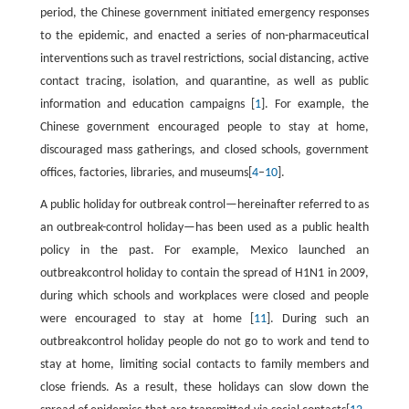
period, the Chinese government initiated emergency responses
to the epidemic, and enacted a series of non-pharmaceutical
interventions such as travel restrictions, social distancing, active
contact tracing, isolation, and quarantine, as well as public
information and education campaigns [
1
]. For example, the
Chinese government encouraged people to stay at home,
discouraged mass gatherings, and closed schools, government
offices, factories, libraries, and museums[
4
–
10
].
A public holiday for outbreak control—hereinafter referred to as
an outbreak-control holiday—has been used as a public health
policy in the past. For example, Mexico launched an
outbreakcontrol holiday to contain the spread of H1N1 in 2009,
during which schools and workplaces were closed and people
were encouraged to stay at home [
11
]. During such an
outbreakcontrol holiday people do not go to work and tend to
stay at home, limiting social contacts to family members and
close friends. As a result, these holidays can slow down the