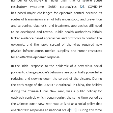
number of COVID-19 is higher than that of severe acute
respiratory syndrome (SARS) coronavirus [
2
]. COVID-19
has posed major challenges for epidemic control because its
routes of transmission are not fully understood, and prevention
and screening, diagnosis, and treatment approaches still need
to be developed and tested. Public health authorities initially
lacked evidence-based approaches and protocols to contain the
epidemic, and the rapid spread of the virus required new
physical infrastructure, medical supplies, and human resources
for an effective epidemic response.
In the initial response to the epidemic of a new virus, social
policies to change people’s behaviors are potentially powerful in
reducing and slowing down the spread of the disease. During
the early stage of the COVID-19 outbreak in China, the holiday
during the Chinese Lunar New Year, was a public holiday for
outbreak control, which began during the same time period as
the Chinese Lunar New Year, was utilized as a social policy that
enabled fast responses at national scale[
1
–
3
]. During this time