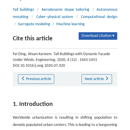
Tall buildings
/
Aerodynamic shape tailoring
/
Autonomous
morphing
/
Cyber–physical system
/
Computational design
/
Surrogate modeling
/
Machine learning
Download citation ▾
Cite this article
Fei Ding, Ahsan Kareem. Tall Buildings with Dynamic Facade
Under Winds.
Engineering
, 2020, 6 (12) : 1443-1453
DOI:10.1016/j.eng.2020.07.020
Previous article
Next article
1. Introduction
Worldwide urbanization is resulting in shifting population to
densely populated urban centers. This is leading to a burgeoning