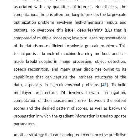
associated with any quantities of interest. Nonetheless, the
computational time is often too long to process the large-scale
optimization problems involving high-dimensional inputs and
outputs. To overcome this issue, deep learning (DL) that is
composed of multiple processing layers to learn representations
of the data is more efficient to solve large-scale problems. This
technique is a branch of machine learning methods and has
made breakthroughs in image processing, object detection,
speech recognition, and many other disciplines owing to its
capabilities that can capture the intricate structures of the
data, especially in high-dimensional problems [
41
]. To build
multilayer architecture, DL involves forward propagation,
computation of the measurement error between the output
scores and the desired pattern of scores, as well as backward
propagation in which the gradient information is used to update
parameters.
Another strategy that can be adopted to enhance the predictive