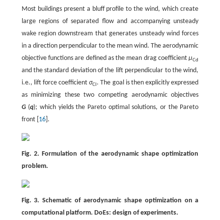
Most buildings present a bluff profile to the wind, which create
large regions of separated flow and accompanying unsteady
wake region downstream that generates unsteady wind forces
in a direction perpendicular to the mean wind. The aerodynamic
objective functions are defined as the mean drag coefficient
μ
Cd
and the standard deviation of the lift perpendicular to the wind,
i.e., lift force coefficient
σ
. The goal is then explicitly expressed
Cl
as minimizing these two competing aerodynamic objectives
G
(
q
); which yields the Pareto optimal solutions, or the Pareto
front [
16
].
Fig. 2. Formulation of the aerodynamic shape optimization
problem.
Fig. 3. Schematic of aerodynamic shape optimization on a
computational platform. DoEs: design of experiments.