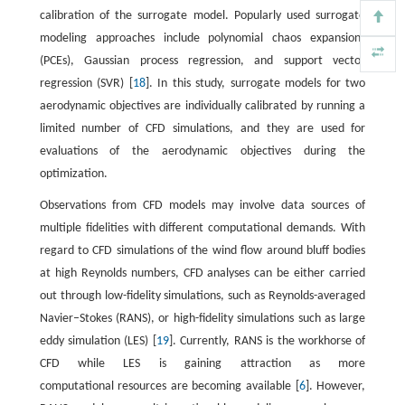
calibration of the surrogate model. Popularly used surrogate
modeling approaches include polynomial chaos expansions
(PCEs), Gaussian process regression, and support vector
regression (SVR) [
18
]. In this study, surrogate models for two
aerodynamic objectives are individually calibrated by running a
limited number of CFD simulations, and they are used for
evaluations of the aerodynamic objectives during the
optimization.
Observations from CFD models may involve data sources of
multiple fidelities with different computational demands. With
regard to CFD simulations of the wind flow around bluff bodies
at high Reynolds numbers, CFD analyses can be either carried
out through low-fidelity simulations, such as Reynolds-averaged
Navier–Stokes (RANS), or high-fidelity simulations such as large
eddy simulation (LES) [
19
]. Currently, RANS is the workhorse of
CFD while LES is gaining attraction as more
computational resources are becoming available [
6
]. However,