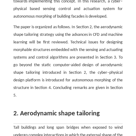
towards implementing this concept. In this research, a cyber–
physical based sensing control and actuation system for
autonomous morphing of building facades is developed.
The paper is organized as follows. In Section 2, the aerodynamic
shape tailoring strategy using the advances in CFD and machine
learning will be first reviewed. Technical issues for designing
morphable structures embedded with the sensing and actuating
systems and control algorithms are presented in Section 3. To
go beyond the static computer-aided design of aerodynamic
shape tailoring introduced in Section 2, the cyber–physical
design platform is introduced for autonomous morphing of the
structure in Section 4. Concluding remarks are given in Section
5.
2. Aerodynamic shape tailoring
Tall buildings and long span bridges when exposed to wind
undergo complex interactions in which the external shape of the