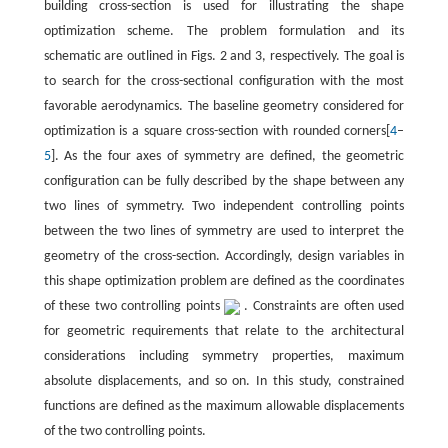
building cross-section is used for illustrating the shape
optimization scheme. The problem formulation and its
schematic are outlined in Figs. 2 and 3, respectively. The goal is
to search for the cross-sectional configuration with the most
favorable aerodynamics. The baseline geometry considered for
optimization is a square cross-section with rounded corners[
4
–
5
]. As the four axes of symmetry are defined, the geometric
configuration can be fully described by the shape between any
two lines of symmetry. Two independent controlling points
between the two lines of symmetry are used to interpret the
geometry of the cross-section. Accordingly, design variables in
this shape optimization problem are defined as the coordinates
of these two controlling points
. Constraints are often used
for geometric requirements that relate to the architectural
considerations including symmetry properties, maximum
absolute displacements, and so on. In this study, constrained
functions are defined as the maximum allowable displacements
of the two controlling points.