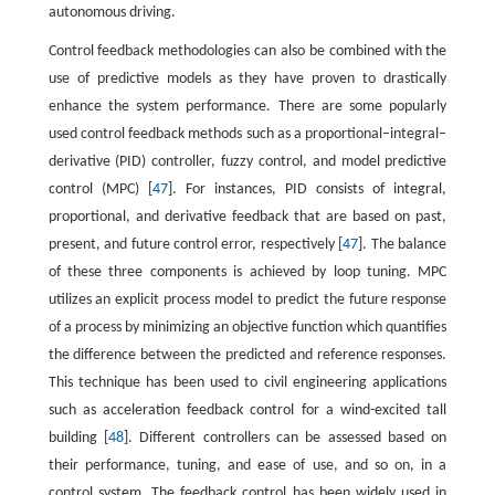
autonomous driving.
Control feedback methodologies can also be combined with the
use of predictive models as they have proven to drastically
enhance the system performance. There are some popularly
used control feedback methods such as a proportional–integral–
derivative (PID) controller, fuzzy control, and model predictive
control (MPC) [
47
]. For instances, PID consists of integral,
proportional, and derivative feedback that are based on past,
present, and future control error, respectively [
47
]. The balance
of these three components is achieved by loop tuning. MPC
utilizes an explicit process model to predict the future response
of a process by minimizing an objective function which quantifies
the difference between the predicted and reference responses.
This technique has been used to civil engineering applications
such as acceleration feedback control for a wind-excited tall
building [
48
]. Different controllers can be assessed based on
their performance, tuning, and ease of use, and so on, in a
control system. The feedback control has been widely used in