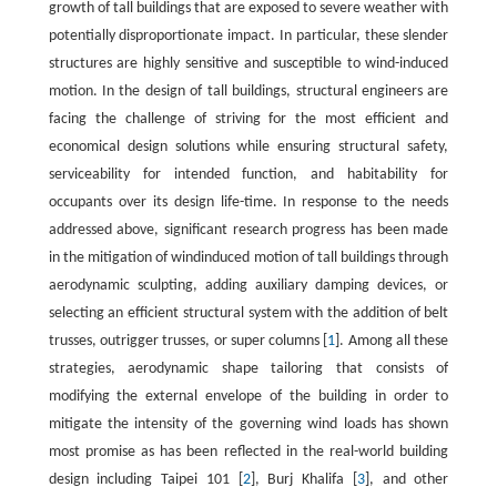
growth of tall buildings that are exposed to severe weather with
potentially disproportionate impact. In particular, these slender
structures are highly sensitive and susceptible to wind-induced
motion. In the design of tall buildings, structural engineers are
facing the challenge of striving for the most efficient and
economical design solutions while ensuring structural safety,
serviceability for intended function, and habitability for
occupants over its design life-time. In response to the needs
addressed above, significant research progress has been made
in the mitigation of windinduced motion of tall buildings through
aerodynamic sculpting, adding auxiliary damping devices, or
selecting an efficient structural system with the addition of belt
trusses, outrigger trusses, or super columns [
1
]. Among all these
strategies, aerodynamic shape tailoring that consists of
modifying the external envelope of the building in order to
mitigate the intensity of the governing wind loads has shown
most promise as has been reflected in the real-world building
design including Taipei 101 [
2
], Burj Khalifa [
3
], and other