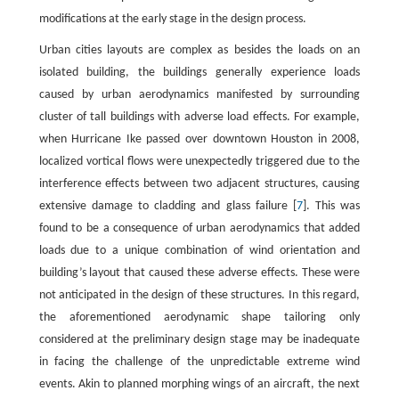
modifications at the early stage in the design process.
Urban cities layouts are complex as besides the loads on an
isolated building, the buildings generally experience loads
caused by urban aerodynamics manifested by surrounding
cluster of tall buildings with adverse load effects. For example,
when Hurricane Ike passed over downtown Houston in 2008,
localized vortical flows were unexpectedly triggered due to the
interference effects between two adjacent structures, causing
extensive damage to cladding and glass failure [
7
]. This was
found to be a consequence of urban aerodynamics that added
loads due to a unique combination of wind orientation and
building’s layout that caused these adverse effects. These were
not anticipated in the design of these structures. In this regard,
the aforementioned aerodynamic shape tailoring only
considered at the preliminary design stage may be inadequate
in facing the challenge of the unpredictable extreme wind
events. Akin to planned morphing wings of an aircraft, the next