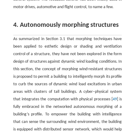
motor drives, automotive and flight control, to name a few.
4. Autonomously morphing structures
As summarized in Section 3.1 that morphing techniques have
been applied to esthetic design or shading and ventilation
control of a structure, they have not been explored in the form
design of structures against dynamic wind loading conditions. In
this section, the concept of morphing wind-resistant structures
is proposed to permit a building to intelligently morph its profile
to curb the sources of dynamic wind load excitations in urban
areas with clusters of tall buildings. A cyber–physical system
that integrates the computation with physical processes [
49
] is
fully embraced in the networked autonomous morphing of a
building’s profile. To empower the building with intelligence
that can sense the surrounding wind environment, the building
is equipped with distributed sensor network, which would help