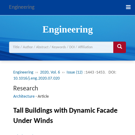
Engineering
Engineering
Engineering
››
2020, Vol. 6
››
Issue (12)
:1443 -1453.
DOI:
10.1016/j.eng.2020.07.020
Research
Architecture
-
Article
Tall Buildings with Dynamic Facade
Under Winds