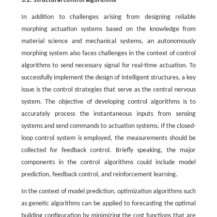
3.2. Structural control algorithms
In addition to challenges arising from designing reliable
morphing actuation systems based on the knowledge from
material science and mechanical systems, an autonomously
morphing system also faces challenges in the context of control
algorithms to send necessary signal for real-time actuation. To
successfully implement the design of intelligent structures, a key
issue is the control strategies that serve as the central nervous
system. The objective of developing control algorithms is to
accurately process the instantaneous inputs from sensing
systems and send commands to actuation systems. If the closed-
loop control system is employed, the measurements should be
collected for feedback control. Briefly speaking, the major
components in the control algorithms could include model
prediction, feedback control, and reinforcement learning.
In the context of model prediction, optimization algorithms such
as genetic algorithms can be applied to forecasting the optimal
building configuration by minimizing the cost functions that are