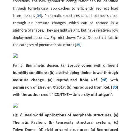
conditions, the new geometric configuration can be identified
through form-finding approaches to efficiently redirect load
transmissions [
34
]. Pneumatic structures can adapt their shapes
through air pressure changes, which can be formed in a
plethora of shapes. They are lightweight, but have relatively low
deployment accuracy. Fig. 6(c) shows Tokyo Dome that falls in
the category of pneumatic structures [
35
].
Fig. 5. Biomimetic design. (a) Spruce cones with different
humidity conditions; (b) a self-shaping timber tower through
moisture change. (a) Reproduced from Ref. [
28
] with
permission of Elsevier, ©2017; (b) reproduced from Ref. [
30
]
with the author credit "ICD/ITKE—University of Stuttgart”.
Fig. 6. Real-world applications of morphable structures. (a)
Thematic Pavilion; (b) tensegrity structural systems; (c)
Tokyo Dome; (d) rigid origami structures. (a) Reproduced