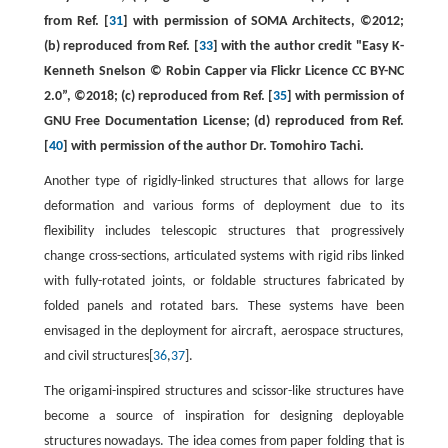
from Ref. [
31
] with permission of SOMA Architects, ©2012;
(b) reproduced from Ref. [
33
] with the author credit "Easy K-
Kenneth Snelson © Robin Capper via Flickr Licence CC BY-NC
2.0”, ©2018; (c) reproduced from Ref. [
35
] with permission of
GNU Free Documentation License; (d) reproduced from Ref.
[
40
] with permission of the author Dr. Tomohiro Tachi.
Another type of rigidly-linked structures that allows for large
deformation and various forms of deployment due to its
flexibility includes telescopic structures that progressively
change cross-sections, articulated systems with rigid ribs linked
with fully-rotated joints, or foldable structures fabricated by
folded panels and rotated bars. These systems have been
envisaged in the deployment for aircraft, aerospace structures,
and civil structures[
36
,
37
].
The origami-inspired structures and scissor-like structures have
become a source of inspiration for designing deployable
structures nowadays. The idea comes from paper folding that is