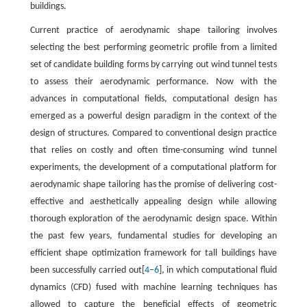
buildings.
Current practice of aerodynamic shape tailoring involves
selecting the best performing geometric profile from a limited
set of candidate building forms by carrying out wind tunnel tests
to assess their aerodynamic performance. Now with the
advances in computational fields, computational design has
emerged as a powerful design paradigm in the context of the
design of structures. Compared to conventional design practice
that relies on costly and often time-consuming wind tunnel
experiments, the development of a computational platform for
aerodynamic shape tailoring has the promise of delivering cost-
effective and aesthetically appealing design while allowing
thorough exploration of the aerodynamic design space. Within
the past few years, fundamental studies for developing an
efficient shape optimization framework for tall buildings have
been successfully carried out[
4
–
6
], in which computational fluid
dynamics (CFD) fused with machine learning techniques has
allowed to capture the beneficial effects of geometric