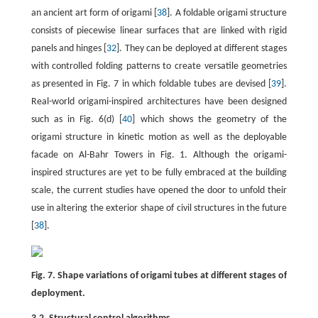
an ancient art form of origami [
38
]. A foldable origami structure
consists of piecewise linear surfaces that are linked with rigid
panels and hinges [
32
]. They can be deployed at different stages
with controlled folding patterns to create versatile geometries
as presented in Fig. 7 in which foldable tubes are devised [
39
].
Real-world origami-inspired architectures have been designed
such as in Fig. 6(d) [
40
] which shows the geometry of the
origami structure in kinetic motion as well as the deployable
facade on Al-Bahr Towers in Fig. 1. Although the origami-
inspired structures are yet to be fully embraced at the building
scale, the current studies have opened the door to unfold their
use in altering the exterior shape of civil structures in the future
[
38
].
Fig. 7. Shape variations of origami tubes at different stages of
deployment.