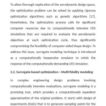
To allow thorough exploration of the aerodynamic design space,
the optimization problem can be solved by applying rigorous
optimization algorithms such as genetic algorithms [
17
].
Nonetheless, the optimization process calls for significant
computer resources due to computationally intensive CFD
simulations that are required to evaluate the aerodynamic
objectives at each optimization cycle, thus significantly
compromising the feasibility of computer-aided shape design. To
address this issue, surrogate modeling technique is introduced
as a computationally inexpensive emulator to mimic the
response of the computationally demanding CFD simulator.
2.2. Surrogate-based optimization—Multi-fidelity modeling
In complex engineering design problems involving
computationally intensive evaluations, surrogate modeling is a
promising tool, which provides a computationally expedient
approximation of the original problem. It starts with design of
experiments (DoEs) that is to generate sampling points for the