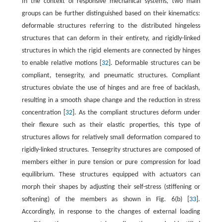
In the context of responsive mechanical systems, two main
groups can be further distinguished based on their kinematics:
deformable structures referring to the distributed hingeless
structures that can deform in their entirety, and rigidly-linked
structures in which the rigid elements are connected by hinges
to enable relative motions [
32
]. Deformable structures can be
compliant, tensegrity, and pneumatic structures. Compliant
structures obviate the use of hinges and are free of backlash,
resulting in a smooth shape change and the reduction in stress
concentration [
32
]. As the compliant structures deform under
their flexure such as their elastic properties, this type of
structures allows for relatively small deformation compared to
rigidly-linked structures. Tensegrity structures are composed of
members either in pure tension or pure compression for load
equilibrium. These structures equipped with actuators can
morph their shapes by adjusting their self-stress (stiffening or
softening) of the members as shown in Fig. 6(b) [
33
].
Accordingly, in response to the changes of external loading