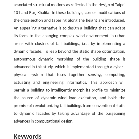
associated structural motions as reflected in the design of Taipei
101 and Burj Khalifa. In these buildings, corner modifications of
the cross-section and tapering along the height are introduced.
An appealing alternative is to design a building that can adapt
its form to the changing complex wind environment in urban
areas with clusters of tall buildings, i.e., by implementing a
dynamic facade. To leap beyond the static shape optimization,
autonomous dynamic morphing of the building shape is
advanced in this study, which is implemented through a cyber–
physical system that fuses together sensing, computing,
actuating and engineering informatics. This approach will
permit a building to intelligently morph its profile to minimize
the source of dynamic wind load excitation, and holds the
promise of revolutionizing tall buildings from conventional static
to dynamic facades by taking advantage of the burgeoning
advances in computational design.
Keywords