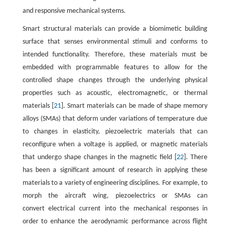
and responsive mechanical systems.
Smart structural materials can provide a biomimetic building
surface that senses environmental stimuli and conforms to
intended functionality. Therefore, these materials must be
embedded with programmable features to allow for the
controlled shape changes through the underlying physical
properties such as acoustic, electromagnetic, or thermal
materials [
21
]. Smart materials can be made of shape memory
alloys (SMAs) that deform under variations of temperature due
to changes in elasticity, piezoelectric materials that can
reconfigure when a voltage is applied, or magnetic materials
that undergo shape changes in the magnetic field [
22
]. There
has been a significant amount of research in applying these
materials to a variety of engineering disciplines. For example, to
morph the aircraft wing, piezoelectrics or SMAs can
convert electrical current into the mechanical responses in
order to enhance the aerodynamic performance across flight