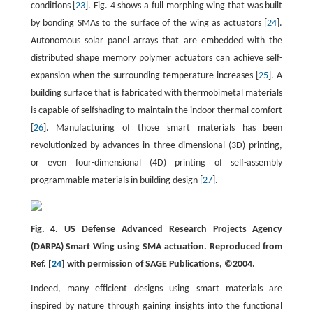
conditions [
23
]. Fig. 4 shows a full morphing wing that was built
by bonding SMAs to the surface of the wing as actuators [
24
].
Autonomous solar panel arrays that are embedded with the
distributed shape memory polymer actuators can achieve self-
expansion when the surrounding temperature increases [
25
]. A
building surface that is fabricated with thermobimetal materials
is capable of selfshading to maintain the indoor thermal comfort
[
26
]. Manufacturing of those smart materials has been
revolutionized by advances in three-dimensional (3D) printing,
or even four-dimensional (4D) printing of self-assembly
programmable materials in building design [
27
].
Fig. 4. US Defense Advanced Research Projects Agency
(DARPA) Smart Wing using SMA actuation. Reproduced from
Ref. [
24
] with permission of SAGE Publications, ©2004.
Indeed, many efficient designs using smart materials are
inspired by nature through gaining insights into the functional