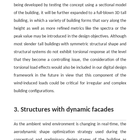
being developed by testing the concept using a sectional model
of the building, it will be further expanded to a full-blown 3D tall
building, in which a variety of building forms that vary along the
height as well as more refined metrics like the spectra or the
peak value may be introduced in the design objectives. Although
most slender tall buildings with symmetric structural shape and
structural systems do not exhibit torsional response at the level
that they become a controlling issue, the consideration of the
torsional load effects would also be included in our digital design
framework in the future in view that this component of the
wind-induced loads could be critical for irregular and complex
building configurations.
3. Structures with dynamic facades
As the ambient wind environment is changing in real-time, the
aerodynamic shape optimization strategy used during the
conceptual and preliminary design stages of the building as