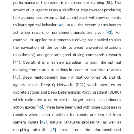
performance of the system is reinforcement learning (RL). The
advent of RL agents takes a significant step towards producing
fully autonomous systems that can interact with environments
to learn optimal behavior [
42
]. In RL, the system learns how to
act when reward or punishment signals are given [
43
]. For
example, RL applied to autonomous driving has enabled to plan
the navigation of the vehicle to avoid unwanted situations
(punishment) and generate good driving commands (reward)
[
44
]. Overall, it is a learning paradigm to learn the optimal
mapping from states to actions in order to maximize rewards
[
45
]. Deep reinforcement learning that combines DL and RL
agents include Deep Q Networks (DQL) which operates on
discrete actions and Deep Deterministic Policy Gradient (DDPG)
which estimates a deterministic target policy in continuous
action spaces [
46
]. These have been used with some successes in
robotics where control policies for robots are learned from
camera inputs [
42
], natural language processing, as well as
morphing aircraft [
45
] apart from the aforementioned