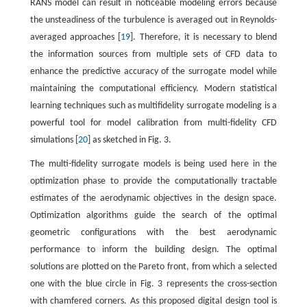
RANS model can result in noticeable modeling errors because
the unsteadiness of the turbulence is averaged out in Reynolds-
averaged approaches [
19
]. Therefore, it is necessary to blend
the information sources from multiple sets of CFD data to
enhance the predictive accuracy of the surrogate model while
maintaining the computational efficiency. Modern statistical
learning techniques such as multifidelity surrogate modeling is a
powerful tool for model calibration from multi-fidelity CFD
simulations [
20
] as sketched in Fig. 3.
The multi-fidelity surrogate models is being used here in the
optimization phase to provide the computationally tractable
estimates of the aerodynamic objectives in the design space.
Optimization algorithms guide the search of the optimal
geometric configurations with the best aerodynamic
performance to inform the building design. The optimal
solutions are plotted on the Pareto front, from which a selected
one with the blue circle in Fig. 3 represents the cross-section
with chamfered corners. As this proposed digital design tool is