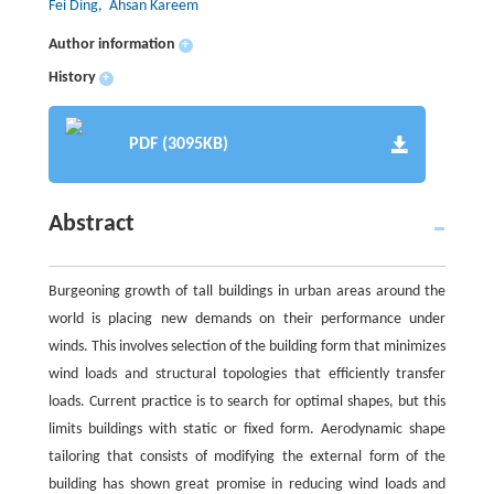
Fei Ding
, Ahsan Kareem
Author information
+
History
+
PDF (3095KB)
Abstract
Burgeoning growth of tall buildings in urban areas around the
world is placing new demands on their performance under
winds. This involves selection of the building form that minimizes
wind loads and structural topologies that efficiently transfer
loads. Current practice is to search for optimal shapes, but this
limits buildings with static or fixed form. Aerodynamic shape
tailoring that consists of modifying the external form of the
building has shown great promise in reducing wind loads and