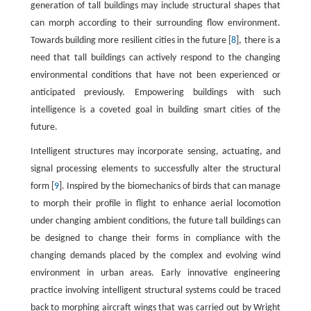
generation of tall buildings may include structural shapes that
can morph according to their surrounding flow environment.
Towards building more resilient cities in the future [
8
], there is a
need that tall buildings can actively respond to the changing
environmental conditions that have not been experienced or
anticipated previously. Empowering buildings with such
intelligence is a coveted goal in building smart cities of the
future.
Intelligent structures may incorporate sensing, actuating, and
signal processing elements to successfully alter the structural
form [
9
]. Inspired by the biomechanics of birds that can manage
to morph their profile in flight to enhance aerial locomotion
under changing ambient conditions, the future tall buildings can
be designed to change their forms in compliance with the
changing demands placed by the complex and evolving wind
environment in urban areas. Early innovative engineering
practice involving intelligent structural systems could be traced
back to morphing aircraft wings that was carried out by Wright