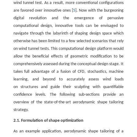
wind tunnel test. As a result, more conventional configurations
are favored over innovative ones [
5
]. Now with the burgeoning
digital revolution and the emergence of pervasive
computational design, innovative tools can be envisaged to
navigate through the labyrinth of shaping design space which
otherwise has been limited to a few selected scenarios that rely
on wind tunnel tests. This computational design platform would
allow the beneficial effects of geometric modification to be
comprehensively assessed during the conceptual design stage. It
takes full advantage of a fusion of CFD, stochastics, machine
learning, and beyond to accurately assess wind loads
on structures and guide their sculpting with quantifiable
confidence levels. The following sub-sections provide an
overview of the state-of-the-art aerodynamic shape tailoring
strategy.
2.1. Formulation of shape optimization
As an example application, aerodynamic shape tailoring of a