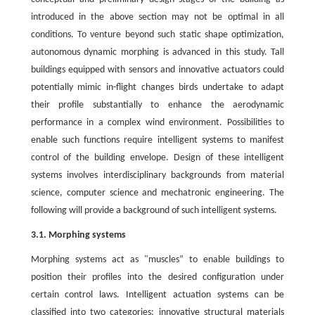
introduced in the above section may not be optimal in all
conditions. To venture beyond such static shape optimization,
autonomous dynamic morphing is advanced in this study. Tall
buildings equipped with sensors and innovative actuators could
potentially mimic in-flight changes birds undertake to adapt
their profile substantially to enhance the aerodynamic
performance in a complex wind environment. Possibilities to
enable such functions require intelligent systems to manifest
control of the building envelope. Design of these intelligent
systems involves interdisciplinary backgrounds from material
science, computer science and mechatronic engineering. The
following will provide a background of such intelligent systems.
3.1. Morphing systems
Morphing systems act as "muscles” to enable buildings to
position their profiles into the desired configuration under
certain control laws. Intelligent actuation systems can be
classified into two categories: innovative structural materials