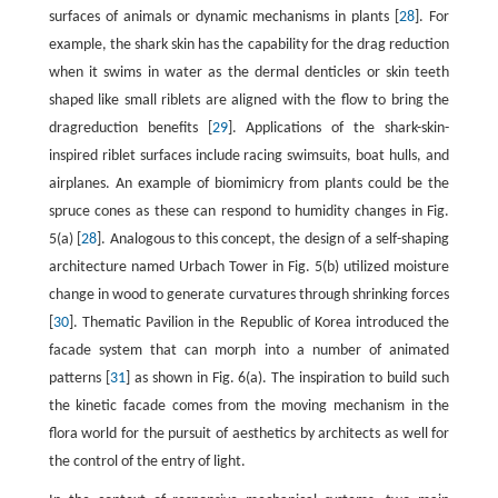
surfaces of animals or dynamic mechanisms in plants [
28
]. For
example, the shark skin has the capability for the drag reduction
when it swims in water as the dermal denticles or skin teeth
shaped like small riblets are aligned with the flow to bring the
dragreduction benefits [
29
]. Applications of the shark-skin-
inspired riblet surfaces include racing swimsuits, boat hulls, and
airplanes. An example of biomimicry from plants could be the
spruce cones as these can respond to humidity changes in Fig.
5(a) [
28
]. Analogous to this concept, the design of a self-shaping
architecture named Urbach Tower in Fig. 5(b) utilized moisture
change in wood to generate curvatures through shrinking forces
[
30
]. Thematic Pavilion in the Republic of Korea introduced the
facade system that can morph into a number of animated
patterns [
31
] as shown in Fig. 6(a). The inspiration to build such
the kinetic facade comes from the moving mechanism in the
flora world for the pursuit of aesthetics by architects as well for
the control of the entry of light.