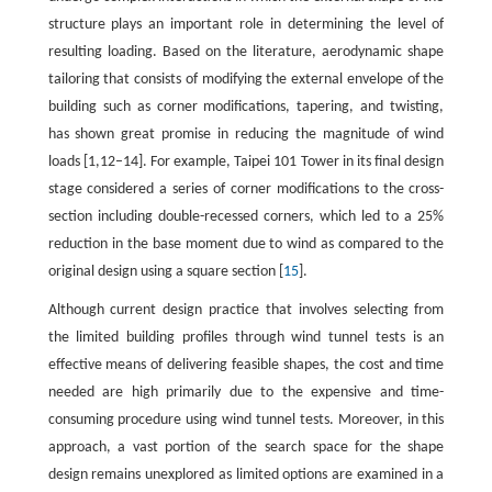
structure plays an important role in determining the level of
resulting loading. Based on the literature, aerodynamic shape
tailoring that consists of modifying the external envelope of the
building such as corner modifications, tapering, and twisting,
has shown great promise in reducing the magnitude of wind
loads [1,12–14]. For example, Taipei 101 Tower in its final design
stage considered a series of corner modifications to the cross-
section including double-recessed corners, which led to a 25%
reduction in the base moment due to wind as compared to the
original design using a square section [
15
].
Although current design practice that involves selecting from
the limited building profiles through wind tunnel tests is an
effective means of delivering feasible shapes, the cost and time
needed are high primarily due to the expensive and time-
consuming procedure using wind tunnel tests. Moreover, in this
approach, a vast portion of the search space for the shape
design remains unexplored as limited options are examined in a