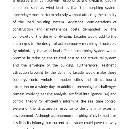
structures that can actively respond to the dynamic loading
conditions such as wind loads is that the morphing system
appendage must perform robustly without affecting the stability
of the load resisting system. Additional considerations of
construction and maintenance costs demanded by the
complexity of the design of dynamic facades would add to the
challenges to the design of autonomously morphing structures.
By minimizing the wind load effects a morphing system would
promise in reducing the related cost to the structural system
and the envelope of the building. Furthermore, aesthetic
attraction brought by the dynamic facade would make these
buildings iconic symbols of modern cities and attract tourist
attraction on a windy day. In addition, technological challenges
remain involving sensing analysis, artificial intelligence (AI) and
control theory for efficiently informing the real-time control
system of the structure in response to the changing external
environment. Although autonomous morphing of civil structures
is still in its infancy, our current pilot study could pave the way