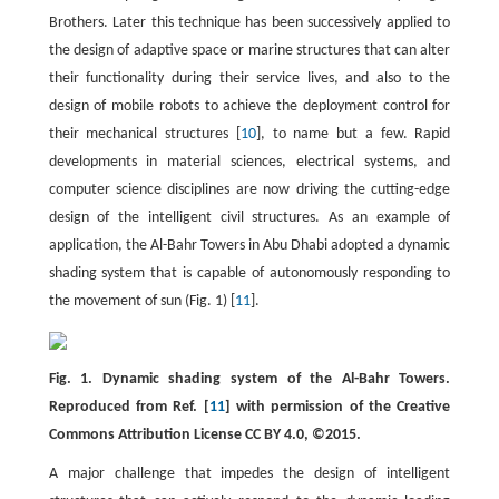
Brothers. Later this technique has been successively applied to
the design of adaptive space or marine structures that can alter
their functionality during their service lives, and also to the
design of mobile robots to achieve the deployment control for
their mechanical structures [
10
], to name but a few. Rapid
developments in material sciences, electrical systems, and
computer science disciplines are now driving the cutting-edge
design of the intelligent civil structures. As an example of
application, the Al-Bahr Towers in Abu Dhabi adopted a dynamic
shading system that is capable of autonomously responding to
the movement of sun (Fig. 1) [
11
].
Fig. 1. Dynamic shading system of the Al-Bahr Towers.
Reproduced from Ref. [
11
] with permission of the Creative
Commons Attribution License CC BY 4.0, ©2015.
A major challenge that impedes the design of intelligent