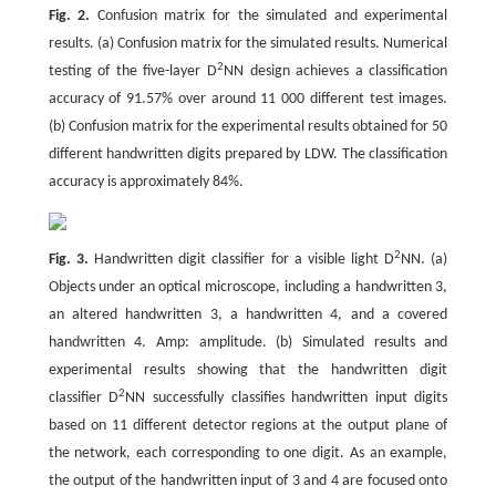
Fig. 2.
Confusion matrix for the simulated and experimental
results. (a) Confusion matrix for the simulated results. Numerical
2
testing of the five-layer D
NN design achieves a classification
accuracy of 91.57% over around 11 000 different test images.
(b) Confusion matrix for the experimental results obtained for 50
different handwritten digits prepared by LDW. The classification
accuracy is approximately 84%.
2
Fig. 3.
Handwritten digit classifier for a visible light D
NN. (a)
Objects under an optical microscope, including a handwritten 3,
an altered handwritten 3, a handwritten 4, and a covered
handwritten 4. Amp: amplitude. (b) Simulated results and
experimental results showing that the handwritten digit
2
classifier D
NN successfully classifies handwritten input digits
based on 11 different detector regions at the output plane of
the network, each corresponding to one digit. As an example,
the output of the handwritten input of 3 and 4 are focused onto