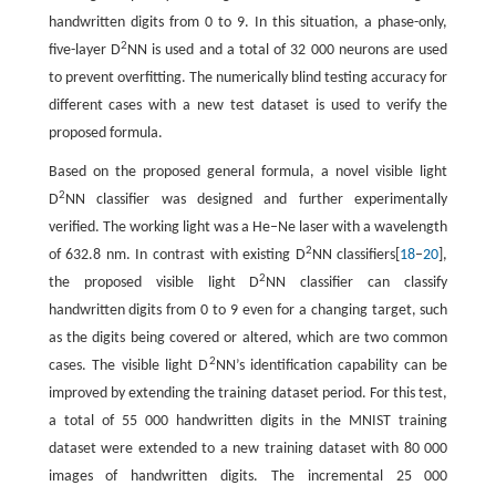
handwritten digits from 0 to 9. In this situation, a phase-only,
2
five-layer D
NN is used and a total of 32 000 neurons are used
to prevent overfitting. The numerically blind testing accuracy for
different cases with a new test dataset is used to verify the
proposed formula.
Based on the proposed general formula, a novel visible light
2
D
NN classifier was designed and further experimentally
verified. The working light was a He–Ne laser with a wavelength
2
of 632.8 nm. In contrast with existing D
NN classifiers[
18
–
20
],
2
the proposed visible light D
NN classifier can classify
handwritten digits from 0 to 9 even for a changing target, such
as the digits being covered or altered, which are two common
2
cases. The visible light D
NN’s identification capability can be
improved by extending the training dataset period. For this test,
a total of 55 000 handwritten digits in the MNIST training
dataset were extended to a new training dataset with 80 000
images of handwritten digits. The incremental 25 000