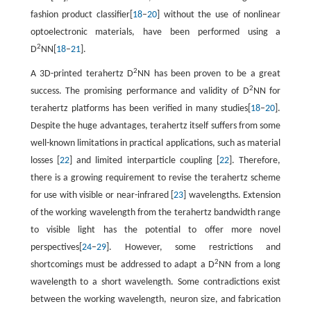
fashion product classifier[
18
–
20
] without the use of nonlinear
optoelectronic materials, have been performed using a
2
D
NN[
18
–
21
].
2
A 3D-printed terahertz D
NN has been proven to be a great
2
success. The promising performance and validity of D
NN for
terahertz platforms has been verified in many studies[
18
–
20
].
Despite the huge advantages, terahertz itself suffers from some
well-known limitations in practical applications, such as material
losses [
22
] and limited interparticle coupling [
22
]. Therefore,
there is a growing requirement to revise the terahertz scheme
for use with visible or near-infrared [
23
] wavelengths. Extension
of the working wavelength from the terahertz bandwidth range
to visible light has the potential to offer more novel
perspectives[
24
–
29
]. However, some restrictions and
2
shortcomings must be addressed to adapt a D
NN from a long
wavelength to a short wavelength. Some contradictions exist
between the working wavelength, neuron size, and fabrication