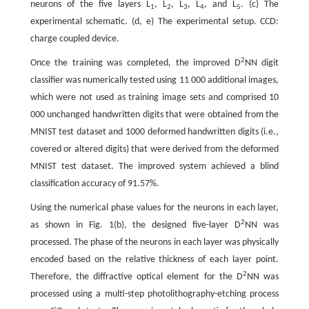
neurons of the five layers L
, L
, L
, L
, and L
. (c) The
1
2
3
4
5
experimental schematic. (d, e) The experimental setup. CCD:
charge coupled device.
2
Once the training was completed, the improved D
NN digit
classifier was numerically tested using 11 000 additional images,
which were not used as training image sets and comprised 10
000 unchanged handwritten digits that were obtained from the
MNIST test dataset and 1000 deformed handwritten digits (i.e.,
covered or altered digits) that were derived from the deformed
MNIST test dataset. The improved system achieved a blind
classification accuracy of 91.57%.
Using the numerical phase values for the neurons in each layer,
2
as shown in Fig. 1(b), the designed five-layer D
NN was
processed. The phase of the neurons in each layer was physically
encoded based on the relative thickness of each layer point.
2
Therefore, the diffractive optical element for the D
NN was
processed using a multi-step photolithography-etching process