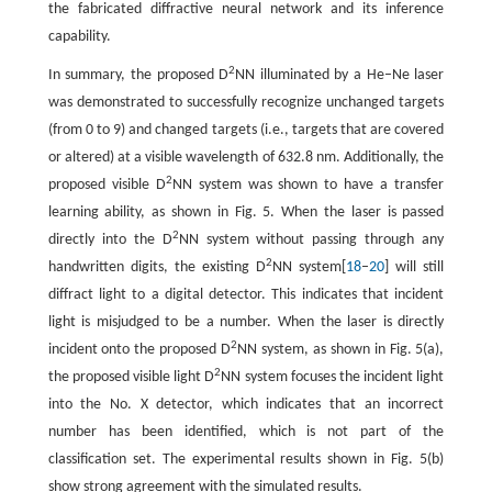
the fabricated diffractive neural network and its inference
capability.
2
In summary, the proposed D
NN illuminated by a He–Ne laser
was demonstrated to successfully recognize unchanged targets
(from 0 to 9) and changed targets (i.e., targets that are covered
or altered) at a visible wavelength of 632.8 nm. Additionally, the
2
proposed visible D
NN system was shown to have a transfer
learning ability, as shown in Fig. 5. When the laser is passed
2
directly into the D
NN system without passing through any
2
handwritten digits, the existing D
NN system[
18
–
20
] will still
diffract light to a digital detector. This indicates that incident
light is misjudged to be a number. When the laser is directly
2
incident onto the proposed D
NN system, as shown in Fig. 5(a),
2
the proposed visible light D
NN system focuses the incident light
into the No. X detector, which indicates that an incorrect
number has been identified, which is not part of the
classification set. The experimental results shown in Fig. 5(b)
show strong agreement with the simulated results.