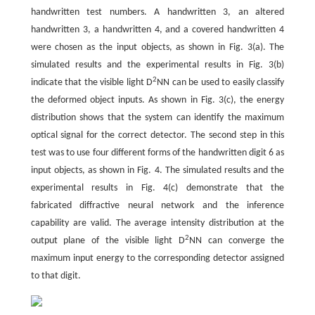
handwritten test numbers. A handwritten 3, an altered
handwritten 3, a handwritten 4, and a covered handwritten 4
were chosen as the input objects, as shown in Fig. 3(a). The
simulated results and the experimental results in Fig. 3(b)
2
indicate that the visible light D
NN can be used to easily classify
the deformed object inputs. As shown in Fig. 3(c), the energy
distribution shows that the system can identify the maximum
optical signal for the correct detector. The second step in this
test was to use four different forms of the handwritten digit 6 as
input objects, as shown in Fig. 4. The simulated results and the
experimental results in Fig. 4(c) demonstrate that the
fabricated diffractive neural network and the inference
capability are valid. The average intensity distribution at the
2
output plane of the visible light D
NN can converge the
maximum input energy to the corresponding detector assigned
to that digit.