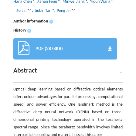
a
a
a
b
Hang Chen
, Jianan Feng
, Minwei Jiang
, Yiqun Wang
a
,
c
a
a
,
c
, Jie Lin
, Jiubin Tan
, Peng Jin
Author information
+
History
+
PDF (2878KB)
Abstract
Optical deep learning based on diffractive optical elements
offers unique advantages for parallel processing, computational
speed, and power efficiency. One landmark method is the
diffractive deep neural network (D2NN) based on three-
dimensional printing technology operated in the terahertz
spectral range. Since the terahertz bandwidth involves limited
interparticle coupling and material losses, this paper