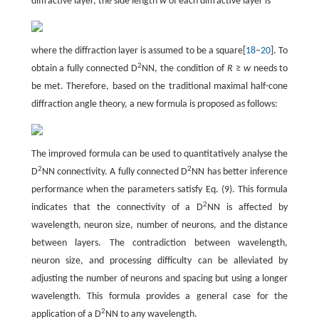
diffractive layer, the side length
w
of each diffractive layer is
where the diffraction layer is assumed to be a square[
18
–
20
]. To
2
obtain a fully connected D
NN, the condition of
R
≥
w
needs to
be met. Therefore, based on the traditional maximal half-cone
diffraction angle theory, a new formula is proposed as follows:
The improved formula can be used to quantitatively analyse the
2
2
D
NN connectivity. A fully connected D
NN has better inference
performance when the parameters satisfy Eq. (9). This formula
2
indicates that the connectivity of a D
NN is affected by
wavelength, neuron size, number of neurons, and the distance
between layers. The contradiction between wavelength,
neuron size, and processing difficulty can be alleviated by
adjusting the number of neurons and spacing but using a longer
wavelength. This formula provides a general case for the
2
application of a D
NN to any wavelength.