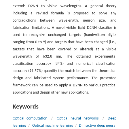
extends D2NN to visible wavelengths. A general theory
including a revised formula is proposed to solve any
contradictions between wavelength, neuron size, and
fabrication limitations. A novel visible light D2NN classifier is
used to recognize unchanged targets (handwritten digits
ranging from 0 to 9) and targets that have been changed (i.e.,
targets that have been covered or altered) at a visible
wavelength of 632.8 nm. The obtained experimental
classification accuracy (84%) and numerical classification
accuracy (91.57%) quantify the match between the theoretical
design and fabricated system performance. The presented
framework can be used to apply a D2NN to various practical
applications and design other new applications.
Keywords
Optical computation
/
Optical neural networks
/
Deep
learning
/
Optical machine learning
/
Diffractive deep neural