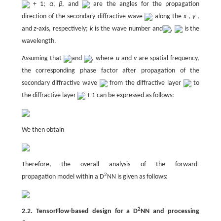
+ 1;
α
,
β
, and
are the angles for the propagation
direction of the secondary diffractive wave
along the
x
-,
y
-,
and
z
-axis, respectively;
k
is the wave number and
,
is the
wavelength.
Assuming that
and
, where
u
and
v
are spatial frequency,
the corresponding phase factor after propagation of the
secondary diffractive wave
from the diffractive layer
to
the diffractive layer
+ 1 can be expressed as follows:
We then obtain
Therefore, the overall analysis of the forward-
2
propagation model within a D
NN is given as follows:
2
2.2. TensorFlow-based design for a D
NN and processing