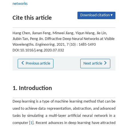
networks
Download citation ▾
Cite this article
Hang Chen, Jianan Feng, Minwei Jiang, Yiqun Wang, Jie Lin,
Jiubin Tan, Peng Jin. Diffractive Deep Neural Networks at Visible
Wavelengths.
Engineering
, 2021, 7 (10) : 1485-1493
DOI:10.1016/j.eng.2020.07.032
Previous article
Next article
1. Introduction
Deep learning is a type of machine learning method that can be
used to achieve data representation, abstraction, and advanced
tasks by simulating a multi-layer artificial neural network in a
computer [
1
]. Recent advances in deep learning have attracted