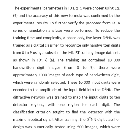
The experimental parameters in Figs. 2–5 were chosen using Eq.
(9) and the accuracy of this new formula was confirmed by the
experimental results. To further verify the proposed formula, a
series of simulation analyses were performed. To reduce the
2
training time and complexity, a phase-only, five-layer D
NN was
trained as a digital classifier to recognize only handwritten digits
from 0 to 9 using a subset of the MNIST training image dataset,
as shown in Fig. 6 (a). The training set contained 10 000
handwritten digit images (from 0 to 9); there were
approximately 1000 images of each type of handwritten digit,
which were randomly selected. These 10 000 input digits were
2
encoded to the amplitude of the input field into the D
NN. The
diffractive network was trained to map the input digits to ten
detector regions, with one region for each digit. The
classification criterion sought to find the detector with the
2
maximum optical signal. After training, the D
NN digit classifier
design was numerically tested using 500 images, which were