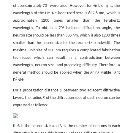
of approximately 70° were used. However, for visible light, the
wavelength of the He–Ne laser used here is 632.8 nm, which is
approximately 1200 times smaller than the terahertz
wavelength. To obtain a 70° halfcone diffraction angle, the
neuron size should be less than 330 nm, which is also 1200 times
smaller than the neuron size for the terahertz bandwidth. The
maximal unit size of 330 nm requires a complicated fabrication
technique, which can result in a contradiction between
wavelength, neuron size, and processing difficulty. Therefore, a
general method should be applied when designing visible light
2
D
NNs.
For a propagation distance
D
between two adjacent diffractive
layers, the radius
R
of the diffraction spot of each neuron can be
expressed as follows:
If
d
is the neuron size and
N
is the number of neurons in each
f