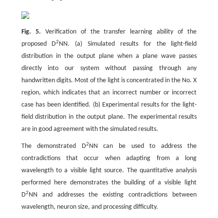
Fig. 5.
Verification of the transfer learning ability of the
2
proposed D
NN. (a) Simulated results for the light-field
distribution in the output plane when a plane wave passes
directly into our system without passing through any
handwritten digits. Most of the light is concentrated in the No. X
region, which indicates that an incorrect number or incorrect
case has been identified. (b) Experimental results for the light-
field distribution in the output plane. The experimental results
are in good agreement with the simulated results.
2
The demonstrated D
NN can be used to address the
contradictions that occur when adapting from a long
wavelength to a visible light source. The quantitative analysis
performed here demonstrates the building of a visible light
2
D
NN and addresses the existing contradictions between
wavelength, neuron size, and processing difficulty.