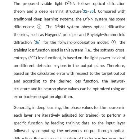
2
The proposed visible light D
NN follows optical diffraction
theory and a deep learning structure[
32
–
35
]. Compared with
2
traditional deep learning systems, the D
NN system has some
2
differences: ① The D
NN system obeys optical diffractive
theories, such as Huygens’ principle and Rayleigh–Sommerfeld
diffraction [
36
], for the forward-propagation model; ② the
training loss function used in this system (i.e., the softmax-cross-
entropy (SCE) loss function), is based on the light power incident
on different detector regions in the output plane. Therefore,
based on the calculated error with respect to the target output
and according to the desired loss function, the network
structure and its neuron phase values can be optimized using an
error back-propagation algorithm.
Generally, in deep learning, the phase values for the neurons in
each layer are iteratively adjusted (or trained) to perform a
specific function by feeding training data to the input layer
followed by computing the network’s output through optical
diffraction. Before a specific analysis of the forward-propagation