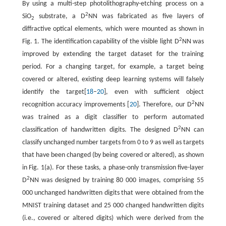
By using a multi-step photolithography-etching process on a
2
SiO
substrate, a D
NN was fabricated as five layers of
2
diffractive optical elements, which were mounted as shown in
2
Fig. 1. The identification capability of the visible light D
NN was
improved by extending the target dataset for the training
period. For a changing target, for example, a target being
covered or altered, existing deep learning systems will falsely
identify the target[
18
–
20
], even with sufficient object
2
recognition accuracy improvements [
20
]. Therefore, our D
NN
was trained as a digit classifier to perform automated
2
classification of handwritten digits. The designed D
NN can
classify unchanged number targets from 0 to 9 as well as targets
that have been changed (by being covered or altered), as shown
in Fig. 1(a). For these tasks, a phase-only transmission five-layer
2
D
NN was designed by training 80 000 images, comprising 55
000 unchanged handwritten digits that were obtained from the
MNIST training dataset and 25 000 changed handwritten digits
(i.e., covered or altered digits) which were derived from the