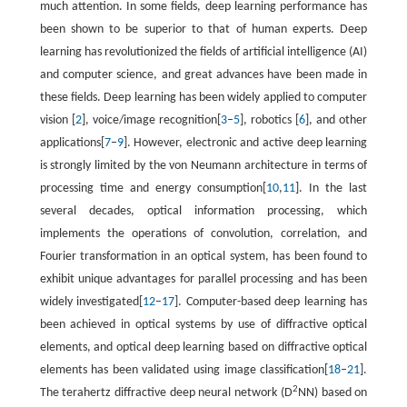
much attention. In some fields, deep learning performance has
been shown to be superior to that of human experts. Deep
learning has revolutionized the fields of artificial intelligence (AI)
and computer science, and great advances have been made in
these fields. Deep learning has been widely applied to computer
vision [
2
], voice/image recognition[
3
–
5
], robotics [
6
], and other
applications[
7
–
9
]. However, electronic and active deep learning
is strongly limited by the von Neumann architecture in terms of
processing time and energy consumption[
10
,
11
]. In the last
several decades, optical information processing, which
implements the operations of convolution, correlation, and
Fourier transformation in an optical system, has been found to
exhibit unique advantages for parallel processing and has been
widely investigated[
12
–
17
]. Computer-based deep learning has
been achieved in optical systems by use of diffractive optical
elements, and optical deep learning based on diffractive optical
elements has been validated using image classification[
18
–
21
].
2
The terahertz diffractive deep neural network (D
NN) based on