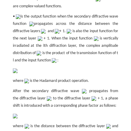
are complex-valued functions.
•
is the output function when the secondary diffractive wave
function
propagates across the distance between the
diffractive layers
and
+ 1.
is also the input function for
the next layer
+ 1. When the input function
is vertically
irradiated at the lth diffraction layer, the complex amplitude
distribution of
is the product of the transmission function of t
l and the input function
:
where
is the Hadamard product operation.
After the secondary diffractive wave
propagates from
the diffractive layer
to the diffractive layer
+ 1, a phase
shift is introduced with a corresponding phase factor as follows:
where
is the distance between the diffractive layer
and