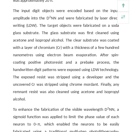
was approximately 20 h.
The input digit objects were encoded based on the input
2
amplitude into the D
NN and were fabricated by laser direct
writing (LDW). The target objects were fabricated on a soda
glass substrate. The glass substrate was first cleaned using
acetone and isopropyl alcohol. The clear substrate was coated
with a layer of chromium (Cr) with a thickness of a few hundred
nanometres using electron beam evaporation. After spin-
coating positive photoresist and a prebake process, the
handwritten digit patterns were exposed using LDW technology.
The exposed resist was stripped using a developer and the
uncovered Cr was stripped using chrome mordant. Finally, any
remnant resist was also cleaned using acetone and isopropyl
alcohol.
2
To enhance the fabrication of the visible wavelength D
NN, a
sigmoid function was applied to limit the phase value of each
neuron to 0–π, which enabled the neurons to be easily
fabricated using a traditional multi-step photolithography-