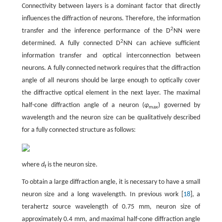
Connectivity between layers is a dominant factor that directly
influences the diffraction of neurons. Therefore, the information
2
transfer and the inference performance of the D
NN were
2
determined. A fully connected D
NN can achieve sufficient
information transfer and optical interconnection between
neurons. A fully connected network requires that the diffraction
angle of all neurons should be large enough to optically cover
the diffractive optical element in the next layer. The maximal
half-cone diffraction angle of a neuron (
φ
) governed by
max
wavelength and the neuron size can be qualitatively described
for a fully connected structure as follows:
where
d
is the neuron size.
f
To obtain a large diffraction angle, it is necessary to have a small
neuron size and a long wavelength. In previous work [
18
], a
terahertz source wavelength of 0.75 mm, neuron size of
approximately 0.4 mm, and maximal half-cone diffraction angle