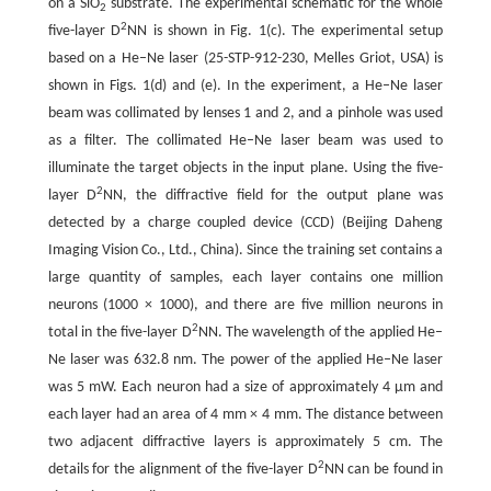
on a SiO
substrate. The experimental schematic for the whole
2
2
five-layer D
NN is shown in Fig. 1(c). The experimental setup
based on a He–Ne laser (25-STP-912-230, Melles Griot, USA) is
shown in Figs. 1(d) and (e). In the experiment, a He–Ne laser
beam was collimated by lenses 1 and 2, and a pinhole was used
as a filter. The collimated He–Ne laser beam was used to
illuminate the target objects in the input plane. Using the five-
2
layer D
NN, the diffractive field for the output plane was
detected by a charge coupled device (CCD) (Beijing Daheng
Imaging Vision Co., Ltd., China). Since the training set contains a
large quantity of samples, each layer contains one million
neurons (1000 × 1000), and there are five million neurons in
2
total in the five-layer D
NN. The wavelength of the applied He–
Ne laser was 632.8 nm. The power of the applied He–Ne laser
was 5 mW. Each neuron had a size of approximately 4 μm and
each layer had an area of 4 mm × 4 mm. The distance between
two adjacent diffractive layers is approximately 5 cm. The
2
details for the alignment of the five-layer D
NN can be found in