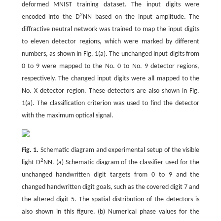
deformed MNIST training dataset. The input digits were
2
encoded into the D
NN based on the input amplitude. The
diffractive neutral network was trained to map the input digits
to eleven detector regions, which were marked by different
numbers, as shown in Fig. 1(a). The unchanged input digits from
0 to 9 were mapped to the No. 0 to No. 9 detector regions,
respectively. The changed input digits were all mapped to the
No. X detector region. These detectors are also shown in Fig.
1(a). The classification criterion was used to find the detector
with the maximum optical signal.
Fig. 1.
Schematic diagram and experimental setup of the visible
2
light D
NN. (a) Schematic diagram of the classifier used for the
unchanged handwritten digit targets from 0 to 9 and the
changed handwritten digit goals, such as the covered digit 7 and
the altered digit 5. The spatial distribution of the detectors is
also shown in this figure. (b) Numerical phase values for the