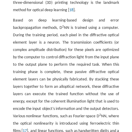
three-dimensional (3D) printing technology is the landmark
method for optical deep learning [
18
].
Based on deep learning-based design and error
2
backpropagation methods, D
NN is trained using a computer.
During the training period, each pixel in the diffractive optical
element layer is a neuron. The transmission coefficients (or
complex amplitude distribution) for these pixels are optimized
by the computer to control diffraction light from the input plane
to the output plane to perform the required task. When this
training phase is complete, these passive diffractive optical
element layers can be physically fabricated. By stacking these
layers together to form an alloptical network, these diffractive
layers can execute the trained function without the use of
energy, except for the coherent illumination light that is used to
encode the input object’s information and the output detectors.
2
Various nonlinear functions, such as Fourier-space D
NN, where
the optical nonlinearity is introduced using ferroelectric thin
films [
17
], and linear functions, such as handwritten digits and a