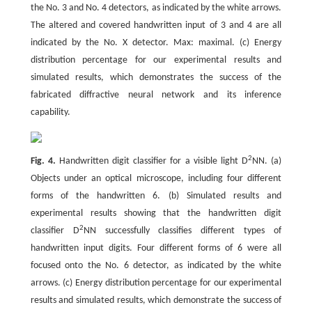
the No. 3 and No. 4 detectors, as indicated by the white arrows.
The altered and covered handwritten input of 3 and 4 are all
indicated by the No. X detector. Max: maximal. (c) Energy
distribution percentage for our experimental results and
simulated results, which demonstrates the success of the
fabricated diffractive neural network and its inference
capability.
2
Fig. 4.
Handwritten digit classifier for a visible light D
NN. (a)
Objects under an optical microscope, including four different
forms of the handwritten 6. (b) Simulated results and
experimental results showing that the handwritten digit
2
classifier D
NN successfully classifies different types of
handwritten input digits. Four different forms of 6 were all
focused onto the No. 6 detector, as indicated by the white
arrows. (c) Energy distribution percentage for our experimental
results and simulated results, which demonstrate the success of