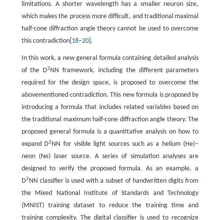
limitations. A shorter wavelength has a smaller neuron size,
which makes the process more difficult, and traditional maximal
half-cone diffraction angle theory cannot be used to overcome
this contradiction[
18
–
20
].
In this work, a new general formula containing detailed analysis
2
of the D
NN framework, including the different parameters
required for the design space, is proposed to overcome the
abovementioned contradiction. This new formula is proposed by
introducing a formula that includes related variables based on
the traditional maximum half-cone diffraction angle theory. The
proposed general formula is a quantitative analysis on how to
2
expand D
NN for visible light sources such as a helium (He)–
neon (Ne) laser source. A series of simulation analyses are
designed to verify the proposed formula. As an example, a
2
D
NN classifier is used with a subset of handwritten digits from
the Mixed National Institute of Standards and Technology
(MNIST) training dataset to reduce the training time and
training complexity. The digital classifier is used to recognize