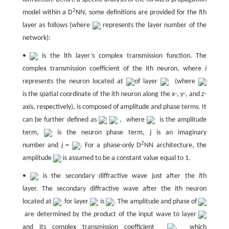
2
model within a D
NN, some definitions are provided for the
l
th
layer as follows (where
represents the layer number of the
network):
•
is the lth layer’s complex transmission function. The
complex transmission coefficient of the ith neuron, where
i
represents the neuron located at
of layer
(where
is the spatial coordinate of the
i
th neuron along the
x
-,
y
-, and
z
-
axis, respectively), is composed of amplitude and phase terms. It
can be further defined as
, where
is the amplitude
term,
is the neuron phase term, j is an imaginary
2
number and j =
. For a phase-only D
NN architecture, the
amplitude
is assumed to be a constant value equal to 1.
•
is the secondary diffractive wave just after the
l
th
layer. The secondary diffractive wave after the ith neuron
located at
for layer
is
. The amplitude and phase of
are determined by the product of the input wave to layer
and its complex transmission coefficient
, which