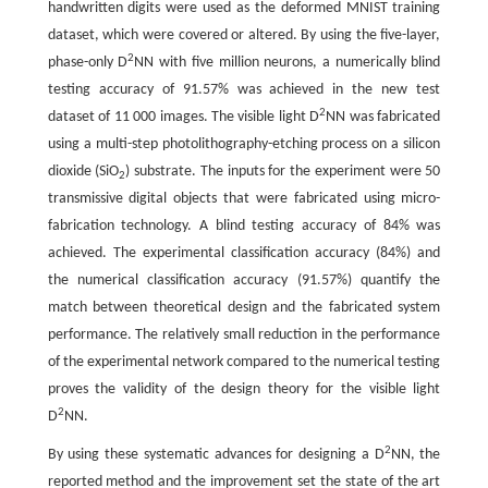
handwritten digits were used as the deformed MNIST training
dataset, which were covered or altered. By using the five-layer,
2
phase-only D
NN with five million neurons, a numerically blind
testing accuracy of 91.57% was achieved in the new test
2
dataset of 11 000 images. The visible light D
NN was fabricated
using a multi-step photolithography-etching process on a silicon
dioxide (SiO
) substrate. The inputs for the experiment were 50
2
transmissive digital objects that were fabricated using micro-
fabrication technology. A blind testing accuracy of 84% was
achieved. The experimental classification accuracy (84%) and
the numerical classification accuracy (91.57%) quantify the
match between theoretical design and the fabricated system
performance. The relatively small reduction in the performance
of the experimental network compared to the numerical testing
proves the validity of the design theory for the visible light
2
D
NN.
2
By using these systematic advances for designing a D
NN, the
reported method and the improvement set the state of the art