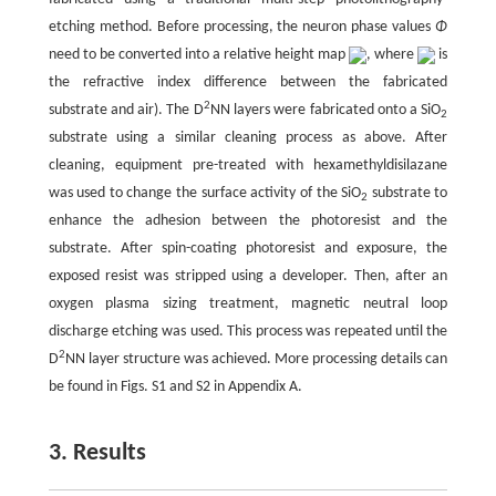
etching method. Before processing, the neuron phase values
Φ
need to be converted into a relative height map
, where
is
the refractive index difference between the fabricated
2
substrate and air). The D
NN layers were fabricated onto a SiO
2
substrate using a similar cleaning process as above. After
cleaning, equipment pre-treated with hexamethyldisilazane
was used to change the surface activity of the SiO
substrate to
2
enhance the adhesion between the photoresist and the
substrate. After spin-coating photoresist and exposure, the
exposed resist was stripped using a developer. Then, after an
oxygen plasma sizing treatment, magnetic neutral loop
discharge etching was used. This process was repeated until the
2
D
NN layer structure was achieved. More processing details can
be found in Figs. S1 and S2 in Appendix A.
3. Results