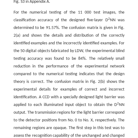
Fig. S3 in Appendix A.
For the numerical testing of the 11 000 test images, the
2
classification accuracy of the designed five-layer D
NN was
determined to be 91.57%. The confusion matrix is given in Fig.
2(a) and shows the details and distribution of the correctly
identified examples and the incorrectly identified examples. For
the 50 digital objects fabricated by LDW, the experimental blind
testing accuracy was found to be 84%. The relatively small
reduction in the performance of the experimental network
compared to the numerical testing indicates that the design
theory is correct. The confusion matrix in Fig. 2(b) shows the
experimental details for examples of correct and incorrect
identification. A CCD with a specially designed light barrier was
2
applied to each illuminated input object to obtain the D
NN
output. The transmission regions for the light barrier correspond
to the detector positions from No. 0 to No. X, respectively. The
remaining regions are opaque. The first step in this test was to
assess the recognition capability of the unchanged and changed