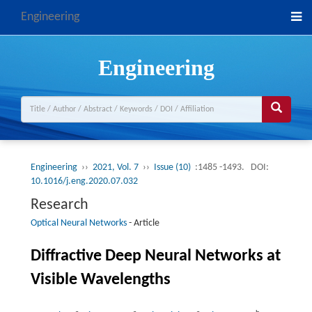
Engineering
Engineering
Engineering
››
2021, Vol. 7
››
Issue (10)
:1485 -1493.
DOI:
10.1016/j.eng.2020.07.032
Research
Optical Neural Networks
-
Article
Diffractive Deep Neural Networks at
Visible Wavelengths