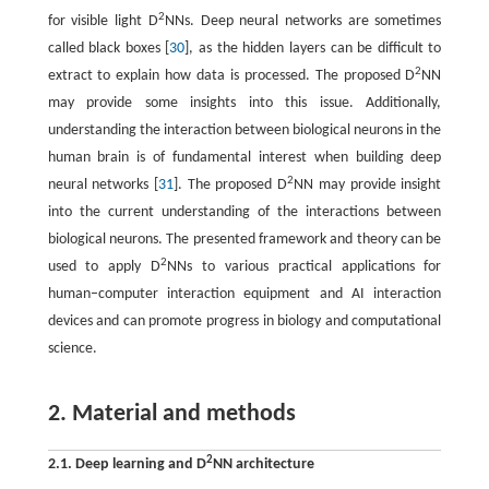
2
for visible light D
NNs. Deep neural networks are sometimes
called black boxes [
30
], as the hidden layers can be difficult to
2
extract to explain how data is processed. The proposed D
NN
may provide some insights into this issue. Additionally,
understanding the interaction between biological neurons in the
human brain is of fundamental interest when building deep
2
neural networks [
31
]. The proposed D
NN may provide insight
into the current understanding of the interactions between
biological neurons. The presented framework and theory can be
2
used to apply D
NNs to various practical applications for
human–computer interaction equipment and AI interaction
devices and can promote progress in biology and computational
science.
2. Material and methods
2
2.1. Deep learning and D
NN architecture