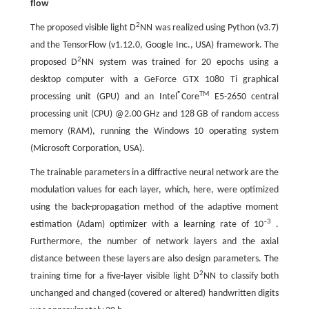
flow
2
The proposed visible light D
NN was realized using Python (v3.7)
and the TensorFlow (v1.12.0, Google Inc., USA) framework. The
2
proposed D
NN system was trained for 20 epochs using a
desktop computer with a GeForce GTX 1080 Ti graphical
®
TM
processing unit (GPU) and an Intel
Core
E5-2650 central
processing unit (CPU) @2.00 GHz and 128 GB of random access
memory (RAM), running the Windows 10 operating system
(Microsoft Corporation, USA).
The trainable parameters in a diffractive neural network are the
modulation values for each layer, which, here, were optimized
using the back-propagation method of the adaptive moment
–3
estimation (Adam) optimizer with a learning rate of 10
.
Furthermore, the number of network layers and the axial
distance between these layers are also design parameters. The
2
training time for a five-layer visible light D
NN to classify both
unchanged and changed (covered or altered) handwritten digits