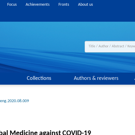
Focus
Achievements
Fronts
About us
Collections
Authors & reviewers
.eng.2020.08.009
rbal Medicine against COVID-19