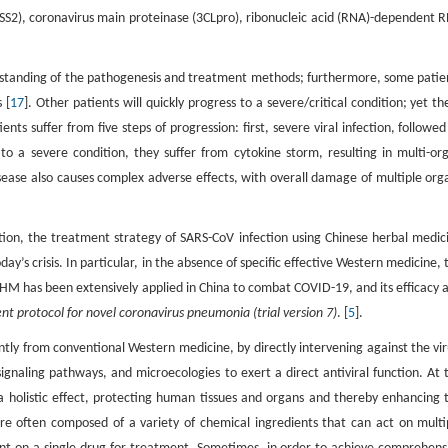
S2), coronavirus main proteinase (3CLpro), ribonucleic acid (RNA)-dependent 
erstanding of the pathogenesis and treatment methods; furthermore, some patie
 [
17
]. Other patients will quickly progress to a severe/critical condition; yet th
nts suffer from five steps of progression: first, severe viral infection, followed
o a severe condition, they suffer from cytokine storm, resulting in multi-or
ase also causes complex adverse effects, with overall damage of multiple org
ion, the treatment strategy of SARS-CoV infection using Chinese herbal medic
’s crisis. In particular, in the absence of specific effective Western medicine, 
CHM has been extensively applied in China to combat COVID-19, and its efficacy 
t protocol for novel coronavirus pneumonia (trial version 7)
. [
5
].
tly from conventional Western medicine, by directly intervening against the vir
, signaling pathways, and microecologies to exert a direct antiviral function. At 
olistic effect, protecting human tissues and organs and thereby enhancing 
re often composed of a variety of chemical ingredients that can act on multi