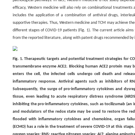
pathological pathways. In fact, Western medicine is not solely depend
efficacy, Western medicine will also rely on combinational treatmen
includes the application of a combination of antiviral drugs, interleu
supportive therapies. Thus, Western medicine and TCM may achieve th
different stages of COVID-19 patients (Fig. 1). The current article a
from the reported literature, along with patent drugs recommended by ins
Fig. 1. Therapeutic targets and potential treatment strategies for CO
transmembrane enzyme ACE2. Blocking human ACE2 protein may be a
enters the cell, the infected cells undergo cell death and releas
inflammatory response. Antiviral agents such as inhibitors of RN
Subsequently, the surge of pro-inflammatory cytokines and dysre
tissue, even leading to acute respiratory distress syndrome (ARDS)
inhibiting the pro-inflammatory cytokines, such as tocilizumab (an 
and modulators of the redox state may be used to restore the redo
flooded with inflammatory cytokines and chemokine, organ failu
(ECMO) has a role in the treatment of severe COVID-19 at this stage
oxygen species; RNS: reactive nitrogen species; ALT: alanine aminot