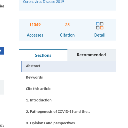
Coronavirus Disease 2019
ies
11049
35
Accesses
Citation
Detail
▾
Recommended
Sections
Abstract
Keywords
Cite this article
1. Introduction
2. Pathogenesis of COVID-19 and the
treatment mechanism of CHM
3. Opinions and perspectives
ncy