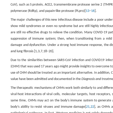
CoV), such as S protein, ACE2, transmembrane protease serine 2 (TMPRS
polymerase (RdRp), and papain-like protease (PLpro)[
13
–
16
].
The major challenges of this new infectious disease include a poor und
show mild syndromes or even no syndrome but are still highly infectious
are still no effective drugs to relieve the condition. Many COVID-19 patie
suppression of immune system; then, when transitioning from a mild t
damage and dysfunction. Under a strong host immune response, the dise
and lung fibrosis [1,3,7,18–20].
Due to the similarities between SARS-CoV infection and COVID19 infect
(CHM) that was used 17 years ago might provide insights to overcome today
use of CHM should be treated as an important alternative. In addition, 
value have been admitted and documented in the
Diagnosis and treatmen
The therapeutic mechanisms of CHMs work both similarly to and differen
viral-host interactions of viral cells, molecular targets, host receptors
same time, CHMs may act on the body’s immune system to generate a h
body’s ability to resist viruses and immune damage[
21
,
22
], as CHMs a