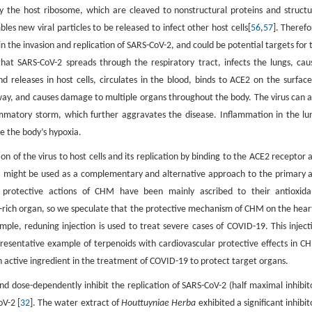
y the host ribosome, which are cleaved to nonstructural proteins and structu
les new viral particles to be released to infect other host cells[
56
,
57
]. Therefo
n the invasion and replication of SARS-CoV-2, and could be potential targets for 
that SARS-CoV-2 spreads through the respiratory tract, infects the lungs, cau
 releases in host cells, circulates in the blood, binds to ACE2 on the surface
hway, and causes damage to multiple organs throughout the body. The virus can a
ammatory storm, which further aggravates the disease. Inflammation in the lu
e the body’s hypoxia.
ion of the virus to host cells and its replication by binding to the ACE2 receptor 
M might be used as a complementary and alternative approach to the primary 
r protective actions of CHM have been mainly ascribed to their antioxida
2-rich organ, so we speculate that the protective mechanism of CHM on the heart
mple, reduning injection is used to treat severe cases of COVID-19. This inject
resentative example of terpenoids with cardiovascular protective effects in C
n active ingredient in the treatment of COVID-19 to protect target organs.
nd dose-dependently inhibit the replication of SARS-CoV-2 (half maximal inhibit
oV-2 [
32
]. The water extract of
Houttuyniae Herba
exhibited a significant inhibit