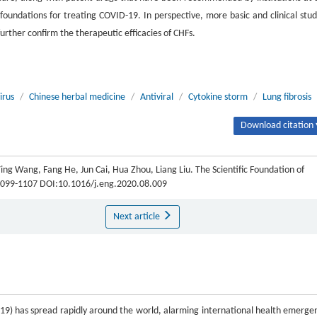
ic foundations for treating COVID-19. In perspective, more basic and clinical stud
urther confirm the therapeutic efficacies of CHFs.
irus
/
Chinese herbal medicine
/
Antiviral
/
Cytokine storm
/
Lung fibrosis
Download citation 
ng Wang, Fang He, Jun Cai, Hua Zhou, Liang Liu. The Scientific Foundation of
: 1099-1107 DOI:10.1016/j.eng.2020.08.009
Next article
9) has spread rapidly around the world, alarming international health emerge