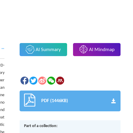
AI Summary
AI Mindmap
ID-
ory
her
can
ine
PDF (1446KB)
 no
and
eat
tic
Part of a collection:
the