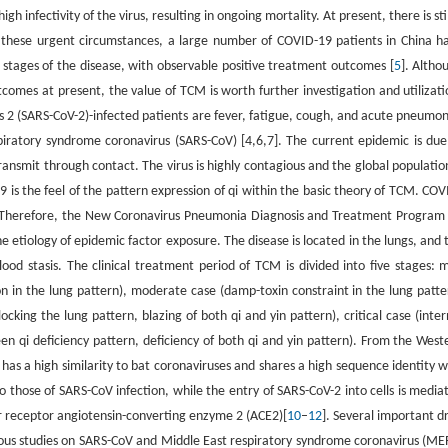
gh infectivity of the virus, resulting in ongoing mortality. At present, there is stil
er these urgent circumstances, a large number of COVID-19 patients in China h
 stages of the disease, with observable positive treatment outcomes [
5
]. Altho
tcomes at present, the value of TCM is worth further investigation and utilizati
us 2 (SARS-CoV-2)-infected patients are fever, fatigue, cough, and acute pneumon
ratory syndrome coronavirus (SARS-CoV) [4,6,7]. The current epidemic is due
ansmit through contact. The virus is highly contagious and the global population
 is the feel of the pattern expression of qi within the basic theory of TCM. COV
CM. Therefore, the New Coronavirus Pneumonia Diagnosis and Treatment Program 
e etiology of epidemic factor exposure. The disease is located in the lungs, and 
ood stasis. The clinical treatment period of TCM is divided into five stages: m
 in the lung pattern), moderate case (damp-toxin constraint in the lung patte
cking the lung pattern, blazing of both qi and yin pattern), critical case (inter
en qi deficiency pattern, deficiency of both qi and yin pattern). From the West
has a high similarity to bat coronaviruses and shares a high sequence identity w
to those of SARS-CoV infection, while the entry of SARS-CoV-2 into cells is media
ar receptor angiotensin-converting enzyme 2 (ACE2)[
10
–
12
]. Several important d
vious studies on SARS-CoV and Middle East respiratory syndrome coronavirus (ME