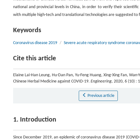
national and provincial levels in China, in order to verify their scientif
with multiple high-tech and translational technologies are suggested to f
Keywords
Coronavirus disease 2019
/
Severe acute respiratory syndrome coronav
Cite this article
Elaine Lai-Han Leung, Hu-Dan Pan, Yu-Feng Huang, Xing-Xing Fan, Wan-Yi
Chinese Herbal Medicine against COVID-19.
Engineering
, 2020, 6 (10) 
Previous article
1. Introduction
Since December 2019, an epidemic of coronavirus disease 2019 (COVID-1