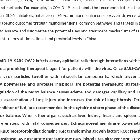
ent on a single drug for treatment. Sometimes, in order to achieve comprehens
ts and methods. For example, in COVID-19 treatment, the recommended treatm
kin (IL)-6 inhibitors, interferon (IFN)-c, immune enhancers, oxygen delivery, 
erapeutic outcomes through multidimensional common pathways and targets in 
ims to analyze and summarize the potential uses and treatment mechanisms of 
titutions at the national and provincial levels in China.
VID-19. SARS-CoV-2 infects airway epithelial cells through interactions with 
 promising therapeutic agent for patients with the virus. Once SARS-Co
e virus particles together with intracellular components, which trigger 
A polymerase and protease inhibitors are potential therapeutic strategi
gulation of the redox balance causes edema and damages capillary and l
; exacerbation of lung injury also increases the risk of lung fibrosis. Dr
inhibitor of IL-6) are recommended in the cytokine storm phase of the disea
x balance. When other organs, such as liver, kidney, heart, and spleen, 
re ensues, with fatal consequences. Extracorporeal membrane oxygenat
. RBD: receptorbinding domain; TGF: transforming growth factor; ROS: react
ransferase; AST: aspartate transaminase; BUN: blood urea nitrogen; BNP: B-t