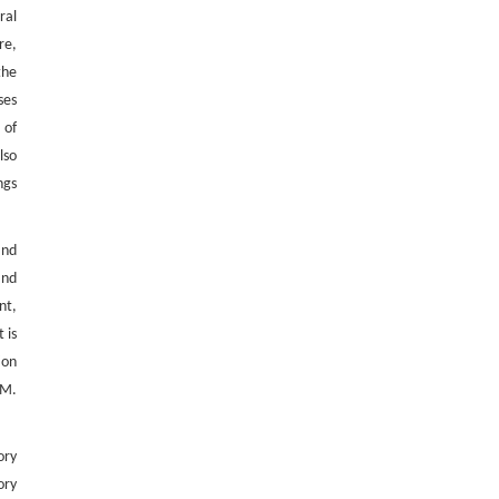
ral
re,
the
ses
 of
lso
ngs
and
and
nt,
 is
ion
HM.
ory
ory