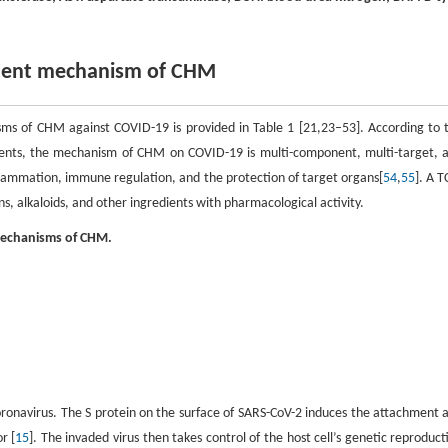
tment mechanism of CHM
ms of CHM against COVID-19 is provided in Table 1 [21,23–53]. According to 
nts, the mechanism of CHM on COVID-19 is multi-component, multi-target, 
flammation, immune regulation, and the protection of target organs[
54
,
55
]. A 
s, alkaloids, and other ingredients with pharmacological activity.
mechanisms of CHM.
oronavirus. The S protein on the surface of SARS-CoV-2 induces the attachment 
r [
15
]. The invaded virus then takes control of the host cell’s genetic reproduct