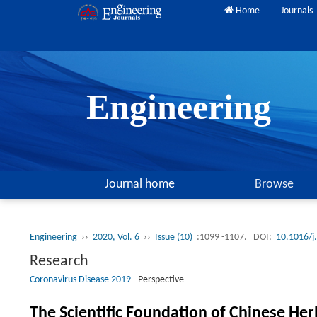
Home
Journals
Engineering
Journal home
Browse
Engineering
››
2020, Vol. 6
››
Issue (10)
:1099 -1107.
DOI:
10.1016/j
Research
Coronavirus Disease 2019
-
Perspective
The Scientific Foundation of Chinese He