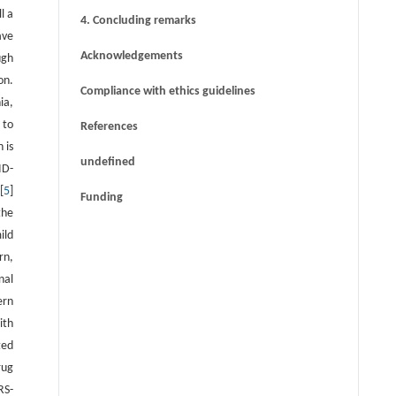
l a
4. Concluding remarks
ave
Acknowledgements
ugh
on.
Compliance with ethics guidelines
ia,
 to
References
 is
undefined
ID-
[
5
]
Funding
the
ild
rn,
nal
ern
ith
ted
rug
RS-