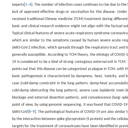
experts[
1
–
4
]. The number of infection cases continues to rise due to the hi
lack of approved effective drugs or vaccination for this disease. Und
received traditional Chinese medicine (TCM) treatment during different
basic and clinical research evidence might not align with the factual ou
Typical clinical features of severe acute respiratory syndrome coronavir
which are similar to the symptoms caused by human severe acute respi
SARS-CoV-2 infection, which spreads through the respiratory tract and tr
generally susceptible. According to TCM theory, the etiology of COVID-19
19 is considered to be a kind of strong contagious external evil in T
points out that this disease can be categorized as plague in TCM, with th
basic pathogenesis is characterized by dampness, heat, toxicity, and bl
case (cold-damp constraint in the lung pattern, damp-heat accumulation
cold-damp obstructing the lung pattern), severe case (epidemic toxin blo
blockage and external desertion pattern), and convalescence (lung–sple
point of view, by using genomic sequencing, it was found that COVID-19 
SARS-CoV[
8
–
9
]. The pathological features of COVID-19 are also similar 
by the interaction between spike glycoprotein (S protein) and the cellul
targets for the treatment of coronaviruses have been identified in pre