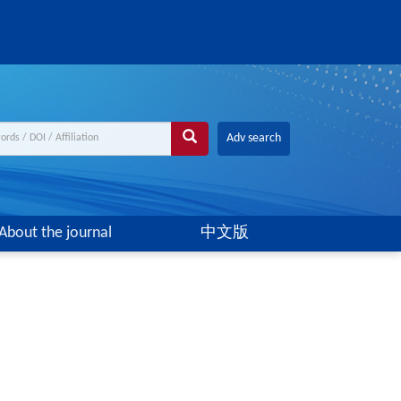
Adv search
About the journal
中文版