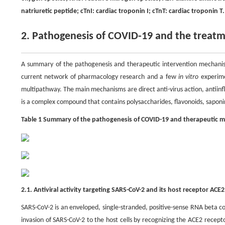
natriuretic peptide; cTnI: cardiac troponin I; cTnT: cardiac troponin T.
2. Pathogenesis of COVID-19 and the trea
A summary of the pathogenesis and therapeutic intervention mechanis
current network of pharmacology research and a few
in vitro
experime
multipathway. The main mechanisms are direct anti-virus action, antiin
is a complex compound that contains polysaccharides, flavonoids, saponin
Table 1 Summary of the pathogenesis of COVID-19 and therapeutic 
2.1. Antiviral activity targeting SARS-CoV-2 and its host receptor ACE2
SARS-CoV-2 is an enveloped, single-stranded, positive-sense RNA beta c
invasion of SARS-CoV-2 to the host cells by recognizing the ACE2 recepto