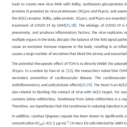
tools to create new virus RNA with RdRp; synthesizes glycoproteins b
proteins (S proteins) by virus proteinases (3CLpro and PLpro); and assemb
the ACE2 receptor, RdRp, spike protein, 3CLpro, and PLpro are essential i
treatment of COVID-19 by CHM[
31
,
58
]. The etiology of COVID-19 is 
pneumonia, and produces inflammatory factors; the virus replicates and
multiple organs in the body, disrupts the balance of the RAS signal pat
cause an excessive immune response in the body, resulting in an infl
causes a large number of secretions that block the airway and exacerbat
The potential therapeutic effect of TCM is to directly inhibit the adsorpt
3CLpro. In a review by Hao et al. [
23
], the researchers noted that CH
secondary prevention of cardiovascular disease. The cardiovascula
antiinflammatory, and anticytotoxic effects[
23
,
59
]. The heart is an ACE
also related to blocking the contact of virus with ACE2 target. For exa
contains
Salvia miltiorrhiza
. Tanshinone from
Salvia miltiorrhiza
is a rep
Therefore, we hypothesize that the tanshinone in reduning injection is a
In addition, Lianhua Qingwen capsule has been shown to significantly a
-1
concentration (IC
): 411.2 μg·mL
) in Vero E6 cells infected by SARS-C
50