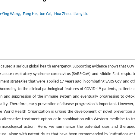
-Ying Wang
, Fang He
, Jun Cai
, Hua Zhou
, Liang Liu
caused a serious global health emergency. Supporting evidence shows that COV
re acute respiratory syndrome coronavirus (SARS-CoV) and Middle East respirat
ment strategies that were applied 17 years ago in combating SARS-CoV and ot
. According to the clinical pathological features of COVID-19 patients, patients 
ction and suppression of the immune system and eventually progressing to cytok
ality. Therefore, early prevention of disease progression is important. However,
 the World Health Organization is urging the development of novel prevention 
n alternative treatment option or in combination with Western medicine to tr
harmacological action. Here, we summarize the potential uses and therapeu
ture, along with patent drugs that have been recommended by institutions at 