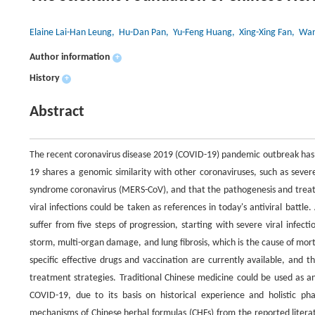
Elaine Lai-Han Leung
, Hu-Dan Pan
, Yu-Feng Huang
, Xing-Xing Fan
, Wan
Author information
+
History
+
Abstract
The recent coronavirus disease 2019 (COVID-19) pandemic outbreak has 
19 shares a genomic similarity with other coronaviruses, such as seve
syndrome coronavirus (MERS-CoV), and that the pathogenesis and treat
viral infections could be taken as references in today's antiviral battle
suffer from five steps of progression, starting with severe viral infe
storm, multi-organ damage, and lung fibrosis, which is the cause of mort
specific effective drugs and vaccination are currently available, and
treatment strategies. Traditional Chinese medicine could be used as a
COVID-19, due to its basis on historical experience and holistic p
mechanisms of Chinese herbal formulas (CHFs) from the reported litera