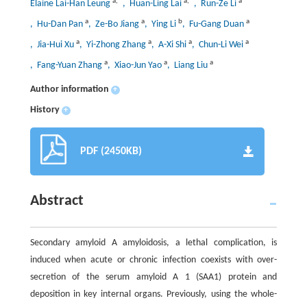
a
,
*
a
,
*
a
Elaine Lai-Han Leung
, Huan-Ling Lai
, Run-Ze Li
a
a
b
a
, Hu-Dan Pan
, Ze-Bo Jiang
, Ying Li
, Fu-Gang Duan
a
a
a
a
, Jia-Hui Xu
, Yi-Zhong Zhang
, A-Xi Shi
, Chun-Li Wei
a
a
a
, Fang-Yuan Zhang
, Xiao-Jun Yao
, Liang Liu
Author information
+
History
+
PDF (2450KB)
Abstract
Secondary amyloid A amyloidosis, a lethal complication, is
induced when acute or chronic infection coexists with over-
secretion of the serum amyloid A 1 (SAA1) protein and
deposition in key internal organs. Previously, using the whole-