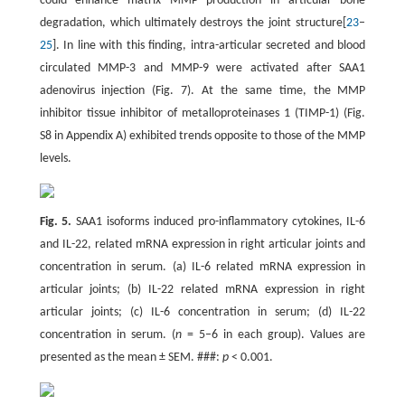
could enhance matrix MMP production in articular bone
degradation, which ultimately destroys the joint structure[
23
–
25
]. In line with this finding, intra-articular secreted and blood
circulated MMP-3 and MMP-9 were activated after SAA1
adenovirus injection (Fig. 7). At the same time, the MMP
inhibitor tissue inhibitor of metalloproteinases 1 (TIMP-1) (Fig.
S8 in Appendix A) exhibited trends opposite to those of the MMP
levels.
Fig. 5.
SAA1 isoforms induced pro-inflammatory cytokines, IL-6
and IL-22, related mRNA expression in right articular joints and
concentration in serum. (a) IL-6 related mRNA expression in
articular joints; (b) IL-22 related mRNA expression in right
articular joints; (c) IL-6 concentration in serum; (d) IL-22
concentration in serum. (
n
= 5–6 in each group). Values are
presented as the mean ± SEM. ###:
p
< 0.001.