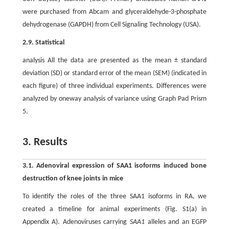
were purchased from Abcam and glyceraldehyde-3-phosphate
dehydrogenase (GAPDH) from Cell Signaling Technology (USA).
2.9. Statistical
analysis All the data are presented as the mean ± standard
deviation (SD) or standard error of the mean (SEM) (indicated in
each figure) of three individual experiments. Differences were
analyzed by oneway analysis of variance using Graph Pad Prism
5.
3. Results
3.1. Adenoviral expression of SAA1 isoforms induced bone
destruction of knee joints in mice
To identify the roles of the three SAA1 isoforms in RA, we
created a timeline for animal experiments (Fig. S1(a) in
Appendix A). Adenoviruses carrying
SAA1
alleles and an EGFP