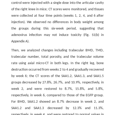
control were injected with a single dose into the articular cavity
of the right knee in mice; CT scores were monitored, and tissues
were collected at four time points (weeks 1, 2, 4, and 6 after
injection). We observed no differences in body weight among
the groups during this six-week period, suggesting that
adenovirus infection may not induce toxicity (Fig. S1(b) in
Appendix A).
Then, we analyzed changes including trabecular BMD, TMD,
trabecular number, total porosity, and the trabecular volume
rate using axial micro-CT in both legs. In the right leg, bone
destruction occurred from weeks 2 to 4 and gradually recovered
by week 6; the CT scores of the SAA1.2, SAA1.3, and SAA1.5
groups decreased by 27.8%, 26.7%, and 10.9%, respectively, in
week 2, and were restored to 8.7%, 15.8%, and 5.8%,
respectively, in week 6, compared to those of the EGFP group.
For BMD, SAA1.2 showed an 8.7% decrease in week 2, and
SAA1.2 and SAA1.3 decreased by 12.3% and 11.3%,
respectively, in week 4, and were restored to normal values in