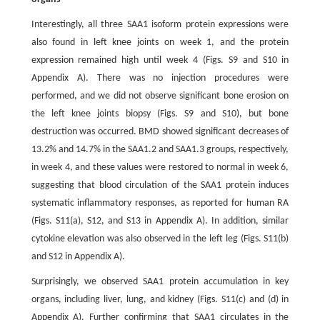
Interestingly, all three SAA1 isoform protein expressions were
also found in left knee joints on week 1, and the protein
expression remained high until week 4 (Figs. S9 and S10 in
Appendix A). There was no injection procedures were
performed, and we did not observe significant bone erosion on
the left knee joints biopsy (Figs. S9 and S10), but bone
destruction was occurred. BMD showed significant decreases of
13.2% and 14.7% in the SAA1.2 and SAA1.3 groups, respectively,
in week 4, and these values were restored to normal in week 6,
suggesting that blood circulation of the SAA1 protein induces
systematic inflammatory responses, as reported for human RA
(Figs. S11(a), S12, and S13 in Appendix A). In addition, similar
cytokine elevation was also observed in the left leg (Figs. S11(b)
and S12 in Appendix A).
Surprisingly, we observed SAA1 protein accumulation in key
organs, including liver, lung, and kidney (Figs. S11(c) and (d) in
Appendix A). Further confirming that SAA1 circulates in the