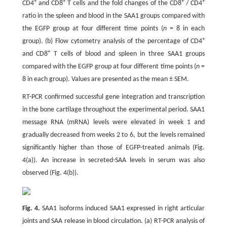
+
+
+
+
CD4
and CD8
T cells and the fold changes of the CD8
/ CD4
ratio in the spleen and blood in the SAA1 groups compared with
the EGFP group at four different time points (
n
= 8 in each
+
group). (b) Flow cytometry analysis of the percentage of CD4
+
and CD8
T cells of blood and spleen in three SAA1 groups
compared with the EGFP group at four different time points (
n
=
8 in each group). Values are presented as the mean ± SEM.
RT-PCR confirmed successful gene integration and transcription
in the bone cartilage throughout the experimental period. SAA1
message RNA (mRNA) levels were elevated in week 1 and
gradually decreased from weeks 2 to 6, but the levels remained
significantly higher than those of EGFP-treated animals (Fig.
4(a)). An increase in secreted-SAA levels in serum was also
observed (Fig. 4(b)).
Fig. 4.
SAA1 isoforms induced SAA1 expressed in right articular
joints and SAA release in blood circulation. (a) RT-PCR analysis of