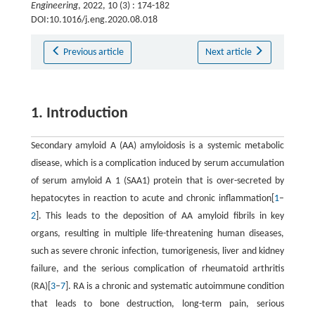
Engineering
, 2022, 10 (3) : 174-182
DOI:10.1016/j.eng.2020.08.018
Previous article
Next article
1. Introduction
Secondary amyloid A (AA) amyloidosis is a systemic metabolic
disease, which is a complication induced by serum accumulation
of serum amyloid A 1 (SAA1) protein that is over-secreted by
hepatocytes in reaction to acute and chronic inflammation[
1
–
2
]. This leads to the deposition of AA amyloid fibrils in key
organs, resulting in multiple life-threatening human diseases,
such as severe chronic infection, tumorigenesis, liver and kidney
failure, and the serious complication of rheumatoid arthritis
(RA)[
3
–
7
]. RA is a chronic and systematic autoimmune condition
that leads to bone destruction, long-term pain, serious