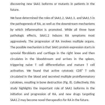
discovering new SAA1 isoforms or mutants in patients in the
future.
We have determined the roles of SAA1.2, SAA1.3, and SAA1.5 in
the pathogenesis of RA, as well as the downstream mechanisms
by which inflammation is promoted. While all three have
pathologic effects, SAA1.2 induces RA symptoms most
aggressively. The progression of RA involves multiple organs.
The possible mechanism is that SAA1 protein expression starts in
synovial fibroblasts and cartilage in the right knee and then
circulates in the bloodstream and arrives in the spleen,
triggering naive T cell differentiation and mature T cell
+
activation. We found that active cytotoxic CD8
T cells
circulated in the blood and secreted multiple proinflammatory
cytokines, resulting in bone destruction (Fig. 8). Collectively, this
study highlights the important role of SAA1 isoforms in the
initiation and progression of RA, and new drugs targeting
SAA1.2 may become novel therapeutics for RA in the future.