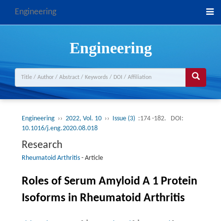
Engineering
Engineering
Engineering
››
2022, Vol. 10
››
Issue (3)
:174 -182.
DOI:
10.1016/j.eng.2020.08.018
Research
Rheumatoid Arthritis
-
Article
Roles of Serum Amyloid A 1 Protein
Isoforms in Rheumatoid Arthritis