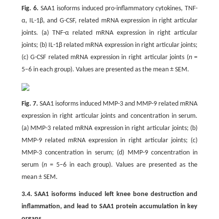
Fig. 6.
SAA1 isoforms induced pro-inflammatory cytokines, TNF-
α, IL-1β, and G-CSF, related mRNA expression in right articular
joints. (a) TNF-α related mRNA expression in right articular
joints; (b) IL-1β related mRNA expression in right articular joints;
(c) G-CSF related mRNA expression in right articular joints (
n
=
5–6 in each group). Values are presented as the mean ± SEM.
Fig. 7.
SAA1 isoforms induced MMP-3 and MMP-9 related mRNA
expression in right articular joints and concentration in serum.
(a) MMP-3 related mRNA expression in right articular joints; (b)
MMP-9 related mRNA expression in right articular joints; (c)
MMP-3 concentration in serum; (d) MMP-9 concentration in
serum (
n
= 5–6 in each group). Values are presented as the
mean ± SEM.
3.4. SAA1 isoforms induced left knee bone destruction and
inflammation, and lead to SAA1 protein accumulation in key
organs