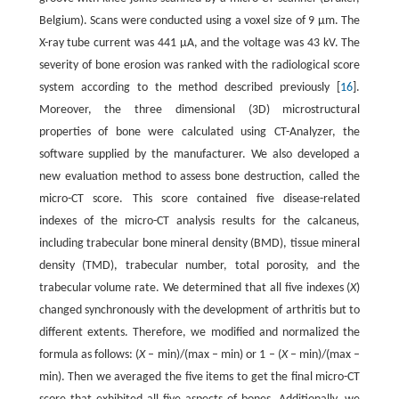
Belgium). Scans were conducted using a voxel size of 9 μm. The
X-ray tube current was 441 μA, and the voltage was 43 kV. The
severity of bone erosion was ranked with the radiological score
system according to the method described previously [
16
].
Moreover, the three dimensional (3D) microstructural
properties of bone were calculated using CT-Analyzer, the
software supplied by the manufacturer. We also developed a
new evaluation method to assess bone destruction, called the
micro-CT score. This score contained five disease-related
indexes of the micro-CT analysis results for the calcaneus,
including trabecular bone mineral density (BMD), tissue mineral
density (TMD), trabecular number, total porosity, and the
trabecular volume rate. We determined that all five indexes (
X
)
changed synchronously with the development of arthritis but to
different extents. Therefore, we modified and normalized the
formula as follows: (
X
– min)/(max – min) or 1 – (
X
– min)/(max –
min). Then we averaged the five items to get the final micro-CT