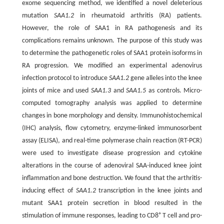
exome sequencing method, we identified a novel deleterious
mutation
SAA1.2
in rheumatoid arthritis (RA) patients.
However, the role of SAA1 in RA pathogenesis and its
complications remains unknown. The purpose of this study was
to determine the pathogenetic roles of SAA1 protein isoforms in
RA progression. We modified an experimental adenovirus
infection protocol to introduce
SAA1.2
gene alleles into the knee
joints of mice and used
SAA1.3
and
SAA1.5
as controls. Micro-
computed tomography analysis was applied to determine
changes in bone morphology and density. Immunohistochemical
(IHC) analysis, flow cytometry, enzyme-linked immunosorbent
assay (ELISA), and real-time polymerase chain reaction (RT-PCR)
were used to investigate disease progression and cytokine
alterations in the course of adenoviral SAA-induced knee joint
inflammation and bone destruction. We found that the arthritis-
inducing effect of
SAA1.2
transcription in the knee joints and
mutant SAA1 protein secretion in blood resulted in the
+
stimulation of immune responses, leading to CD8
T cell and pro-