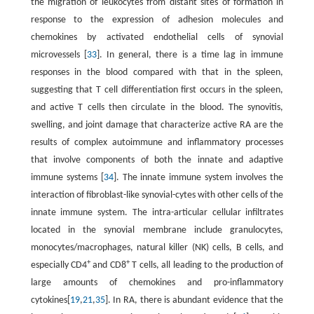
the migration of leukocytes from distant sites of formation in
response to the expression of adhesion molecules and
chemokines by activated endothelial cells of synovial
microvessels [
33
]. In general, there is a time lag in immune
responses in the blood compared with that in the spleen,
suggesting that T cell differentiation first occurs in the spleen,
and active T cells then circulate in the blood. The synovitis,
swelling, and joint damage that characterize active RA are the
results of complex autoimmune and inflammatory processes
that involve components of both the innate and adaptive
immune systems [
34
]. The innate immune system involves the
interaction of fibroblast-like synovial-cytes with other cells of the
innate immune system. The intra-articular cellular infiltrates
located in the synovial membrane include granulocytes,
monocytes/macrophages, natural killer (NK) cells, B cells, and
+
+
especially CD4
and CD8
T cells, all leading to the production of
large amounts of chemokines and pro-inflammatory
cytokines[
19
,
21
,
35
]. In RA, there is abundant evidence that the