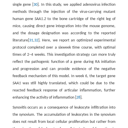
single gene [
30
]. In this study, we applied adenovirus infection
methods through the injection of the virus-carrying mutant
human gene
SAA1.2
to the bone cartridge of the right leg of
mice, causing direct gene integration into the mouse genome,
and the dosage designation was according to the reported
literature[
31
,
32
]. Here, we report an optimized experimental
protocol completed over a sixweek time course, with optimal
times of 2–4 weeks. This investigation strategy can more truly
reflect the pathogenic function of a gene during RA initiation
and progression and can provide evidence of the negative
feedback mechanism of this model. In week 6, the target gene
SAA1
was still highly translated, which could be due to the
reacted feedback response of articular inflammation, further
enhancing the activity of inflammation [
28
].
Synovitis occurs as a consequence of leukocyte infiltration into
the synovium. The accumulation of leukocytes in the synovium
does not result from local cellular proliferation but rather from