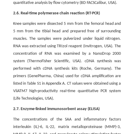
quantitative analysis by flow cytometry (BD FACSCalibur, USA).
2.6. Real-time polymerase chain reaction (RT-PCR)
Knee samples were dissected 5 mm from the femoral head and
5 mm from the tibial head and prepared free of surrounding
muscles. The samples were pulverized under liquid nitrogen.
RNA was extracted using TRIzol reagent (Invitrogen, USA). The
concentration of RNA was examined by a NanoDrop 2000
system (ThermoFisher Scientific, USA). cDNA synthesis was
performed with cDNA synthesis kits (Roche, Germany). The
primers (GenePharma, China) used for cDNA amplification are
listed in Table S1 in Appendix A. CT values were obtained using a
ViiATM7 high-productivity real-time quantitative PCR system
(Life Technologies, USA).
2.7. Enzyme-linked immunosorbent assay (ELISA)
The concentrations of the SAA and inflammatory factors
interleukin (IL)-6, IL-22, matrix metalloproteinase (MMP)-3,