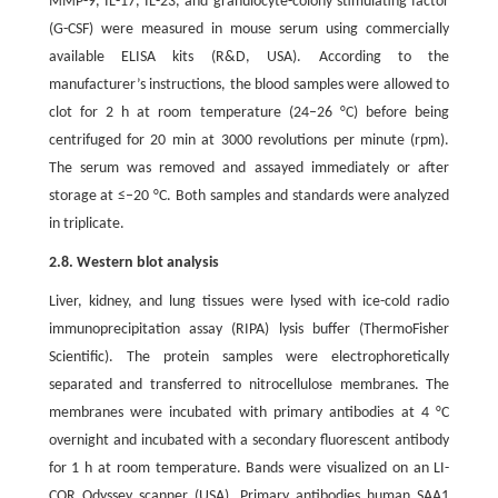
MMP-9, IL-17, IL-23, and granulocyte-colony stimulating factor
(G-CSF) were measured in mouse serum using commercially
available ELISA kits (R&D, USA). According to the
manufacturer’s instructions, the blood samples were allowed to
clot for 2 h at room temperature (24–26 °C) before being
centrifuged for 20 min at 3000 revolutions per minute (rpm).
The serum was removed and assayed immediately or after
storage at ≤–20 °C. Both samples and standards were analyzed
in triplicate.
2.8. Western blot analysis
Liver, kidney, and lung tissues were lysed with ice-cold radio
immunoprecipitation assay (RIPA) lysis buffer (ThermoFisher
Scientific). The protein samples were electrophoretically
separated and transferred to nitrocellulose membranes. The
membranes were incubated with primary antibodies at 4 °C
overnight and incubated with a secondary fluorescent antibody
for 1 h at room temperature. Bands were visualized on an LI-
COR Odyssey scanner (USA). Primary antibodies human SAA1