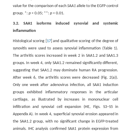
value for the comparison of each
SAA1
allele to the EGFP control
group. *:
p
< 0.05; **:
p
< 0.01.
3.2. SAA1 isoforms induced synovial and systemic
inflammation
Histological scoring [
17
] and qualitative scoring of the degree of
synovitis were used to assess synovial inflammation (Table 1).
The arthritis scores increased in week 2 in SAA1.2 and SAA1.3
groups. In week 4, only SAA1.2 remained significantly different,
suggesting that SAA1.2 may dominate human RA progression.
After week 6, the arthritis scores were decreased (Fig. 2(a)).
Only one week after adenovirus infection, all SAA1 induction
groups exhibited inflammatory responses in the articular
cartilage, as illustrated by increases in mononuclear cell
infiltration and synovial cell expansion (HE, Figs. S3–S5 in
Appendix A). In week 4, superficial synovial erosion appeared in
the SAA1.2 group, with no significant change in EGFP-treated
animals. IHC analysis confirmed SAA1 protein expression from