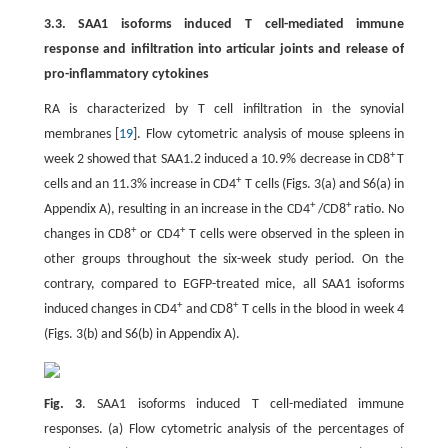
3.3. SAA1 isoforms induced T cell-mediated immune
response and infiltration into articular joints and release of
pro-inflammatory cytokines
RA is characterized by T cell infiltration in the synovial
membranes [
19
]. Flow cytometric analysis of mouse spleens in
+
week 2 showed that SAA1.2 induced a 10.9% decrease in CD8
T
+
cells and an 11.3% increase in CD4
T cells (Figs. 3(a) and S6(a) in
+
+
Appendix A), resulting in an increase in the CD4
/CD8
ratio. No
+
+
changes in CD8
or CD4
T cells were observed in the spleen in
other groups throughout the six-week study period. On the
contrary, compared to EGFP-treated mice, all SAA1 isoforms
+
+
induced changes in CD4
and CD8
T cells in the blood in week 4
(Figs. 3(b) and S6(b) in Appendix A).
Fig. 3
. SAA1 isoforms induced T cell-mediated immune
responses. (a) Flow cytometric analysis of the percentages of