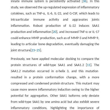
innate immune system is persistently activated [
36
]. In this
study, we observed the up-regulated expression of inflammatory
cytokines, such as TNF-α, IL-6, IL-22, and G-CSF, which leads to
intraarticular immune activity and aggravates joints
inflammation. Robust production of IL-22 induces SAA1
production and inflammation [
20
], and increased TNF-α or IL-17
could enhance MMP production, such as of MMP-3 and MMP-9,
leading to articular bone degradation, eventually damaging the
joint structure[
23
–
25
].
Previously, we have applied molecular docking to compare the
protein structures of wild-type SAA1 and SAA1.2 [
11
]. The
SAA1.2
mutation occurred in α-helix 3, and this mutation
resulted in a protein conformation change, with a more
compressed and condensed protein structure. This mutant may
cause more severe inflammatory induction owing to the higher
potential for aggregation. Other SAA1 isoforms only deviate
from wild-type SAA1 by one amino acid but also exhibit severe
inflammatory conditions, highlighting the importance of