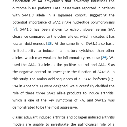
association of AA amyloidosis that adversely influences the
outcome in RA patients. Fatal cases were reported in patients
with
SAA1.3
allele in a Japanese cohort, suggesting the
potential importance of
SAA1
single nucleotide polymorphisms
[
7
].
SAA1.5
has been shown to exhibit slower serum SAA
clearance compared to the other alleles, which indicates it has
less amyloid genesis [
15
]. At the same time,
SAA1.5
also has a
limited ability to induce inflammatory cytokines than other
alleles, which may weaken the inflammatory response [
29
]. We
used the
SAA1.3
allele as the positive control and
SAA1.5
as
the negative control to investigate the function of
SAA1.2.
In
this study, the amino acid sequences of all SAA1 isoforms (Fig.
S14 in Appendix A) were designed, we successfully clarified the
role of these three
SAA1
allele products to induce arthritis,
which is one of the key symptoms of RA, and SAA1.2 was
demonstrated to be the most aggressive.
Classic adjuvant-induced arthritis and collagen-induced arthritis
models are unable to investigate the pathological role of a