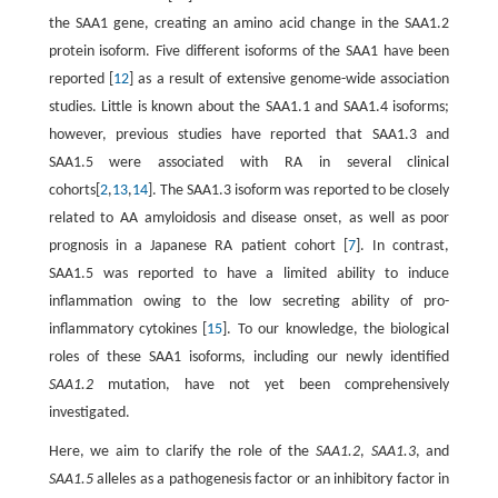
the SAA1 gene, creating an amino acid change in the SAA1.2
protein isoform. Five different isoforms of the SAA1 have been
reported [
12
] as a result of extensive genome-wide association
studies. Little is known about the SAA1.1 and SAA1.4 isoforms;
however, previous studies have reported that SAA1.3 and
SAA1.5 were associated with RA in several clinical
cohorts[
2
,
13
,
14
]. The SAA1.3 isoform was reported to be closely
related to AA amyloidosis and disease onset, as well as poor
prognosis in a Japanese RA patient cohort [
7
]. In contrast,
SAA1.5 was reported to have a limited ability to induce
inflammation owing to the low secreting ability of pro-
inflammatory cytokines [
15
]. To our knowledge, the biological
roles of these SAA1 isoforms, including our newly identified
SAA1.2
mutation, have not yet been comprehensively
investigated.
Here, we aim to clarify the role of the
SAA1.2
,
SAA1.3
, and
SAA1.5
alleles as a pathogenesis factor or an inhibitory factor in