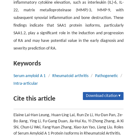
inflammatory cytokine elevation, such as interleukin (IL)-6, IL-
22, matrix metalloproteinase (MMP)-3, MMP-9, with
subsequent synovial inflammation and bone destruction. These
findings indicate that SAA1 protein isoforms, particularly
SAA1.2, play a significant role in the induction and progression
of RA and may have potential value in the early diagnosis and
severity prediction of RA.
Keywords
Serum amyloid A 1
/
Rheumatoid arthritis
/
Pathogenetic
/
Intra-articular
Download citation ▾
Cite this article
Elaine Lai-Han Leung, Huan-Ling Lai, Run-Ze Li, Hu-Dan Pan, Ze-
Bo Jiang, Ying Li, Fu-Gang Duan, Jia-Hui Xu, Yi-Zhong Zhang, A-Xi
Shi, Chun-Li Wei, Fang-Yuan Zhang, Xiao-Jun Yao, Liang Liu. Roles
of Serum Amyloid A 1 Protein Isoforms in Rheumatoid Arthritis.