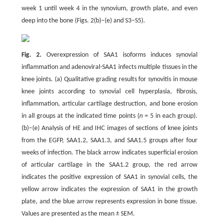
week 1 until week 4 in the synovium, growth plate, and even
deep into the bone (Figs. 2(b)–(e) and S3–S5).
Fig. 2.
Overexpression of SAA1 isoforms induces synovial
inflammation and adenoviral-SAA1 infects multiple tissues in the
knee joints. (a) Qualitative grading results for synovitis in mouse
knee joints according to synovial cell hyperplasia, fibrosis,
inflammation, articular cartilage destruction, and bone erosion
in all groups at the indicated time points (
n
= 5 in each group).
(b)–(e) Analysis of HE and IHC images of sections of knee joints
from the EGFP, SAA1.2, SAA1.3, and SAA1.5 groups after four
weeks of infection. The black arrow indicates superficial erosion
of articular cartilage in the SAA1.2 group, the red arrow
indicates the positive expression of SAA1 in synovial cells, the
yellow arrow indicates the expression of SAA1 in the growth
plate, and the blue arrow represents expression in bone tissue.
Values are presented as the mean ± SEM.