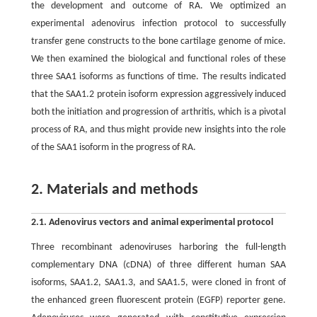
the development and outcome of RA. We optimized an
experimental adenovirus infection protocol to successfully
transfer gene constructs to the bone cartilage genome of mice.
We then examined the biological and functional roles of these
three SAA1 isoforms as functions of time. The results indicated
that the SAA1.2 protein isoform expression aggressively induced
both the initiation and progression of arthritis, which is a pivotal
process of RA, and thus might provide new insights into the role
of the SAA1 isoform in the progress of RA.
2. Materials and methods
2.1. Adenovirus vectors and animal experimental protocol
Three recombinant adenoviruses harboring the full-length
complementary DNA (cDNA) of three different human SAA
isoforms, SAA1.2, SAA1.3, and SAA1.5, were cloned in front of
the enhanced green fluorescent protein (EGFP) reporter gene.