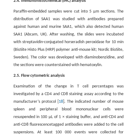
2.4. Immunohistochemical (IHC) analysis
Paraffin-embedded samples were cut into 5 μm sections. The
distribution of SAA1 was studied with antibodies prepared
against human and murine SAA1, which also detected human
SAA1 (Abcam, UK). After washing, the slides were incubated
with streptavidin-conjugated horseradish peroxidase for 10 min
(BioSite Histo Plus (HRP) polymer anti-mouse kit; Nordic BioSite,
Sweden). The color was developed with diaminobenzidine, and
the sections were counterstained with hematoxylin.
2.5. Flow cytometric analysis
Examination of the change in T cell percentages was
investigated by a CD4 and CD8 staining assay according to the
manufacturer’s protocol [
18
]. The indicated number of mouse
spleen and peripheral blood mononuclear cells were
resuspended in 100 μL of 1 × staining buffer, and anti-CD4 and
anti-CD8 fluorescencetagged antibodies were added to the cell
suspensions. At least 100 000 events were collected for