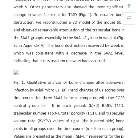
week 6. Other parameters also showed the most significant
change in week 2, except for TMD (Fig. 1). To visualize bone
destruction, we reconstructed a 3D model of the mouse tibia
and observed remarkable attenuation of the trabecular bone in
the SAA1 groups, especially in the SAA1.2 group in week 4 (Fig.
S2 in Appendix A). The bone destruction recovered by week 6,
which was consistent with a decrease in the SAA1 level,
indicating that stress reaction recovery had occurred.
Fig. 1.
Qualitative analysis of bone changes after adenoviral
infection by axial micro-CT. (a) Trend changes of CT scores over
time course for three SAA1 isoforms compared with the EGFP
control group (
n
= 8 in each group). (b)–(f) BMD, TMD,
trabecular number (Tb.N), total porosity (TOT), and trabecular
volume rate (BV/TV) values of right (the injected side) knee
joints in all groups over the time course (
n
= 8 in each group).
Values are presented as the mean ± SEM. * represents for the p-