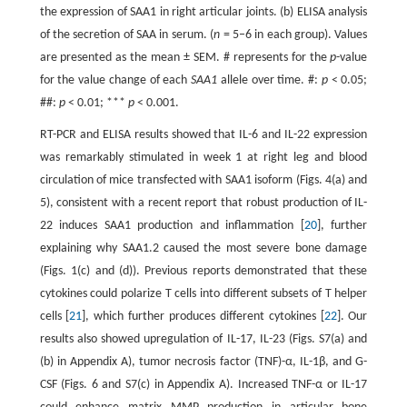
the expression of SAA1 in right articular joints. (b) ELISA analysis
of the secretion of SAA in serum. (
n
= 5–6 in each group). Values
are presented as the mean ± SEM. # represents for the
p
-value
for the value change of each
SAA1
allele over time. #:
p
< 0.05;
##:
p
< 0.01; ***
p
< 0.001.
RT-PCR and ELISA results showed that IL-6 and IL-22 expression
was remarkably stimulated in week 1 at right leg and blood
circulation of mice transfected with SAA1 isoform (Figs. 4(a) and
5), consistent with a recent report that robust production of IL-
22 induces SAA1 production and inflammation [
20
], further
explaining why SAA1.2 caused the most severe bone damage
(Figs. 1(c) and (d)). Previous reports demonstrated that these
cytokines could polarize T cells into different subsets of T helper
cells [
21
], which further produces different cytokines [
22
]. Our
results also showed upregulation of IL-17, IL-23 (Figs. S7(a) and
(b) in Appendix A), tumor necrosis factor (TNF)-α, IL-1β, and G-
CSF (Figs. 6 and S7(c) in Appendix A). Increased TNF-α or IL-17