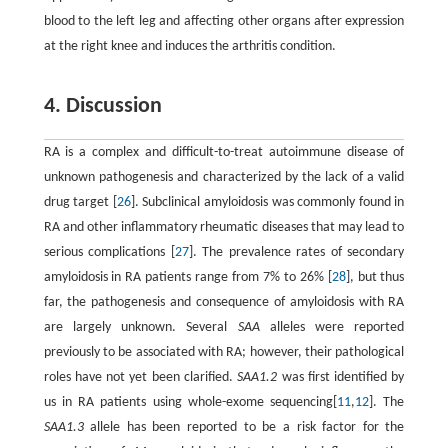
blood to the left leg and affecting other organs after expression
at the right knee and induces the arthritis condition.
4. Discussion
RA is a complex and difficult-to-treat autoimmune disease of
unknown pathogenesis and characterized by the lack of a valid
drug target [
26
]. Subclinical amyloidosis was commonly found in
RA and other inflammatory rheumatic diseases that may lead to
serious complications [
27
]. The prevalence rates of secondary
amyloidosis in RA patients range from 7% to 26% [
28
], but thus
far, the pathogenesis and consequence of amyloidosis with RA
are largely unknown. Several
SAA
alleles were reported
previously to be associated with RA; however, their pathological
roles have not yet been clarified.
SAA1.2
was first identified by
us in RA patients using whole-exome sequencing[
11
,
12
]. The
SAA1.3
allele has been reported to be a risk factor for the