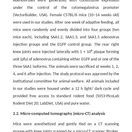
Adenoviruses were generated with constitutive expression
under the control of the cytomegalovirus promoter
(VectorBuilder, USA). Female C57BL/6 mice (10–14 weeks old)
were used in our studies. After one week of adaptive feeding, all
mice were randomly and evenly divided into four groups (ten
mice each), including SAA1.2, SAA1.3, and SAA1.5 adenovirus
injection groups and the EGFP control group. The rear right
8
knee joints were injected laterally with 1 × 10
plaque forming
unit (pfu) of adenovirus containing either EGFP and or one of the
three SAA1 isoforms. The animals were sacrificed at weeks 1, 2,
4, and 6 after injection. The study protocol was approved by the
institutional committee for animal welfare. All animals included
in our studies were housed under a 12 h light/ dark cycle and
provided free access to standard rodent food (5053-PicoLab
Rodent Diet 20; LabDiet, USA) and pure water.
2.2. Micro-computed tomography (micro-CT) analysis
Mice were anesthetized and gently tied on a CT scanning
groove with knee joints scanned by a micro-CT scanner (Bruker,