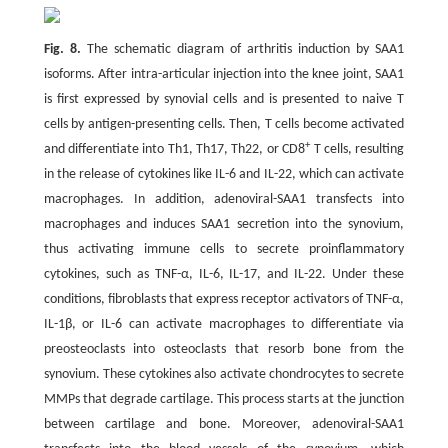
Fig. 8.
The schematic diagram of arthritis induction by SAA1
isoforms. After intra-articular injection into the knee joint, SAA1
is first expressed by synovial cells and is presented to naive T
cells by antigen-presenting cells. Then, T cells become activated
+
and differentiate into Th1, Th17, Th22, or CD8
T cells, resulting
in the release of cytokines like IL-6 and IL-22, which can activate
macrophages. In addition, adenoviral-SAA1 transfects into
macrophages and induces SAA1 secretion into the synovium,
thus activating immune cells to secrete proinflammatory
cytokines, such as TNF-α, IL-6, IL-17, and IL-22. Under these
conditions, fibroblasts that express receptor activators of TNF-α,
IL-1β, or IL-6 can activate macrophages to differentiate via
preosteoclasts into osteoclasts that resorb bone from the
synovium. These cytokines also activate chondrocytes to secrete
MMPs that degrade cartilage. This process starts at the junction
between cartilage and bone. Moreover, adenoviral-SAA1