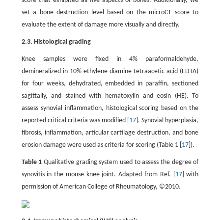
score that exhibited all five aspects of bones. Additionally, we
set a bone destruction level based on the microCT score to
evaluate the extent of damage more visually and directly.
2.3. Histological grading
Knee samples were fixed in 4% paraformaldehyde,
demineralized in 10% ethylene diamine tetraacetic acid (EDTA)
for four weeks, dehydrated, embedded in paraffin, sectioned
sagittally, and stained with hematoxylin and eosin (HE). To
assess synovial inflammation, histological scoring based on the
reported critical criteria was modified [
17
]. Synovial hyperplasia,
fibrosis, inflammation, articular cartilage destruction, and bone
erosion damage were used as criteria for scoring (Table 1 [
17
]).
Table 1
Qualitative grading system used to assess the degree of
synovitis in the mouse knee joint. Adapted from Ref. [
17
] with
permission of American College of Rheumatology, ©2010.