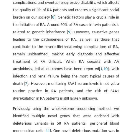
complications, and eventual progressive disability, which affects
the quality of life of RA patients and creates a significant social
burden on our society [
8
]. Genetic factors play a crucial role in
the initiation of RA. Around 60% of RA cases in twin patients is
related to genetic inheritance [
9
]. However, causative genes
leading to the pathogenesis of RA, as well as those that
contribute to the severe lifethreatening complications of RA,
remain unidentified, making early diagnosis and effective
treatment of RA difficult. When RA coexists with AA
amyloidosis, lethal outcomes have been reported[
1
,
10
], with
infection and renal failure being the most typical causes of
death [
7
]. However, monitoring SAA1 serum levels is not yet a
routine practice in RA patients, and the risk of SAA1
dysregulation in RA patients is still largely unknown.
Previously, using the whole-exome sequencing method, we
identified multiple novel genes that were enriched with
deleterious variants in 58 RA patients’ peripheral blood
mononuclear cells [
11
]. One novel deleterious mutation was in