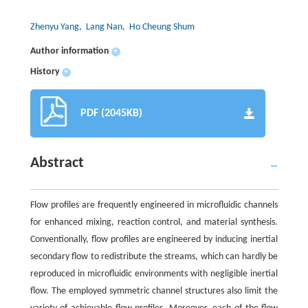
Zhenyu Yang
, Lang Nan
, Ho Cheung Shum
Author information
+
History
+
PDF (2045KB)
Abstract
Flow profiles are frequently engineered in microfluidic channels
for enhanced mixing, reaction control, and material synthesis.
Conventionally, flow profiles are engineered by inducing inertial
secondary flow to redistribute the streams, which can hardly be
reproduced in microfluidic environments with negligible inertial
flow. The employed symmetric channel structures also limit the