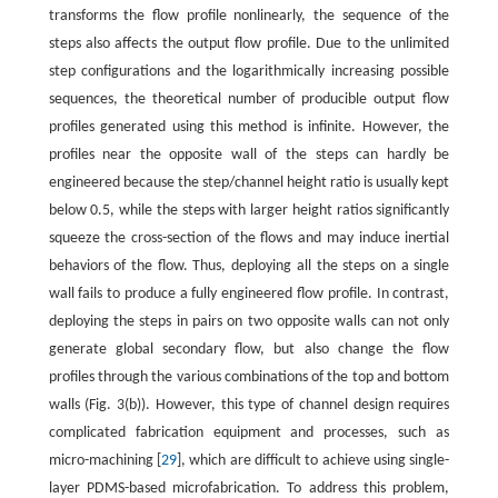
transforms the flow profile nonlinearly, the sequence of the
steps also affects the output flow profile. Due to the unlimited
step configurations and the logarithmically increasing possible
sequences, the theoretical number of producible output flow
profiles generated using this method is infinite. However, the
profiles near the opposite wall of the steps can hardly be
engineered because the step/channel height ratio is usually kept
below 0.5, while the steps with larger height ratios significantly
squeeze the cross-section of the flows and may induce inertial
behaviors of the flow. Thus, deploying all the steps on a single
wall fails to produce a fully engineered flow profile. In contrast,
deploying the steps in pairs on two opposite walls can not only
generate global secondary flow, but also change the flow
profiles through the various combinations of the top and bottom
walls (Fig. 3(b)). However, this type of channel design requires
complicated fabrication equipment and processes, such as
micro-machining [
29
], which are difficult to achieve using single-
layer PDMS-based microfabrication. To address this problem,