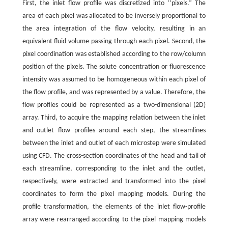
First, the inlet flow profile was discretized into ‘‘pixels.” The
area of each pixel was allocated to be inversely proportional to
the area integration of the flow velocity, resulting in an
equivalent fluid volume passing through each pixel. Second, the
pixel coordination was established according to the row/column
position of the pixels. The solute concentration or fluorescence
intensity was assumed to be homogeneous within each pixel of
the flow profile, and was represented by a value. Therefore, the
flow profiles could be represented as a two-dimensional (2D)
array. Third, to acquire the mapping relation between the inlet
and outlet flow profiles around each step, the streamlines
between the inlet and outlet of each microstep were simulated
using CFD. The cross-section coordinates of the head and tail of
each streamline, corresponding to the inlet and the outlet,
respectively, were extracted and transformed into the pixel
coordinates to form the pixel mapping models. During the
profile transformation, the elements of the inlet flow-profile
array were rearranged according to the pixel mapping models