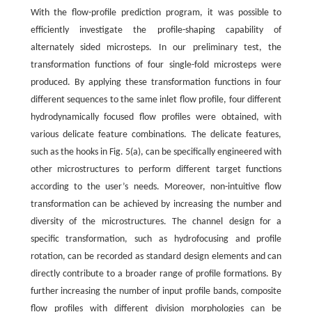
With the flow-profile prediction program, it was possible to
efficiently investigate the profile-shaping capability of
alternately sided microsteps. In our preliminary test, the
transformation functions of four single-fold microsteps were
produced. By applying these transformation functions in four
different sequences to the same inlet flow profile, four different
hydrodynamically focused flow profiles were obtained, with
various delicate feature combinations. The delicate features,
such as the hooks in Fig. 5(a), can be specifically engineered with
other microstructures to perform different target functions
according to the user’s needs. Moreover, non-intuitive flow
transformation can be achieved by increasing the number and
diversity of the microstructures. The channel design for a
specific transformation, such as hydrofocusing and profile
rotation, can be recorded as standard design elements and can
directly contribute to a broader range of profile formations. By
further increasing the number of input profile bands, composite
flow profiles with different division morphologies can be