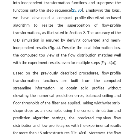
into independent transformation functions and superpose the
functions onto the step sequence[
25
,
30
]. Employing this logic,
we have developed a compact profile-discretization-based
algorithm to realize the superposition of flow-profile
transformations, as illustrated in Section 2. The accuracy of the
CFD simulation is ensured by deriving converged and mesh-
independent results (Fig. 4). Despite the local information loss,
the computed top view of the flow distribution matches well
with the experiment results, even for multiple steps (Fig. 4(a)).
Based on the previously described procedures, flow-profile
transformation functions are built from the computed
streamline information. To obtain solid profiles without
elevating the numerical prediction error, balanced ceiling and
floor thresholds of the filter are applied. Taking widthwise strip-
shape steps as an example, using the current simulation and
prediction algorithm settings, the predicted top-view flow
distribution and flow profile agree with the experimental results
for more than 15 microstructures (Fig. 4(c)). Moreover, the flow