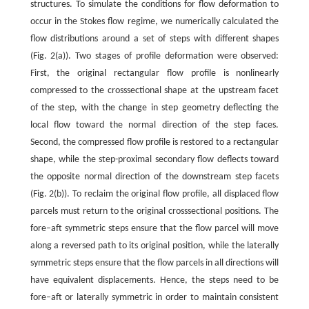
structures. To simulate the conditions for flow deformation to
occur in the Stokes flow regime, we numerically calculated the
flow distributions around a set of steps with different shapes
(Fig. 2(a)). Two stages of profile deformation were observed:
First, the original rectangular flow profile is nonlinearly
compressed to the crosssectional shape at the upstream facet
of the step, with the change in step geometry deflecting the
local flow toward the normal direction of the step faces.
Second, the compressed flow profile is restored to a rectangular
shape, while the step-proximal secondary flow deflects toward
the opposite normal direction of the downstream step facets
(Fig. 2(b)). To reclaim the original flow profile, all displaced flow
parcels must return to the original crosssectional positions. The
fore–aft symmetric steps ensure that the flow parcel will move
along a reversed path to its original position, while the laterally
symmetric steps ensure that the flow parcels in all directions will
have equivalent displacements. Hence, the steps need to be
fore–aft or laterally symmetric in order to maintain consistent