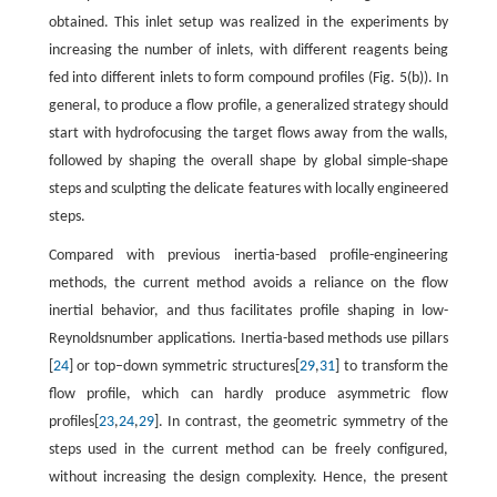
obtained. This inlet setup was realized in the experiments by
increasing the number of inlets, with different reagents being
fed into different inlets to form compound profiles (Fig. 5(b)). In
general, to produce a flow profile, a generalized strategy should
start with hydrofocusing the target flows away from the walls,
followed by shaping the overall shape by global simple-shape
steps and sculpting the delicate features with locally engineered
steps.
Compared with previous inertia-based profile-engineering
methods, the current method avoids a reliance on the flow
inertial behavior, and thus facilitates profile shaping in low-
Reynoldsnumber applications. Inertia-based methods use pillars
[
24
] or top–down symmetric structures[
29
,
31
] to transform the
flow profile, which can hardly produce asymmetric flow
profiles[
23
,
24
,
29
]. In contrast, the geometric symmetry of the
steps used in the current method can be freely configured,
without increasing the design complexity. Hence, the present