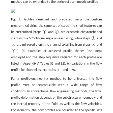
method can be extended to the design of asymmetric profiles.
Fig. 5.
Profiles designed and predicted using the custom
program. (a) Using the same set of steps, the small features can
be customized (steps ① and ③ are eccentric chevronshaped
steps with a 60° oblique angle on each wing, while steps ② and
④ are mirrored along the channel axial line from steps ① and
③); (b) examples of achieved profile shapes (the steps
employed and the step sequence required for each profile are
listed in Appendix A Tables S1 and S2); (c) variations in the flow
profile for channel aspect ratios of 1 and 0.75.
For a profile-engineering method to be universal, the flow
profile must be reproducible with a wide range of flow
conditions. In conventional flow engineering methods, the flow-
profile deformation depends on the substructure geometry and
the inertial property of the fluid, as well as the flow velocities.
Consequently, the flow profiles are bounded to the specific sets