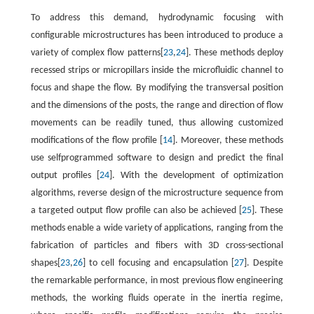
To address this demand, hydrodynamic focusing with
configurable microstructures has been introduced to produce a
variety of complex flow patterns[
23
,
24
]. These methods deploy
recessed strips or micropillars inside the microfluidic channel to
focus and shape the flow. By modifying the transversal position
and the dimensions of the posts, the range and direction of flow
movements can be readily tuned, thus allowing customized
modifications of the flow profile [
14
]. Moreover, these methods
use selfprogrammed software to design and predict the final
output profiles [
24
]. With the development of optimization
algorithms, reverse design of the microstructure sequence from
a targeted output flow profile can also be achieved [
25
]. These
methods enable a wide variety of applications, ranging from the
fabrication of particles and fibers with 3D cross-sectional
shapes[
23
,
26
] to cell focusing and encapsulation [
27
]. Despite
the remarkable performance, in most previous flow engineering
methods, the working fluids operate in the inertia regime,