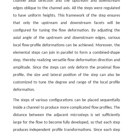
channel axial direction and the upstream and downstream
edges oblique to the channel axis. All the steps were regulated
to have uniform heights. This framework of the step ensures
that only the upstream and downstream facets will be
configured for tuning the flow deformation. By adjusting the
axial angle of the upstream and downstream edges, various
local flow-profile deformations can be achieved. Moreover, the
elemental steps can join in parallel to form a combined-shape
step, thereby realizing versatile flow deformation direction and
amplitude. Since the steps can only deform the proximal flow
profile, the size and lateral position of the step can also be
customized to tune the degree and range of the local profile
deformation.
The steps of various configurations can be placed sequentially
inside a channel to produce more complicated flow profiles. The
distance between the adjacent microsteps is set sufficiently
large for the flow to become fully developed, so that each step
produces independent profile transformations. Since each step