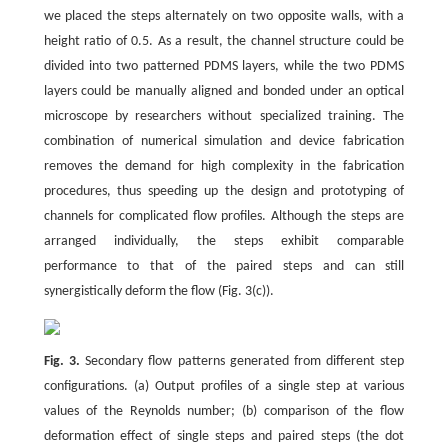
we placed the steps alternately on two opposite walls, with a
height ratio of 0.5. As a result, the channel structure could be
divided into two patterned PDMS layers, while the two PDMS
layers could be manually aligned and bonded under an optical
microscope by researchers without specialized training. The
combination of numerical simulation and device fabrication
removes the demand for high complexity in the fabrication
procedures, thus speeding up the design and prototyping of
channels for complicated flow profiles. Although the steps are
arranged individually, the steps exhibit comparable
performance to that of the paired steps and can still
synergistically deform the flow (Fig. 3(c)).
Fig. 3.
Secondary flow patterns generated from different step
configurations. (a) Output profiles of a single step at various
values of the Reynolds number; (b) comparison of the flow
deformation effect of single steps and paired steps (the dot