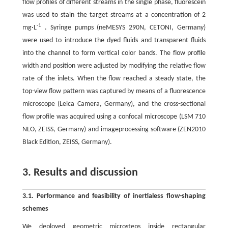
flow profiles of different streams in the single phase, fluorescein
was used to stain the target streams at a concentration of 2
-1
mg·L
. Syringe pumps (neMESYS 290N, CETONI, Germany)
were used to introduce the dyed fluids and transparent fluids
into the channel to form vertical color bands. The flow profile
width and position were adjusted by modifying the relative flow
rate of the inlets. When the flow reached a steady state, the
top-view flow pattern was captured by means of a fluorescence
microscope (Leica Camera, Germany), and the cross-sectional
flow profile was acquired using a confocal microscope (LSM 710
NLO, ZEISS, Germany) and imageprocessing software (ZEN2010
Black Edition, ZEISS, Germany).
3. Results and discussion
3.1. Performance and feasibility of inertialess flow-shaping
schemes
We deployed geometric microsteps inside rectangular