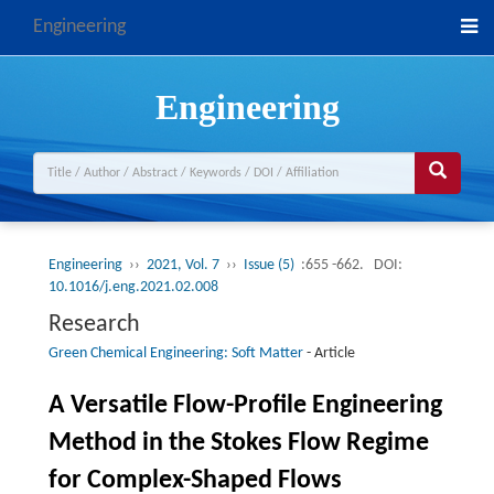
Engineering
Engineering
Engineering
››
2021, Vol. 7
››
Issue (5)
:655 -662.
DOI:
10.1016/j.eng.2021.02.008
Research
Green Chemical Engineering: Soft Matter
-
Article
A Versatile Flow-Profile Engineering
Method in the Stokes Flow Regime
for Complex-Shaped Flows