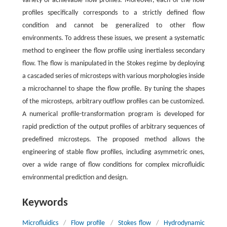
variety of achievable flow profiles. Moreover, each of the flow
profiles specifically corresponds to a strictly defined flow
condition and cannot be generalized to other flow
environments. To address these issues, we present a systematic
method to engineer the flow profile using inertialess secondary
flow. The flow is manipulated in the Stokes regime by deploying
a cascaded series of microsteps with various morphologies inside
a microchannel to shape the flow profile. By tuning the shapes
of the microsteps, arbitrary outflow profiles can be customized.
A numerical profile-transformation program is developed for
rapid prediction of the output profiles of arbitrary sequences of
predefined microsteps. The proposed method allows the
engineering of stable flow profiles, including asymmetric ones,
over a wide range of flow conditions for complex microfluidic
environmental prediction and design.
Keywords
Microfluidics
/
Flow profile
/
Stokes flow
/
Hydrodynamic