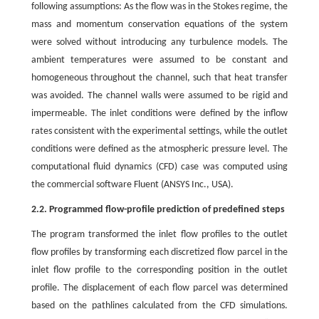
following assumptions: As the flow was in the Stokes regime, the
mass and momentum conservation equations of the system
were solved without introducing any turbulence models. The
ambient temperatures were assumed to be constant and
homogeneous throughout the channel, such that heat transfer
was avoided. The channel walls were assumed to be rigid and
impermeable. The inlet conditions were defined by the inflow
rates consistent with the experimental settings, while the outlet
conditions were defined as the atmospheric pressure level. The
computational fluid dynamics (CFD) case was computed using
the commercial software Fluent (ANSYS Inc., USA).
2.2. Programmed flow-profile prediction of predefined steps
The program transformed the inlet flow profiles to the outlet
flow profiles by transforming each discretized flow parcel in the
inlet flow profile to the corresponding position in the outlet
profile. The displacement of each flow parcel was determined
based on the pathlines calculated from the CFD simulations.