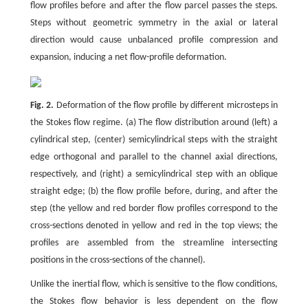
flow profiles before and after the flow parcel passes the steps.
Steps without geometric symmetry in the axial or lateral
direction would cause unbalanced profile compression and
expansion, inducing a net flow-profile deformation.
Fig. 2.
Deformation of the flow profile by different microsteps in
the Stokes flow regime. (a) The flow distribution around (left) a
cylindrical step, (center) semicylindrical steps with the straight
edge orthogonal and parallel to the channel axial directions,
respectively, and (right) a semicylindrical step with an oblique
straight edge; (b) the flow profile before, during, and after the
step (the yellow and red border flow profiles correspond to the
cross-sections denoted in yellow and red in the top views; the
profiles are assembled from the streamline intersecting
positions in the cross-sections of the channel).
Unlike the inertial flow, which is sensitive to the flow conditions,
the Stokes flow behavior is less dependent on the flow