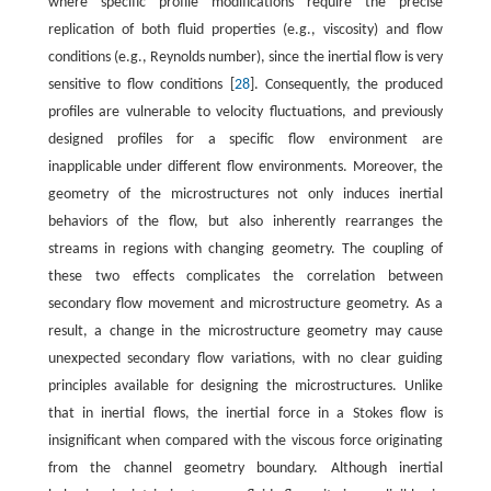
where specific profile modifications require the precise
replication of both fluid properties (e.g., viscosity) and flow
conditions (e.g., Reynolds number), since the inertial flow is very
sensitive to flow conditions [
28
]. Consequently, the produced
profiles are vulnerable to velocity fluctuations, and previously
designed profiles for a specific flow environment are
inapplicable under different flow environments. Moreover, the
geometry of the microstructures not only induces inertial
behaviors of the flow, but also inherently rearranges the
streams in regions with changing geometry. The coupling of
these two effects complicates the correlation between
secondary flow movement and microstructure geometry. As a
result, a change in the microstructure geometry may cause
unexpected secondary flow variations, with no clear guiding
principles available for designing the microstructures. Unlike
that in inertial flows, the inertial force in a Stokes flow is
insignificant when compared with the viscous force originating
from the channel geometry boundary. Although inertial