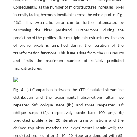
Consequently, as the number of microstructures increases, pixel
intensity fading becomes inevitable across the whole profile (Fig.
4(b)). This systematic error can be further attenuated by
narrowing the filter passband. Furthermore, during the
prediction of the profiles after multiple microstructures, the loss
of profile pixels is amplified during the iteration of the
transformation functions. This issue arises from the CFD results
and limits the maximum number of reliably predicted
microstructures.
Fig. 4.
(a) Comparison between the CFD-simulated streamline
distribution and the experimental observations after five
repeated 60° oblique steps (#5) and three reapeated 30°
oblique steps (#3), respectively (scale bar: 100 μm). (b)
predicted profile after 20 iterative transformations and the
derived top view matches the experimental result well; the
predicted profiles after 5, 10, 20 steps are denoted with #5,