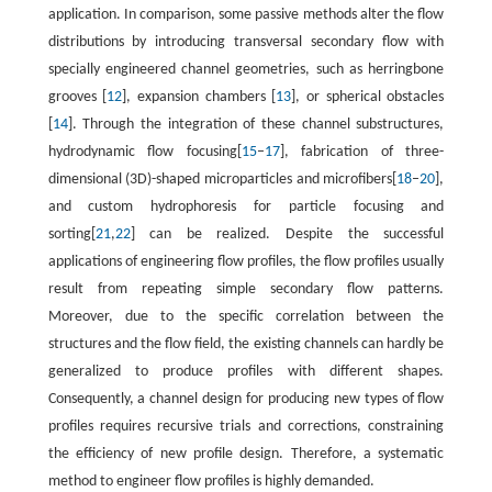
application. In comparison, some passive methods alter the flow
distributions by introducing transversal secondary flow with
specially engineered channel geometries, such as herringbone
grooves [
12
], expansion chambers [
13
], or spherical obstacles
[
14
]. Through the integration of these channel substructures,
hydrodynamic flow focusing[
15
–
17
], fabrication of three-
dimensional (3D)-shaped microparticles and microfibers[
18
–
20
],
and custom hydrophoresis for particle focusing and
sorting[
21
,
22
] can be realized. Despite the successful
applications of engineering flow profiles, the flow profiles usually
result from repeating simple secondary flow patterns.
Moreover, due to the specific correlation between the
structures and the flow field, the existing channels can hardly be
generalized to produce profiles with different shapes.
Consequently, a channel design for producing new types of flow
profiles requires recursive trials and corrections, constraining
the efficiency of new profile design. Therefore, a systematic
method to engineer flow profiles is highly demanded.