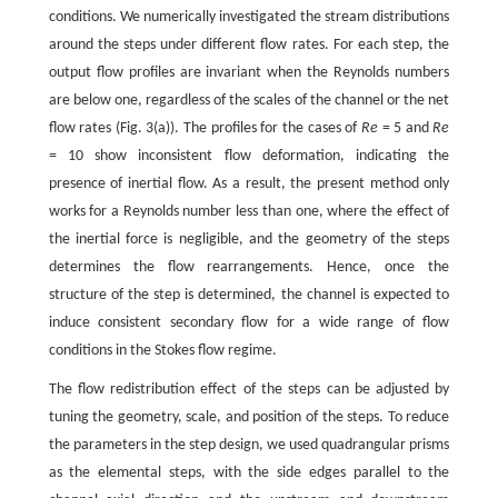
conditions. We numerically investigated the stream distributions
around the steps under different flow rates. For each step, the
output flow profiles are invariant when the Reynolds numbers
are below one, regardless of the scales of the channel or the net
flow rates (Fig. 3(a)). The profiles for the cases of
Re
= 5 and
Re
= 10 show inconsistent flow deformation, indicating the
presence of inertial flow. As a result, the present method only
works for a Reynolds number less than one, where the effect of
the inertial force is negligible, and the geometry of the steps
determines the flow rearrangements. Hence, once the
structure of the step is determined, the channel is expected to
induce consistent secondary flow for a wide range of flow
conditions in the Stokes flow regime.
The flow redistribution effect of the steps can be adjusted by
tuning the geometry, scale, and position of the steps. To reduce
the parameters in the step design, we used quadrangular prisms
as the elemental steps, with the side edges parallel to the