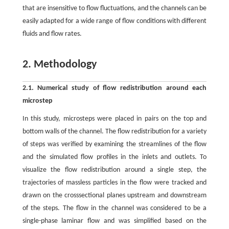
that are insensitive to flow fluctuations, and the channels can be
easily adapted for a wide range of flow conditions with different
fluids and flow rates.
2. Methodology
2.1. Numerical study of flow redistribution around each
microstep
In this study, microsteps were placed in pairs on the top and
bottom walls of the channel. The flow redistribution for a variety
of steps was verified by examining the streamlines of the flow
and the simulated flow profiles in the inlets and outlets. To
visualize the flow redistribution around a single step, the
trajectories of massless particles in the flow were tracked and
drawn on the crosssectional planes upstream and downstream
of the steps. The flow in the channel was considered to be a
single-phase laminar flow and was simplified based on the