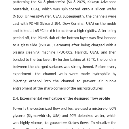
patterning the SU-8 photoresist (SU-8 2075, Kakayu Advanced
Materials, USA), which was spin-coated onto a silicon wafer
(N100, UniversityWafer, USA). Subsequently, the channels were
cast with PDMS (Sylgard 184, Dow Corning, USA) on the molds
and baked at 65 °C for 6 h to achieve a high rigidity. After being
peeled off, the PDMS slab of the bottom layer was first bonded
to a glass slide (ISOLAB, Germany) after being charged with a
plasma cleaning machine (PDC-002, Harrick, USA), and then
bonded to the top layer. By further baking at 95 °C, the bonding
between the charged surfaces was strengthened. Before every
experiment, the channel walls were made hydrophilic by
injecting ethanol into the channel to prevent air bubble
entrapment at the sharp corners of the microstructures.
2.4. Experimental verification of the designed flow profile
To verify the customized flow profiles, we used a mixture of 80%
glycerol (Sigma-Aldrich, USA) and 20% deionized water, which
was highly viscous, to guarantee Stokes flows. To visualize the