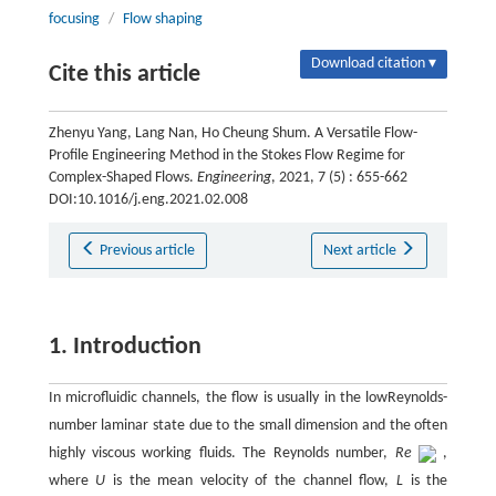
focusing
/
Flow shaping
Download citation ▾
Cite this article
Zhenyu Yang, Lang Nan, Ho Cheung Shum. A Versatile Flow-
Profile Engineering Method in the Stokes Flow Regime for
Complex-Shaped Flows.
Engineering
, 2021, 7 (5) : 655-662
DOI:10.1016/j.eng.2021.02.008
Previous article
Next article
1. Introduction
In microfluidic channels, the flow is usually in the lowReynolds-
number laminar state due to the small dimension and the often
highly viscous working fluids. The Reynolds number,
Re
,
where
U
is the mean velocity of the channel flow,
L
is the