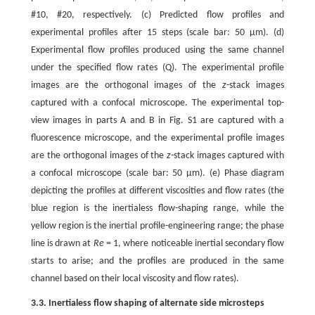
#10, #20, respectively. (c) Predicted flow profiles and
experimental profiles after 15 steps (scale bar: 50 μm). (d)
Experimental flow profiles produced using the same channel
under the specified flow rates (Q). The experimental profile
images are the orthogonal images of the
z
-stack images
captured with a confocal microscope. The experimental top-
view images in parts A and B in Fig. S1 are captured with a
fluorescence microscope, and the experimental profile images
are the orthogonal images of the
z
-stack images captured with
a confocal microscope (scale bar: 50 μm). (e) Phase diagram
depicting the profiles at different viscosities and flow rates (the
blue region is the inertialess flow-shaping range, while the
yellow region is the inertial profile-engineering range; the phase
line is drawn at
Re
= 1, where noticeable inertial secondary flow
starts to arise; and the profiles are produced in the same
channel based on their local viscosity and flow rates).
3.3. Inertialess flow shaping of alternate side microsteps