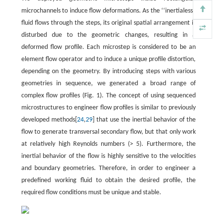
microchannels to induce flow deformations. As the ‘‘inertialess”
fluid flows through the steps, its original spatial arrangement is
disturbed due to the geometric changes, resulting in a
deformed flow profile. Each microstep is considered to be an
element flow operator and to induce a unique profile distortion,
depending on the geometry. By introducing steps with various
geometries in sequence, we generated a broad range of
complex flow profiles (Fig. 1). The concept of using sequenced
microstructures to engineer flow profiles is similar to previously
developed methods[
24
,
29
] that use the inertial behavior of the
flow to generate transversal secondary flow, but that only work
at relatively high Reynolds numbers (> 5). Furthermore, the
inertial behavior of the flow is highly sensitive to the velocities
and boundary geometries. Therefore, in order to engineer a
predefined working fluid to obtain the desired profile, the
required flow conditions must be unique and stable.