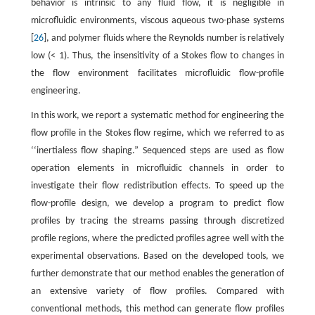
behavior is intrinsic to any fluid flow, it is negligible in
microfluidic environments, viscous aqueous two-phase systems
[
26
], and polymer fluids where the Reynolds number is relatively
low (< 1). Thus, the insensitivity of a Stokes flow to changes in
the flow environment facilitates microfluidic flow-profile
engineering.
In this work, we report a systematic method for engineering the
flow profile in the Stokes flow regime, which we referred to as
‘‘inertialess flow shaping.” Sequenced steps are used as flow
operation elements in microfluidic channels in order to
investigate their flow redistribution effects. To speed up the
flow-profile design, we develop a program to predict flow
profiles by tracing the streams passing through discretized
profile regions, where the predicted profiles agree well with the
experimental observations. Based on the developed tools, we
further demonstrate that our method enables the generation of
an extensive variety of flow profiles. Compared with
conventional methods, this method can generate flow profiles