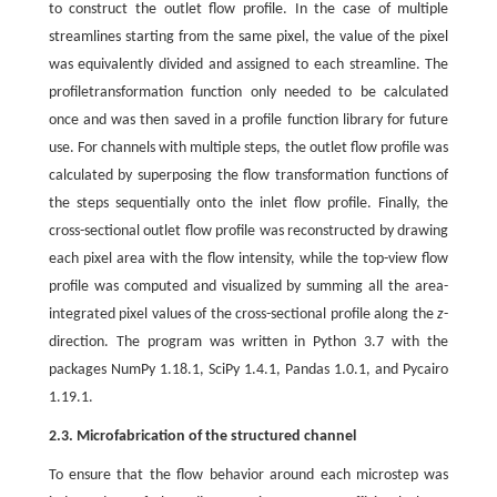
to construct the outlet flow profile. In the case of multiple
streamlines starting from the same pixel, the value of the pixel
was equivalently divided and assigned to each streamline. The
profiletransformation function only needed to be calculated
once and was then saved in a profile function library for future
use. For channels with multiple steps, the outlet flow profile was
calculated by superposing the flow transformation functions of
the steps sequentially onto the inlet flow profile. Finally, the
cross-sectional outlet flow profile was reconstructed by drawing
each pixel area with the flow intensity, while the top-view flow
profile was computed and visualized by summing all the area-
integrated pixel values of the cross-sectional profile along the
z
-
direction. The program was written in Python 3.7 with the
packages NumPy 1.18.1, SciPy 1.4.1, Pandas 1.0.1, and Pycairo
1.19.1.
2.3. Microfabrication of the structured channel
To ensure that the flow behavior around each microstep was