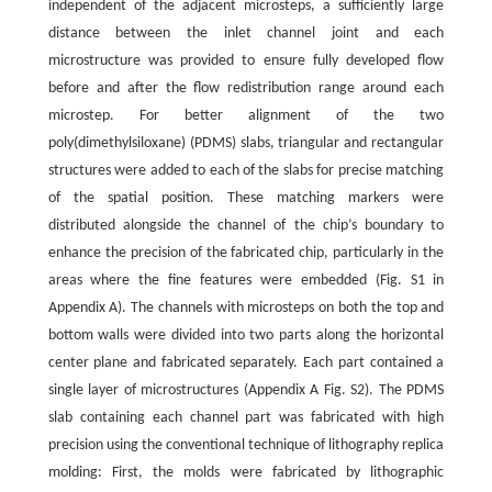
independent of the adjacent microsteps, a sufficiently large
distance between the inlet channel joint and each
microstructure was provided to ensure fully developed flow
before and after the flow redistribution range around each
microstep. For better alignment of the two
poly(dimethylsiloxane) (PDMS) slabs, triangular and rectangular
structures were added to each of the slabs for precise matching
of the spatial position. These matching markers were
distributed alongside the channel of the chip’s boundary to
enhance the precision of the fabricated chip, particularly in the
areas where the fine features were embedded (Fig. S1 in
Appendix A). The channels with microsteps on both the top and
bottom walls were divided into two parts along the horizontal
center plane and fabricated separately. Each part contained a
single layer of microstructures (Appendix A Fig. S2). The PDMS
slab containing each channel part was fabricated with high
precision using the conventional technique of lithography replica
molding: First, the molds were fabricated by lithographic