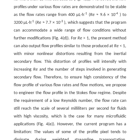
profiles under various flow rates are demonstrated to be stable
-1
-4
as the flow rates range from 400 μL·h
(
Re
≈ 9.6 × 10
) to
-1
-3
3200 μL·h
(
Re
≈ 7.7 × 10
), which suggests that the program
can accommodate a wide range of flow conditions without
further modifications (Fig. 4(d)). For
Re
> 1, the present method
can also output flow profiles similar to those produced at
Re
< 1,
with minor nonlinear distortions resulting from the inertial
secondary flow. This distortion of profiles will intensify with
increasing
Re
and the number of steps involved in generating
secondary flow. Therefore, to ensure high consistency of the
flow profile of various flow rates and flow motions, we propose
to engineer the flow profile in the Stokes flow regime. Despite
the requirement of a low Reynolds number, the flow rate can
still reach the scale of several milliliters per second for fluids
with high viscosity, which is the case for many microfluidic
applications (Fig. 4(e)). However, the current program has a
limitation: The values of some of the profile pixel tends to
dissipate during weighted streamline transportation.