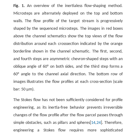
Fig. 1.
An overview of the inertialess flow-shaping method.
Microsteps are alternately deployed on the top and bottom
walls. The flow profile of the target stream is progressively
shaped by the sequenced microsteps. The images in red boxes
above the channel schematics show the top views of the flow
distribution around each crosssection indicated by the orange
borderline shown in the channel schematic. The first, second,
and fourth steps are asymmetric chevron-shaped steps with an
oblique angle of 60° on both sides, and the third step forms a
60° angle to the channel axial direction. The bottom row of
images illustrates the flow profiles at each cross-section (scale
bar: 50 μm).
The Stokes flow has not been sufficiently considered for profile
engineering, as its inertia-free behavior prevents irreversible
changes of the flow profile after the flow parcel passes through
simple obstacles, such as pillars and spheres[
14
,
24
]. Therefore,
engineering a Stokes flow requires more sophisticated