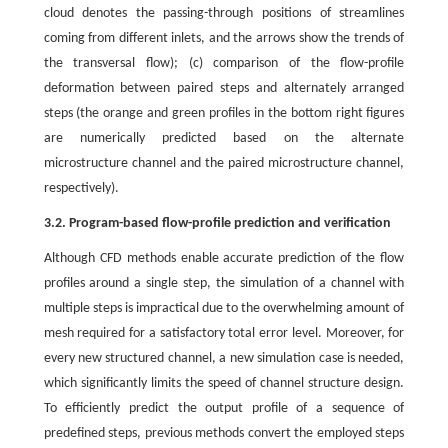
cloud denotes the passing-through positions of streamlines
coming from different inlets, and the arrows show the trends of
the transversal flow); (c) comparison of the flow-profile
deformation between paired steps and alternately arranged
steps (the orange and green profiles in the bottom right figures
are numerically predicted based on the alternate
microstructure channel and the paired microstructure channel,
respectively).
3.2. Program-based flow-profile prediction and verification
Although CFD methods enable accurate prediction of the flow
profiles around a single step, the simulation of a channel with
multiple steps is impractical due to the overwhelming amount of
mesh required for a satisfactory total error level. Moreover, for
every new structured channel, a new simulation case is needed,
which significantly limits the speed of channel structure design.
To efficiently predict the output profile of a sequence of
predefined steps, previous methods convert the employed steps