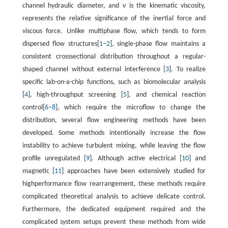
channel hydraulic diameter, and
v
is the kinematic viscosity,
represents the relative significance of the inertial force and
viscous force. Unlike multiphase flow, which tends to form
dispersed flow structures[
1
–
2
], single-phase flow maintains a
consistent crosssectional distribution throughout a regular-
shaped channel without external interference [
3
]. To realize
specific lab-on-a-chip functions, such as biomolecular analysis
[
4
], high-throughput screening [
5
], and chemical reaction
control[
6
–
8
], which require the microflow to change the
distribution, several flow engineering methods have been
developed. Some methods intentionally increase the flow
instability to achieve turbulent mixing, while leaving the flow
profile unregulated [
9
]. Although active electrical [
10
] and
magnetic [
11
] approaches have been extensively studied for
highperformance flow rearrangement, these methods require
complicated theoretical analysis to achieve delicate control.
Furthermore, the dedicated equipment required and the
complicated system setups prevent these methods from wide