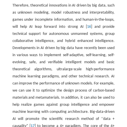
Therefore, theoretical innovations in AI driven by big data, such
as unknown modeling, model robustness and interpretability,
games under incomplete information, and human-in-the-loops,
will help AI leap forward into strong AI [
16
] and provide
technical support for autonomous unmanned systems, group
collaborative intelligence, and hybrid enhanced intelligence.
Developments in AI driven by big data have recently been used
in various ways to implement self-adaptive, self-learning, self-
evolving, safe, and verifiable intelligent models and basic
theoretical algorithms, ultralarge-scale high-performance
machine learning paradigms, and other technical research. AI
can improve the performance of unknown models. For example,
we can use it to optimize the design process of carbon-based
materials and metamaterials. In addition, it can also be used to
help realize games against group intelligence and empower
machine learning with computing architecture. Big-data-driven
AI will promote the scientific research method of ‘‘data +
causality” [
17
] to become a 4+ paradigm. The core of the 4+