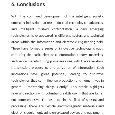
6. Conclusions
With the continued development of the intelligent society,
emerging industrial markets, industrial technological advances,
and intelligent military confrontation, a few emerging
technologies have appeared in different sectors and technical
areas within the information and electronic engineering field.
These have formed a series of innovative technology groups,
capturing the basic electronic information theory, materials,
and device manufacturing processes along with the generation,
transmission, processing, and utilization of information. Such
innovations have great potential, leading to disruptive
technologies that can influence production and human lives in
general—‘‘moistening things silently.” This article highlights
several directions with potential breakthroughs that are by far
not comprehensive. For instance, in the field of sensing and
processing, there are flexible electromagnetic materials and
electronic equipment, spintronics-based devices and equipment,