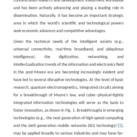
concentrated research and development investment worldwide
and has been actively advancing and playing a leading role in
dissemination. Naturally, it has become an important strategic
area in which the world’s scientific and technological powers
seek economic advances and competitive advantages.
Given the technical needs of the intelligent society (e.g.,
universal connectivity, real-time broadband, and ubiquitous
intelligence), the digitization, networking, and
intellectualization trends of the information and electronics field
in the post-Moore era are becoming increasingly evident and
have led to several disruptive technologies. At the level of basic
research, quantum electromagnetics, integrated circuits aiming
for a breakthrough of Moore’s law, and cyber–physical-tightly
integrated information technologies will serve as the basis to
foster innovation, as shown in Fig. 1. Breakthroughs in emerging
technologies (e.g., the next generation of high-speed computing
and the sixth generation mobile networks (6G) technology) [
1
],
may be applied broadly to various industries and may have far-