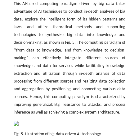
This AI-based computing paradigm driven by big data takes
advantage of AI techniques to conduct in-depth analyses of big
data, explore the intelligent form of its hidden patterns and
laws, and utilize theoretical methods and supporting
technologies to synthesize big data into knowledge and
decision-making, as shown in Fig. 5. The computing paradigm of
‘‘from data to knowledge, and from knowledge to decision-
making” can effectively integrate different sources of
knowledge and data for services while facilitating knowledge
extraction and utilization through in-depth analysis of data
processing from different sources and realizing data collection
and aggregation by positioning and connecting various data
sources. Hence, this computing paradigm is characterized by
improving generalizability, resistance to attacks, and process
inference as well as achieving a complex system architecture.
Fig. 5.
Illustration of big-data-driven AI technology.