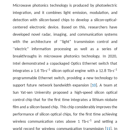
Microwave photonics technology is produced by photoelectric
integration, and it combines light emission, modulation, and
detection with silicon-based chips to develop a silicon-optical-
centered electronic device. Based on this, researchers have
developed novel radar, imaging, and communication systems
with the architecture of ‘‘light” transmission control and
‘‘electric” information processing as well as a series of
breakthroughs in microwave photonics technology. In 2020,
Intel demonstrated a copackaged Optics Ethernet switch that
–1
–1
integrates a 1.6 Tb·s
silicon optical engine with a 12.8 Tb·s
programmable Ethernet switch, providing a new technology to
support future network bandwidth expansion [
10
]. A team at
Sun Yat-sen University proposed a high-speed silicon optical
control chip that for the first time integrates a lithium niobate
film and a silicon-based chip. This chip considerably improves the
performance of silicon optical chips, for the first time achieving
–1
wireless communication rates above 1 Tb·s
and setting a
world record for wireless communication transmission [
11
]. In