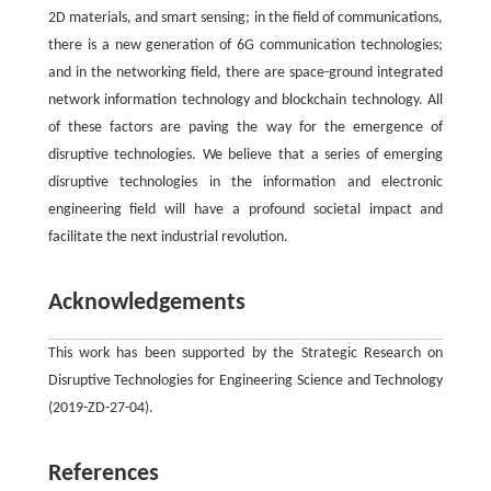
2D materials, and smart sensing; in the field of communications,
there is a new generation of 6G communication technologies;
and in the networking field, there are space-ground integrated
network information technology and blockchain technology. All
of these factors are paving the way for the emergence of
disruptive technologies. We believe that a series of emerging
disruptive technologies in the information and electronic
engineering field will have a profound societal impact and
facilitate the next industrial revolution.
Acknowledgements
This work has been supported by the Strategic Research on
Disruptive Technologies for Engineering Science and Technology
(2019-ZD-27-04).
References