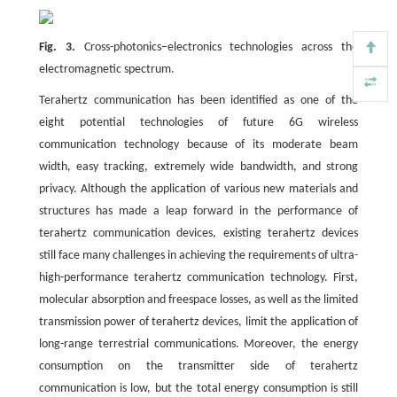
Fig. 3.
Cross-photonics–electronics technologies across the
electromagnetic spectrum.
Terahertz communication has been identified as one of the
eight potential technologies of future 6G wireless
communication technology because of its moderate beam
width, easy tracking, extremely wide bandwidth, and strong
privacy. Although the application of various new materials and
structures has made a leap forward in the performance of
terahertz communication devices, existing terahertz devices
still face many challenges in achieving the requirements of ultra-
high-performance terahertz communication technology. First,
molecular absorption and freespace losses, as well as the limited
transmission power of terahertz devices, limit the application of
long-range terrestrial communications. Moreover, the energy
consumption on the transmitter side of terahertz
communication is low, but the total energy consumption is still