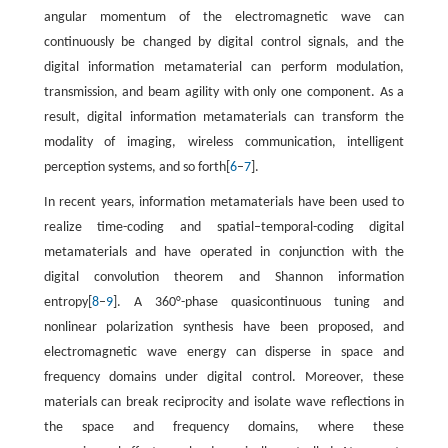
angular momentum of the electromagnetic wave can
continuously be changed by digital control signals, and the
digital information metamaterial can perform modulation,
transmission, and beam agility with only one component. As a
result, digital information metamaterials can transform the
modality of imaging, wireless communication, intelligent
perception systems, and so forth[
6
–
7
].
In recent years, information metamaterials have been used to
realize time-coding and spatial–temporal-coding digital
metamaterials and have operated in conjunction with the
digital convolution theorem and Shannon information
entropy[
8
–
9
]. A 360°-phase quasicontinuous tuning and
nonlinear polarization synthesis have been proposed, and
electromagnetic wave energy can disperse in space and
frequency domains under digital control. Moreover, these
materials can break reciprocity and isolate wave reflections in
the space and frequency domains, where these