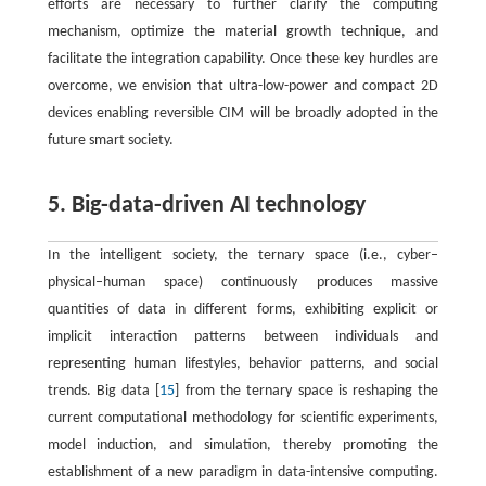
efforts are necessary to further clarify the computing
mechanism, optimize the material growth technique, and
facilitate the integration capability. Once these key hurdles are
overcome, we envision that ultra-low-power and compact 2D
devices enabling reversible CIM will be broadly adopted in the
future smart society.
5. Big-data-driven AI technology
In the intelligent society, the ternary space (i.e., cyber–
physical–human space) continuously produces massive
quantities of data in different forms, exhibiting explicit or
implicit interaction patterns between individuals and
representing human lifestyles, behavior patterns, and social
trends. Big data [
15
] from the ternary space is reshaping the
current computational methodology for scientific experiments,
model induction, and simulation, thereby promoting the
establishment of a new paradigm in data-intensive computing.