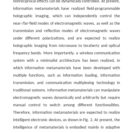
nonreciprocal effects can be dynamically controlled. At present,
information metamaterials have realized field-programmable
holographic imaging, which can independently control the
near-/far-field modes of electromagnetic waves, as well as the
transmission and reflection modes of electromagnetic waves
under different polarizations, and are expected to realize
holographic imaging from microwave to terahertz and optical
frequency bands. More importantly, a wireless communication
system with a minimalist architecture has been realized, in
which information metamaterials have been developed with
multiple functions, such as information loading, information
transmission, and communication multiplexing technology in
traditional systems. Information metamaterials can manipulate
electromagnetic waves dynamically and arbitrarily but require
manual control to switch among different functionalities.
Therefore, information metamaterials are expected to realize
intelligent electronic devices, as shown in Fig. 2. At present, the
intelligence of metamaterials is embodied mainly in adaptive