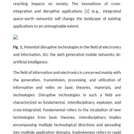
reaching impacts on society. The innovations of cross-
integration and disruptive applications [
2
] (e.g., integrated
space–earth networks) will change the landscape of existing
applications to an unimaginable extent.
Fig. 1.
Potential disruptive technologies in the field of electronics
and information. 6G: the sixth generation mobile networks; AI:
artificial intelligence.
The field of information and electronics is concerned mainly with
the generation, transmission, processing, and utilization of
information and relies on basic theories, materials, and
technologies. Disruptive technologies in such a field are
characterized as fundamental, interdisciplinary, explosive, and
cross-integrated. Fundamental refers to the incubation of new
technologies from basic theories. Interdisciplinary implies
encompassing multiple technological directions and spreading
into multiple application domains. Explosiveness refers to rapid