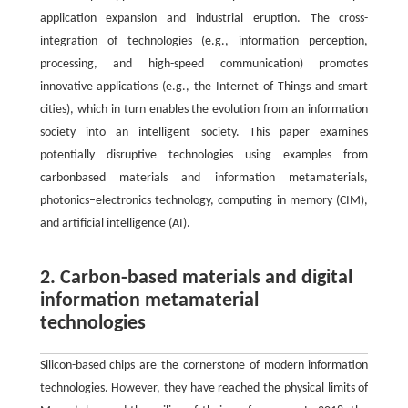
application expansion and industrial eruption. The cross-
integration of technologies (e.g., information perception,
processing, and high-speed communication) promotes
innovative applications (e.g., the Internet of Things and smart
cities), which in turn enables the evolution from an information
society into an intelligent society. This paper examines
potentially disruptive technologies using examples from
carbonbased materials and information metamaterials,
photonics–electronics technology, computing in memory (CIM),
and artificial intelligence (AI).
2. Carbon-based materials and digital
information metamaterial
technologies
Silicon-based chips are the cornerstone of modern information
technologies. However, they have reached the physical limits of