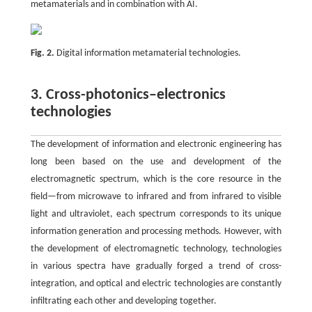
metamaterials and in combination with AI.
Fig. 2.
Digital information metamaterial technologies.
3. Cross-photonics–electronics
technologies
The development of information and electronic engineering has
long been based on the use and development of the
electromagnetic spectrum, which is the core resource in the
field—from microwave to infrared and from infrared to visible
light and ultraviolet, each spectrum corresponds to its unique
information generation and processing methods. However, with
the development of electromagnetic technology, technologies
in various spectra have gradually forged a trend of cross-
integration, and optical and electric technologies are constantly
infiltrating each other and developing together.