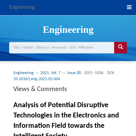
Engineering
Engineering
Engineering
››
2021, Vol. 7
››
Issue (8)
:1051 -1056.
DOI:
10.1016/j.eng.2021.05.004
Views & Comments
Analysis of Potential Disruptive
Technologies in the Electronics and
Information Field towards the