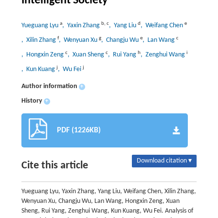
Intelligent Society
a
b
,
c
d
e
Yueguang Lyu
, Yaxin Zhang
, Yang Liu
, Weifang Chen
f
g
e
c
, Xilin Zhang
, Wenyuan Xu
, Changju Wu
, Lan Wang
c
c
h
i
, Hongxin Zeng
, Xuan Sheng
, Rui Yang
, Zenghui Wang
j
j
, Kun Kuang
, Wu Fei
Author information
+
History
+
PDF (1226KB)
Download citation ▾
Cite this article
Yueguang Lyu, Yaxin Zhang, Yang Liu, Weifang Chen, Xilin Zhang,
Wenyuan Xu, Changju Wu, Lan Wang, Hongxin Zeng, Xuan
Sheng, Rui Yang, Zenghui Wang, Kun Kuang, Wu Fei. Analysis of