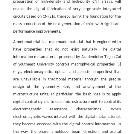
preparation of high-density and high-purity CNT arrays, will
enable the digital fabrication of very large-scale integrated
circuits based on CNFETs, thereby laying the foundation for the
mass production of the next generation of chips with significant
performance improvements.
A metamaterial is a man-made material that is engineered to
have properties that do not exist naturally. The digital
information metamaterial proposed by Academician Tiejun Cui
of Southeast University controls macrophysical properties [
5
]
(e.g., electromagnetic, optical, and acoustic properties) that
are unavailable in traditional material through the precise
design of the geometry, size, and arrangement of the
microstructure units. In particular, the basic idea is to apply
digital control signals to each microstructure unit to control its
electromagnetic resonance characteristics. When
electromagnetic waves interact with the digital metamaterial,
they become encoded with the digital control information. In
this way, the phase, amplitude, beam direction, and orbital