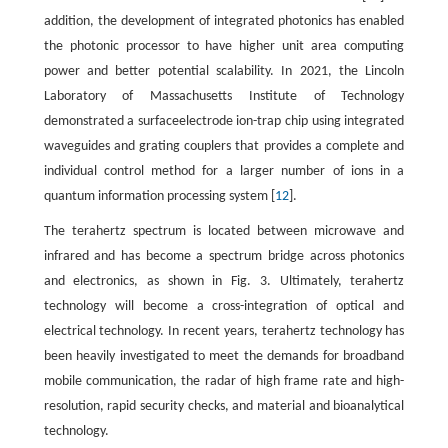
addition, the development of integrated photonics has enabled
the photonic processor to have higher unit area computing
power and better potential scalability. In 2021, the Lincoln
Laboratory of Massachusetts Institute of Technology
demonstrated a surfaceelectrode ion-trap chip using integrated
waveguides and grating couplers that provides a complete and
individual control method for a larger number of ions in a
quantum information processing system [
12
].
The terahertz spectrum is located between microwave and
infrared and has become a spectrum bridge across photonics
and electronics, as shown in Fig. 3. Ultimately, terahertz
technology will become a cross-integration of optical and
electrical technology. In recent years, terahertz technology has
been heavily investigated to meet the demands for broadband
mobile communication, the radar of high frame rate and high-
resolution, rapid security checks, and material and bioanalytical
technology.