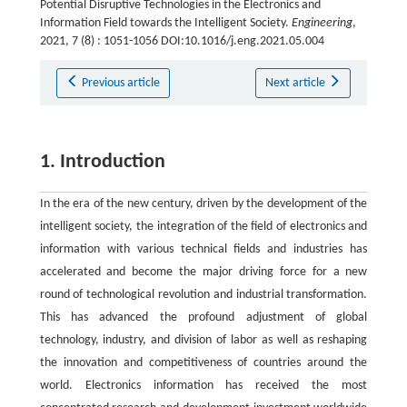
Potential Disruptive Technologies in the Electronics and
Information Field towards the Intelligent Society.
Engineering
,
2021, 7 (8) : 1051-1056 DOI:10.1016/j.eng.2021.05.004
Previous article
Next article
1. Introduction
In the era of the new century, driven by the development of the
intelligent society, the integration of the field of electronics and
information with various technical fields and industries has
accelerated and become the major driving force for a new
round of technological revolution and industrial transformation.
This has advanced the profound adjustment of global
technology, industry, and division of labor as well as reshaping
the innovation and competitiveness of countries around the
world. Electronics information has received the most