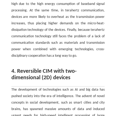
high due to the high energy consumption of baseband signal
processing. At the same time, in terahertz communication,
devices are more likely to overheat as the transmission power
increases, thus placing higher demands on the micro-heat-
dissipation technology of the devices. Finally, because terahertz
communication technology still faces the problem of a lack of
communication standards such as materials and transmission
power when combined with emerging technologies, cross-
disciplinary cooperation has a long way to go.
4. Reversible CIM with two-
dimensional (2D) devices
The development of technologies such as AI and big data has
pushed society into the era of intelligence. The advent of novel
concepts in social development, such as smart cities and city
brains, has spawned massive amounts of data and induced
urgent needs for high-speed intelligent processing of large