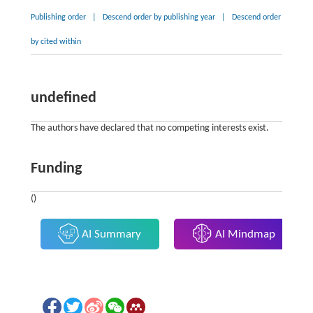
Publishing order
|
Descend order by publishing year
|
Descend order
by cited within
undefined
The authors have declared that no competing interests exist.
Funding
()
AI Summary
AI Mindmap