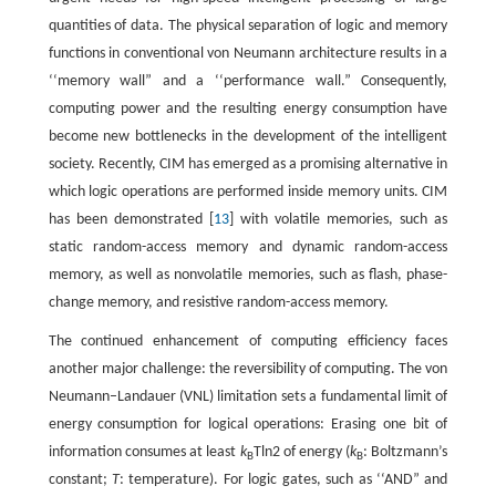
quantities of data. The physical separation of logic and memory
functions in conventional von Neumann architecture results in a
‘‘memory wall” and a ‘‘performance wall.” Consequently,
computing power and the resulting energy consumption have
become new bottlenecks in the development of the intelligent
society. Recently, CIM has emerged as a promising alternative in
which logic operations are performed inside memory units. CIM
has been demonstrated [
13
] with volatile memories, such as
static random-access memory and dynamic random-access
memory, as well as nonvolatile memories, such as flash, phase-
change memory, and resistive random-access memory.
The continued enhancement of computing efficiency faces
another major challenge: the reversibility of computing. The von
Neumann–Landauer (VNL) limitation sets a fundamental limit of
energy consumption for logical operations: Erasing one bit of
information consumes at least
k
Tln2 of energy (
k
: Boltzmann’s
B
B
constant;
T
: temperature). For logic gates, such as ‘‘AND” and