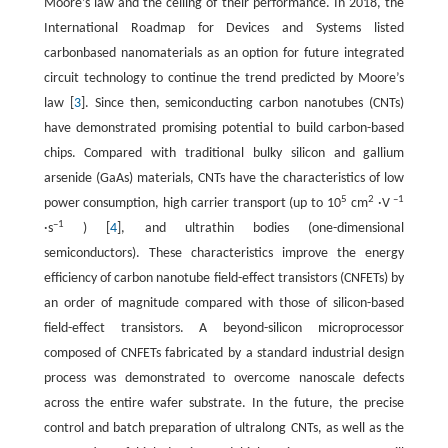
Moore’s law and the ceiling of their performance. In 2018, the
International Roadmap for Devices and Systems listed
carbonbased nanomaterials as an option for future integrated
circuit technology to continue the trend predicted by Moore’s
law [
3
]. Since then, semiconducting carbon nanotubes (CNTs)
have demonstrated promising potential to build carbon-based
chips. Compared with traditional bulky silicon and gallium
arsenide (GaAs) materials, CNTs have the characteristics of low
5
2
–1
power consumption, high carrier transport (up to 10
cm
·V
–1
·s
) [
4
], and ultrathin bodies (one-dimensional
semiconductors). These characteristics improve the energy
efficiency of carbon nanotube field-effect transistors (CNFETs) by
an order of magnitude compared with those of silicon-based
field-effect transistors. A beyond-silicon microprocessor
composed of CNFETs fabricated by a standard industrial design
process was demonstrated to overcome nanoscale defects
across the entire wafer substrate. In the future, the precise
control and batch preparation of ultralong CNTs, as well as the