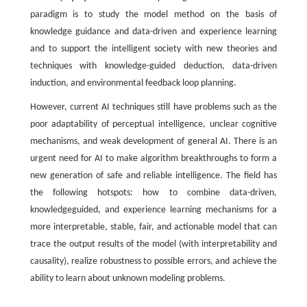
paradigm is to study the model method on the basis of
knowledge guidance and data-driven and experience learning
and to support the intelligent society with new theories and
techniques with knowledge-guided deduction, data-driven
induction, and environmental feedback loop planning.
However, current AI techniques still have problems such as the
poor adaptability of perceptual intelligence, unclear cognitive
mechanisms, and weak development of general AI. There is an
urgent need for AI to make algorithm breakthroughs to form a
new generation of safe and reliable intelligence. The field has
the following hotspots: how to combine data-driven,
knowledgeguided, and experience learning mechanisms for a
more interpretable, stable, fair, and actionable model that can
trace the output results of the model (with interpretability and
causality), realize robustness to possible errors, and achieve the
ability to learn about unknown modeling problems.