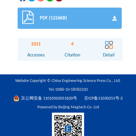
PDF (1226KB)
3311
4
Accesses
Citation
Detail
Website Copyright © China Engineering Science Press Co., Ltd.
Tel: 0086-10-58582320
京公网安备 11010502051620号
京ICP备11030251号-2
Powered by Beijing Magtech Co. Ltd