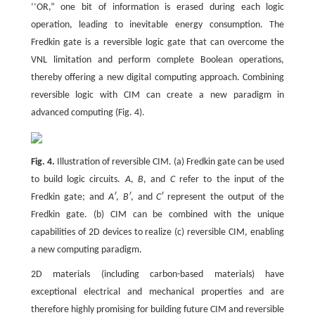
‘‘OR,” one bit of information is erased during each logic
operation, leading to inevitable energy consumption. The
Fredkin gate is a reversible logic gate that can overcome the
VNL limitation and perform complete Boolean operations,
thereby offering a new digital computing approach. Combining
reversible logic with CIM can create a new paradigm in
advanced computing (Fig. 4).
Fig. 4.
Illustration of reversible CIM. (a) Fredkin gate can be used
to build logic circuits.
A
,
B
, and
C
refer to the input of the
Fredkin gate; and
Aʹ
,
Bʹ
, and
Cʹ
represent the output of the
Fredkin gate. (b) CIM can be combined with the unique
capabilities of 2D devices to realize (c) reversible CIM, enabling
a new computing paradigm.
2D materials (including carbon-based materials) have
exceptional electrical and mechanical properties and are
therefore highly promising for building future CIM and reversible