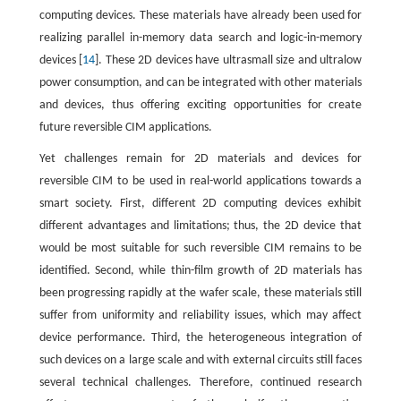
computing devices. These materials have already been used for
realizing parallel in-memory data search and logic-in-memory
devices [
14
]. These 2D devices have ultrasmall size and ultralow
power consumption, and can be integrated with other materials
and devices, thus offering exciting opportunities for create
future reversible CIM applications.
Yet challenges remain for 2D materials and devices for
reversible CIM to be used in real-world applications towards a
smart society. First, different 2D computing devices exhibit
different advantages and limitations; thus, the 2D device that
would be most suitable for such reversible CIM remains to be
identified. Second, while thin-film growth of 2D materials has
been progressing rapidly at the wafer scale, these materials still
suffer from uniformity and reliability issues, which may affect
device performance. Third, the heterogeneous integration of
such devices on a large scale and with external circuits still faces
several technical challenges. Therefore, continued research