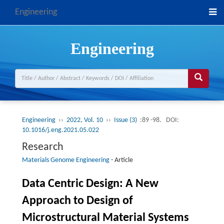
Engineering
Engineering
Engineering
››
2022, Vol. 10
››
Issue (3)
:89 -98.
DOI:
10.1016/j.eng.2021.05.022
Research
Materials Genome Engineering
-
Article
Data Centric Design: A New
Approach to Design of
Microstructural Material Systems