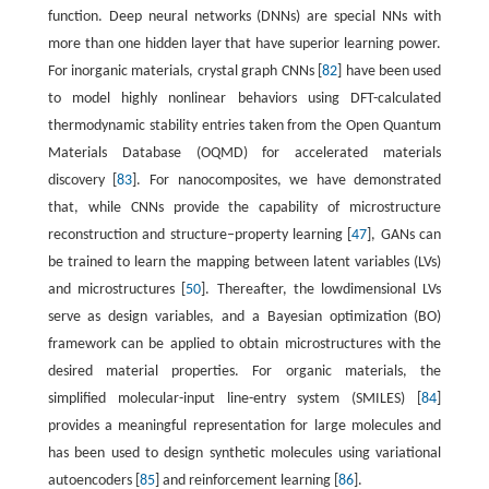
function. Deep neural networks (DNNs) are special NNs with
more than one hidden layer that have superior learning power.
For inorganic materials, crystal graph CNNs [
82
] have been used
to model highly nonlinear behaviors using DFT-calculated
thermodynamic stability entries taken from the Open Quantum
Materials Database (OQMD) for accelerated materials
discovery [
83
]. For nanocomposites, we have demonstrated
that, while CNNs provide the capability of microstructure
reconstruction and structure–property learning [
47
], GANs can
be trained to learn the mapping between latent variables (LVs)
and microstructures [
50
]. Thereafter, the lowdimensional LVs
serve as design variables, and a Bayesian optimization (BO)
framework can be applied to obtain microstructures with the
desired material properties. For organic materials, the
simplified molecular-input line-entry system (SMILES) [
84
]
provides a meaningful representation for large molecules and
has been used to design synthetic molecules using variational
autoencoders [
85
] and reinforcement learning [
86
].