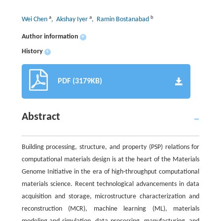
a
a
b
Wei Chen
, Akshay Iyer
, Ramin Bostanabad
Author information
+
History
+
PDF (3179KB)
Abstract
Building processing, structure, and property (PSP) relations for
computational materials design is at the heart of the Materials
Genome Initiative in the era of high-throughput computational
materials science. Recent technological advancements in data
acquisition and storage, microstructure characterization and
reconstruction (MCR), machine learning (ML), materials