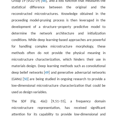
Group 19 (VGG-19) [
48
], and a loss function that measures the
statistical difference between the original and the
reconstructed microstructures. Knowledge obtained in the
proceeding model-pruning process is then leveraged in the
development of a structure–property predictive model to
determine the network architecture and initialization
conditions. While deep learning-based approaches are powerful
for handling complex microstructure morphology, these
methods often do not provide the physical meaning in
microstructure characterization, which hinders their use in
materials design. Deep learning methods such as convolutional
deep belief networks [
49
] and generative adversarial networks
(GANs) [
50
] are being studied in ongoing research to provide a
low-dimensional microstructure characterization that could be
used as design variables.
The SDF (Fig. 4(e)) [9,51–55], a frequency domain
microstructure representation, has received significant
attention for its capability to provide low-dimensional and