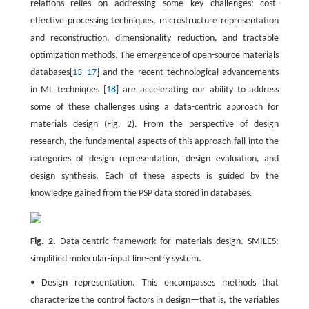
relations relies on addressing some key challenges: cost-
effective processing techniques, microstructure representation
and reconstruction, dimensionality reduction, and tractable
optimization methods. The emergence of open-source materials
databases[
13
–
17
] and the recent technological advancements
in ML techniques [
18
] are accelerating our ability to address
some of these challenges using a data-centric approach for
materials design (Fig. 2). From the perspective of design
research, the fundamental aspects of this approach fall into the
categories of design representation, design evaluation, and
design synthesis. Each of these aspects is guided by the
knowledge gained from the PSP data stored in databases.
Fig. 2.
Data-centric framework for materials design. SMILES:
simplified molecular-input line-entry system.
• Design representation. This encompasses methods that
characterize the control factors in design—that is, the variables