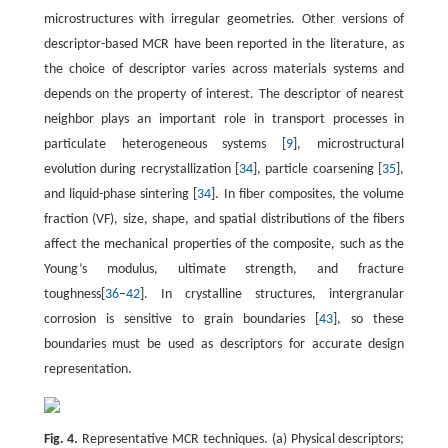
microstructures with irregular geometries. Other versions of
descriptor-based MCR have been reported in the literature, as
the choice of descriptor varies across materials systems and
depends on the property of interest. The descriptor of nearest
neighbor plays an important role in transport processes in
particulate heterogeneous systems [
9
], microstructural
evolution during recrystallization [
34
], particle coarsening [
35
],
and liquid-phase sintering [
34
]. In fiber composites, the volume
fraction (VF), size, shape, and spatial distributions of the fibers
affect the mechanical properties of the composite, such as the
Young’s modulus, ultimate strength, and fracture
toughness[
36
–
42
]. In crystalline structures, intergranular
corrosion is sensitive to grain boundaries [
43
], so these
boundaries must be used as descriptors for accurate design
representation.
Fig. 4.
Representative MCR techniques. (a) Physical descriptors;