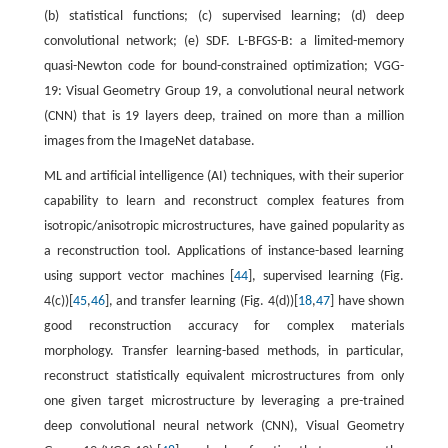
(b) statistical functions; (c) supervised learning; (d) deep
convolutional network; (e) SDF. L-BFGS-B: a limited-memory
quasi-Newton code for bound-constrained optimization; VGG-
19: Visual Geometry Group 19, a convolutional neural network
(CNN) that is 19 layers deep, trained on more than a million
images from the ImageNet database.
ML and artificial intelligence (AI) techniques, with their superior
capability to learn and reconstruct complex features from
isotropic/anisotropic microstructures, have gained popularity as
a reconstruction tool. Applications of instance-based learning
using support vector machines [
44
], supervised learning (Fig.
4(c))[
45
,
46
], and transfer learning (Fig. 4(d))[
18
,
47
] have shown
good reconstruction accuracy for complex materials
morphology. Transfer learning-based methods, in particular,
reconstruct statistically equivalent microstructures from only
one given target microstructure by leveraging a pre-trained
deep convolutional neural network (CNN), Visual Geometry