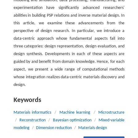
modeling and simulation, data processing, manufacturing, and
experimentation have significantly advanced researchers'
abilities in building PSP relations and inverse material design. In
this article, we examine these advancements from the
perspective of design research. In particular, we introduce a
data-centric approach whose fundamental aspects fall into
three categories: design representation, design evaluation, and
design synthesis. Developments in each of these aspects are
guided by and benefit from domain knowledge. Hence, for each
aspect, we present a wide range of computational methods
whose integration realizes data-centric materials discovery and
design.
Keywords
Materials informatics
/
Machine learning
/
Microstructure
/
Reconstruction
/
Bayesian optimization
/
Mixed-variable
modeling
/
Dimension reduction
/
Materials design