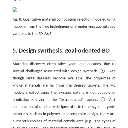
Fig. 8.
Qualitative material composition selection modeled using
mapping from the true high-dimensional underlying quantitative
variables to the 2D LVs
Z
.
5. Design synthesis: goal-oriented BO
Materials discovery often takes years and decades, due to
several challenges associated with design synthesis: ① Even
though large datasets become available, the properties of
known materials are far from the desired targets. The ML
models created using the existing data are not capable of
predicting behavior in the ‘‘extrapolated” regions. ② Vast
combinations of candidate designs exist. In the design of organic
materials, such as in polymer nanocomposite design, there are
numerous choices of material constituents (e.g., the types of