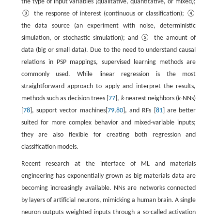
the type of input variables (qualitative, quantitative, or mixed);
③ the response of interest (continuous or classification); ④
the data source (an experiment with noise, deterministic
simulation, or stochastic simulation); and ⑤ the amount of
data (big or small data). Due to the need to understand causal
relations in PSP mappings, supervised learning methods are
commonly used. While linear regression is the most
straightforward approach to apply and interpret the results,
methods such as decision trees [
77
],
k-
nearest neighbors (
k
-NNs)
[
78
], support vector machines[
79
,
80
], and RFs [
81
] are better
suited for more complex behavior and mixed-variable inputs;
they are also flexible for creating both regression and
classification models.
Recent research at the interface of ML and materials
engineering has exponentially grown as big materials data are
becoming increasingly available. NNs are networks connected
by layers of artificial neurons, mimicking a human brain. A single
neuron outputs weighted inputs through a so-called activation