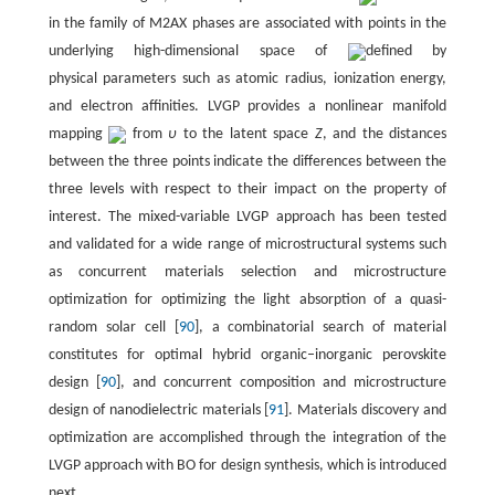
in the family of M2AX phases are associated with points in the
underlying high-dimensional space of
defined by
physical parameters such as atomic radius, ionization energy,
and electron affinities. LVGP provides a nonlinear manifold
mapping
from
υ
to the latent space
Z
, and the distances
between the three points indicate the differences between the
three levels with respect to their impact on the property of
interest. The mixed-variable LVGP approach has been tested
and validated for a wide range of microstructural systems such
as concurrent materials selection and microstructure
optimization for optimizing the light absorption of a quasi-
random solar cell [
90
], a combinatorial search of material
constitutes for optimal hybrid organic–inorganic perovskite
design [
90
], and concurrent composition and microstructure
design of nanodielectric materials [
91
]. Materials discovery and
optimization are accomplished through the integration of the
LVGP approach with BO for design synthesis, which is introduced
next.