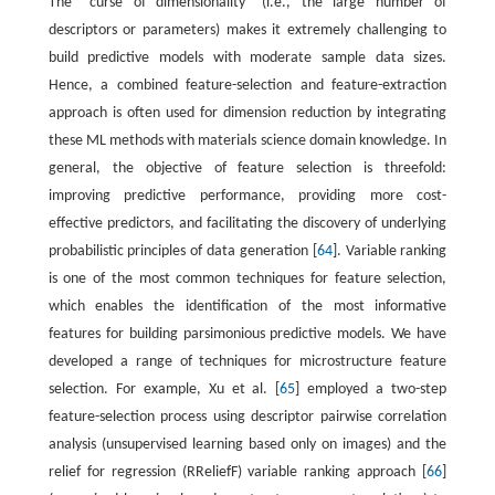
The ‘‘curse of dimensionality” (i.e., the large number of
descriptors or parameters) makes it extremely challenging to
build predictive models with moderate sample data sizes.
Hence, a combined feature-selection and feature-extraction
approach is often used for dimension reduction by integrating
these ML methods with materials science domain knowledge. In
general, the objective of feature selection is threefold:
improving predictive performance, providing more cost-
effective predictors, and facilitating the discovery of underlying
probabilistic principles of data generation [
64
]. Variable ranking
is one of the most common techniques for feature selection,
which enables the identification of the most informative
features for building parsimonious predictive models. We have
developed a range of techniques for microstructure feature
selection. For example, Xu et al. [
65
] employed a two-step
feature-selection process using descriptor pairwise correlation
analysis (unsupervised learning based only on images) and the
relief for regression (RReliefF) variable ranking approach [
66
]