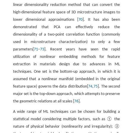
linear dimensionality reduction method that can convert the
high-dimensional feature space of 3D microstructure images to
lower dimensional approximations [
70
]. It has also been
demonstrated that PCA can effectively reduce the
dimensionality of a two-point correlation function (commonly
used in microstructure characterization) to only a few
parameters[
71
–
73
]. Recent years have seen the rapid
utilization of nonlinear embedding methods for feature
extraction in materials design due to advances in ML
techniques. One set is the bottom-up approach, in which it is
assumed that a nonlinear manifold (embedded in the original
feature space) governs the data distribution[
74
,
75
]. The second
major set is the top-down approach, which attempts to preserve
the geometric relations at all scales [
76
].
A wide range of ML techniques can be chosen for building a
statistical model considering multiple factors, such as ① the
nature of physical behavior (nonlinearity and irregularity); ②