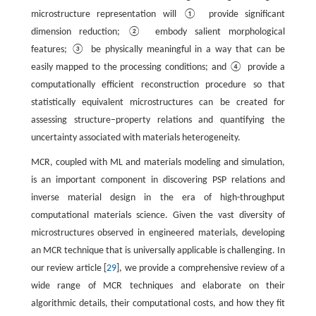
microstructure representation will ① provide significant
dimension reduction; ② embody salient morphological
features; ③ be physically meaningful in a way that can be
easily mapped to the processing conditions; and ④ provide a
computationally efficient reconstruction procedure so that
statistically equivalent microstructures can be created for
assessing structure–property relations and quantifying the
uncertainty associated with materials heterogeneity.
MCR, coupled with ML and materials modeling and simulation,
is an important component in discovering PSP relations and
inverse material design in the era of high-throughput
computational materials science. Given the vast diversity of
microstructures observed in engineered materials, developing
an MCR technique that is universally applicable is challenging. In
our review article [
29
], we provide a comprehensive review of a
wide range of MCR techniques and elaborate on their
algorithmic details, their computational costs, and how they fit