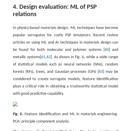
4. Design evaluation: ML of PSP
relations
In physics-based materials design, ML techniques have become
popular surrogates for costly PSP simulators. Recent review
articles on using ML and AI techniques in materials design can
be found for both molecular and polymer systems [
60
] and
metallic systems[
61
,
62
]. As shown in Fig. 6, while a wide range
of statistical models such as neural networks (NNs), random
forests (RFs), trees, and Gaussian processes (GPs) [
63
] may be
considered to create surrogate models, feature identification
plays a critical role in obtaining a trustworthy statistical model
with good predictive capability.
Fig. 6.
Feature identification and ML in materials engineering.
PCA: principle component analysis.