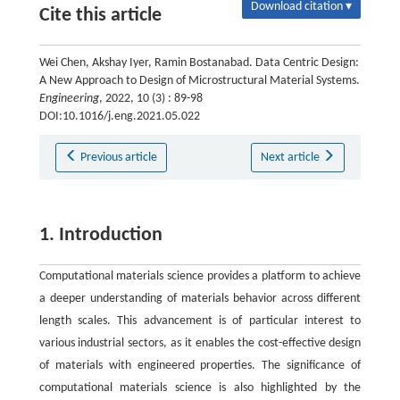
Download citation ▾
Cite this article
Wei Chen, Akshay Iyer, Ramin Bostanabad. Data Centric Design:
A New Approach to Design of Microstructural Material Systems.
Engineering
, 2022, 10 (3) : 89-98
DOI:10.1016/j.eng.2021.05.022
Previous article
Next article
1. Introduction
Computational materials science provides a platform to achieve
a deeper understanding of materials behavior across different
length scales. This advancement is of particular interest to
various industrial sectors, as it enables the cost-effective design
of materials with engineered properties. The significance of
computational materials science is also highlighted by the