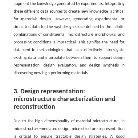
augment the knowledge generated by experiments. Integrating
these different data sources to create new knowledge is critical
for materials design. However, generating experimental or
simulated data for the vast design space defined by the infinite
combinations of constituents, microstructure morphology, and
processing conditions is impractical. This signifies the need for
data-centric methodologies that can effectively interrogate
existing data and interpolate between them to support design
representation, design evaluation, and design synthesis in
discovering new high-performing materials.
3. Design representation:
microstructure characterization and
reconstruction
Due to the high dimensionality of material microstructure, in
microstructure-mediated design, microstructure representation
is critical to ensure tractable design strategies. A good