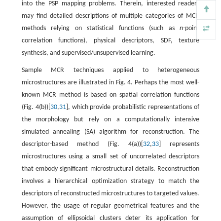
into the PSP mapping problems. Therein, interested readers
may find detailed descriptions of multiple categories of MCR
methods relying on statistical functions (such as
n
-point
correlation functions), physical descriptors, SDF, texture
synthesis, and supervised/unsupervised learning.
Sample MCR techniques applied to heterogeneous
microstructures are illustrated in Fig. 4. Perhaps the most well-
known MCR method is based on spatial correlation functions
(Fig. 4(b))[
30
,
31
], which provide probabilistic representations of
the morphology but rely on a computationally intensive
simulated annealing (SA) algorithm for reconstruction. The
descriptor-based method (Fig. 4(a))[
32
,
33
] represents
microstructures using a small set of uncorrelated descriptors
that embody significant microstructural details. Reconstruction
involves a hierarchical optimization strategy to match the
descriptors of reconstructed microstructures to targeted values.
However, the usage of regular geometrical features and the
assumption of ellipsoidal clusters deter its application for