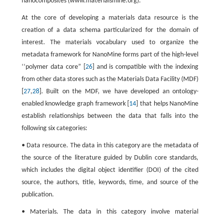
nanocomposites (www.materialsmine.org).
At the core of developing a materials data resource is the
creation of a data schema particularized for the domain of
interest. The materials vocabulary used to organize the
metadata framework for NanoMine forms part of the high-level
‘‘polymer data core” [
26
] and is compatible with the indexing
from other data stores such as the Materials Data Facility (MDF)
[
27
,
28
]. Built on the MDF, we have developed an ontology-
enabled knowledge graph framework [
14
] that helps NanoMine
establish relationships between the data that falls into the
following six categories:
• Data resource. The data in this category are the metadata of
the source of the literature guided by Dublin core standards,
which includes the digital object identifier (DOI) of the cited
source, the authors, title, keywords, time, and source of the
publication.
• Materials. The data in this category involve material