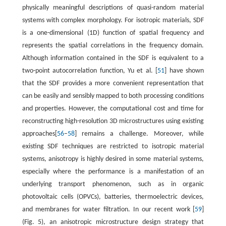
physically meaningful descriptions of quasi-random material
systems with complex morphology. For isotropic materials, SDF
is a one-dimensional (1D) function of spatial frequency and
represents the spatial correlations in the frequency domain.
Although information contained in the SDF is equivalent to a
two-point autocorrelation function, Yu et al. [
51
] have shown
that the SDF provides a more convenient representation that
can be easily and sensibly mapped to both processing conditions
and properties. However, the computational cost and time for
reconstructing high-resolution 3D microstructures using existing
approaches[
56
–
58
] remains a challenge. Moreover, while
existing SDF techniques are restricted to isotropic material
systems, anisotropy is highly desired in some material systems,
especially where the performance is a manifestation of an
underlying transport phenomenon, such as in organic
photovoltaic cells (OPVCs), batteries, thermoelectric devices,
and membranes for water filtration. In our recent work [
59
]
(Fig. 5), an anisotropic microstructure design strategy that