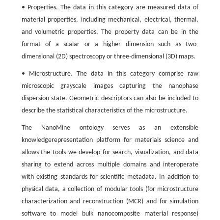
• Properties. The data in this category are measured data of
material properties, including mechanical, electrical, thermal,
and volumetric properties. The property data can be in the
format of a scalar or a higher dimension such as two-
dimensional (2D) spectroscopy or three-dimensional (3D) maps.
• Microstructure. The data in this category comprise raw
microscopic grayscale images capturing the nanophase
dispersion state. Geometric descriptors can also be included to
describe the statistical characteristics of the microstructure.
The NanoMine ontology serves as an extensible
knowledgerepresentation platform for materials science and
allows the tools we develop for search, visualization, and data
sharing to extend across multiple domains and interoperate
with existing standards for scientific metadata. In addition to
physical data, a collection of modular tools (for microstructure
characterization and reconstruction (MCR) and for simulation
software to model bulk nanocomposite material response)