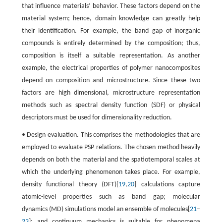
that influence materials’ behavior. These factors depend on the
material system; hence, domain knowledge can greatly help
their identification. For example, the band gap of inorganic
compounds is entirely determined by the composition; thus,
composition is itself a suitable representation. As another
example, the electrical properties of polymer nanocomposites
depend on composition and microstructure. Since these two
factors are high dimensional, microstructure representation
methods such as spectral density function (SDF) or physical
descriptors must be used for dimensionality reduction.
• Design evaluation. This comprises the methodologies that are
employed to evaluate PSP relations. The chosen method heavily
depends on both the material and the spatiotemporal scales at
which the underlying phenomenon takes place. For example,
density functional theory (DFT)[
19
,
20
] calculations capture
atomic-level properties such as band gap; molecular
dynamics (MD) simulations model an ensemble of molecules[
21
–
23
]; and continuum mechanics is suitable for phenomena