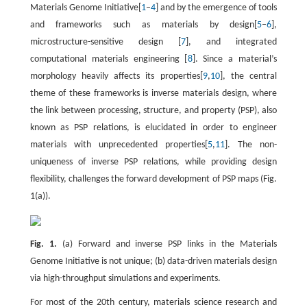
Materials Genome Initiative[
1
–
4
] and by the emergence of tools
and frameworks such as materials by design[
5
–
6
],
microstructure-sensitive design [
7
], and integrated
computational materials engineering [
8
]. Since a material’s
morphology heavily affects its properties[
9
,
10
], the central
theme of these frameworks is inverse materials design, where
the link between processing, structure, and property (PSP), also
known as PSP relations, is elucidated in order to engineer
materials with unprecedented properties[
5
,
11
]. The non-
uniqueness of inverse PSP relations, while providing design
flexibility, challenges the forward development of PSP maps (Fig.
1(a)).
Fig. 1.
(a) Forward and inverse PSP links in the Materials
Genome Initiative is not unique; (b) data-driven materials design
via high-throughput simulations and experiments.
For most of the 20th century, materials science research and