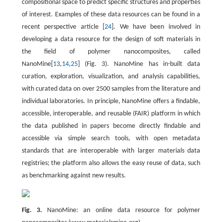
compositional space to predict specific structures and properties
of interest. Examples of these data resources can be found in a
recent perspective article [
24
]. We have been involved in
developing a data resource for the design of soft materials in
the field of polymer nanocomposites, called
NanoMine[
13
,
14
,
25
] (Fig. 3). NanoMine has in-built data
curation, exploration, visualization, and analysis capabilities,
with curated data on over 2500 samples from the literature and
individual laboratories. In principle, NanoMine offers a findable,
accessible, interoperable, and reusable (FAIR) platform in which
the data published in papers become directly findable and
accessible via simple search tools, with open metadata
standards that are interoperable with larger materials data
registries; the platform also allows the easy reuse of data, such
as benchmarking against new results.
Fig. 3.
NanoMine: an online data resource for polymer