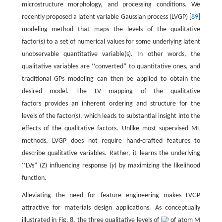
microstructure morphology, and processing conditions. We
recently proposed a latent variable Gaussian process (LVGP) [
89
]
modeling method that maps the levels of the qualitative
factor(s) to a set of numerical values for some underlying latent
unobservable quantitative variable(s). In other words, the
qualitative variables are ‘‘converted” to quantitative ones, and
traditional GPs modeling can then be applied to obtain the
desired model. The LV mapping of the qualitative
factors provides an inherent ordering and structure for the
levels of the factor(s), which leads to substantial insight into the
effects of the qualitative factors. Unlike most supervised ML
methods, LVGP does not require hand-crafted features to
describe qualitative variables. Rather, it learns the underlying
‘‘LVs” (
Z
) influencing response (
y
) by maximizing the likelihood
function.
Alleviating the need for feature engineering makes LVGP
attractive for materials design applications. As conceptually
illustrated in Fig. 8, the three qualitative levels of
of atom M