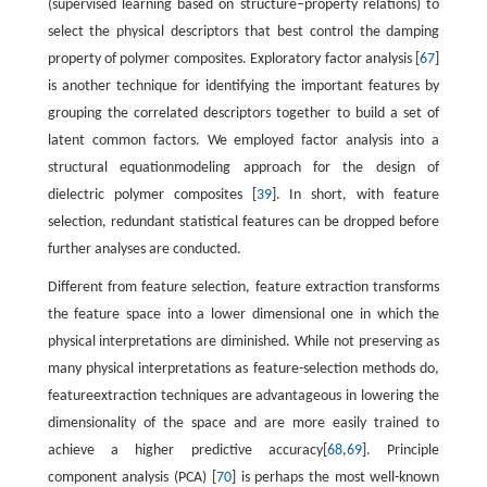
(supervised learning based on structure–property relations) to
select the physical descriptors that best control the damping
property of polymer composites. Exploratory factor analysis [
67
]
is another technique for identifying the important features by
grouping the correlated descriptors together to build a set of
latent common factors. We employed factor analysis into a
structural equationmodeling approach for the design of
dielectric polymer composites [
39
]. In short, with feature
selection, redundant statistical features can be dropped before
further analyses are conducted.
Different from feature selection, feature extraction transforms
the feature space into a lower dimensional one in which the
physical interpretations are diminished. While not preserving as
many physical interpretations as feature-selection methods do,
featureextraction techniques are advantageous in lowering the
dimensionality of the space and are more easily trained to
achieve a higher predictive accuracy[
68
,
69
]. Principle
component analysis (PCA) [
70
] is perhaps the most well-known