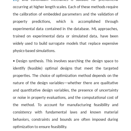
occurring at higher length scales. Each of these methods require
the calibration of embedded parameters and the validation of
property predictions, which is accomplished through
experimental data contained in the database. ML approaches,
trained on experimental data or simulated data, have been
widely used to build surrogate models that replace expensive
physics-based simulations.
• Design synthesis. This involves searching the design space to
identify (feasible) optimal designs that meet the targeted
properties. The choice of optimization method depends on the
nature of the design variables—whether there are qualitative
and quantitative design variables, the presence of uncertainty
or noise in property evaluations, and the computational cost of
the method. To account for manufacturing feasibility and
consistency with fundamental laws and known material
behaviors, constraints and bounds are often imposed during
optimization to ensure feasibility.