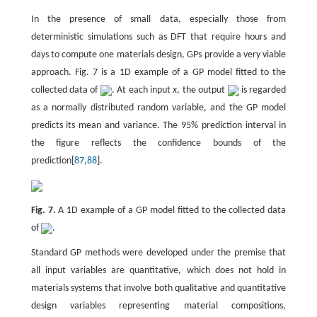
In the presence of small data, especially those from
deterministic simulations such as DFT that require hours and
days to compute one materials design, GPs provide a very viable
approach. Fig. 7 is a 1D example of a GP model fitted to the
collected data of
. At each input
x
, the output
is regarded
as a normally distributed random variable, and the GP model
predicts its mean and variance. The 95% prediction interval in
the figure reflects the confidence bounds of the
prediction[
87
,
88
].
Fig. 7.
A 1D example of a GP model fitted to the collected data
of
.
Standard GP methods were developed under the premise that
all input variables are quantitative, which does not hold in
materials systems that involve both qualitative and quantitative
design variables representing material compositions,