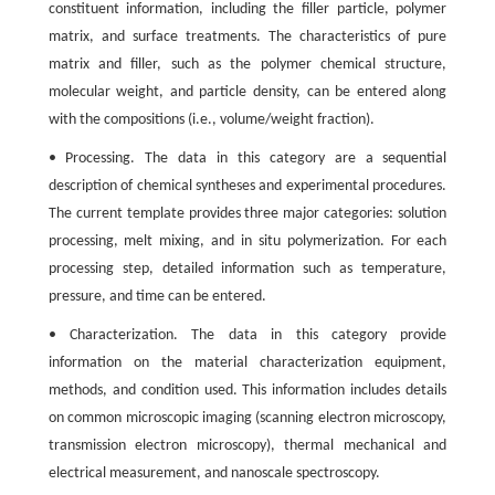
constituent information, including the filler particle, polymer
matrix, and surface treatments. The characteristics of pure
matrix and filler, such as the polymer chemical structure,
molecular weight, and particle density, can be entered along
with the compositions (i.e., volume/weight fraction).
• Processing. The data in this category are a sequential
description of chemical syntheses and experimental procedures.
The current template provides three major categories: solution
processing, melt mixing, and in situ polymerization. For each
processing step, detailed information such as temperature,
pressure, and time can be entered.
• Characterization. The data in this category provide
information on the material characterization equipment,
methods, and condition used. This information includes details
on common microscopic imaging (scanning electron microscopy,
transmission electron microscopy), thermal mechanical and
electrical measurement, and nanoscale spectroscopy.