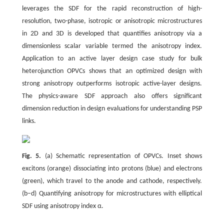
leverages the SDF for the rapid reconstruction of high-
resolution, two-phase, isotropic or anisotropic microstructures
in 2D and 3D is developed that quantifies anisotropy via a
dimensionless scalar variable termed the anisotropy index.
Application to an active layer design case study for bulk
heterojunction OPVCs shows that an optimized design with
strong anisotropy outperforms isotropic active-layer designs.
The physics-aware SDF approach also offers significant
dimension reduction in design evaluations for understanding PSP
links.
Fig. 5.
(a) Schematic representation of OPVCs. Inset shows
excitons (orange) dissociating into protons (blue) and electrons
(green), which travel to the anode and cathode, respectively.
(b–d) Quantifying anisotropy for microstructures with elliptical
SDF using anisotropy index α.