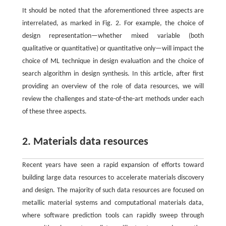
It should be noted that the aforementioned three aspects are
interrelated, as marked in Fig. 2. For example, the choice of
design representation—whether mixed variable (both
qualitative or quantitative) or quantitative only—will impact the
choice of ML technique in design evaluation and the choice of
search algorithm in design synthesis. In this article, after first
providing an overview of the role of data resources, we will
review the challenges and state-of-the-art methods under each
of these three aspects.
2. Materials data resources
Recent years have seen a rapid expansion of efforts toward
building large data resources to accelerate materials discovery
and design. The majority of such data resources are focused on
metallic material systems and computational materials data,
where software prediction tools can rapidly sweep through