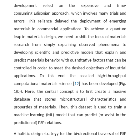
development relied on the expensive and time-
consuming Edisonian approach, which involves many trials and
errors. This reliance delayed the deployment of emerging
materials in commercial applications. To achieve a quantum
leap in materials design, we need to shift the focus of materials
research from simply explaining observed phenomena to
developing scientific and predictive models that explain and
predict materials behavior with quantitative factors that can be
controlled in order to meet the desired objectives of industrial
applications. To this end, the socalled high-throughput
computational materials science [
12
] has been developed (Fig.
1(b)). Here, the central concept is to first create a massive
database that stores microstructural characteristics and
properties of materials. Then, this dataset is used to train a
machine learning (ML) model that can predict (or assist in the
prediction of) PSP relations.
A holistic design strategy for the bi-directional traversal of PSP