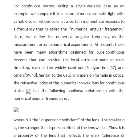
For continuous states, taking a single-variable case as an
example, we compare it to a beam of monochromatic light with
variable color, whose color at a certain moment corresponds to
a frequency that is called the ‘‘numerical angular frequency.”
Here, we define the numerical angular frequency as the
measurement error in numerical experiments. At present, there
have been many algorithms designed for pure-continuous
systems that can provide the local error estimate at each
timestep, such as the widely used ode45 algorithm [
37
] and
others[
39
,
40
]. Similar to the Cauchy dispersion formula in optics,
the refractive index of the numerical convex lens for continuous
states
has the following nonlinear relationship with the
numerical angular frequency
ω
:
where
b
is the ‘‘dispersion coefficient” of the lens. The smaller
b
is, the stronger the dispersion effect of the lens will be. Thus,
b
is
a property of the lens that reflects the error tolerance of