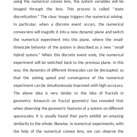
using the numerical convex lens, the system variables will be
imaged through the lens. This process is called ‘‘state
discretization.” The clear image triggers the numerical solving.
In particular, when a discrete event occurs, the numerical
convex lens will magnify it into a new dynamic plane and switch
the numerical experiment into this plane, where the small-
timescale behavior of the system is described as a new ‘‘small
hybrid system.” When this discrete event ends, the numerical
experiment will be switched back to the previous plane. In this
way, the dynamics of different timescales can be decoupled, so
that the solving speed and convergence of the numerical
experiment can be simultaneously improved with high accuracy.
The above idea is very similar to the idea of fractals in
geometry: Research on fractal geometry has revealed that
when observing the geometric features of a system on different
spacescales, it is usually found that parts exhibit an amazing
similarity to the whole; likewise, in numerical experiments, with
the help of the numerical convex lens, we can observe the