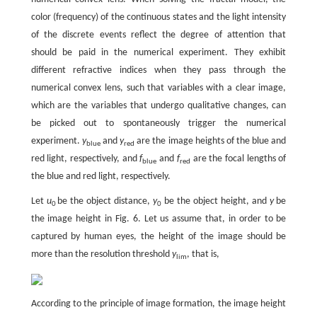
color (frequency) of the continuous states and the light intensity
of the discrete events reflect the degree of attention that
should be paid in the numerical experiment. They exhibit
different refractive indices when they pass through the
numerical convex lens, such that variables with a clear image,
which are the variables that undergo qualitative changes, can
be picked out to spontaneously trigger the numerical
experiment.
y
and
y
are the image heights of the blue and
blue
red
red light, respectively, and
f
and
f
are the focal lengths of
blue
red
the blue and red light, respectively.
Let
u
be the object distance,
y
be the object height, and
y
be
0
0
the image height in Fig. 6. Let us assume that, in order to be
captured by human eyes, the height of the image should be
more than the resolution threshold
y
, that is,
lim
According to the principle of image formation, the image height