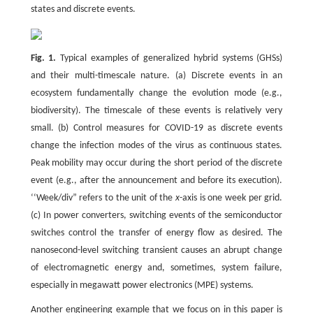
states and discrete events.
Fig. 1.
Typical examples of generalized hybrid systems (GHSs)
and their multi-timescale nature. (a) Discrete events in an
ecosystem fundamentally change the evolution mode (e.g.,
biodiversity). The timescale of these events is relatively very
small. (b) Control measures for COVID-19 as discrete events
change the infection modes of the virus as continuous states.
Peak mobility may occur during the short period of the discrete
event (e.g., after the announcement and before its execution).
‘‘Week/div” refers to the unit of the
x
-axis is one week per grid.
(c) In power converters, switching events of the semiconductor
switches control the transfer of energy flow as desired. The
nanosecond-level switching transient causes an abrupt change
of electromagnetic energy and, sometimes, system failure,
especially in megawatt power electronics (MPE) systems.
Another engineering example that we focus on in this paper is