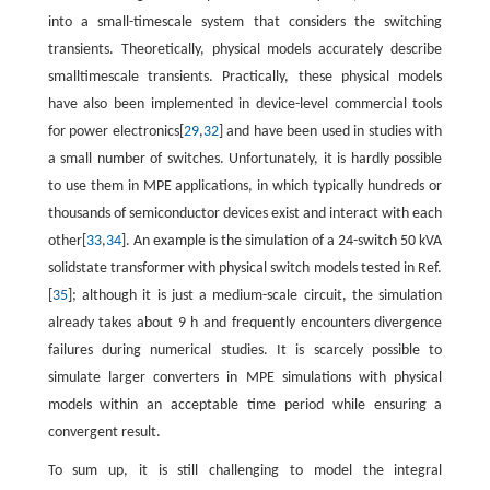
into a small-timescale system that considers the switching
transients. Theoretically, physical models accurately describe
smalltimescale transients. Practically, these physical models
have also been implemented in device-level commercial tools
for power electronics[
29
,
32
] and have been used in studies with
a small number of switches. Unfortunately, it is hardly possible
to use them in MPE applications, in which typically hundreds or
thousands of semiconductor devices exist and interact with each
other[
33
,
34
]. An example is the simulation of a 24-switch 50 kVA
solidstate transformer with physical switch models tested in Ref.
[
35
]; although it is just a medium-scale circuit, the simulation
already takes about 9 h and frequently encounters divergence
failures during numerical studies. It is scarcely possible to
simulate larger converters in MPE simulations with physical
models within an acceptable time period while ensuring a
convergent result.
To sum up, it is still challenging to model the integral