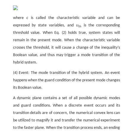
where
c
is called the characteristic variable and can be
expressed by state variables, and
υ
is the corresponding
th
threshold value. When Eq. (2) holds true, system states will
remain in the present mode. When the characteristic variable
crosses the threshold, it will cause a change of the inequality’s
Boolean value, and thus may trigger a mode transition of the
hybrid system.
(4) Event: The mode transition of the hybrid system. An event
happens when the guard condition of the present mode changes
its Boolean value.
A dynamic plane contains a set of all possible dynamic modes
and guard conditions. When a discrete event occurs and its
transition details are of concern, the numerical convex lens can
be utilized to magnify it and transfer the numerical experiment
to the faster plane. When the transition process ends, an ending