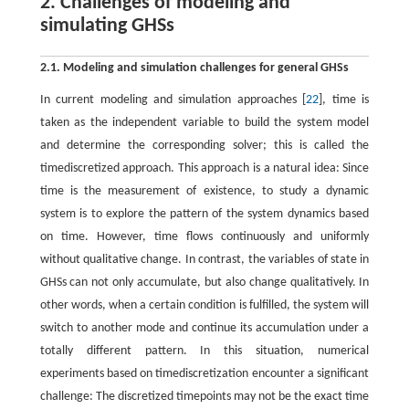
2. Challenges of modeling and
simulating GHSs
2.1. Modeling and simulation challenges for general GHSs
In current modeling and simulation approaches [
22
], time is
taken as the independent variable to build the system model
and determine the corresponding solver; this is called the
timediscretized approach. This approach is a natural idea: Since
time is the measurement of existence, to study a dynamic
system is to explore the pattern of the system dynamics based
on time. However, time flows continuously and uniformly
without qualitative change. In contrast, the variables of state in
GHSs can not only accumulate, but also change qualitatively. In
other words, when a certain condition is fulfilled, the system will
switch to another mode and continue its accumulation under a
totally different pattern. In this situation, numerical
experiments based on timediscretization encounter a significant
challenge: The discretized timepoints may not be the exact time