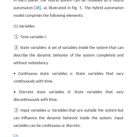
In each plane, the hybrid system can be modeled as a hybrid
automaton [
38
], as illustrated in Fig. 5. The hybrid automaton
model comprises the following elements:
(1) Variables
① Time variable
t
.
② State variables: A set of variables inside the system that can
describe the dynamic behavior of the system completely and
without redundancy.
• Continuous state variables
x
: State variables that vary
continuously with time.
• Discrete state variables
d
: State variables that vary
discontinuously with time.
③ Input variables
u
: Variables that are outside the system but
can influence the dynamic behavior inside the system. Input
variables can be continuous or discrete.