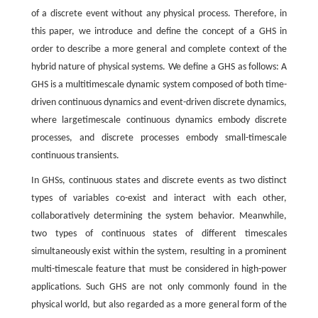
of a discrete event without any physical process. Therefore, in
this paper, we introduce and define the concept of a GHS in
order to describe a more general and complete context of the
hybrid nature of physical systems. We define a GHS as follows: A
GHS is a multitimescale dynamic system composed of both time-
driven continuous dynamics and event-driven discrete dynamics,
where largetimescale continuous dynamics embody discrete
processes, and discrete processes embody small-timescale
continuous transients.
In GHSs, continuous states and discrete events as two distinct
types of variables co-exist and interact with each other,
collaboratively determining the system behavior. Meanwhile,
two types of continuous states of different timescales
simultaneously exist within the system, resulting in a prominent
multi-timescale feature that must be considered in high-power
applications. Such GHS are not only commonly found in the
physical world, but also regarded as a more general form of the