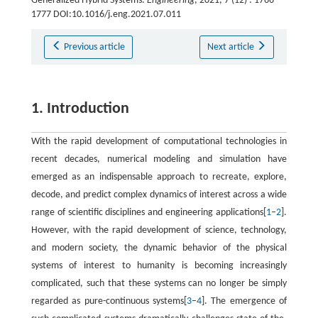
Generalized Hybrid Systems.
Engineering
, 2021, 7 (12) : 1766-
1777 DOI:10.1016/j.eng.2021.07.011
Previous article
Next article
1. Introduction
With the rapid development of computational technologies in
recent decades, numerical modeling and simulation have
emerged as an indispensable approach to recreate, explore,
decode, and predict complex dynamics of interest across a wide
range of scientific disciplines and engineering applications[
1
–
2
].
However, with the rapid development of science, technology,
and modern society, the dynamic behavior of the physical
systems of interest to humanity is becoming increasingly
complicated, such that these systems can no longer be simply
regarded as pure-continuous systems[
3
–
4
]. The emergence of