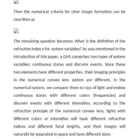
Then the numerical criteria for clear image formation can be
rewritten as
The remaining question becomes: What is the definition of the
refractive index
n
for system variables? As was mentioned in the
introduction of this paper, a GHS comprises two types of system
variables: continuous states and discrete events. Since these
two elements have different properties, their imaging principles
in the numerical convex lens system are different. In the
numerical system, we compare them to rays of light and endow
continuous states with different colors (frequencies) and
discrete events with different intensities. According to the
refraction principle of the numerical convex lens, lights with
different colors or intensities will have different refractive
indices and different focal lengths, and their images will
naturally be separated in space and have different sizes.