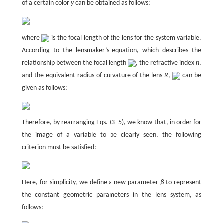
of a certain color
y
can be obtained as follows:
where
is the focal length of the lens for the system variable.
According to the lensmaker’s equation, which describes the
relationship between the focal length
, the refractive index
n
,
and the equivalent radius of curvature of the lens
R
,
can be
given as follows:
Therefore, by rearranging Eqs. (3–5), we know that, in order for
the image of a variable to be clearly seen, the following
criterion must be satisfied:
Here, for simplicity, we define a new parameter
β
to represent
the constant geometric parameters in the lens system, as
follows: