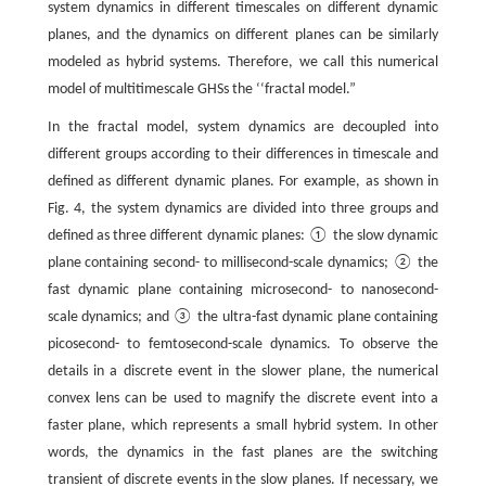
system dynamics in different timescales on different dynamic
planes, and the dynamics on different planes can be similarly
modeled as hybrid systems. Therefore, we call this numerical
model of multitimescale GHSs the ‘‘fractal model.”
In the fractal model, system dynamics are decoupled into
different groups according to their differences in timescale and
defined as different dynamic planes. For example, as shown in
Fig. 4, the system dynamics are divided into three groups and
defined as three different dynamic planes: ① the slow dynamic
plane containing second- to millisecond-scale dynamics; ② the
fast dynamic plane containing microsecond- to nanosecond-
scale dynamics; and ③ the ultra-fast dynamic plane containing
picosecond- to femtosecond-scale dynamics. To observe the
details in a discrete event in the slower plane, the numerical
convex lens can be used to magnify the discrete event into a
faster plane, which represents a small hybrid system. In other
words, the dynamics in the fast planes are the switching
transient of discrete events in the slow planes. If necessary, we