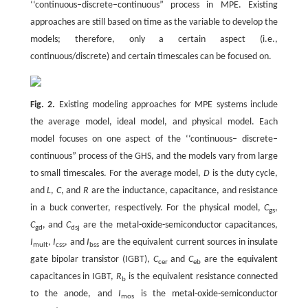
‘‘continuous–discrete–continuous” process in MPE. Existing
approaches are still based on time as the variable to develop the
models; therefore, only a certain aspect (i.e.,
continuous/discrete) and certain timescales can be focused on.
Fig. 2.
Existing modeling approaches for MPE systems include
the average model, ideal model, and physical model. Each
model focuses on one aspect of the ‘‘continuous– discrete–
continuous” process of the GHS, and the models vary from large
to small timescales. For the average model,
D
is the duty cycle,
and
L
,
C
, and
R
are the inductance, capacitance, and resistance
in a buck converter, respectively. For the physical model,
C
,
gs
C
, and
C
are the metal-oxide-semiconductor capacitances,
gd
dsj
I
,
I
, and
I
are the equivalent current sources in insulate
mult
css
bss
gate bipolar transistor (IGBT),
C
and
C
are the equivalent
cer
eb
capacitances in IGBT,
R
is the equivalent resistance connected
b
to the anode, and
I
is the metal-oxide-semiconductor
mos