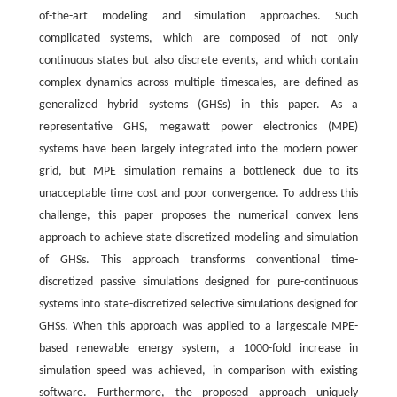
of-the-art modeling and simulation approaches. Such
complicated systems, which are composed of not only
continuous states but also discrete events, and which contain
complex dynamics across multiple timescales, are defined as
generalized hybrid systems (GHSs) in this paper. As a
representative GHS, megawatt power electronics (MPE)
systems have been largely integrated into the modern power
grid, but MPE simulation remains a bottleneck due to its
unacceptable time cost and poor convergence. To address this
challenge, this paper proposes the numerical convex lens
approach to achieve state-discretized modeling and simulation
of GHSs. This approach transforms conventional time-
discretized passive simulations designed for pure-continuous
systems into state-discretized selective simulations designed for
GHSs. When this approach was applied to a largescale MPE-
based renewable energy system, a 1000-fold increase in
simulation speed was achieved, in comparison with existing
software. Furthermore, the proposed approach uniquely