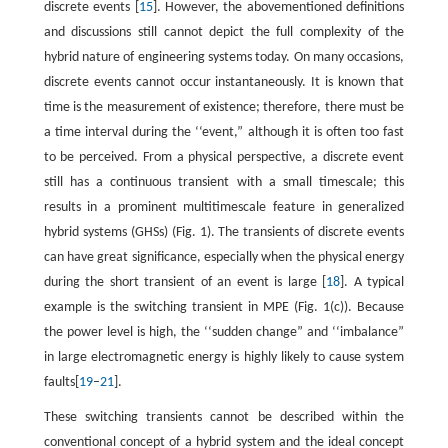
discrete events [
15
]. However, the abovementioned definitions
and discussions still cannot depict the full complexity of the
hybrid nature of engineering systems today. On many occasions,
discrete events cannot occur instantaneously. It is known that
time is the measurement of existence; therefore, there must be
a time interval during the ‘‘event,” although it is often too fast
to be perceived. From a physical perspective, a discrete event
still has a continuous transient with a small timescale; this
results in a prominent multitimescale feature in generalized
hybrid systems (GHSs) (Fig. 1). The transients of discrete events
can have great significance, especially when the physical energy
during the short transient of an event is large [
18
]. A typical
example is the switching transient in MPE (Fig. 1(c)). Because
the power level is high, the ‘‘sudden change” and ‘‘imbalance”
in large electromagnetic energy is highly likely to cause system
faults[
19
–
21
].
These switching transients cannot be described within the
conventional concept of a hybrid system and the ideal concept