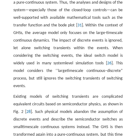
a pure-continuous system. Thus, the analyses and designs of the
system—especially those of the closed-loop controls—can be
well-supported with available mathematical tools such as the
transfer function and the bode plot [
31
]. Within the context of
GHSs, the average model only focuses on the large-timescale
continuous dynamics. The impact of discrete events is ignored,
let alone switching transients within the events. When
considering the switching events, the ideal switch model is
widely used in many systemlevel simulation tools [
26
]. This
model considers the ‘‘largetimescale continuous–discrete”
process, but still ignores the switching transients of switching
events.
Existing models of switching transients are complicated
equivalent circuits based on semiconductor physics, as shown in
Fig. 2 [
28
]. Such physical models abandon the assumption of
discrete events and describe the semiconductor switches as
smalltimescale continuous systems instead. The GHS is then
transformed again into a pure-continuous system, but this time