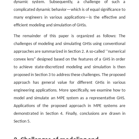
dynamic system. Subsequently, a challenge of such a
complicated dynamic behavior—which is of equal significance to
many engineers in various applications—is the effective and
efficient modeling and simulation of GHSs.
The remainder of this paper is organized as follows: The
challenges of modeling and simulating GHSs using conventional
approaches are summarized in Section 2. A so-called ‘‘numerical
convex lens” designed based on the features of a GHS in order
to achieve state-discretized modeling and simulation is then
proposed in Section 3 to address these challenges. The proposed
approach has general value for different GHSs in various
engineering applications. More specifically, we examine how to
model and simulate an MPE system as a representative GHS.
Applications of the proposed approach in MPE systems are
demonstrated in Section 4. Finally, conclusions are drawn in
Section 5.