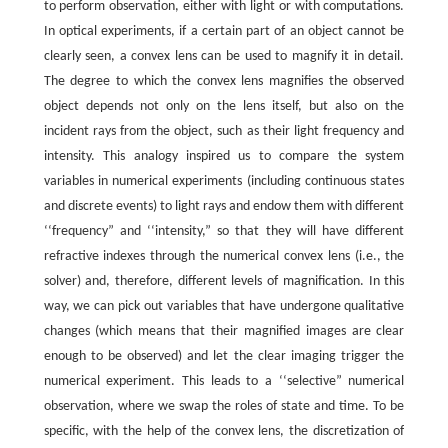
to perform observation, either with light or with computations.
In optical experiments, if a certain part of an object cannot be
clearly seen, a convex lens can be used to magnify it in detail.
The degree to which the convex lens magnifies the observed
object depends not only on the lens itself, but also on the
incident rays from the object, such as their light frequency and
intensity. This analogy inspired us to compare the system
variables in numerical experiments (including continuous states
and discrete events) to light rays and endow them with different
‘‘frequency” and ‘‘intensity,” so that they will have different
refractive indexes through the numerical convex lens (i.e., the
solver) and, therefore, different levels of magnification. In this
way, we can pick out variables that have undergone qualitative
changes (which means that their magnified images are clear
enough to be observed) and let the clear imaging trigger the
numerical experiment. This leads to a ‘‘selective” numerical
observation, where we swap the roles of state and time. To be
specific, with the help of the convex lens, the discretization of