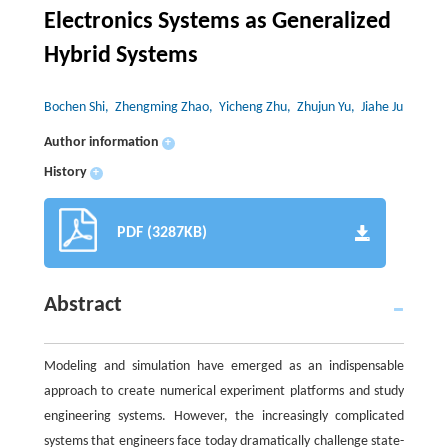
Electronics Systems as Generalized
Hybrid Systems
Bochen Shi
, Zhengming Zhao
, Yicheng Zhu
, Zhujun Yu
, Jiahe Ju
Author information
+
History
+
PDF (3287KB)
Abstract
Modeling and simulation have emerged as an indispensable
approach to create numerical experiment platforms and study
engineering systems. However, the increasingly complicated
systems that engineers face today dramatically challenge state-