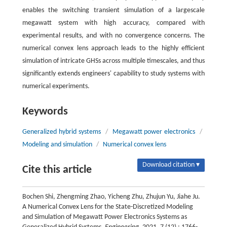
enables the switching transient simulation of a largescale
megawatt system with high accuracy, compared with
experimental results, and with no convergence concerns. The
numerical convex lens approach leads to the highly efficient
simulation of intricate GHSs across multiple timescales, and thus
significantly extends engineers' capability to study systems with
numerical experiments.
Keywords
Generalized hybrid systems
/
Megawatt power electronics
/
Modeling and simulation
/
Numerical convex lens
Download citation ▾
Cite this article
Bochen Shi, Zhengming Zhao, Yicheng Zhu, Zhujun Yu, Jiahe Ju.
A Numerical Convex Lens for the State-Discretized Modeling
and Simulation of Megawatt Power Electronics Systems as