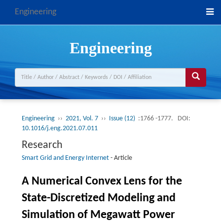
Engineering
Engineering
Engineering
››
2021, Vol. 7
››
Issue (12)
:1766 -1777.
DOI:
10.1016/j.eng.2021.07.011
Research
Smart Grid and Energy Internet
-
Article
A Numerical Convex Lens for the
State-Discretized Modeling and
Simulation of Megawatt Power