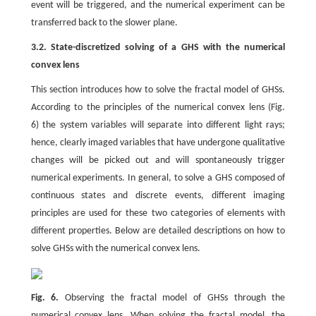
event will be triggered, and the numerical experiment can be
transferred back to the slower plane.
3.2. State-discretized solving of a GHS with the numerical
convex lens
This section introduces how to solve the fractal model of GHSs.
According to the principles of the numerical convex lens (Fig.
6) the system variables will separate into different light rays;
hence, clearly imaged variables that have undergone qualitative
changes will be picked out and will spontaneously trigger
numerical experiments. In general, to solve a GHS composed of
continuous states and discrete events, different imaging
principles are used for these two categories of elements with
different properties. Below are detailed descriptions on how to
solve GHSs with the numerical convex lens.
Fig. 6.
Observing the fractal model of GHSs through the
numerical convex lens. When solving the fractal model, the