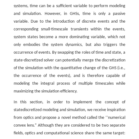
systems, time can be a sufficient variable to perform modeling
and simulation. However, in GHSs, time is only a passive
variable. Due to the introduction of discrete events and the
corresponding small-timescale transients within the events,
system states become a more dominating variable, which not
only embodies the system dynamics, but also triggers the
occurrence of events. By swapping the roles of time and state, a
state-discretized solver can potentially merge the discretization
of the simulation with the quantitative change of the GHS (i.e.,
the occurrence of the events), and is therefore capable of
modeling the integral process of multiple timescales while
maximizing the simulation efficiency.
In this section, in order to implement the concept of
statediscretized modeling and simulation, we receive inspiration
from optics and propose a novel method called the ‘‘numerical
convex lens.” Although they are considered to be two separate
fields, optics and computational science share the same target: