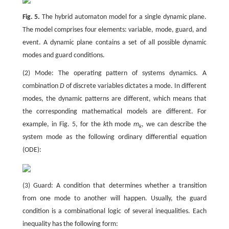
Fig. 5.
The hybrid automaton model for a single dynamic plane.
The model comprises four elements: variable, mode, guard, and
event. A dynamic plane contains a set of all possible dynamic
modes and guard conditions.
(2) Mode: The operating pattern of systems dynamics. A
combination
D
of discrete variables dictates a mode. In different
modes, the dynamic patterns are different, which means that
the corresponding mathematical models are different. For
example, in Fig. 5, for the
k
th mode
m
, we can describe the
k
system mode as the following ordinary differential equation
(ODE):
(3) Guard: A condition that determines whether a transition
from one mode to another will happen. Usually, the guard
condition is a combinational logic of several inequalities. Each
inequality has the following form: