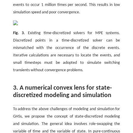
events to occur 1 million times per second. This results in low
simulation speed and poor convergence.
Fig. 3.
Existing time-discretized solvers for MPE systems.
Discretized points in a time-discretized solver can be
mismatched with the occurrence of the discrete events.
Iterative calculations are necessary to locate the events, and
small timesteps must be adopted to simulate switching
transients without convergence problems.
3. A numerical convex lens for state-
discretized modeling and simulation
To address the above challenges of modeling and simulation for
GHSs, we propose the concept of state-discretized modeling
and simulation. The general idea involves role-swapping the
variable of time and the variable of state. In pure-continuous