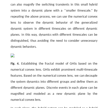
can also magnify the switching transients in this small hybrid
system into a dynamic plane with a ‘‘smaller timescale.” By
repeating the above process, we can use the numerical convex
lens to observe the dynamic behavior of the generalized
dynamic system in different timescales on different dynamic
planes. In this way, dynamics with different timescales can be
distinguished, thus avoiding the need to consider unnecessary
dynamic behaviors.
Fig. 4.
Establishing the fractal model of GHSs based on the
numerical convex lens. GHSs exhibit prominent multi-timescale
features. Based on the numerical convex lens, we can decouple
the system dynamics into different groups and define them as
different dynamic planes. Discrete events in each plane can be
magnified and modeled as a new dynamic plane by the
numerical convex lens.