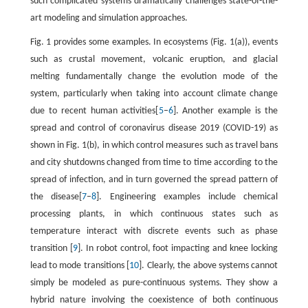
such complicated systems dramatically challenges state-of-the-
art modeling and simulation approaches.
Fig. 1 provides some examples. In ecosystems (Fig. 1(a)), events
such as crustal movement, volcanic eruption, and glacial
melting fundamentally change the evolution mode of the
system, particularly when taking into account climate change
due to recent human activities[
5
–
6
]. Another example is the
spread and control of coronavirus disease 2019 (COVID-19) as
shown in Fig. 1(b), in which control measures such as travel bans
and city shutdowns changed from time to time according to the
spread of infection, and in turn governed the spread pattern of
the disease[
7
–
8
]. Engineering examples include chemical
processing plants, in which continuous states such as
temperature interact with discrete events such as phase
transition [
9
]. In robot control, foot impacting and knee locking
lead to mode transitions [
10
]. Clearly, the above systems cannot
simply be modeled as pure-continuous systems. They show a
hybrid nature involving the coexistence of both continuous