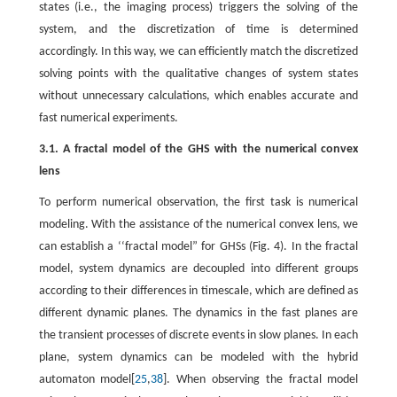
states (i.e., the imaging process) triggers the solving of the
system, and the discretization of time is determined
accordingly. In this way, we can efficiently match the discretized
solving points with the qualitative changes of system states
without unnecessary calculations, which enables accurate and
fast numerical experiments.
3.1. A fractal model of the GHS with the numerical convex
lens
To perform numerical observation, the first task is numerical
modeling. With the assistance of the numerical convex lens, we
can establish a ‘‘fractal model” for GHSs (Fig. 4). In the fractal
model, system dynamics are decoupled into different groups
according to their differences in timescale, which are defined as
different dynamic planes. The dynamics in the fast planes are
the transient processes of discrete events in slow planes. In each
plane, system dynamics can be modeled with the hybrid
automaton model[
25
,
38
]. When observing the fractal model