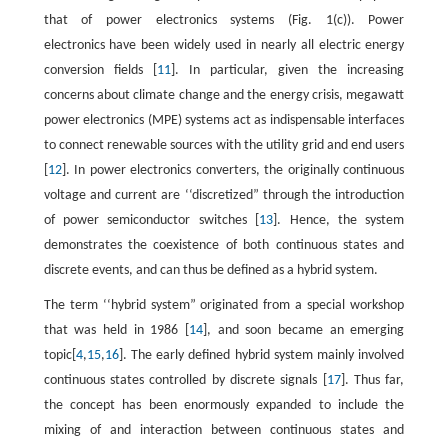
that of power electronics systems (Fig. 1(c)). Power
electronics have been widely used in nearly all electric energy
conversion fields [
11
]. In particular, given the increasing
concerns about climate change and the energy crisis, megawatt
power electronics (MPE) systems act as indispensable interfaces
to connect renewable sources with the utility grid and end users
[
12
]. In power electronics converters, the originally continuous
voltage and current are ‘‘discretized” through the introduction
of power semiconductor switches [
13
]. Hence, the system
demonstrates the coexistence of both continuous states and
discrete events, and can thus be defined as a hybrid system.
The term ‘‘hybrid system” originated from a special workshop
that was held in 1986 [
14
], and soon became an emerging
topic[
4
,
15
,
16
]. The early defined hybrid system mainly involved
continuous states controlled by discrete signals [
17
]. Thus far,
the concept has been enormously expanded to include the
mixing of and interaction between continuous states and