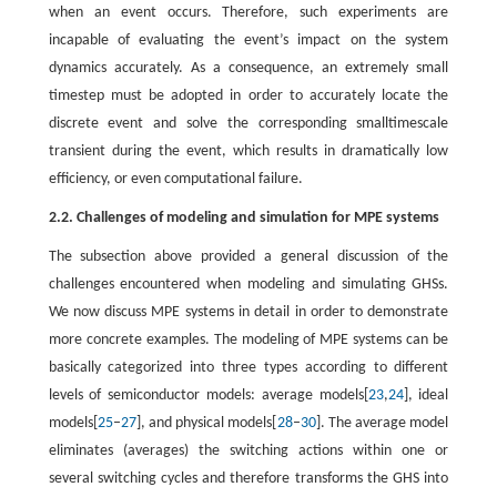
when an event occurs. Therefore, such experiments are
incapable of evaluating the event’s impact on the system
dynamics accurately. As a consequence, an extremely small
timestep must be adopted in order to accurately locate the
discrete event and solve the corresponding smalltimescale
transient during the event, which results in dramatically low
efficiency, or even computational failure.
2.2. Challenges of modeling and simulation for MPE systems
The subsection above provided a general discussion of the
challenges encountered when modeling and simulating GHSs.
We now discuss MPE systems in detail in order to demonstrate
more concrete examples. The modeling of MPE systems can be
basically categorized into three types according to different
levels of semiconductor models: average models[
23
,
24
], ideal
models[
25
–
27
], and physical models[
28
–
30
]. The average model
eliminates (averages) the switching actions within one or
several switching cycles and therefore transforms the GHS into