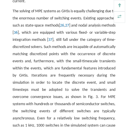
current.
The solving of MPE systems as GHSs is equally challenging due to
the enormous number of switching events. Existing approaches
such as state-space methods[
26
,
27
] and nodal analysis methods
[
36
], which are equipped with various fixed- or variable-step
integration methods [
37
], still fall under the category of time-
discretized solvers. Such methods are incapable of automatically
matching discretized points with the occurrence of discrete
events and, furthermore, with the small-timescale transients
within the events, which are fundamental features introduced
by GHSs. Iterations are frequently necessary during the
simulation in order to locate the discrete event, and small
timesteps must be adopted to solve the transients and
overcome convergence issues, as shown in Fig. 3. For MPE
systems with hundreds or thousands of semiconductor switches,
the switching events of different switches are typically
asynchronous. Even for a relatively low switching frequency,
such as 1 kHz, 1000 switches in the simulated system can cause