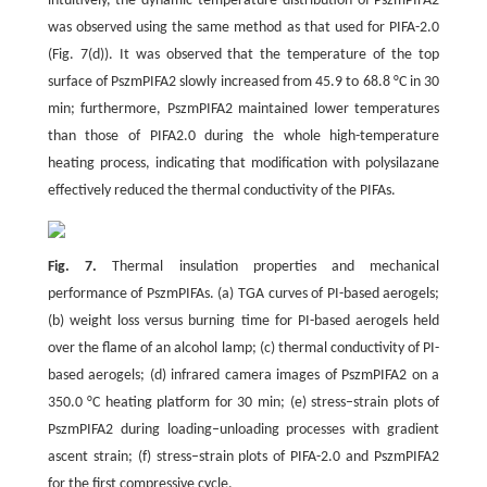
intuitively, the dynamic temperature distribution of PszmPIFA2
was observed using the same method as that used for PIFA-2.0
(Fig. 7(d)). It was observed that the temperature of the top
surface of PszmPIFA2 slowly increased from 45.9 to 68.8 °C in 30
min; furthermore, PszmPIFA2 maintained lower temperatures
than those of PIFA2.0 during the whole high-temperature
heating process, indicating that modification with polysilazane
effectively reduced the thermal conductivity of the PIFAs.
Fig. 7.
Thermal insulation properties and mechanical
performance of PszmPIFAs. (a) TGA curves of PI-based aerogels;
(b) weight loss versus burning time for PI-based aerogels held
over the flame of an alcohol lamp; (c) thermal conductivity of PI-
based aerogels; (d) infrared camera images of PszmPIFA2 on a
350.0 °C heating platform for 30 min; (e) stress–strain plots of
PszmPIFA2 during loading–unloading processes with gradient
ascent strain; (f) stress–strain plots of PIFA-2.0 and PszmPIFA2
for the first compressive cycle.