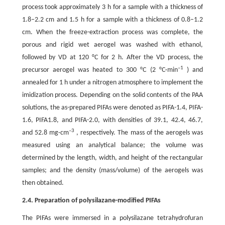
process took approximately 3 h for a sample with a thickness of
1.8–2.2 cm and 1.5 h for a sample with a thickness of 0.8–1.2
cm. When the freeze-extraction process was complete, the
porous and rigid wet aerogel was washed with ethanol,
followed by VD at 120 °C for 2 h. After the VD process, the
–1
precursor aerogel was heated to 300 °C (2 °C·min
) and
annealed for 1 h under a nitrogen atmosphere to implement the
imidization process. Depending on the solid contents of the PAA
solutions, the as-prepared PIFAs were denoted as PIFA-1.4, PIFA-
1.6, PIFA1.8, and PIFA-2.0, with densities of 39.1, 42.4, 46.7,
–3
and 52.8 mg·cm
, respectively. The mass of the aerogels was
measured using an analytical balance; the volume was
determined by the length, width, and height of the rectangular
samples; and the density (mass/volume) of the aerogels was
then obtained.
2.4. Preparation of polysilazane-modified PIFAs
The PIFAs were immersed in a polysilazane tetrahydrofuran