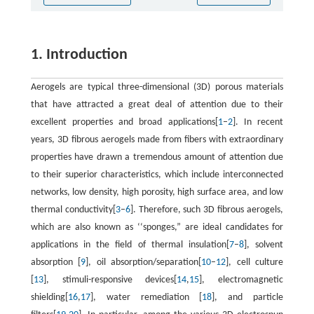
1. Introduction
Aerogels are typical three-dimensional (3D) porous materials
that have attracted a great deal of attention due to their
excellent properties and broad applications[
1
–
2
]. In recent
years, 3D fibrous aerogels made from fibers with extraordinary
properties have drawn a tremendous amount of attention due
to their superior characteristics, which include interconnected
networks, low density, high porosity, high surface area, and low
thermal conductivity[
3
–
6
]. Therefore, such 3D fibrous aerogels,
which are also known as ‘‘sponges,” are ideal candidates for
applications in the field of thermal insulation[
7
–
8
], solvent
absorption [
9
], oil absorption/separation[
10
–
12
], cell culture
[
13
], stimuli-responsive devices[
14
,
15
], electromagnetic
shielding[
16
,
17
], water remediation [
18
], and particle