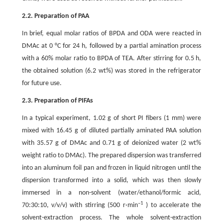
2.2. Preparation of PAA
In brief, equal molar ratios of BPDA and ODA were reacted in
DMAc at 0 °C for 24 h, followed by a partial amination process
with a 60% molar ratio to BPDA of TEA. After stirring for 0.5 h,
the obtained solution (6.2 wt%) was stored in the refrigerator
for future use.
2.3. Preparation of PIFAs
In a typical experiment, 1.02 g of short PI fibers (1 mm) were
mixed with 16.45 g of diluted partially aminated PAA solution
with 35.57 g of DMAc and 0.71 g of deionized water (2 wt%
weight ratio to DMAc). The prepared dispersion was transferred
into an aluminum foil pan and frozen in liquid nitrogen until the
dispersion transformed into a solid, which was then slowly
immersed in a non-solvent (water/ethanol/formic acid,
–1
70:30:10, v/v/v) with stirring (500 r·min
) to accelerate the
solvent-extraction process. The whole solvent-extraction