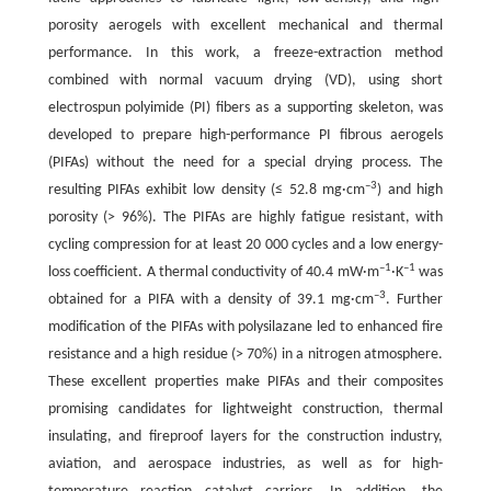
porosity aerogels with excellent mechanical and thermal
performance. In this work, a freeze-extraction method
combined with normal vacuum drying (VD), using short
electrospun polyimide (PI) fibers as a supporting skeleton, was
developed to prepare high-performance PI fibrous aerogels
(PIFAs) without the need for a special drying process. The
–3
resulting PIFAs exhibit low density (≤ 52.8 mg·cm
) and high
porosity (> 96%). The PIFAs are highly fatigue resistant, with
cycling compression for at least 20 000 cycles and a low energy-
–1
–1
loss coefficient. A thermal conductivity of 40.4 mW·m
·K
was
–3
obtained for a PIFA with a density of 39.1 mg·cm
. Further
modification of the PIFAs with polysilazane led to enhanced fire
resistance and a high residue (> 70%) in a nitrogen atmosphere.
These excellent properties make PIFAs and their composites
promising candidates for lightweight construction, thermal
insulating, and fireproof layers for the construction industry,
aviation, and aerospace industries, as well as for high-