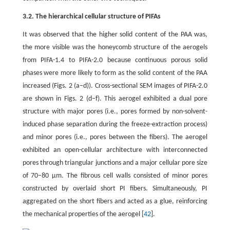
3.2. The hierarchical cellular structure of PIFAs
It was observed that the higher solid content of the PAA was,
the more visible was the honeycomb structure of the aerogels
from PIFA-1.4 to PIFA-2.0 because continuous porous solid
phases were more likely to form as the solid content of the PAA
increased (Figs. 2 (a–d)). Cross-sectional SEM images of PIFA-2.0
are shown in Figs. 2 (d–f). This aerogel exhibited a dual pore
structure with major pores (i.e., pores formed by non-solvent-
induced phase separation during the freeze-extraction process)
and minor pores (i.e., pores between the fibers). The aerogel
exhibited an open-cellular architecture with interconnected
pores through triangular junctions and a major cellular pore size
of 70–80 μm. The fibrous cell walls consisted of minor pores
constructed by overlaid short PI fibers. Simultaneously, PI
aggregated on the short fibers and acted as a glue, reinforcing
the mechanical properties of the aerogel [
42
].