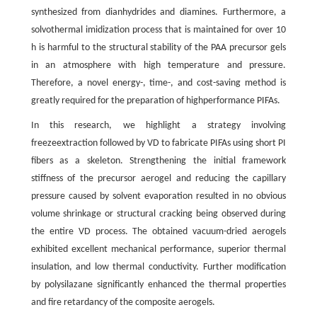
synthesized from dianhydrides and diamines. Furthermore, a
solvothermal imidization process that is maintained for over 10
h is harmful to the structural stability of the PAA precursor gels
in an atmosphere with high temperature and pressure.
Therefore, a novel energy-, time-, and cost-saving method is
greatly required for the preparation of highperformance PIFAs.
In this research, we highlight a strategy involving
freezeextraction followed by VD to fabricate PIFAs using short PI
fibers as a skeleton. Strengthening the initial framework
stiffness of the precursor aerogel and reducing the capillary
pressure caused by solvent evaporation resulted in no obvious
volume shrinkage or structural cracking being observed during
the entire VD process. The obtained vacuum-dried aerogels
exhibited excellent mechanical performance, superior thermal
insulation, and low thermal conductivity. Further modification
by polysilazane significantly enhanced the thermal properties
and fire retardancy of the composite aerogels.