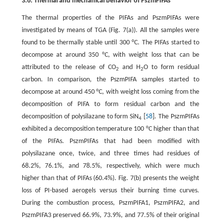
3.6. Thermal and mechanical behavior of PszmPIFAs
The thermal properties of the PIFAs and PszmPIFAs were
investigated by means of TGA (Fig. 7(a)). All the samples were
found to be thermally stable until 300 °C. The PIFAs started to
decompose at around 350 °C, with weight loss that can be
attributed to the release of CO
and H
O to form residual
2
2
carbon. In comparison, the PszmPIFA samples started to
decompose at around 450 °C, with weight loss coming from the
decomposition of PIFA to form residual carbon and the
decomposition of polysilazane to form SiN
[
58
]. The PszmPIFAs
4
exhibited a decomposition temperature 100 °C higher than that
of the PIFAs. PszmPIFAs that had been modified with
polysilazane once, twice, and three times had residues of
68.2%, 76.1%, and 78.5%, respectively, which were much
higher than that of PIFAs (60.4%). Fig. 7(b) presents the weight
loss of PI-based aerogels versus their burning time curves.
During the combustion process, PszmPIFA1, PszmPIFA2, and
PszmPIFA3 preserved 66.9%, 73.9%, and 77.5% of their original