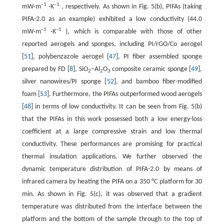
–1
–1
mW·m
·K
, respectively. As shown in Fig. 5(b), PIFAs (taking
PIFA-2.0 as an example) exhibited a low conductivity (44.0
–1
–1
mW·m
·K
), which is comparable with those of other
reported aerogels and sponges, including PI/rGO/Co aerogel
[
51
], polybenzazole aerogel [
47
], PI fiber assembled sponge
prepared by FD [
8
], SiO
–Al
O
composite ceramic sponge [
49
],
2
2
3
silver nanowires/PI sponge [
52
], and bamboo fiber-modified
foam [
53
]. Furthermore, the PIFAs outperformed wood aerogels
[
48
] in terms of low conductivity. It can be seen from Fig. 5(b)
that the PIFAs in this work possessed both a low energy-loss
coefficient at a large compressive strain and low thermal
conductivity. These performances are promising for practical
thermal insulation applications. We further observed the
dynamic temperature distribution of PIFA-2.0 by means of
infrared camera by heating the PIFA on a 350 °C platform for 30
min. As shown in Fig. 5(c), it was observed that a gradient
temperature was distributed from the interface between the
platform and the bottom of the sample through to the top of