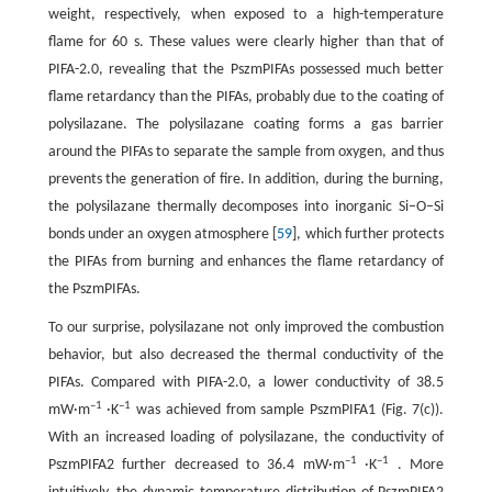
weight, respectively, when exposed to a high-temperature
flame for 60 s. These values were clearly higher than that of
PIFA-2.0, revealing that the PszmPIFAs possessed much better
flame retardancy than the PIFAs, probably due to the coating of
polysilazane. The polysilazane coating forms a gas barrier
around the PIFAs to separate the sample from oxygen, and thus
prevents the generation of fire. In addition, during the burning,
the polysilazane thermally decomposes into inorganic Si–O–Si
bonds under an oxygen atmosphere [
59
], which further protects
the PIFAs from burning and enhances the flame retardancy of
the PszmPIFAs.
To our surprise, polysilazane not only improved the combustion
behavior, but also decreased the thermal conductivity of the
PIFAs. Compared with PIFA-2.0, a lower conductivity of 38.5
–1
–1
mW·m
·K
was achieved from sample PszmPIFA1 (Fig. 7(c)).
With an increased loading of polysilazane, the conductivity of
–1
–1
PszmPIFA2 further decreased to 36.4 mW·m
·K
. More