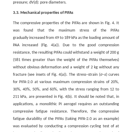
pressure; dV(d): pore diameters.
3.3. Mechanical properties of PIFAs
The compressive properties of the PIFAs are shown in Fig. 4. It
was found that the maximum stress of the PIFAs
gradually increased from 49 to 189 kPa as the loading amount of
PAA increased (Fig. 4(a)). Due to the good compression
resistance, the resulting PIFAs could withstand a weight of 200 g
(581 times greater than the weight of the PIFAs themselves)
without obvious deformation and a weight of 2 kg without any
fracture (see insets of Fig. 4(a)). The stress–strain (
σ
–
ε
) curves
for PIFA-2.0 at various maximum compression strains of 20%,
30%, 40%, 50%, and 60%, with the stress ranging from 12 to
211 kPa, are presented in Fig. 4(b). It should be noted that, in
applications, a monolithic PI aerogel requires an outstanding
compressive fatigue resistance. Therefore, the compressive
fatigue durability of the PIFAs (taking PIFA-2.0 as an example)
was evaluated by conducting a compression cycling test of at