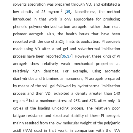
solvents absorption was prepared through VD, and exhibited a
–3
low density of 25 mg·cm
[
35
]. Nonetheless, the method
introduced in that work is only appropriate for producing
phenolic polymer-derived carbon aerogels, rather than neat
polymer aerogels. Plus, the health issues that have been
reported with the use of ZnCl
limits its application. PI aerogels
2
made using VD after a sol–gel and solvothermal imidization
process have been reported[
36
,
37
]. However, these kinds of PI
aerogels show relatively weak mechanical properties at
relatively high densities. For example, using aromatic
dianhydrides and triamines as monomers, PI aerogels prepared
by means of the sol– gel followed by hydrothermal imidization
process and then VD, exhibited a density greater than 140
–3
mg·cm
but a maximum stress of 95% and 87% after only 10
cycles of the loading–unloading process. The relatively poor
fatigue resistance and structural stability of these PI aerogels
mainly resulted from the low molecular weight of the poly(amic
acid) (PAA) used in that work, in comparison with the PAA