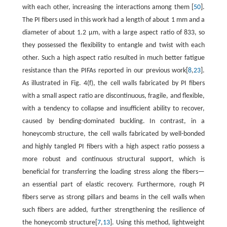
with each other, increasing the interactions among them [
50
].
The PI fibers used in this work had a length of about 1 mm and a
diameter of about 1.2 μm, with a large aspect ratio of 833, so
they possessed the flexibility to entangle and twist with each
other. Such a high aspect ratio resulted in much better fatigue
resistance than the PIFAs reported in our previous work[
8
,
23
].
As illustrated in Fig. 4(f), the cell walls fabricated by PI fibers
with a small aspect ratio are discontinuous, fragile, and flexible,
with a tendency to collapse and insufficient ability to recover,
caused by bending-dominated buckling. In contrast, in a
honeycomb structure, the cell walls fabricated by well-bonded
and highly tangled PI fibers with a high aspect ratio possess a
more robust and continuous structural support, which is
beneficial for transferring the loading stress along the fibers—
an essential part of elastic recovery. Furthermore, rough PI
fibers serve as strong pillars and beams in the cell walls when
such fibers are added, further strengthening the resilience of
the honeycomb structure[
7
,
13
]. Using this method, lightweight