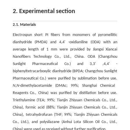
2. Experimental section
2.1. Materials
Electrospun short PI fibers from monomers of pyromellitic
dianhydride (PMDA) and 4,4' -oxidianiline (ODA) with an
average length of 1 mm were provided by Jiangxi Xiancai
Nanofibers Technology Co., Ltd., China. ODA (Changzhou
Sunlight Pharmaceutical Co.) and 3,3' ,4,4' -
biphenyltetracarboxylic dianhydride (BPDA; Changzhou Sunlight
Pharmaceutical Co.) were purified by sublimation before use.
N
,
N
-dimethylacetamide (DMAc; 99%; Shanghai Chemical
Reagents Co., China) was purified by distillation before use.
Triethylamine (TEA; 99%; Tianjin Zhiyuan Chemicals Co., Ltd.,
China), formic acid (88%; Tianjin Zhiyuan Chemicals Co., Ltd.,
China), tetrahydrofuran (THF; 99%; Tianjin Zhiyuan Chemicals
Co., Ltd.), and polysilazane (Anhui Lota Silicon Oil Co., Ltd.,
China) were used as received without further purification.