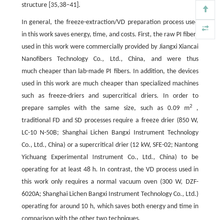
structure [35,38–41].
In general, the freeze-extraction/VD preparation process used
in this work saves energy, time, and costs. First, the raw PI fibers
used in this work were commercially provided by Jiangxi Xiancai
Nanofibers Technology Co., Ltd., China, and were thus
much cheaper than lab-made PI fibers. In addition, the devices
used in this work are much cheaper than specialized machines
such as freeze-driers and supercritical driers. In order to
2
prepare samples with the same size, such as 0.09 m
,
traditional FD and SD processes require a freeze drier (850 W,
LC-10 N-50B; Shanghai Lichen Bangxi Instrument Technology
Co., Ltd., China) or a supercritical drier (12 kW, SFE-02; Nantong
Yichuang Experimental Instrument Co., Ltd., China) to be
operating for at least 48 h. In contrast, the VD process used in
this work only requires a normal vacuum oven (300 W, DZF-
6020A; Shanghai Lichen Bangxi Instrument Technology Co., Ltd.)
operating for around 10 h, which saves both energy and time in
comparison with the other two techniques.