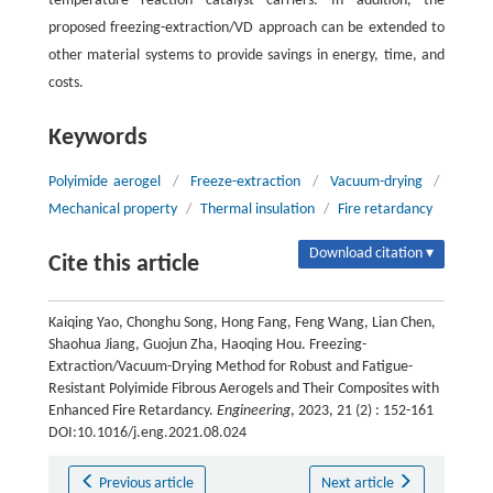
temperature reaction catalyst carriers. In addition, the
proposed freezing-extraction/VD approach can be extended to
other material systems to provide savings in energy, time, and
costs.
Keywords
Polyimide aerogel
/
Freeze-extraction
/
Vacuum-drying
/
Mechanical property
/
Thermal insulation
/
Fire retardancy
Download citation ▾
Cite this article
Kaiqing Yao, Chonghu Song, Hong Fang, Feng Wang, Lian Chen,
Shaohua Jiang, Guojun Zha, Haoqing Hou. Freezing-
Extraction/Vacuum-Drying Method for Robust and Fatigue-
Resistant Polyimide Fibrous Aerogels and Their Composites with
Enhanced Fire Retardancy.
Engineering
, 2023, 21 (2) : 152-161
DOI:10.1016/j.eng.2021.08.024
Previous article
Next article