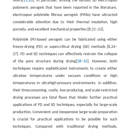
filters[
19
,
20
]. In particular, among the various 3D electrospun
polymeric aerogels that have been reported in the literature,
electrospun polyimide fibrous aerogels (PIFAs) have attracted
considerable attention due to their thermal insulation, high
porosity, and excellent mechanical properties [8,21–23].
Polyimide (PI)-based aerogels can be fabricated using either
freeze-drying (FD) or supercritical drying (SD) methods [8,24–
27]. FD and SD techniques can effectively restrain the collapse
of the pore structure during drying[
28
–
32
]. However, both
techniques require sophisticated instruments to create either
ultralow temperatures under vacuum conditions or high
temperatures in ultrahigh-pressure environments. In addition,
their timeconsuming, costly, low-producing, and scale-restricted
drying processes are fatal flaws that hinder further practical
applications of FD and SD techniques, especially for large-scale
production. Convenient and inexpensive large-scale preparation
is crucial for practical applications to be possible for such
techniques. Compared with traditional drying methods,