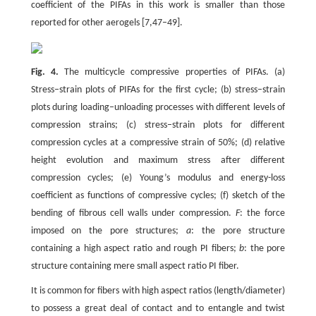
coefficient of the PIFAs in this work is smaller than those
reported for other aerogels [7,47–49].
Fig. 4.
The multicycle compressive properties of PIFAs. (a)
Stress–strain plots of PIFAs for the first cycle; (b) stress–strain
plots during loading–unloading processes with different levels of
compression strains; (c) stress–strain plots for different
compression cycles at a compressive strain of 50%; (d) relative
height evolution and maximum stress after different
compression cycles; (e) Young’s modulus and energy-loss
coefficient as functions of compressive cycles; (f) sketch of the
bending of fibrous cell walls under compression.
F
: the force
imposed on the pore structures;
a
: the pore structure
containing a high aspect ratio and rough PI fibers;
b
: the pore
structure containing mere small aspect ratio PI fiber.
It is common for fibers with high aspect ratios (length/diameter)
to possess a great deal of contact and to entangle and twist