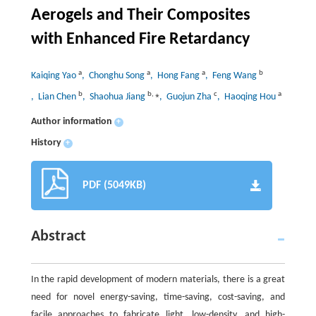
Aerogels and Their Composites
with Enhanced Fire Retardancy
a
a
a
b
Kaiqing Yao
, Chonghu Song
, Hong Fang
, Feng Wang
b
b
,
⁎
c
a
, Lian Chen
, Shaohua Jiang
, Guojun Zha
, Haoqing Hou
Author information
+
History
+
PDF (5049KB)
Abstract
In the rapid development of modern materials, there is a great
need for novel energy-saving, time-saving, cost-saving, and
facile approaches to fabricate light, low-density, and high-