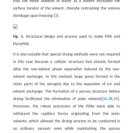
that the minor addition of water as a solvent increased the
surface tension of the solvent, thereby restraining the volume
shrinkage upon freezing [
3
].
Fig. 1.
Structural design and process used to make PIFA and
PszmPIFA.
It is also notable that special drying methods were not required
in this case because a cellular structure had already formed
after the non-solvent phase separation induced by the non-
solvent exchange. In this method, large pores formed in the
outer parts of the aerogels due to the expansion of ice and
solvent exchange. The formation of a porous structure before
drying facilitated the elimination of polar solvents[
34
,
38
,
39
].
Moreover, the robust precursors of the PIFAs were able to
withstand the capillary forces originating from the polar
solvents, which allowed the drying process to be conducted in
an ordinary vacuum oven while maintaining the porous