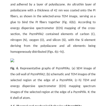
and adhered by a layer of polysilazane. An ultrathin layer of
polysilazane with a thickness of 42 nm was coated onto the PI
fibers, as shown in the selected-area TEM image, serving as a
glue to bind the PI fibers together (Fig. 6(b)). According to
energy dispersive spectrometer (EDS) mapping of the cross-
section, the PszmPIFA2 contained elements of carbon (C),
nitrogen (N), oxygen (O), and silicon (Si), with the Si element
deriving from the polysilazane and all elements being
homogeneously distributed (Figs. 6(c–h)).
Fig. 6.
Representative graphs of PszmPIFAs. (a) SEM image of
the cell wall of PszmPIFA2; (b) schematic and TEM images of the
selected region at the edge of a PszmPIFA; (c–h) TEM and
energy dispersive spectrometer (EDS) mapping spectrum
images of the selected region at the edge of a PszmPIFA. K: the
K shell of atom.