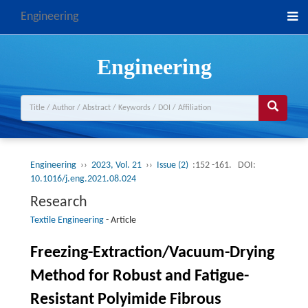
Engineering
Engineering
Engineering
››
2023, Vol. 21
››
Issue (2)
:152 -161.
DOI:
10.1016/j.eng.2021.08.024
Research
Textile Engineering
-
Article
Freezing-Extraction/Vacuum-Drying
Method for Robust and Fatigue-
Resistant Polyimide Fibrous