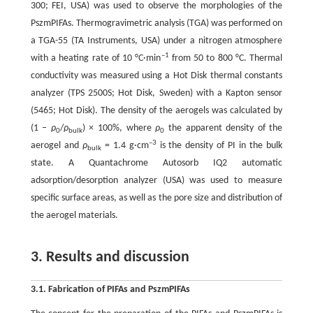
300; FEI, USA) was used to observe the morphologies of the
PszmPIFAs. Thermogravimetric analysis (TGA) was performed on
a TGA-55 (TA Instruments, USA) under a nitrogen atmosphere
–1
with a heating rate of 10 °C·min
from 50 to 800 °C. Thermal
conductivity was measured using a Hot Disk thermal constants
analyzer (TPS 2500S; Hot Disk, Sweden) with a Kapton sensor
(5465; Hot Disk). The density of the aerogels was calculated by
(1 –
ρ
/
ρ
) × 100%, where
ρ
the apparent density of the
0
bulk
0
–3
aerogel and
ρ
= 1.4 g·cm
is the density of PI in the bulk
bulk
state. A Quantachrome Autosorb IQ2 automatic
adsorption/desorption analyzer (USA) was used to measure
specific surface areas, as well as the pore size and distribution of
the aerogel materials.
3. Results and discussion
3.1. Fabrication of PIFAs and PszmPIFAs