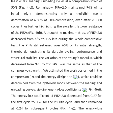
least 20 000 loading–unloading cycles at a compression strain of
50% (Fig. 4(c)). Remarkably, PIFA-2.0 maintained 94% of its
initial height, demonstrating only a negligible plastic
deformation of 6.33% at 50% compression, even after 20 000
cycles, thus further highlighting the excellent fatigue resistance
of the PIFAs (Fig. 4(d)). Although the maximum stress of PIFA-2.0
decreased from 189 to 125 kPa during the whole compressive
test, the PIFA still retained over 66% of its initial strength,
thereby demonstrating its durable cycling performance and
structural stability. The variation of the Young’s modulus, which
decreased from 378 to 250 kPa, was the same as that of the
compressive strength. We estimated the work performed in the
compression (
U
) and the energy dissipation (
), which could be
determined from the hysteresis loops between the loading and
unloading curves, yielding energy-loss coefficients (
(Fig. 4(e)).
The energy-loss coefficient of PIFA-2.0 decreased from 0.27 for
the first cycle to 0.26 for the 2500th cycle, and then remained
at 0.24 for subsequent cycles (Fig. 4(e)). The energy-loss