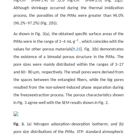
mg·cm
(PIFA-1.4) to 52.8 mg·cm
(PIFA-2.0) (Fig. 2(g)).
Although shrinkage occurred during the thermal imidization
process, the porosities of the PIFAs were greater than 96.0%
(96.2%–97.2%) (Fig. 2(h)).
As shown in Fig. 3(a), the obtained specific surface areas of the
–1
PIFAs were in the range of 2–4 mL·g
, which coincides with the
values for other porous materials[
9
,
23
]. Fig. 3(b) demonstrates
the existence of a bimodal porous structure in the PIFAs. The
pore sizes were mainly distributed within the ranges of 3–27
and 60– 80 μm, respectively. The small pores were derived from
the spaces between the entangled fibers, while the big pores
resulted from the non-solvent-induced phase separation during
the freezeextraction process. The porous characteristics shown
in Fig. 3 agree well with the SEM results shown in Fig. 2.
Fig. 3.
(a) Nitrogen adsorption–desorption isotherm; and (b)
pore size distributions of the PIFAs. STP: standard atmospheric