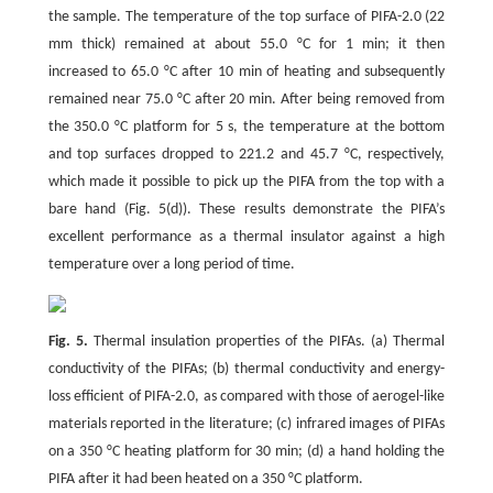
the sample. The temperature of the top surface of PIFA-2.0 (22
mm thick) remained at about 55.0 °C for 1 min; it then
increased to 65.0 °C after 10 min of heating and subsequently
remained near 75.0 °C after 20 min. After being removed from
the 350.0 °C platform for 5 s, the temperature at the bottom
and top surfaces dropped to 221.2 and 45.7 °C, respectively,
which made it possible to pick up the PIFA from the top with a
bare hand (Fig. 5(d)). These results demonstrate the PIFA’s
excellent performance as a thermal insulator against a high
temperature over a long period of time.
Fig. 5.
Thermal insulation properties of the PIFAs. (a) Thermal
conductivity of the PIFAs; (b) thermal conductivity and energy-
loss efficient of PIFA-2.0, as compared with those of aerogel-like
materials reported in the literature; (c) infrared images of PIFAs
on a 350 °C heating platform for 30 min; (d) a hand holding the
PIFA after it had been heated on a 350 °C platform.