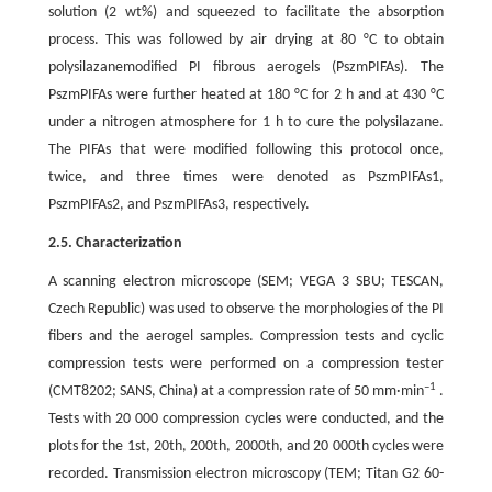
solution (2 wt%) and squeezed to facilitate the absorption
process. This was followed by air drying at 80 °C to obtain
polysilazanemodified PI fibrous aerogels (PszmPIFAs). The
PszmPIFAs were further heated at 180 °C for 2 h and at 430 °C
under a nitrogen atmosphere for 1 h to cure the polysilazane.
The PIFAs that were modified following this protocol once,
twice, and three times were denoted as PszmPIFAs1,
PszmPIFAs2, and PszmPIFAs3, respectively.
2.5. Characterization
A scanning electron microscope (SEM; VEGA 3 SBU; TESCAN,
Czech Republic) was used to observe the morphologies of the PI
fibers and the aerogel samples. Compression tests and cyclic
compression tests were performed on a compression tester
–1
(CMT8202; SANS, China) at a compression rate of 50 mm·min
.
Tests with 20 000 compression cycles were conducted, and the
plots for the 1st, 20th, 200th, 2000th, and 20 000th cycles were
recorded. Transmission electron microscopy (TEM; Titan G2 60-