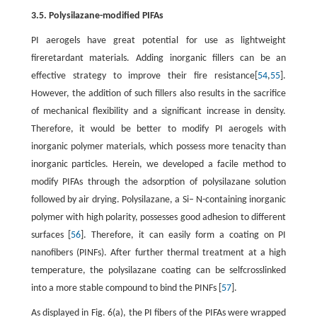
3.5. Polysilazane-modified PIFAs
PI aerogels have great potential for use as lightweight
fireretardant materials. Adding inorganic fillers can be an
effective strategy to improve their fire resistance[
54
,
55
].
However, the addition of such fillers also results in the sacrifice
of mechanical flexibility and a significant increase in density.
Therefore, it would be better to modify PI aerogels with
inorganic polymer materials, which possess more tenacity than
inorganic particles. Herein, we developed a facile method to
modify PIFAs through the adsorption of polysilazane solution
followed by air drying. Polysilazane, a Si– N-containing inorganic
polymer with high polarity, possesses good adhesion to different
surfaces [
56
]. Therefore, it can easily form a coating on PI
nanofibers (PINFs). After further thermal treatment at a high
temperature, the polysilazane coating can be selfcrosslinked
into a more stable compound to bind the PINFs [
57
].
As displayed in Fig. 6(a), the PI fibers of the PIFAs were wrapped