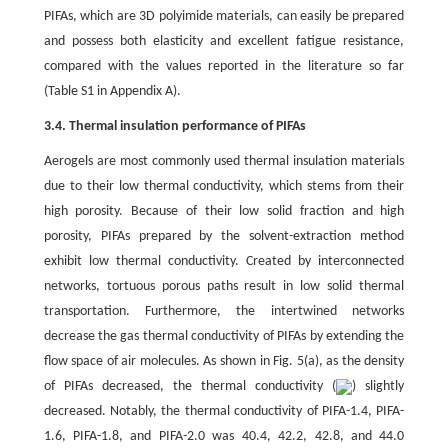
PIFAs, which are 3D polyimide materials, can easily be prepared
and possess both elasticity and excellent fatigue resistance,
compared with the values reported in the literature so far
(Table S1 in Appendix A).
3.4. Thermal insulation performance of PIFAs
Aerogels are most commonly used thermal insulation materials
due to their low thermal conductivity, which stems from their
high porosity. Because of their low solid fraction and high
porosity, PIFAs prepared by the solvent-extraction method
exhibit low thermal conductivity. Created by interconnected
networks, tortuous porous paths result in low solid thermal
transportation. Furthermore, the intertwined networks
decrease the gas thermal conductivity of PIFAs by extending the
flow space of air molecules. As shown in Fig. 5(a), as the density
of PIFAs decreased, the thermal conductivity (
) slightly
decreased. Notably, the thermal conductivity of PIFA-1.4, PIFA-
1.6, PIFA-1.8, and PIFA-2.0 was 40.4, 42.2, 42.8, and 44.0