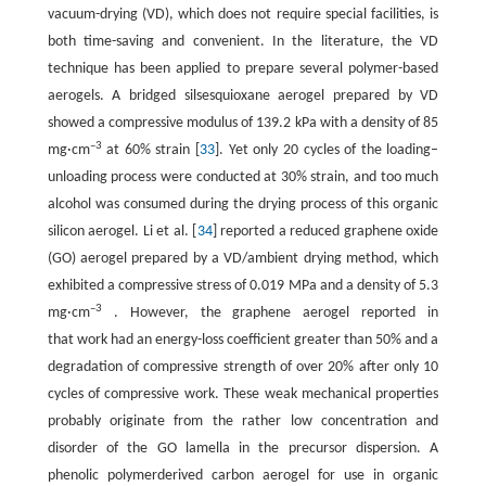
vacuum-drying (VD), which does not require special facilities, is
both time-saving and convenient. In the literature, the VD
technique has been applied to prepare several polymer-based
aerogels. A bridged silsesquioxane aerogel prepared by VD
showed a compressive modulus of 139.2 kPa with a density of 85
–3
mg·cm
at 60% strain [
33
]. Yet only 20 cycles of the loading–
unloading process were conducted at 30% strain, and too much
alcohol was consumed during the drying process of this organic
silicon aerogel. Li et al. [
34
] reported a reduced graphene oxide
(GO) aerogel prepared by a VD/ambient drying method, which
exhibited a compressive stress of 0.019 MPa and a density of 5.3
–3
mg·cm
. However, the graphene aerogel reported in
that work had an energy-loss coefficient greater than 50% and a
degradation of compressive strength of over 20% after only 10
cycles of compressive work. These weak mechanical properties
probably originate from the rather low concentration and
disorder of the GO lamella in the precursor dispersion. A
phenolic polymerderived carbon aerogel for use in organic