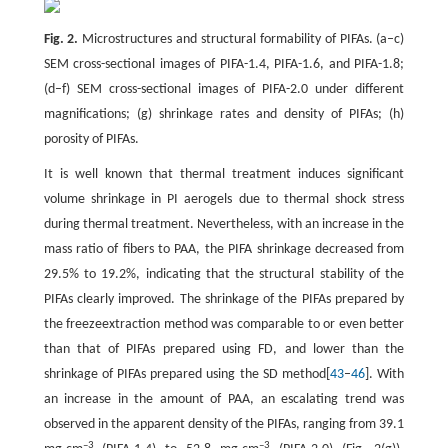
Fig. 2.
Microstructures and structural formability of PIFAs. (a–c)
SEM cross-sectional images of PIFA-1.4, PIFA-1.6, and PIFA-1.8;
(d–f) SEM cross-sectional images of PIFA-2.0 under different
magnifications; (g) shrinkage rates and density of PIFAs; (h)
porosity of PIFAs.
It is well known that thermal treatment induces significant
volume shrinkage in PI aerogels due to thermal shock stress
during thermal treatment. Nevertheless, with an increase in the
mass ratio of fibers to PAA, the PIFA shrinkage decreased from
29.5% to 19.2%, indicating that the structural stability of the
PIFAs clearly improved. The shrinkage of the PIFAs prepared by
the freezeextraction method was comparable to or even better
than that of PIFAs prepared using FD, and lower than the
shrinkage of PIFAs prepared using the SD method[
43
–
46
]. With
an increase in the amount of PAA, an escalating trend was
observed in the apparent density of the PIFAs, ranging from 39.1
–3
–3