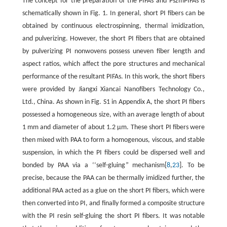
The concept for the preparation of the PIFAs and PszmPIFAs is
schematically shown in Fig. 1. In general, short PI fibers can be
obtained by continuous electrospinning, thermal imidization,
and pulverizing. However, the short PI fibers that are obtained
by pulverizing PI nonwovens possess uneven fiber length and
aspect ratios, which affect the pore structures and mechanical
performance of the resultant PIFAs. In this work, the short fibers
were provided by Jiangxi Xiancai Nanofibers Technology Co.,
Ltd., China. As shown in Fig. S1 in Appendix A, the short PI fibers
possessed a homogeneous size, with an average length of about
1 mm and diameter of about 1.2 μm. These short PI fibers were
then mixed with PAA to form a homogenous, viscous, and stable
suspension, in which the PI fibers could be dispersed well and
bonded by PAA via a ‘‘self-gluing” mechanism[
8
,
23
]. To be
precise, because the PAA can be thermally imidized further, the
additional PAA acted as a glue on the short PI fibers, which were
then converted into PI, and finally formed a composite structure
with the PI resin self-gluing the short PI fibers. It was notable