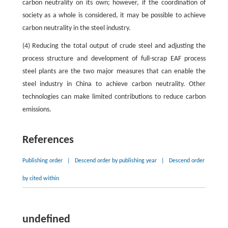
carbon neutrality on its own; however, if the coordination of
society as a whole is considered, it may be possible to achieve
carbon neutrality in the steel industry.
(4) Reducing the total output of crude steel and adjusting the
process structure and development of full-scrap EAF process
steel plants are the two major measures that can enable the
steel industry in China to achieve carbon neutrality. Other
technologies can make limited contributions to reduce carbon
emissions.
References
Publishing order
|
Descend order by publishing year
|
Descend order
by cited within
undefined