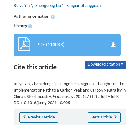
a
a
b
Ruiyu Yin
, Zhengdong Liu
, Fangqin Shangguan
Author information
+
History
+
PDF (1140KB)
Download citation ▾
Cite this article
Ruiyu Yin, Zhengdong Liu, Fangqin Shangguan. Thoughts on the
Implementation Path to a Carbon Peak and Carbon Neutrality in
China’s Steel Industry.
Engineering
, 2021, 7 (12) : 1680-1683
DOI:10.1016/j.eng.2021.10.008
Previous article
Next article