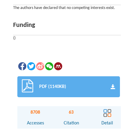
The authors have declared that no competing interests exist.
Funding
()
PDF (1140KB)
8708
63
Accesses
Citation
Detail