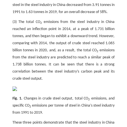
steel in the steel industry in China decreased from 3.91 tonnes in
1991 to 1.63 tonnes in 2019, for an overall decrease of 58%.
(3) The total CO
emissions from the steel industry in China
2
reached an inflection point in 2014, at a peak of 1.731 billion
tonnes, and then began to exhibit a downward trend. However,
comparing with 2014, the output of crude steel reached 1.065
billion tonnes in 2020, and, as a result, the total CO
emissions
2
from the steel industry are predicted to reach a similar peak of
1.738 billion tonnes. It can be seen that there is a strong
correlation between the steel industry’s carbon peak and its
crude steel output.
Fig. 1.
Changes in crude steel output, total CO
emissions, and
2
specific CO
emissions per tonne of steel in China’s steel industry
2
from 1991 to 2019.
These three points demonstrate that the steel industry in China