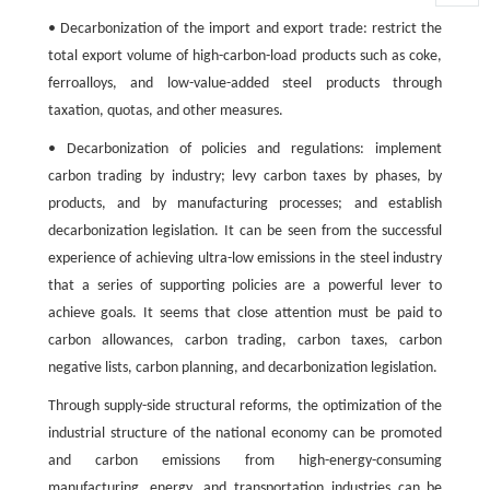
• Decarbonization of the import and export trade: restrict the
total export volume of high-carbon-load products such as coke,
ferroalloys, and low-value-added steel products through
taxation, quotas, and other measures.
• Decarbonization of policies and regulations: implement
carbon trading by industry; levy carbon taxes by phases, by
products, and by manufacturing processes; and establish
decarbonization legislation. It can be seen from the successful
experience of achieving ultra-low emissions in the steel industry
that a series of supporting policies are a powerful lever to
achieve goals. It seems that close attention must be paid to
carbon allowances, carbon trading, carbon taxes, carbon
negative lists, carbon planning, and decarbonization legislation.
Through supply-side structural reforms, the optimization of the
industrial structure of the national economy can be promoted
and carbon emissions from high-energy-consuming
manufacturing, energy, and transportation industries can be