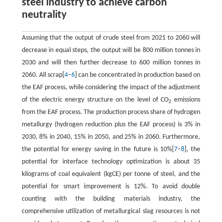
steel industry to achieve carbon
neutrality
Assuming that the output of crude steel from 2021 to 2060 will
decrease in equal steps, the output will be 800 million tonnes in
2030 and will then further decrease to 600 million tonnes in
2060. All scrap[
4
–
6
] can be concentrated in production based on
the EAF process, while considering the impact of the adjustment
of the electric energy structure on the level of CO
emissions
2
from the EAF process. The production process share of hydrogen
metallurgy (hydrogen reduction plus the EAF process) is 3% in
2030, 8% in 2040, 15% in 2050, and 25% in 2060. Furthermore,
the potential for energy saving in the future is 10%[
7
–
8
], the
potential for interface technology optimization is about 35
kilograms of coal equivalent (kgCE) per tonne of steel, and the
potential for smart improvement is 12%. To avoid double
counting with the building materials industry, the
comprehensive utilization of metallurgical slag resources is not