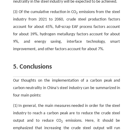
neutrality in the steel industry will be expected to be achieved.
(3) Of the cumulative reduction in CO
emissions from the steel
2
industry from 2021 to 2060, crude steel production factors
account for about 45%, full-scrap EAF process factors account
for about 39%, hydrogen metallurgy factors account for about
9%, and energy saving, interface technology, smart
improvement, and other factors account for about 7%.
5. Conclusions
Our thoughts on the implementation of a carbon peak and
carbon neutrality in China’s steel industry can be summarized in
four main points:
(1) In general, the main measures needed in order for the steel
industry to reach a carbon peak are to reduce the crude steel
output and to reduce CO
emissions. Here, it should be
2
emphasized that increasing the crude steel output will run