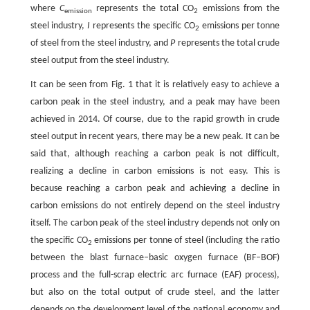
where
C
represents the total CO
emissions from the
emission
2
steel industry,
I
represents the specific CO
emissions per tonne
2
of steel from the steel industry, and
P
represents the total crude
steel output from the steel industry.
It can be seen from Fig. 1 that it is relatively easy to achieve a
carbon peak in the steel industry, and a peak may have been
achieved in 2014. Of course, due to the rapid growth in crude
steel output in recent years, there may be a new peak. It can be
said that, although reaching a carbon peak is not difficult,
realizing a decline in carbon emissions is not easy. This is
because reaching a carbon peak and achieving a decline in
carbon emissions do not entirely depend on the steel industry
itself. The carbon peak of the steel industry depends not only on
the specific CO
emissions per tonne of steel (including the ratio
2
between the blast furnace–basic oxygen furnace (BF–BOF)
process and the full-scrap electric arc furnace (EAF) process),
but also on the total output of crude steel, and the latter
depends on the development level of the national economy and