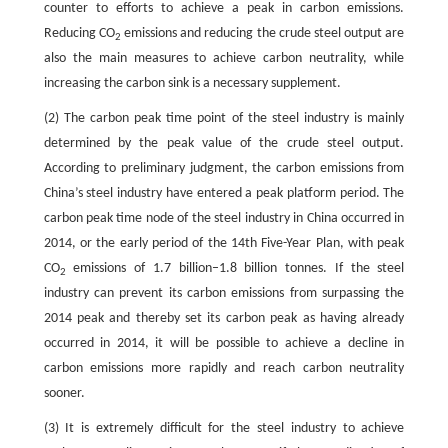
counter to efforts to achieve a peak in carbon emissions.
Reducing CO
emissions and reducing the crude steel output are
2
also the main measures to achieve carbon neutrality, while
increasing the carbon sink is a necessary supplement.
(2) The carbon peak time point of the steel industry is mainly
determined by the peak value of the crude steel output.
According to preliminary judgment, the carbon emissions from
China’s steel industry have entered a peak platform period. The
carbon peak time node of the steel industry in China occurred in
2014, or the early period of the 14th Five-Year Plan, with peak
CO
emissions of 1.7 billion–1.8 billion tonnes. If the steel
2
industry can prevent its carbon emissions from surpassing the
2014 peak and thereby set its carbon peak as having already
occurred in 2014, it will be possible to achieve a decline in
carbon emissions more rapidly and reach carbon neutrality
sooner.
(3) It is extremely difficult for the steel industry to achieve