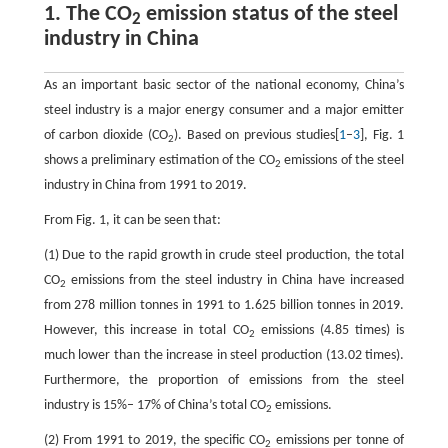
1. The CO
emission status of the steel
2
industry in China
As an important basic sector of the national economy, China’s
steel industry is a major energy consumer and a major emitter
of carbon dioxide (CO
). Based on previous studies[
1
–
3
], Fig. 1
2
shows a preliminary estimation of the CO
emissions of the steel
2
industry in China from 1991 to 2019.
From Fig. 1, it can be seen that:
(1) Due to the rapid growth in crude steel production, the total
CO
emissions from the steel industry in China have increased
2
from 278 million tonnes in 1991 to 1.625 billion tonnes in 2019.
However, this increase in total CO
emissions (4.85 times) is
2
much lower than the increase in steel production (13.02 times).
Furthermore, the proportion of emissions from the steel
industry is 15%– 17% of China’s total CO
emissions.
2
(2) From 1991 to 2019, the specific CO
emissions per tonne of
2