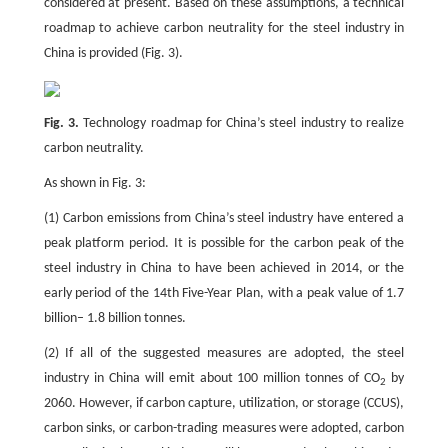
considered at present. Based on these assumptions, a technical
roadmap to achieve carbon neutrality for the steel industry in
China is provided (Fig. 3).
Fig. 3.
Technology roadmap for China’s steel industry to realize
carbon neutrality.
As shown in Fig. 3:
(1) Carbon emissions from China’s steel industry have entered a
peak platform period. It is possible for the carbon peak of the
steel industry in China to have been achieved in 2014, or the
early period of the 14th Five-Year Plan, with a peak value of 1.7
billion– 1.8 billion tonnes.
(2) If all of the suggested measures are adopted, the steel
industry in China will emit about 100 million tonnes of CO
by
2
2060. However, if carbon capture, utilization, or storage (CCUS),
carbon sinks, or carbon-trading measures were adopted, carbon