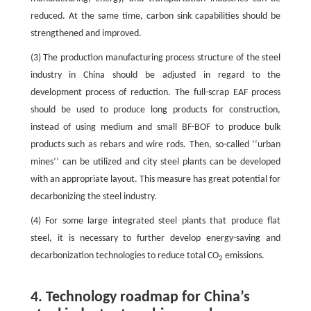
reduced. At the same time, carbon sink capabilities should be
strengthened and improved.
(3) The production manufacturing process structure of the steel
industry in China should be adjusted in regard to the
development process of reduction. The full-scrap EAF process
should be used to produce long products for construction,
instead of using medium and small BF-BOF to produce bulk
products such as rebars and wire rods. Then, so-called ‘‘urban
mines’’ can be utilized and city steel plants can be developed
with an appropriate layout. This measure has great potential for
decarbonizing the steel industry.
(4) For some large integrated steel plants that produce flat
steel, it is necessary to further develop energy-saving and
decarbonization technologies to reduce total CO
emissions.
2
4. Technology roadmap for China’s