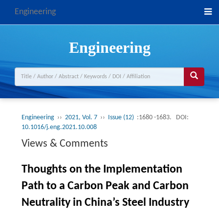
Engineering
Engineering
Engineering
››
2021, Vol. 7
››
Issue (12)
:1680 -1683.
DOI:
10.1016/j.eng.2021.10.008
Views & Comments
Thoughts on the Implementation
Path to a Carbon Peak and Carbon
Neutrality in China’s Steel Industry