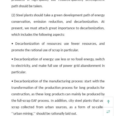
path should be taken.
(2) Steel plants should take a green development path of energy
conservation, emission reduction, and decarbonization. At
present, we must attach great importance to decarbonization,
which includes the following aspects:
• Decarbonization of resources: use fewer resources, and
promote the rational use of scrap in particular.
• Decarbonization of energy: use less or no fossil energy, switch
to electricity, and make full use of power grid abandonment in
particular.
• Decarbonization of the manufacturing process: start with the
transformation of the production process for long products for
construction, as these long products can mainly be produced by
the full-scrap EAF process. In addition, city steel plants that use
scrap collected from urban sources, as a form of so-called
‘‘urban mining,’’ should be rationally laid out.