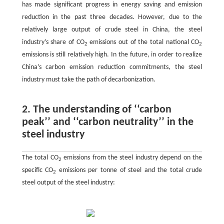
has made significant progress in energy saving and emission
reduction in the past three decades. However, due to the
relatively large output of crude steel in China, the steel
industry’s share of CO
emissions out of the total national CO
2
2
emissions is still relatively high. In the future, in order to realize
China’s carbon emission reduction commitments, the steel
industry must take the path of decarbonization.
2. The understanding of ‘‘carbon
peak’’ and ‘‘carbon neutrality’’ in the
steel industry
The total CO
emissions from the steel industry depend on the
2
specific CO
emissions per tonne of steel and the total crude
2
steel output of the steel industry: