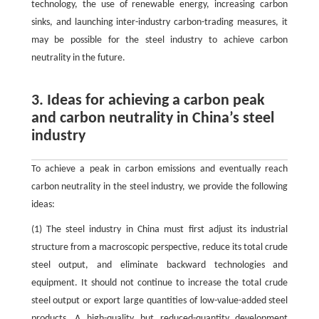
technology, the use of renewable energy, increasing carbon
sinks, and launching inter-industry carbon-trading measures, it
may be possible for the steel industry to achieve carbon
neutrality in the future.
3. Ideas for achieving a carbon peak
and carbon neutrality in China’s steel
industry
To achieve a peak in carbon emissions and eventually reach
carbon neutrality in the steel industry, we provide the following
ideas:
(1) The steel industry in China must first adjust its industrial
structure from a macroscopic perspective, reduce its total crude
steel output, and eliminate backward technologies and
equipment. It should not continue to increase the total crude
steel output or export large quantities of low-value-added steel
products. A high-quality but reduced-quantity development