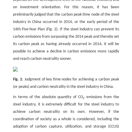
on investment orientation. For this reason, it has been
preliminarily judged that the carbon peak time node of the steel
industry in China occurred in 2014, or the early period of the
14th Five-Year Plan (Fig. 2). If the steel industry can prevent its
carbon emissions from surpassing the 2014 peak and thereby set
its carbon peak as having already occurred in 2014, it will be
possible to achieve a decline in carbon emissions more rapidly
and reach carbon neutrality sooner.
Fig. 2.
Judgment of key time nodes for achieving a carbon peak
(or peaks) and carbon neutrality in the steel industry in China.
In terms of the absolute quantity of CO
emissions from the
2
steel industry, it is extremely difficult for the steel industry to
achieve carbon neutrality on its own. However, if the
coordination of society as a whole is considered, including the
adoption of carbon capture, utilization, and storage (CCUS)