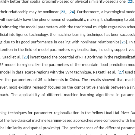
ghtly better than spatial proximity-based or physical similarity-based alone [
22
].
eir relationship may be nonlinear [
23
], [
24
]. Furthermore, a hydrological model
will inevitably have the phenomenon of equifinality, making it challenging to obt
 Estimating the model parameters with the traditional multiple regression sch
ficial intelligence technology, the machine learning technique has been successfu
g due to its good performance in dealing with nonlinear relationships [
25
]. In
ention in the field of model parameters regionalization, including support vec
Saadi et al. [
23
] investigated the potential of RF algorithms in the regionalizat
RF model to regionalize the parameters of the mountain flood prediction mod
odel in data-scarce regions with the SVM technique. Ragettli et al. [
27
] used 
nalize the parameters of 35 catchments in China. The results showed that mach
ever, most existing research focuses on the comparative analysis between a sin
oach. The applicability of different machine learning algorithms in parame
ning techniques for parameter regionalization in the Yellow-Huai-Hai River Ba
of the five classical machine learning-based approaches were compared with lin
cal similarity and spatial proximity). The performances of the different parame