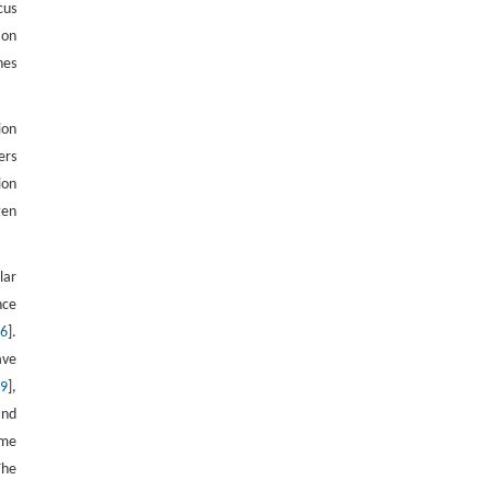
Engineering
. 2026, Vol.58(3): 1-303
cus
https://doi.org/10.1016/j.eng.2025.10.017
ion
nes
Biao Wang, Feifeng Huang, Qiancheng Wang,
[5]
Zhao Chen, Hongbin Chen, Quan Wang, Qiu
Shao, Yiqin Chen, Zhengyuan Wu, Bo Feng,
ion
Ming Ji, Huigao Duan,
ers
Pure Ru n-TSV Processing and Extreme All-Dry
SOI Wafer Thinning for a Backside Power-
ion
Delivery Network
ten
Engineering
. 2026, Vol.58(3): 1-303
https://doi.org/10.1016/j.eng.2025.10.026
lar
nce
16
].
ave
19
],
and
ome
The