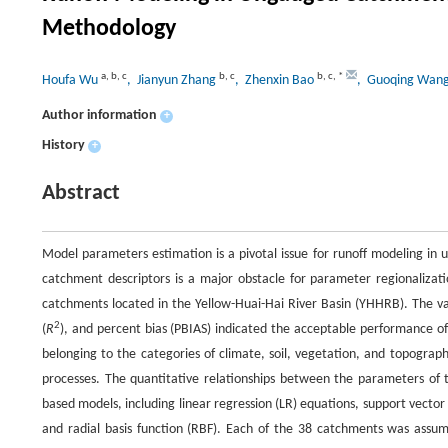
Methodology
a
,
b
,
c
b
,
c
b
,
c
,
*
Houfa Wu
, Jianyun Zhang
, Zhenxin Bao
, Guoqing Wan
Author information
+
History
+
Abstract
Model parameters estimation is a pivotal issue for runoff modeling i
catchment descriptors is a major obstacle for parameter regionalizat
catchments located in the Yellow-Huai-Hai River Basin (YHHRB). The valu
2
(
R
), and percent bias (PBIAS) indicated the acceptable performance o
belonging to the categories of climate, soil, vegetation, and topograp
processes. The quantitative relationships between the parameters of
based models, including linear regression (LR) equations, support vector
and radial basis function (RBF). Each of the 38 catchments was ass