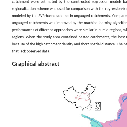
catchment were estimated by the constructed regression models ba
regionalization scheme was used for comparison with the regression-bas
modeled by the SVR-based scheme in ungauged catchments. Compared w
ungauged catchments was improved by the machine learning algorithms 
performances of different approaches were similar in humid regions, w
regions. When the study area contained nested catchments, the best r
because of the high catchment density and short spatial distance. The n
that lack observed data.
Graphical abstract