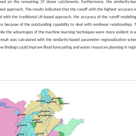
sed on the remaining 37 donor catchments. Furthermore, the similarity-ba
ed approach. The results indicated that the runoff with the highest accuracy 
ith the traditional LR-based approach, the accuracy of the runoff modeling
because of the outstanding capability to deal with nonlinear relationships. 
hile the advantages of the machine learning techniques were more evident in a
esult was calculated with the similarity-based parameter regionalization sch
ew findings could improve flood forecasting and water resources planning in regi