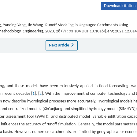
Download citation 
 Yanqing Yang, Jie Wang. Runoff Modeling in Ungauged Catchments Using
 Methodology.
Engineering
, 2023, 28 (9) : 93-104 DOI:10.1016/j.eng.2021.12.014
Next article
ing, and these models have been extensively applied in flood forecasting, wa
n recent decades [
1
], [
2
]. With the improvement of computer technology and 
 can now describe hydrological processes more accurately. Hydrological models h
and centralized models (Xin’anjiang and simplified hydrology model (SIMHYD))
 assessment tool (SWAT)); and distributed model (variable infiltration capac
 influences the accuracy of runoff simulation. Generally, the model parameters 
f a basin. However, numerous catchments are limited by geographical or econo