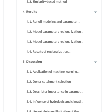
3.3. Similarity-based method
4. Results
4.1. Runoff modeling and parameter
sensitivity analysis of typical catchment
4.2. Model parameters regionalization
based on regression-based method
4.3. Model parameters regionalization
based on similarity-based method
4.4. Results of regionalization
approaches
5. Discussion
5.1. Application of machine learning
algorithm in parameter regionalization
5.2. Donor catchment selection
5.3. Descriptor importance in parameter
regionalization
5.4. Influence of hydrologic and climatic
conditions on regionalization
5.5. Uncertainty and limitation of the