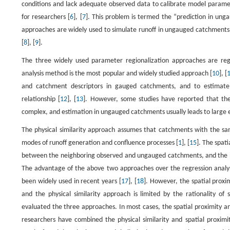
conditions and lack adequate observed data to calibrate model parame
for researchers [
6
], [
7
]. This problem is termed the “prediction in unga
approaches are widely used to simulate runoff in ungauged catchments
[
8
], [
9
].
The three widely used parameter regionalization approaches are regre
analysis method is the most popular and widely studied approach [
10
], [
and catchment descriptors in gauged catchments, and to estimate
relationship [
12
], [
13
]. However, some studies have reported that th
complex, and estimation in ungauged catchments usually leads to large e
The physical similarity approach assumes that catchments with the sam
modes of runoff generation and confluence processes [
1
], [
15
]. The spat
between the neighboring observed and ungauged catchments, and the p
The advantage of the above two approaches over the regression analy
been widely used in recent years [
17
], [
18
]. However, the spatial proxim
and the physical similarity approach is limited by the rationality of 
evaluated the three approaches. In most cases, the spatial proximity an
researchers have combined the physical similarity and spatial prox