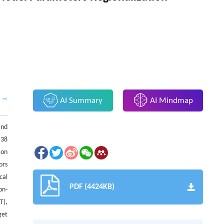
AI Summary
AI Mindmap
and
 38
ion
ors
cal
PDF (4424KB)
on-
T),
get