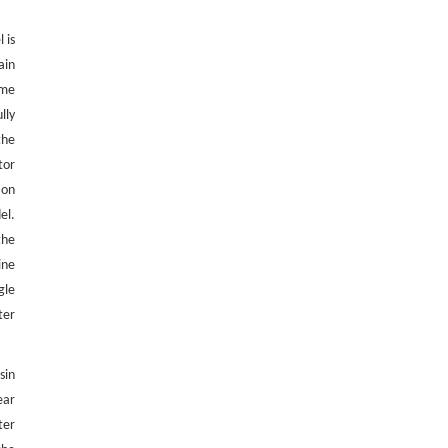
 is
ain
eme
lly
 the
tor
ion
el.
the
ine
gle
ter
sin
ear
ter