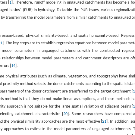
ters [
1
]. Therefore, runoff modeling in ungauged catchments has become a fo
uged basins” (PUB) in hydrology. To tackle the PUB issues, various regionalizat
 by transferring the model parameters from similar catchments to ungauged o
ssion-based, physical similarity-based, and spatial proximity-based. Regress
11
]. The key steps are to establish regression equations between model paramet
 model parameters in ungauged catchments with the constructed regress
e relationships between model parameters and catchment descriptors are of
rrors [
14
].
e physical attributes (such as climate, vegetation, and topography) have simi
ial proximity method selects the donor catchments according to the spatial dista
arameters of the donor catchment are transferred to the target catchment [
sis method is that they do not make linear assumptions, and these methods h
ity approach is not suitable for the large spatial variation of adjacent basins [
selecting catchment characteristics [
20
]. Some researchers have compared 
d the physical similarity approaches are the most effective [
21
]. In addition, s
imity approaches to estimate the model parameters of ungauged catchments. 