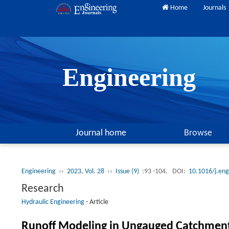
Home
Journals
Engineering
Journal home
Browse
Engineering
››
2023, Vol. 28
››
Issue (9)
:93 -104.
DOI:
10.1016/j.en
Research
Hydraulic Engineering
-
Article
Runoff Modeling in Ungauged Catchment