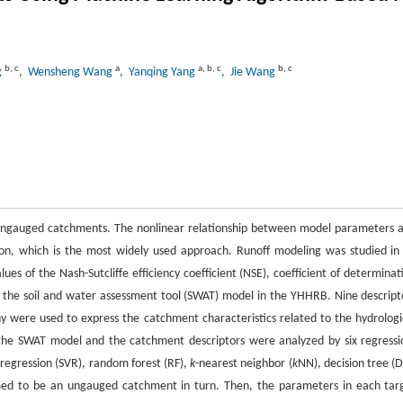
b
,
c
a
a
,
b
,
c
b
,
c
g
, Wensheng Wang
, Yanqing Yang
, Jie Wang
n ungauged catchments. The nonlinear relationship between model parameters 
ion, which is the most widely used approach. Runoff modeling was studied in
es of the Nash-Sutcliffe efficiency coefficient (NSE), coefficient of determinat
f the soil and water assessment tool (SWAT) model in the YHHRB. Nine descript
hy were used to express the catchment characteristics related to the hydrologi
 the SWAT model and the catchment descriptors were analyzed by six regressi
 regression (SVR), random forest (RF),
k
-nearest neighbor (
k
NN), decision tree (D
umed to be an ungauged catchment in turn. Then, the parameters in each tar