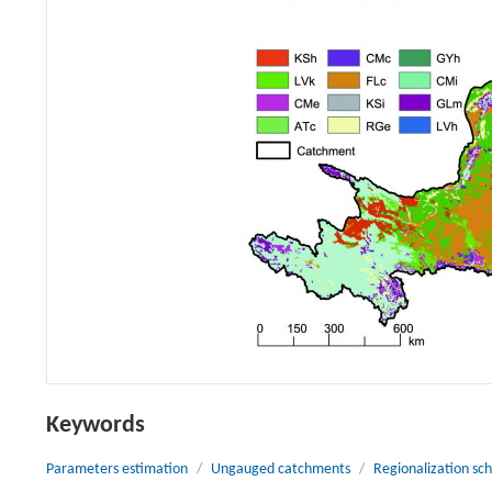
Keywords
Parameters estimation
/
Ungauged catchments
/
Regionalization s