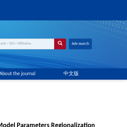
Adv search
About the journal
中文版
odel Parameters Regionalization