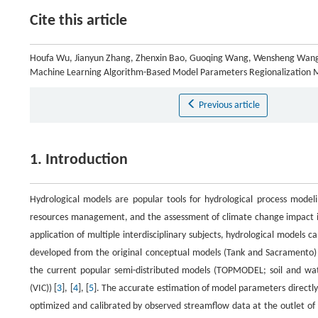
Cite this article
Houfa Wu, Jianyun Zhang, Zhenxin Bao, Guoqing Wang, Wensheng Wang,
Machine Learning Algorithm-Based Model Parameters Regionalization
Previous article
1. Introduction
Hydrological models are popular tools for hydrological process model
resources management, and the assessment of climate change impact i
application of multiple interdisciplinary subjects, hydrological models
developed from the original conceptual models (Tank and Sacramento) 
the current popular semi-distributed models (TOPMODEL; soil and water
(VIC)) [
3
], [
4
], [
5
]. The accurate estimation of model parameters directly
optimized and calibrated by observed streamflow data at the outlet o