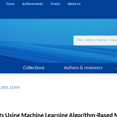
Focus
Achievements
Fronts
About us
Collections
Authors & reviewers
g.2021.12.014
s Using Machine Learning Algorithm-Based M