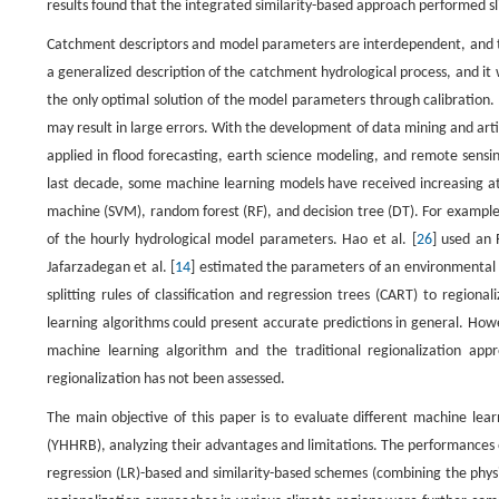
results found that the integrated similarity-based approach performed sli
Catchment descriptors and model parameters are interdependent, and th
a generalized description of the catchment hydrological process, and it 
the only optimal solution of the model parameters through calibration.
may result in large errors. With the development of data mining and arti
applied in flood forecasting, earth science modeling, and remote sensin
last decade, some machine learning models have received increasing att
machine (SVM), random forest (RF), and decision tree (DT). For example, 
of the hourly hydrological model parameters. Hao et al. [
26
] used an 
Jafarzadegan et al. [
14
] estimated the parameters of an environmental m
splitting rules of classification and regression trees (CART) to regio
learning algorithms could present accurate predictions in general. How
machine learning algorithm and the traditional regionalization appr
regionalization has not been assessed.
The main objective of this paper is to evaluate different machine lear
(YHHRB), analyzing their advantages and limitations. The performances 
regression (LR)-based and similarity-based schemes (combining the physi