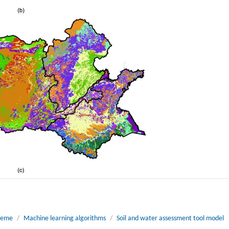
cheme
/
Machine learning algorithms
/
Soil and water assessment tool model