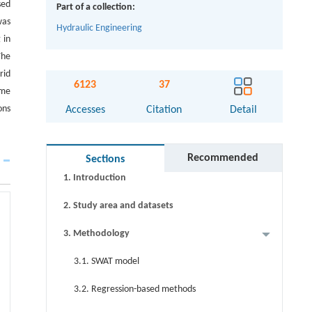
sed
Part of a collection:
was
Hydraulic Engineering
 in
The
Abstract
rid
6123
37
eme
Graphical abstract
ons
Accesses
Citation
Detail
Keywords
Cite this article
Recommended
Sections
1. Introduction
2. Study area and datasets
3. Methodology
3.1. SWAT model
3.2. Regression-based methods