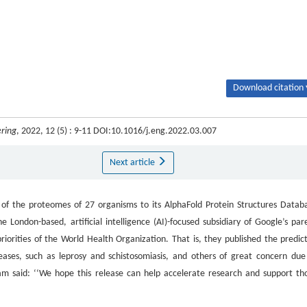
Download citation 
ring
, 2022, 12 (5) : 9-11 DOI:10.1016/j.eng.2022.03.007
Next article
f the proteomes of 27 organisms to its AlphaFold Protein Structures Datab
e London-based, artificial intelligence (AI)-focused subsidiary of Google’s par
orities of the World Health Organization. That is, they published the predic
seases, such as leprosy and schistosomiasis, and others of great concern due
am said: ‘‘We hope this release can help accelerate research and support th