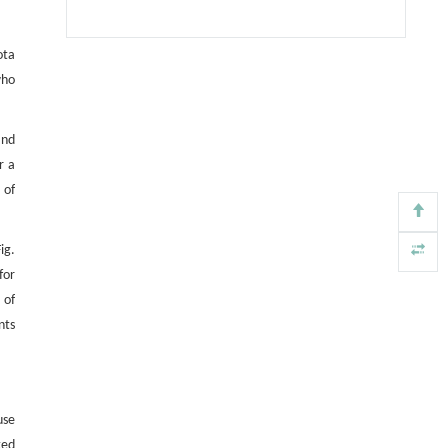
ota
who
nd
r a
 of
ig.
for
 of
nts
use
ted