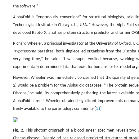
the software.”
AlphaFold is ‘‘enormously convenient” for structural biologists, said 
Technological Institute in Chicago, IL, USA. ‘‘However, the AlphaFold s
developed RaptorX, another protein structure predictor and former CAS
Richard Wheeler, a principal investigator at the University of Oxford, UK
Trypanosoma
parasites, both singlecelled organisms from the Discoba s
very long time,” he said. ‘‘I was super excited because, working
experimentally determined data that exist for humans, or for model orga
However, Wheeler was immediately concerned that the sparsity of genet
2) would be a problem for the AlphaFold database. ‘‘The protein-sequen
Discoba,”he said. By comprehensively gathering the latest available p
AlphaFold himself, Wheeler obtained significant improvements on many
freely available to the parasitology community [
11
].
Fig. 2.
This photomicrograph of a blood smear specimen reveals two
T
Chagas disease. DeepMind has released predicted structures of prote