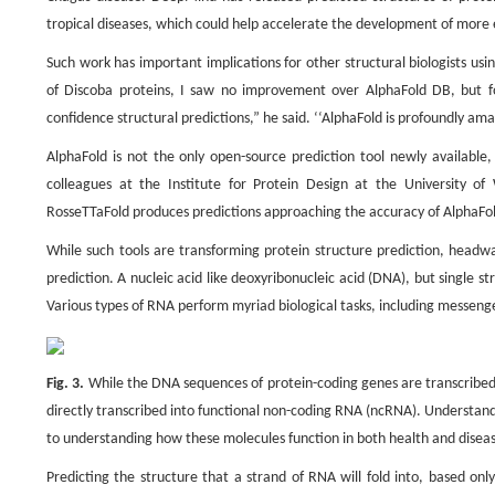
tropical diseases, which could help accelerate the development of more 
Such work has important implications for other structural biologists us
of Discoba proteins, I saw no improvement over AlphaFold DB, but fo
confidence structural predictions,” he said. ‘‘AlphaFold is profoundly ama
AlphaFold is not the only open-source prediction tool newly availabl
colleagues at the Institute for Protein Design at the University o
RosseTTaFold produces predictions approaching the accuracy of AlphaFold
While such tools are transforming protein structure prediction, headwa
prediction. A nucleic acid like deoxyribonucleic acid (DNA), but single st
Various types of RNA perform myriad biological tasks, including messeng
Fig. 3.
While the DNA sequences of protein-coding genes are transcribed
directly transcribed into functional non-coding RNA (ncRNA). Understandi
to understanding how these molecules function in both health and diseas
Predicting the structure that a strand of RNA will fold into, based onl