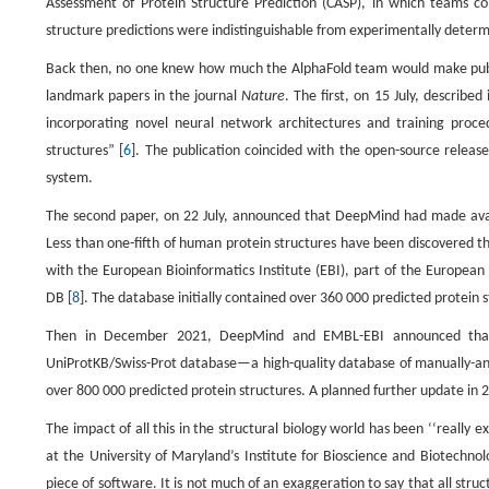
Assessment of Protein Structure Prediction (CASP), in which teams co
structure predictions were indistinguishable from experimentally determ
Back then, no one knew how much the AlphaFold team would make publ
landmark papers in the journal
Nature
. The first, on 15 July, describe
incorporating novel neural network architectures and training proce
structures” [
6
]. The publication coincided with the open-source release
system.
The second paper, on 22 July, announced that DeepMind had made avail
Less than one-fifth of human protein structures have been discovered 
with the European Bioinformatics Institute (EBI), part of the Europe
DB [
8
]. The database initially contained over 360 000 predicted protei
Then in December 2021, DeepMind and EMBL-EBI announced that 
UniProtKB/Swiss-Prot database—a high-quality database of manually-anno
over 800 000 predicted protein structures. A planned further update in 20
The impact of all this in the structural biology world has been ‘‘really
at the University of Maryland’s Institute for Bioscience and Biotechno
piece of software. It is not much of an exaggeration to say that all struc