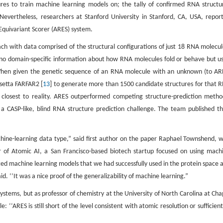
res to train machine learning models on; the tally of confirmed RNA structu
 Nevertheless, researchers at Stanford University in Stanford, CA, USA, repor
 Equivariant Scorer (ARES) system.
h with data comprised of the structural configurations of just 18 RNA molecul
d no domain-specific information about how RNA molecules fold or behave but u
 When given the genetic sequence of an RNA molecule with an unknown (to AR
setta FARFAR2 [
13
] to generate more than 1500 candidate structures for that 
s closest to reality. ARES outperformed competing structure-prediction metho
 CASP-like, blind RNA structure prediction challenge. The team published th
chine-learning data type,” said first author on the paper Raphael Townshend, 
er of Atomic AI, a San Francisco-based biotech startup focused on using mach
d machine learning models that we had successfully used in the protein space 
. ‘‘It was a nice proof of the generalizability of machine learning.”
stems, but as professor of chemistry at the University of North Carolina at Cha
cle: ‘‘ARES is still short of the level consistent with atomic resolution or sufficient