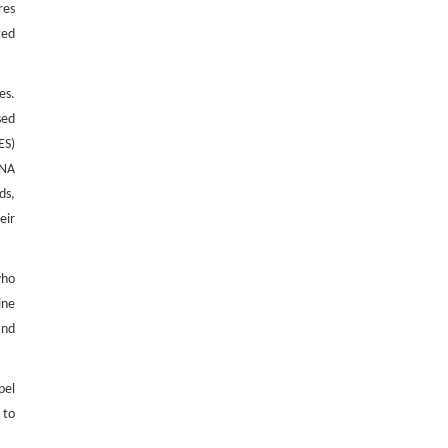
res
ted
es.
sed
ES)
RNA
ds,
eir
who
ine
and
pel
 to