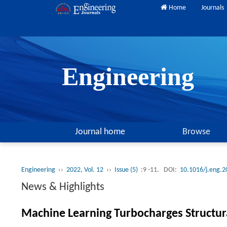
Home
Journals
Engineering
Journal home
Browse
Engineering
››
2022, Vol. 12
››
Issue (5)
:9 -11.
DOI:
10.1016/j.eng.2
News & Highlights
Machine Learning Turbocharges Structur