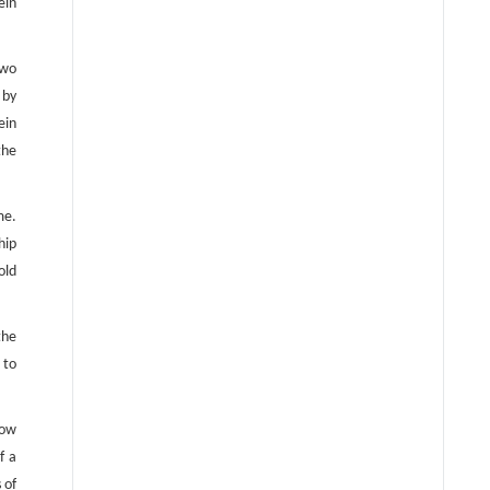
ein
two
 by
ein
the
me.
hip
old
the
 to
low
f a
 of