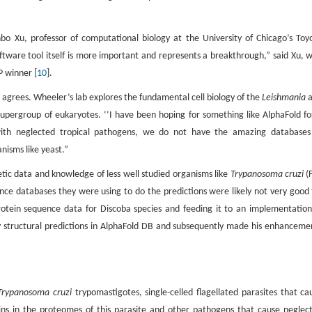
Jinbo Xu, professor of computational biology at the University of Chicago’s Toy
oftware tool itself is more important and represents a breakthrough,” said Xu, 
P winner [
10
].
, agrees. Wheeler’s lab explores the fundamental cell biology of the
Leishmania
a
upergroup of eukaryotes. ‘‘I have been hoping for something like AlphaFold fo
 with neglected tropical pathogens, we do not have the amazing databases
nisms like yeast.”
ic data and knowledge of less well studied organisms like
Trypanosoma cruzi
(F
ce databases they were using to do the predictions were likely not very good 
rotein sequence data for Discoba species and feeding it to an implementation
 structural predictions in AlphaFold DB and subsequently made his enhanceme
rypanosoma cruzi
trypomastigotes, single-celled flagellated parasites that ca
ins in the proteomes of this parasite and other pathogens that cause neglec