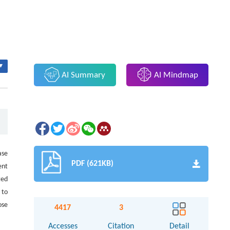
▾
AI Summary
AI Mindmap
ase
PDF (621KB)
ent
ted
 to
ose
4417
3
Accesses
Citation
Detail