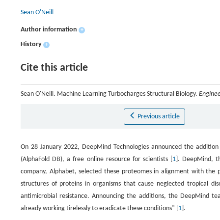
Sean O'Neill
Author information
+
History
+
Cite this article
Sean O'Neill. Machine Learning Turbocharges Structural Biology.
Enginee
Previous article
On 28 January 2022, DeepMind Technologies announced the addition o
(AlphaFold DB), a free online resource for scientists [
1
]. DeepMind, th
company, Alphabet, selected these proteomes in alignment with the pri
structures of proteins in organisms that cause neglected tropical di
antimicrobial resistance. Announcing the additions, the DeepMind te
already working tirelessly to eradicate these conditions” [
1
].