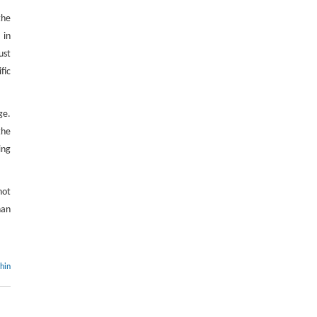
the
 in
ust
fic
ge.
the
ing
not
han
thin