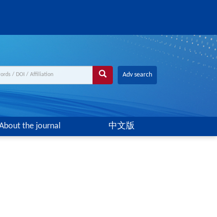
Adv search
About the journal
中文版