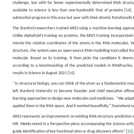
challenge, but with far fewer experimentally determined RNA structu
available to science is less than one-hundredth that of proteins [
14
].
substantial progress in this area last year with their Atomic Rotationally
The Stanford researchers trained ARES using a machine learning approac
Unlike AlphaFold’s training on proteins, the ARES training incorporate
merely the relative coordinates of the atoms in the RNA molecules.
structure, the system uses an open-source RNA-modelling tool called Ro
molecule. Based on its training, it then picks the candidate it deem
according to a benchmarking of the predicted models in RNAPuzzles, a
results in Science in August 2021 [
14
].
‘‘In structural biology, you can think of the atom as a fundamental ma
left Stanford University to become founder and chief executive offic
learning approaches to design new molecules and medicines. ‘‘We adapte
applied them in the RNA space. And it worked beautifully,” Townshend said
ARES represents an improvement on existing RNA-structure prediction sy
Hill. Weeks noted in a Perspective piece accompanying the
Science
arti
guide identification of key functional sites or drug discovery efforts” [
15
].