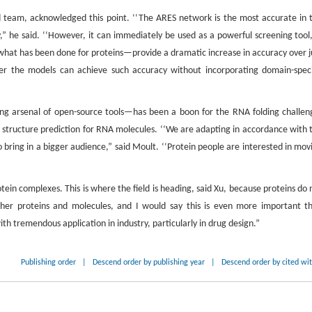
team, acknowledged this point. ‘‘The ARES network is the most accurate in 
ry,” he said. ‘‘However, it can immediately be used as a powerful screening tool,
hat has been done for proteins—provide a dramatic increase in accuracy over j
r the models can achieve such accuracy without incorporating domain-speci
ing arsenal of open-source tools—has been a boon for the RNA folding challen
e structure prediction for RNA molecules. ‘‘We are adapting in accordance with 
bring in a bigger audience,” said Moult. ‘‘Protein people are interested in mov
otein complexes. This is where the field is heading, said Xu, because proteins do 
 other proteins and molecules, and I would say this is even more important t
ith tremendous application in industry, particularly in drug design.”
Publishing order
|
Descend order by publishing year
|
Descend order by cited wi