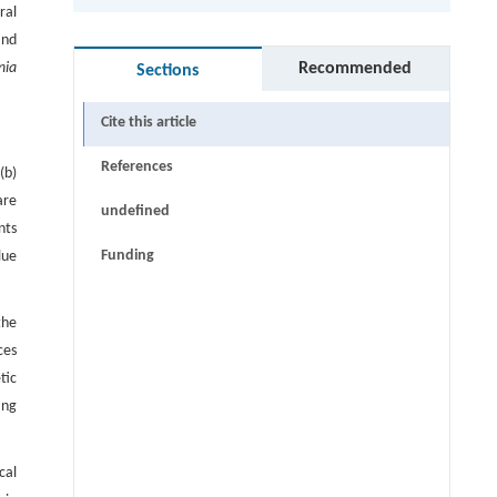
ral
and
Recommended
nia
Sections
Cite this article
References
(b)
are
undefined
nts
Funding
lue
the
ces
tic
ing
cal