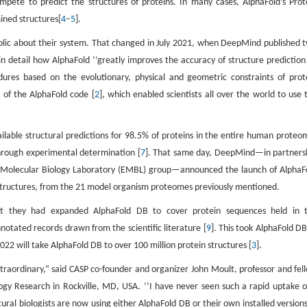
mpete to predict the structures of proteins. In many cases, AlphaFold’s Prot
ined structures[
4
–
5
].
ic about their system. That changed in July 2021, when DeepMind published 
d in detail how AlphaFold ‘‘greatly improves the accuracy of structure prediction
dures based on the evolutionary, physical and geometric constraints of prot
 of the AlphaFold code [
2
], which enabled scientists all over the world to use 
able structural predictions for 98.5% of proteins in the entire human proteo
through experimental determination [
7
]. That same day, DeepMind—in partners
an Molecular Biology Laboratory (EMBL) group—announced the launch of AlphaF
n structures, from the 21 model organism proteomes previously mentioned.
they had expanded AlphaFold DB to cover protein sequences held in 
tated records drawn from the scientific literature [
9
]. This took AlphaFold DB
22 will take AlphaFold DB to over 100 million protein structures [
3
].
 extraordinary,” said CASP co-founder and organizer John Moult, professor and fel
logy Research in Rockville, MD, USA. ‘‘I have never seen such a rapid uptake o
tural biologists are now using either AlphaFold DB or their own installed versions