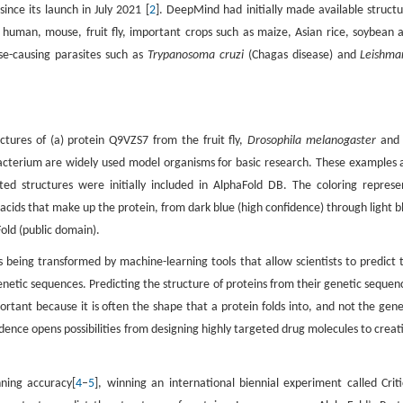
nce its launch in July 2021 [
2
]. DeepMind had initially made available structu
g human, mouse, fruit fly, important crops such as maize, Asian rice, soybean 
se-causing parasites such as
Trypanosoma cruzi
(Chagas disease) and
Leishma
tures of (a) protein Q9VZS7 from the fruit fly,
Drosophila melanogaster
and 
bacterium are widely used model organisms for basic research. These examples 
 structures were initially included in AlphaFold DB. The coloring represe
acids that make up the protein, from dark blue (high confidence) through light b
old (public domain).
s being transformed by machine-learning tools that allow scientists to predict 
netic sequences. Predicting the structure of proteins from their genetic sequen
mportant because it is often the shape that a protein folds into, and not the gene
fidence opens possibilities from designing highly targeted drug molecules to creat
ning accuracy[
4
–
5
], winning an international biennial experiment called Criti