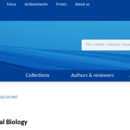
Focus
Achievements
Fronts
About us
Collections
Authors & reviewers
022.03.007
al Biology