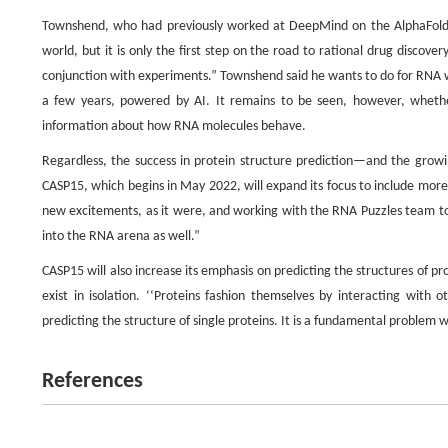
Townshend, who had previously worked at DeepMind on the AlphaFold 
world, but it is only the first step on the road to rational drug discove
conjunction with experiments.” Townshend said he wants to do for RNA w
a few years, powered by AI. It remains to be seen, however, whethe
information about how RNA molecules behave.
Regardless, the success in protein structure prediction—and the grow
CASP15, which begins in May 2022, will expand its focus to include mor
new excitements, as it were, and working with the RNA Puzzles team to 
into the RNA arena as well.”
CASP15 will also increase its emphasis on predicting the structures of pr
exist in isolation. ‘‘Proteins fashion themselves by interacting with
predicting the structure of single proteins. It is a fundamental problem w
References