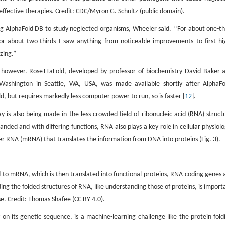
effective therapies. Credit: CDC/Myron G. Schultz (public domain).
ing AlphaFold DB to study neglected organisms, Wheeler said. ‘‘For about one-th
r about two-thirds I saw anything from noticeable improvements to first hi
zing.”
e, however. RoseTTaFold, developed by professor of biochemistry David Baker 
f Washington in Seattle, WA, USA, was made available shortly after AlphaFo
, but requires markedly less computer power to run, so is faster [
12
].
y is also being made in the less-crowded field of ribonucleic acid (RNA) struct
randed and with differing functions, RNA also plays a key role in cellular physiolo
er RNA (mRNA) that translates the information from DNA into proteins (Fig. 3).
 to mRNA, which is then translated into functional proteins, RNA-coding genes 
ng the folded structures of RNA, like understanding those of proteins, is import
e. Credit: Thomas Shafee (CC BY 4.0).
y on its genetic sequence, is a machine-learning challenge like the protein fold