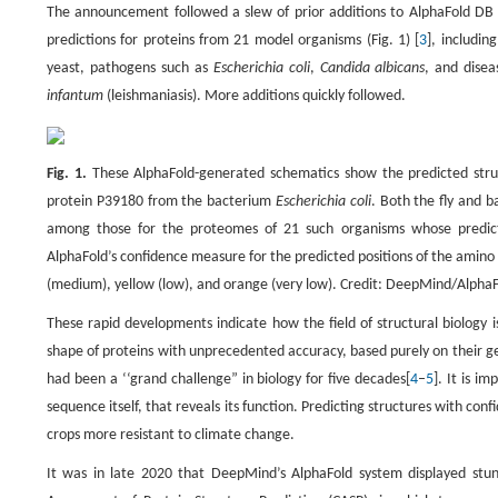
The announcement followed a slew of prior additions to AlphaFold DB si
predictions for proteins from 21 model organisms (Fig. 1) [
3
], includin
yeast, pathogens such as
Escherichia coli
,
Candida albicans
, and disea
infantum
(leishmaniasis). More additions quickly followed.
Fig. 1.
These AlphaFold-generated schematics show the predicted struc
protein P39180 from the bacterium
Escherichia coli
. Both the fly and 
among those for the proteomes of 21 such organisms whose predicted
AlphaFold’s confidence measure for the predicted positions of the amino 
(medium), yellow (low), and orange (very low). Credit: DeepMind/AlphaF
These rapid developments indicate how the field of structural biology i
shape of proteins with unprecedented accuracy, based purely on their ge
had been a ‘‘grand challenge” in biology for five decades[
4
–
5
]. It is i
sequence itself, that reveals its function. Predicting structures with con
crops more resistant to climate change.
It was in late 2020 that DeepMind’s AlphaFold system displayed stun