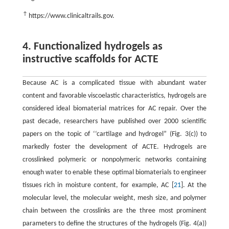
↑
https://www.clinicaltrails.gov.
4. Functionalized hydrogels as
instructive scaffolds for ACTE
Because AC is a complicated tissue with abundant water
content and favorable viscoelastic characteristics, hydrogels are
considered ideal biomaterial matrices for AC repair. Over the
past decade, researchers have published over 2000 scientific
papers on the topic of ‘‘cartilage and hydrogel” (Fig. 3(c)) to
markedly foster the development of ACTE. Hydrogels are
crosslinked polymeric or nonpolymeric networks containing
enough water to enable these optimal biomaterials to engineer
tissues rich in moisture content, for example, AC [
21
]. At the
molecular level, the molecular weight, mesh size, and polymer
chain between the crosslinks are the three most prominent
parameters to define the structures of the hydrogels (Fig. 4(a))