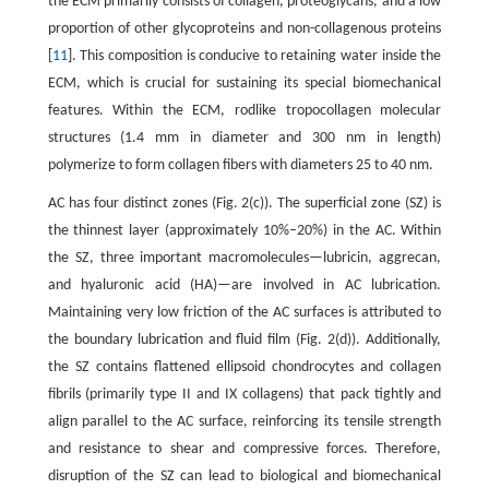
the ECM primarily consists of collagen, proteoglycans, and a low
proportion of other glycoproteins and non-collagenous proteins
[
11
]. This composition is conducive to retaining water inside the
ECM, which is crucial for sustaining its special biomechanical
features. Within the ECM, rodlike tropocollagen molecular
structures (1.4 mm in diameter and 300 nm in length)
polymerize to form collagen fibers with diameters 25 to 40 nm.
AC has four distinct zones (Fig. 2(c)). The superficial zone (SZ) is
the thinnest layer (approximately 10%–20%) in the AC. Within
the SZ, three important macromolecules—lubricin, aggrecan,
and hyaluronic acid (HA)—are involved in AC lubrication.
Maintaining very low friction of the AC surfaces is attributed to
the boundary lubrication and fluid film (Fig. 2(d)). Additionally,
the SZ contains flattened ellipsoid chondrocytes and collagen
fibrils (primarily type II and IX collagens) that pack tightly and
align parallel to the AC surface, reinforcing its tensile strength
and resistance to shear and compressive forces. Therefore,
disruption of the SZ can lead to biological and biomechanical