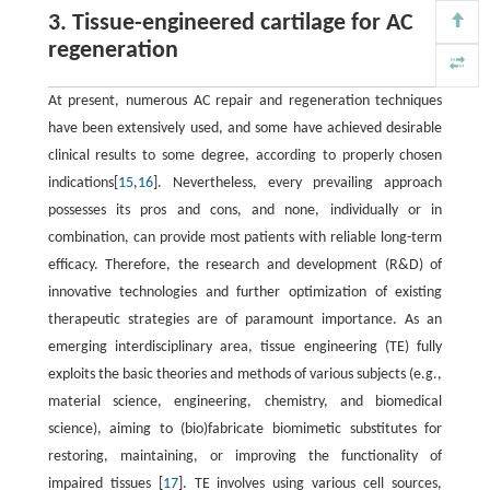
3. Tissue-engineered cartilage for AC
regeneration
At present, numerous AC repair and regeneration techniques
have been extensively used, and some have achieved desirable
clinical results to some degree, according to properly chosen
indications[
15
,
16
]. Nevertheless, every prevailing approach
possesses its pros and cons, and none, individually or in
combination, can provide most patients with reliable long-term
efficacy. Therefore, the research and development (R&D) of
innovative technologies and further optimization of existing
therapeutic strategies are of paramount importance. As an
emerging interdisciplinary area, tissue engineering (TE) fully
exploits the basic theories and methods of various subjects (e.g.,
material science, engineering, chemistry, and biomedical
science), aiming to (bio)fabricate biomimetic substitutes for
restoring, maintaining, or improving the functionality of
impaired tissues [
17
]. TE involves using various cell sources,