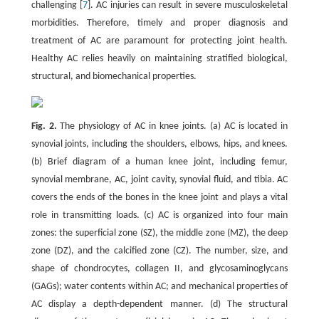
challenging [
7
]. AC injuries can result in severe musculoskeletal
morbidities. Therefore, timely and proper diagnosis and
treatment of AC are paramount for protecting joint health.
Healthy AC relies heavily on maintaining stratified biological,
structural, and biomechanical properties.
Fig. 2.
The physiology of AC in knee joints. (a) AC is located in
synovial joints, including the shoulders, elbows, hips, and knees.
(b) Brief diagram of a human knee joint, including femur,
synovial membrane, AC, joint cavity, synovial fluid, and tibia. AC
covers the ends of the bones in the knee joint and plays a vital
role in transmitting loads. (c) AC is organized into four main
zones: the superficial zone (SZ), the middle zone (MZ), the deep
zone (DZ), and the calcified zone (CZ). The number, size, and
shape of chondrocytes, collagen II, and glycosaminoglycans
(GAGs); water contents within AC; and mechanical properties of
AC display a depth-dependent manner. (d) The structural