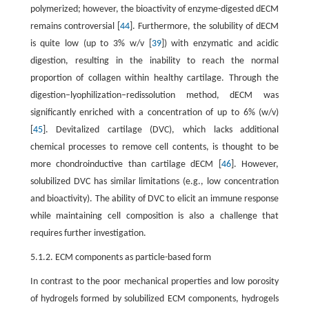
polymerized; however, the bioactivity of enzyme-digested dECM
remains controversial [
44
]. Furthermore, the solubility of dECM
is quite low (up to 3% w/v [
39
]) with enzymatic and acidic
digestion, resulting in the inability to reach the normal
proportion of collagen within healthy cartilage. Through the
digestion–lyophilization–redissolution method, dECM was
significantly enriched with a concentration of up to 6% (w/v)
[
45
]. Devitalized cartilage (DVC), which lacks additional
chemical processes to remove cell contents, is thought to be
more chondroinductive than cartilage dECM [
46
]. However,
solubilized DVC has similar limitations (e.g., low concentration
and bioactivity). The ability of DVC to elicit an immune response
while maintaining cell composition is also a challenge that
requires further investigation.
5.1.2. ECM components as particle-based form
In contrast to the poor mechanical properties and low porosity
of hydrogels formed by solubilized ECM components, hydrogels