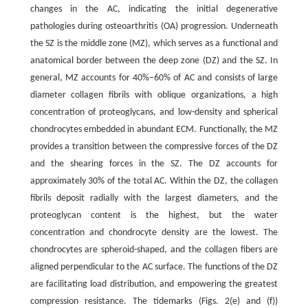
changes in the AC, indicating the initial degenerative
pathologies during osteoarthritis (OA) progression. Underneath
the SZ is the middle zone (MZ), which serves as a functional and
anatomical border between the deep zone (DZ) and the SZ. In
general, MZ accounts for 40%–60% of AC and consists of large
diameter collagen fibrils with oblique organizations, a high
concentration of proteoglycans, and low-density and spherical
chondrocytes embedded in abundant ECM. Functionally, the MZ
provides a transition between the compressive forces of the DZ
and the shearing forces in the SZ. The DZ accounts for
approximately 30% of the total AC. Within the DZ, the collagen
fibrils deposit radially with the largest diameters, and the
proteoglycan content is the highest, but the water
concentration and chondrocyte density are the lowest. The
chondrocytes are spheroid-shaped, and the collagen fibers are
aligned perpendicular to the AC surface. The functions of the DZ
are facilitating load distribution, and empowering the greatest
compression resistance. The tidemarks (Figs. 2(e) and (f))