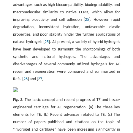
advantages, such as high biocompatibility, biodegradability, and
macromolecular similarity to native ECMs, which allow for
improving bioactivity and cell adhesion [
25
]. However, rapid
degradation, inconsistent hydration, unfavorable elastic
properties, and poor stability hinder the further applications of
natural hydrogels [
25
]. At present, a variety of hybrid hydrogels
have been developed to surmount the shortcomings of both
synthetic and natural hydrogels. The advantages and
disadvantages of several commonly utilized hydrogels for AC
repair and regeneration were compared and summarized in
Refs. [
26
] and [
27
].
Fig. 3.
The basic concept and recent progress of TE and tissue-
engineered cartilage for AC regeneration. (a) The three key
elements for TE. (b) Recent advances related to TE. (c) The
number of papers published and citations on the topic of
‘‘hydrogel and cartilage” have been increasing significantly in