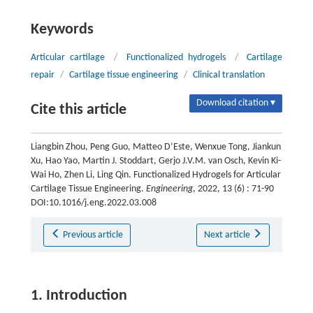
Keywords
Articular cartilage
/
Functionalized hydrogels
/
Cartilage
repair
/
Cartilage tissue engineering
/
Clinical translation
Download citation ▾
Cite this article
Liangbin Zhou, Peng Guo, Matteo D’Este, Wenxue Tong, Jiankun
Xu, Hao Yao, Martin J. Stoddart, Gerjo J.V.M. van Osch, Kevin Ki-
Wai Ho, Zhen Li, Ling Qin. Functionalized Hydrogels for Articular
Cartilage Tissue Engineering.
Engineering
, 2022, 13 (6) : 71-90
DOI:10.1016/j.eng.2022.03.008
Previous article
Next article
1. Introduction