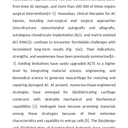
from knee AC damage, and more than 200 000 of these require
surgical interventions[
4
–
5
]. Nowadays, clinical therapies for AC
injuries, including non-surgical and surgical approaches
(microfracture, osteochondral autografts and allografts,
autologous chondrocyte implantation (ACI), and matrix-assisted
ACI (MACI)), continue to encounter formidable challenges with
inconsistent long-term results (Fig. 1(a)). Their indications,
strengths, and weaknesses have been previously summarized[
6
–
7
]. Existing limitations have vastly upgraded ACTE to a higher
level by integrating material science, engineering, and
biomedical science to generate neocartilage for restoring and
repairing damaged AC. At present, numerous tissue-engineered
strategies have emerged for (bio)fabricating cartilage
constructs with desirable mechanical and biochemical
capabilities [
1
]. Hydrogels have become promising materials
among these strategies because of their extensive
characteristics and capability to entrap cells [
8
]. The (bio)design