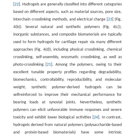
[
22
]. Hydrogels are generally classified into different categories
based on different aspects, such as material sources, pore size,
interchain crosslinking methods, and electrical charge [
23
] (Fig.
4(b)). Several natural and synthetic polymers (Fig. 4(c)),
inorganic substances, and composite biomaterials are typically
used to form hydrogels for cartilage repair via many different
approaches (Fig. 4(d)), including physical crosslinking, chemical
crosslinking, self-assembly, enzymatic crosslinking, as well as
photo-crosslinking [
21
]. Among the polymers, owing to their
excellent tunable property profiles regarding degradability,
biomechanics, controllability, reproducibility, and molecular
weight, synthetic polymer-derived hydrogels can be
selfreinforced to improve their mechanical performance for
bearing loads at synovial joints. Nevertheless, synthetic
polymers can elicit unfavorable immune responses and severe
toxicity and exhibit lower biological activities [
24
]. In contrast,
hydrogels derived from natural polymers (polysaccharide-based
and protein-based biomaterials) have some intrinsic