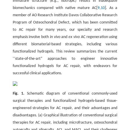
immature structure (e.g., isotropic) results in inadequate
biomechanics compared with native mature AC[
9
,
10
]. As a
member of AO Research Institute Davos Collaborative Research
Program of Osteochondral Defect, which has been committed
to AC repair for many years, our specialty and research
emphasis involve both
in vivo
and
ex vivo
AC regeneration using
different biomaterial-based strategies, including various
functionalized hydrogels. This review summarizes the current
‘‘state-of-the-art” approaches to engineer innovative
functionalized hydrogels for AC repair, with endeavors for
successful clinical applications.
Fig. 1.
Schematic diagram of conventional commonly-used
surgical therapies and functionalized hydrogels-based tissue-
engineered strategies for AC repair, and their advantages and
disadvantages. (a) Graphical illustration of conventional surgical
therapies for AC repair, including microfracture, osteochondral
autografts and allografts, ACI, and MACI, and their challenges