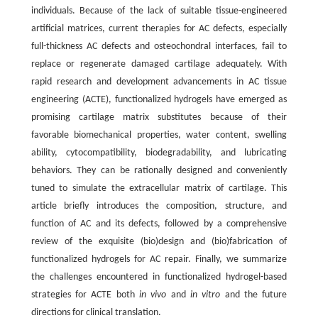
individuals. Because of the lack of suitable tissue-engineered
artificial matrices, current therapies for AC defects, especially
full-thickness AC defects and osteochondral interfaces, fail to
replace or regenerate damaged cartilage adequately. With
rapid research and development advancements in AC tissue
engineering (ACTE), functionalized hydrogels have emerged as
promising cartilage matrix substitutes because of their
favorable biomechanical properties, water content, swelling
ability, cytocompatibility, biodegradability, and lubricating
behaviors. They can be rationally designed and conveniently
tuned to simulate the extracellular matrix of cartilage. This
article briefly introduces the composition, structure, and
function of AC and its defects, followed by a comprehensive
review of the exquisite (bio)design and (bio)fabrication of
functionalized hydrogels for AC repair. Finally, we summarize
the challenges encountered in functionalized hydrogel-based
strategies for ACTE both
in vivo
and
in vitro
and the future
directions for clinical translation.