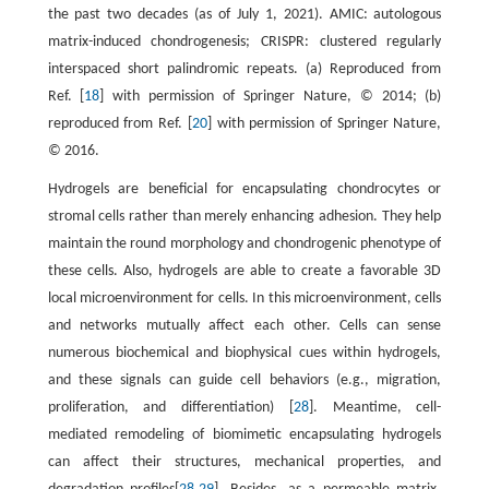
the past two decades (as of July 1, 2021). AMIC: autologous
matrix-induced chondrogenesis; CRISPR: clustered regularly
interspaced short palindromic repeats. (a) Reproduced from
Ref. [
18
] with permission of Springer Nature, © 2014; (b)
reproduced from Ref. [
20
] with permission of Springer Nature,
© 2016.
Hydrogels are beneficial for encapsulating chondrocytes or
stromal cells rather than merely enhancing adhesion. They help
maintain the round morphology and chondrogenic phenotype of
these cells. Also, hydrogels are able to create a favorable 3D
local microenvironment for cells. In this microenvironment, cells
and networks mutually affect each other. Cells can sense
numerous biochemical and biophysical cues within hydrogels,
and these signals can guide cell behaviors (e.g., migration,
proliferation, and differentiation) [
28
]. Meantime, cell-
mediated remodeling of biomimetic encapsulating hydrogels
can affect their structures, mechanical properties, and