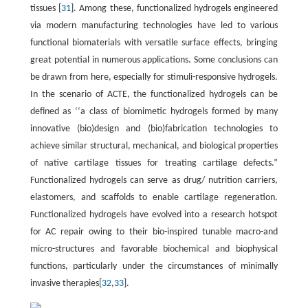
tissues [
31
]. Among these, functionalized hydrogels engineered
via modern manufacturing technologies have led to various
functional biomaterials with versatile surface effects, bringing
great potential in numerous applications. Some conclusions can
be drawn from here, especially for stimuli-responsive hydrogels.
In the scenario of ACTE, the functionalized hydrogels can be
defined as ‘‘a class of biomimetic hydrogels formed by many
innovative (bio)design and (bio)fabrication technologies to
achieve similar structural, mechanical, and biological properties
of native cartilage tissues for treating cartilage defects.”
Functionalized hydrogels can serve as drug/ nutrition carriers,
elastomers, and scaffolds to enable cartilage regeneration.
Functionalized hydrogels have evolved into a research hotspot
for AC repair owing to their bio-inspired tunable macro-and
micro-structures and favorable biochemical and biophysical
functions, particularly under the circumstances of minimally
invasive therapies[
32
,
33
].