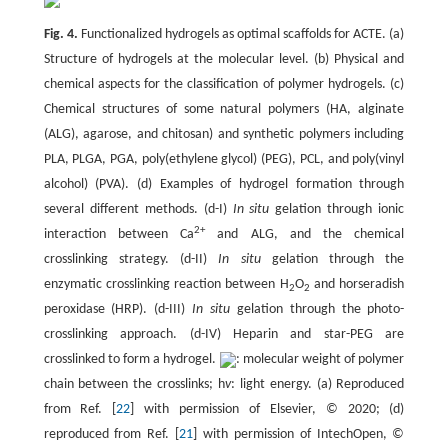
Fig. 4.
Functionalized hydrogels as optimal scaffolds for ACTE. (a)
Structure of hydrogels at the molecular level. (b) Physical and
chemical aspects for the classification of polymer hydrogels. (c)
Chemical structures of some natural polymers (HA, alginate
(ALG), agarose, and chitosan) and synthetic polymers including
PLA, PLGA, PGA, poly(ethylene glycol) (PEG), PCL, and poly(vinyl
alcohol) (PVA). (d) Examples of hydrogel formation through
several different methods. (d-I)
In situ
gelation through ionic
2+
interaction between Ca
and ALG, and the chemical
crosslinking strategy. (d-II)
In situ
gelation through the
enzymatic crosslinking reaction between H
O
and horseradish
2
2
peroxidase (HRP). (d-III)
In situ
gelation through the photo-
crosslinking approach. (d-IV) Heparin and star-PEG are
crosslinked to form a hydrogel.
: molecular weight of polymer
chain between the crosslinks; h
v
: light energy. (a) Reproduced
from Ref. [
22
] with permission of Elsevier, © 2020; (d)
reproduced from Ref. [
21
] with permission of IntechOpen, ©