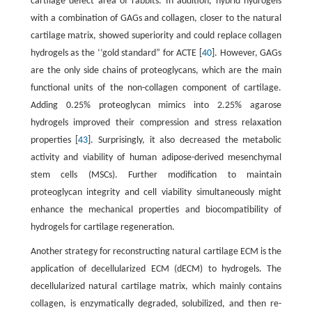
cartilage defect area of rabbits. In addition, hybrid hydrogels
with a combination of GAGs and collagen, closer to the natural
cartilage matrix, showed superiority and could replace collagen
hydrogels as the ‘‘gold standard” for ACTE [
40
]. However, GAGs
are the only side chains of proteoglycans, which are the main
functional units of the non-collagen component of cartilage.
Adding 0.25% proteoglycan mimics into 2.25% agarose
hydrogels improved their compression and stress relaxation
properties [
43
]. Surprisingly, it also decreased the metabolic
activity and viability of human adipose-derived mesenchymal
stem cells (MSCs). Further modification to maintain
proteoglycan integrity and cell viability simultaneously might
enhance the mechanical properties and biocompatibility of
hydrogels for cartilage regeneration.
Another strategy for reconstructing natural cartilage ECM is the
application of decellularized ECM (dECM) to hydrogels. The
decellularized natural cartilage matrix, which mainly contains
collagen, is enzymatically degraded, solubilized, and then re-