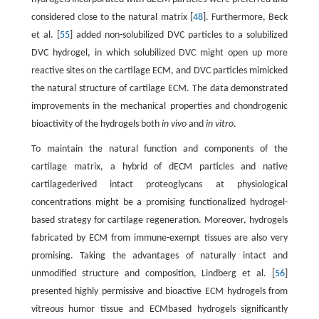
considered close to the natural matrix [
48
]. Furthermore, Beck
et al. [
55
] added non-solubilized DVC particles to a solubilized
DVC hydrogel, in which solubilized DVC might open up more
reactive sites on the cartilage ECM, and DVC particles mimicked
the natural structure of cartilage ECM. The data demonstrated
improvements in the mechanical properties and chondrogenic
bioactivity of the hydrogels both
in vivo
and
in vitro
.
To maintain the natural function and components of the
cartilage matrix, a hybrid of dECM particles and native
cartilagederived intact proteoglycans at physiological
concentrations might be a promising functionalized hydrogel-
based strategy for cartilage regeneration. Moreover, hydrogels
fabricated by ECM from immune-exempt tissues are also very
promising. Taking the advantages of naturally intact and
unmodified structure and composition, Lindberg et al. [
56
]
presented highly permissive and bioactive ECM hydrogels from
vitreous humor tissue and ECMbased hydrogels significantly