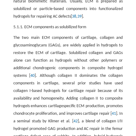
natural biomimetic materials. Usually, ECM is prepared as
solubilized or particle-based components into functionalized
hydrogels for repairing AC defects[
38
,
39
].
5.1.1. ECM components as solubilized form
The two main ECM components of cartilage, collagen and
glycosaminoglycans (GAGs), are widely applied in hydrogels to
restore the ECM of cartilage. Solubilized collagen and GAGs
alone can function as hydrogels without other polymers or
additional chondrogenic components in composite hydrogel
systems [
40
]. Although collagen II dominates the collagen
components in cartilage, several prior studies have used
collagen I-based hydrogels for cartilage repair because of its
availability and homogeneity. Adding collagen II to composite
hydrogels enhances cartilagespecific ECM production, promotes
chondrocyte proliferation, and improves cartilage repair [
41
]. In
a seminal study by Kilmer et al. [
42
], a blend of collagen I/II
hydrogel promoted GAG production and AC repair in the femur