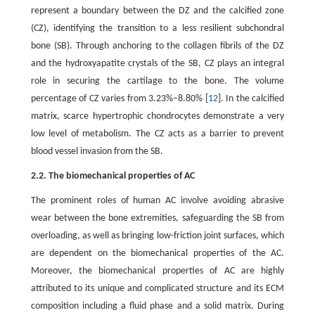
represent a boundary between the DZ and the calcified zone
(CZ), identifying the transition to a less resilient subchondral
bone (SB). Through anchoring to the collagen fibrils of the DZ
and the hydroxyapatite crystals of the SB, CZ plays an integral
role in securing the cartilage to the bone. The volume
percentage of CZ varies from 3.23%–8.80% [
12
]. In the calcified
matrix, scarce hypertrophic chondrocytes demonstrate a very
low level of metabolism. The CZ acts as a barrier to prevent
blood vessel invasion from the SB.
2.2. The biomechanical properties of AC
The prominent roles of human AC involve avoiding abrasive
wear between the bone extremities, safeguarding the SB from
overloading, as well as bringing low-friction joint surfaces, which
are dependent on the biomechanical properties of the AC.
Moreover, the biomechanical properties of AC are highly
attributed to its unique and complicated structure and its ECM
composition including a fluid phase and a solid matrix. During