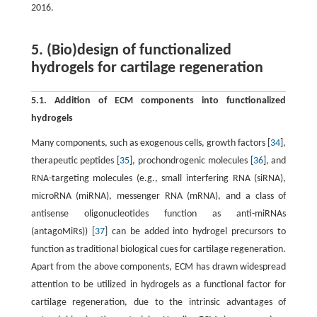
2016.
5. (Bio)design of functionalized
hydrogels for cartilage regeneration
5.1. Addition of ECM components into functionalized
hydrogels
Many components, such as exogenous cells, growth factors [
34
],
therapeutic peptides [
35
], prochondrogenic molecules [
36
], and
RNA-targeting molecules (e.g., small interfering RNA (siRNA),
microRNA (miRNA), messenger RNA (mRNA), and a class of
antisense oligonucleotides function as anti-miRNAs
(antagoMiRs)) [
37
] can be added into hydrogel precursors to
function as traditional biological cues for cartilage regeneration.
Apart from the above components, ECM has drawn widespread
attention to be utilized in hydrogels as a functional factor for
cartilage regeneration, due to the intrinsic advantages of