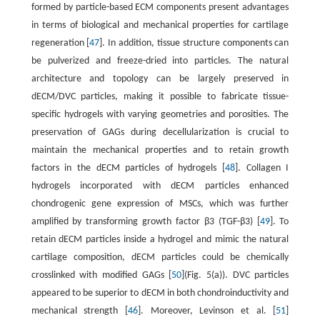
formed by particle-based ECM components present advantages
in terms of biological and mechanical properties for cartilage
regeneration [
47
]. In addition, tissue structure components can
be pulverized and freeze-dried into particles. The natural
architecture and topology can be largely preserved in
dECM/DVC particles, making it possible to fabricate tissue-
specific hydrogels with varying geometries and porosities. The
preservation of GAGs during decellularization is crucial to
maintain the mechanical properties and to retain growth
factors in the dECM particles of hydrogels [
48
]. Collagen I
hydrogels incorporated with dECM particles enhanced
chondrogenic gene expression of MSCs, which was further
amplified by transforming growth factor β3 (TGF-β3) [
49
]. To
retain dECM particles inside a hydrogel and mimic the natural
cartilage composition, dECM particles could be chemically
crosslinked with modified GAGs [
50
](Fig. 5(a)). DVC particles
appeared to be superior to dECM in both chondroinductivity and
mechanical strength [
46
]. Moreover, Levinson et al. [
51
]