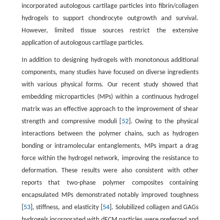
incorporated autologous cartilage particles into fibrin/collagen
hydrogels to support chondrocyte outgrowth and survival.
However, limited tissue sources restrict the extensive
application of autologous cartilage particles.
In addition to designing hydrogels with monotonous additional
components, many studies have focused on diverse ingredients
with various physical forms. Our recent study showed that
embedding microparticles (MPs) within a continuous hydrogel
matrix was an effective approach to the improvement of shear
strength and compressive moduli [
52
]. Owing to the physical
interactions between the polymer chains, such as hydrogen
bonding or intramolecular entanglements, MPs impart a drag
force within the hydrogel network, improving the resistance to
deformation. These results were also consistent with other
reports that two-phase polymer composites containing
encapsulated MPs demonstrated notably improved toughness
[
53
], stiffness, and elasticity [
54
]. Solubilized collagen and GAGs
hydrogels incorporated with dECM particles were preferred and