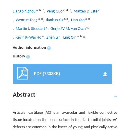
a
,
b
,
*
c
,
d
,
*
c
Liangbin Zhou
, Peng Guo
, Matteo D’Este
a
,
b
a
,
b
a
,
b
, Wenxue Tong
, Jiankun Xu
, Hao Yao
c
e
,
f
, Martin J. Stoddart
, Gerjo J.V.M. van Osch
a
c
a
,
b
,
g
, Kevin Ki-Wai Ho
, Zhen Li
, Ling Qin
Author information
+
History
+
PDF (7303KB)
Abstract
Articular cartilage (AC) is an avascular and flexible connective
tissue located on the bone surface in the diarthrodial joints. AC
defects are common in the knees of young and physically active