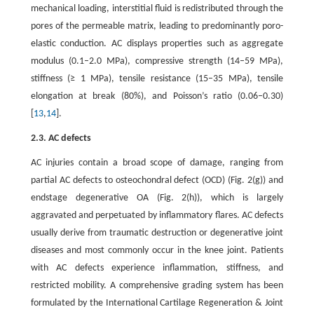
mechanical loading, interstitial fluid is redistributed through the
pores of the permeable matrix, leading to predominantly poro-
elastic conduction. AC displays properties such as aggregate
modulus (0.1–2.0 MPa), compressive strength (14–59 MPa),
stiffness (≥ 1 MPa), tensile resistance (15–35 MPa), tensile
elongation at break (80%), and Poisson’s ratio (0.06–0.30)
[
13
,
14
].
2.3. AC defects
AC injuries contain a broad scope of damage, ranging from
partial AC defects to osteochondral defect (OCD) (Fig. 2(g)) and
endstage degenerative OA (Fig. 2(h)), which is largely
aggravated and perpetuated by inflammatory flares. AC defects
usually derive from traumatic destruction or degenerative joint
diseases and most commonly occur in the knee joint. Patients
with AC defects experience inflammation, stiffness, and
restricted mobility. A comprehensive grading system has been
formulated by the International Cartilage Regeneration & Joint