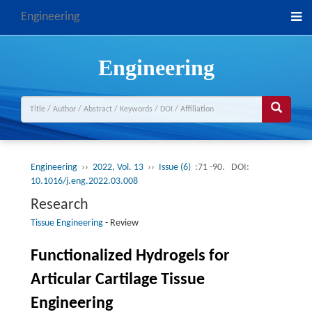
Engineering
Engineering
Engineering
››
2022, Vol. 13
››
Issue (6)
:71 -90.
DOI:
10.1016/j.eng.2022.03.008
Research
Tissue Engineering
-
Review
Functionalized Hydrogels for
Articular Cartilage Tissue
Engineering