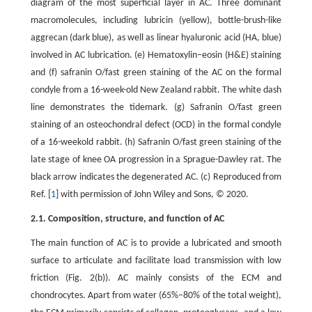
diagram of the most superficial layer in AC. Three dominant
macromolecules, including lubricin (yellow), bottle-brush-like
aggrecan (dark blue), as well as linear hyaluronic acid (HA, blue)
involved in AC lubrication. (e) Hematoxylin–eosin (H&E) staining
and (f) safranin O/fast green staining of the AC on the formal
condyle from a 16-week-old New Zealand rabbit. The white dash
line demonstrates the tidemark. (g) Safranin O/fast green
staining of an osteochondral defect (OCD) in the formal condyle
of a 16-weekold rabbit. (h) Safranin O/fast green staining of the
late stage of knee OA progression in a Sprague-Dawley rat. The
black arrow indicates the degenerated AC. (c) Reproduced from
Ref. [
1
] with permission of John Wiley and Sons, © 2020.
2.1. Composition, structure, and function of AC
The main function of AC is to provide a lubricated and smooth
surface to articulate and facilitate load transmission with low
friction (Fig. 2(b)). AC mainly consists of the ECM and
chondrocytes. Apart from water (65%–80% of the total weight),