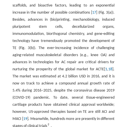
scaffolds, and bioactive factors, leading to an exponential
increase in the number of possible combinations [
17
] (Fig. 3(a)).
Besides, advances in (bio)printing, mechanobiology, induced
pluripotent stem cells, decellularized organs,
immunomodulation, biorthogonal chemistry, and gene-editing
technology have tremendously promoted the development of
TE (Fig. 3(b)). The ever-increasing incidence of challenging
aging-related musculoskeletal disorders (e.g., knee OA) and
advances in technologies for AC repair are critical drivers for
nurturing the prosperity of the global market for ACTE[
1
,
18
].
The market was estimated at 4.2 billion USD in 2016, and it is
now on track to achieve a compound annual growth rate of
5.4% during 2016–2025, despite the coronavirus disease 2019
(COVID-19) pandemic. To date, several tissue-engineered
cartilage products have obtained clinical approval worldwide;
however, US-approved therapies based on TE are still ACI and
MACI [
19
]. Meanwhile, hundreds more are presently in different
↑
stages of clinical trials
.