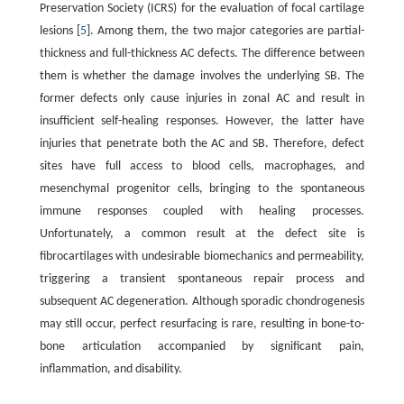
Preservation Society (ICRS) for the evaluation of focal cartilage
lesions [
5
]. Among them, the two major categories are partial-
thickness and full-thickness AC defects. The difference between
them is whether the damage involves the underlying SB. The
former defects only cause injuries in zonal AC and result in
insufficient self-healing responses. However, the latter have
injuries that penetrate both the AC and SB. Therefore, defect
sites have full access to blood cells, macrophages, and
mesenchymal progenitor cells, bringing to the spontaneous
immune responses coupled with healing processes.
Unfortunately, a common result at the defect site is
fibrocartilages with undesirable biomechanics and permeability,
triggering a transient spontaneous repair process and
subsequent AC degeneration. Although sporadic chondrogenesis
may still occur, perfect resurfacing is rare, resulting in bone-to-
bone articulation accompanied by significant pain,
inflammation, and disability.