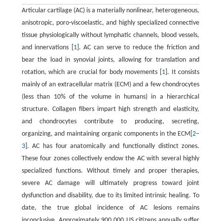
Articular cartilage (AC) is a materially nonlinear, heterogeneous,
anisotropic, poro-viscoelastic, and highly specialized connective
tissue physiologically without lymphatic channels, blood vessels,
and innervations [
1
]. AC can serve to reduce the friction and
bear the load in synovial joints, allowing for translation and
rotation, which are crucial for body movements [
1
]. It consists
mainly of an extracellular matrix (ECM) and a few chondrocytes
(less than 10% of the volume in humans) in a hierarchical
structure. Collagen fibers impart high strength and elasticity,
and chondrocytes contribute to producing, secreting,
organizing, and maintaining organic components in the ECM[
2
–
3
]. AC has four anatomically and functionally distinct zones.
These four zones collectively endow the AC with several highly
specialized functions. Without timely and proper therapies,
severe AC damage will ultimately progress toward joint
dysfunction and disability, due to its limited intrinsic healing. To
date, the true global incidence of AC lesions remains
inconclusive. Approximately 900 000 US citizens annually suffer