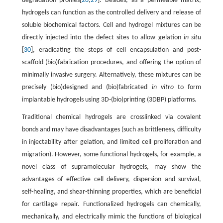
degradation profiles[
28
,
29
]. Besides, as a permeable matrix,
hydrogels can function as the controlled delivery and release of
soluble biochemical factors. Cell and hydrogel mixtures can be
directly injected into the defect sites to allow gelation
in situ
[
30
], eradicating the steps of cell encapsulation and post-
scaffold (bio)fabrication procedures, and offering the option of
minimally invasive surgery. Alternatively, these mixtures can be
precisely (bio)designed and (bio)fabricated
in vitro
to form
implantable hydrogels using 3D-(bio)printing (3DBP) platforms.
Traditional chemical hydrogels are crosslinked via covalent
bonds and may have disadvantages (such as brittleness, difficulty
in injectability after gelation, and limited cell proliferation and
migration). However, some functional hydrogels, for example, a
novel class of supramolecular hydrogels, may show the
advantages of effective cell delivery, dispersion and survival,
self-healing, and shear-thinning properties, which are beneficial
for cartilage repair. Functionalized hydrogels can chemically,
mechanically, and electrically mimic the functions of biological