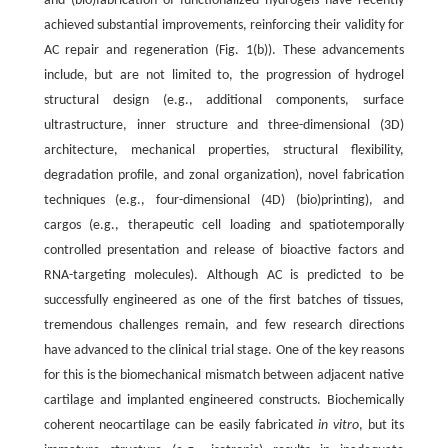
and (bio)fabrication of functionalized hydrogels have recently
achieved substantial improvements, reinforcing their validity for
AC repair and regeneration (Fig. 1(b)). These advancements
include, but are not limited to, the progression of hydrogel
structural design (e.g., additional components, surface
ultrastructure, inner structure and three-dimensional (3D)
architecture, mechanical properties, structural flexibility,
degradation profile, and zonal organization), novel fabrication
techniques (e.g., four-dimensional (4D) (bio)printing), and
cargos (e.g., therapeutic cell loading and spatiotemporally
controlled presentation and release of bioactive factors and
RNA-targeting molecules). Although AC is predicted to be
successfully engineered as one of the first batches of tissues,
tremendous challenges remain, and few research directions
have advanced to the clinical trial stage. One of the key reasons
for this is the biomechanical mismatch between adjacent native
cartilage and implanted engineered constructs. Biochemically
coherent neocartilage can be easily fabricated
in vitro
, but its