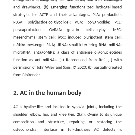
and drawbacks. (b) Emerging functionalized hydrogel-based
strategies for ACTE and their advantages. PLA: polylactide;
PLGA: poly(lactide-
co
-glycolide); PGA: polyglycolide; PCL:
polycaprolactone; GelMA: gelatin methacryloyl; MSC:
mesenchymal stem cell; iPSC: induced pluripotent stem cell;
mRNA: messenger RNA; siRNA: small interfering RNA; miRNA:
microRNA; antagoMiRs: a class of antisense oligonucleotides
function as anti-miRNAs. (a) Reproduced from Ref. [
1
] with
permission of John Wiley and Sons, © 2020; (b) partially created
from BioRender.
2. AC in the human body
AC is hyaline-like and located in synovial joints, including the
shoulder, elbow, hip, and knee (Fig. 2(a)). Owing to its unique
composition and structure, repairing or restoring the
osteochondral interface in full-thickness AC defects is