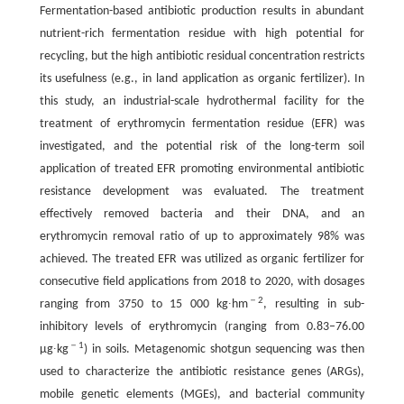
Fermentation-based antibiotic production results in abundant
nutrient-rich fermentation residue with high potential for
recycling, but the high antibiotic residual concentration restricts
its usefulness (e.g., in land application as organic fertilizer). In
this study, an industrial-scale hydrothermal facility for the
treatment of erythromycin fermentation residue (EFR) was
investigated, and the potential risk of the long-term soil
application of treated EFR promoting environmental antibiotic
resistance development was evaluated. The treatment
effectively removed bacteria and their DNA, and an
erythromycin removal ratio of up to approximately 98% was
achieved. The treated EFR was utilized as organic fertilizer for
consecutive field applications from 2018 to 2020, with dosages
－2
ranging from 3750 to 15 000 kg∙hm
, resulting in sub-
inhibitory levels of erythromycin (ranging from 0.83–76.00
－1
μg∙kg
) in soils. Metagenomic shotgun sequencing was then
used to characterize the antibiotic resistance genes (ARGs),
mobile genetic elements (MGEs), and bacterial community