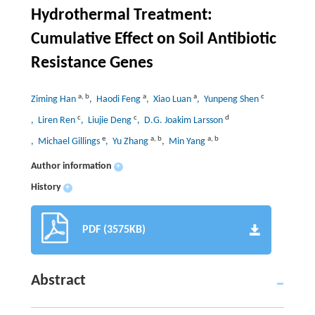
Hydrothermal Treatment:
Cumulative Effect on Soil Antibiotic
Resistance Genes
a
,
b
a
a
c
Ziming Han
, Haodi Feng
, Xiao Luan
, Yunpeng Shen
c
c
d
, Liren Ren
, Liujie Deng
, D.G. Joakim Larsson
e
a
,
b
a
,
b
, Michael Gillings
, Yu Zhang
, Min Yang
Author information
+
History
+
PDF (3575KB)
Abstract