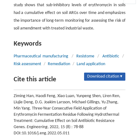
study shows that sub-inhibitory levels of erythromycin in soils
had a cumulative effect on soil ARGs over time and emphasizes
the importance of long-term monitoring for assessing the risk of
soil amendment with treated industrial waste.
Keywords
Pharmaceutical manufacturing
/
Resistome
/
Antibiotic
/
Risk assessment
/
Remediation
/
Land application
Download citation ▾
Cite this article
Ziming Han, Haodi Feng, Xiao Luan, Yunpeng Shen, Liren Ren,
Liujie Deng, D.G. Joakim Larsson, Michael Gillings, Yu Zhang,
Min Yang. Three-Year Consecutive Field Application of
Erythromycin Fermentation Residue Following Hydrothermal
Treatment: Cumulative Effect on Soil Antibiotic Resistance
Genes.
Engineering
, 2022, 15 (8) : 78-88
DOI:10.1016/j.eng.2022.05.011