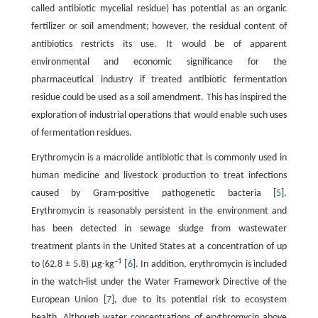
called antibiotic mycelial residue) has potential as an organic
fertilizer or soil amendment; however, the residual content of
antibiotics restricts its use. It would be of apparent
environmental and economic significance for the
pharmaceutical industry if treated antibiotic fermentation
residue could be used as a soil amendment. This has inspired the
exploration of industrial operations that would enable such uses
of fermentation residues.
Erythromycin is a macrolide antibiotic that is commonly used in
human medicine and livestock production to treat infections
caused by Gram-positive pathogenetic bacteria [
5
].
Erythromycin is reasonably persistent in the environment and
has been detected in sewage sludge from wastewater
treatment plants in the United States at a concentration of up
–1
to (62.8 ± 5.8) μg∙kg
[
6
]. In addition, erythromycin is included
in the watch-list under the Water Framework Directive of the
European Union [
7
], due to its potential risk to ecosystem
health. Although water concentrations of erythromycin above