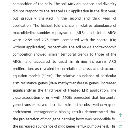
composition of the soils. The soil ARG abundance and diversity
did not respond to the treated EFR application in the first year,
but gradually changed in the second and third year of
application. The highest fold change in relative abundance of
macrolide-lincosamidestreptogramin (MLS) and total ARGs
were 12.59 and 2.75 times, compared with the control (CK;
without application), respectively. The soil MGEs and taxonomic
composition showed similar temporal trends to those of the
ARGs, and appeared to assist in driving increasing ARG
proliferation, as revealed by correlation analysis and structural
equation models (SEMs). The relative abundance of particular
erm
resistance genes (RNA methyltransferase genes) increased
significantly in the third year of treated EFR application. The
close association of
erm
with MGEs suggested that horizontal
gene transfer played a critical role in the observed
erm
gene
enrichment. Metagenomic binning results demonstrated that
the proliferation of
mac
gene-carrying hosts was responsible for
the increased abundance of
mac
genes (efflux pump genes). This