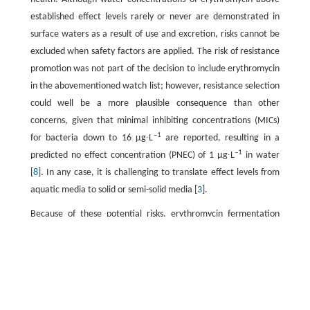
established effect levels rarely or never are demonstrated in
surface waters as a result of use and excretion, risks cannot be
excluded when safety factors are applied. The risk of resistance
promotion was not part of the decision to include erythromycin
in the abovementioned watch list; however, resistance selection
could well be a more plausible consequence than other
concerns, given that minimal inhibiting concentrations (MICs)
–1
for bacteria down to 16 μg∙L
are reported, resulting in a
–1
predicted no effect concentration (PNEC) of 1 μg∙L
in water
[
8
]. In any case, it is challenging to translate effect levels from
aquatic media to solid or semi-solid media [
3
].
Because of these potential risks, erythromycin fermentation
residue (EFR) is a good model for investigating the efficacy and
safety of industrial-scale treatment and subsequent soil
application. It has been reported that many kinds of
fermentative antibiotics (i.e., antibiotics produced by microbial
fermentation) can be removed by temperature-enhanced