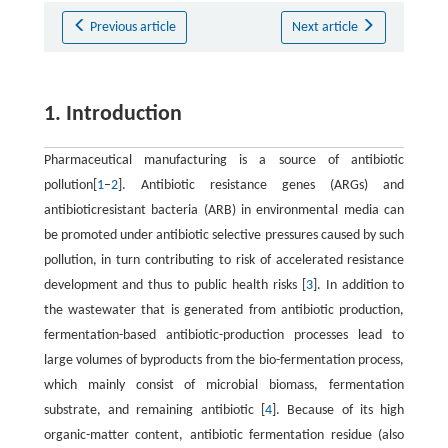
Previous article
Next article
1. Introduction
Pharmaceutical manufacturing is a source of antibiotic
pollution[
1
–
2
]. Antibiotic resistance genes (ARGs) and
antibioticresistant bacteria (ARB) in environmental media can
be promoted under antibiotic selective pressures caused by such
pollution, in turn contributing to risk of accelerated resistance
development and thus to public health risks [
3
]. In addition to
the wastewater that is generated from antibiotic production,
fermentation-based antibiotic-production processes lead to
large volumes of byproducts from the bio-fermentation process,
which mainly consist of microbial biomass, fermentation
substrate, and remaining antibiotic [
4
]. Because of its high
organic-matter content, antibiotic fermentation residue (also