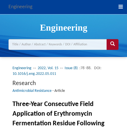
Engineering
Engineering
Engineering
››
2022, Vol. 15
››
Issue (8)
:78 -88.
DOI:
10.1016/j.eng.2022.05.011
Research
Antimicrobial Resistance
-
Article
Three-Year Consecutive Field
Application of Erythromycin
Fermentation Residue Following