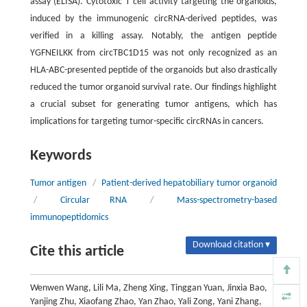
assay (ELISA). Cytotoxic T cell activity targeting the organoids,
induced by the immunogenic circRNA-derived peptides, was
verified in a killing assay. Notably, the antigen peptide
YGFNEILKK from circTBC1D15 was not only recognized as an
HLA-ABC-presented peptide of the organoids but also drastically
reduced the tumor organoid survival rate. Our findings highlight
a crucial subset for generating tumor antigens, which has
implications for targeting tumor-specific circRNAs in cancers.
Keywords
Tumor antigen
/
Patient-derived hepatobiliary tumor organoid
/
Circular RNA
/
Mass-spectrometry-based
immunopeptidomics
Download citation ▾
Cite this article
Wenwen Wang, Lili Ma, Zheng Xing, Tinggan Yuan, Jinxia Bao,
Yanjing Zhu, Xiaofang Zhao, Yan Zhao, Yali Zong, Yani Zhang,