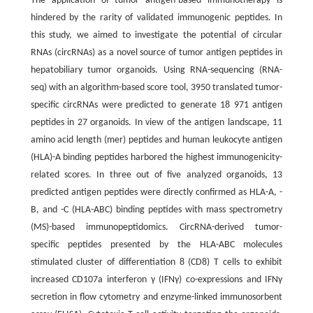
The application of tumor antigen-based immunotherapy is
hindered by the rarity of validated immunogenic peptides. In
this study, we aimed to investigate the potential of circular
RNAs (circRNAs) as a novel source of tumor antigen peptides in
hepatobiliary tumor organoids. Using RNA-sequencing (RNA-
seq) with an algorithm-based score tool, 3950 translated tumor-
specific circRNAs were predicted to generate 18 971 antigen
peptides in 27 organoids. In view of the antigen landscape, 11
amino acid length (mer) peptides and human leukocyte antigen
(HLA)-A binding peptides harbored the highest immunogenicity-
related scores. In three out of five analyzed organoids, 13
predicted antigen peptides were directly confirmed as HLA-A, -
B, and -C (HLA-ABC) binding peptides with mass spectrometry
(MS)-based immunopeptidomics. CircRNA-derived tumor-
specific peptides presented by the HLA-ABC molecules
stimulated cluster of differentiation 8 (CD8) T cells to exhibit
increased CD107a interferon γ (IFNγ) co-expressions and IFNγ
secretion in flow cytometry and enzyme-linked immunosorbent