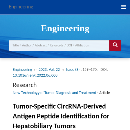
Engineering
Engineering
Engineering
››
2023, Vol. 22
››
Issue (3)
:159 -170.
DOI:
10.1016/j.eng.2022.06.008
Research
New Technology of Tumor Diagnosis and Treatment
-
Article
Tumor-Specific CircRNA-Derived
Antigen Peptide Identification for
Hepatobiliary Tumors