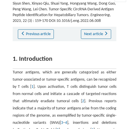
Siyun Shen, Xinyao Qiu, Shuai Yang, Hongyang Wang, Dong Gao,
Peng Wang, Lei Chen. Tumor-Specific CircRNA-Derived Antigen
Peptide Identification for Hepatobiliary Tumors.
Engineering
,
2023, 22 (3) : 159-170 DOI:10.1016/j.eng.2022.06.008
Previous article
Next article
1. Introduction
Tumor antigens, which are generally categorized as either
tumor-associated or tumor-specific antigens, can be recognized
by T cells [
1
]. Upon activation, T cells distinguish tumor cells
from normal cells and initiate a cascade of targeted reactions
that ultimately eradiate tumoral cells [
2
]. Previous reports
indicate that a majority of tumor antigens arise from the coding
regions of the genome, as exemplified by tumor-specific single-
nucleotide variants (SNVs)[
3
–
4
], insertions and deletions