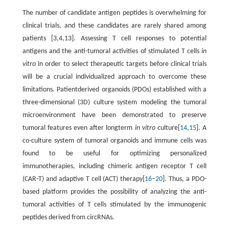
The number of candidate antigen peptides is overwhelming for
clinical trials, and these candidates are rarely shared among
patients [3,4,13]. Assessing T cell responses to potential
antigens and the anti-tumoral activities of stimulated T cells
in
vitro
in order to select therapeutic targets before clinical trials
will be a crucial individualized approach to overcome these
limitations. Patientderived organoids (PDOs) established with a
three-dimensional (3D) culture system modeling the tumoral
microenvironment have been demonstrated to preserve
tumoral features even after longterm
in vitro
culture[
14
,
15
]. A
co-culture system of tumoral organoids and immune cells was
found to be useful for optimizing personalized
immunotherapies, including chimeric antigen receptor T cell
(CAR-T) and adaptive T cell (ACT) therapy[
16
–
20
]. Thus, a PDO-
based platform provides the possibility of analyzing the anti-
tumoral activities of T cells stimulated by the immunogenic
peptides derived from circRNAs.