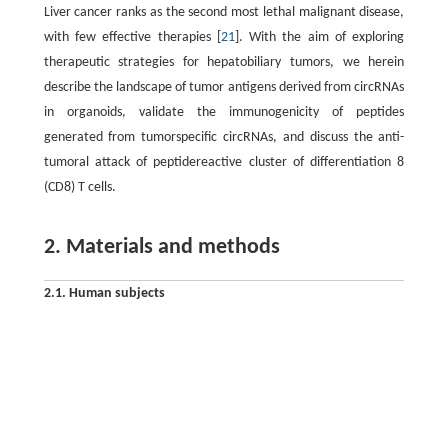
Liver cancer ranks as the second most lethal malignant disease,
with few effective therapies [
21
]. With the aim of exploring
therapeutic strategies for hepatobiliary tumors, we herein
describe the landscape of tumor antigens derived from circRNAs
in organoids, validate the immunogenicity of peptides
generated from tumorspecific circRNAs, and discuss the anti-
tumoral attack of peptidereactive cluster of differentiation 8
(CD8) T cells.
2. Materials and methods
2.1. Human subjects
From July 2018 to October 2020, surgical tumor resection (1–3
3
cm
) and peripheral blood (3–5 mL) were obtained from 27
3
patients, peritumor samples (1–3 cm
) were obtained from 47
patients with a confirmed diagnosis of hepatobiliary cancer, and
peripheral blood samples (1–3 mL) were obtained from six