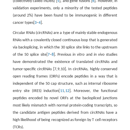
(collectively called InDels) [
5
], and gene fusions [
6
]. However, in
validation experiments, only a minority of the tested peptides
(around 2%) have been found to be immunogenic in different
cancer types[
3
–
4
].
Circular RNAs (circRNAs) are a type of mainly stable endogenous
RNAs with a covalently closed continuous loop that is generated
via backsplicing, in which the 30 splice site links to the upstream
of the 50 splice site[
7
–
8
]. Previous
in vitro
and
in vivo
studies
have demonstrated the existence of translated circRNAs and
tumor-specific circRNAs [7,9,10]. In circRNAs, highly conserved
open reading frames (ORFs) encode peptides in a way that is
independent of the 50 cap structure, such as internal ribosome
entry site (IRES) induction[
11
,
12
]. Moreover, the functional
peptides encoded by novel ORFs at the backspliced junctions
most likely mismatch with normal protein-coding transcripts, so
the candidate antigen peptides derived from circRNAs have a
high likelihood of being recognized as foreign by T cell receptors
(TCRs).