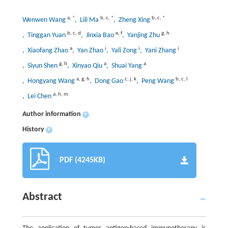
a
,
*
b
,
c
,
*
b
,
c
,
*
Wenwen Wang
, Lili Ma
, Zheng Xing
b
,
c
,
d
e
,
f
g
,
h
, Tinggan Yuan
, Jinxia Bao
, Yanjing Zhu
a
i
i
i
, Xiaofang Zhao
, Yan Zhao
, Yali Zong
, Yani Zhang
g
,
h
a
a
, Siyun Shen
, Xinyao Qiu
, Shuai Yang
a
,
g
,
h
c
,
j
,
k
b
,
c
,
l
, Hongyang Wang
, Dong Gao
, Peng Wang
a
,
h
,
m
, Lei Chen
Author information
+
History
+
PDF (4245KB)
Abstract